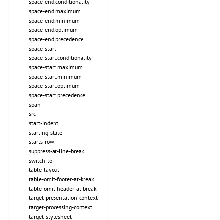
space-end.conditionality
space-end.maximum
space-end.minimum
space-end.optimum
space-end.precedence
space-start
space-start.conditionality
space-start.maximum
space-start.minimum
space-start.optimum
space-start.precedence
span
src
start-indent
starting-state
starts-row
suppress-at-line-break
switch-to
table-layout
table-omit-footer-at-break
table-omit-header-at-break
target-presentation-context
target-processing-context
target-stylesheet