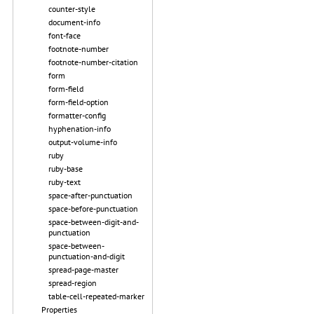
counter-style
document-info
font-face
footnote-number
footnote-number-citation
form
form-field
form-field-option
formatter-config
hyphenation-info
output-volume-info
ruby
ruby-base
ruby-text
space-after-punctuation
space-before-punctuation
space-between-digit-and-
punctuation
space-between-
punctuation-and-digit
spread-page-master
spread-region
table-cell-repeated-marker
Properties