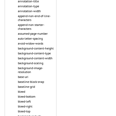
annotation-title
annotation-type
annotation-width
append-non-end-of-line-
characters
append-non-starter-
characters
assumed-page-number
auto-letter-spacing
avoid-widow-words
background-content-height
background-content-type
background-content-width
background-scaling
background-image-
resolution
base-uri
baseline-block-snap
baseline-grid
bleed
bleed-bottom
bleed-left
bleed-right
bleed-top