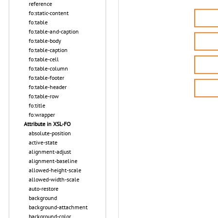
reference
fo:static-content
fo:table
fo:table-and-caption
fo:table-body
fo:table-caption
fo:table-cell
fo:table-column
fo:table-footer
fo:table-header
fo:table-row
fo:title
fo:wrapper
Attribute in XSL-FO
absolute-position
active-state
alignment-adjust
alignment-baseline
allowed-height-scale
allowed-width-scale
auto-restore
background
background-attachment
background-color