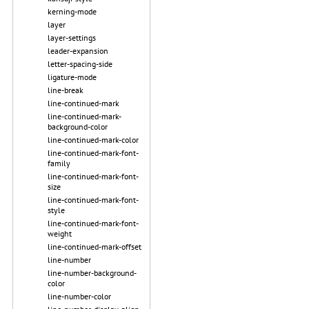
kerning-mode
layer
layer-settings
leader-expansion
letter-spacing-side
ligature-mode
line-break
line-continued-mark
line-continued-mark-
background-color
line-continued-mark-color
line-continued-mark-font-
family
line-continued-mark-font-
size
line-continued-mark-font-
style
line-continued-mark-font-
weight
line-continued-mark-offset
line-number
line-number-background-
color
line-number-color