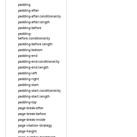
padding
padding-after
padding-after.conditionality
padding-after.length
padding-before
padding-
before.conditionality
padding-before.length
padding-bottom
padding-end
padding-end.conditionality
padding-end.length
padding-left
padding-right
padding-start
padding-start.conditionality
padding-start.length
padding-top
page-break-after
page-break-before
page-break-inside
page-citation-strategy
page-height
page-number-treatment