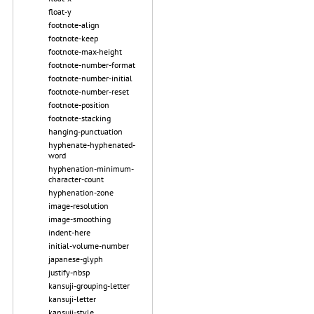
float-y
footnote-align
footnote-keep
footnote-max-height
footnote-number-format
footnote-number-initial
footnote-number-reset
footnote-position
footnote-stacking
hanging-punctuation
hyphenate-hyphenated-
word
hyphenation-minimum-
character-count
hyphenation-zone
image-resolution
image-smoothing
indent-here
initial-volume-number
japanese-glyph
justify-nbsp
kansuji-grouping-letter
kansuji-letter
kansuji-style