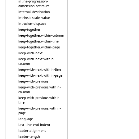
inline-progression-
dimension.optimum
internal-destination
intrinsic-scale-value
intrusion-displace
keep-together
keep-together.within-column
keep-together.within-line
keep-together.within-page
keep-with-next
keep-with-next.within-
column
keep-with-next.within-line
keep-with-next.within-page
keep-with-previous
keep-with-previous.within-
column
keep-with-previous.within-
line
keep-with-previous.within-
page
language
last-line-end-indent
leader-alignment
leader-length