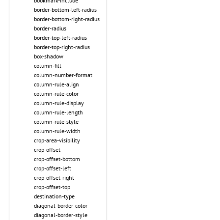
bookmark-include
border-bottom-left-radius
border-bottom-right-radius
border-radius
border-top-left-radius
border-top-right-radius
box-shadow
column-fill
column-number-format
column-rule-align
column-rule-color
column-rule-display
column-rule-length
column-rule-style
column-rule-width
crop-area-visibility
crop-offset
crop-offset-bottom
crop-offset-left
crop-offset-right
crop-offset-top
destination-type
diagonal-border-color
diagonal-border-style