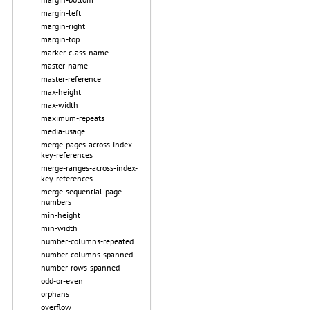
margin-left
margin-right
margin-top
marker-class-name
master-name
master-reference
max-height
max-width
maximum-repeats
media-usage
merge-pages-across-index-
key-references
merge-ranges-across-index-
key-references
merge-sequential-page-
numbers
min-height
min-width
number-columns-repeated
number-columns-spanned
number-rows-spanned
odd-or-even
orphans
overflow