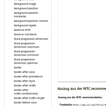
background-image
background-position
background-position-
horizontal
background-position-vertical
background-repeat
baseline-shift
blank-or-not-blank
block-progression-dimension
block-progression-
dimension.maximum
block-progression-
dimension.minimum
block-progression-
dimension.optimum
border
border-after-color
border-after-precedence
border-after-style
border-after-width
Auszug aus der W3C recomme
border-after-
width.conditionality
border-after-width.length
border-before-color