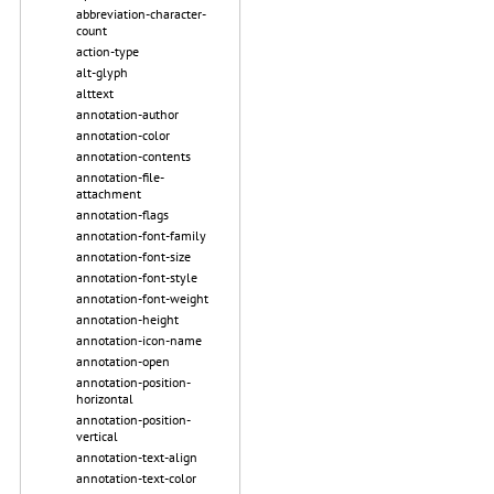
abbreviation-character-
count
action-type
alt-glyph
alttext
annotation-author
annotation-color
annotation-contents
annotation-file-
attachment
annotation-flags
annotation-font-family
annotation-font-size
annotation-font-style
annotation-font-weight
annotation-height
annotation-icon-name
annotation-open
annotation-position-
horizontal
annotation-position-
vertical
annotation-text-align
annotation-text-color