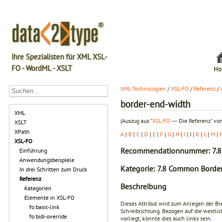
Ihre Spezialisten für XML XSL-
FO - WordML - XSLT
Ho
XML-Technologien
/
XSL-FO
/
Referenz
/
border-end-width
XML
(Auszug aus "
XSL-FO
― Die Referenz" von
XSLT
XPath
A
|
B
|
C
|
D
|
E
|
F
|
G
|
H
|
I
| J |
K
|
L
|
M
|
XSL-FO
Recommendationnummer: 7.8
Einführung
Anwendungsbeispiele
Kategorie: 7.8 Common Border
In drei Schritten zum Druck
Referenz
Beschreibung
Kategorien
Elemente in XSL-FO
Dieses Attribut wird zum Anlegen der Br
fo:basic-link
Schreibrichtung. Bezogen auf die westlic
fo:bidi-override
vorliegt, könnte dies auch links sein.