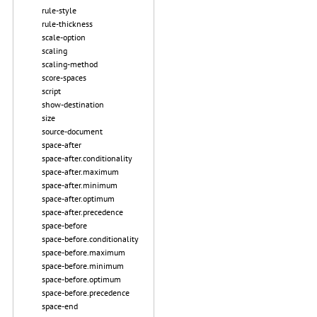
rule-style
rule-thickness
scale-option
scaling
scaling-method
score-spaces
script
show-destination
size
source-document
space-after
space-after.conditionality
space-after.maximum
space-after.minimum
space-after.optimum
space-after.precedence
space-before
space-before.conditionality
space-before.maximum
space-before.minimum
space-before.optimum
space-before.precedence
space-end