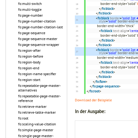
fo:multi-switch
border-end-style="solid"
</
fo:block
>
fo:multi-toggle
</
fo:block
>
fo:page-number
<
fo:block
border
=
"solid 2pt
fo:page-number-citation
style
=
"solid"
border-end-w
border-end-width="thick"
fo:page-number-citation-last
<
fo:block
text-align
=
"cente
fo:page-sequence
border-end-style="solid"
fo:page-sequence-master
</
fo:block
>
fo:page-sequence-wrapper
</
fo:block
>
<
fo:block
border
=
"solid 2pt
fo:region-after
style
=
"solid"
border-end-w
fo:region-before
border-end-width="medium
fo:region-body
<
fo:block
text-align
=
"cente
border-end-style="solid"
fo:region-end
</
fo:block
>
fo:region-name-specifier
</
fo:block
>
fo:region-start
</
fo:flow
>
fo:repeatable-page-master-
</
fo:page-sequence
>
alternatives
</
fo:root
>
fo:repeatable-page-master-
Download der Beispiele
reference
fo:retrieve-marker
In der Ausgabe:
fo:retrieve-table-marker
fo:root
fo:scaling-value-citation
fo:simple-page-master
fo:single-page-master-