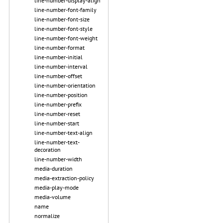
line-number-display-align
line-number-font-family
line-number-font-size
line-number-font-style
line-number-font-weight
line-number-format
line-number-initial
line-number-interval
line-number-offset
line-number-orientation
line-number-position
line-number-prefix
line-number-reset
line-number-start
line-number-text-align
line-number-text-
decoration
line-number-width
media-duration
media-extraction-policy
media-play-mode
media-volume
name
normalize