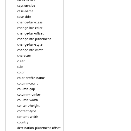
caption-side
case-name
case-title
change-bar-class
change-bar-color
change-bar-offset
change-bar-placement
change-bar-style
change-bar-width
character
clear
clip
color
color-profile-name
column-count
column-gap
column-number
column-width
content-height
content-type
content-width
country
destination-placement-offset