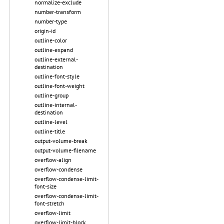
normalize-exclude
number-transform
number-type
origin-id
outline-color
outline-expand
outline-external-
destination
outline-font-style
outline-font-weight
outline-group
outline-internal-
destination
outline-level
outline-title
output-volume-break
output-volume-filename
overflow-align
overflow-condense
overflow-condense-limit-
font-size
overflow-condense-limit-
font-stretch
overflow-limit
overflow-limit-block