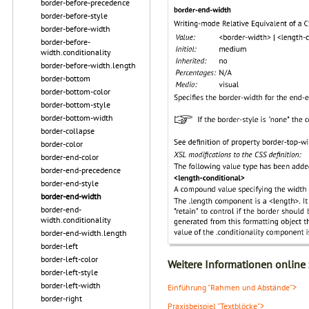
border-before-precedence
border-before-style
border-before-width
border-before-
width.conditionality
border-before-width.length
border-bottom
border-bottom-color
border-bottom-style
border-bottom-width
border-collapse
border-color
border-end-color
border-end-precedence
border-end-style
border-end-width
border-end-
width.conditionality
border-end-width.length
border-left
border-left-color
Weitere Informationen online
border-left-style
border-left-width
Einführung "Rahmen und Abstände">
border-right
Praxisbeispiel "Textblöcke">