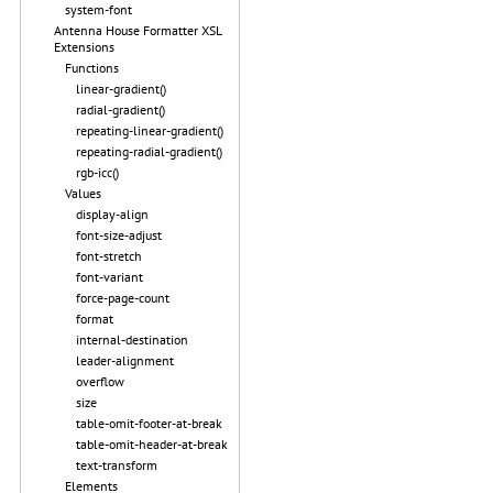
system-font
Antenna House Formatter XSL
Extensions
Functions
linear-gradient()
radial-gradient()
repeating-linear-gradient()
repeating-radial-gradient()
rgb-icc()
Values
display-align
font-size-adjust
font-stretch
font-variant
force-page-count
format
internal-destination
leader-alignment
overflow
size
table-omit-footer-at-break
table-omit-header-at-break
text-transform
Elements