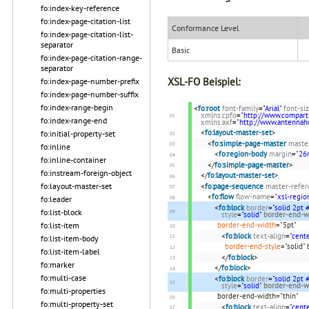
fo:index-key-reference
fo:index-page-citation-list
Conformance Level
fo:index-page-citation-list-
separator
Basic
fo:index-page-citation-range-
separator
XSL-FO Beispiel:
fo:index-page-number-prefix
fo:index-page-number-suffix
fo:index-range-begin
<
fo:root
font-family
=
"Arial"
font-si
xmlns:cpfo
=
"http://www.compart
fo:index-range-end
xmlns:axf
=
"http://www.antenna
<
fo:layout-master-set
>
fo:initial-property-set
<
fo:simple-page-master
maste
fo:inline
<
fo:region-body
margin
=
"2
fo:inline-container
</
fo:simple-page-master
>
fo:instream-foreign-object
</
fo:layout-master-set
>
fo:layout-master-set
<
fo:page-sequence
master-refer
<
fo:flow
flow-name
=
"xsl-regio
fo:leader
<
fo:block
border
=
"solid 2pt
fo:list-block
style
=
"solid"
border-end-w
fo:list-item
border-end-width
="5pt"
<
fo:block
text-align
=
"cente
fo:list-item-body
border-end-style
="solid"
fo:list-item-label
</
fo:block
>
fo:marker
</
fo:block
>
fo:multi-case
<
fo:block
border
=
"solid 2pt
style
=
"solid"
border-end-w
fo:multi-properties
border-end-width="thin"
fo:multi-property-set
<
fo:block
text-align
=
"cente