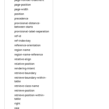
page-position
page-width
position
precedence
provisional-distance-
between-starts
provisional-label-separation
ref-id
ref-index-key
reference-orientation
region-name
region-name-reference
relative-align
relative-position
rendering-intent
retrieve-boundary
retrieve-boundary-within-
table
retrieve-class-name
retrieve-position
retrieve-position-within-
table
right
role