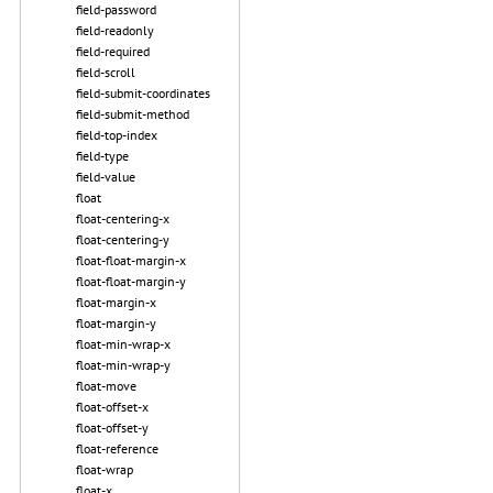
field-password
field-readonly
field-required
field-scroll
field-submit-coordinates
field-submit-method
field-top-index
field-type
field-value
float
float-centering-x
float-centering-y
float-float-margin-x
float-float-margin-y
float-margin-x
float-margin-y
float-min-wrap-x
float-min-wrap-y
float-move
float-offset-x
float-offset-y
float-reference
float-wrap
float-x