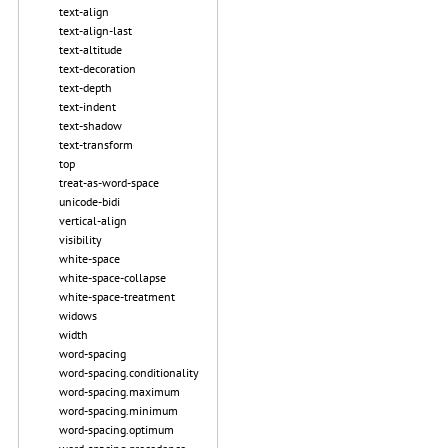
text-align
text-align-last
text-altitude
text-decoration
text-depth
text-indent
text-shadow
text-transform
top
treat-as-word-space
unicode-bidi
vertical-align
visibility
white-space
white-space-collapse
white-space-treatment
widows
width
word-spacing
word-spacing.conditionality
word-spacing.maximum
word-spacing.minimum
word-spacing.optimum