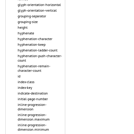
glyph-orientation-horizontal
glyph-orientation-vertical
grouping-separator
grouping-size
height
hyphenate
hyphenation-character
hyphenation-keep
hyphenation-ladder-count
hyphenation-push-character-
count
hyphenation-remain-
character-count
id
index-class
index-key
indicate-destination
initial-page-number
inline-progression-
dimension
inline-progression-
dimension.maximum
inline-progression-
dimension.minimum