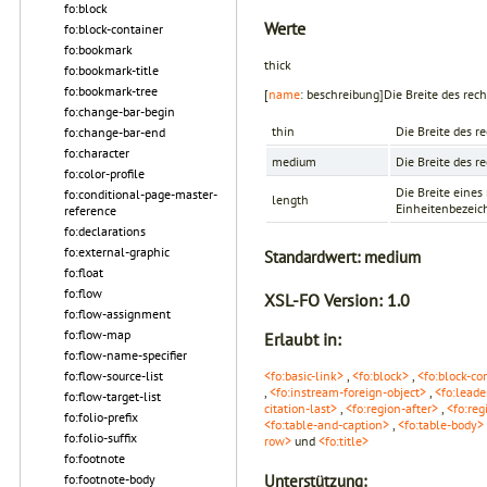
fo:block
Werte
fo:block-container
fo:bookmark
thick
fo:bookmark-title
fo:bookmark-tree
[
name
: beschreibung]Die Breite des rech
fo:change-bar-begin
thin
Die Breite des r
fo:change-bar-end
fo:character
medium
Die Breite des r
fo:color-profile
Die Breite eine
fo:conditional-page-master-
length
Einheitenbezeichn
reference
fo:declarations
fo:external-graphic
Standardwert:
medium
fo:float
fo:flow
XSL-FO Version:
1.0
fo:flow-assignment
fo:flow-map
Erlaubt in:
fo:flow-name-specifier
fo:flow-source-list
<fo:basic-link>
,
<fo:block>
,
<fo:block-co
,
<fo:instream-foreign-object>
,
<fo:leade
fo:flow-target-list
citation-last>
,
<fo:region-after>
,
<fo:reg
fo:folio-prefix
<fo:table-and-caption>
,
<fo:table-body>
fo:folio-suffix
row>
und
<fo:title>
fo:footnote
fo:footnote-body
Unterstützung: