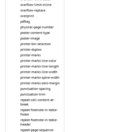
overflow-limit-inline
overflow-replace
overprint
pdftag
physical-page-number
poster-content-type
poster-image
printer-bin-selection
printer-duplex
printer-marks
printer-marks-line-color
printer-marks-line-length
printer-marks-line-width
printer-marks-spine-width
printer-marks-zero-margin
punctuation-spacing
punctuation-trim
repeat-cell-content-at-
break
repeat-footnote-in-table-
footer
repeat-footnote-in-table-
header
repeat-page-sequence-