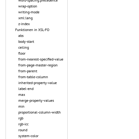
word-spacing.precedence
wrap-option
writing-mode
xml:lang
z-index
Funktionen in XSL-FO
abs
body-start
ceiling
floor
from-nearest-specified-value
from-page-master-region
from-parent
from-table-column
inherited-property-value
label-end
max
merge-property-values
min
proportional-column-width
rgb
rgb-icc
round
system-color