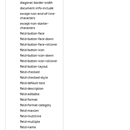
diagonal-border-width
document-info-include
except-non-end-of-line-
characters
except-non-starter-
characters
field-button-face
field-button-face-down
field-button-face-rollover
field-button-icon
field-button-icon-down
field-button-icon-rollover
field-button-layout
field-checked
field-checked-style
field-default-text
field-description
field-editable
field-format
field-format-category
field-maxlen
field-multiline
field-multiple
field-name