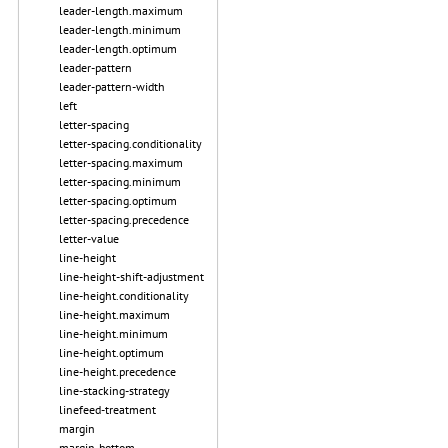
leader-length.maximum
leader-length.minimum
leader-length.optimum
leader-pattern
leader-pattern-width
left
letter-spacing
letter-spacing.conditionality
letter-spacing.maximum
letter-spacing.minimum
letter-spacing.optimum
letter-spacing.precedence
letter-value
line-height
line-height-shift-adjustment
line-height.conditionality
line-height.maximum
line-height.minimum
line-height.optimum
line-height.precedence
line-stacking-strategy
linefeed-treatment
margin
margin-bottom