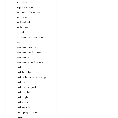
direction
display-align
dominant-baseline
empty-cells
end-indent
ends-row
extent
external-destination
float
flow-map-name
flow-map-reference
flow-name
flow-name-reference
font
font-family
font-selection-strategy
font-size
font-size-adjust
font-stretch
font-style
font-variant
font-weight
force-page-count
format