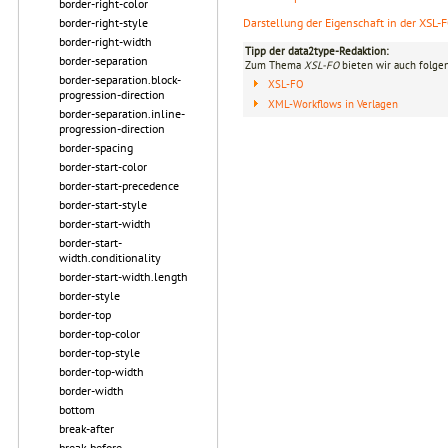
border-right-color
border-right-style
Darstellung der Eigenschaft in der XSL-
border-right-width
Tipp der data2type-Redaktion:
border-separation
Zum Thema
XSL-FO
bieten wir auch folge
border-separation.block-
XSL-FO
progression-direction
XML-Workflows in Verlagen
border-separation.inline-
progression-direction
border-spacing
border-start-color
border-start-precedence
border-start-style
border-start-width
border-start-
width.conditionality
border-start-width.length
border-style
border-top
border-top-color
border-top-style
border-top-width
border-width
bottom
break-after
break-before