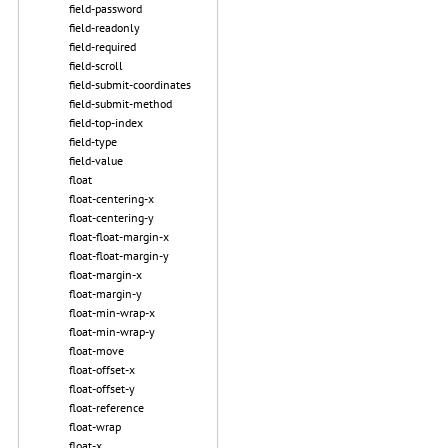
field-password
field-readonly
field-required
field-scroll
field-submit-coordinates
field-submit-method
field-top-index
field-type
field-value
float
float-centering-x
float-centering-y
float-float-margin-x
float-float-margin-y
float-margin-x
float-margin-y
float-min-wrap-x
float-min-wrap-y
float-move
float-offset-x
float-offset-y
float-reference
float-wrap
float-x