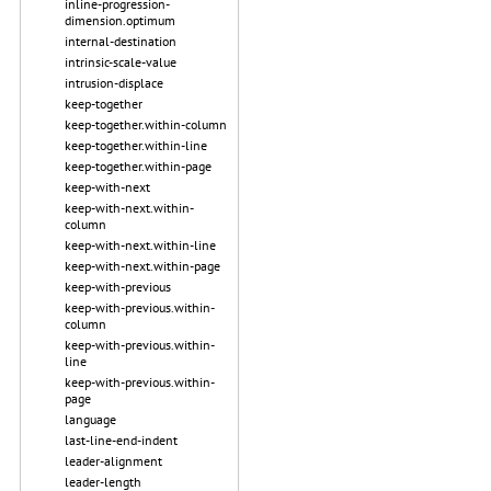
inline-progression-
dimension.optimum
internal-destination
intrinsic-scale-value
intrusion-displace
keep-together
keep-together.within-column
keep-together.within-line
keep-together.within-page
keep-with-next
keep-with-next.within-
column
keep-with-next.within-line
keep-with-next.within-page
keep-with-previous
keep-with-previous.within-
column
keep-with-previous.within-
line
keep-with-previous.within-
page
language
last-line-end-indent
leader-alignment
leader-length