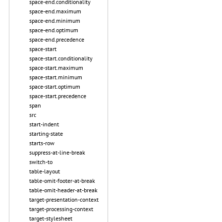
space-end.conditionality
space-end.maximum
space-end.minimum
space-end.optimum
space-end.precedence
space-start
space-start.conditionality
space-start.maximum
space-start.minimum
space-start.optimum
space-start.precedence
span
src
start-indent
starting-state
starts-row
suppress-at-line-break
switch-to
table-layout
table-omit-footer-at-break
table-omit-header-at-break
target-presentation-context
target-processing-context
target-stylesheet