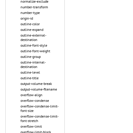
normalize-exclude
number-transform
number-type
origin-id
outline-color
outline-expand
outline-external-
destination
outline-font-style
outline-font-weight
outline-group
outline-internal-
destination
outline-level
outline-title
output-volume-break
output-volume-filename
overflow-align
overflow-condense
overflow-condense-limit-
font-size
overflow-condense-limit-
font-stretch
overflow-limit
overflow-limit-block