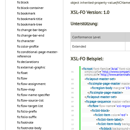
fo:block
object inherited-property-value(NCName
fo:block-container
XSL-FO Version:
1.0
fo:bookmark
fo:bookmark-title
Unterstützung:
fo:bookmark-tree
fo:change-bar-begin
fo:change-bar-end
Conformance Level
fo:character
Extended
fo:color-profile
fo:conditional-page-master-
reference
XSL-FO Beispiel:
fo:declarations
fo:external-graphic
<
fo:root
font-family
=
"Arial"
font-si
xmlns:cpfo
=
"http://www.compart
fo:float
xmlns:axf
=
"http://www.antenna
fo:flow
<
fo:layout-master-set
>
fo:flow-assignment
<
fo:simple-page-master
maste
<
fo:region-body
margin
=
"1
fo:flow-map
</
fo:simple-page-master
>
fo:flow-name-specifier
</
fo:layout-master-set
>
fo:flow-source-list
<
fo:page-sequence
master-refer
fo:flow-target-list
<
fo:flow
flow-name
=
"xsl-regio
<
fo:list-block
>
fo:folio-prefix
<
fo:list-item
color
=
"red"
>
fo:folio-suffix
<
fo:list-item-label
/>
fo:footnote
<
fo:list-item-body
backg
fo:footnote-body
<
fo:block
background-