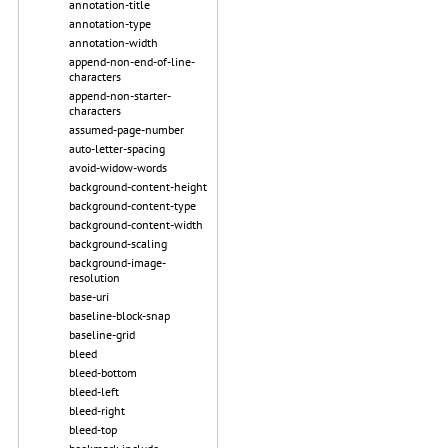
annotation-title
annotation-type
annotation-width
append-non-end-of-line-
characters
append-non-starter-
characters
assumed-page-number
auto-letter-spacing
avoid-widow-words
background-content-height
background-content-type
background-content-width
background-scaling
background-image-
resolution
base-uri
baseline-block-snap
baseline-grid
bleed
bleed-bottom
bleed-left
bleed-right
bleed-top