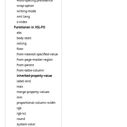
word-spacing.precedence
wrap-option
writing-mode
xml:lang
z-index
Funktionen in XSL-FO
abs
body-start
ceiling
floor
from-nearest-specified-value
from-page-master-region
from-parent
from-table-column
inherited-property-value
label-end
max
merge-property-values
min
proportional-column-width
rgb
rgb-icc
round
system-color