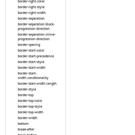
border-right-color
border-right-style
border-right-width
border-separation
border-separation.block-
progression-direction
border-separation.inline-
progression-direction
border-spacing
border-start-color
border-start-precedence
border-start-style
border-start-width
border-start-
width.conditionality
border-start-width.length
border-style
border-top
border-top-color
border-top-style
border-top-width
border-width
bottom
break-after
break-before