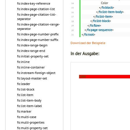
Color
fo:index-key-reference
</
fo:block
>
fo:index-page-citation-list
</
fo:list-item-body
>
fo:index-page-citation-list-
</
fo:list-item
>
separator
</
fo:list-block
>
fo:index-page-citation-range-
</
fo:flow
>
separator
</
fo:page-sequence
>
fo:index-page-number-prefix
</
fo:root
>
fo:index-page-number-suffix
Download der Beispiele
fo:index-range-begin
fo:index-range-end
In der Ausgabe:
fo:initial-property-set
fo:inline
fo:inline-container
fo:instream-foreign-object
fo:layout-master-set
fo:leader
fo:list-block
fo:list-item
fo:list-item-body
fo:list-item-label
fo:marker
fo:multi-case
fo:multi-properties
fo:multi-property-set