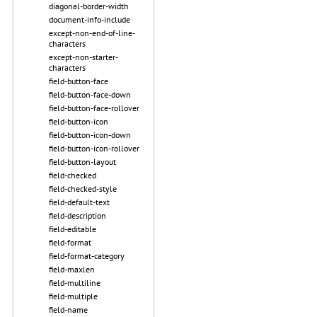
diagonal-border-width
document-info-include
except-non-end-of-line-
characters
except-non-starter-
characters
field-button-face
field-button-face-down
field-button-face-rollover
field-button-icon
field-button-icon-down
field-button-icon-rollover
field-button-layout
field-checked
field-checked-style
field-default-text
field-description
field-editable
field-format
field-format-category
field-maxlen
field-multiline
field-multiple
field-name