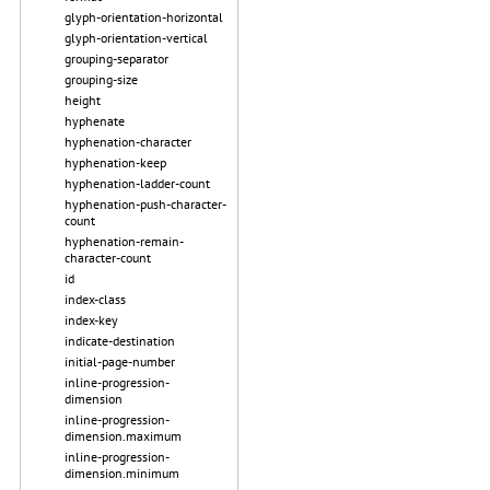
glyph-orientation-horizontal
glyph-orientation-vertical
grouping-separator
grouping-size
height
hyphenate
hyphenation-character
hyphenation-keep
hyphenation-ladder-count
hyphenation-push-character-
count
hyphenation-remain-
character-count
id
index-class
index-key
indicate-destination
initial-page-number
inline-progression-
dimension
inline-progression-
dimension.maximum
inline-progression-
dimension.minimum