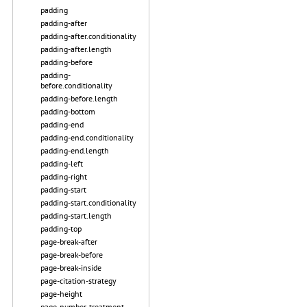
padding
padding-after
padding-after.conditionality
padding-after.length
padding-before
padding-
before.conditionality
padding-before.length
padding-bottom
padding-end
padding-end.conditionality
padding-end.length
padding-left
padding-right
padding-start
padding-start.conditionality
padding-start.length
padding-top
page-break-after
page-break-before
page-break-inside
page-citation-strategy
page-height
page-number-treatment