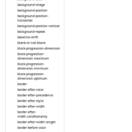
background-image
background-position
background-position-
horizontal
background-position-vertical
background-repeat
baseline-shift
blank-or-not-blank
block-progression-dimension
block-progression-
dimension.maximum
block-progression-
dimension.minimum
block-progression-
dimension.optimum
border
border-after-color
border-after-precedence
border-after-style
border-after-width
border-after-
width.conditionality
border-after-width.length
border-before-color