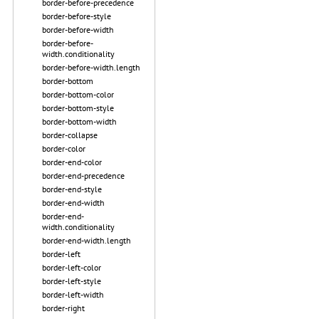
border-before-precedence
border-before-style
border-before-width
border-before-
width.conditionality
border-before-width.length
border-bottom
border-bottom-color
border-bottom-style
border-bottom-width
border-collapse
border-color
border-end-color
border-end-precedence
border-end-style
border-end-width
border-end-
width.conditionality
border-end-width.length
border-left
border-left-color
border-left-style
border-left-width
border-right