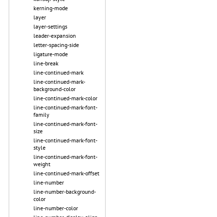
kerning-mode
layer
layer-settings
leader-expansion
letter-spacing-side
ligature-mode
line-break
line-continued-mark
line-continued-mark-
background-color
line-continued-mark-color
line-continued-mark-font-
family
line-continued-mark-font-
size
line-continued-mark-font-
style
line-continued-mark-font-
weight
line-continued-mark-offset
line-number
line-number-background-
color
line-number-color