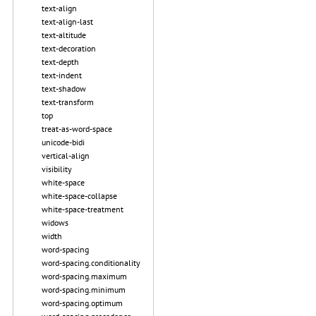
text-align
text-align-last
text-altitude
text-decoration
text-depth
text-indent
text-shadow
text-transform
top
treat-as-word-space
unicode-bidi
vertical-align
visibility
white-space
white-space-collapse
white-space-treatment
widows
width
word-spacing
word-spacing.conditionality
word-spacing.maximum
word-spacing.minimum
word-spacing.optimum