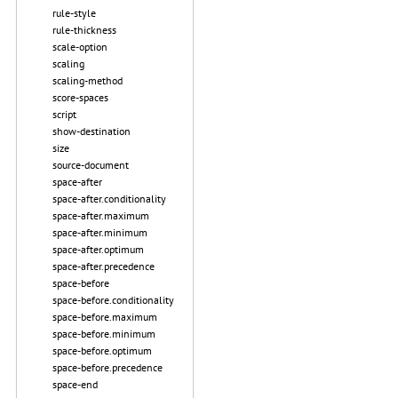
rule-style
rule-thickness
scale-option
scaling
scaling-method
score-spaces
script
show-destination
size
source-document
space-after
space-after.conditionality
space-after.maximum
space-after.minimum
space-after.optimum
space-after.precedence
space-before
space-before.conditionality
space-before.maximum
space-before.minimum
space-before.optimum
space-before.precedence
space-end