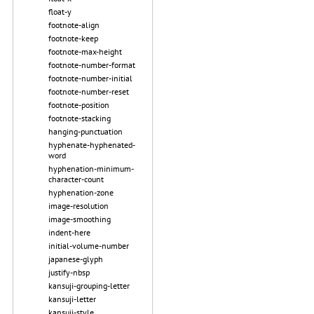
float-y
footnote-align
footnote-keep
footnote-max-height
footnote-number-format
footnote-number-initial
footnote-number-reset
footnote-position
footnote-stacking
hanging-punctuation
hyphenate-hyphenated-
word
hyphenation-minimum-
character-count
hyphenation-zone
image-resolution
image-smoothing
indent-here
initial-volume-number
japanese-glyph
justify-nbsp
kansuji-grouping-letter
kansuji-letter
kansuji-style