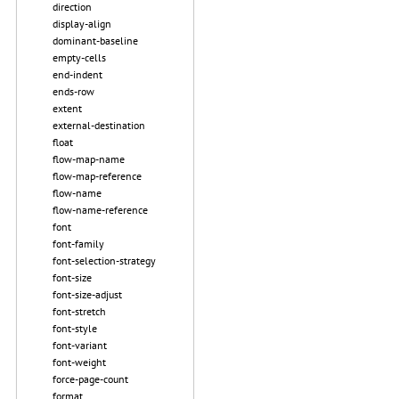
direction
display-align
dominant-baseline
empty-cells
end-indent
ends-row
extent
external-destination
float
flow-map-name
flow-map-reference
flow-name
flow-name-reference
font
font-family
font-selection-strategy
font-size
font-size-adjust
font-stretch
font-style
font-variant
font-weight
force-page-count
format