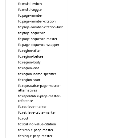
fo:multi-switch
fo:multi-toggle
fo:page-number
fo:page-number-citation
fo:page-number-citation-last
fo:page-sequence
fo:page-sequence-master
fo:page-sequence-wrapper
fo:region-after
fo:region-before
fo:region-body
fo:region-end
fo:region-name-specifier
fo:region-start
fo:repeatable-page-master-
alternatives
fo:repeatable-page-master-
reference
fo:retrieve-marker
fo:retrieve-table-marker
fo:root
fo:scaling-value-citation
fo:simple-page-master
fo:single-page-master-