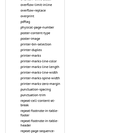
overflow-limit-inline
overflow-replace
overprint
pdftag
physical-page-number
poster-content-type
poster-image
printer-bin-selection
printer-duplex
printer-marks
printer-marks-line-color
printer-marks-line-length
printer-marks-line-width
printer-marks-spine-width
printer-marks-zero-margin
punctuation-spacing
punctuation-trim
repeat-cell-content-at-
break
repeat-footnote-in-table-
footer
repeat-footnote-in-table-
header
repeat-page-sequence-