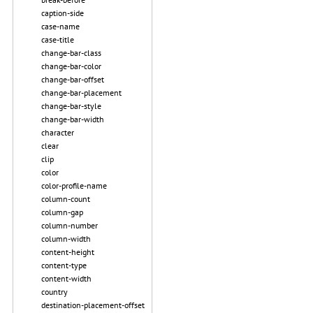
caption-side
case-name
case-title
change-bar-class
change-bar-color
change-bar-offset
change-bar-placement
change-bar-style
change-bar-width
character
clear
clip
color
color-profile-name
column-count
column-gap
column-number
column-width
content-height
content-type
content-width
country
destination-placement-offset