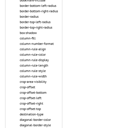
bookmark-include
border-bottom-left-radius
border-bottom-right-radius
border-radius
border-top-left-radius
border-top-right-radius
box-shadow
column-fill
column-number-format
column-rule-align
column-rule-color
column-rule-display
column-rule-length
column-rule-style
column-rule-width
crop-area-visibility
crop-offset
crop-offset-bottom
crop-offset-left
crop-offset-right
crop-offset-top
destination-type
diagonal-border-color
diagonal-border-style