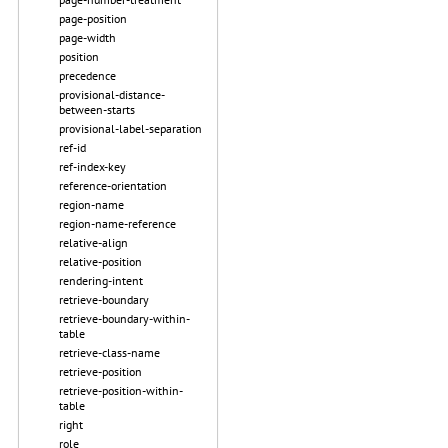
page-position
page-width
position
precedence
provisional-distance-
between-starts
provisional-label-separation
ref-id
ref-index-key
reference-orientation
region-name
region-name-reference
relative-align
relative-position
rendering-intent
retrieve-boundary
retrieve-boundary-within-
table
retrieve-class-name
retrieve-position
retrieve-position-within-
table
right
role