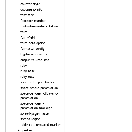
counter-style
document-info
font-face
footnote-number
footnote-number-citation
form
form-field
form-field-option
formatter-config
hyphenation-info
output-volume-info
ruby
ruby-base
ruby-text
space-after-punctuation
space-before-punctuation
space-between-digit-and-
punctuation
space-between-
punctuation-and-digit
spread-page-master
spread-region
table-cell-repeated-marker
Properties