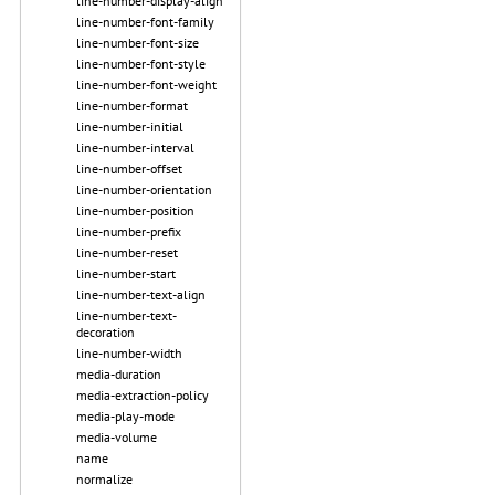
line-number-display-align
line-number-font-family
line-number-font-size
line-number-font-style
line-number-font-weight
line-number-format
line-number-initial
line-number-interval
line-number-offset
line-number-orientation
line-number-position
line-number-prefix
line-number-reset
line-number-start
line-number-text-align
line-number-text-
decoration
line-number-width
media-duration
media-extraction-policy
media-play-mode
media-volume
name
normalize