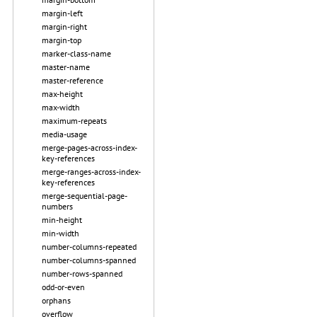
margin-left
margin-right
margin-top
marker-class-name
master-name
master-reference
max-height
max-width
maximum-repeats
media-usage
merge-pages-across-index-
key-references
merge-ranges-across-index-
key-references
merge-sequential-page-
numbers
min-height
min-width
number-columns-repeated
number-columns-spanned
number-rows-spanned
odd-or-even
orphans
overflow