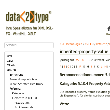
Ihre Spezialisten für XML XSL-
FO - WordML - XSLT
Ho
XML-Technologien
/
XSL-FO
/
Referenz
/
inherited-property-value
XML
(Auszug aus "
XSL-FO
― Die Referenz" von
XSLT
XPath
A
|
B
|
C
| D | E |
F
| G | H |
I
| J | K |
L
|
M
| 
XSL-FO
Recommendationnummer: 5.1
Einführung
Anwendungsbeispiele
Kategorie: 5.10.4 Property Va
In drei Schritten zum Druck
Referenz
Die inherited-property-value-Funktion g
Kategorien
die Eigenschaft, für die der Ausdruck aus
Elemente in XSL-FO
fo:basic-link
Werte
fo:bidi-override