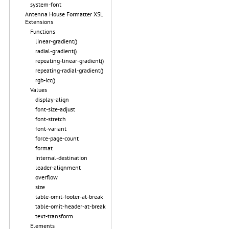
system-font
Antenna House Formatter XSL
Extensions
Functions
linear-gradient()
radial-gradient()
repeating-linear-gradient()
repeating-radial-gradient()
rgb-icc()
Values
display-align
font-size-adjust
font-stretch
font-variant
force-page-count
format
internal-destination
leader-alignment
overflow
size
table-omit-footer-at-break
table-omit-header-at-break
text-transform
Elements