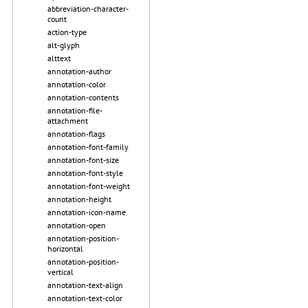
abbreviation-character-
count
action-type
alt-glyph
alttext
annotation-author
annotation-color
annotation-contents
annotation-file-
attachment
annotation-flags
annotation-font-family
annotation-font-size
annotation-font-style
annotation-font-weight
annotation-height
annotation-icon-name
annotation-open
annotation-position-
horizontal
annotation-position-
vertical
annotation-text-align
annotation-text-color