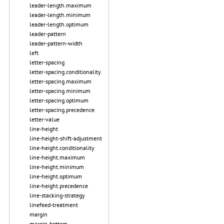
leader-length.maximum
leader-length.minimum
leader-length.optimum
leader-pattern
leader-pattern-width
left
letter-spacing
letter-spacing.conditionality
letter-spacing.maximum
letter-spacing.minimum
letter-spacing.optimum
letter-spacing.precedence
letter-value
line-height
line-height-shift-adjustment
line-height.conditionality
line-height.maximum
line-height.minimum
line-height.optimum
line-height.precedence
line-stacking-strategy
linefeed-treatment
margin
margin-bottom