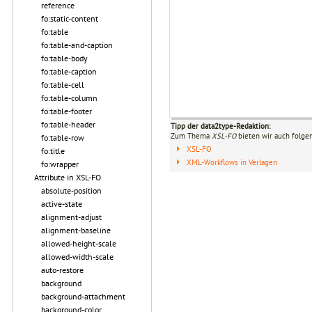
reference
fo:static-content
fo:table
fo:table-and-caption
fo:table-body
fo:table-caption
fo:table-cell
fo:table-column
fo:table-footer
fo:table-header
Tipp der data2type-Redaktion:
Zum Thema
XSL-FO
bieten wir auch folge
fo:table-row
XSL-FO
fo:title
XML-Workflows in Verlagen
fo:wrapper
Attribute in XSL-FO
absolute-position
active-state
alignment-adjust
alignment-baseline
allowed-height-scale
allowed-width-scale
auto-restore
background
background-attachment
background-color