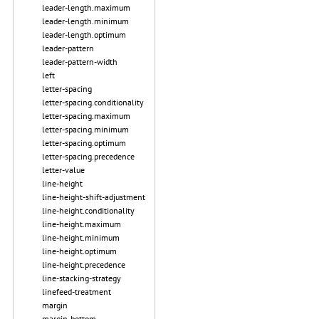
leader-length.maximum
leader-length.minimum
leader-length.optimum
leader-pattern
leader-pattern-width
left
letter-spacing
letter-spacing.conditionality
letter-spacing.maximum
letter-spacing.minimum
letter-spacing.optimum
letter-spacing.precedence
letter-value
line-height
line-height-shift-adjustment
line-height.conditionality
line-height.maximum
line-height.minimum
line-height.optimum
line-height.precedence
line-stacking-strategy
linefeed-treatment
margin
margin-bottom