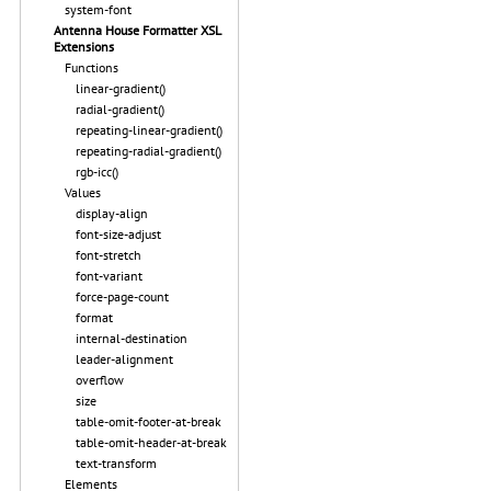
system-font
Antenna House Formatter XSL
Extensions
Functions
linear-gradient()
radial-gradient()
repeating-linear-gradient()
repeating-radial-gradient()
rgb-icc()
Values
display-align
font-size-adjust
font-stretch
font-variant
force-page-count
format
internal-destination
leader-alignment
overflow
size
table-omit-footer-at-break
table-omit-header-at-break
text-transform
Elements