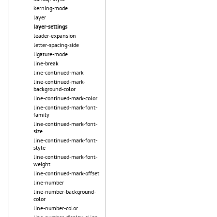
kerning-mode
layer
layer-settings
leader-expansion
letter-spacing-side
ligature-mode
line-break
line-continued-mark
line-continued-mark-
background-color
line-continued-mark-color
line-continued-mark-font-
family
line-continued-mark-font-
size
line-continued-mark-font-
style
line-continued-mark-font-
weight
line-continued-mark-offset
line-number
line-number-background-
color
line-number-color