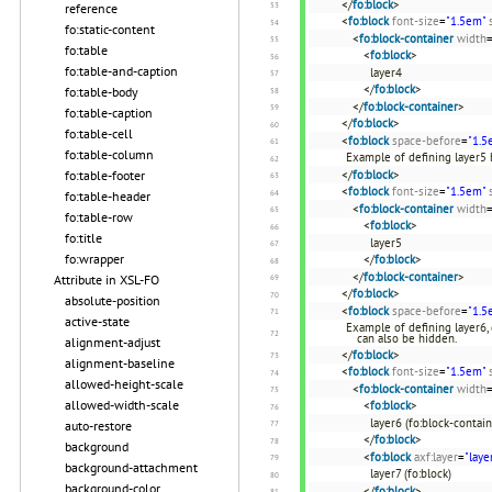
</
fo:block
>
reference
<
fo:block
font-size
=
"1.5em"
fo:static-content
<
fo:block-container
width
fo:table
<
fo:block
>
fo:table-and-caption
layer4
</
fo:block
>
fo:table-body
</
fo:block-container
>
fo:table-caption
</
fo:block
>
fo:table-cell
<
fo:block
space-before
=
"1.5
fo:table-column
Example of defining layer5 b
</
fo:block
>
fo:table-footer
<
fo:block
font-size
=
"1.5em"
fo:table-header
<
fo:block-container
width
fo:table-row
<
fo:block
>
fo:title
layer5
fo:wrapper
</
fo:block
>
</
fo:block-container
>
Attribute in XSL-FO
</
fo:block
>
absolute-position
<
fo:block
space-before
=
"1.5
active-state
Example of defining layer6, d
can also be hidden.
alignment-adjust
</
fo:block
>
alignment-baseline
<
fo:block
font-size
=
"1.5em"
allowed-height-scale
<
fo:block-container
width
allowed-width-scale
<
fo:block
>
layer6 (fo:block-contain
auto-restore
</
fo:block
>
background
<
fo:block
axf:layer
=
"laye
background-attachment
layer7 (fo:block)
background-color
</
fo:block
>