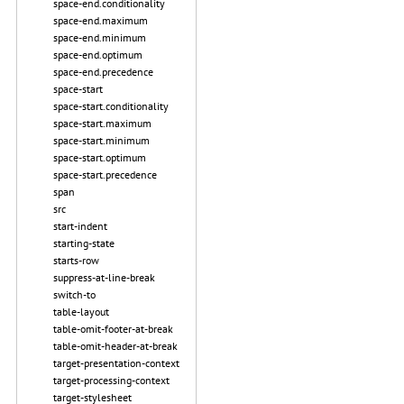
space-end.conditionality
space-end.maximum
space-end.minimum
space-end.optimum
space-end.precedence
space-start
space-start.conditionality
space-start.maximum
space-start.minimum
space-start.optimum
space-start.precedence
span
src
start-indent
starting-state
starts-row
suppress-at-line-break
switch-to
table-layout
table-omit-footer-at-break
table-omit-header-at-break
target-presentation-context
target-processing-context
target-stylesheet