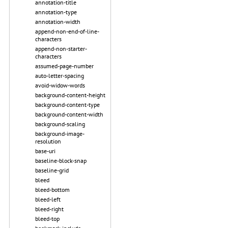
annotation-title
annotation-type
annotation-width
append-non-end-of-line-
characters
append-non-starter-
characters
assumed-page-number
auto-letter-spacing
avoid-widow-words
background-content-height
background-content-type
background-content-width
background-scaling
background-image-
resolution
base-uri
baseline-block-snap
baseline-grid
bleed
bleed-bottom
bleed-left
bleed-right
bleed-top