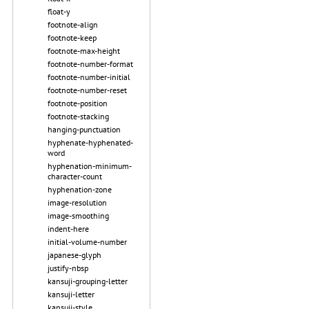
float-y
footnote-align
footnote-keep
footnote-max-height
footnote-number-format
footnote-number-initial
footnote-number-reset
footnote-position
footnote-stacking
hanging-punctuation
hyphenate-hyphenated-
word
hyphenation-minimum-
character-count
hyphenation-zone
image-resolution
image-smoothing
indent-here
initial-volume-number
japanese-glyph
justify-nbsp
kansuji-grouping-letter
kansuji-letter
kansuji-style