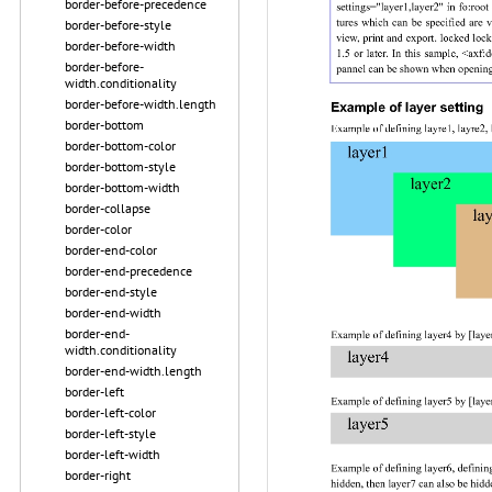
border-before-precedence
border-before-style
border-before-width
border-before-
width.conditionality
border-before-width.length
border-bottom
border-bottom-color
border-bottom-style
border-bottom-width
border-collapse
border-color
border-end-color
border-end-precedence
border-end-style
border-end-width
border-end-
width.conditionality
border-end-width.length
border-left
border-left-color
border-left-style
border-left-width
border-right