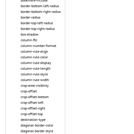
bookmark-include
border-bottom-left-radius
border-bottom-right-radius
border-radius
border-top-left-radius
border-top-right-radius
box-shadow
column-fill
column-number-format
column-rule-align
column-rule-color
column-rule-display
column-rule-length
column-rule-style
column-rule-width
crop-area-visibility
crop-offset
crop-offset-bottom
crop-offset-left
crop-offset-right
crop-offset-top
destination-type
diagonal-border-color
diagonal-border-style