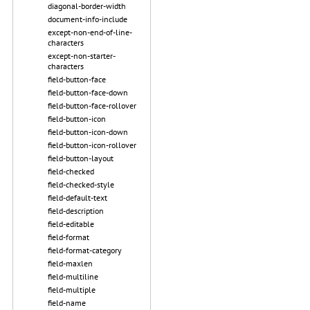
diagonal-border-width
document-info-include
except-non-end-of-line-
characters
except-non-starter-
characters
field-button-face
field-button-face-down
field-button-face-rollover
field-button-icon
field-button-icon-down
field-button-icon-rollover
field-button-layout
field-checked
field-checked-style
field-default-text
field-description
field-editable
field-format
field-format-category
field-maxlen
field-multiline
field-multiple
field-name