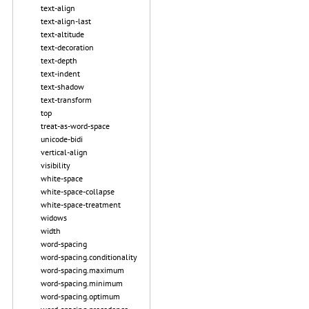
text-align
text-align-last
text-altitude
text-decoration
text-depth
text-indent
text-shadow
text-transform
top
treat-as-word-space
unicode-bidi
vertical-align
visibility
white-space
white-space-collapse
white-space-treatment
widows
width
word-spacing
word-spacing.conditionality
word-spacing.maximum
word-spacing.minimum
word-spacing.optimum