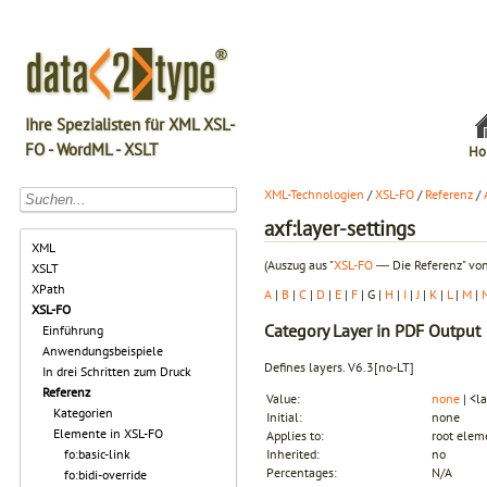
Ihre Spezialisten für XML XSL-
FO - WordML - XSLT
Ho
XML-Technologien
/
XSL-FO
/
Referenz
/
axf:layer-settings
XML
(Auszug aus "
XSL-FO
― Die Referenz" von
XSLT
XPath
A
|
B
|
C
|
D
|
E
|
F
| G |
H
|
I
|
J
|
K
|
L
|
M
|
XSL-FO
Category
Layer in PDF Output
Einführung
Anwendungsbeispiele
Defines layers.
V6.3
[no-LT]
In drei Schritten zum Druck
Referenz
Value:
none
| <la
Kategorien
Initial:
none
Elemente in XSL-FO
Applies to:
root elem
fo:basic-link
Inherited:
no
Percentages:
N/A
fo:bidi-override