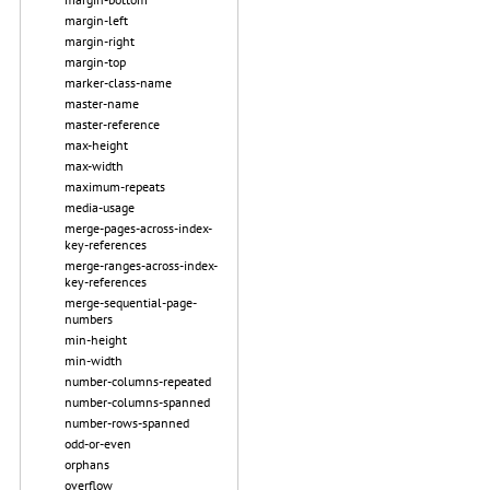
margin-left
margin-right
margin-top
marker-class-name
master-name
master-reference
max-height
max-width
maximum-repeats
media-usage
merge-pages-across-index-
key-references
merge-ranges-across-index-
key-references
merge-sequential-page-
numbers
min-height
min-width
number-columns-repeated
number-columns-spanned
number-rows-spanned
odd-or-even
orphans
overflow