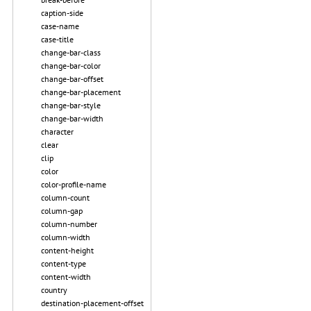
caption-side
case-name
case-title
change-bar-class
change-bar-color
change-bar-offset
change-bar-placement
change-bar-style
change-bar-width
character
clear
clip
color
color-profile-name
column-count
column-gap
column-number
column-width
content-height
content-type
content-width
country
destination-placement-offset