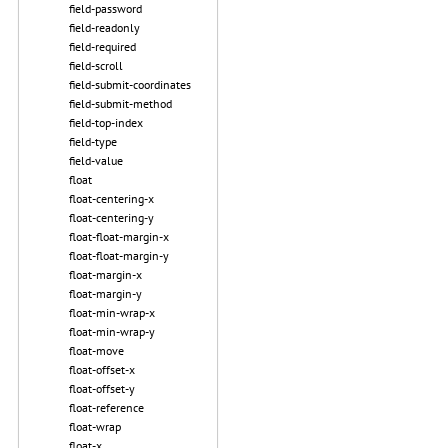
field-password
field-readonly
field-required
field-scroll
field-submit-coordinates
field-submit-method
field-top-index
field-type
field-value
float
float-centering-x
float-centering-y
float-float-margin-x
float-float-margin-y
float-margin-x
float-margin-y
float-min-wrap-x
float-min-wrap-y
float-move
float-offset-x
float-offset-y
float-reference
float-wrap
float-x