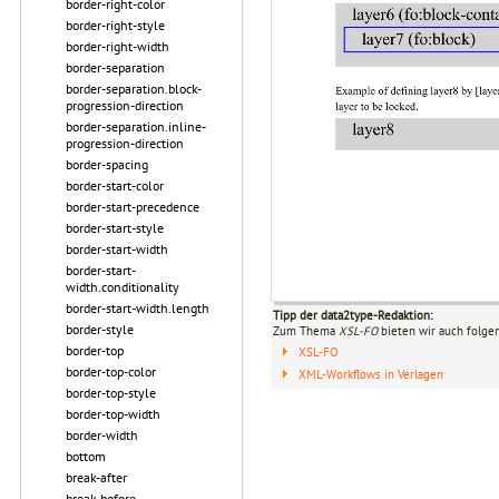
border-right-color
border-right-style
border-right-width
border-separation
border-separation.block-
progression-direction
border-separation.inline-
progression-direction
border-spacing
border-start-color
border-start-precedence
border-start-style
border-start-width
border-start-
width.conditionality
border-start-width.length
Tipp der data2type-Redaktion:
border-style
Zum Thema
XSL-FO
bieten wir auch folge
border-top
XSL-FO
border-top-color
XML-Workflows in Verlagen
border-top-style
border-top-width
border-width
bottom
break-after
break-before