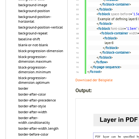
</
fo:block-container
>
background-image
</
fo:block
>
background-position
<
fo:block
space-before
=
"1.5
background-position-
Example of defining layer8 b
horizontal
</
fo:block
>
background-position-vertical
<
fo:block
font-size
=
"1.5em"
background-repeat
<
fo:block-container
width
<
fo:block
>
baseline-shift
layer8
blank-or-not-blank
</
fo:block
>
block-progression-dimension
</
fo:block-container
>
block-progression-
</
fo:block
>
dimension.maximum
</
fo:flow
>
</
fo:page-sequence
>
block-progression-
</
fo:root
>
dimension.minimum
block-progression-
Download der Beispiele
dimension.optimum
border
Output:
border-after-color
border-after-precedence
border-after-style
border-after-width
border-after-
width.conditionality
border-after-width.length
border-before-color