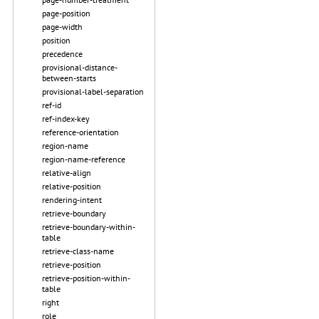
page-position
page-width
position
precedence
provisional-distance-
between-starts
provisional-label-separation
ref-id
ref-index-key
reference-orientation
region-name
region-name-reference
relative-align
relative-position
rendering-intent
retrieve-boundary
retrieve-boundary-within-
table
retrieve-class-name
retrieve-position
retrieve-position-within-
table
right
role