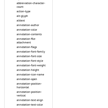
abbreviation-character-
count
action-type
alt-glyph
alttext
annotation-author
annotation-color
annotation-contents
annotation-file-
attachment
annotation-flags
annotation-font-family
annotation-font-size
annotation-font-style
annotation-font-weight
annotation-height
annotation-icon-name
annotation-open
annotation-position-
horizontal
annotation-position-
vertical
annotation-text-align
annotation-text-color