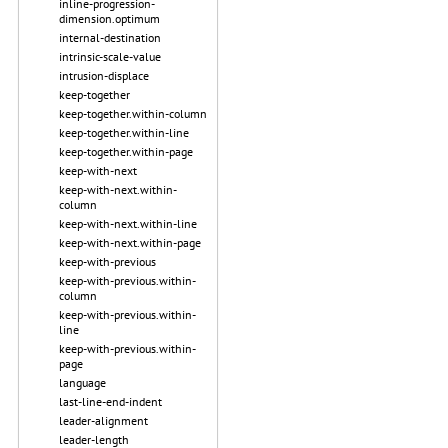
inline-progression-
dimension.optimum
internal-destination
intrinsic-scale-value
intrusion-displace
keep-together
keep-together.within-column
keep-together.within-line
keep-together.within-page
keep-with-next
keep-with-next.within-
column
keep-with-next.within-line
keep-with-next.within-page
keep-with-previous
keep-with-previous.within-
column
keep-with-previous.within-
line
keep-with-previous.within-
page
language
last-line-end-indent
leader-alignment
leader-length