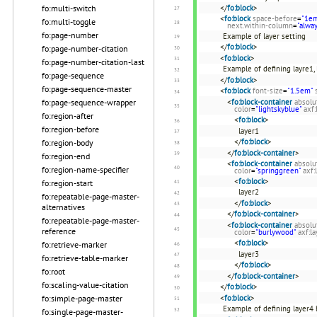
</
fo:block
>
fo:multi-switch
<
fo:block
space-before
=
"1e
fo:multi-toggle
next.within-column
=
"alwa
fo:page-number
Example of layer setting
</
fo:block
>
fo:page-number-citation
<
fo:block
>
fo:page-number-citation-last
Example of defining layre1, 
fo:page-sequence
</
fo:block
>
fo:page-sequence-master
<
fo:block
font-size
=
"1.5em"
<
fo:block-container
absolu
fo:page-sequence-wrapper
color
=
"lightskyblue"
axf:
fo:region-after
<
fo:block
>
fo:region-before
layer1
</
fo:block
>
fo:region-body
</
fo:block-container
>
fo:region-end
<
fo:block-container
absolu
fo:region-name-specifier
color
=
"springgreen"
axf:
<
fo:block
>
fo:region-start
layer2
fo:repeatable-page-master-
</
fo:block
>
alternatives
</
fo:block-container
>
fo:repeatable-page-master-
<
fo:block-container
absolu
reference
color
=
"burlywood"
axf:la
<
fo:block
>
fo:retrieve-marker
layer3
fo:retrieve-table-marker
</
fo:block
>
fo:root
</
fo:block-container
>
fo:scaling-value-citation
</
fo:block
>
<
fo:block
>
fo:simple-page-master
Example of defining layer4 b
fo:single-page-master-