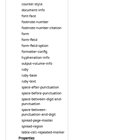
counter-style
document-info
font-face
footnote-number
footnote-number-citation
form
form-field
form-field-option
formatter-config
hyphenation-info
output-volume-info
ruby
ruby-base
ruby-text
space-after-punctuation
space-before-punctuation
space-between-digit-and-
punctuation
space-between-
punctuation-and-digit
spread-page-master
spread-region
table-cell-repeated-marker
Properties