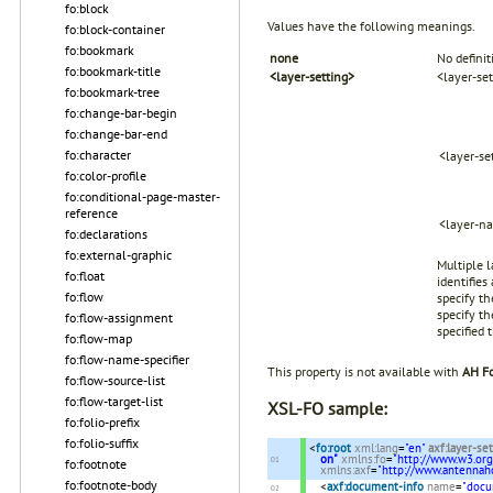
fo:block
Values have the following meanings.
fo:block-container
fo:bookmark
none
No definit
fo:bookmark-title
<layer-setting>
<layer-se
fo:bookmark-tree
fo:change-bar-begin
fo:change-bar-end
fo:character
<layer-se
fo:color-profile
fo:conditional-page-master-
reference
<layer-n
fo:declarations
fo:external-graphic
Multiple 
fo:float
identifies
fo:flow
specify th
specify th
fo:flow-assignment
specified 
fo:flow-map
fo:flow-name-specifier
This property is not available with
AH Fo
fo:flow-source-list
fo:flow-target-list
XSL-FO sample:
fo:folio-prefix
fo:folio-suffix
<
fo:root
xml:lang
=
"en"
axf:layer-se
on"
xmlns:fo
=
"http://www.w3.or
fo:footnote
xmlns:axf
=
"http://www.antenna
fo:footnote-body
<
axf:document-info
name
=
"docu