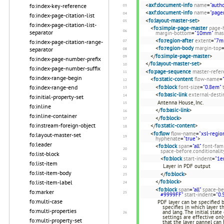
<
axf:document-info
name
=
"autho
fo:index-key-reference
<
axf:document-info
name
=
"page
fo:index-page-citation-list
<
fo:layout-master-set
>
fo:index-page-citation-list-
<
fo:simple-page-master
page-
separator
margin-bottom
=
"10mm"
mas
<
fo:region-after
extent
=
"7m
fo:index-page-citation-range-
<
fo:region-body
margin-top
separator
</
fo:simple-page-master
>
fo:index-page-number-prefix
</
fo:layout-master-set
>
fo:index-page-number-suffix
<
fo:page-sequence
master-refer
fo:index-range-begin
<
fo:static-content
flow-name
=
<
fo:block
font-size
=
"0.8em"
fo:index-range-end
<
fo:basic-link
external-desti
fo:initial-property-set
Antenna House, Inc.
fo:inline
</
fo:basic-link
>
fo:inline-container
</
fo:block
>
fo:instream-foreign-object
</
fo:static-content
>
<
fo:flow
flow-name
=
"xsl-regio
fo:layout-master-set
hyphenate
=
"true"
>
fo:leader
<
fo:block
span
=
"all"
font-fam
space-before.conditionalit
fo:list-block
<
fo:block
start-indent
=
"1e
fo:list-item
Layer in PDF output
fo:list-item-body
</
fo:block
>
</
fo:block
>
fo:list-item-label
<
fo:block
span
=
"all"
space-be
fo:marker
#9999FF"
start-indent
=
"0.
fo:multi-case
PDF layer can be specified 
specifies in which layer th
fo:multi-properties
and lang. The initial state
settings are effective only
fo:multi-property-set
that the layer pannel ca