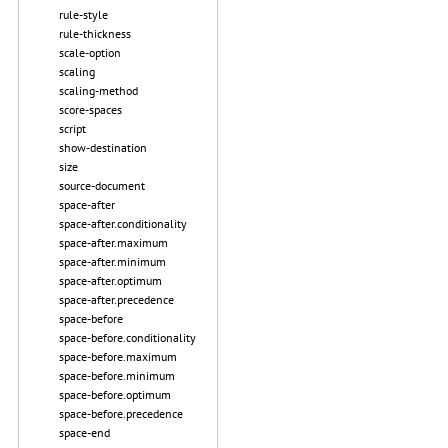
rule-style
rule-thickness
scale-option
scaling
scaling-method
score-spaces
script
show-destination
size
source-document
space-after
space-after.conditionality
space-after.maximum
space-after.minimum
space-after.optimum
space-after.precedence
space-before
space-before.conditionality
space-before.maximum
space-before.minimum
space-before.optimum
space-before.precedence
space-end