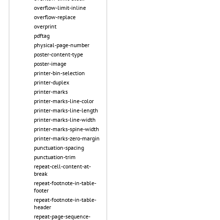
overflow-limit-inline
overflow-replace
overprint
pdftag
physical-page-number
poster-content-type
poster-image
printer-bin-selection
printer-duplex
printer-marks
printer-marks-line-color
printer-marks-line-length
printer-marks-line-width
printer-marks-spine-width
printer-marks-zero-margin
punctuation-spacing
punctuation-trim
repeat-cell-content-at-
break
repeat-footnote-in-table-
footer
repeat-footnote-in-table-
header
repeat-page-sequence-