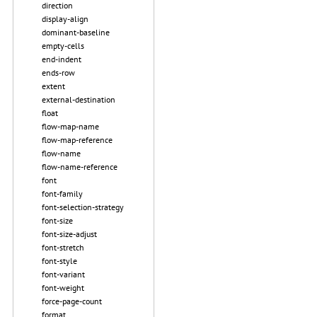
direction
display-align
dominant-baseline
empty-cells
end-indent
ends-row
extent
external-destination
float
flow-map-name
flow-map-reference
flow-name
flow-name-reference
font
font-family
font-selection-strategy
font-size
font-size-adjust
font-stretch
font-style
font-variant
font-weight
force-page-count
format