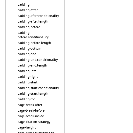
padding
padding-after
padding-after.conditionality
padding-after.length
padding-before
padding-
before.conditionality
padding-before.length
padding-bottom
padding-end
padding-end.conditionality
padding-end.length
padding-left
padding-right
padding-start
padding-start.conditionality
padding-start.length
padding-top
page-break-after
page-break-before
page-break-inside
page-citation-strategy
page-height
page-number-treatment