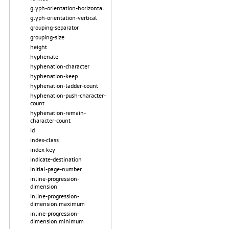
glyph-orientation-horizontal
glyph-orientation-vertical
grouping-separator
grouping-size
height
hyphenate
hyphenation-character
hyphenation-keep
hyphenation-ladder-count
hyphenation-push-character-
count
hyphenation-remain-
character-count
id
index-class
index-key
indicate-destination
initial-page-number
inline-progression-
dimension
inline-progression-
dimension.maximum
inline-progression-
dimension.minimum