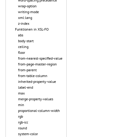
word-spacing.precedence
wrap-option
writing-mode
xml:lang
z-index
Funktionen in XSL-FO
abs
body-start
ceiling
floor
from-nearest-specified-value
from-page-master-region
from-parent
from-table-column
inherited-property-value
label-end
max
merge-property-values
min
proportional-column-width
rgb
rgb-icc
round
system-color