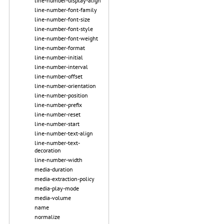
line-number-display-align
line-number-font-family
line-number-font-size
line-number-font-style
line-number-font-weight
line-number-format
line-number-initial
line-number-interval
line-number-offset
line-number-orientation
line-number-position
line-number-prefix
line-number-reset
line-number-start
line-number-text-align
line-number-text-
decoration
line-number-width
media-duration
media-extraction-policy
media-play-mode
media-volume
name
normalize