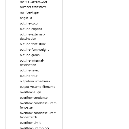
normalize-exclude
number-transform
number-type
origin-id
outline-color
outline-expand
outline-external-
destination
outline-font-style
outline-font-weight
outline-group
outline-internal-
destination
outline-level
outline-title
output-volume-break
output-volume-filename
overflow-align
overflow-condense
overflow-condense-limit-
font-size
overflow-condense-limit-
font-stretch
overflow-limit
overflow-limit-block