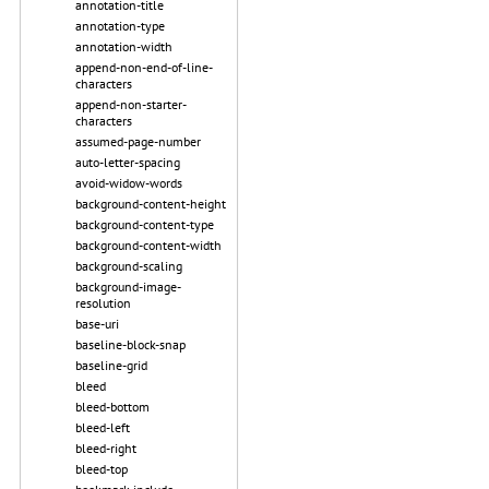
annotation-title
annotation-type
annotation-width
append-non-end-of-line-
characters
append-non-starter-
characters
assumed-page-number
auto-letter-spacing
avoid-widow-words
background-content-height
background-content-type
background-content-width
background-scaling
background-image-
resolution
base-uri
baseline-block-snap
baseline-grid
bleed
bleed-bottom
bleed-left
bleed-right
bleed-top