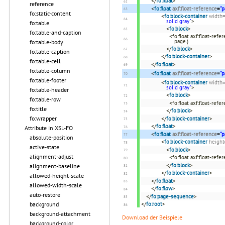
</
fo:float
>
reference
<
fo:float
axf:float-reference
=
"p
fo:static-content
<
fo:block-container
width
solid gray"
>
fo:table
<
fo:block
>
fo:table-and-caption
<fo:float axf:float-refe
page.)
fo:table-body
</
fo:block
>
fo:table-caption
</
fo:block-container
>
fo:table-cell
</
fo:float
>
fo:table-column
<
fo:float
axf:float-reference
=
"p
fo:table-footer
<
fo:block-container
width
solid gray"
>
fo:table-header
<
fo:block
>
fo:table-row
<fo:float axf:float-refe
fo:title
</
fo:block
>
fo:wrapper
</
fo:block-container
>
</
fo:float
>
Attribute in XSL-FO
<
fo:float
axf:float-reference
=
"p
absolute-position
<
fo:block-container
height
active-state
<
fo:block
>
alignment-adjust
<fo:float axf:float-ref
</
fo:block
>
alignment-baseline
</
fo:block-container
>
allowed-height-scale
</
fo:float
>
allowed-width-scale
</
fo:flow
>
auto-restore
</
fo:page-sequence
>
</
fo:root
>
background
background-attachment
Download der Beispiele
background-color