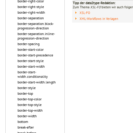
border-right-color
Tipp der data2type-Redaktion:
border-right-style
Zum Thema
XSL-FO
bieten wir auch folge
border-right-width
XSL-FO
border-separation
XML-Workflows in Verlagen
border-separation.block-
progression-direction
border-separation.inline-
progression-direction
border-spacing
border-start-color
border-start-precedence
border-start-style
border-start-width
border-start-
width.conditionality
border-start-width.length
border-style
border-top
border-top-color
border-top-style
border-top-width
border-width
bottom
break-after
break-before