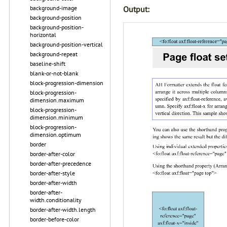
Output:
background-image
background-position
background-position-
horizontal
background-position-vertical
background-repeat
baseline-shift
blank-or-not-blank
block-progression-dimension
block-progression-
dimension.maximum
block-progression-
dimension.minimum
block-progression-
dimension.optimum
border
border-after-color
border-after-precedence
border-after-style
border-after-width
border-after-
width.conditionality
border-after-width.length
border-before-color