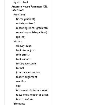
system-font
Antenna House Formatter XSL
Extensions
Functions
linear-gradient()
radial-gradient()
repeating-linear-gradient()
repeating-radial-gradient()
rgb-icc()
Values
display-align
font-size-adjust
font-stretch
font-variant
force-page-count
format
internal-destination
leader-alignment
overflow
size
table-omit-footer-at-break
table-omit-header-at-break
text-transform
Elements