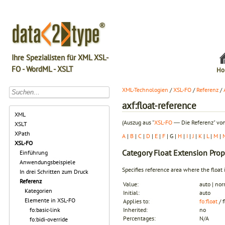
Ihre Spezialisten für XML XSL-
FO - WordML - XSLT
Ho
XML-Technologien
/
XSL-FO
/
Referenz
/
axf:float-reference
XML
(Auszug aus "
XSL-FO
― Die Referenz" von
XSLT
XPath
A
|
B
|
C
|
D
|
E
|
F
| G |
H
|
I
|
J
|
K
|
L
|
M
|
XSL-FO
Category
Float Extension Prop
Einführung
Anwendungsbeispiele
Specifies reference area where the float 
In drei Schritten zum Druck
Referenz
Value:
auto | no
Kategorien
Initial:
auto
Elemente in XSL-FO
Applies to:
fo:float
/ 
fo:basic-link
Inherited:
no
Percentages:
N/A
fo:bidi-override