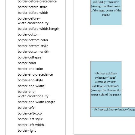
border-before-precedence
border-before-style
border-before-width
border-before-
width.conditionality
border-before-width.length
border-bottom
border-bottom-color
border-bottom-style
border-bottom-width
border-collapse
border-color
border-end-color
border-end-precedence
border-end-style
border-end-width
border-end-
width.conditionality
border-end-width.length
border-left
border-left-color
border-left-style
border-left-width
border-right