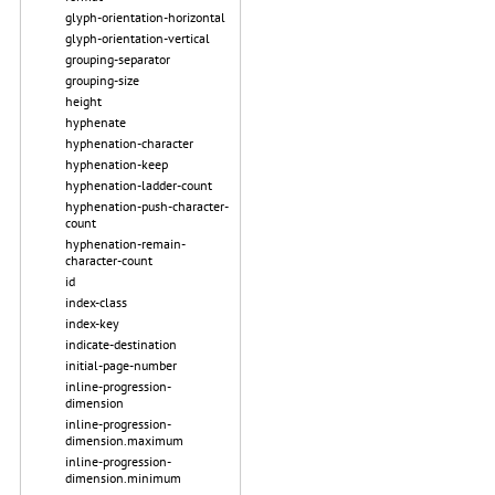
glyph-orientation-horizontal
glyph-orientation-vertical
grouping-separator
grouping-size
height
hyphenate
hyphenation-character
hyphenation-keep
hyphenation-ladder-count
hyphenation-push-character-
count
hyphenation-remain-
character-count
id
index-class
index-key
indicate-destination
initial-page-number
inline-progression-
dimension
inline-progression-
dimension.maximum
inline-progression-
dimension.minimum