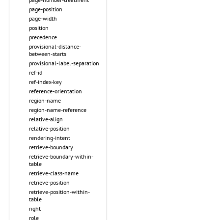
page-position
page-width
position
precedence
provisional-distance-
between-starts
provisional-label-separation
ref-id
ref-index-key
reference-orientation
region-name
region-name-reference
relative-align
relative-position
rendering-intent
retrieve-boundary
retrieve-boundary-within-
table
retrieve-class-name
retrieve-position
retrieve-position-within-
table
right
role