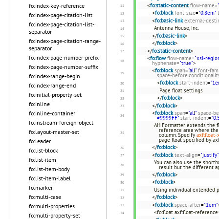
<
fo:static-content
flow-name
=
fo:index-key-reference
<
fo:block
font-size
=
"0.8em"
fo:index-page-citation-list
<
fo:basic-link
external-desti
fo:index-page-citation-list-
Antenna House, Inc.
separator
</
fo:basic-link
>
fo:index-page-citation-range-
</
fo:block
>
separator
</
fo:static-content
>
fo:index-page-number-prefix
<
fo:flow
flow-name
=
"xsl-regio
hyphenate
=
"true"
>
fo:index-page-number-suffix
<
fo:block
span
=
"all"
font-fam
space-before.conditionalit
fo:index-range-begin
<
fo:block
start-indent
=
"1e
fo:index-range-end
Page float settings
fo:initial-property-set
</
fo:block
>
fo:inline
</
fo:block
>
<
fo:block
span
=
"all"
space-be
fo:inline-container
#9999FF"
start-indent
=
"0.
fo:instream-foreign-object
AH Formatter extends the fl
reference area where the 
fo:layout-master-set
column. Specify
axf:float-
page float specified by ax
fo:leader
</
fo:block
>
fo:list-block
<
fo:block
text-align
=
"justify"
fo:list-item
You can also use the shortha
result but the different 
fo:list-item-body
</
fo:block
>
fo:list-item-label
<
fo:block
>
fo:marker
Using individual extended p
fo:multi-case
</
fo:block
>
<
fo:block
space-after
=
"1em"
fo:multi-properties
<fo:float axf:float-reference
fo:multi-property-set