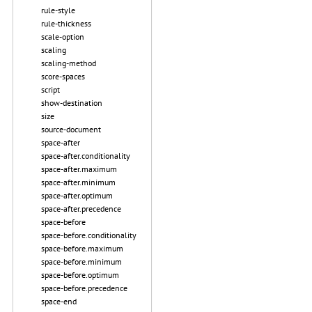
rule-style
rule-thickness
scale-option
scaling
scaling-method
score-spaces
script
show-destination
size
source-document
space-after
space-after.conditionality
space-after.maximum
space-after.minimum
space-after.optimum
space-after.precedence
space-before
space-before.conditionality
space-before.maximum
space-before.minimum
space-before.optimum
space-before.precedence
space-end