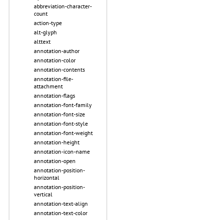
abbreviation-character-
count
action-type
alt-glyph
alttext
annotation-author
annotation-color
annotation-contents
annotation-file-
attachment
annotation-flags
annotation-font-family
annotation-font-size
annotation-font-style
annotation-font-weight
annotation-height
annotation-icon-name
annotation-open
annotation-position-
horizontal
annotation-position-
vertical
annotation-text-align
annotation-text-color