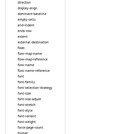
direction
display-align
dominant-baseline
empty-cells
end-indent
ends-row
extent
external-destination
float
flow-map-name
flow-map-reference
flow-name
flow-name-reference
font
font-family
font-selection-strategy
font-size
font-size-adjust
font-stretch
font-style
font-variant
font-weight
force-page-count
format