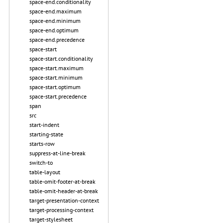
space-end.conditionality
space-end.maximum
space-end.minimum
space-end.optimum
space-end.precedence
space-start
space-start.conditionality
space-start.maximum
space-start.minimum
space-start.optimum
space-start.precedence
span
src
start-indent
starting-state
starts-row
suppress-at-line-break
switch-to
table-layout
table-omit-footer-at-break
table-omit-header-at-break
target-presentation-context
target-processing-context
target-stylesheet