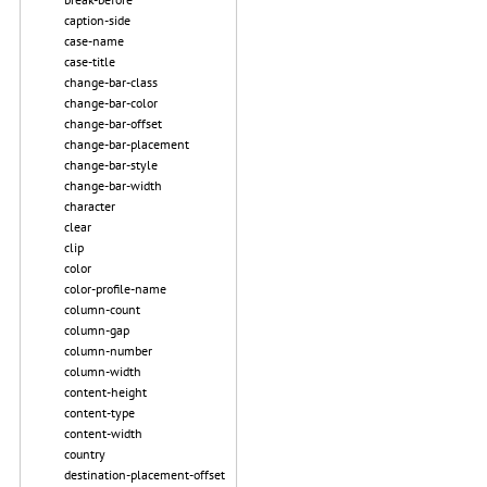
caption-side
case-name
case-title
change-bar-class
change-bar-color
change-bar-offset
change-bar-placement
change-bar-style
change-bar-width
character
clear
clip
color
color-profile-name
column-count
column-gap
column-number
column-width
content-height
content-type
content-width
country
destination-placement-offset