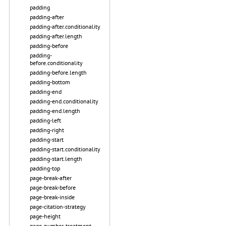
padding
padding-after
padding-after.conditionality
padding-after.length
padding-before
padding-
before.conditionality
padding-before.length
padding-bottom
padding-end
padding-end.conditionality
padding-end.length
padding-left
padding-right
padding-start
padding-start.conditionality
padding-start.length
padding-top
page-break-after
page-break-before
page-break-inside
page-citation-strategy
page-height
page-number-treatment