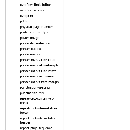
overflow-limit-inline
overflow-replace
overprint
pdftag
physical-page-number
poster-content-type
poster-image
printer-bin-selection
printer-duplex
printer-marks
printer-marks-line-color
printer-marks-line-length
printer-marks-line-width
printer-marks-spine-width
printer-marks-zero-margin
punctuation-spacing
punctuation-trim
repeat-cell-content-at-
break
repeat-footnote-in-table-
footer
repeat-footnote-in-table-
header
repeat-page-sequence-