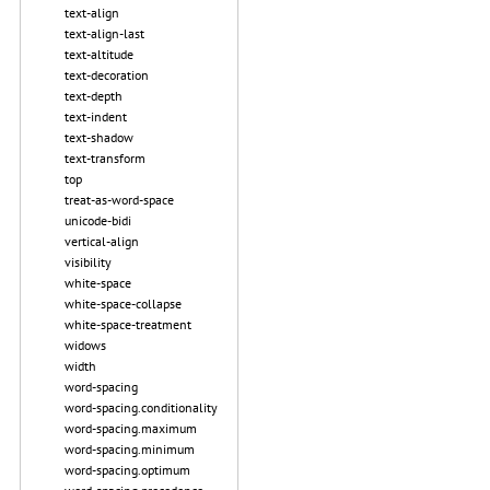
text-align
text-align-last
text-altitude
text-decoration
text-depth
text-indent
text-shadow
text-transform
top
treat-as-word-space
unicode-bidi
vertical-align
visibility
white-space
white-space-collapse
white-space-treatment
widows
width
word-spacing
word-spacing.conditionality
word-spacing.maximum
word-spacing.minimum
word-spacing.optimum