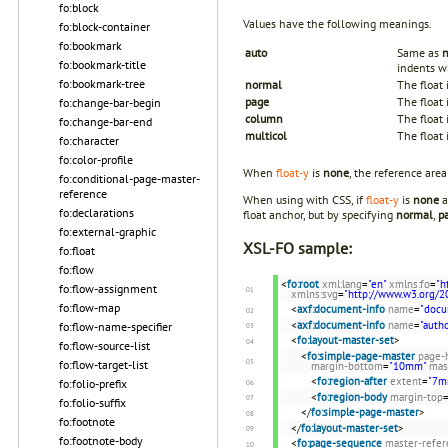
fo:block
Values have the following meanings.
fo:block-container
fo:bookmark
auto
Same as
fo:bookmark-title
indents wh
fo:bookmark-tree
normal
The float 
page
The float 
fo:change-bar-begin
column
The float 
fo:change-bar-end
multicol
The float 
fo:character
fo:color-profile
When
float-y
is
none
, the reference area 
fo:conditional-page-master-
reference
When using with CSS, if
float-y
is
none
a
fo:declarations
float anchor, but by specifying
normal
,
p
fo:external-graphic
XSL-FO sample:
fo:float
fo:flow
<
fo:root
xml:lang
=
"en"
xmlns:fo
=
"h
fo:flow-assignment
xmlns:svg
=
"http://www.w3.org/2
fo:flow-map
<
axf:document-info
name
=
"docu
<
axf:document-info
name
=
"autho
fo:flow-name-specifier
<
fo:layout-master-set
>
fo:flow-source-list
<
fo:simple-page-master
page-
fo:flow-target-list
margin-bottom
=
"10mm"
mas
<
fo:region-after
extent
=
"7m
fo:folio-prefix
<
fo:region-body
margin-top
fo:folio-suffix
</
fo:simple-page-master
>
fo:footnote
</
fo:layout-master-set
>
fo:footnote-body
<
fo:page-sequence
master-refer