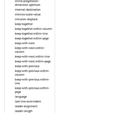
inline-progression-
dimension.optimum
internal-destination
intrinsic-scale-value
intrusion-displace
keep-together
keep-together.within-column
keep-together.within-line
keep-together.within-page
keep-with-next
keep-with-next.within-
column
keep-with-next.within-line
keep-with-next.within-page
keep-with-previous
keep-with-previous.within-
column
keep-with-previous.within-
line
keep-with-previous.within-
page
language
last-line-end-indent
leader-alignment
leader-length