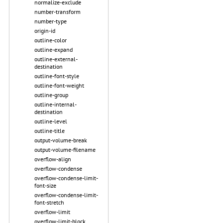
normalize-exclude
number-transform
number-type
origin-id
outline-color
outline-expand
outline-external-
destination
outline-font-style
outline-font-weight
outline-group
outline-internal-
destination
outline-level
outline-title
output-volume-break
output-volume-filename
overflow-align
overflow-condense
overflow-condense-limit-
font-size
overflow-condense-limit-
font-stretch
overflow-limit
overflow-limit-block