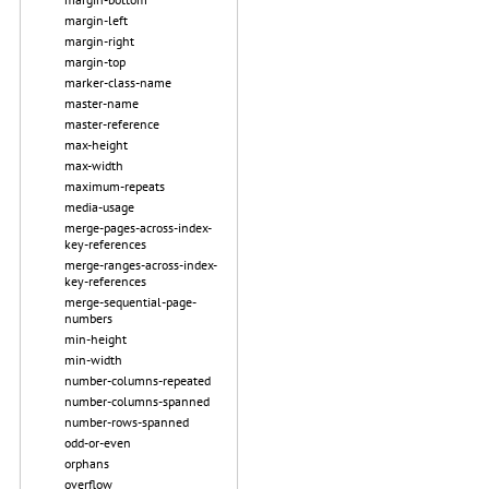
margin-left
margin-right
margin-top
marker-class-name
master-name
master-reference
max-height
max-width
maximum-repeats
media-usage
merge-pages-across-index-
key-references
merge-ranges-across-index-
key-references
merge-sequential-page-
numbers
min-height
min-width
number-columns-repeated
number-columns-spanned
number-rows-spanned
odd-or-even
orphans
overflow