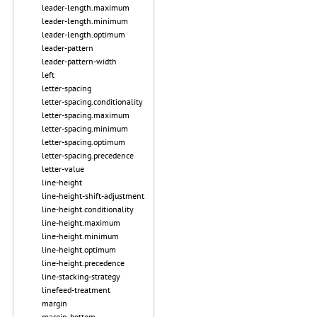
leader-length.maximum
leader-length.minimum
leader-length.optimum
leader-pattern
leader-pattern-width
left
letter-spacing
letter-spacing.conditionality
letter-spacing.maximum
letter-spacing.minimum
letter-spacing.optimum
letter-spacing.precedence
letter-value
line-height
line-height-shift-adjustment
line-height.conditionality
line-height.maximum
line-height.minimum
line-height.optimum
line-height.precedence
line-stacking-strategy
linefeed-treatment
margin
margin-bottom