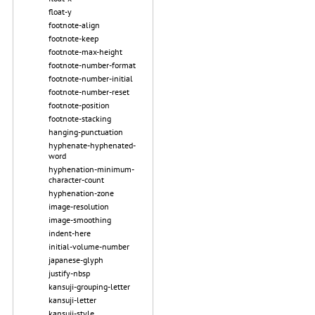
float-y
footnote-align
footnote-keep
footnote-max-height
footnote-number-format
footnote-number-initial
footnote-number-reset
footnote-position
footnote-stacking
hanging-punctuation
hyphenate-hyphenated-
word
hyphenation-minimum-
character-count
hyphenation-zone
image-resolution
image-smoothing
indent-here
initial-volume-number
japanese-glyph
justify-nbsp
kansuji-grouping-letter
kansuji-letter
kansuji-style