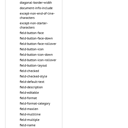
diagonal-border-width
document-info-include
except-non-end-of-line-
characters
except-non-starter-
characters
field-button-face
field-button-face-down
field-button-face-rollover
field-button-icon
field-button-icon-down
field-button-icon-rollover
field-button-layout
field-checked
field-checked-style
field-default-text
field-description
field-editable
field-format
field-format-category
field-maxlen
field-multiline
field-multiple
field-name