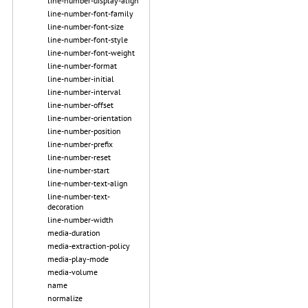
line-number-display-align
line-number-font-family
line-number-font-size
line-number-font-style
line-number-font-weight
line-number-format
line-number-initial
line-number-interval
line-number-offset
line-number-orientation
line-number-position
line-number-prefix
line-number-reset
line-number-start
line-number-text-align
line-number-text-
decoration
line-number-width
media-duration
media-extraction-policy
media-play-mode
media-volume
name
normalize