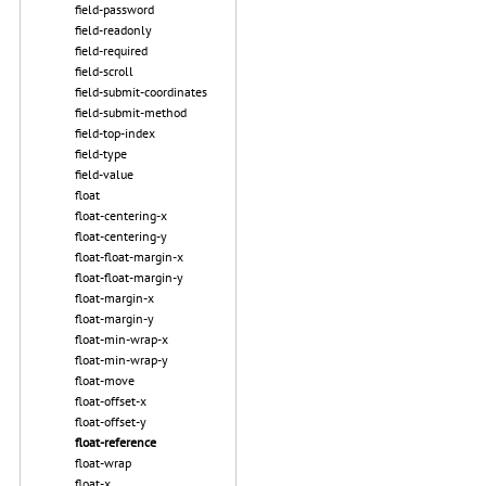
field-password
field-readonly
field-required
field-scroll
field-submit-coordinates
field-submit-method
field-top-index
field-type
field-value
float
float-centering-x
float-centering-y
float-float-margin-x
float-float-margin-y
float-margin-x
float-margin-y
float-min-wrap-x
float-min-wrap-y
float-move
float-offset-x
float-offset-y
float-reference
float-wrap
float-x