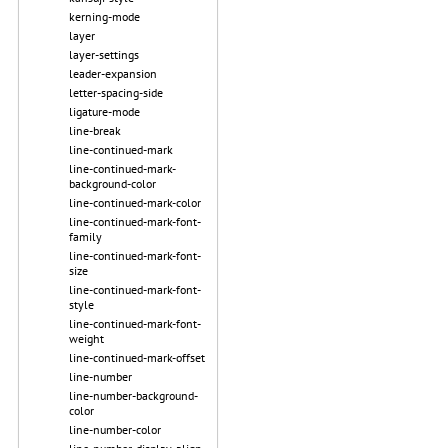
kerning-mode
layer
layer-settings
leader-expansion
letter-spacing-side
ligature-mode
line-break
line-continued-mark
line-continued-mark-
background-color
line-continued-mark-color
line-continued-mark-font-
family
line-continued-mark-font-
size
line-continued-mark-font-
style
line-continued-mark-font-
weight
line-continued-mark-offset
line-number
line-number-background-
color
line-number-color