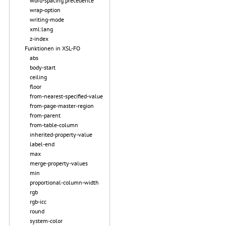
word-spacing.precedence
wrap-option
writing-mode
xml:lang
z-index
Funktionen in XSL-FO
abs
body-start
ceiling
floor
from-nearest-specified-value
from-page-master-region
from-parent
from-table-column
inherited-property-value
label-end
max
merge-property-values
min
proportional-column-width
rgb
rgb-icc
round
system-color