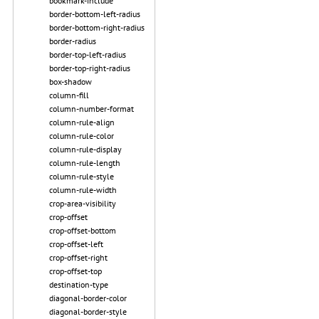
bookmark-include
border-bottom-left-radius
border-bottom-right-radius
border-radius
border-top-left-radius
border-top-right-radius
box-shadow
column-fill
column-number-format
column-rule-align
column-rule-color
column-rule-display
column-rule-length
column-rule-style
column-rule-width
crop-area-visibility
crop-offset
crop-offset-bottom
crop-offset-left
crop-offset-right
crop-offset-top
destination-type
diagonal-border-color
diagonal-border-style