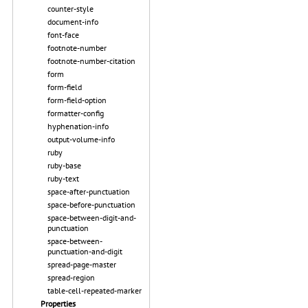
counter-style
document-info
font-face
footnote-number
footnote-number-citation
form
form-field
form-field-option
formatter-config
hyphenation-info
output-volume-info
ruby
ruby-base
ruby-text
space-after-punctuation
space-before-punctuation
space-between-digit-and-
punctuation
space-between-
punctuation-and-digit
spread-page-master
spread-region
table-cell-repeated-marker
Properties