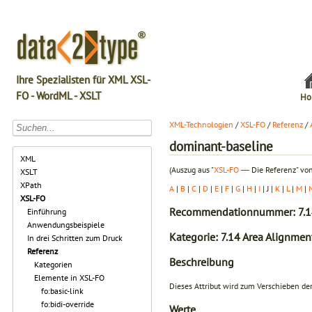
Ihre Spezialisten für XML XSL-
FO - WordML - XSLT
Ho
XML-Technologien
/
XSL-FO
/
Referenz
/
dominant-baseline
XML
(Auszug aus "
XSL-FO
― Die Referenz" von
XSLT
XPath
A
|
B
|
C
|
D
|
E
|
F
|
G
|
H
|
I
| J |
K
|
L
|
M
|
XSL-FO
Recommendationnummer: 7.1
Einführung
Anwendungsbeispiele
Kategorie: 7.14 Area Alignmen
In drei Schritten zum Druck
Referenz
Beschreibung
Kategorien
Elemente in XSL-FO
Dieses Attribut wird zum Verschieben der
fo:basic-link
fo:bidi-override
Werte