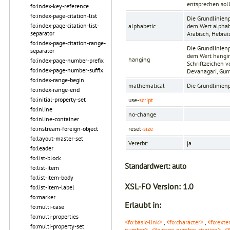
entsprechen soll 
fo:index-key-reference
fo:index-page-citation-list
Die Grundlinien
fo:index-page-citation-list-
alphabetic
dem Wert alphabe
separator
Arabisch, Hebräis
fo:index-page-citation-range-
Die Grundlinien
separator
dem Wert hanging
hanging
fo:index-page-number-prefix
Schriftzeichen v
fo:index-page-number-suffix
Devanagari, Gur
fo:index-range-begin
mathematical
Die Grundlinien
fo:index-range-end
fo:initial-property-set
use-
script
fo:inline
no-change
fo:inline-container
fo:instream-foreign-object
reset-
size
fo:layout-master-set
Vererbt:
ja
fo:leader
fo:list-block
Standardwert:
auto
fo:list-item
fo:list-item-body
XSL-FO Version:
1.0
fo:list-item-label
fo:marker
Erlaubt in:
fo:multi-case
fo:multi-properties
<fo:basic-link>
,
<fo:character>
,
<fo:exte
fo:multi-property-set
number>
,
<fo:page-number-citation>
,
<