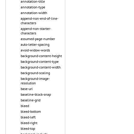
annotation-title
annotation-type
annotation-width
append-non-end-of-line-
characters
append-non-starter-
characters
assumed-page-number
auto-letter-spacing
avoid-widow-words
background-content-height
background-content-type
background-content-width
background-scaling
background-image-
resolution
base-uri
baseline-block-snap
baseline-grid
bleed
bleed-bottom
bleed-left
bleed-right
bleed-top