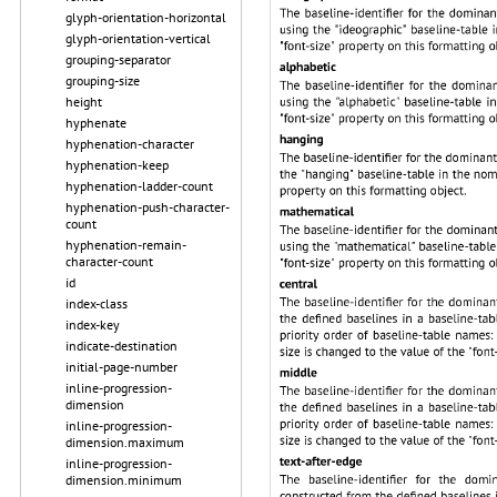
glyph-orientation-horizontal
glyph-orientation-vertical
grouping-separator
grouping-size
height
hyphenate
hyphenation-character
hyphenation-keep
hyphenation-ladder-count
hyphenation-push-character-
count
hyphenation-remain-
character-count
id
index-class
index-key
indicate-destination
initial-page-number
inline-progression-
dimension
inline-progression-
dimension.maximum
inline-progression-
dimension.minimum