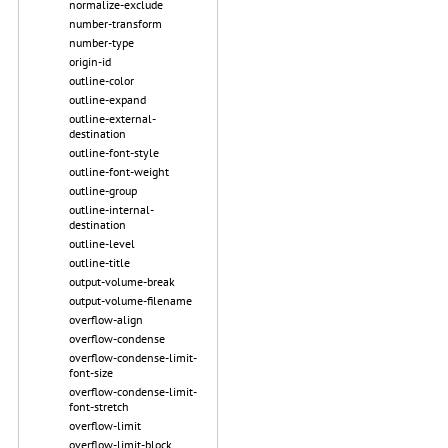
normalize-exclude
number-transform
number-type
origin-id
outline-color
outline-expand
outline-external-
destination
outline-font-style
outline-font-weight
outline-group
outline-internal-
destination
outline-level
outline-title
output-volume-break
output-volume-filename
overflow-align
overflow-condense
overflow-condense-limit-
font-size
overflow-condense-limit-
font-stretch
overflow-limit
overflow-limit-block