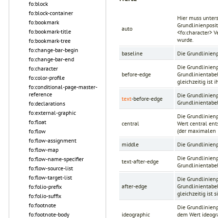
fo:block
fo:block-container
Hier muss unters
fo:bookmark
Grundlinienposi
auto
fo:bookmark-title
<fo:character>
Ve
wurde.
fo:bookmark-tree
fo:change-bar-begin
baseline
Die Grundlinien
fo:change-bar-end
Die Grundlinienp
fo:character
before-edge
Grundlinientabel
fo:color-profile
gleichzeitig ist
fo:conditional-page-master-
reference
Die Grundlinienp
text
-before-edge
Grundlinientabel
fo:declarations
fo:external-graphic
Die Grundlinien
fo:float
central
Wert central ent
(der maximalen 
fo:flow
fo:flow-assignment
middle
Die Grundlinienp
fo:flow-map
Die Grundlinienp
fo:flow-name-specifier
text-after-edge
Grundlinientabel
fo:flow-source-list
fo:flow-target-list
Die Grundlinienp
after-edge
Grundlinientabel
fo:folio-prefix
gleichzeitig ist
fo:folio-suffix
fo:footnote
Die Grundlinien
fo:footnote-body
ideographic
dem Wert ideogra