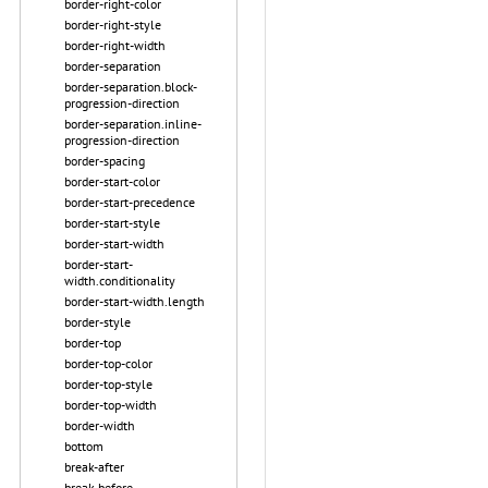
border-right-color
border-right-style
border-right-width
border-separation
border-separation.block-
progression-direction
border-separation.inline-
progression-direction
border-spacing
border-start-color
border-start-precedence
border-start-style
border-start-width
border-start-
width.conditionality
border-start-width.length
border-style
border-top
border-top-color
border-top-style
border-top-width
border-width
bottom
break-after
break-before