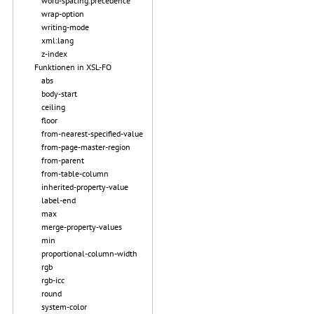
word-spacing.precedence
wrap-option
writing-mode
xml:lang
z-index
Funktionen in XSL-FO
abs
body-start
ceiling
floor
from-nearest-specified-value
from-page-master-region
from-parent
from-table-column
inherited-property-value
label-end
max
merge-property-values
min
proportional-column-width
rgb
rgb-icc
round
system-color