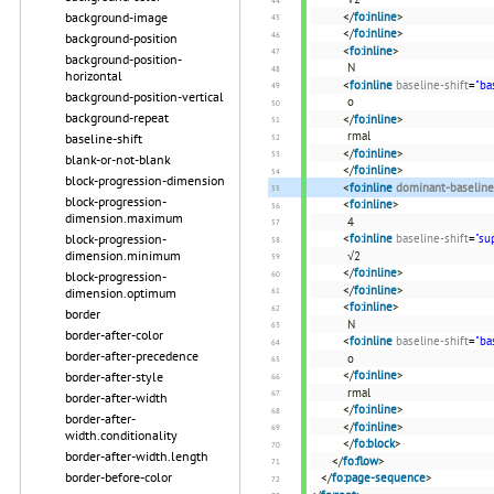
background-image
</
fo:inline
>
</
fo:inline
>
background-position
<
fo:inline
>
background-position-
N
horizontal
<
fo:inline
baseline-shift
=
"ba
background-position-vertical
o
background-repeat
</
fo:inline
>
rmal
baseline-shift
</
fo:inline
>
blank-or-not-blank
</
fo:inline
>
block-progression-dimension
<
fo:inline
dominant-baseline
block-progression-
<
fo:inline
>
dimension.maximum
4
block-progression-
<
fo:inline
baseline-shift
=
"su
dimension.minimum
√2
</
fo:inline
>
block-progression-
</
fo:inline
>
dimension.optimum
<
fo:inline
>
border
N
border-after-color
<
fo:inline
baseline-shift
=
"ba
border-after-precedence
o
</
fo:inline
>
border-after-style
rmal
border-after-width
</
fo:inline
>
border-after-
</
fo:inline
>
width.conditionality
</
fo:block
>
border-after-width.length
</
fo:flow
>
border-before-color
</
fo:page-sequence
>