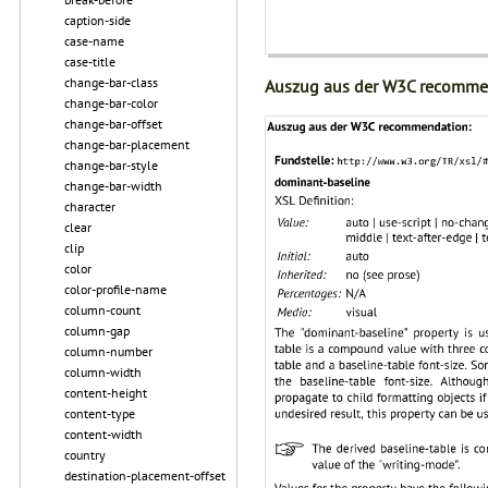
caption-side
case-name
case-title
change-bar-class
Auszug aus der W3C recomme
change-bar-color
change-bar-offset
change-bar-placement
change-bar-style
change-bar-width
character
clear
clip
color
color-profile-name
column-count
column-gap
column-number
column-width
content-height
content-type
content-width
country
destination-placement-offset