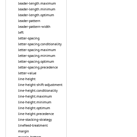
leader-length.maximum
leader-length.minimum
leader-length.optimum
leader-pattern
leader-pattern-width
left
letter-spacing
letter-spacing.conditionality
letter-spacing.maximum
letter-spacing.minimum
letter-spacing.optimum
letter-spacing.precedence
letter-value
line-height
line-height-shift-adjustment
line-height.conditionality
line-height.maximum
line-height.minimum
line-height.optimum
line-height.precedence
line-stacking-strategy
linefeed-treatment
margin
margin-bottom