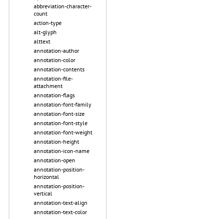
abbreviation-character-
count
action-type
alt-glyph
alttext
annotation-author
annotation-color
annotation-contents
annotation-file-
attachment
annotation-flags
annotation-font-family
annotation-font-size
annotation-font-style
annotation-font-weight
annotation-height
annotation-icon-name
annotation-open
annotation-position-
horizontal
annotation-position-
vertical
annotation-text-align
annotation-text-color