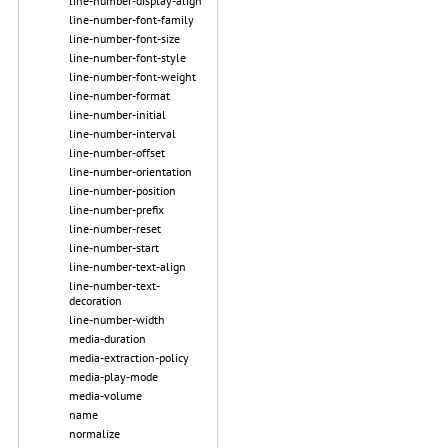
line-number-display-align
line-number-font-family
line-number-font-size
line-number-font-style
line-number-font-weight
line-number-format
line-number-initial
line-number-interval
line-number-offset
line-number-orientation
line-number-position
line-number-prefix
line-number-reset
line-number-start
line-number-text-align
line-number-text-
decoration
line-number-width
media-duration
media-extraction-policy
media-play-mode
media-volume
name
normalize