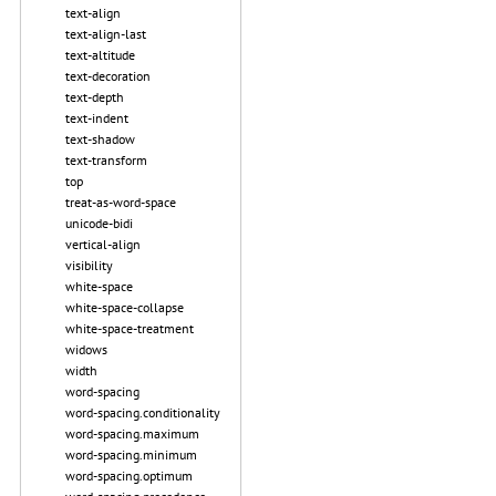
text-align
text-align-last
text-altitude
text-decoration
text-depth
text-indent
text-shadow
text-transform
top
treat-as-word-space
unicode-bidi
vertical-align
visibility
white-space
white-space-collapse
white-space-treatment
widows
width
word-spacing
word-spacing.conditionality
word-spacing.maximum
word-spacing.minimum
word-spacing.optimum