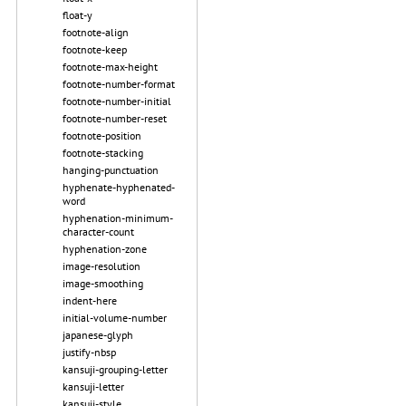
float-y
footnote-align
footnote-keep
footnote-max-height
footnote-number-format
footnote-number-initial
footnote-number-reset
footnote-position
footnote-stacking
hanging-punctuation
hyphenate-hyphenated-
word
hyphenation-minimum-
character-count
hyphenation-zone
image-resolution
image-smoothing
indent-here
initial-volume-number
japanese-glyph
justify-nbsp
kansuji-grouping-letter
kansuji-letter
kansuji-style