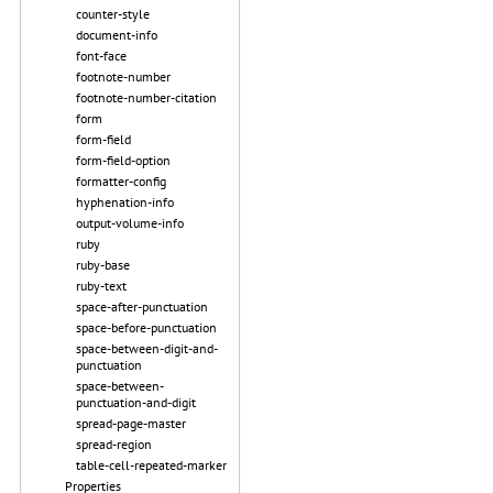
counter-style
document-info
font-face
footnote-number
footnote-number-citation
form
form-field
form-field-option
formatter-config
hyphenation-info
output-volume-info
ruby
ruby-base
ruby-text
space-after-punctuation
space-before-punctuation
space-between-digit-and-
punctuation
space-between-
punctuation-and-digit
spread-page-master
spread-region
table-cell-repeated-marker
Properties