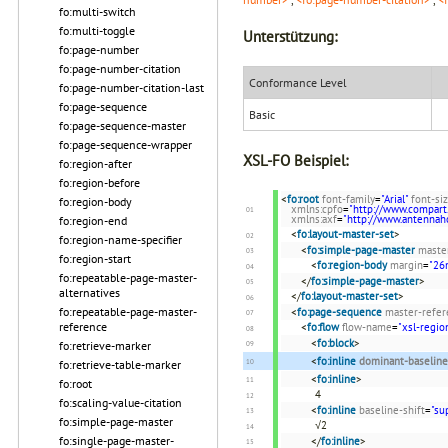
fo:multi-switch
fo:multi-toggle
Unterstützung:
fo:page-number
fo:page-number-citation
Conformance Level
fo:page-number-citation-last
fo:page-sequence
Basic
fo:page-sequence-master
fo:page-sequence-wrapper
XSL-FO Beispiel:
fo:region-after
fo:region-before
<
fo:root
font-family
=
"Arial"
font-si
fo:region-body
xmlns:cpfo
=
"http://www.compart
xmlns:axf
=
"http://www.antenna
fo:region-end
<
fo:layout-master-set
>
fo:region-name-specifier
<
fo:simple-page-master
maste
fo:region-start
<
fo:region-body
margin
=
"2
fo:repeatable-page-master-
</
fo:simple-page-master
>
alternatives
</
fo:layout-master-set
>
fo:repeatable-page-master-
<
fo:page-sequence
master-refer
reference
<
fo:flow
flow-name
=
"xsl-regio
<
fo:block
>
fo:retrieve-marker
<
fo:inline
dominant-baseline
fo:retrieve-table-marker
<
fo:inline
>
fo:root
4
fo:scaling-value-citation
<
fo:inline
baseline-shift
=
"su
fo:simple-page-master
√2
fo:single-page-master-
</
fo:inline
>