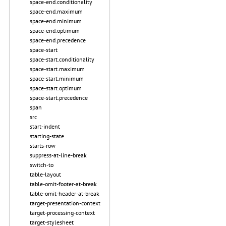
space-end.conditionality
space-end.maximum
space-end.minimum
space-end.optimum
space-end.precedence
space-start
space-start.conditionality
space-start.maximum
space-start.minimum
space-start.optimum
space-start.precedence
span
src
start-indent
starting-state
starts-row
suppress-at-line-break
switch-to
table-layout
table-omit-footer-at-break
table-omit-header-at-break
target-presentation-context
target-processing-context
target-stylesheet