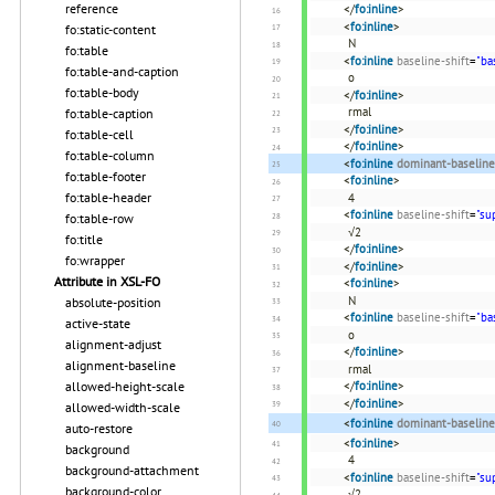
reference
</
fo:inline
>
<
fo:inline
>
fo:static-content
N
fo:table
<
fo:inline
baseline-shift
=
"ba
fo:table-and-caption
o
fo:table-body
</
fo:inline
>
rmal
fo:table-caption
</
fo:inline
>
fo:table-cell
</
fo:inline
>
fo:table-column
<
fo:inline
dominant-baseline
fo:table-footer
<
fo:inline
>
fo:table-header
4
<
fo:inline
baseline-shift
=
"su
fo:table-row
√2
fo:title
</
fo:inline
>
fo:wrapper
</
fo:inline
>
Attribute in XSL-FO
<
fo:inline
>
N
absolute-position
<
fo:inline
baseline-shift
=
"ba
active-state
o
alignment-adjust
</
fo:inline
>
alignment-baseline
rmal
allowed-height-scale
</
fo:inline
>
</
fo:inline
>
allowed-width-scale
<
fo:inline
dominant-baseline
auto-restore
<
fo:inline
>
background
4
background-attachment
<
fo:inline
baseline-shift
=
"su
background-color
√2