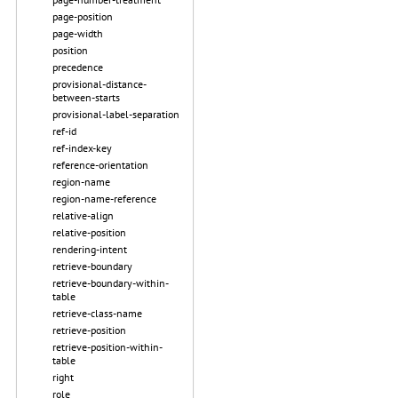
page-position
page-width
position
precedence
provisional-distance-
between-starts
provisional-label-separation
ref-id
ref-index-key
reference-orientation
region-name
region-name-reference
relative-align
relative-position
rendering-intent
retrieve-boundary
retrieve-boundary-within-
table
retrieve-class-name
retrieve-position
retrieve-position-within-
table
right
role