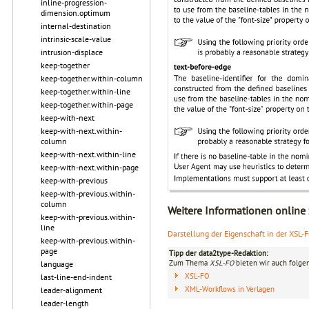
inline-progression-
dimension.optimum
internal-destination
intrinsic-scale-value
intrusion-displace
keep-together
keep-together.within-column
keep-together.within-line
keep-together.within-page
keep-with-next
keep-with-next.within-
column
keep-with-next.within-line
keep-with-next.within-page
keep-with-previous
keep-with-previous.within-
column
Weitere Informationen online
keep-with-previous.within-
line
Darstellung der Eigenschaft in der XSL-
keep-with-previous.within-
page
Tipp der data2type-Redaktion:
Zum Thema
XSL-FO
bieten wir auch folge
language
XSL-FO
last-line-end-indent
XML-Workflows in Verlagen
leader-alignment
leader-length