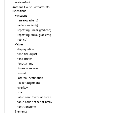
system-font
Antenna House Formatter XSL
Extensions
Functions
linear-gradient()
radial-gradient()
repeating-linear-gradient()
repeating-radial-gradient()
rgb-icc()
Values
display-align
font-size-adjust
font-stretch
font-variant
force-page-count
format
internal-destination
leader-alignment
overflow
size
table-omit-footer-at-break
table-omit-header-at-break
text-transform
Elements