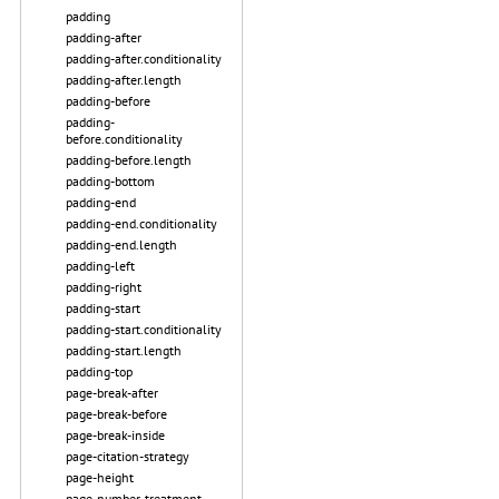
padding
padding-after
padding-after.conditionality
padding-after.length
padding-before
padding-
before.conditionality
padding-before.length
padding-bottom
padding-end
padding-end.conditionality
padding-end.length
padding-left
padding-right
padding-start
padding-start.conditionality
padding-start.length
padding-top
page-break-after
page-break-before
page-break-inside
page-citation-strategy
page-height
page-number-treatment