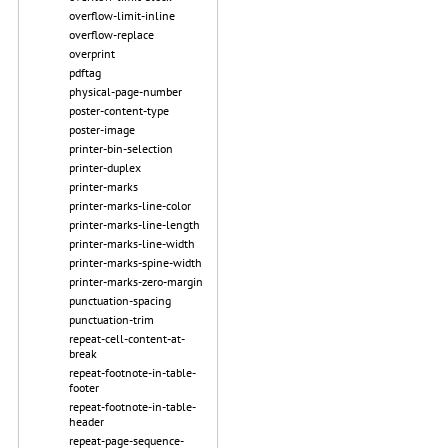
overflow-limit-inline
overflow-replace
overprint
pdftag
physical-page-number
poster-content-type
poster-image
printer-bin-selection
printer-duplex
printer-marks
printer-marks-line-color
printer-marks-line-length
printer-marks-line-width
printer-marks-spine-width
printer-marks-zero-margin
punctuation-spacing
punctuation-trim
repeat-cell-content-at-
break
repeat-footnote-in-table-
footer
repeat-footnote-in-table-
header
repeat-page-sequence-