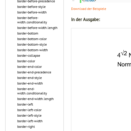
</
fo:root
>
border-before-precedence
border-before-style
Download der Beispiele
border-before-width
border-before-
In der Ausgabe:
width.conditionality
border-before-width.length
border-bottom
border-bottom-color
border-bottom-style
border-bottom-width
border-collapse
border-color
border-end-color
border-end-precedence
border-end-style
border-end-width
border-end-
width.conditionality
border-end-width.length
border-left
border-left-color
border-left-style
border-left-width
border-right