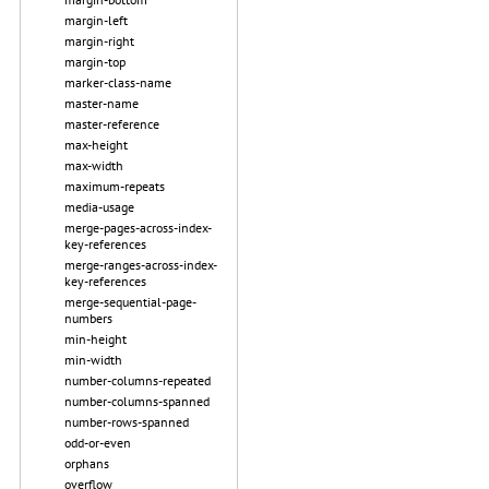
margin-left
margin-right
margin-top
marker-class-name
master-name
master-reference
max-height
max-width
maximum-repeats
media-usage
merge-pages-across-index-
key-references
merge-ranges-across-index-
key-references
merge-sequential-page-
numbers
min-height
min-width
number-columns-repeated
number-columns-spanned
number-rows-spanned
odd-or-even
orphans
overflow