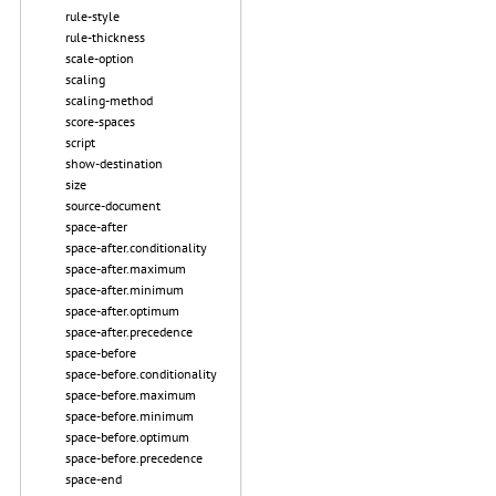
rule-style
rule-thickness
scale-option
scaling
scaling-method
score-spaces
script
show-destination
size
source-document
space-after
space-after.conditionality
space-after.maximum
space-after.minimum
space-after.optimum
space-after.precedence
space-before
space-before.conditionality
space-before.maximum
space-before.minimum
space-before.optimum
space-before.precedence
space-end