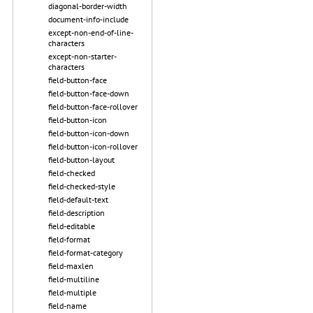
diagonal-border-width
document-info-include
except-non-end-of-line-
characters
except-non-starter-
characters
field-button-face
field-button-face-down
field-button-face-rollover
field-button-icon
field-button-icon-down
field-button-icon-rollover
field-button-layout
field-checked
field-checked-style
field-default-text
field-description
field-editable
field-format
field-format-category
field-maxlen
field-multiline
field-multiple
field-name