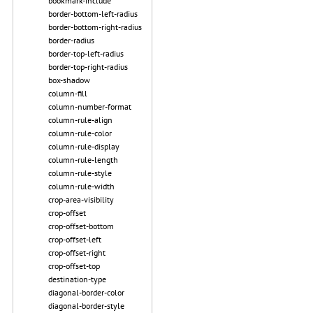
bookmark-include
border-bottom-left-radius
border-bottom-right-radius
border-radius
border-top-left-radius
border-top-right-radius
box-shadow
column-fill
column-number-format
column-rule-align
column-rule-color
column-rule-display
column-rule-length
column-rule-style
column-rule-width
crop-area-visibility
crop-offset
crop-offset-bottom
crop-offset-left
crop-offset-right
crop-offset-top
destination-type
diagonal-border-color
diagonal-border-style