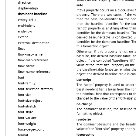
direction
display-align
dominant-baseline
empty-cells
end-indent
ends-row
extent
external-destination
float
flow-map-name
flow-map-reference
flow-name
flow-name-reference
font
font-family
font-selection-strategy
font-size
font-size-adjust
font-stretch
font-style
font-variant
font-weight
force-page-count
format