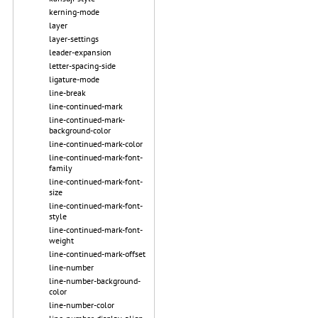
kerning-mode
layer
layer-settings
leader-expansion
letter-spacing-side
ligature-mode
line-break
line-continued-mark
line-continued-mark-
background-color
line-continued-mark-color
line-continued-mark-font-
family
line-continued-mark-font-
size
line-continued-mark-font-
style
line-continued-mark-font-
weight
line-continued-mark-offset
line-number
line-number-background-
color
line-number-color