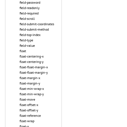
field-password
field-readonly
field-required
field-scroll
field-submit-coordinates
field-submit-method
field-top-index
field-type
field-value
float
float-centering-x
float-centering-y
float-float-margin-x
float-float-margin-y
float-margin-x
float-margin-y
float-min-wrap-x
float-min-wrap-y
float-move
float-offset-x
float-offset-y
float-reference
float-wrap
float-x