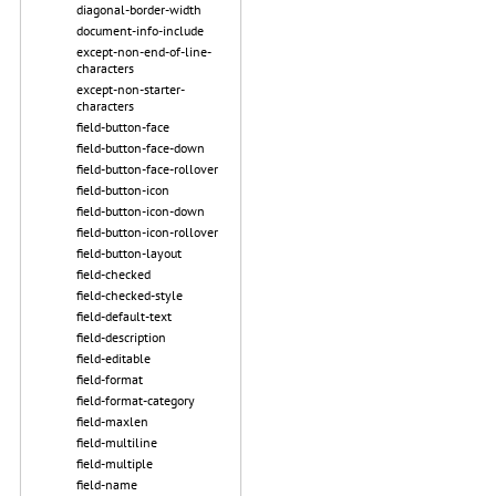
diagonal-border-width
document-info-include
except-non-end-of-line-
characters
except-non-starter-
characters
field-button-face
field-button-face-down
field-button-face-rollover
field-button-icon
field-button-icon-down
field-button-icon-rollover
field-button-layout
field-checked
field-checked-style
field-default-text
field-description
field-editable
field-format
field-format-category
field-maxlen
field-multiline
field-multiple
field-name