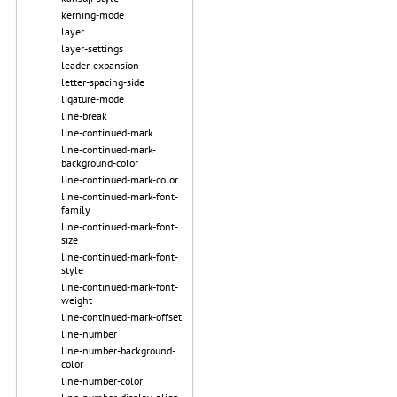
kerning-mode
layer
layer-settings
leader-expansion
letter-spacing-side
ligature-mode
line-break
line-continued-mark
line-continued-mark-
background-color
line-continued-mark-color
line-continued-mark-font-
family
line-continued-mark-font-
size
line-continued-mark-font-
style
line-continued-mark-font-
weight
line-continued-mark-offset
line-number
line-number-background-
color
line-number-color