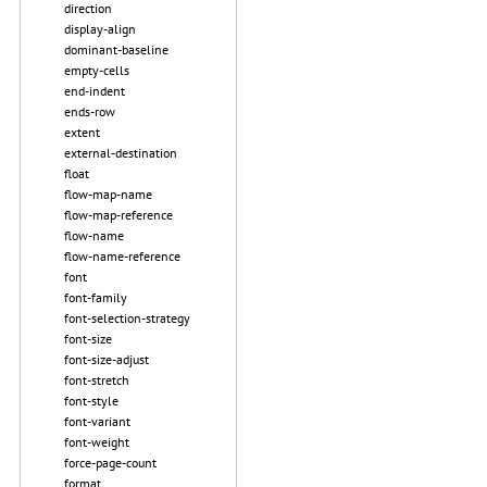
direction
display-align
dominant-baseline
empty-cells
end-indent
ends-row
extent
external-destination
float
flow-map-name
flow-map-reference
flow-name
flow-name-reference
font
font-family
font-selection-strategy
font-size
font-size-adjust
font-stretch
font-style
font-variant
font-weight
force-page-count
format