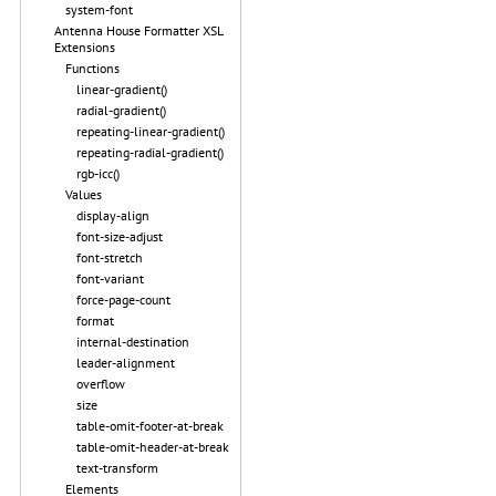
system-font
Antenna House Formatter XSL
Extensions
Functions
linear-gradient()
radial-gradient()
repeating-linear-gradient()
repeating-radial-gradient()
rgb-icc()
Values
display-align
font-size-adjust
font-stretch
font-variant
force-page-count
format
internal-destination
leader-alignment
overflow
size
table-omit-footer-at-break
table-omit-header-at-break
text-transform
Elements