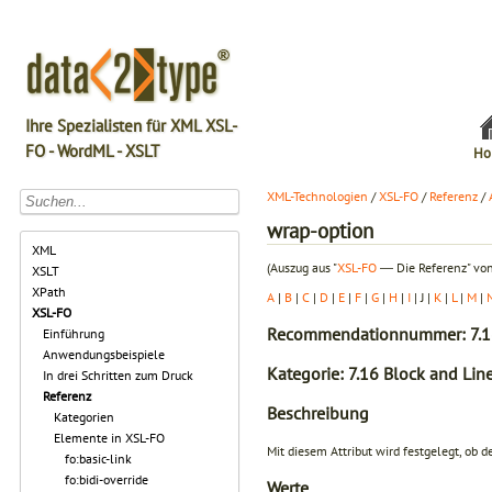
Ihre Spezialisten für XML XSL-
FO - WordML - XSLT
Ho
XML-Technologien
/
XSL-FO
/
Referenz
/
wrap-option
XML
(Auszug aus "
XSL-FO
― Die Referenz" von
XSLT
XPath
A
|
B
|
C
|
D
|
E
|
F
|
G
|
H
|
I
| J |
K
|
L
|
M
|
XSL-FO
Recommendationnummer: 7.1
Einführung
Anwendungsbeispiele
Kategorie: 7.16 Block and Line
In drei Schritten zum Druck
Referenz
Beschreibung
Kategorien
Elemente in XSL-FO
Mit diesem Attribut wird festgelegt, ob
fo:basic-link
fo:bidi-override
Werte