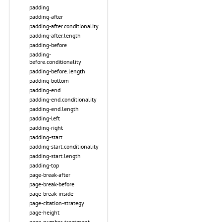
padding
padding-after
padding-after.conditionality
padding-after.length
padding-before
padding-
before.conditionality
padding-before.length
padding-bottom
padding-end
padding-end.conditionality
padding-end.length
padding-left
padding-right
padding-start
padding-start.conditionality
padding-start.length
padding-top
page-break-after
page-break-before
page-break-inside
page-citation-strategy
page-height
page-number-treatment