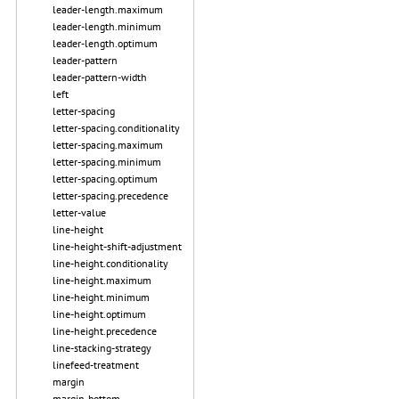
leader-length.maximum
leader-length.minimum
leader-length.optimum
leader-pattern
leader-pattern-width
left
letter-spacing
letter-spacing.conditionality
letter-spacing.maximum
letter-spacing.minimum
letter-spacing.optimum
letter-spacing.precedence
letter-value
line-height
line-height-shift-adjustment
line-height.conditionality
line-height.maximum
line-height.minimum
line-height.optimum
line-height.precedence
line-stacking-strategy
linefeed-treatment
margin
margin-bottom