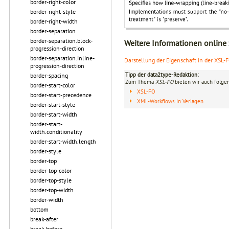
border-right-color
border-right-style
border-right-width
border-separation
border-separation.block-
Weitere Informationen online
progression-direction
border-separation.inline-
Darstellung der Eigenschaft in der XSL-
progression-direction
Tipp der data2type-Redaktion:
border-spacing
Zum Thema
XSL-FO
bieten wir auch folge
border-start-color
XSL-FO
border-start-precedence
XML-Workflows in Verlagen
border-start-style
border-start-width
border-start-
width.conditionality
border-start-width.length
border-style
border-top
border-top-color
border-top-style
border-top-width
border-width
bottom
break-after
break-before