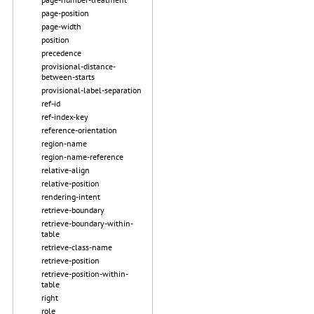
page-position
page-width
position
precedence
provisional-distance-
between-starts
provisional-label-separation
ref-id
ref-index-key
reference-orientation
region-name
region-name-reference
relative-align
relative-position
rendering-intent
retrieve-boundary
retrieve-boundary-within-
table
retrieve-class-name
retrieve-position
retrieve-position-within-
table
right
role