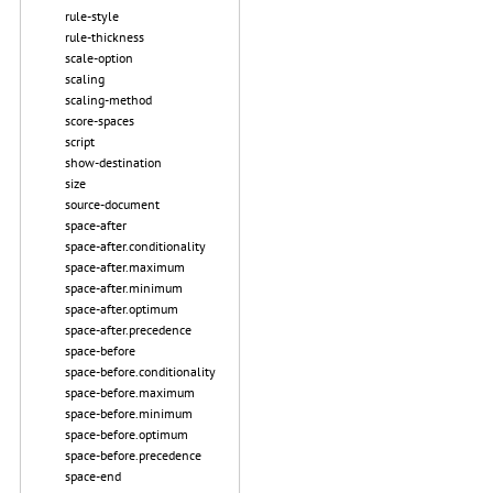
rule-style
rule-thickness
scale-option
scaling
scaling-method
score-spaces
script
show-destination
size
source-document
space-after
space-after.conditionality
space-after.maximum
space-after.minimum
space-after.optimum
space-after.precedence
space-before
space-before.conditionality
space-before.maximum
space-before.minimum
space-before.optimum
space-before.precedence
space-end