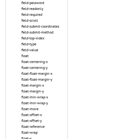
field-password
field-readonly
field-required
field-scroll
field-submit-coordinates
field-submit-method
field-top-index
field-type
field-value
float
float-centering-x
float-centering-y
float-float-margin-x
float-float-margin-y
float-margin-x
float-margin-y
float-min-wrap-x
float-min-wrap-y
float-move
float-offset-x
float-offset-y
float-reference
float-wrap
float-x