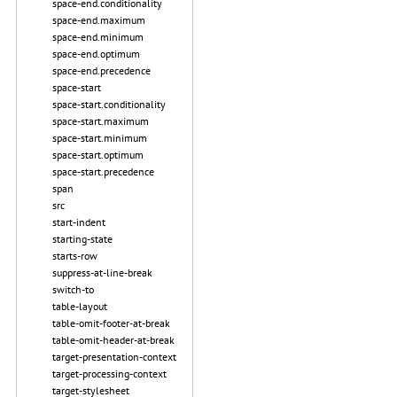
space-end.conditionality
space-end.maximum
space-end.minimum
space-end.optimum
space-end.precedence
space-start
space-start.conditionality
space-start.maximum
space-start.minimum
space-start.optimum
space-start.precedence
span
src
start-indent
starting-state
starts-row
suppress-at-line-break
switch-to
table-layout
table-omit-footer-at-break
table-omit-header-at-break
target-presentation-context
target-processing-context
target-stylesheet