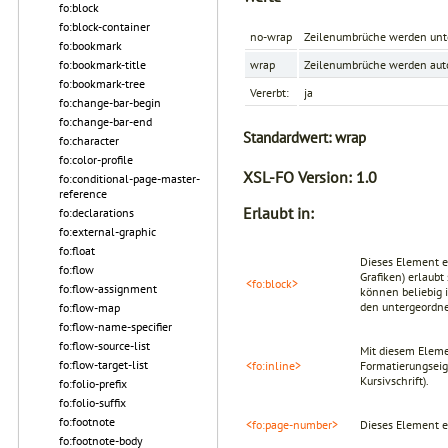
fo:block
fo:block-container
no-wrap
Zeilenumbrüche werden unte
fo:bookmark
fo:bookmark-title
wrap
Zeilenumbrüche werden auto
fo:bookmark-tree
Vererbt:
ja
fo:change-bar-begin
fo:change-bar-end
Standardwert:
wrap
fo:character
fo:color-profile
XSL-FO Version:
1.0
fo:conditional-page-master-
reference
Erlaubt in:
fo:declarations
fo:external-graphic
fo:float
Dieses Element er
fo:flow
Grafiken) erlaub
<fo:block>
fo:flow-assignment
können beliebig 
den untergeordn
fo:flow-map
fo:flow-name-specifier
fo:flow-source-list
Mit diesem Eleme
fo:flow-target-list
<fo:inline>
Formatierungsei
Kursivschrift).
fo:folio-prefix
fo:folio-suffix
fo:footnote
<fo:page-number>
Dieses Element e
fo:footnote-body