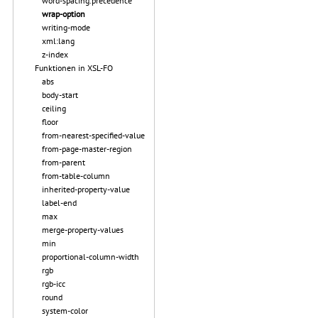
word-spacing.precedence
wrap-option
writing-mode
xml:lang
z-index
Funktionen in XSL-FO
abs
body-start
ceiling
floor
from-nearest-specified-value
from-page-master-region
from-parent
from-table-column
inherited-property-value
label-end
max
merge-property-values
min
proportional-column-width
rgb
rgb-icc
round
system-color