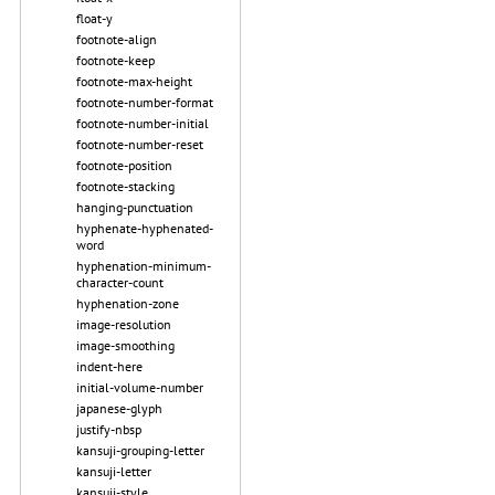
float-y
footnote-align
footnote-keep
footnote-max-height
footnote-number-format
footnote-number-initial
footnote-number-reset
footnote-position
footnote-stacking
hanging-punctuation
hyphenate-hyphenated-
word
hyphenation-minimum-
character-count
hyphenation-zone
image-resolution
image-smoothing
indent-here
initial-volume-number
japanese-glyph
justify-nbsp
kansuji-grouping-letter
kansuji-letter
kansuji-style