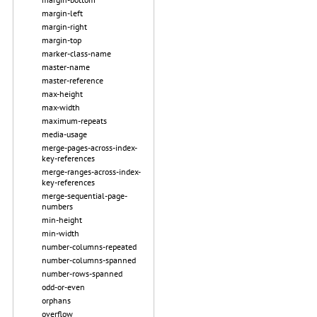
margin-left
margin-right
margin-top
marker-class-name
master-name
master-reference
max-height
max-width
maximum-repeats
media-usage
merge-pages-across-index-
key-references
merge-ranges-across-index-
key-references
merge-sequential-page-
numbers
min-height
min-width
number-columns-repeated
number-columns-spanned
number-rows-spanned
odd-or-even
orphans
overflow