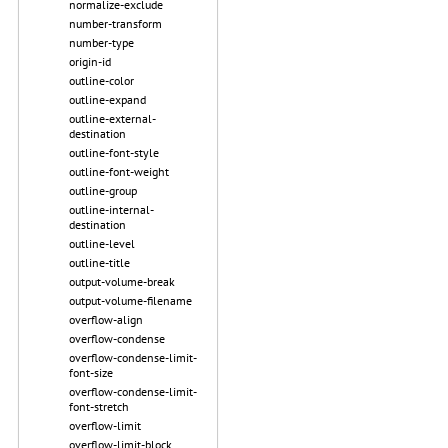
normalize-exclude
number-transform
number-type
origin-id
outline-color
outline-expand
outline-external-
destination
outline-font-style
outline-font-weight
outline-group
outline-internal-
destination
outline-level
outline-title
output-volume-break
output-volume-filename
overflow-align
overflow-condense
overflow-condense-limit-
font-size
overflow-condense-limit-
font-stretch
overflow-limit
overflow-limit-block