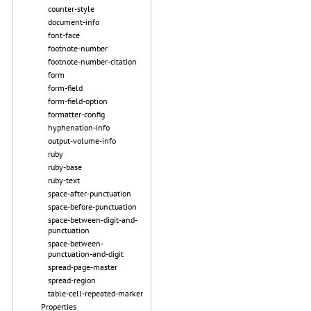
counter-style
document-info
font-face
footnote-number
footnote-number-citation
form
form-field
form-field-option
formatter-config
hyphenation-info
output-volume-info
ruby
ruby-base
ruby-text
space-after-punctuation
space-before-punctuation
space-between-digit-and-
punctuation
space-between-
punctuation-and-digit
spread-page-master
spread-region
table-cell-repeated-marker
Properties