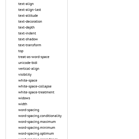
text-align
text-align-last
text-altitude
text-decoration
text-depth
text-indent
text-shadow
text-transform
top
treat-as-word-space
unicode-bidi
vertical-align
visibility
white-space
white-space-collapse
white-space-treatment
widows
width
word-spacing
word-spacing.conditionality
word-spacing.maximum
word-spacing.minimum
word-spacing.optimum