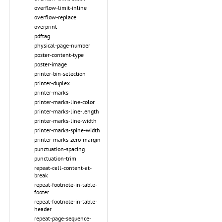
overflow-limit-inline
overflow-replace
overprint
pdftag
physical-page-number
poster-content-type
poster-image
printer-bin-selection
printer-duplex
printer-marks
printer-marks-line-color
printer-marks-line-length
printer-marks-line-width
printer-marks-spine-width
printer-marks-zero-margin
punctuation-spacing
punctuation-trim
repeat-cell-content-at-
break
repeat-footnote-in-table-
footer
repeat-footnote-in-table-
header
repeat-page-sequence-