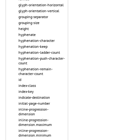
glyph-orientation-horizontal
glyph-orientation-vertical
grouping-separator
grouping-size
height
hyphenate
hyphenation-character
hyphenation-keep
hyphenation-ladder-count
hyphenation-push-character-
count
hyphenation-remain-
character-count
id
index-class
index-key
indicate-destination
initial-page-number
inline-progression-
dimension
inline-progression-
dimension.maximum
inline-progression-
dimension.minimum