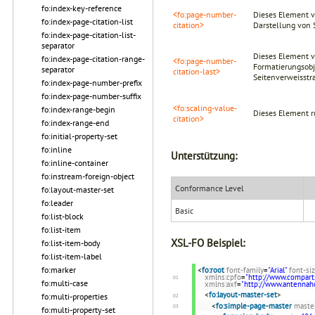
fo:index-key-reference
<fo:page-number-
Dieses Element v
fo:index-page-citation-list
citation>
Darstellung von 
fo:index-page-citation-list-
separator
Dieses Element ve
fo:index-page-citation-range-
<fo:page-number-
Formatierungsobje
separator
citation-last>
Seitenverweisstra
fo:index-page-number-prefix
fo:index-page-number-suffix
<fo:scaling-value-
fo:index-range-begin
Dieses Element r
citation>
fo:index-range-end
fo:initial-property-set
fo:inline
Unterstützung:
fo:inline-container
fo:instream-foreign-object
Conformance Level
fo:layout-master-set
fo:leader
Basic
fo:list-block
fo:list-item
XSL-FO Beispiel:
fo:list-item-body
fo:list-item-label
fo:marker
<
fo:root
font-family
=
"Arial"
font-si
xmlns:cpfo
=
"http://www.compart
fo:multi-case
xmlns:axf
=
"http://www.antenna
<
fo:layout-master-set
>
fo:multi-properties
<
fo:simple-page-master
maste
fo:multi-property-set