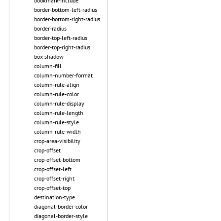
bookmark-include
border-bottom-left-radius
border-bottom-right-radius
border-radius
border-top-left-radius
border-top-right-radius
box-shadow
column-fill
column-number-format
column-rule-align
column-rule-color
column-rule-display
column-rule-length
column-rule-style
column-rule-width
crop-area-visibility
crop-offset
crop-offset-bottom
crop-offset-left
crop-offset-right
crop-offset-top
destination-type
diagonal-border-color
diagonal-border-style