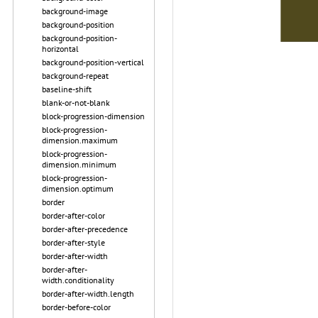
background-image
background-position
background-position-
horizontal
background-position-vertical
background-repeat
baseline-shift
blank-or-not-blank
block-progression-dimension
block-progression-
dimension.maximum
block-progression-
dimension.minimum
block-progression-
dimension.optimum
border
border-after-color
border-after-precedence
border-after-style
border-after-width
border-after-
width.conditionality
border-after-width.length
border-before-color