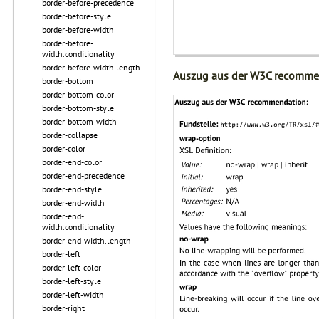
border-before-precedence
border-before-style
border-before-width
border-before-
width.conditionality
border-before-width.length
Auszug aus der W3C recomme
border-bottom
border-bottom-color
border-bottom-style
border-bottom-width
border-collapse
border-color
border-end-color
border-end-precedence
border-end-style
border-end-width
border-end-
width.conditionality
border-end-width.length
border-left
border-left-color
border-left-style
border-left-width
border-right