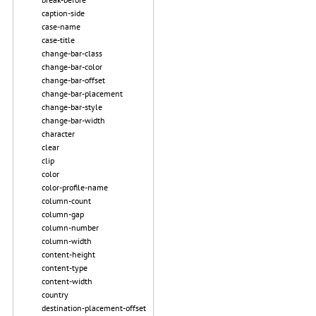
caption-side
case-name
case-title
change-bar-class
change-bar-color
change-bar-offset
change-bar-placement
change-bar-style
change-bar-width
character
clear
clip
color
color-profile-name
column-count
column-gap
column-number
column-width
content-height
content-type
content-width
country
destination-placement-offset