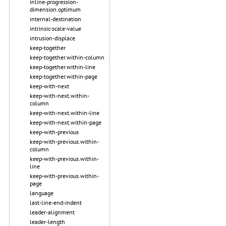
inline-progression-
dimension.optimum
internal-destination
intrinsic-scale-value
intrusion-displace
keep-together
keep-together.within-column
keep-together.within-line
keep-together.within-page
keep-with-next
keep-with-next.within-
column
keep-with-next.within-line
keep-with-next.within-page
keep-with-previous
keep-with-previous.within-
column
keep-with-previous.within-
line
keep-with-previous.within-
page
language
last-line-end-indent
leader-alignment
leader-length