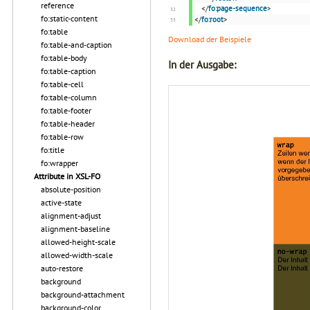
reference
</
fo:page-sequence
>
fo:static-content
</
fo:root
>
fo:table
Download der Beispiele
fo:table-and-caption
fo:table-body
In der Ausgabe:
fo:table-caption
fo:table-cell
fo:table-column
fo:table-footer
fo:table-header
fo:table-row
fo:title
fo:wrapper
Attribute in XSL-FO
absolute-position
active-state
alignment-adjust
alignment-baseline
allowed-height-scale
allowed-width-scale
auto-restore
background
background-attachment
background-color