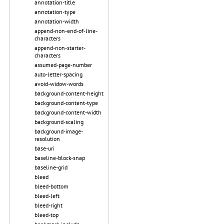
annotation-title
annotation-type
annotation-width
append-non-end-of-line-
characters
append-non-starter-
characters
assumed-page-number
auto-letter-spacing
avoid-widow-words
background-content-height
background-content-type
background-content-width
background-scaling
background-image-
resolution
base-uri
baseline-block-snap
baseline-grid
bleed
bleed-bottom
bleed-left
bleed-right
bleed-top