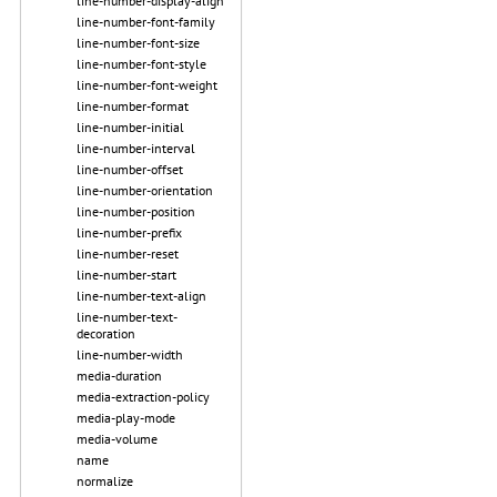
line-number-display-align
line-number-font-family
line-number-font-size
line-number-font-style
line-number-font-weight
line-number-format
line-number-initial
line-number-interval
line-number-offset
line-number-orientation
line-number-position
line-number-prefix
line-number-reset
line-number-start
line-number-text-align
line-number-text-
decoration
line-number-width
media-duration
media-extraction-policy
media-play-mode
media-volume
name
normalize