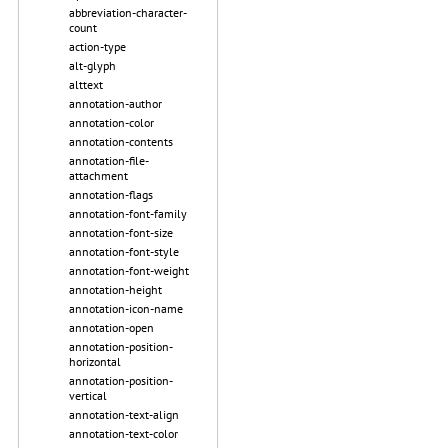
abbreviation-character-
count
action-type
alt-glyph
alttext
annotation-author
annotation-color
annotation-contents
annotation-file-
attachment
annotation-flags
annotation-font-family
annotation-font-size
annotation-font-style
annotation-font-weight
annotation-height
annotation-icon-name
annotation-open
annotation-position-
horizontal
annotation-position-
vertical
annotation-text-align
annotation-text-color