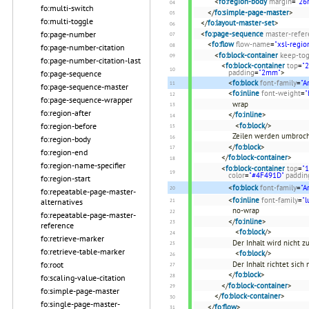
<
fo:region-body
margin
=
"2
fo:multi-switch
</
fo:simple-page-master
>
fo:multi-toggle
</
fo:layout-master-set
>
fo:page-number
<
fo:page-sequence
master-refer
<
fo:flow
flow-name
=
"xsl-regio
fo:page-number-citation
<
fo:block-container
keep-tog
fo:page-number-citation-last
<
fo:block-container
top
=
"
padding
=
"2mm"
>
fo:page-sequence
<
fo:block
font-family
=
"A
fo:page-sequence-master
<
fo:inline
font-weight
=
"
fo:page-sequence-wrapper
wrap
fo:region-after
</
fo:inline
>
fo:region-before
<
fo:block
/>
Zeilen werden umbroch
fo:region-body
</
fo:block
>
fo:region-end
</
fo:block-container
>
fo:region-name-specifier
<
fo:block-container
top
=
"
color
=
"#4F491D"
paddin
fo:region-start
<
fo:block
font-family
=
"A
fo:repeatable-page-master-
<
fo:inline
font-family
=
"l
alternatives
no-wrap
fo:repeatable-page-master-
</
fo:inline
>
reference
<
fo:block
/>
fo:retrieve-marker
Der Inhalt wird nicht 
fo:retrieve-table-marker
<
fo:block
/>
fo:root
Der Inhalt richtet sich
</
fo:block
>
fo:scaling-value-citation
</
fo:block-container
>
fo:simple-page-master
</
fo:block-container
>
fo:single-page-master-
</
fo:flow
>