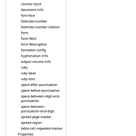
counter-style
document-info
font-face
footnote-number
footnote-number-citation
form
form-field
form-field-option
formatter-config
hyphenation-info
output-volume-info
ruby
ruby-base
ruby-text
space-after-punctuation
space-before-punctuation
space-between-digit-and-
punctuation
space-between-
punctuation-and-digit
spread-page-master
spread-region
table-cell-repeated-marker
Properties