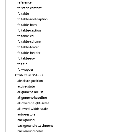
reference
fo:static-content
fo:table
fo:table-and-caption
fo:table-body
fo:table-caption
fo:table-cell
fo:table-column
fo:table-footer
fo:table-header
fo:table-row
fo:title
fo:wrapper
Attribute in XSL-FO
absolute-position
active-state
alignment-adjust
alignment-baseline
allowed-height-scale
allowed-width-scale
auto-restore
background
background-attachment
background-color