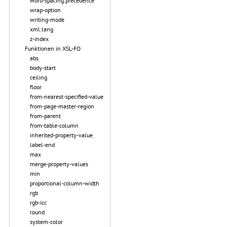
word-spacing.precedence
wrap-option
writing-mode
xml:lang
z-index
Funktionen in XSL-FO
abs
body-start
ceiling
floor
from-nearest-specified-value
from-page-master-region
from-parent
from-table-column
inherited-property-value
label-end
max
merge-property-values
min
proportional-column-width
rgb
rgb-icc
round
system-color