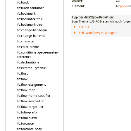
Vererbt:
no
fo:block
Element:
fo:
page
-s
fo:block-container
fo:bookmark
Tipp der data2type-Redaktion:
fo:bookmark-title
Zum Thema
XSL-FO
bieten wir auch folge
fo:bookmark-tree
XSL-FO
fo:change-bar-begin
XML-Workflows in Verlagen
fo:change-bar-end
fo:character
fo:color-profile
fo:conditional-page-master-
reference
fo:declarations
fo:external-graphic
fo:float
fo:flow
fo:flow-assignment
fo:flow-map
fo:flow-name-specifier
fo:flow-source-list
fo:flow-target-list
fo:folio-prefix
fo:folio-suffix
fo:footnote
fo:footnote-body