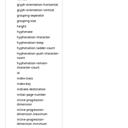
glyph-orientation-horizontal
glyph-orientation-vertical
grouping-separator
grouping-size
height
hyphenate
hyphenation-character
hyphenation-keep
hyphenation-ladder-count
hyphenation-push-character-
count
hyphenation-remain-
character-count
id
index-class
index-key
indicate-destination
initial-page-number
inline-progression-
dimension
inline-progression-
dimension.maximum
inline-progression-
dimension.minimum