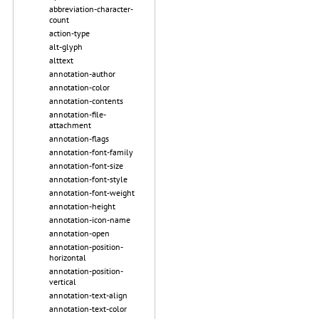
abbreviation-character-
count
action-type
alt-glyph
alttext
annotation-author
annotation-color
annotation-contents
annotation-file-
attachment
annotation-flags
annotation-font-family
annotation-font-size
annotation-font-style
annotation-font-weight
annotation-height
annotation-icon-name
annotation-open
annotation-position-
horizontal
annotation-position-
vertical
annotation-text-align
annotation-text-color