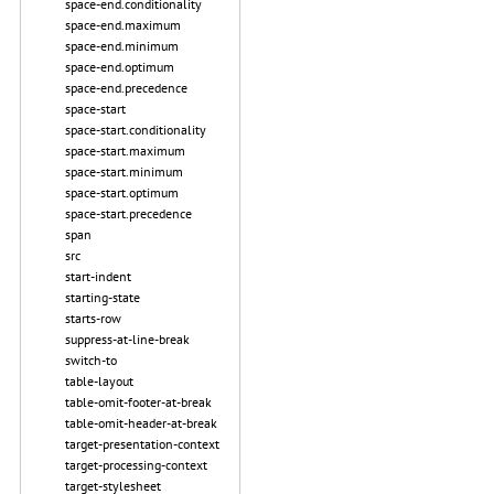
space-end.conditionality
space-end.maximum
space-end.minimum
space-end.optimum
space-end.precedence
space-start
space-start.conditionality
space-start.maximum
space-start.minimum
space-start.optimum
space-start.precedence
span
src
start-indent
starting-state
starts-row
suppress-at-line-break
switch-to
table-layout
table-omit-footer-at-break
table-omit-header-at-break
target-presentation-context
target-processing-context
target-stylesheet