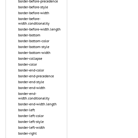
border-before-precedence
border-before-style
border-before-width
border-before-
width.conditionality
border-before-width.length
border-bottom
border-bottom-color
border-bottom-style
border-bottom-width
border-collapse
border-color
border-end-color
border-end-precedence
border-end-style
border-end-width
border-end-
width.conditionality
border-end-width.length
border-left
border-left-color
border-left-style
border-left-width
border-right