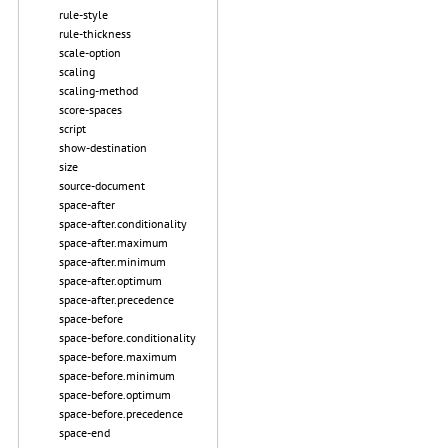
rule-style
rule-thickness
scale-option
scaling
scaling-method
score-spaces
script
show-destination
size
source-document
space-after
space-after.conditionality
space-after.maximum
space-after.minimum
space-after.optimum
space-after.precedence
space-before
space-before.conditionality
space-before.maximum
space-before.minimum
space-before.optimum
space-before.precedence
space-end