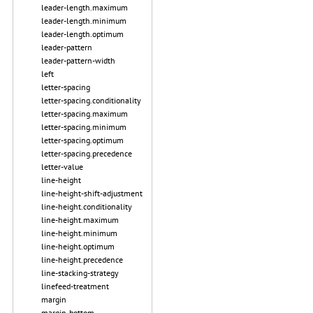
leader-length.maximum
leader-length.minimum
leader-length.optimum
leader-pattern
leader-pattern-width
left
letter-spacing
letter-spacing.conditionality
letter-spacing.maximum
letter-spacing.minimum
letter-spacing.optimum
letter-spacing.precedence
letter-value
line-height
line-height-shift-adjustment
line-height.conditionality
line-height.maximum
line-height.minimum
line-height.optimum
line-height.precedence
line-stacking-strategy
linefeed-treatment
margin
margin-bottom