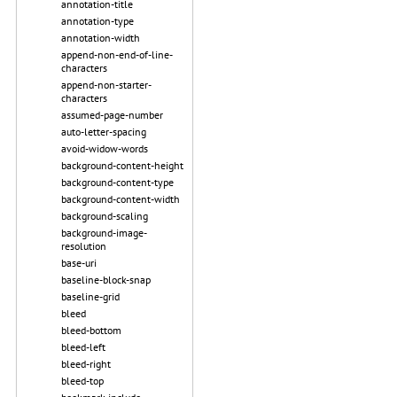
annotation-title
annotation-type
annotation-width
append-non-end-of-line-
characters
append-non-starter-
characters
assumed-page-number
auto-letter-spacing
avoid-widow-words
background-content-height
background-content-type
background-content-width
background-scaling
background-image-
resolution
base-uri
baseline-block-snap
baseline-grid
bleed
bleed-bottom
bleed-left
bleed-right
bleed-top