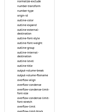
normalize-exclude
number-transform
number-type
origin-id
outline-color
outline-expand
outline-external-
destination
outline-font-style
outline-font-weight
outline-group
outline-internal-
destination
outline-level
outline-title
output-volume-break
output-volume-filename
overflow-align
overflow-condense
overflow-condense-limit-
font-size
overflow-condense-limit-
font-stretch
overflow-limit
overflow-limit-block