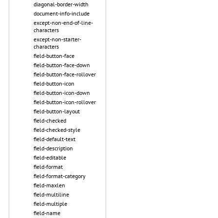
diagonal-border-width
document-info-include
except-non-end-of-line-
characters
except-non-starter-
characters
field-button-face
field-button-face-down
field-button-face-rollover
field-button-icon
field-button-icon-down
field-button-icon-rollover
field-button-layout
field-checked
field-checked-style
field-default-text
field-description
field-editable
field-format
field-format-category
field-maxlen
field-multiline
field-multiple
field-name