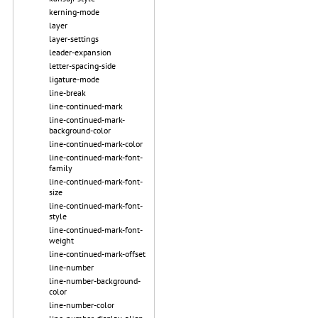
kerning-mode
layer
layer-settings
leader-expansion
letter-spacing-side
ligature-mode
line-break
line-continued-mark
line-continued-mark-
background-color
line-continued-mark-color
line-continued-mark-font-
family
line-continued-mark-font-
size
line-continued-mark-font-
style
line-continued-mark-font-
weight
line-continued-mark-offset
line-number
line-number-background-
color
line-number-color