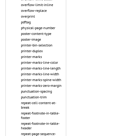
overflow-limit-inline
overflow-replace
overprint
pdftag
physical-page-number
poster-content-type
poster-image
printer-bin-selection
printer-duplex
printer-marks
printer-marks-line-color
printer-marks-line-length
printer-marks-line-width
printer-marks-spine-width
printer-marks-zero-margin
punctuation-spacing
punctuation-trim
repeat-cell-content-at-
break
repeat-footnote-in-table-
footer
repeat-footnote-in-table-
header
repeat-page-sequence-