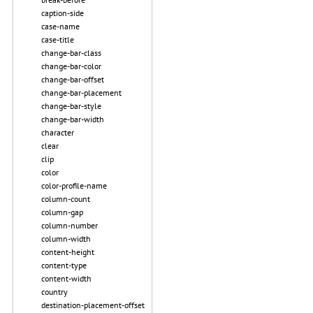
caption-side
case-name
case-title
change-bar-class
change-bar-color
change-bar-offset
change-bar-placement
change-bar-style
change-bar-width
character
clear
clip
color
color-profile-name
column-count
column-gap
column-number
column-width
content-height
content-type
content-width
country
destination-placement-offset