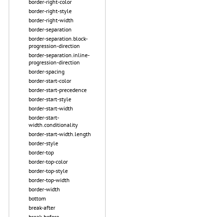
border-right-color
border-right-style
border-right-width
border-separation
border-separation.block-
progression-direction
border-separation.inline-
progression-direction
border-spacing
border-start-color
border-start-precedence
border-start-style
border-start-width
border-start-
width.conditionality
border-start-width.length
border-style
border-top
border-top-color
border-top-style
border-top-width
border-width
bottom
break-after
break-before