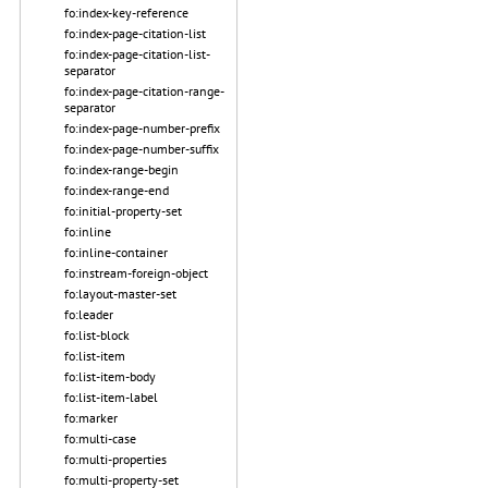
fo:index-key-reference
fo:index-page-citation-list
fo:index-page-citation-list-
separator
fo:index-page-citation-range-
separator
fo:index-page-number-prefix
fo:index-page-number-suffix
fo:index-range-begin
fo:index-range-end
fo:initial-property-set
fo:inline
fo:inline-container
fo:instream-foreign-object
fo:layout-master-set
fo:leader
fo:list-block
fo:list-item
fo:list-item-body
fo:list-item-label
fo:marker
fo:multi-case
fo:multi-properties
fo:multi-property-set