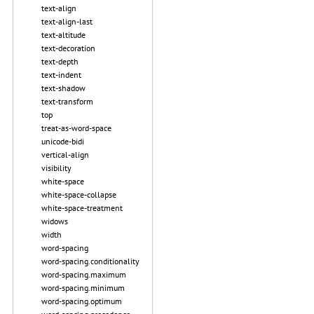
text-align
text-align-last
text-altitude
text-decoration
text-depth
text-indent
text-shadow
text-transform
top
treat-as-word-space
unicode-bidi
vertical-align
visibility
white-space
white-space-collapse
white-space-treatment
widows
width
word-spacing
word-spacing.conditionality
word-spacing.maximum
word-spacing.minimum
word-spacing.optimum