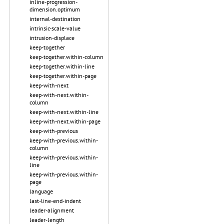
inline-progression-
dimension.optimum
internal-destination
intrinsic-scale-value
intrusion-displace
keep-together
keep-together.within-column
keep-together.within-line
keep-together.within-page
keep-with-next
keep-with-next.within-
column
keep-with-next.within-line
keep-with-next.within-page
keep-with-previous
keep-with-previous.within-
column
keep-with-previous.within-
line
keep-with-previous.within-
page
language
last-line-end-indent
leader-alignment
leader-length