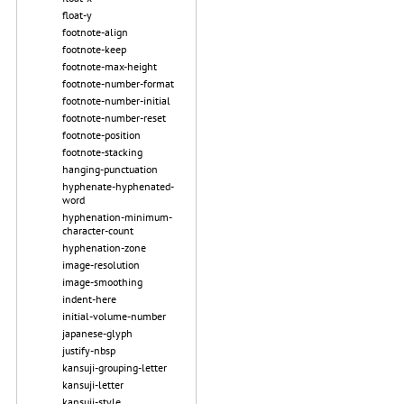
float-y
footnote-align
footnote-keep
footnote-max-height
footnote-number-format
footnote-number-initial
footnote-number-reset
footnote-position
footnote-stacking
hanging-punctuation
hyphenate-hyphenated-
word
hyphenation-minimum-
character-count
hyphenation-zone
image-resolution
image-smoothing
indent-here
initial-volume-number
japanese-glyph
justify-nbsp
kansuji-grouping-letter
kansuji-letter
kansuji-style