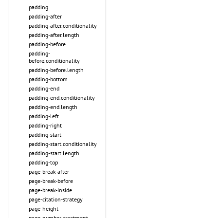
padding
padding-after
padding-after.conditionality
padding-after.length
padding-before
padding-
before.conditionality
padding-before.length
padding-bottom
padding-end
padding-end.conditionality
padding-end.length
padding-left
padding-right
padding-start
padding-start.conditionality
padding-start.length
padding-top
page-break-after
page-break-before
page-break-inside
page-citation-strategy
page-height
page-number-treatment