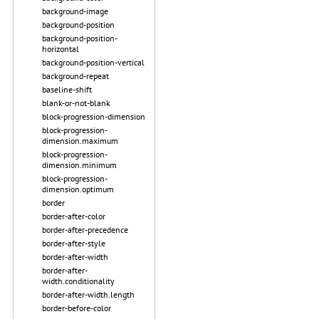
background-image
background-position
background-position-
horizontal
background-position-vertical
background-repeat
baseline-shift
blank-or-not-blank
block-progression-dimension
block-progression-
dimension.maximum
block-progression-
dimension.minimum
block-progression-
dimension.optimum
border
border-after-color
border-after-precedence
border-after-style
border-after-width
border-after-
width.conditionality
border-after-width.length
border-before-color