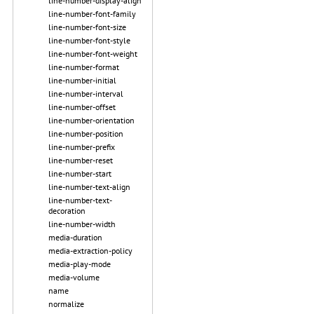
line-number-display-align
line-number-font-family
line-number-font-size
line-number-font-style
line-number-font-weight
line-number-format
line-number-initial
line-number-interval
line-number-offset
line-number-orientation
line-number-position
line-number-prefix
line-number-reset
line-number-start
line-number-text-align
line-number-text-
decoration
line-number-width
media-duration
media-extraction-policy
media-play-mode
media-volume
name
normalize