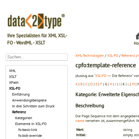
Ihre Spezialisten für XML XSL-
FO - WordML - XSLT
Ho
XML-Technologien
/
XSL-FO
/
Referenz
/
cpfo:template-reference
XML
(Auszug aus "
XSL-FO
― Die Referenz" von
XSLT
XPath
A
|
B
|
C
|
D
|
E
|
F
| G |
H
|
I
|
J
| K |
L
|
M
| 
XSL-FO
Kategorie: Erweiterte Eigensc
Einführung
Anwendungsbeispiele
Beschreibung
In drei Schritten zum Druck
Referenz
Die Page-Sequence mit dem angegebe
Kategorien
name
versehen ist, zusammengeführt. We
Elemente in XSL-FO
fo:basic-link
Wert:
string
Initial:
empty str
fo:bidi-override