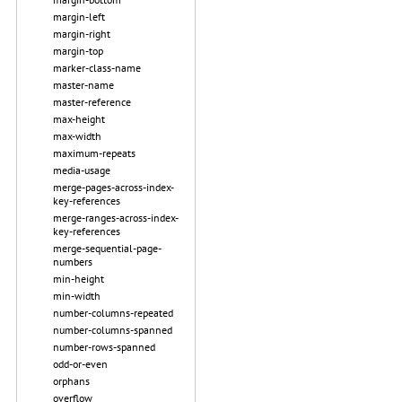
margin-left
margin-right
margin-top
marker-class-name
master-name
master-reference
max-height
max-width
maximum-repeats
media-usage
merge-pages-across-index-
key-references
merge-ranges-across-index-
key-references
merge-sequential-page-
numbers
min-height
min-width
number-columns-repeated
number-columns-spanned
number-rows-spanned
odd-or-even
orphans
overflow