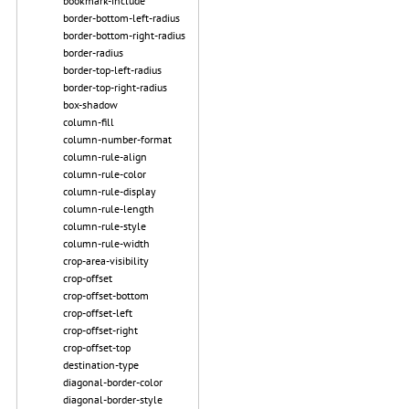
bookmark-include
border-bottom-left-radius
border-bottom-right-radius
border-radius
border-top-left-radius
border-top-right-radius
box-shadow
column-fill
column-number-format
column-rule-align
column-rule-color
column-rule-display
column-rule-length
column-rule-style
column-rule-width
crop-area-visibility
crop-offset
crop-offset-bottom
crop-offset-left
crop-offset-right
crop-offset-top
destination-type
diagonal-border-color
diagonal-border-style