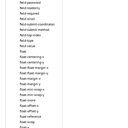
field-password
field-readonly
field-required
field-scroll
field-submit-coordinates
field-submit-method
field-top-index
field-type
field-value
float
float-centering-x
float-centering-y
float-float-margin-x
float-float-margin-y
float-margin-x
float-margin-y
float-min-wrap-x
float-min-wrap-y
float-move
float-offset-x
float-offset-y
float-reference
float-wrap
float-x