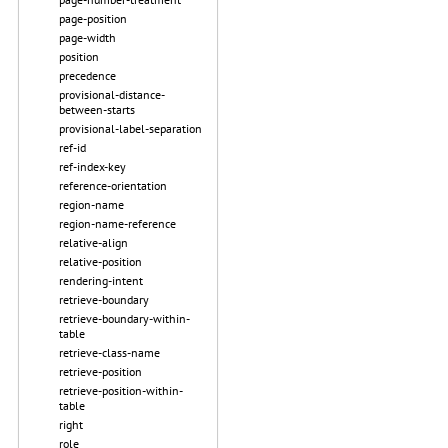
page-position
page-width
position
precedence
provisional-distance-
between-starts
provisional-label-separation
ref-id
ref-index-key
reference-orientation
region-name
region-name-reference
relative-align
relative-position
rendering-intent
retrieve-boundary
retrieve-boundary-within-
table
retrieve-class-name
retrieve-position
retrieve-position-within-
table
right
role