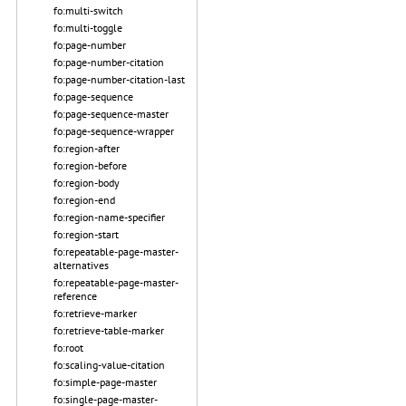
fo:multi-switch
fo:multi-toggle
fo:page-number
fo:page-number-citation
fo:page-number-citation-last
fo:page-sequence
fo:page-sequence-master
fo:page-sequence-wrapper
fo:region-after
fo:region-before
fo:region-body
fo:region-end
fo:region-name-specifier
fo:region-start
fo:repeatable-page-master-
alternatives
fo:repeatable-page-master-
reference
fo:retrieve-marker
fo:retrieve-table-marker
fo:root
fo:scaling-value-citation
fo:simple-page-master
fo:single-page-master-