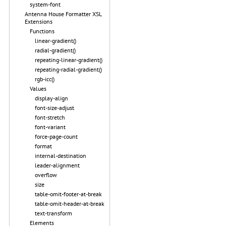
system-font
Antenna House Formatter XSL
Extensions
Functions
linear-gradient()
radial-gradient()
repeating-linear-gradient()
repeating-radial-gradient()
rgb-icc()
Values
display-align
font-size-adjust
font-stretch
font-variant
force-page-count
format
internal-destination
leader-alignment
overflow
size
table-omit-footer-at-break
table-omit-header-at-break
text-transform
Elements