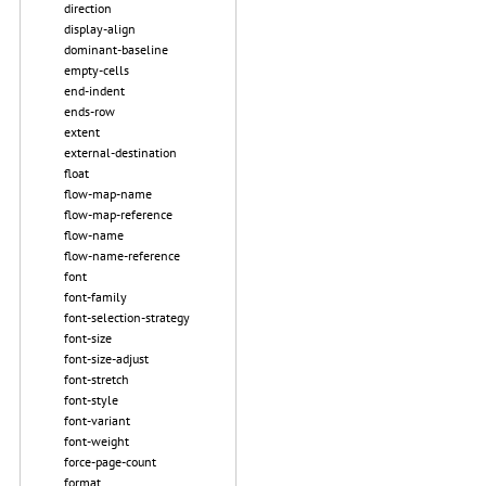
direction
display-align
dominant-baseline
empty-cells
end-indent
ends-row
extent
external-destination
float
flow-map-name
flow-map-reference
flow-name
flow-name-reference
font
font-family
font-selection-strategy
font-size
font-size-adjust
font-stretch
font-style
font-variant
font-weight
force-page-count
format