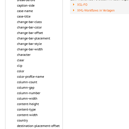
XSL-FO
caption-side
XML-Workflows in Verlagen
case-name
case-title
change-bar-class
change-bar-color
change-bar-offset
change-bar-placement
change-bar-style
change-bar-width
character
clear
clip
color
color-profile-name
column-count
column-gap
column-number
column-width
content-height
content-type
content-width
country
destination-placement-offset