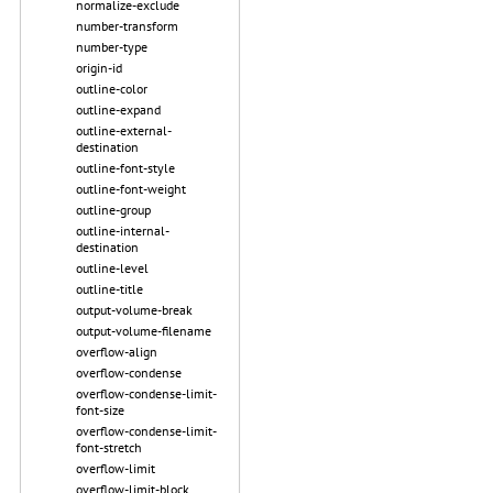
normalize-exclude
number-transform
number-type
origin-id
outline-color
outline-expand
outline-external-
destination
outline-font-style
outline-font-weight
outline-group
outline-internal-
destination
outline-level
outline-title
output-volume-break
output-volume-filename
overflow-align
overflow-condense
overflow-condense-limit-
font-size
overflow-condense-limit-
font-stretch
overflow-limit
overflow-limit-block