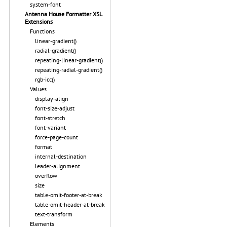
system-font
Antenna House Formatter XSL
Extensions
Functions
linear-gradient()
radial-gradient()
repeating-linear-gradient()
repeating-radial-gradient()
rgb-icc()
Values
display-align
font-size-adjust
font-stretch
font-variant
force-page-count
format
internal-destination
leader-alignment
overflow
size
table-omit-footer-at-break
table-omit-header-at-break
text-transform
Elements