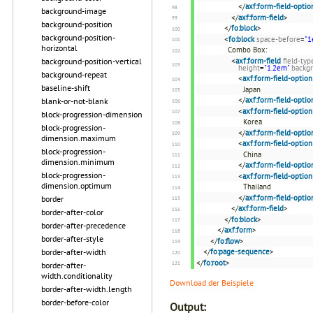
</
axf:form-field-optio
background-image
</
axf:form-field
>
background-position
</
fo:block
>
background-position-
<
fo:block
space-before
=
"1
horizontal
Combo Box:
background-position-vertical
<
axf:form-field
field-typ
height
=
"1.2em"
backg
background-repeat
<
axf:form-field-option
baseline-shift
Japan
</
axf:form-field-optio
blank-or-not-blank
<
axf:form-field-option
block-progression-dimension
Korea
block-progression-
</
axf:form-field-optio
dimension.maximum
<
axf:form-field-option
block-progression-
China
dimension.minimum
</
axf:form-field-optio
block-progression-
<
axf:form-field-option
dimension.optimum
Thailand
</
axf:form-field-optio
border
</
axf:form-field
>
border-after-color
</
fo:block
>
border-after-precedence
</
axf:form
>
border-after-style
</
fo:flow
>
border-after-width
</
fo:page-sequence
>
</
fo:root
>
border-after-
width.conditionality
Download der Beispiele
border-after-width.length
border-before-color
Output: