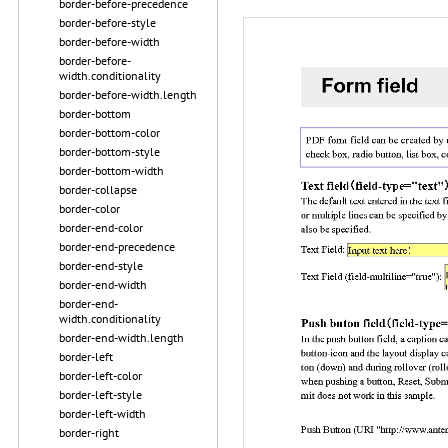
border-before-precedence
border-before-style
border-before-width
border-before-
width.conditionality
border-before-width.length
border-bottom
border-bottom-color
border-bottom-style
border-bottom-width
border-collapse
border-color
border-end-color
border-end-precedence
border-end-style
border-end-width
border-end-
width.conditionality
border-end-width.length
border-left
border-left-color
border-left-style
border-left-width
border-right