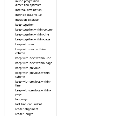
inline-progression-
dimension.optimum
internal-destination
intrinsic-scale-value
intrusion-displace
keep-together
keep-together.within-column
keep-together.within-line
keep-together.within-page
keep-with-next
keep-with-next.within-
column
keep-with-next.within-line
keep-with-next.within-page
keep-with-previous
keep-with-previous.within-
column
keep-with-previous.within-
line
keep-with-previous.within-
page
language
last-line-end-indent
leader-alignment
leader-length