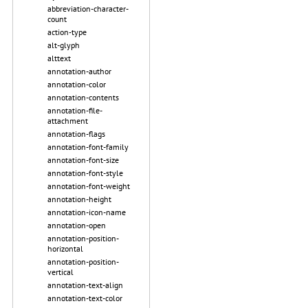
abbreviation-character-
count
action-type
alt-glyph
alttext
annotation-author
annotation-color
annotation-contents
annotation-file-
attachment
annotation-flags
annotation-font-family
annotation-font-size
annotation-font-style
annotation-font-weight
annotation-height
annotation-icon-name
annotation-open
annotation-position-
horizontal
annotation-position-
vertical
annotation-text-align
annotation-text-color