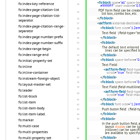
<
fo:block
span
=
"all"
space-be
fo:index-key-reference
#9999FF"
start-indent
=
"0.
fo:index-page-citation-list
PDF form field can be create
list box, combo box, etc.
fo:index-page-citation-list-
</
fo:block
>
separator
<
axf:form
external-destinat
fo:index-page-citation-range-
<
fo:block
font-size
=
"1.2em
separator
Text field（field-type="t
fo:index-page-number-prefix
</
fo:block
>
fo:index-page-number-suffix
<
fo:block
>
The default text entered 
fo:index-range-begin
lines can be specified 
fo:index-range-end
</
fo:block
>
<
fo:block
space-before
=
"0
fo:initial-property-set
Text Field:
fo:inline
<
axf:form-field
field-typ
fo:inline-container
scroll
=
"true"
field-max
</
fo:block
>
fo:instream-foreign-object
<
fo:block
space-before
=
"0
fo:layout-master-set
Text Field (field-multiline
fo:leader
<
axf:form-field
field-typ
scroll
=
"true"
field-max
fo:list-block
</
fo:block
>
fo:list-item
<
fo:block
font-size
=
"1.2em
fo:list-item-body
Push buton field（field-
fo:list-item-label
</
fo:block
>
<
fo:block
>
fo:marker
In the push button field, 
fo:multi-case
layout
display
can be sp
(rollover) can be speci
fo:multi-properties
are available by specify
fo:multi-property-set
</
fo:block
>