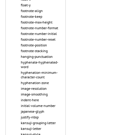
float-y
footnote-align
footnote-keep
footnote-max-height
footnote-number-format
footnote-number-initial
footnote-number-reset
footnote-position
footnote-stacking
hanging-punctuation
hyphenate-hyphenated-
word
hyphenation-minimum-
character-count
hyphenation-zone
image-resolution
image-smoothing
indent-here
initial-volume-number
japanese-glyph
justify-nbsp
kansuji-grouping-letter
kansuji-letter
kansuji-style