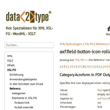
Ihre Spezialisten für XML XSL-
FO - WordML - XSLT
Ho
XML-Technologien
/
XSL-FO
/
Referenz
/
axf:field-button-icon-roll
XML
(Auszug aus "
XSL-FO
― Die Referenz" von
XSLT
XPath
A
|
B
|
C
|
D
|
E
|
F
| G |
H
|
I
|
J
|
K
|
L
|
M
|
XSL-FO
Category
Acroform in PDF Out
Einführung
Anwendungsbeispiele
Specifies the icon displayed when rollin
In drei Schritten zum Druck
Referenz
Value:
<
uri
-speci
Kategorien
Initial:
empty str
Elemente in XSL-FO
Applies to:
axf:form
-
fo:basic-link
Inherited:
no
Percentages:
N/A
fo:bidi-override