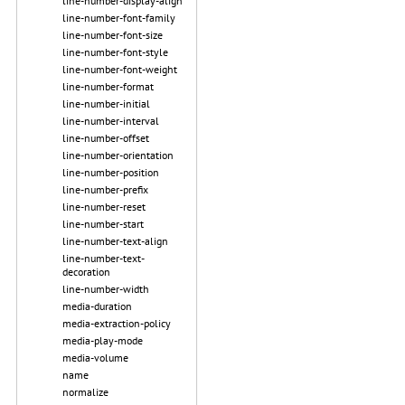
line-number-display-align
line-number-font-family
line-number-font-size
line-number-font-style
line-number-font-weight
line-number-format
line-number-initial
line-number-interval
line-number-offset
line-number-orientation
line-number-position
line-number-prefix
line-number-reset
line-number-start
line-number-text-align
line-number-text-
decoration
line-number-width
media-duration
media-extraction-policy
media-play-mode
media-volume
name
normalize