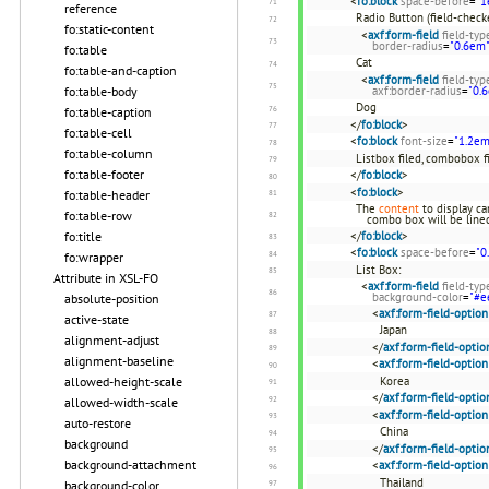
<
fo:block
space-before
=
"1
reference
Radio Button (field-check
fo:static-content
<
axf:form-field
field-typ
border-radius
=
"0.6em"
fo:table
Cat
fo:table-and-caption
<
axf:form-field
field-typ
fo:table-body
axf:border-radius
=
"0.
Dog
fo:table-caption
</
fo:block
>
fo:table-cell
<
fo:block
font-size
=
"1.2em
fo:table-column
Listbox filed, combobox fi
fo:table-footer
</
fo:block
>
<
fo:block
>
fo:table-header
The
content
to display ca
fo:table-row
combo box will be lined
fo:title
</
fo:block
>
<
fo:block
space-before
=
"0
fo:wrapper
List Box:
Attribute in XSL-FO
<
axf:form-field
field-typ
background-color
=
"#e
absolute-position
<
axf:form-field-option
active-state
Japan
alignment-adjust
</
axf:form-field-optio
alignment-baseline
<
axf:form-field-option
allowed-height-scale
Korea
</
axf:form-field-optio
allowed-width-scale
<
axf:form-field-option
auto-restore
China
background
</
axf:form-field-optio
background-attachment
<
axf:form-field-option
Thailand
background-color