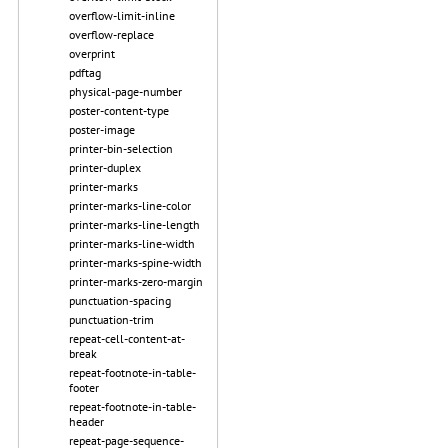
overflow-limit-inline
overflow-replace
overprint
pdftag
physical-page-number
poster-content-type
poster-image
printer-bin-selection
printer-duplex
printer-marks
printer-marks-line-color
printer-marks-line-length
printer-marks-line-width
printer-marks-spine-width
printer-marks-zero-margin
punctuation-spacing
punctuation-trim
repeat-cell-content-at-
break
repeat-footnote-in-table-
footer
repeat-footnote-in-table-
header
repeat-page-sequence-