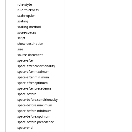
rule-style
rule-thickness
scale-option
scaling
scaling-method
score-spaces
script
show-destination
size
source-document
space-after
space-after.conditionality
space-after.maximum
space-after.minimum
space-after.optimum
space-after.precedence
space-before
space-before.conditionality
space-before.maximum
space-before.minimum
space-before.optimum
space-before.precedence
space-end