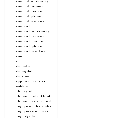
space-end.conditionality
space-end.maximum
space-end.minimum
space-end.optimum
space-end.precedence
space-start
space-start.conditionality
space-start.maximum
space-start.minimum
space-start.optimum
space-start.precedence
span
src
start-indent
starting-state
starts-row
suppress-at-line-break
switch-to
table-layout
table-omit-footer-at-break
table-omit-header-at-break
target-presentation-context
target-processing-context
target-stylesheet