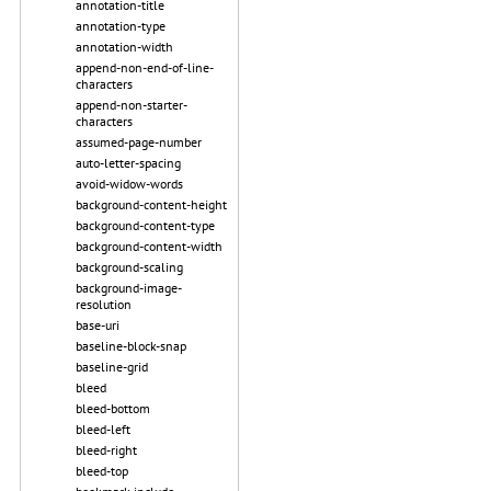
annotation-title
annotation-type
annotation-width
append-non-end-of-line-
characters
append-non-starter-
characters
assumed-page-number
auto-letter-spacing
avoid-widow-words
background-content-height
background-content-type
background-content-width
background-scaling
background-image-
resolution
base-uri
baseline-block-snap
baseline-grid
bleed
bleed-bottom
bleed-left
bleed-right
bleed-top