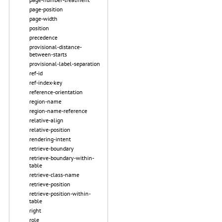
page-position
page-width
position
precedence
provisional-distance-
between-starts
provisional-label-separation
ref-id
ref-index-key
reference-orientation
region-name
region-name-reference
relative-align
relative-position
rendering-intent
retrieve-boundary
retrieve-boundary-within-
table
retrieve-class-name
retrieve-position
retrieve-position-within-
table
right
role