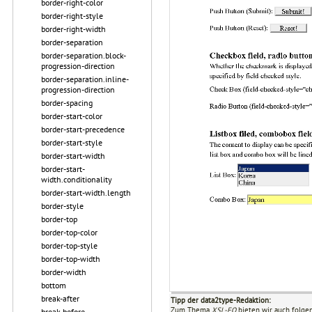
border-right-color
border-right-style
border-right-width
border-separation
border-separation.block-
progression-direction
border-separation.inline-
progression-direction
border-spacing
border-start-color
border-start-precedence
border-start-style
border-start-width
border-start-
width.conditionality
border-start-width.length
border-style
border-top
border-top-color
border-top-style
border-top-width
border-width
bottom
break-after
Tipp der data2type-Redaktion:
Zum Thema
XSL-FO
bieten wir auch folge
break-before