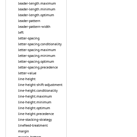
leader-length.maximum
leader-length.minimum
leader-length.optimum
leader-pattern
leader-pattern-width
left
letter-spacing
letter-spacing.conditionality
letter-spacing.maximum
letter-spacing.minimum
letter-spacing.optimum
letter-spacing.precedence
letter-value
line-height
line-height-shift-adjustment
line-height.conditionality
line-height.maximum
line-height.minimum
line-height.optimum
line-height.precedence
line-stacking-strategy
linefeed-treatment
margin
margin-bottom