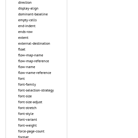
direction
display-align
dominant-baseline
empty-cells
end-indent
ends-row
extent
external-destination
float
flow-map-name
flow-map-reference
flow-name
flow-name-reference
font
font-family
font-selection-strategy
font-size
font-size-adjust
font-stretch
font-style
font-variant
font-weight
force-page-count
format