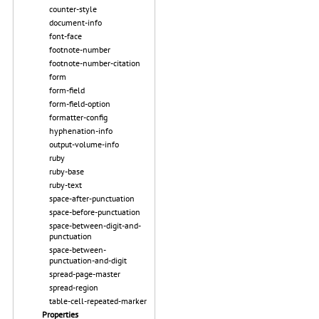
counter-style
document-info
font-face
footnote-number
footnote-number-citation
form
form-field
form-field-option
formatter-config
hyphenation-info
output-volume-info
ruby
ruby-base
ruby-text
space-after-punctuation
space-before-punctuation
space-between-digit-and-
punctuation
space-between-
punctuation-and-digit
spread-page-master
spread-region
table-cell-repeated-marker
Properties