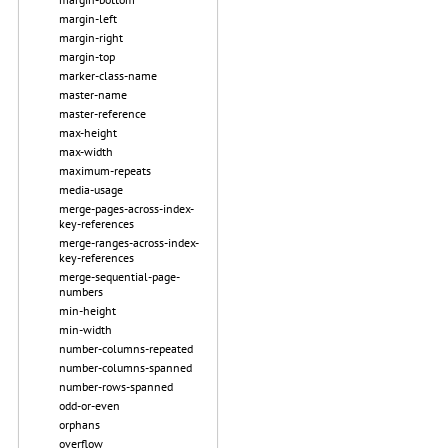
margin-left
margin-right
margin-top
marker-class-name
master-name
master-reference
max-height
max-width
maximum-repeats
media-usage
merge-pages-across-index-
key-references
merge-ranges-across-index-
key-references
merge-sequential-page-
numbers
min-height
min-width
number-columns-repeated
number-columns-spanned
number-rows-spanned
odd-or-even
orphans
overflow