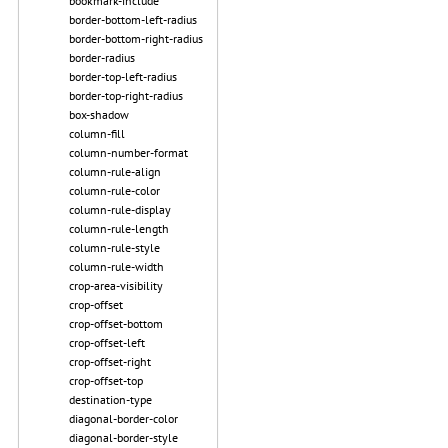
bookmark-include
border-bottom-left-radius
border-bottom-right-radius
border-radius
border-top-left-radius
border-top-right-radius
box-shadow
column-fill
column-number-format
column-rule-align
column-rule-color
column-rule-display
column-rule-length
column-rule-style
column-rule-width
crop-area-visibility
crop-offset
crop-offset-bottom
crop-offset-left
crop-offset-right
crop-offset-top
destination-type
diagonal-border-color
diagonal-border-style