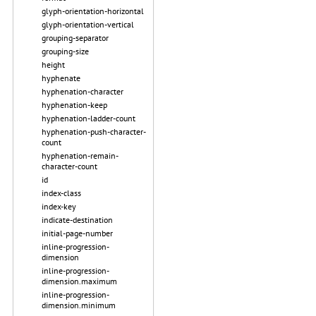
glyph-orientation-horizontal
glyph-orientation-vertical
grouping-separator
grouping-size
height
hyphenate
hyphenation-character
hyphenation-keep
hyphenation-ladder-count
hyphenation-push-character-
count
hyphenation-remain-
character-count
id
index-class
index-key
indicate-destination
initial-page-number
inline-progression-
dimension
inline-progression-
dimension.maximum
inline-progression-
dimension.minimum