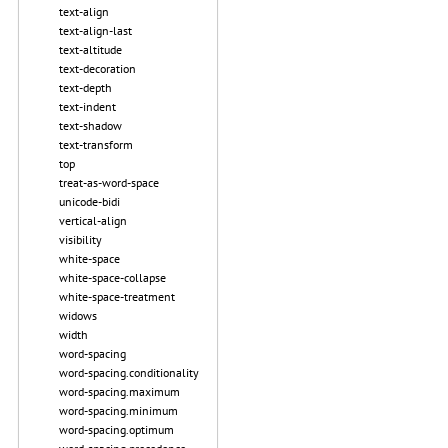
text-align
text-align-last
text-altitude
text-decoration
text-depth
text-indent
text-shadow
text-transform
top
treat-as-word-space
unicode-bidi
vertical-align
visibility
white-space
white-space-collapse
white-space-treatment
widows
width
word-spacing
word-spacing.conditionality
word-spacing.maximum
word-spacing.minimum
word-spacing.optimum