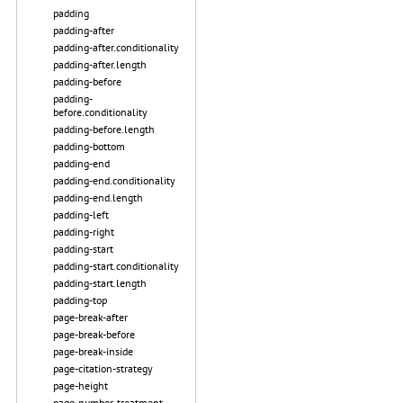
padding
padding-after
padding-after.conditionality
padding-after.length
padding-before
padding-
before.conditionality
padding-before.length
padding-bottom
padding-end
padding-end.conditionality
padding-end.length
padding-left
padding-right
padding-start
padding-start.conditionality
padding-start.length
padding-top
page-break-after
page-break-before
page-break-inside
page-citation-strategy
page-height
page-number-treatment