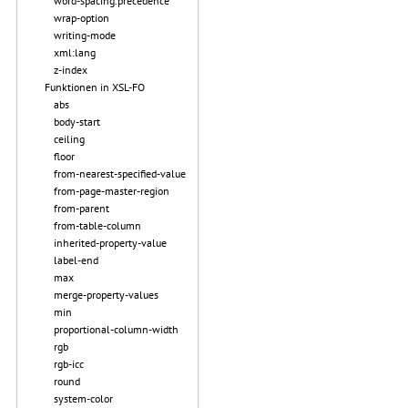
word-spacing.precedence
wrap-option
writing-mode
xml:lang
z-index
Funktionen in XSL-FO
abs
body-start
ceiling
floor
from-nearest-specified-value
from-page-master-region
from-parent
from-table-column
inherited-property-value
label-end
max
merge-property-values
min
proportional-column-width
rgb
rgb-icc
round
system-color