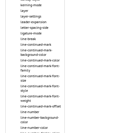
kerning-mode
layer
layer-settings
leader-expansion
letter-spacing-side
ligature-mode
line-break
line-continued-mark
line-continued-mark-
background-color
line-continued-mark-color
line-continued-mark-font-
family
line-continued-mark-font-
size
line-continued-mark-font-
style
line-continued-mark-font-
weight
line-continued-mark-offset
line-number
line-number-background-
color
line-number-color