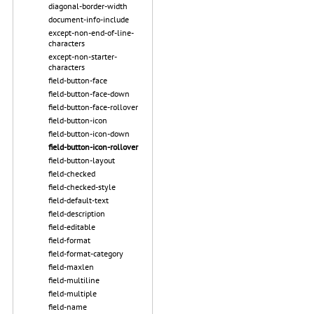
diagonal-border-width
document-info-include
except-non-end-of-line-
characters
except-non-starter-
characters
field-button-face
field-button-face-down
field-button-face-rollover
field-button-icon
field-button-icon-down
field-button-icon-rollover
field-button-layout
field-checked
field-checked-style
field-default-text
field-description
field-editable
field-format
field-format-category
field-maxlen
field-multiline
field-multiple
field-name