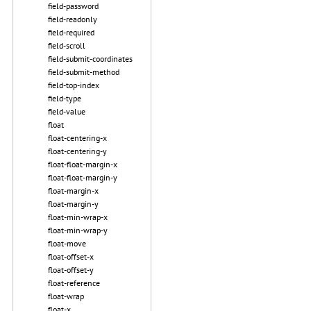
field-password
field-readonly
field-required
field-scroll
field-submit-coordinates
field-submit-method
field-top-index
field-type
field-value
float
float-centering-x
float-centering-y
float-float-margin-x
float-float-margin-y
float-margin-x
float-margin-y
float-min-wrap-x
float-min-wrap-y
float-move
float-offset-x
float-offset-y
float-reference
float-wrap
float-x