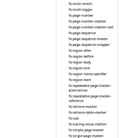
fo:multi-switch
fo:multi-toggle
fo:page-number
fo:page-number-citation
fo:page-number-citation-last
fo:page-sequence
fo:page-sequence-master
fo:page-sequence-wrapper
fo:region-after
fo:region-before
fo:region-body
fo:region-end
fo:region-name-specifier
fo:region-start
fo:repeatable-page-master-
alternatives
fo:repeatable-page-master-
reference
fo:retrieve-marker
fo:retrieve-table-marker
fo:root
fo:scaling-value-citation
fo:simple-page-master
fo:single-page-master-