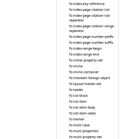
fo:index-key-reference
fo:index-page-citation-list
fo:index-page-citation-list-
separator
fo:index-page-citation-range-
separator
fo:index-page-number-prefix
fo:index-page-number-suffix
fo:index-range-begin
fo:index-range-end
fo:initial-property-set
fo:inline
fo:inline-container
fo:instream-foreign-object
fo:layout-master-set
fo:leader
fo:list-block
fo:list-item
fo:list-item-body
fo:list-item-label
fo:marker
fo:multi-case
fo:multi-properties
fo:multi-property-set