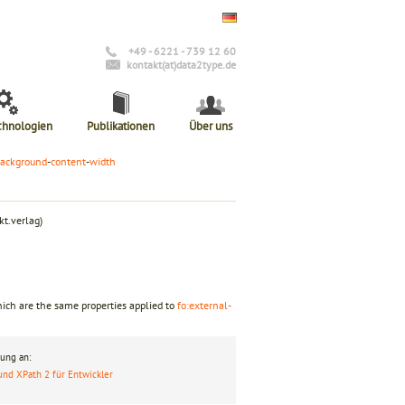
+49 - 6221 - 739 12 60
kontakt(at)data2type.de
chnologien
Publikationen
Über uns
ackground
-
content
-
width
t.verlag)
hich are the same properties applied to
fo:external-
ung an:
und XPath 2 für Entwickler