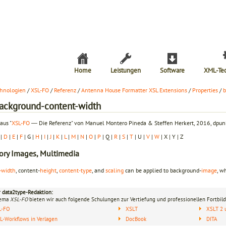
Home
Leistungen
Software
XML-Te
hnologien
/
XSL-FO
/
Referenz
/
Antenna House Formatter XSL Extensions
/
Properties
/
b
background-content-width
aus "
XSL-FO
― Die Referenz" von Manuel Montero Pineda & Steffen Herkert, 2016, dpunk
|
D
|
E
|
F
| G |
H
|
I
|
J
|
K
|
L
|
M
|
N
|
O
|
P
| Q |
R
|
S
|
T
| U |
V
|
W
| X | Y | Z
ory
Images, Multimedia
-width
, content-
height
,
content-type
, and
scaling
can be applied to background-
image
, w
r data2type-Redaktion:
hema
XSL-FO
bieten wir auch folgende Schulungen zur Vertiefung und professionellen Fortbild
L-FO
XSLT
XSLT 2 
-Workflows in Verlagen
DocBook
DITA