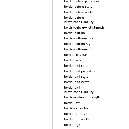
border-before-precedence
border-before-style
border-before-width
border-before-
width.conditionality
border-before-width.length
border-bottom
border-bottom-color
border-bottom-style
border-bottom-width
border-collapse
border-color
border-end-color
border-end-precedence
border-end-style
border-end-width
border-end-
width.conditionality
border-end-width.length
border-left
border-left-color
border-left-style
border-left-width
border-right