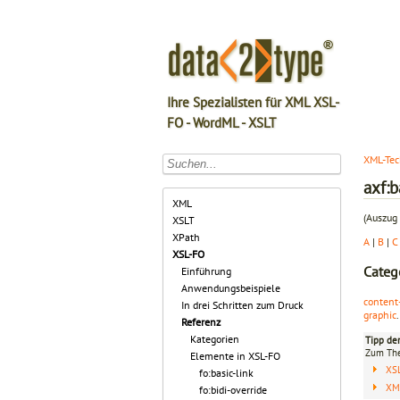
Ihre Spezialisten für XML XSL-
FO - WordML - XSLT
XML-Tec
axf:
XML
(Auszug 
XSLT
XPath
A
|
B
|
C
XSL-FO
Categ
Einführung
Anwendungsbeispiele
content
In drei Schritten zum Druck
graphic
.
Referenz
Kategorien
Tipp de
Zum T
Elemente in XSL-FO
XS
fo:basic-link
XML
fo:bidi-override