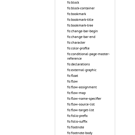
fo:block
fo:block-container
fo:bookmark
fo:bookmark-title
fo:bookmark-tree
fo:change-bar-begin
fo:change-bar-end
fo:character
fo:color-profile
fo:conditional-page-master-
reference
fo:declarations
fo:external-graphic
fo:float
fo:flow
fo:flow-assignment
fo:flow-map
fo:flow-name-specifier
fo:flow-source-list
fo:flow-target-list
fo:folio-prefix
fo:folio-suffix
fo:footnote
fo:footnote-body