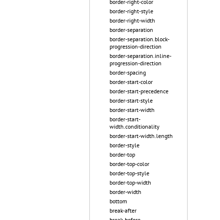
border-right-color
border-right-style
border-right-width
border-separation
border-separation.block-
progression-direction
border-separation.inline-
progression-direction
border-spacing
border-start-color
border-start-precedence
border-start-style
border-start-width
border-start-
width.conditionality
border-start-width.length
border-style
border-top
border-top-color
border-top-style
border-top-width
border-width
bottom
break-after
break-before