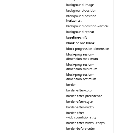
background-image
background-position
background-position-
horizontal
background-position-vertical
background-repeat
baseline-shift
blank-or-not-blank
block-progression-dimension
block-progression-
dimension.maximum
block-progression-
dimension.minimum
block-progression-
dimension.optimum
border
border-after-color
border-after-precedence
border-after-style
border-after-width
border-after-
width.conditionality
border-after-width.length
border-before-color