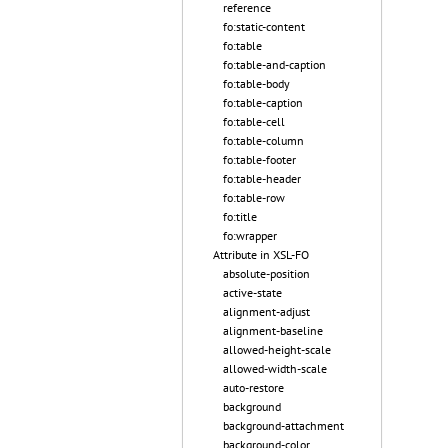
reference
fo:static-content
fo:table
fo:table-and-caption
fo:table-body
fo:table-caption
fo:table-cell
fo:table-column
fo:table-footer
fo:table-header
fo:table-row
fo:title
fo:wrapper
Attribute in XSL-FO
absolute-position
active-state
alignment-adjust
alignment-baseline
allowed-height-scale
allowed-width-scale
auto-restore
background
background-attachment
background-color