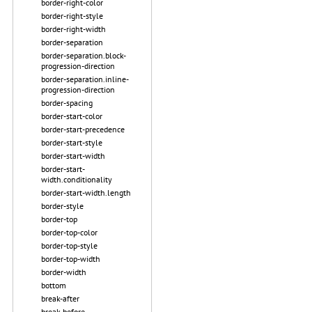
border-right-color
border-right-style
border-right-width
border-separation
border-separation.block-
progression-direction
border-separation.inline-
progression-direction
border-spacing
border-start-color
border-start-precedence
border-start-style
border-start-width
border-start-
width.conditionality
border-start-width.length
border-style
border-top
border-top-color
border-top-style
border-top-width
border-width
bottom
break-after
break-before