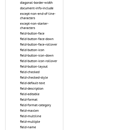
diagonal-border-width
document-info-include
except-non-end-of-line-
characters
except-non-starter-
characters
field-button-face
field-button-face-down
field-button-face-rollover
field-button-icon
field-button-icon-down
field-button-icon-rollover
field-button-layout
field-checked
field-checked-style
field-default-text
field-description
field-editable
field-format
field-format-category
field-maxlen
field-multiline
field-multiple
field-name