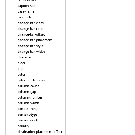
caption-side
case-name
case-title
change-bar-class
change-bar-color
change-bar-offset
change-bar-placement
change-bar-style
change-bar-width
character
clear
clip
color
color-profile-name
column-count
column-gap
column-number
column-width
content-height
content-type
content-width
country
destination-placement-offset