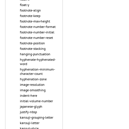
float-y
footnote-align
footnote-keep
footnote-max-height
footnote-number-format
footnote-number-initial
footnote-number-reset
footnote-position
footnote-stacking
hanging-punctuation
hyphenate-hyphenated-
word
hyphenation-minimum-
character-count
hyphenation-zone
image-resolution
image-smoothing
indent-here
initial-volume-number
japanese-glyph
justify-nbsp
kansuji-grouping-letter
kansuji-letter
kansuji-style