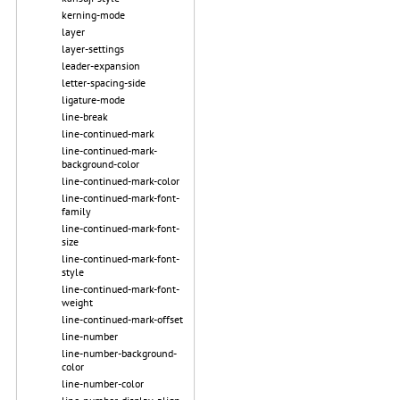
kerning-mode
layer
layer-settings
leader-expansion
letter-spacing-side
ligature-mode
line-break
line-continued-mark
line-continued-mark-
background-color
line-continued-mark-color
line-continued-mark-font-
family
line-continued-mark-font-
size
line-continued-mark-font-
style
line-continued-mark-font-
weight
line-continued-mark-offset
line-number
line-number-background-
color
line-number-color