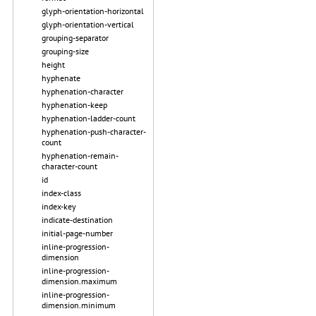
glyph-orientation-horizontal
glyph-orientation-vertical
grouping-separator
grouping-size
height
hyphenate
hyphenation-character
hyphenation-keep
hyphenation-ladder-count
hyphenation-push-character-
count
hyphenation-remain-
character-count
id
index-class
index-key
indicate-destination
initial-page-number
inline-progression-
dimension
inline-progression-
dimension.maximum
inline-progression-
dimension.minimum