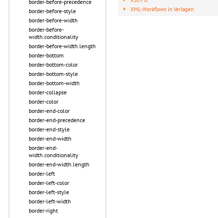
border-before-precedence
XML-Workflows in Verlagen
border-before-style
border-before-width
border-before-
width.conditionality
border-before-width.length
border-bottom
border-bottom-color
border-bottom-style
border-bottom-width
border-collapse
border-color
border-end-color
border-end-precedence
border-end-style
border-end-width
border-end-
width.conditionality
border-end-width.length
border-left
border-left-color
border-left-style
border-left-width
border-right