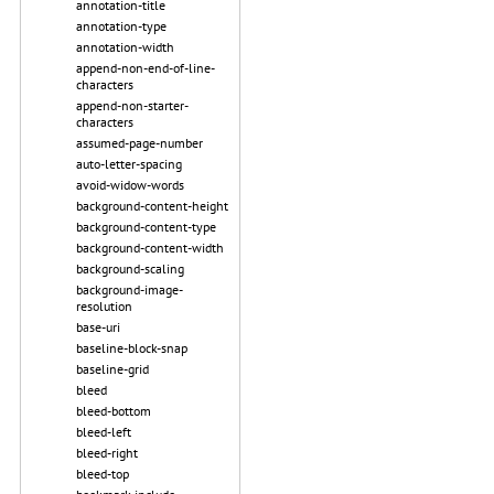
annotation-title
annotation-type
annotation-width
append-non-end-of-line-
characters
append-non-starter-
characters
assumed-page-number
auto-letter-spacing
avoid-widow-words
background-content-height
background-content-type
background-content-width
background-scaling
background-image-
resolution
base-uri
baseline-block-snap
baseline-grid
bleed
bleed-bottom
bleed-left
bleed-right
bleed-top