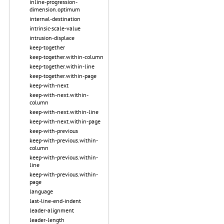
inline-progression-
dimension.optimum
internal-destination
intrinsic-scale-value
intrusion-displace
keep-together
keep-together.within-column
keep-together.within-line
keep-together.within-page
keep-with-next
keep-with-next.within-
column
keep-with-next.within-line
keep-with-next.within-page
keep-with-previous
keep-with-previous.within-
column
keep-with-previous.within-
line
keep-with-previous.within-
page
language
last-line-end-indent
leader-alignment
leader-length