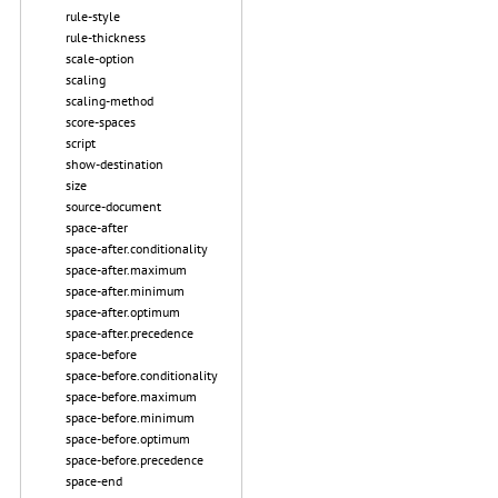
rule-style
rule-thickness
scale-option
scaling
scaling-method
score-spaces
script
show-destination
size
source-document
space-after
space-after.conditionality
space-after.maximum
space-after.minimum
space-after.optimum
space-after.precedence
space-before
space-before.conditionality
space-before.maximum
space-before.minimum
space-before.optimum
space-before.precedence
space-end