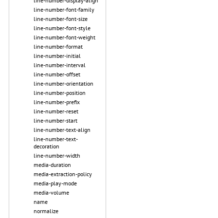
line-number-display-align
line-number-font-family
line-number-font-size
line-number-font-style
line-number-font-weight
line-number-format
line-number-initial
line-number-interval
line-number-offset
line-number-orientation
line-number-position
line-number-prefix
line-number-reset
line-number-start
line-number-text-align
line-number-text-
decoration
line-number-width
media-duration
media-extraction-policy
media-play-mode
media-volume
name
normalize