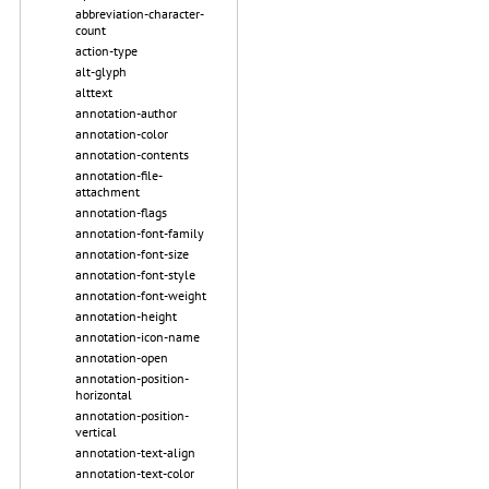
abbreviation-character-
count
action-type
alt-glyph
alttext
annotation-author
annotation-color
annotation-contents
annotation-file-
attachment
annotation-flags
annotation-font-family
annotation-font-size
annotation-font-style
annotation-font-weight
annotation-height
annotation-icon-name
annotation-open
annotation-position-
horizontal
annotation-position-
vertical
annotation-text-align
annotation-text-color