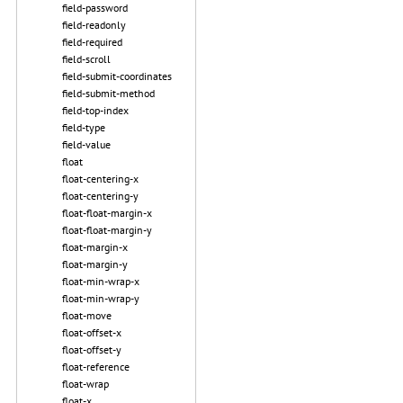
field-password
field-readonly
field-required
field-scroll
field-submit-coordinates
field-submit-method
field-top-index
field-type
field-value
float
float-centering-x
float-centering-y
float-float-margin-x
float-float-margin-y
float-margin-x
float-margin-y
float-min-wrap-x
float-min-wrap-y
float-move
float-offset-x
float-offset-y
float-reference
float-wrap
float-x