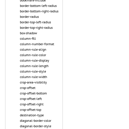
bookmark-include
border-bottom-left-radius
border-bottom-right-radius
border-radius
border-top-left-radius
border-top-right-radius
box-shadow
column-fill
column-number-format
column-rule-align
column-rule-color
column-rule-display
column-rule-length
column-rule-style
column-rule-width
crop-area-visibility
crop-offset
crop-offset-bottom
crop-offset-left
crop-offset-right
crop-offset-top
destination-type
diagonal-border-color
diagonal-border-style