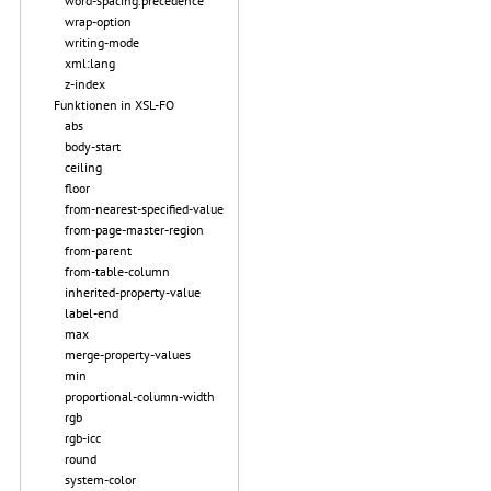
word-spacing.precedence
wrap-option
writing-mode
xml:lang
z-index
Funktionen in XSL-FO
abs
body-start
ceiling
floor
from-nearest-specified-value
from-page-master-region
from-parent
from-table-column
inherited-property-value
label-end
max
merge-property-values
min
proportional-column-width
rgb
rgb-icc
round
system-color