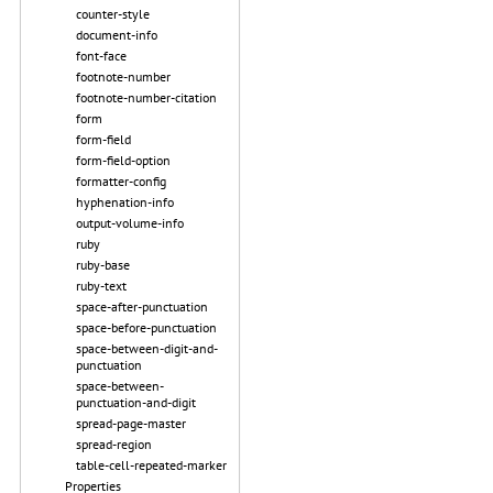
counter-style
document-info
font-face
footnote-number
footnote-number-citation
form
form-field
form-field-option
formatter-config
hyphenation-info
output-volume-info
ruby
ruby-base
ruby-text
space-after-punctuation
space-before-punctuation
space-between-digit-and-
punctuation
space-between-
punctuation-and-digit
spread-page-master
spread-region
table-cell-repeated-marker
Properties