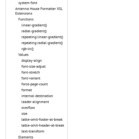
system-font
Antenna House Formatter XSL
Extensions
Functions
linear-gradient()
radial-gradient()
repeating-linear-gradient()
repeating-radial-gradient()
rgb-icc()
Values
display-align
font-size-adjust
font-stretch
font-variant
force-page-count
format
internal-destination
leader-alignment
overflow
size
table-omit-footer-at-break
table-omit-header-at-break
text-transform
Elements