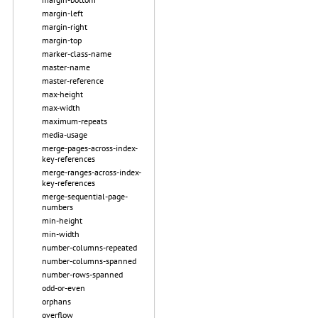
margin-left
margin-right
margin-top
marker-class-name
master-name
master-reference
max-height
max-width
maximum-repeats
media-usage
merge-pages-across-index-
key-references
merge-ranges-across-index-
key-references
merge-sequential-page-
numbers
min-height
min-width
number-columns-repeated
number-columns-spanned
number-rows-spanned
odd-or-even
orphans
overflow