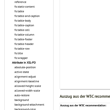
reference
fo:static-content
fo:table
fo:table-and-caption
fo:table-body
fo:table-caption
fo:table-cell
fo:table-column
fo:table-footer
fo:table-header
fo:table-row
fo:title
fo:wrapper
Attribute in XSL-FO
absolute-position
active-state
alignment-adjust
alignment-baseline
allowed-height-scale
allowed-width-scale
auto-restore
Auszug aus der W3C recomme
background
background-attachment
background-color