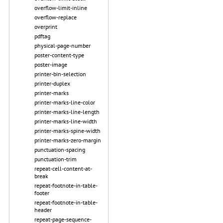
overflow-limit-inline
overflow-replace
overprint
pdftag
physical-page-number
poster-content-type
poster-image
printer-bin-selection
printer-duplex
printer-marks
printer-marks-line-color
printer-marks-line-length
printer-marks-line-width
printer-marks-spine-width
printer-marks-zero-margin
punctuation-spacing
punctuation-trim
repeat-cell-content-at-
break
repeat-footnote-in-table-
footer
repeat-footnote-in-table-
header
repeat-page-sequence-