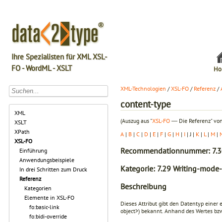
Ihre Spezialisten für XML XSL-
FO - WordML - XSLT
Ho
XML-Technologien
/
XSL-FO
/
Referenz
/
content-type
XML
(Auszug aus "
XSL-FO
― Die Referenz" von
XSLT
XPath
A
|
B
|
C
|
D
|
E
|
F
|
G
|
H
|
I
| J |
K
|
L
|
M
|
XSL-FO
Recommendationnummer: 7.3
Einführung
Anwendungsbeispiele
Kategorie: 7.29 Writing-mode-
In drei Schritten zum Druck
Referenz
Beschreibung
Kategorien
Elemente in XSL-FO
Dieses Attribut gibt den Datentyp einer 
fo:basic-link
object>
) bekannt. Anhand des Wertes bzw
fo:bidi-override