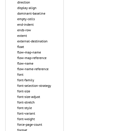
direction
display-align
dominant-baseline
empty-cells
end-indent
ends-row
extent
external-destination
float
flow-map-name
flow-map-reference
flow-name
flow-name-reference
font
font-family
font-selection-strategy
font-size
font-size-adjust
font-stretch
font-style
font-variant
font-weight
force-page-count
format