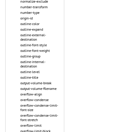
normalize-exclude
number-transform
number-type
origin-id
outline-color
outline-expand
outline-external-
destination
outline-font-style
outline-font-weight
outline-group
outline-internal-
destination
outline-level
outline-title
output-volume-break
output-volume-filename
overflow-align
overflow-condense
overflow-condense-limit-
font-size
overflow-condense-limit-
font-stretch
overflow-limit
overflow-limit-block