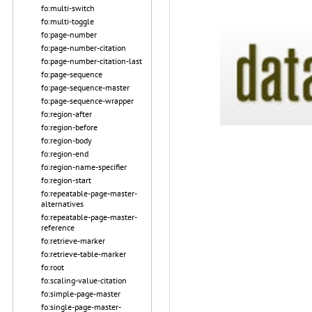
fo:multi-switch
fo:multi-toggle
fo:page-number
fo:page-number-citation
fo:page-number-citation-last
fo:page-sequence
fo:page-sequence-master
fo:page-sequence-wrapper
fo:region-after
fo:region-before
fo:region-body
fo:region-end
fo:region-name-specifier
fo:region-start
fo:repeatable-page-master-
alternatives
fo:repeatable-page-master-
reference
fo:retrieve-marker
fo:retrieve-table-marker
fo:root
fo:scaling-value-citation
fo:simple-page-master
fo:single-page-master-