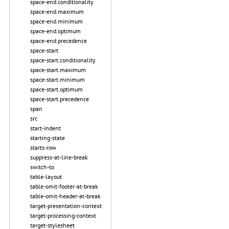
space-end.conditionality
space-end.maximum
space-end.minimum
space-end.optimum
space-end.precedence
space-start
space-start.conditionality
space-start.maximum
space-start.minimum
space-start.optimum
space-start.precedence
span
src
start-indent
starting-state
starts-row
suppress-at-line-break
switch-to
table-layout
table-omit-footer-at-break
table-omit-header-at-break
target-presentation-context
target-processing-context
target-stylesheet