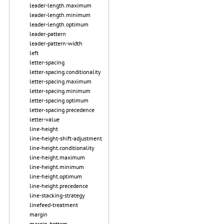
leader-length.maximum
leader-length.minimum
leader-length.optimum
leader-pattern
leader-pattern-width
left
letter-spacing
letter-spacing.conditionality
letter-spacing.maximum
letter-spacing.minimum
letter-spacing.optimum
letter-spacing.precedence
letter-value
line-height
line-height-shift-adjustment
line-height.conditionality
line-height.maximum
line-height.minimum
line-height.optimum
line-height.precedence
line-stacking-strategy
linefeed-treatment
margin
margin-bottom