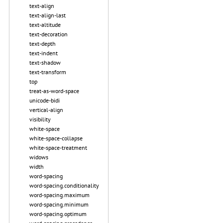
text-align
text-align-last
text-altitude
text-decoration
text-depth
text-indent
text-shadow
text-transform
top
treat-as-word-space
unicode-bidi
vertical-align
visibility
white-space
white-space-collapse
white-space-treatment
widows
width
word-spacing
word-spacing.conditionality
word-spacing.maximum
word-spacing.minimum
word-spacing.optimum