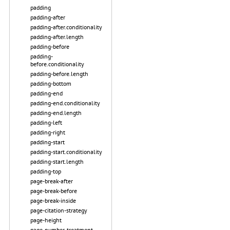
padding
padding-after
padding-after.conditionality
padding-after.length
padding-before
padding-
before.conditionality
padding-before.length
padding-bottom
padding-end
padding-end.conditionality
padding-end.length
padding-left
padding-right
padding-start
padding-start.conditionality
padding-start.length
padding-top
page-break-after
page-break-before
page-break-inside
page-citation-strategy
page-height
page-number-treatment