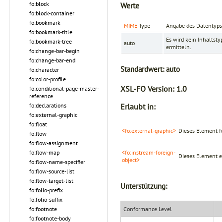
fo:block
Werte
fo:block-container
fo:bookmark
MIME
-Type
Angabe des Datentyps
fo:bookmark-title
Es wird kein Inhaltstyp
fo:bookmark-tree
auto
ermitteln.
fo:change-bar-begin
fo:change-bar-end
Standardwert:
auto
fo:character
fo:color-profile
XSL-FO Version:
1.0
fo:conditional-page-master-
reference
fo:declarations
Erlaubt in:
fo:external-graphic
fo:float
<fo:external-graphic>
Dieses Element f
fo:flow
fo:flow-assignment
fo:flow-map
<fo:instream-foreign-
Dieses Element er
object>
fo:flow-name-specifier
fo:flow-source-list
fo:flow-target-list
Unterstützung:
fo:folio-prefix
fo:folio-suffix
fo:footnote
Conformance Level
fo:footnote-body