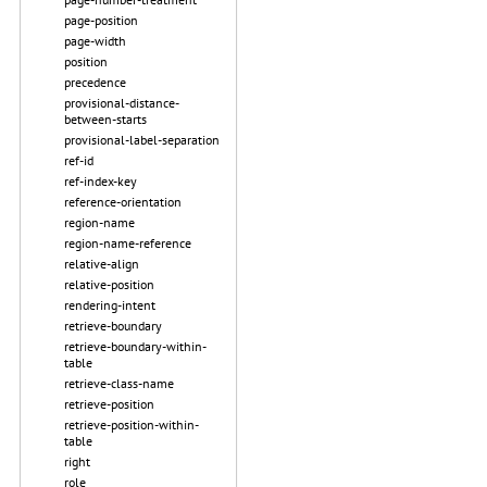
page-position
page-width
position
precedence
provisional-distance-
between-starts
provisional-label-separation
ref-id
ref-index-key
reference-orientation
region-name
region-name-reference
relative-align
relative-position
rendering-intent
retrieve-boundary
retrieve-boundary-within-
table
retrieve-class-name
retrieve-position
retrieve-position-within-
table
right
role