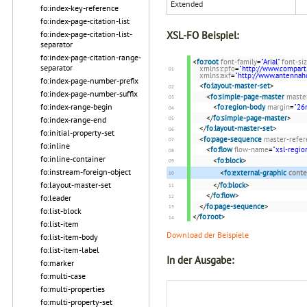
Extended
fo:index-key-reference
fo:index-page-citation-list
fo:index-page-citation-list-
XSL-FO Beispiel:
separator
fo:index-page-citation-range-
<
fo:root
font-family
=
"Arial"
font-si
separator
xmlns:cpfo
=
"http://www.compart
xmlns:axf
=
"http://www.antenna
fo:index-page-number-prefix
<
fo:layout-master-set
>
fo:index-page-number-suffix
<
fo:simple-page-master
maste
fo:index-range-begin
<
fo:region-body
margin
=
"2
</
fo:simple-page-master
>
fo:index-range-end
</
fo:layout-master-set
>
fo:initial-property-set
<
fo:page-sequence
master-refer
fo:inline
<
fo:flow
flow-name
=
"xsl-regio
fo:inline-container
<
fo:block
>
fo:instream-foreign-object
<
fo:external-graphic
conte
fo:layout-master-set
</
fo:block
>
</
fo:flow
>
fo:leader
</
fo:page-sequence
>
fo:list-block
</
fo:root
>
fo:list-item
Download der Beispiele
fo:list-item-body
fo:list-item-label
In der Ausgabe:
fo:marker
fo:multi-case
fo:multi-properties
fo:multi-property-set