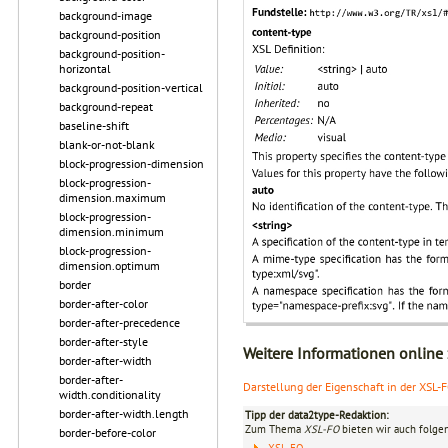
background-image
background-position
background-position-
horizontal
background-position-vertical
background-repeat
baseline-shift
blank-or-not-blank
block-progression-dimension
block-progression-
dimension.maximum
block-progression-
dimension.minimum
block-progression-
dimension.optimum
border
border-after-color
border-after-precedence
border-after-style
Weitere Informationen online
border-after-width
border-after-
Darstellung der Eigenschaft in der XSL-
width.conditionality
border-after-width.length
Tipp der data2type-Redaktion:
Zum Thema
XSL-FO
bieten wir auch folge
border-before-color
XSL-FO