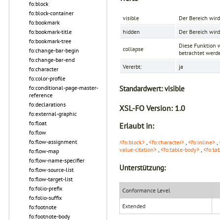
fo:block
fo:block-container
visible
Der Bereich wird
fo:bookmark
fo:bookmark-title
hidden
Der Bereich wird
fo:bookmark-tree
Diese Funktion 
collapse
fo:change-bar-begin
betrachtet werd
fo:change-bar-end
Vererbt:
ja
fo:character
fo:color-profile
Standardwert:
visible
fo:conditional-page-master-
reference
fo:declarations
XSL-FO Version:
1.0
fo:external-graphic
fo:float
Erlaubt in:
fo:flow
fo:flow-assignment
<fo:block>
,
<fo:character>
,
<fo:inline>
,
value-citation>
,
<fo:table-body>
,
<fo:ta
fo:flow-map
fo:flow-name-specifier
Unterstützung:
fo:flow-source-list
fo:flow-target-list
fo:folio-prefix
Conformance Level
fo:folio-suffix
Extended
fo:footnote
fo:footnote-body