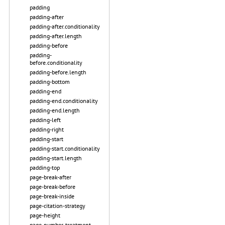
padding
padding-after
padding-after.conditionality
padding-after.length
padding-before
padding-
before.conditionality
padding-before.length
padding-bottom
padding-end
padding-end.conditionality
padding-end.length
padding-left
padding-right
padding-start
padding-start.conditionality
padding-start.length
padding-top
page-break-after
page-break-before
page-break-inside
page-citation-strategy
page-height
page-number-treatment