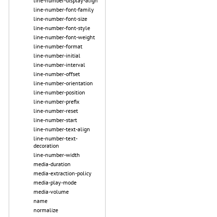
line-number-display-align
line-number-font-family
line-number-font-size
line-number-font-style
line-number-font-weight
line-number-format
line-number-initial
line-number-interval
line-number-offset
line-number-orientation
line-number-position
line-number-prefix
line-number-reset
line-number-start
line-number-text-align
line-number-text-
decoration
line-number-width
media-duration
media-extraction-policy
media-play-mode
media-volume
name
normalize