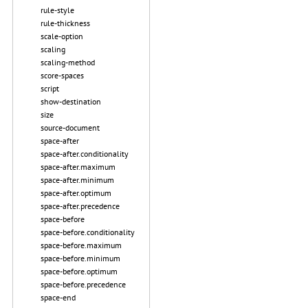
rule-style
rule-thickness
scale-option
scaling
scaling-method
score-spaces
script
show-destination
size
source-document
space-after
space-after.conditionality
space-after.maximum
space-after.minimum
space-after.optimum
space-after.precedence
space-before
space-before.conditionality
space-before.maximum
space-before.minimum
space-before.optimum
space-before.precedence
space-end