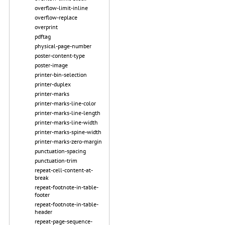
overflow-limit-inline
overflow-replace
overprint
pdftag
physical-page-number
poster-content-type
poster-image
printer-bin-selection
printer-duplex
printer-marks
printer-marks-line-color
printer-marks-line-length
printer-marks-line-width
printer-marks-spine-width
printer-marks-zero-margin
punctuation-spacing
punctuation-trim
repeat-cell-content-at-
break
repeat-footnote-in-table-
footer
repeat-footnote-in-table-
header
repeat-page-sequence-