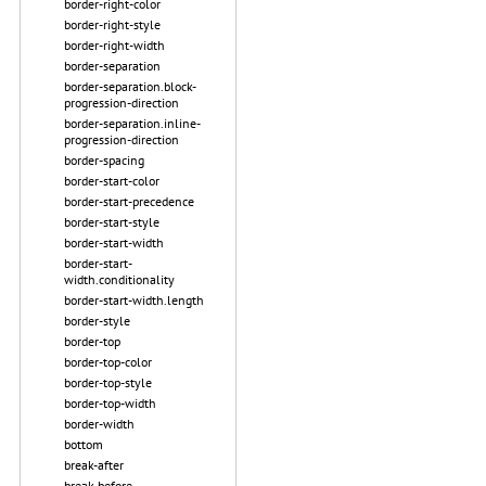
border-right-color
border-right-style
border-right-width
border-separation
border-separation.block-
progression-direction
border-separation.inline-
progression-direction
border-spacing
border-start-color
border-start-precedence
border-start-style
border-start-width
border-start-
width.conditionality
border-start-width.length
border-style
border-top
border-top-color
border-top-style
border-top-width
border-width
bottom
break-after
break-before