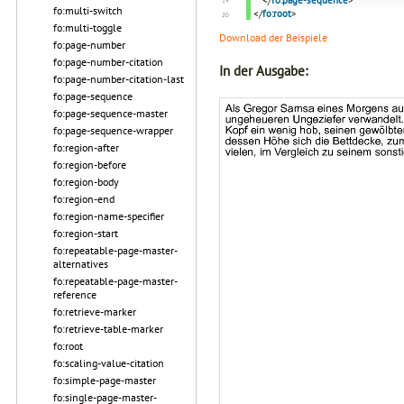
</
fo:page-sequence
>
fo:multi-switch
</
fo:root
>
fo:multi-toggle
Download der Beispiele
fo:page-number
fo:page-number-citation
In der Ausgabe:
fo:page-number-citation-last
fo:page-sequence
fo:page-sequence-master
fo:page-sequence-wrapper
fo:region-after
fo:region-before
fo:region-body
fo:region-end
fo:region-name-specifier
fo:region-start
fo:repeatable-page-master-
alternatives
fo:repeatable-page-master-
reference
fo:retrieve-marker
fo:retrieve-table-marker
fo:root
fo:scaling-value-citation
fo:simple-page-master
fo:single-page-master-