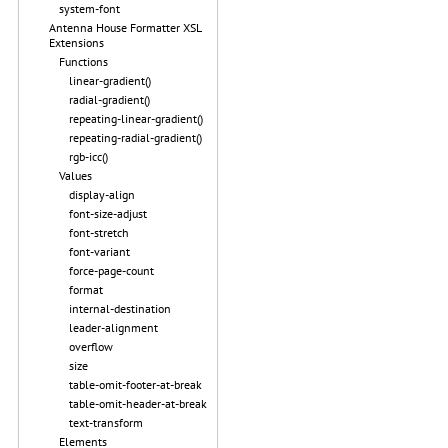
system-font
Antenna House Formatter XSL
Extensions
Functions
linear-gradient()
radial-gradient()
repeating-linear-gradient()
repeating-radial-gradient()
rgb-icc()
Values
display-align
font-size-adjust
font-stretch
font-variant
force-page-count
format
internal-destination
leader-alignment
overflow
size
table-omit-footer-at-break
table-omit-header-at-break
text-transform
Elements