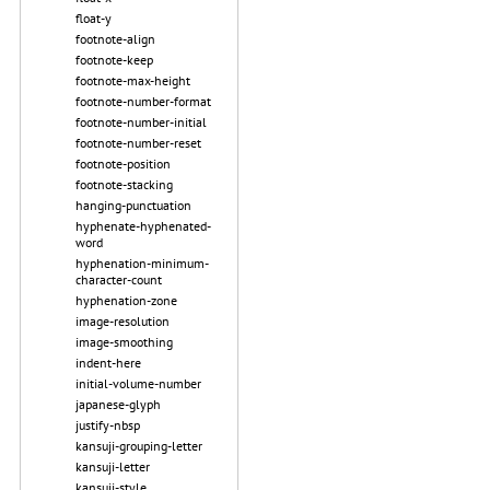
float-y
footnote-align
footnote-keep
footnote-max-height
footnote-number-format
footnote-number-initial
footnote-number-reset
footnote-position
footnote-stacking
hanging-punctuation
hyphenate-hyphenated-
word
hyphenation-minimum-
character-count
hyphenation-zone
image-resolution
image-smoothing
indent-here
initial-volume-number
japanese-glyph
justify-nbsp
kansuji-grouping-letter
kansuji-letter
kansuji-style