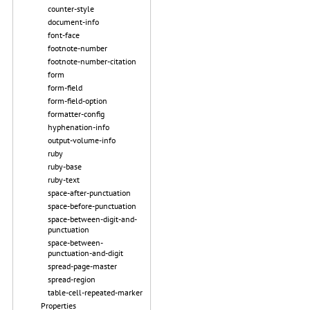
counter-style
document-info
font-face
footnote-number
footnote-number-citation
form
form-field
form-field-option
formatter-config
hyphenation-info
output-volume-info
ruby
ruby-base
ruby-text
space-after-punctuation
space-before-punctuation
space-between-digit-and-
punctuation
space-between-
punctuation-and-digit
spread-page-master
spread-region
table-cell-repeated-marker
Properties