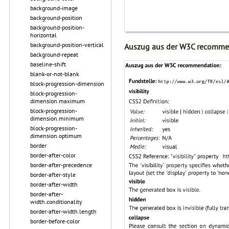
background-image
background-position
background-position-
horizontal
background-position-vertical
Auszug aus der W3C recomme
background-repeat
baseline-shift
blank-or-not-blank
block-progression-dimension
block-progression-
dimension.maximum
block-progression-
dimension.minimum
block-progression-
dimension.optimum
border
border-after-color
border-after-precedence
border-after-style
border-after-width
border-after-
width.conditionality
border-after-width.length
border-before-color