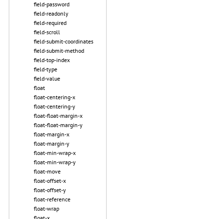
field-password
field-readonly
field-required
field-scroll
field-submit-coordinates
field-submit-method
field-top-index
field-type
field-value
float
float-centering-x
float-centering-y
float-float-margin-x
float-float-margin-y
float-margin-x
float-margin-y
float-min-wrap-x
float-min-wrap-y
float-move
float-offset-x
float-offset-y
float-reference
float-wrap
float-x