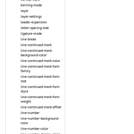
kerning-mode
layer
layer-settings
leader-expansion
letter-spacing-side
ligature-mode
line-break
line-continued-mark
line-continued-mark-
background-color
line-continued-mark-color
line-continued-mark-font-
family
line-continued-mark-font-
size
line-continued-mark-font-
style
line-continued-mark-font-
weight
line-continued-mark-offset
line-number
line-number-background-
color
line-number-color