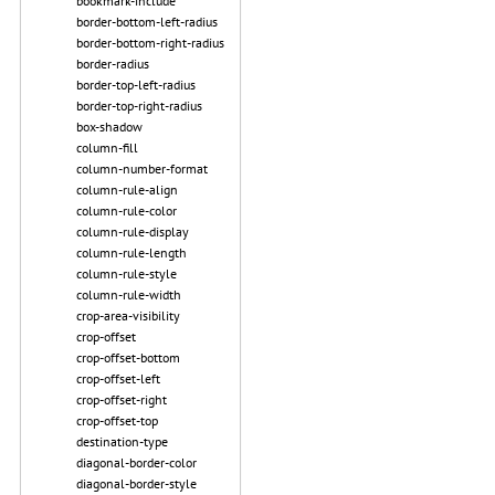
bookmark-include
border-bottom-left-radius
border-bottom-right-radius
border-radius
border-top-left-radius
border-top-right-radius
box-shadow
column-fill
column-number-format
column-rule-align
column-rule-color
column-rule-display
column-rule-length
column-rule-style
column-rule-width
crop-area-visibility
crop-offset
crop-offset-bottom
crop-offset-left
crop-offset-right
crop-offset-top
destination-type
diagonal-border-color
diagonal-border-style