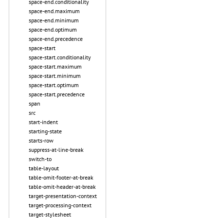
space-end.conditionality
space-end.maximum
space-end.minimum
space-end.optimum
space-end.precedence
space-start
space-start.conditionality
space-start.maximum
space-start.minimum
space-start.optimum
space-start.precedence
span
src
start-indent
starting-state
starts-row
suppress-at-line-break
switch-to
table-layout
table-omit-footer-at-break
table-omit-header-at-break
target-presentation-context
target-processing-context
target-stylesheet