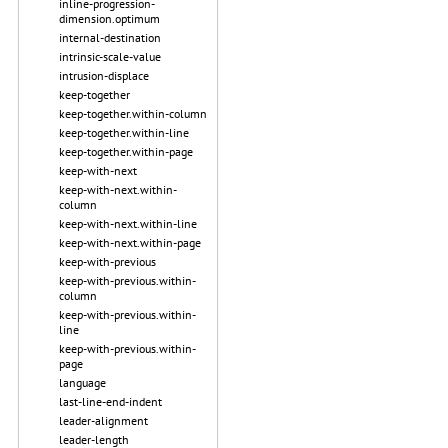
inline-progression-
dimension.optimum
internal-destination
intrinsic-scale-value
intrusion-displace
keep-together
keep-together.within-column
keep-together.within-line
keep-together.within-page
keep-with-next
keep-with-next.within-
column
keep-with-next.within-line
keep-with-next.within-page
keep-with-previous
keep-with-previous.within-
column
keep-with-previous.within-
line
keep-with-previous.within-
page
language
last-line-end-indent
leader-alignment
leader-length