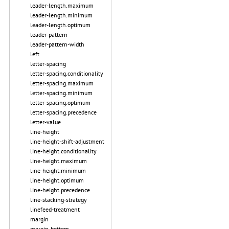
leader-length.maximum
leader-length.minimum
leader-length.optimum
leader-pattern
leader-pattern-width
left
letter-spacing
letter-spacing.conditionality
letter-spacing.maximum
letter-spacing.minimum
letter-spacing.optimum
letter-spacing.precedence
letter-value
line-height
line-height-shift-adjustment
line-height.conditionality
line-height.maximum
line-height.minimum
line-height.optimum
line-height.precedence
line-stacking-strategy
linefeed-treatment
margin
margin-bottom