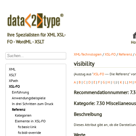
Ihre Spezialisten für XML XSL-
FO - WordML - XSLT
Ho
XML-Technologien
/
XSL-FO
/
Referenz
/
visibility
XML
(Auszug aus "
XSL-FO
― Die Referenz" von
XSLT
XPath
A
|
B
|
C
|
D
|
E
|
F
|
G
|
H
|
I
| J |
K
|
L
|
M
|
XSL-FO
Recommendationnummer: 7.3
Einführung
Anwendungsbeispiele
Kategorie: 7.30 Miscellaneous
In drei Schritten zum Druck
Referenz
Beschreibung
Kategorien
Elemente in XSL-FO
Dieses Attribut gibt an, ob die Darstell
fo:basic-link
fo:bidi-override
Werte