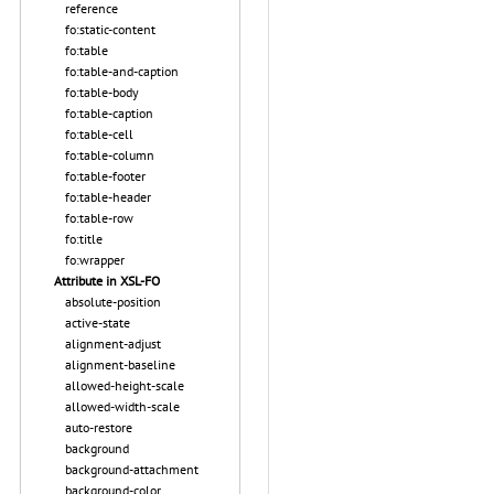
reference
fo:static-content
fo:table
fo:table-and-caption
fo:table-body
fo:table-caption
fo:table-cell
fo:table-column
fo:table-footer
fo:table-header
fo:table-row
fo:title
fo:wrapper
Attribute in XSL-FO
absolute-position
active-state
alignment-adjust
alignment-baseline
allowed-height-scale
allowed-width-scale
auto-restore
background
background-attachment
background-color