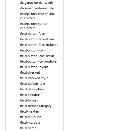
diagonal-border-width
document-info-include
except-non-end-of-line-
characters
except-non-starter-
characters
field-button-face
field-button-face-down
field-button-face-rollover
field-button-icon
field-button-icon-down
field-button-icon-rollover
field-button-layout
field-checked
field-checked-style
field-default-text
field-description
field-editable
field-format
field-format-category
field-maxlen
field-multiline
field-multiple
field-name