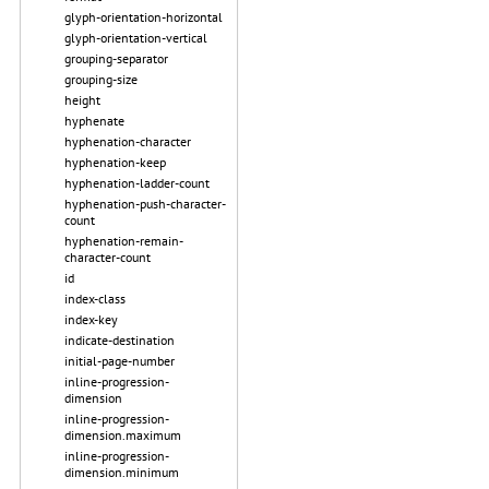
glyph-orientation-horizontal
glyph-orientation-vertical
grouping-separator
grouping-size
height
hyphenate
hyphenation-character
hyphenation-keep
hyphenation-ladder-count
hyphenation-push-character-
count
hyphenation-remain-
character-count
id
index-class
index-key
indicate-destination
initial-page-number
inline-progression-
dimension
inline-progression-
dimension.maximum
inline-progression-
dimension.minimum