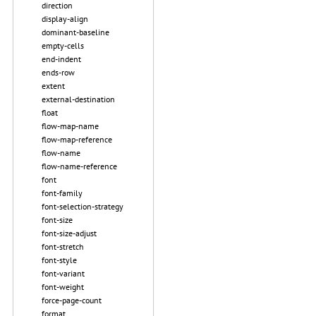
direction
display-align
dominant-baseline
empty-cells
end-indent
ends-row
extent
external-destination
float
flow-map-name
flow-map-reference
flow-name
flow-name-reference
font
font-family
font-selection-strategy
font-size
font-size-adjust
font-stretch
font-style
font-variant
font-weight
force-page-count
format