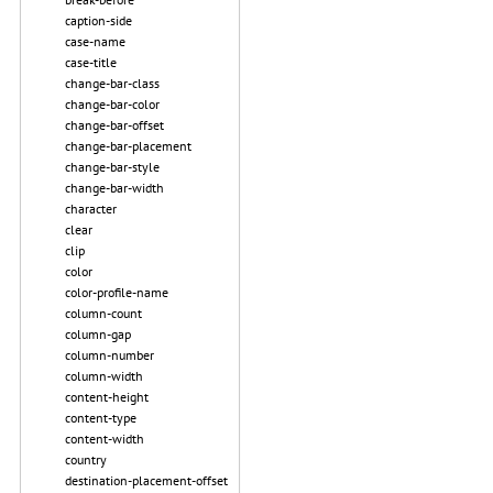
caption-side
case-name
case-title
change-bar-class
change-bar-color
change-bar-offset
change-bar-placement
change-bar-style
change-bar-width
character
clear
clip
color
color-profile-name
column-count
column-gap
column-number
column-width
content-height
content-type
content-width
country
destination-placement-offset