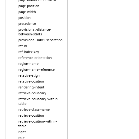
page-position
page-width
position
precedence
provisional-distance-
between-starts
provisional-label-separation
ref-id
ref-index-key
reference-orientation
region-name
region-name-reference
relative-align
relative-position
rendering-intent
retrieve-boundary
retrieve-boundary-within-
table
retrieve-class-name
retrieve-position
retrieve-position-within-
table
right
role