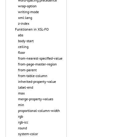
word-spacing.precedence
wrap-option
writing-mode
xml:lang
z-index
Funktionen in XSL-FO
abs
body-start
ceiling
floor
from-nearest-specified-value
from-page-master-region
from-parent
from-table-column
inherited-property-value
label-end
max
merge-property-values
min
proportional-column-width
rgb
rgb-icc
round
system-color