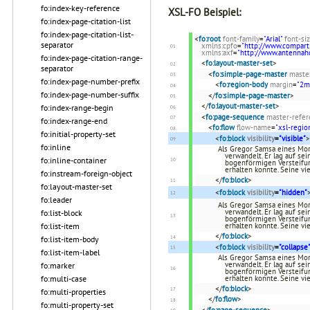
fo:index-key-reference
XSL-FO Beispiel:
fo:index-page-citation-list
fo:index-page-citation-list-
<
fo:root
font-family
=
"Arial"
font-si
separator
xmlns:cpfo
=
"http://www.compart
xmlns:axf
=
"http://www.antenna
fo:index-page-citation-range-
<
fo:layout-master-set
>
separator
<
fo:simple-page-master
maste
fo:index-page-number-prefix
<
fo:region-body
margin
=
"2
fo:index-page-number-suffix
</
fo:simple-page-master
>
</
fo:layout-master-set
>
fo:index-range-begin
<
fo:page-sequence
master-refer
fo:index-range-end
<
fo:flow
flow-name
=
"xsl-regio
fo:initial-property-set
<
fo:block
visibility
=
"visible"
>
fo:inline
Als Gregor Samsa eines Mor
verwandelt. Er lag auf se
fo:inline-container
bogenförmigen Versteifun
erhalten konnte. Seine vi
fo:instream-foreign-object
</
fo:block
>
fo:layout-master-set
<
fo:block
visibility
=
"hidden"
fo:leader
Als Gregor Samsa eines Mor
verwandelt. Er lag auf se
fo:list-block
bogenförmigen Versteifun
fo:list-item
erhalten konnte. Seine vi
</
fo:block
>
fo:list-item-body
<
fo:block
visibility
=
"collapse
fo:list-item-label
Als Gregor Samsa eines Mor
verwandelt. Er lag auf se
fo:marker
bogenförmigen Versteifun
fo:multi-case
erhalten konnte. Seine vi
</
fo:block
>
fo:multi-properties
</
fo:flow
>
fo:multi-property-set