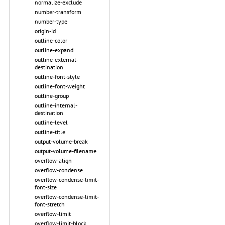
normalize-exclude
number-transform
number-type
origin-id
outline-color
outline-expand
outline-external-
destination
outline-font-style
outline-font-weight
outline-group
outline-internal-
destination
outline-level
outline-title
output-volume-break
output-volume-filename
overflow-align
overflow-condense
overflow-condense-limit-
font-size
overflow-condense-limit-
font-stretch
overflow-limit
overflow-limit-block