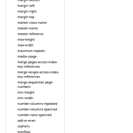
margin-left
margin-right
margin-top
marker-class-name
master-name
master-reference
max-height
max-width
maximum-repeats
media-usage
merge-pages-across-index-
key-references
merge-ranges-across-index-
key-references
merge-sequential-page-
numbers
min-height
min-width
number-columns-repeated
number-columns-spanned
number-rows-spanned
odd-or-even
orphans
overflow