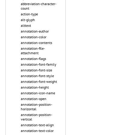
abbreviation-character-
count
action-type
alt-glyph
alttext
annotation-author
annotation-color
annotation-contents
annotation-file-
attachment
annotation-flags
annotation-font-family
annotation-font-size
annotation-font-style
annotation-font-weight
annotation-height
annotation-icon-name
annotation-open
annotation-position-
horizontal
annotation-position-
vertical
annotation-text-align
annotation-text-color