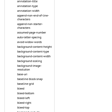
annotation-title
annotation-type
annotation-width
append-non-end-of-line-
characters
append-non-starter-
characters
assumed-page-number
auto-letter-spacing
avoid-widow-words
background-content-height
background-content-type
background-content-width
background-scaling
background-image-
resolution
base-uri
baseline-block-snap
baseline-grid
bleed
bleed-bottom
bleed-left
bleed-right
bleed-top