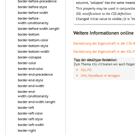
border-before-precedence
border-before-style
border-before-width
border-before-
width.conditionality
border-before-width.length
Weitere Informationen online
border-bottom
border-bottom-color
Darstellung der Eigenschaft in der CSS-Re
border-bottom-style
Darstellung der Eigenschaft in der XSL-
border-bottom-width
border-collapse
Tipp der data2type-Redaktion:
border-color
Zum Thema
XSL-FO
bieten wir auch folge
border-end-color
XSL-FO
border-end-precedence
XML-Workflows in Verlagen
border-end-style
border-end-width
border-end-
width.conditionality
border-end-width.length
border-left
border-left-color
border-left-style
border-left-width
border-right