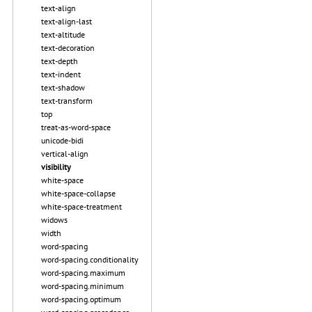
text-align
text-align-last
text-altitude
text-decoration
text-depth
text-indent
text-shadow
text-transform
top
treat-as-word-space
unicode-bidi
vertical-align
visibility
white-space
white-space-collapse
white-space-treatment
widows
width
word-spacing
word-spacing.conditionality
word-spacing.maximum
word-spacing.minimum
word-spacing.optimum