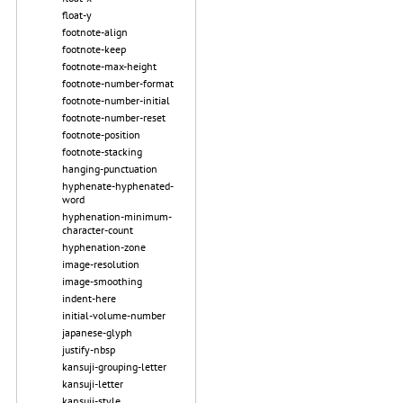
float-y
footnote-align
footnote-keep
footnote-max-height
footnote-number-format
footnote-number-initial
footnote-number-reset
footnote-position
footnote-stacking
hanging-punctuation
hyphenate-hyphenated-
word
hyphenation-minimum-
character-count
hyphenation-zone
image-resolution
image-smoothing
indent-here
initial-volume-number
japanese-glyph
justify-nbsp
kansuji-grouping-letter
kansuji-letter
kansuji-style