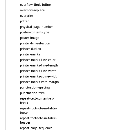
overflow-limit-inline
overflow-replace
overprint
pdftag
physical-page-number
poster-content-type
poster-image
printer-bin-selection
printer-duplex
printer-marks
printer-marks-line-color
printer-marks-line-length
printer-marks-line-width
printer-marks-spine-width
printer-marks-zero-margin
punctuation-spacing
punctuation-trim
repeat-cell-content-at-
break
repeat-footnote-in-table-
footer
repeat-footnote-in-table-
header
repeat-page-sequence-