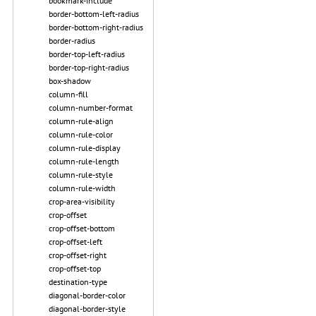
bookmark-include
border-bottom-left-radius
border-bottom-right-radius
border-radius
border-top-left-radius
border-top-right-radius
box-shadow
column-fill
column-number-format
column-rule-align
column-rule-color
column-rule-display
column-rule-length
column-rule-style
column-rule-width
crop-area-visibility
crop-offset
crop-offset-bottom
crop-offset-left
crop-offset-right
crop-offset-top
destination-type
diagonal-border-color
diagonal-border-style