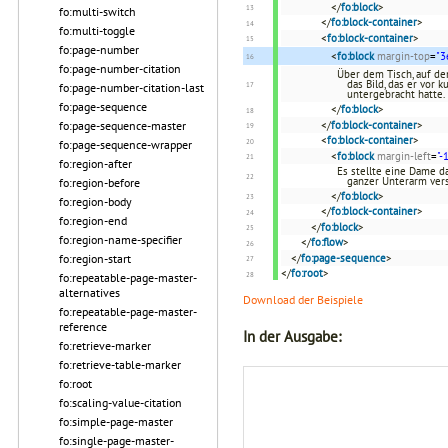
</
fo:block
>
fo:multi-switch
</
fo:block-container
>
fo:multi-toggle
<
fo:block-container
>
fo:page-number
<
fo:block
margin-top
=
"3
fo:page-number-citation
Über dem Tisch, auf de
das Bild, das er vor 
fo:page-number-citation-last
untergebracht hatte.
fo:page-sequence
</
fo:block
>
fo:page-sequence-master
</
fo:block-container
>
<
fo:block-container
>
fo:page-sequence-wrapper
<
fo:block
margin-left
=
"-
fo:region-after
Es stellte eine Dame d
ganzer Unterarm ver
fo:region-before
</
fo:block
>
fo:region-body
</
fo:block-container
>
fo:region-end
</
fo:block
>
fo:region-name-specifier
</
fo:flow
>
fo:region-start
</
fo:page-sequence
>
</
fo:root
>
fo:repeatable-page-master-
alternatives
Download der Beispiele
fo:repeatable-page-master-
reference
In der Ausgabe:
fo:retrieve-marker
fo:retrieve-table-marker
fo:root
fo:scaling-value-citation
fo:simple-page-master
fo:single-page-master-