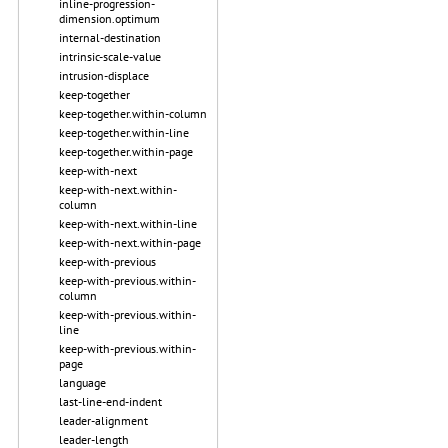
inline-progression-
dimension.optimum
internal-destination
intrinsic-scale-value
intrusion-displace
keep-together
keep-together.within-column
keep-together.within-line
keep-together.within-page
keep-with-next
keep-with-next.within-
column
keep-with-next.within-line
keep-with-next.within-page
keep-with-previous
keep-with-previous.within-
column
keep-with-previous.within-
line
keep-with-previous.within-
page
language
last-line-end-indent
leader-alignment
leader-length