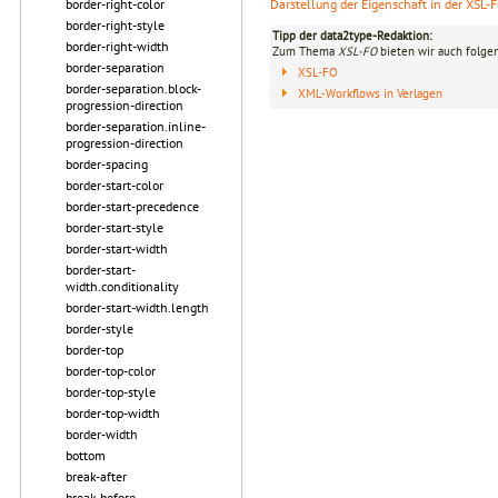
Darstellung der Eigenschaft in der XSL-
border-right-color
border-right-style
Tipp der data2type-Redaktion:
border-right-width
Zum Thema
XSL-FO
bieten wir auch folge
border-separation
XSL-FO
border-separation.block-
XML-Workflows in Verlagen
progression-direction
border-separation.inline-
progression-direction
border-spacing
border-start-color
border-start-precedence
border-start-style
border-start-width
border-start-
width.conditionality
border-start-width.length
border-style
border-top
border-top-color
border-top-style
border-top-width
border-width
bottom
break-after
break-before