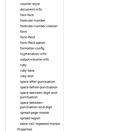
counter-style
document-info
font-face
footnote-number
footnote-number-citation
form
form-field
form-field-option
formatter-config
hyphenation-info
output-volume-info
ruby
ruby-base
ruby-text
space-after-punctuation
space-before-punctuation
space-between-digit-and-
punctuation
space-between-
punctuation-and-digit
spread-page-master
spread-region
table-cell-repeated-marker
Properties