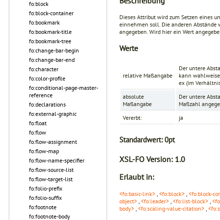
Beschreibung
fo:block
fo:block-container
Dieses Attribut wird zum Setzen eines u
fo:bookmark
einnehmen soll. Die anderen Abstände
fo:bookmark-title
angegeben. Wird hier ein Wert angegeben
fo:bookmark-tree
Werte
fo:change-bar-begin
fo:change-bar-end
Der untere Absta
fo:character
relative Maßangabe
kann wahlweise 
fo:color-profile
ex
(im Verhältni
fo:conditional-page-master-
reference
absolute
Der untere Absta
Maßangabe
Maßzahl angege
fo:declarations
fo:external-graphic
Vererbt:
ja
fo:float
fo:flow
Standardwert:
0pt
fo:flow-assignment
fo:flow-map
XSL-FO Version:
1.0
fo:flow-name-specifier
fo:flow-source-list
Erlaubt in:
fo:flow-target-list
fo:folio-prefix
<fo:basic-link>
,
<fo:block>
,
<fo:block-co
fo:folio-suffix
object>
,
<fo:leader>
,
<fo:list-block>
,
<fo
fo:footnote
body>
,
<fo:scaling-value-citation>
,
<fo:
fo:footnote-body