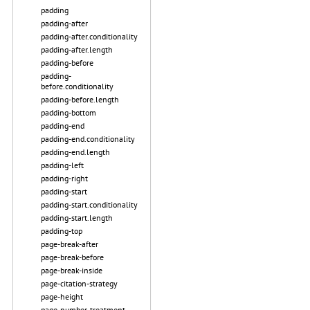
padding
padding-after
padding-after.conditionality
padding-after.length
padding-before
padding-
before.conditionality
padding-before.length
padding-bottom
padding-end
padding-end.conditionality
padding-end.length
padding-left
padding-right
padding-start
padding-start.conditionality
padding-start.length
padding-top
page-break-after
page-break-before
page-break-inside
page-citation-strategy
page-height
page-number-treatment