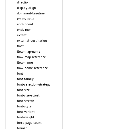
direction
display-align
dominant-baseline
empty-cells
end-indent
ends-row
extent
external-destination
float
flow-map-name
flow-map-reference
flow-name
flow-name-reference
font
font-family
font-selection-strategy
font-size
font-size-adjust
font-stretch
font-style
font-variant
font-weight
force-page-count
format