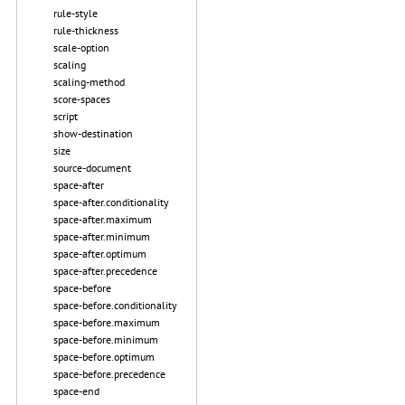
rule-style
rule-thickness
scale-option
scaling
scaling-method
score-spaces
script
show-destination
size
source-document
space-after
space-after.conditionality
space-after.maximum
space-after.minimum
space-after.optimum
space-after.precedence
space-before
space-before.conditionality
space-before.maximum
space-before.minimum
space-before.optimum
space-before.precedence
space-end