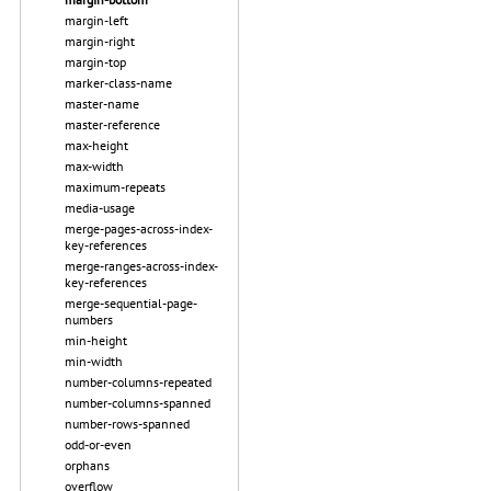
margin-left
margin-right
margin-top
marker-class-name
master-name
master-reference
max-height
max-width
maximum-repeats
media-usage
merge-pages-across-index-
key-references
merge-ranges-across-index-
key-references
merge-sequential-page-
numbers
min-height
min-width
number-columns-repeated
number-columns-spanned
number-rows-spanned
odd-or-even
orphans
overflow