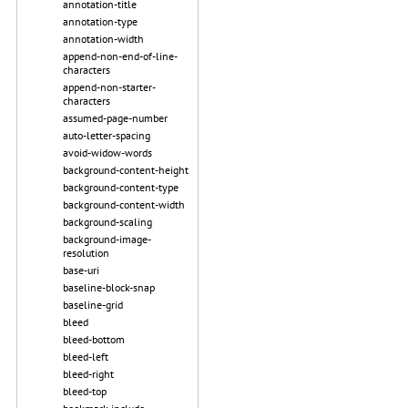
annotation-title
annotation-type
annotation-width
append-non-end-of-line-
characters
append-non-starter-
characters
assumed-page-number
auto-letter-spacing
avoid-widow-words
background-content-height
background-content-type
background-content-width
background-scaling
background-image-
resolution
base-uri
baseline-block-snap
baseline-grid
bleed
bleed-bottom
bleed-left
bleed-right
bleed-top