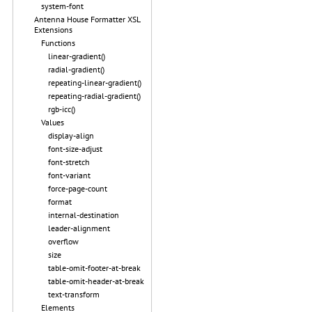
system-font
Antenna House Formatter XSL
Extensions
Functions
linear-gradient()
radial-gradient()
repeating-linear-gradient()
repeating-radial-gradient()
rgb-icc()
Values
display-align
font-size-adjust
font-stretch
font-variant
force-page-count
format
internal-destination
leader-alignment
overflow
size
table-omit-footer-at-break
table-omit-header-at-break
text-transform
Elements