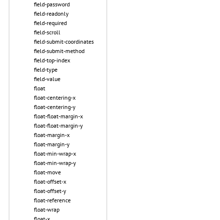
field-password
field-readonly
field-required
field-scroll
field-submit-coordinates
field-submit-method
field-top-index
field-type
field-value
float
float-centering-x
float-centering-y
float-float-margin-x
float-float-margin-y
float-margin-x
float-margin-y
float-min-wrap-x
float-min-wrap-y
float-move
float-offset-x
float-offset-y
float-reference
float-wrap
float-x