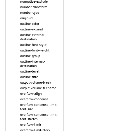
normalize-exclude
number-transform
number-type
origin-id
outline-color
outline-expand
outline-external-
destination
outline-font-style
outline-font-weight
outline-group
outline-internal-
destination
outline-level
outline-title
output-volume-break
output-volume-filename
overflow-align
overflow-condense
overflow-condense-limit-
font-size
overflow-condense-limit-
font-stretch
overflow-limit
overflow-limit-block