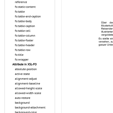
reference
fo:static-content
fo:table
fo:table-and-caption
fo:table-body
fo:table-caption
fo:table-cell
fo:table-column
fo:table-footer
fo:table-header
fo:table-row
fo:title
fo:wrapper
Attribute in XSL-FO
absolute-position
active-state
alignment-adjust
alignment-baseline
allowed-height-scale
allowed-width-scale
auto-restore
background
background-attachment
background-color