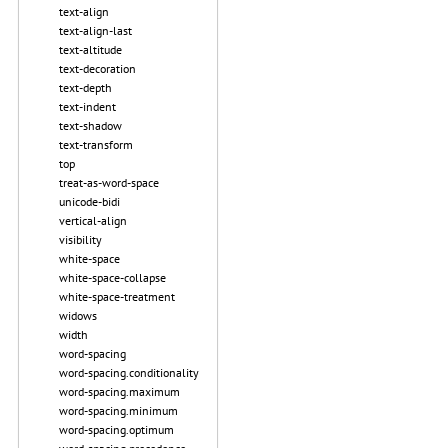
text-align
text-align-last
text-altitude
text-decoration
text-depth
text-indent
text-shadow
text-transform
top
treat-as-word-space
unicode-bidi
vertical-align
visibility
white-space
white-space-collapse
white-space-treatment
widows
width
word-spacing
word-spacing.conditionality
word-spacing.maximum
word-spacing.minimum
word-spacing.optimum