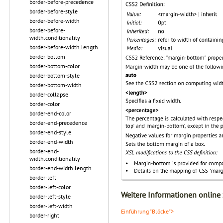
border-before-precedence
border-before-style
border-before-width
border-before-
width.conditionality
border-before-width.length
border-bottom
border-bottom-color
border-bottom-style
border-bottom-width
border-collapse
border-color
border-end-color
border-end-precedence
border-end-style
border-end-width
border-end-
width.conditionality
border-end-width.length
border-left
border-left-color
Weitere Informationen online
border-left-style
border-left-width
Einführung "Blöcke">
border-right