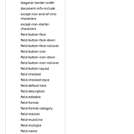
diagonal-border-width
document-info-include
except-non-end-of-line-
characters
except-non-starter-
characters
field-button-face
field-button-face-down
field-button-face-rollover
field-button-icon
field-button-icon-down
field-button-icon-rollover
field-button-layout
field-checked
field-checked-style
field-default-text
field-description
field-editable
field-format
field-format-category
field-maxlen
field-multiline
field-multiple
field-name