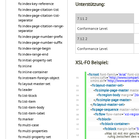
Unterstützung:
fo:index-key-reference
fo:index-page-citation-list
fo:index-page-citation-list-
7.11.2
separator
fo:index-page-citation-range-
Conformance Level
separator
fo:index-page-number-prefix
7.12.2
fo:index-page-number-suffix
fo:index-range-begin
Conformance Level
fo:index-range-end
fo:initial-property-set
XSL-FO Beispiel:
fo:inline
fo:inline-container
<
fo:root
font-family
=
"Arial"
font-si
fo:instream-foreign-object
xmlns:cpfo
=
"http://www.compart
xmlns:axf
=
"http://www.antenna
fo:layout-master-set
<
fo:layout-master-set
>
fo:leader
<
fo:simple-page-master
maste
<
fo:region-body
margin
=
"2
fo:list-block
</
fo:simple-page-master
>
fo:list-item
</
fo:layout-master-set
>
fo:list-item-body
<
fo:page-sequence
master-refer
fo:list-item-label
<
fo:flow
flow-name
=
"xsl-regio
fo:marker
<
fo:block
>
<
fo:block-container
>
fo:multi-case
<
fo:block
margin-left
=
"5
fo:multi-properties
»Was ist mit mir gesche
fo:multi-property-set
ruhig zwischen den 