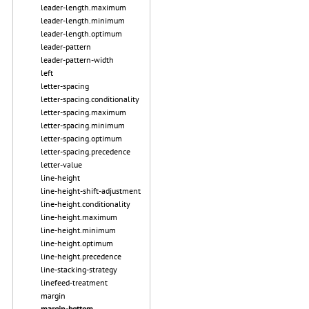
leader-length.maximum
leader-length.minimum
leader-length.optimum
leader-pattern
leader-pattern-width
left
letter-spacing
letter-spacing.conditionality
letter-spacing.maximum
letter-spacing.minimum
letter-spacing.optimum
letter-spacing.precedence
letter-value
line-height
line-height-shift-adjustment
line-height.conditionality
line-height.maximum
line-height.minimum
line-height.optimum
line-height.precedence
line-stacking-strategy
linefeed-treatment
margin
margin-bottom