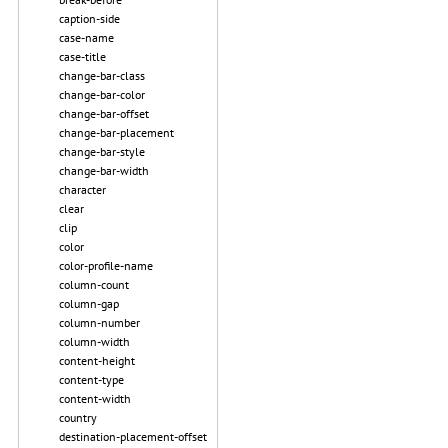
caption-side
case-name
case-title
change-bar-class
change-bar-color
change-bar-offset
change-bar-placement
change-bar-style
change-bar-width
character
clear
clip
color
color-profile-name
column-count
column-gap
column-number
column-width
content-height
content-type
content-width
country
destination-placement-offset