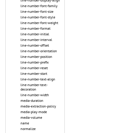
line-number-display-align
line-number-font-family
line-number-font-size
line-number-font-style
line-number-font-weight
line-number-format
line-number-initial
line-number-interval
line-number-offset
line-number-orientation
line-number-position
line-number-prefix
line-number-reset
line-number-start
line-number-text-align
line-number-text-
decoration
line-number-width
media-duration
media-extraction-policy
media-play-mode
media-volume
name
normalize