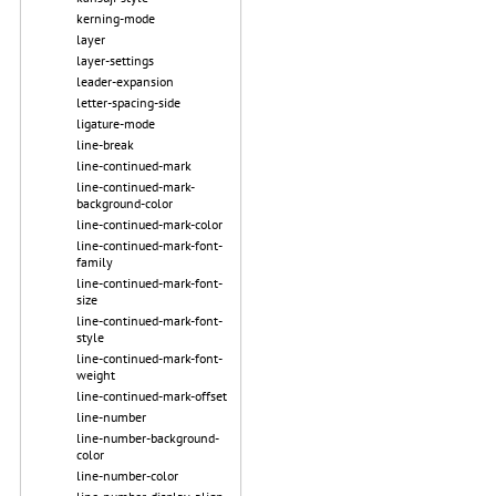
kerning-mode
layer
layer-settings
leader-expansion
letter-spacing-side
ligature-mode
line-break
line-continued-mark
line-continued-mark-
background-color
line-continued-mark-color
line-continued-mark-font-
family
line-continued-mark-font-
size
line-continued-mark-font-
style
line-continued-mark-font-
weight
line-continued-mark-offset
line-number
line-number-background-
color
line-number-color