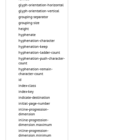
glyph-orientation-horizontal
glyph-orientation-vertical
grouping-separator
grouping-size
height
hyphenate
hyphenation-character
hyphenation-keep
hyphenation-ladder-count
hyphenation-push-character-
count
hyphenation-remain-
character-count
id
index-class
index-key
indicate-destination
initial-page-number
inline-progression-
dimension
inline-progression-
dimension.maximum
inline-progression-
dimension.minimum