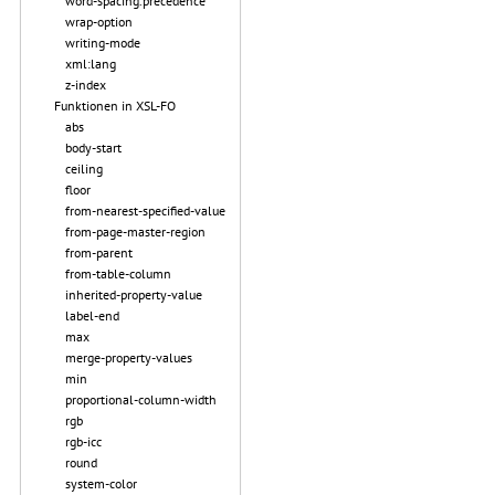
word-spacing.precedence
wrap-option
writing-mode
xml:lang
z-index
Funktionen in XSL-FO
abs
body-start
ceiling
floor
from-nearest-specified-value
from-page-master-region
from-parent
from-table-column
inherited-property-value
label-end
max
merge-property-values
min
proportional-column-width
rgb
rgb-icc
round
system-color