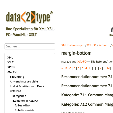
Ihre Spezialisten für XML XSL-
FO - WordML - XSLT
Ho
XML-Technologien
/
XSL-FO
/
Referenz
/
margin-bottom
XML
(Auszug aus "
XSL-FO
― Die Referenz" von
XSLT
XPath
A
|
B
|
C
|
D
|
E
|
F
|
G
|
H
|
I
| J |
K
|
L
|
M
|
XSL-FO
Recommendationnummer: 7.1
Einführung
Anwendungsbeispiele
Recommendationnummer: 7.1
In drei Schritten zum Druck
Referenz
Kategorie: 7.11 Common Margi
Kategorien
Elemente in XSL-FO
Kategorie: 7.12 Common Margi
fo:basic-link
fo:bidi-override