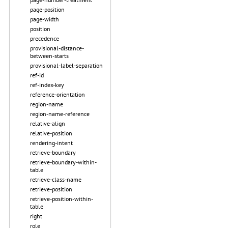
page-position
page-width
position
precedence
provisional-distance-
between-starts
provisional-label-separation
ref-id
ref-index-key
reference-orientation
region-name
region-name-reference
relative-align
relative-position
rendering-intent
retrieve-boundary
retrieve-boundary-within-
table
retrieve-class-name
retrieve-position
retrieve-position-within-
table
right
role