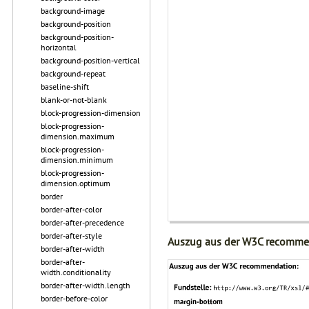
background-image
background-position
background-position-
horizontal
background-position-vertical
background-repeat
baseline-shift
blank-or-not-blank
block-progression-dimension
block-progression-
dimension.maximum
block-progression-
dimension.minimum
block-progression-
dimension.optimum
border
border-after-color
border-after-precedence
border-after-style
Auszug aus der W3C recomme
border-after-width
border-after-
width.conditionality
border-after-width.length
border-before-color