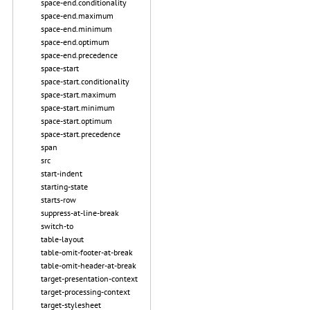
space-end.conditionality
space-end.maximum
space-end.minimum
space-end.optimum
space-end.precedence
space-start
space-start.conditionality
space-start.maximum
space-start.minimum
space-start.optimum
space-start.precedence
span
src
start-indent
starting-state
starts-row
suppress-at-line-break
switch-to
table-layout
table-omit-footer-at-break
table-omit-header-at-break
target-presentation-context
target-processing-context
target-stylesheet