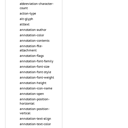
abbreviation-character-
count
action-type
alt-glyph
alttext
annotation-author
annotation-color
annotation-contents
annotation-file-
attachment
annotation-flags
annotation-font-family
annotation-font-size
annotation-font-style
annotation-font-weight
annotation-height
annotation-icon-name
annotation-open
annotation-position-
horizontal
annotation-position-
vertical
annotation-text-align
annotation-text-color