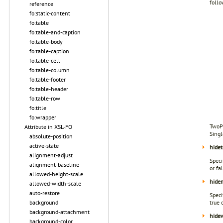
follo
reference
fo:static-content
fo:table
fo:table-and-caption
fo:table-body
fo:table-caption
fo:table-cell
fo:table-column
fo:table-footer
fo:table-header
fo:table-row
fo:title
fo:wrapper
TwoPa
Attribute in XSL-FO
Sing
absolute-position
active-state
hidet
alignment-adjust
Speci
alignment-baseline
or fa
allowed-height-scale
hide
allowed-width-scale
auto-restore
Speci
background
true 
background-attachment
hide
background-color