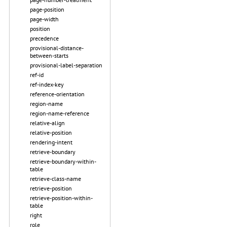
page-position
page-width
position
precedence
provisional-distance-
between-starts
provisional-label-separation
ref-id
ref-index-key
reference-orientation
region-name
region-name-reference
relative-align
relative-position
rendering-intent
retrieve-boundary
retrieve-boundary-within-
table
retrieve-class-name
retrieve-position
retrieve-position-within-
table
right
role