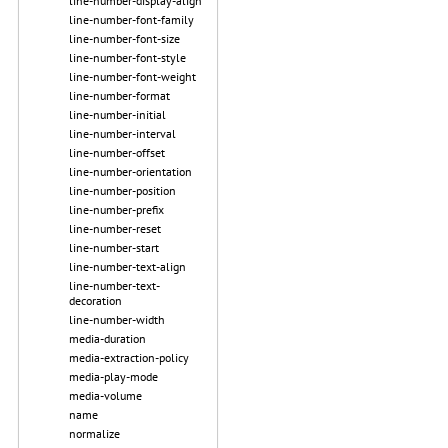
line-number-display-align
line-number-font-family
line-number-font-size
line-number-font-style
line-number-font-weight
line-number-format
line-number-initial
line-number-interval
line-number-offset
line-number-orientation
line-number-position
line-number-prefix
line-number-reset
line-number-start
line-number-text-align
line-number-text-
decoration
line-number-width
media-duration
media-extraction-policy
media-play-mode
media-volume
name
normalize