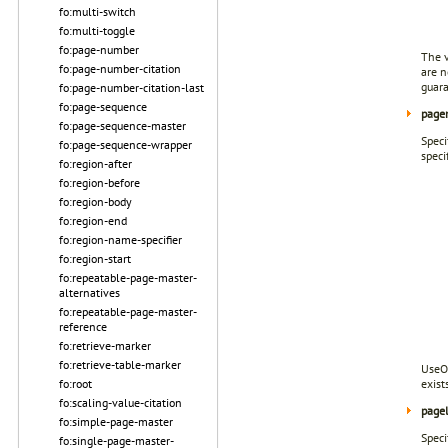
fo:multi-switch
fo:multi-toggle
fo:page-number
The v
fo:page-number-citation
are n
guar
fo:page-number-citation-last
fo:page-sequence
page
fo:page-sequence-master
Speci
fo:page-sequence-wrapper
speci
fo:region-after
fo:region-before
fo:region-body
fo:region-end
fo:region-name-specifier
fo:region-start
fo:repeatable-page-master-
alternatives
fo:repeatable-page-master-
reference
fo:retrieve-marker
fo:retrieve-table-marker
UseOC
fo:root
exist
fo:scaling-value-citation
page
fo:simple-page-master
Speci
fo:single-page-master-