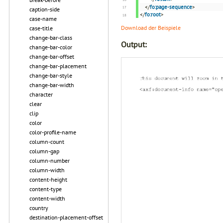
</
fo:page-sequence
>
caption-side
</
fo:root
>
case-name
Download der Beispiele
case-title
change-bar-class
Output:
change-bar-color
change-bar-offset
change-bar-placement
change-bar-style
change-bar-width
character
clear
clip
color
color-profile-name
column-count
column-gap
column-number
column-width
content-height
content-type
content-width
country
destination-placement-offset