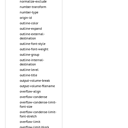
normalize-exclude
number-transform
number-type
origin-id
outline-color
outline-expand
outline-external-
destination
outline-font-style
outline-font-weight
outline-group
outline-internal-
destination
outline-level
outline-title
output-volume-break
output-volume-filename
overflow-align
overflow-condense
overflow-condense-limit-
font-size
overflow-condense-limit-
font-stretch
overflow-limit
overflow-limit-block