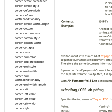
border-before-precedence
# Nam
border-before-style
to Na
border-before-width
unkno
JavaS
border-before-
width.conditionality
Contents:
EMPTY
border-before-width.length
Examples:
border-bottom
<fo:root 
xmlns:axf
border-bottom-color
name="doc
border-bottom-style
value="Th
border-bottom-width
<axf:docu
border-collapse
border-color
axf:document-info as a child of
fo:page-
border-end-color
sequence overwrites axf:document-info as
border-end-precedence
Therefore the same document information
border-end-style
"openaction" and "pagemode" cannot be spe
border-end-width
the separate volume is outputted, it is sp
border-end-
width.conditionality
With
AH Formatter V6.3 Lite
, axf:docume
border-end-width.length
border-left
axf:
pdftag
/ CSS -ah-pdftag
border-left-color
border-left-style
Specifies the tag name of
Tagged PDF
.
[
border-left-width
Value:
<string>
border-right
Initial:
empty str