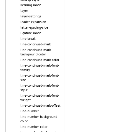
kerning-mode
layer
layer-settings
leader-expansion
letter-spacing-side
ligature-mode
line-break
line-continued-mark
line-continued-mark-
background-color
line-continued-mark-color
line-continued-mark-font-
family
line-continued-mark-font-
size
line-continued-mark-font-
style
line-continued-mark-font-
weight
line-continued-mark-offset
line-number
line-number-background-
color
line-number-color