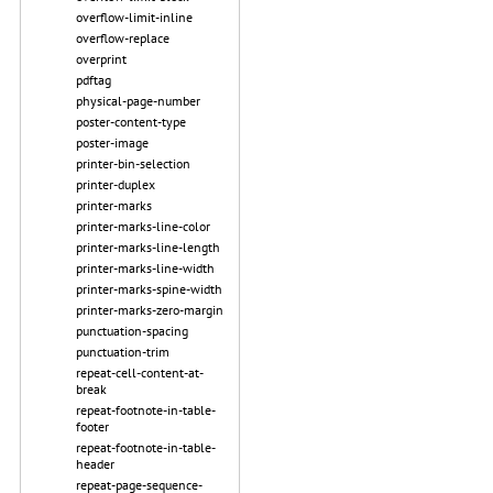
overflow-limit-inline
overflow-replace
overprint
pdftag
physical-page-number
poster-content-type
poster-image
printer-bin-selection
printer-duplex
printer-marks
printer-marks-line-color
printer-marks-line-length
printer-marks-line-width
printer-marks-spine-width
printer-marks-zero-margin
punctuation-spacing
punctuation-trim
repeat-cell-content-at-
break
repeat-footnote-in-table-
footer
repeat-footnote-in-table-
header
repeat-page-sequence-