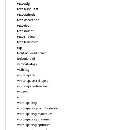
text-align
text-align-last
text-altitude
text-decoration
text-depth
text-indent
text-shadow
text-transform
top
treat-as-word-space
unicode-bidi
vertical-align
visibility
white-space
white-space-collapse
white-space-treatment
widows
width
word-spacing
word-spacing.conditionality
word-spacing.maximum
word-spacing.minimum
word-spacing.optimum