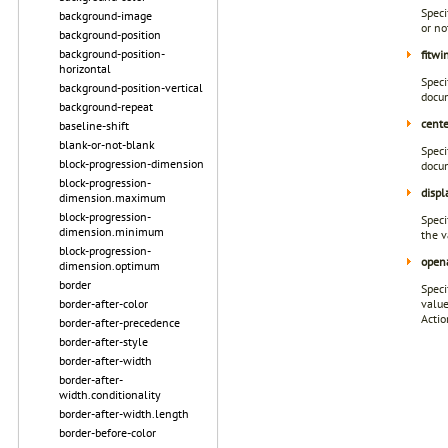
Speci
background-image
or no
background-position
background-position-
fitw
horizontal
Speci
background-position-vertical
docum
background-repeat
cent
baseline-shift
blank-or-not-blank
Speci
block-progression-dimension
docum
block-progression-
displ
dimension.maximum
block-progression-
Speci
dimension.minimum
the v
block-progression-
open
dimension.optimum
border
Speci
border-after-color
valu
Actio
border-after-precedence
border-after-style
border-after-width
border-after-
width.conditionality
border-after-width.length
border-before-color