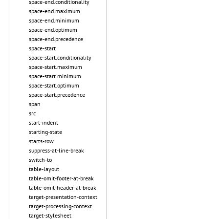
space-end.conditionality
space-end.maximum
space-end.minimum
space-end.optimum
space-end.precedence
space-start
space-start.conditionality
space-start.maximum
space-start.minimum
space-start.optimum
space-start.precedence
span
src
start-indent
starting-state
starts-row
suppress-at-line-break
switch-to
table-layout
table-omit-footer-at-break
table-omit-header-at-break
target-presentation-context
target-processing-context
target-stylesheet