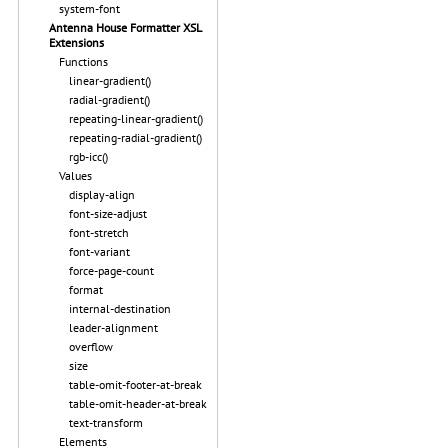
system-font
Antenna House Formatter XSL
Extensions
Functions
linear-gradient()
radial-gradient()
repeating-linear-gradient()
repeating-radial-gradient()
rgb-icc()
Values
display-align
font-size-adjust
font-stretch
font-variant
force-page-count
format
internal-destination
leader-alignment
overflow
size
table-omit-footer-at-break
table-omit-header-at-break
text-transform
Elements