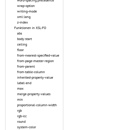
word-spacing.precedence
wrap-option
writing-mode
xml:lang
z-index
Funktionen in XSL-FO
abs
body-start
ceiling
floor
from-nearest-specified-value
from-page-master-region
from-parent
from-table-column
inherited-property-value
label-end
max
merge-property-values
min
proportional-column-width
rgb
rgb-icc
round
system-color