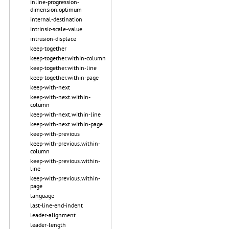
inline-progression-
dimension.optimum
internal-destination
intrinsic-scale-value
intrusion-displace
keep-together
keep-together.within-column
keep-together.within-line
keep-together.within-page
keep-with-next
keep-with-next.within-
column
keep-with-next.within-line
keep-with-next.within-page
keep-with-previous
keep-with-previous.within-
column
keep-with-previous.within-
line
keep-with-previous.within-
page
language
last-line-end-indent
leader-alignment
leader-length