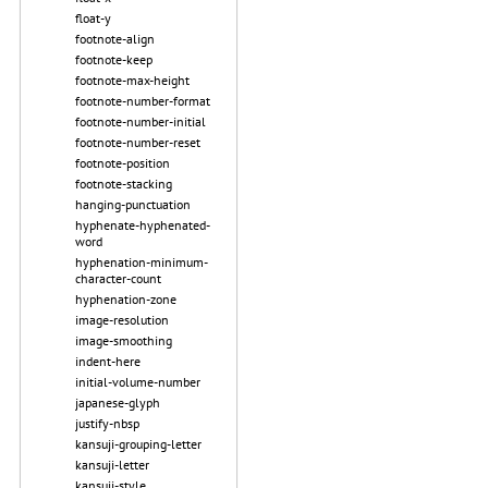
float-y
footnote-align
footnote-keep
footnote-max-height
footnote-number-format
footnote-number-initial
footnote-number-reset
footnote-position
footnote-stacking
hanging-punctuation
hyphenate-hyphenated-
word
hyphenation-minimum-
character-count
hyphenation-zone
image-resolution
image-smoothing
indent-here
initial-volume-number
japanese-glyph
justify-nbsp
kansuji-grouping-letter
kansuji-letter
kansuji-style