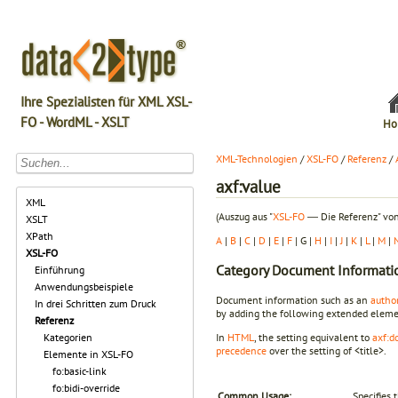
Ihre Spezialisten für XML XSL-
FO - WordML - XSLT
Ho
XML-Technologien
/
XSL-FO
/
Referenz
/
axf:value
XML
(Auszug aus "
XSL-FO
― Die Referenz" von
XSLT
XPath
A
|
B
|
C
|
D
|
E
|
F
| G |
H
|
I
|
J
|
K
|
L
|
M
|
XSL-FO
Category
Document Informatio
Einführung
Anwendungsbeispiele
Document information such as an
autho
In drei Schritten zum Druck
by adding the following extended eleme
Referenz
Kategorien
In
HTML
, the setting equivalent to
axf:d
precedence
over the setting of <title>.
Elemente in XSL-FO
fo:basic-link
fo:bidi-override
Common Usage:
Specifies 