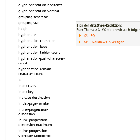
glyph-orientation-horizontal
glyph-orientation-vertical
grouping-separator
grouping-size
Tipp der data2type-Redaktion:
height
Zum Thema
XSL-FO
bieten wir auch folge
hyphenate
XSL-FO
hyphenation-character
XML-Workflows in Verlagen
hyphenation-keep
hyphenation-ladder-count
hyphenation-push-character-
count
hyphenation-remain-
character-count
id
index-class
index-key
indicate-destination
initial-page-number
inline-progression-
dimension
inline-progression-
dimension.maximum
inline-progression-
dimension.minimum