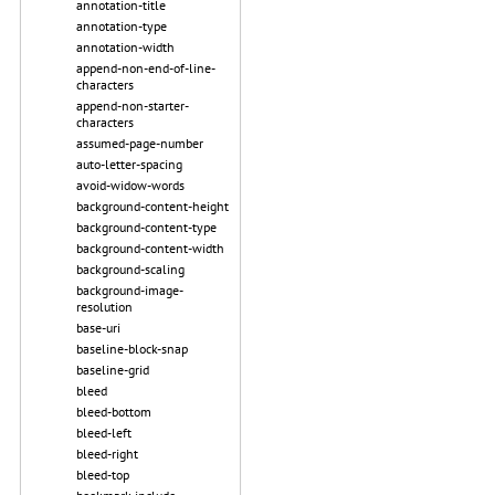
annotation-title
annotation-type
annotation-width
append-non-end-of-line-
characters
append-non-starter-
characters
assumed-page-number
auto-letter-spacing
avoid-widow-words
background-content-height
background-content-type
background-content-width
background-scaling
background-image-
resolution
base-uri
baseline-block-snap
baseline-grid
bleed
bleed-bottom
bleed-left
bleed-right
bleed-top