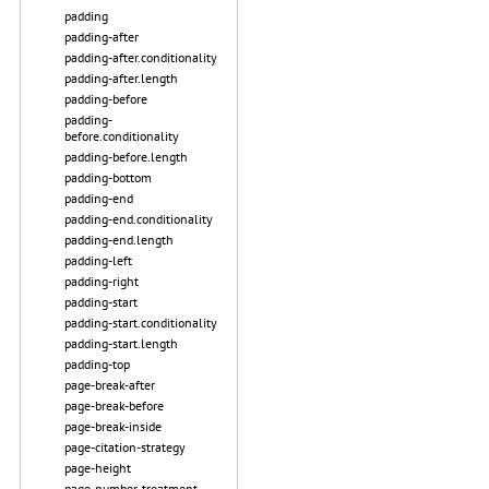
padding
padding-after
padding-after.conditionality
padding-after.length
padding-before
padding-
before.conditionality
padding-before.length
padding-bottom
padding-end
padding-end.conditionality
padding-end.length
padding-left
padding-right
padding-start
padding-start.conditionality
padding-start.length
padding-top
page-break-after
page-break-before
page-break-inside
page-citation-strategy
page-height
page-number-treatment