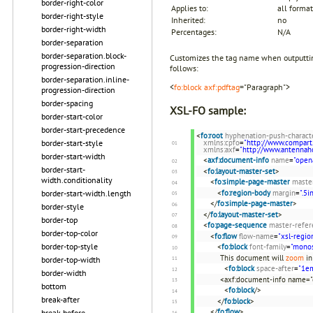
border-right-color
Applies to:
all format
border-right-style
Inherited:
no
border-right-width
Percentages:
N/A
border-separation
border-separation.block-
Customizes the tag name when outputtin
progression-direction
follows:
border-separation.inline-
<
fo:block
axf:pdftag
="Paragraph">
progression-direction
border-spacing
XSL-FO sample:
border-start-color
border-start-precedence
<
fo:root
hyphenation-push-charact
xmlns:cpfo
=
"http://www.compart
border-start-style
xmlns:axf
=
"http://www.antenna
border-start-width
<
axf:document-info
name
=
"open
border-start-
<
fo:layout-master-set
>
width.conditionality
<
fo:simple-page-master
maste
<
fo:region-body
margin
=
".5i
border-start-width.length
</
fo:simple-page-master
>
border-style
</
fo:layout-master-set
>
border-top
<
fo:page-sequence
master-refer
border-top-color
<
fo:flow
flow-name
=
"xsl-regio
border-top-style
<
fo:block
font-family
=
"mono
This document will
zoom
in
border-top-width
<
fo:block
space-after
=
"1e
border-width
<axf:document-info name="
bottom
<
fo:block
/>
break-after
</
fo:block
>
</
fo:flow
>
break-before