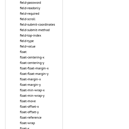
field-password
field-readonly
field-required
field-scroll
field-submit-coordinates
field-submit-method
field-top-index
field-type
field-value
float
float-centering-x
float-centering-y
float-float-margin-x
float-float-margin-y
float-margin-x
float-margin-y
float-min-wrap-x
float-min-wrap-y
float-move
float-offset-x
float-offset-y
float-reference
float-wrap
float-x