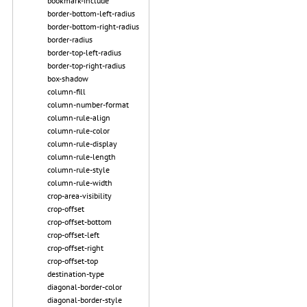
bookmark-include
border-bottom-left-radius
border-bottom-right-radius
border-radius
border-top-left-radius
border-top-right-radius
box-shadow
column-fill
column-number-format
column-rule-align
column-rule-color
column-rule-display
column-rule-length
column-rule-style
column-rule-width
crop-area-visibility
crop-offset
crop-offset-bottom
crop-offset-left
crop-offset-right
crop-offset-top
destination-type
diagonal-border-color
diagonal-border-style