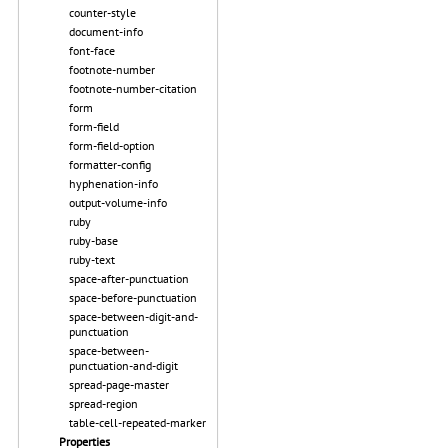
counter-style
document-info
font-face
footnote-number
footnote-number-citation
form
form-field
form-field-option
formatter-config
hyphenation-info
output-volume-info
ruby
ruby-base
ruby-text
space-after-punctuation
space-before-punctuation
space-between-digit-and-
punctuation
space-between-
punctuation-and-digit
spread-page-master
spread-region
table-cell-repeated-marker
Properties