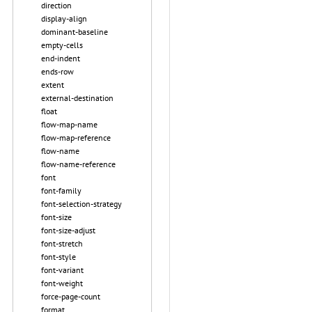
direction
display-align
dominant-baseline
empty-cells
end-indent
ends-row
extent
external-destination
float
flow-map-name
flow-map-reference
flow-name
flow-name-reference
font
font-family
font-selection-strategy
font-size
font-size-adjust
font-stretch
font-style
font-variant
font-weight
force-page-count
format