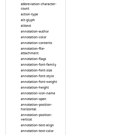
abbreviation-character-
count
action-type
alt-glyph
alttext
annotation-author
annotation-color
annotation-contents
annotation-file-
attachment
annotation-flags
annotation-font-family
annotation-font-size
annotation-font-style
annotation-font-weight
annotation-height
annotation-icon-name
annotation-open
annotation-position-
horizontal
annotation-position-
vertical
annotation-text-align
annotation-text-color