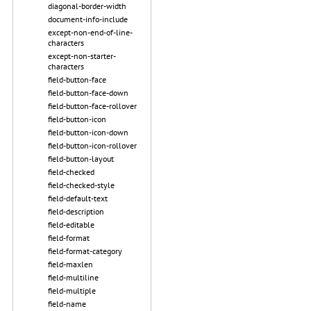
diagonal-border-width
document-info-include
except-non-end-of-line-
characters
except-non-starter-
characters
field-button-face
field-button-face-down
field-button-face-rollover
field-button-icon
field-button-icon-down
field-button-icon-rollover
field-button-layout
field-checked
field-checked-style
field-default-text
field-description
field-editable
field-format
field-format-category
field-maxlen
field-multiline
field-multiple
field-name