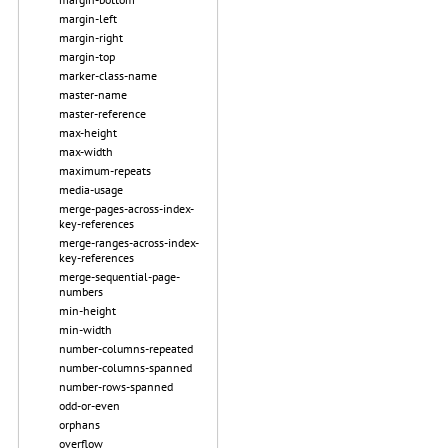
margin-left
margin-right
margin-top
marker-class-name
master-name
master-reference
max-height
max-width
maximum-repeats
media-usage
merge-pages-across-index-
key-references
merge-ranges-across-index-
key-references
merge-sequential-page-
numbers
min-height
min-width
number-columns-repeated
number-columns-spanned
number-rows-spanned
odd-or-even
orphans
overflow