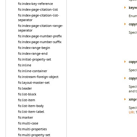
fo:index-key-reference
keyw
fo:index-page-citation-list
fo:index-page-citation-list-
Enum
separator
copyr
fo:index-page-citation-range-
separator
Speci
fo:index-page-number-prefix
fo:index-page-number-suffix
fo:index-range-begin
fo:index-range-end
fo:initial-property-set
copyr
fo:inline
Speci
fo:inline-container
fo:instream-foreign-object
copyr
fo:layout-master-set
Speci
fo:leader
and t
fo:list-block
xmp
fo:list-item
fo:list-item-body
Speci
fo:list-item-label
URI
.
fo:marker
fo:multi-case
fo:multi-properties
fo:multi-property-set