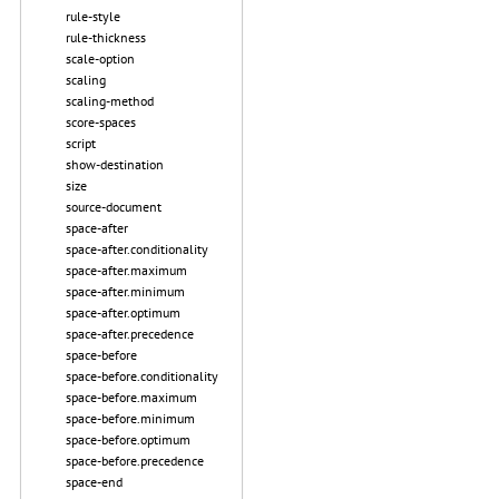
rule-style
rule-thickness
scale-option
scaling
scaling-method
score-spaces
script
show-destination
size
source-document
space-after
space-after.conditionality
space-after.maximum
space-after.minimum
space-after.optimum
space-after.precedence
space-before
space-before.conditionality
space-before.maximum
space-before.minimum
space-before.optimum
space-before.precedence
space-end