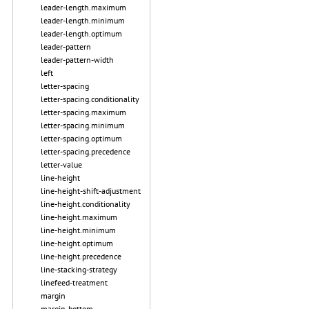
leader-length.maximum
leader-length.minimum
leader-length.optimum
leader-pattern
leader-pattern-width
left
letter-spacing
letter-spacing.conditionality
letter-spacing.maximum
letter-spacing.minimum
letter-spacing.optimum
letter-spacing.precedence
letter-value
line-height
line-height-shift-adjustment
line-height.conditionality
line-height.maximum
line-height.minimum
line-height.optimum
line-height.precedence
line-stacking-strategy
linefeed-treatment
margin
margin-bottom