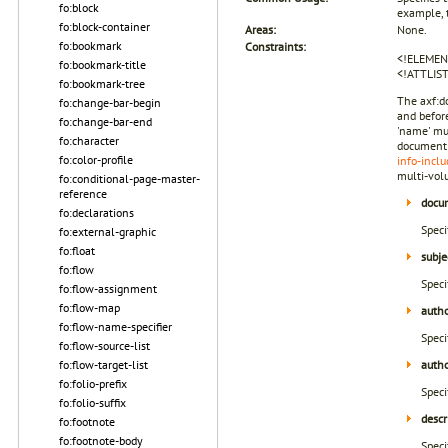
fo:block
example, 
fo:block-container
Areas:
None.
fo:bookmark
Constraints:
<!ELEMEN
fo:bookmark-title
<!ATTLIS
fo:bookmark-tree
The axf:d
fo:change-bar-begin
and before
fo:change-bar-end
'name' mu
fo:character
document 
fo:color-profile
info-inclu
multi-vol
fo:conditional-page-master-
reference
docum
fo:declarations
Speci
fo:external-graphic
fo:float
subje
fo:flow
Speci
fo:flow-assignment
fo:flow-map
auth
fo:flow-name-specifier
Speci
fo:flow-source-list
fo:flow-target-list
autho
fo:folio-prefix
Speci
fo:folio-suffix
descr
fo:footnote
fo:footnote-body
Speci