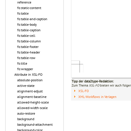
reference
fo:static-content
fo:table
fo:table-and-caption
fo:table-body
fo:table-caption
fo:table-cell
fo:table-column
fo:table-footer
fo:table-header
fo:table-row
fo:title
fo:wrapper
Attribute in XSL-FO
absolute-position
Tipp der data2type-Redaktion:
active-state
Zum Thema
XSL-FO
bieten wir auch folge
alignment-adjust
XSL-FO
alignment-baseline
XML-Workflows in Verlagen
allowed-height-scale
allowed-width-scale
auto-restore
background
background-attachment
background-color