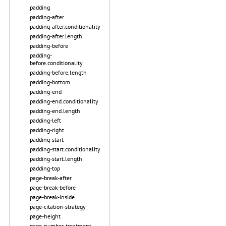
padding
padding-after
padding-after.conditionality
padding-after.length
padding-before
padding-
before.conditionality
padding-before.length
padding-bottom
padding-end
padding-end.conditionality
padding-end.length
padding-left
padding-right
padding-start
padding-start.conditionality
padding-start.length
padding-top
page-break-after
page-break-before
page-break-inside
page-citation-strategy
page-height
page-number-treatment