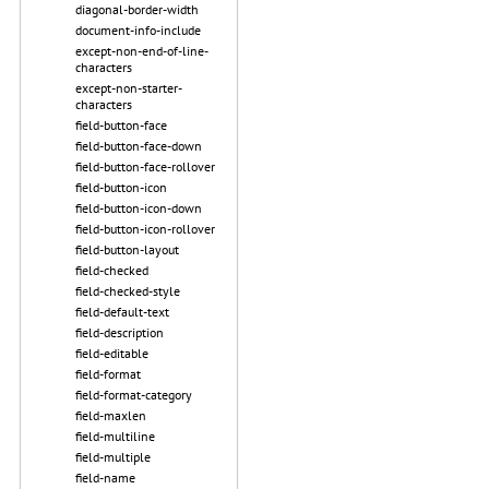
diagonal-border-width
document-info-include
except-non-end-of-line-
characters
except-non-starter-
characters
field-button-face
field-button-face-down
field-button-face-rollover
field-button-icon
field-button-icon-down
field-button-icon-rollover
field-button-layout
field-checked
field-checked-style
field-default-text
field-description
field-editable
field-format
field-format-category
field-maxlen
field-multiline
field-multiple
field-name