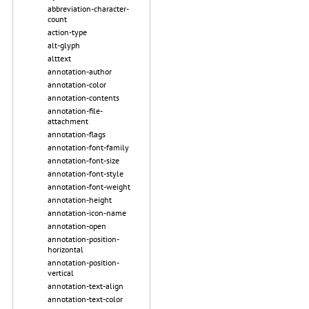
abbreviation-character-
count
action-type
alt-glyph
alttext
annotation-author
annotation-color
annotation-contents
annotation-file-
attachment
annotation-flags
annotation-font-family
annotation-font-size
annotation-font-style
annotation-font-weight
annotation-height
annotation-icon-name
annotation-open
annotation-position-
horizontal
annotation-position-
vertical
annotation-text-align
annotation-text-color