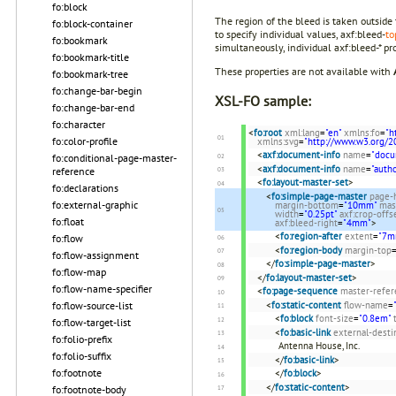
fo:block
The region of the bleed is taken outside
fo:block-container
to specify individual values, axf:bleed-
to
fo:bookmark
simultaneously, individual axf:bleed-* pro
fo:bookmark-title
These properties are not available with
fo:bookmark-tree
fo:change-bar-begin
XSL-FO sample:
fo:change-bar-end
fo:character
<
fo:root
xml:lang
=
"en"
xmlns:fo
=
"h
fo:color-profile
xmlns:svg
=
"http://www.w3.org/2
<
axf:document-info
name
=
"docu
fo:conditional-page-master-
<
axf:document-info
name
=
"autho
reference
<
fo:layout-master-set
>
fo:declarations
<
fo:simple-page-master
page-
fo:external-graphic
margin-bottom
=
"10mm"
mas
width
=
"0.25pt"
axf:crop-offs
fo:float
axf:bleed-right
=
"4mm"
>
<
fo:region-after
extent
=
"7m
fo:flow
<
fo:region-body
margin-top
fo:flow-assignment
</
fo:simple-page-master
>
fo:flow-map
</
fo:layout-master-set
>
fo:flow-name-specifier
<
fo:page-sequence
master-refer
<
fo:static-content
flow-name
=
fo:flow-source-list
<
fo:block
font-size
=
"0.8em"
fo:flow-target-list
<
fo:basic-link
external-desti
fo:folio-prefix
Antenna House, Inc.
fo:folio-suffix
</
fo:basic-link
>
fo:footnote
</
fo:block
>
</
fo:static-content
>
fo:footnote-body