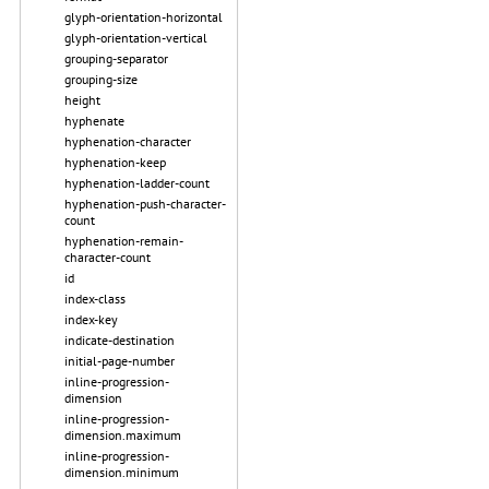
glyph-orientation-horizontal
glyph-orientation-vertical
grouping-separator
grouping-size
height
hyphenate
hyphenation-character
hyphenation-keep
hyphenation-ladder-count
hyphenation-push-character-
count
hyphenation-remain-
character-count
id
index-class
index-key
indicate-destination
initial-page-number
inline-progression-
dimension
inline-progression-
dimension.maximum
inline-progression-
dimension.minimum