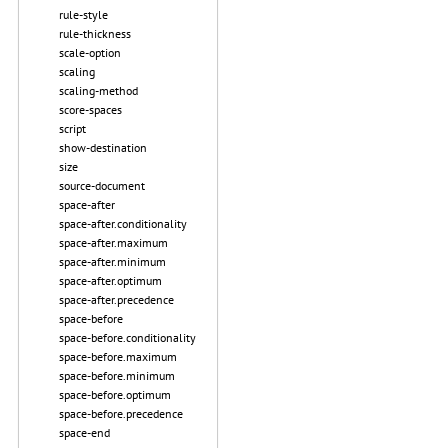
rule-style
rule-thickness
scale-option
scaling
scaling-method
score-spaces
script
show-destination
size
source-document
space-after
space-after.conditionality
space-after.maximum
space-after.minimum
space-after.optimum
space-after.precedence
space-before
space-before.conditionality
space-before.maximum
space-before.minimum
space-before.optimum
space-before.precedence
space-end