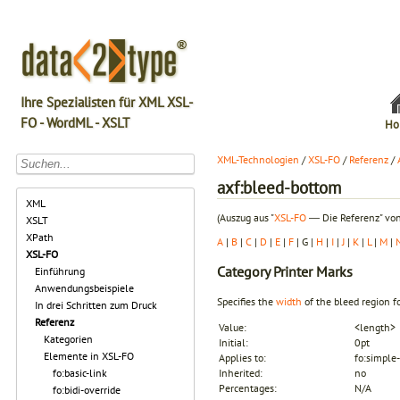
Ihre Spezialisten für XML XSL-
FO - WordML - XSLT
Ho
XML-Technologien
/
XSL-FO
/
Referenz
/
axf:bleed-bottom
XML
(Auszug aus "
XSL-FO
― Die Referenz" von
XSLT
XPath
A
|
B
|
C
|
D
|
E
|
F
| G |
H
|
I
|
J
|
K
|
L
|
M
|
XSL-FO
Category
Printer Marks
Einführung
Anwendungsbeispiele
Specifies the
width
of the
bleed
region fo
In drei Schritten zum Druck
Referenz
Value:
<length>
Kategorien
Initial:
0pt
Elemente in XSL-FO
Applies to:
fo:simple-
fo:basic-link
Inherited:
no
Percentages:
N/A
fo:bidi-override