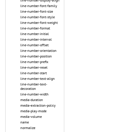
line-number-display-align
line-number-font-family
line-number-font-size
line-number-font-style
line-number-font-weight
line-number-format
line-number-initial
line-number-interval
line-number-offset
line-number-orientation
line-number-position
line-number-prefix
line-number-reset
line-number-start
line-number-text-align
line-number-text-
decoration
line-number-width
media-duration
media-extraction-policy
media-play-mode
media-volume
name
normalize