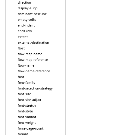
direction
display-align
dominant-baseline
empty-cells
end-indent
ends-row
extent
external-destination
float
flow-map-name
flow-map-reference
flow-name
flow-name-reference
font
font-family
font-selection-strategy
font-size
font-size-adjust
font-stretch
font-style
font-variant
font-weight
force-page-count
format