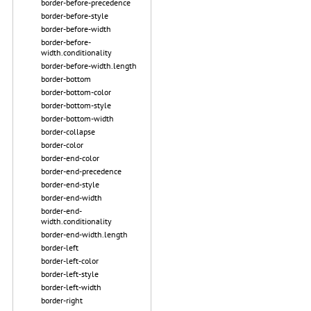
border-before-precedence
border-before-style
border-before-width
border-before-
width.conditionality
border-before-width.length
border-bottom
border-bottom-color
border-bottom-style
border-bottom-width
border-collapse
border-color
border-end-color
border-end-precedence
border-end-style
border-end-width
border-end-
width.conditionality
border-end-width.length
border-left
border-left-color
border-left-style
border-left-width
border-right