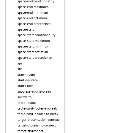
space-end.conditionality
space-end.maximum
space-end.minimum
space-end.optimum
space-end.precedence
space-start
space-start.conditionality
space-start.maximum
space-start.minimum
space-start.optimum
space-start.precedence
span
src
start-indent
starting-state
starts-row
suppress-at-line-break
switch-to
table-layout
table-omit-footer-at-break
table-omit-header-at-break
target-presentation-context
target-processing-context
target-stylesheet