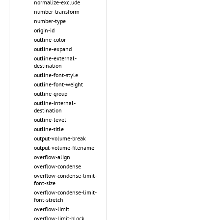
normalize-exclude
number-transform
number-type
origin-id
outline-color
outline-expand
outline-external-
destination
outline-font-style
outline-font-weight
outline-group
outline-internal-
destination
outline-level
outline-title
output-volume-break
output-volume-filename
overflow-align
overflow-condense
overflow-condense-limit-
font-size
overflow-condense-limit-
font-stretch
overflow-limit
overflow-limit-block