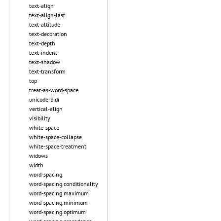
text-align
text-align-last
text-altitude
text-decoration
text-depth
text-indent
text-shadow
text-transform
top
treat-as-word-space
unicode-bidi
vertical-align
visibility
white-space
white-space-collapse
white-space-treatment
widows
width
word-spacing
word-spacing.conditionality
word-spacing.maximum
word-spacing.minimum
word-spacing.optimum