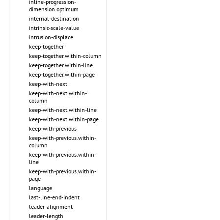
inline-progression-
dimension.optimum
internal-destination
intrinsic-scale-value
intrusion-displace
keep-together
keep-together.within-column
keep-together.within-line
keep-together.within-page
keep-with-next
keep-with-next.within-
column
keep-with-next.within-line
keep-with-next.within-page
keep-with-previous
keep-with-previous.within-
column
keep-with-previous.within-
line
keep-with-previous.within-
page
language
last-line-end-indent
leader-alignment
leader-length