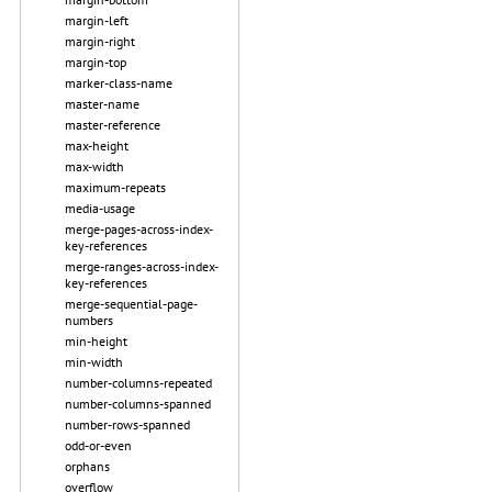
margin-left
margin-right
margin-top
marker-class-name
master-name
master-reference
max-height
max-width
maximum-repeats
media-usage
merge-pages-across-index-
key-references
merge-ranges-across-index-
key-references
merge-sequential-page-
numbers
min-height
min-width
number-columns-repeated
number-columns-spanned
number-rows-spanned
odd-or-even
orphans
overflow