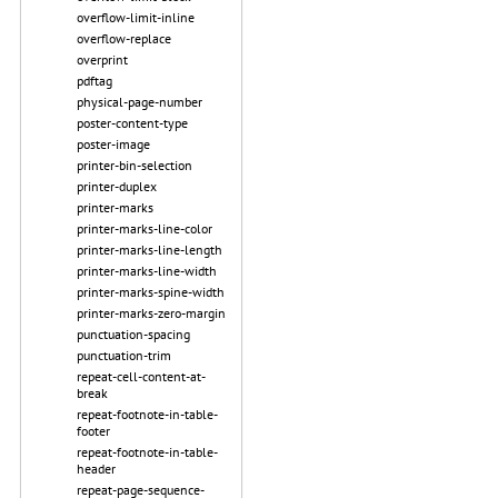
overflow-limit-inline
overflow-replace
overprint
pdftag
physical-page-number
poster-content-type
poster-image
printer-bin-selection
printer-duplex
printer-marks
printer-marks-line-color
printer-marks-line-length
printer-marks-line-width
printer-marks-spine-width
printer-marks-zero-margin
punctuation-spacing
punctuation-trim
repeat-cell-content-at-
break
repeat-footnote-in-table-
footer
repeat-footnote-in-table-
header
repeat-page-sequence-