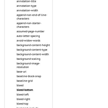
annotation-title
annotation-type
annotation-width
append-non-end-of-line-
characters
append-non-starter-
characters
assumed-page-number
auto-letter-spacing
avoid-widow-words
background-content-height
background-content-type
background-content-width
background-scaling
background-image-
resolution
base-uri
baseline-block-snap
baseline-grid
bleed
bleed-bottom
bleed-left
bleed-right
bleed-top