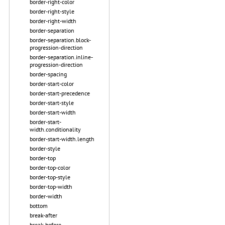
border-right-color
border-right-style
border-right-width
border-separation
border-separation.block-
progression-direction
border-separation.inline-
progression-direction
border-spacing
border-start-color
border-start-precedence
border-start-style
border-start-width
border-start-
width.conditionality
border-start-width.length
border-style
border-top
border-top-color
border-top-style
border-top-width
border-width
bottom
break-after
break-before