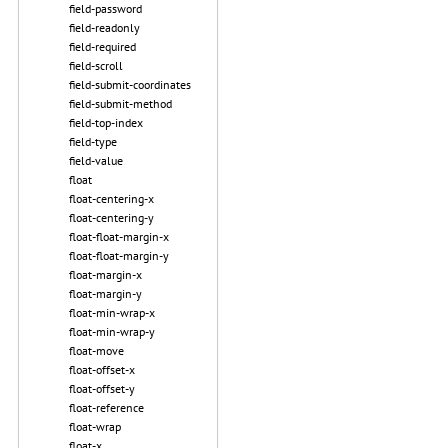
field-password
field-readonly
field-required
field-scroll
field-submit-coordinates
field-submit-method
field-top-index
field-type
field-value
float
float-centering-x
float-centering-y
float-float-margin-x
float-float-margin-y
float-margin-x
float-margin-y
float-min-wrap-x
float-min-wrap-y
float-move
float-offset-x
float-offset-y
float-reference
float-wrap
float-x