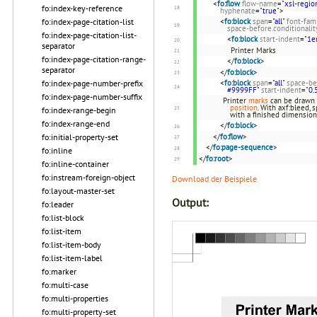
<
fo:flow
flow-name
=
"xsl-regio
fo:index-key-reference
hyphenate
=
"true"
>
<
fo:block
span
=
"all"
font-fam
fo:index-page-citation-list
space-before.conditionalit
fo:index-page-citation-list-
<
fo:block
start-indent
=
"1e
separator
Printer Marks
fo:index-page-citation-range-
</
fo:block
>
separator
</
fo:block
>
<
fo:block
span
=
"all"
space-be
fo:index-page-number-prefix
#9999FF"
start-indent
=
"0.
fo:index-page-number-suffix
Printer
marks
can be drawn 
position
. With axf:bleed,
fo:index-range-begin
with a finished dimensio
fo:index-range-end
</
fo:block
>
</
fo:flow
>
fo:initial-property-set
</
fo:page-sequence
>
fo:inline
</
fo:root
>
fo:inline-container
fo:instream-foreign-object
Download der Beispiele
fo:layout-master-set
Output:
fo:leader
fo:list-block
fo:list-item
fo:list-item-body
fo:list-item-label
fo:marker
fo:multi-case
fo:multi-properties
fo:multi-property-set