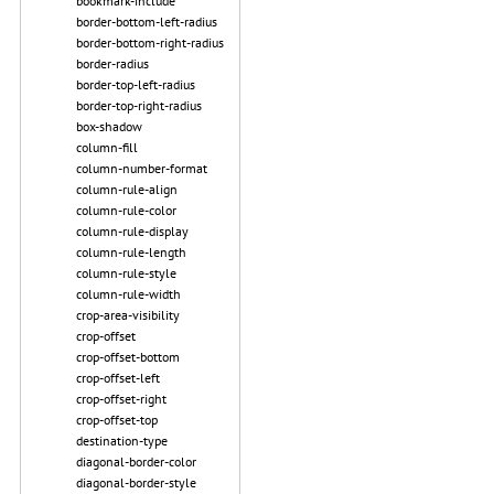
bookmark-include
border-bottom-left-radius
border-bottom-right-radius
border-radius
border-top-left-radius
border-top-right-radius
box-shadow
column-fill
column-number-format
column-rule-align
column-rule-color
column-rule-display
column-rule-length
column-rule-style
column-rule-width
crop-area-visibility
crop-offset
crop-offset-bottom
crop-offset-left
crop-offset-right
crop-offset-top
destination-type
diagonal-border-color
diagonal-border-style