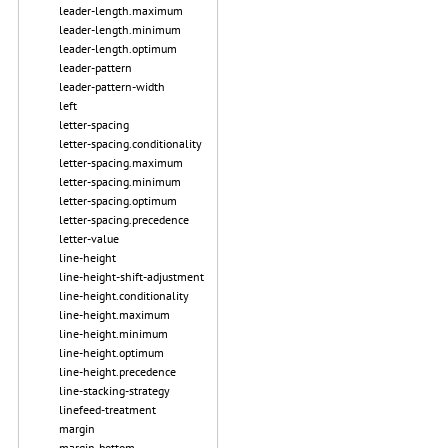
leader-length.maximum
leader-length.minimum
leader-length.optimum
leader-pattern
leader-pattern-width
left
letter-spacing
letter-spacing.conditionality
letter-spacing.maximum
letter-spacing.minimum
letter-spacing.optimum
letter-spacing.precedence
letter-value
line-height
line-height-shift-adjustment
line-height.conditionality
line-height.maximum
line-height.minimum
line-height.optimum
line-height.precedence
line-stacking-strategy
linefeed-treatment
margin
margin-bottom