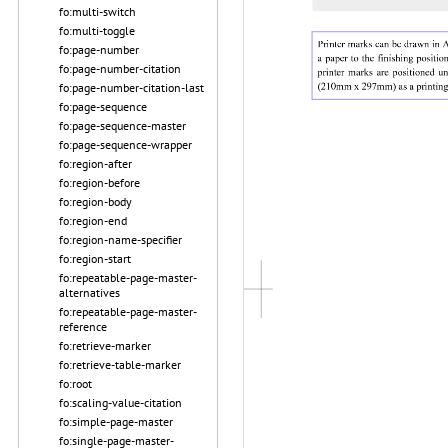
fo:multi-switch
fo:multi-toggle
fo:page-number
fo:page-number-citation
fo:page-number-citation-last
fo:page-sequence
fo:page-sequence-master
fo:page-sequence-wrapper
fo:region-after
fo:region-before
fo:region-body
fo:region-end
fo:region-name-specifier
fo:region-start
fo:repeatable-page-master-
alternatives
fo:repeatable-page-master-
reference
fo:retrieve-marker
fo:retrieve-table-marker
fo:root
fo:scaling-value-citation
fo:simple-page-master
fo:single-page-master-