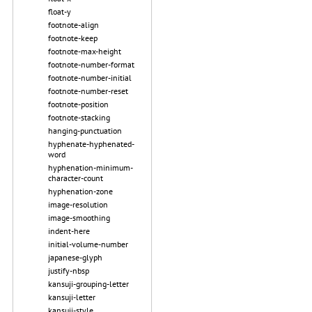
float-y
footnote-align
footnote-keep
footnote-max-height
footnote-number-format
footnote-number-initial
footnote-number-reset
footnote-position
footnote-stacking
hanging-punctuation
hyphenate-hyphenated-
word
hyphenation-minimum-
character-count
hyphenation-zone
image-resolution
image-smoothing
indent-here
initial-volume-number
japanese-glyph
justify-nbsp
kansuji-grouping-letter
kansuji-letter
kansuji-style