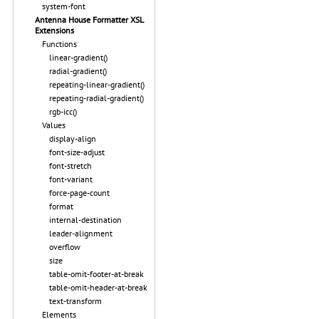
system-font
Antenna House Formatter XSL
Extensions
Functions
linear-gradient()
radial-gradient()
repeating-linear-gradient()
repeating-radial-gradient()
rgb-icc()
Values
display-align
font-size-adjust
font-stretch
font-variant
force-page-count
format
internal-destination
leader-alignment
overflow
size
table-omit-footer-at-break
table-omit-header-at-break
text-transform
Elements