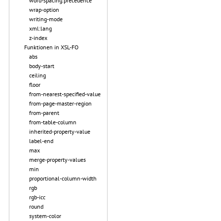
word-spacing.precedence
wrap-option
writing-mode
xml:lang
z-index
Funktionen in XSL-FO
abs
body-start
ceiling
floor
from-nearest-specified-value
from-page-master-region
from-parent
from-table-column
inherited-property-value
label-end
max
merge-property-values
min
proportional-column-width
rgb
rgb-icc
round
system-color