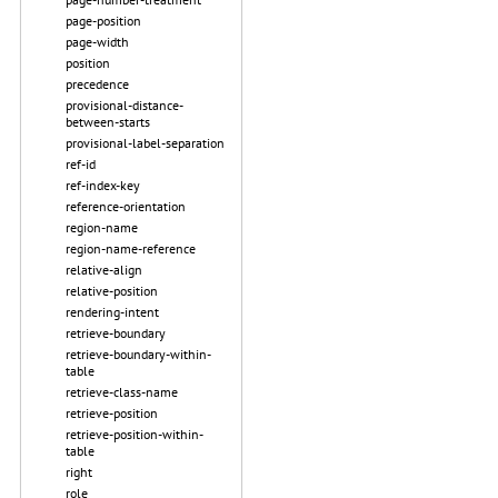
page-position
page-width
position
precedence
provisional-distance-
between-starts
provisional-label-separation
ref-id
ref-index-key
reference-orientation
region-name
region-name-reference
relative-align
relative-position
rendering-intent
retrieve-boundary
retrieve-boundary-within-
table
retrieve-class-name
retrieve-position
retrieve-position-within-
table
right
role