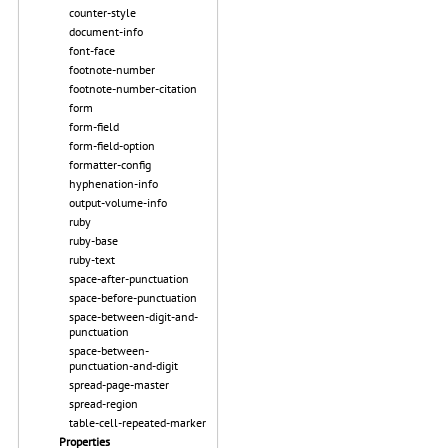
counter-style
document-info
font-face
footnote-number
footnote-number-citation
form
form-field
form-field-option
formatter-config
hyphenation-info
output-volume-info
ruby
ruby-base
ruby-text
space-after-punctuation
space-before-punctuation
space-between-digit-and-
punctuation
space-between-
punctuation-and-digit
spread-page-master
spread-region
table-cell-repeated-marker
Properties