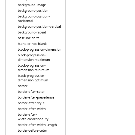
background-image
background-position
background-position-
horizontal
background-position-vertical
background-repeat
baseline-shift
blank-or-not-blank
block-progression-dimension
block-progression-
dimension.maximum
block-progression-
dimension.minimum
block-progression-
dimension.optimum
border
border-after-color
border-after-precedence
border-after-style
border-after-width
border-after-
width.conditionality
border-after-width.length
border-before-color