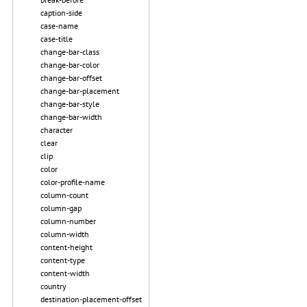
caption-side
case-name
case-title
change-bar-class
change-bar-color
change-bar-offset
change-bar-placement
change-bar-style
change-bar-width
character
clear
clip
color
color-profile-name
column-count
column-gap
column-number
column-width
content-height
content-type
content-width
country
destination-placement-offset