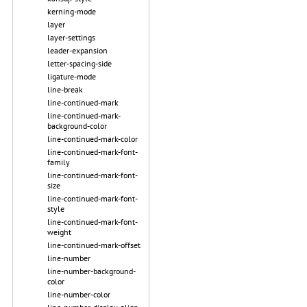
kerning-mode
layer
layer-settings
leader-expansion
letter-spacing-side
ligature-mode
line-break
line-continued-mark
line-continued-mark-
background-color
line-continued-mark-color
line-continued-mark-font-
family
line-continued-mark-font-
size
line-continued-mark-font-
style
line-continued-mark-font-
weight
line-continued-mark-offset
line-number
line-number-background-
color
line-number-color