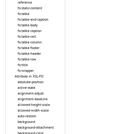
reference
fo:static-content
fo:table
fo:table-and-caption
fo:table-body
fo:table-caption
fo:table-cell
fo:table-column
fo:table-footer
fo:table-header
fo:table-row
fo:title
fo:wrapper
Attribute in XSL-FO
absolute-position
active-state
alignment-adjust
alignment-baseline
allowed-height-scale
allowed-width-scale
auto-restore
background
background-attachment
background-color