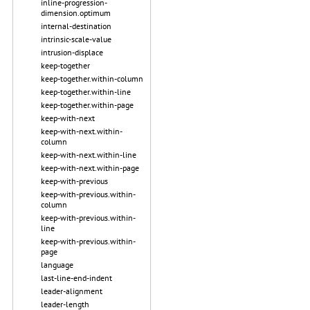
inline-progression-
dimension.optimum
internal-destination
intrinsic-scale-value
intrusion-displace
keep-together
keep-together.within-column
keep-together.within-line
keep-together.within-page
keep-with-next
keep-with-next.within-
column
keep-with-next.within-line
keep-with-next.within-page
keep-with-previous
keep-with-previous.within-
column
keep-with-previous.within-
line
keep-with-previous.within-
page
language
last-line-end-indent
leader-alignment
leader-length