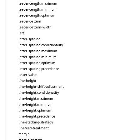
leader-length.maximum
leader-length.minimum
leader-length.optimum
leader-pattern
leader-pattern-width
left
letter-spacing
letter-spacing.conditionality
letter-spacing.maximum
letter-spacing.minimum
letter-spacing.optimum
letter-spacing.precedence
letter-value
line-height
line-height-shift-adjustment
line-height.conditionality
line-height.maximum
line-height.minimum
line-height.optimum
line-height.precedence
line-stacking-strategy
linefeed-treatment
margin
margin-bottom