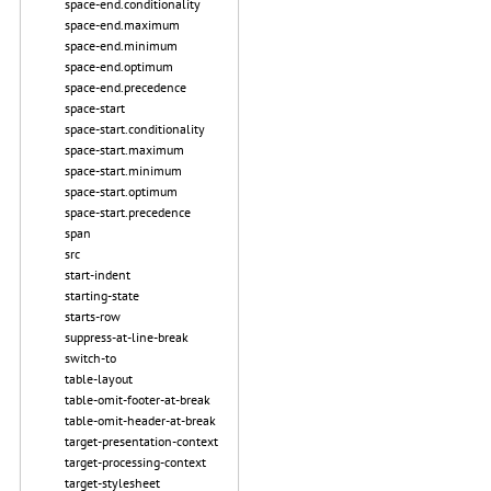
space-end.conditionality
space-end.maximum
space-end.minimum
space-end.optimum
space-end.precedence
space-start
space-start.conditionality
space-start.maximum
space-start.minimum
space-start.optimum
space-start.precedence
span
src
start-indent
starting-state
starts-row
suppress-at-line-break
switch-to
table-layout
table-omit-footer-at-break
table-omit-header-at-break
target-presentation-context
target-processing-context
target-stylesheet