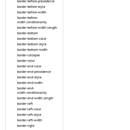
border-before-precedence
border-before-style
border-before-width
border-before-
width.conditionality
border-before-width.length
border-bottom
border-bottom-color
border-bottom-style
border-bottom-width
border-collapse
border-color
border-end-color
border-end-precedence
border-end-style
border-end-width
border-end-
width.conditionality
border-end-width.length
border-left
border-left-color
border-left-style
border-left-width
border-right