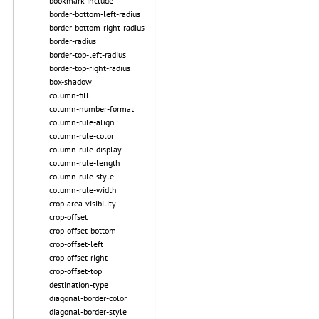
bookmark-include
border-bottom-left-radius
border-bottom-right-radius
border-radius
border-top-left-radius
border-top-right-radius
box-shadow
column-fill
column-number-format
column-rule-align
column-rule-color
column-rule-display
column-rule-length
column-rule-style
column-rule-width
crop-area-visibility
crop-offset
crop-offset-bottom
crop-offset-left
crop-offset-right
crop-offset-top
destination-type
diagonal-border-color
diagonal-border-style