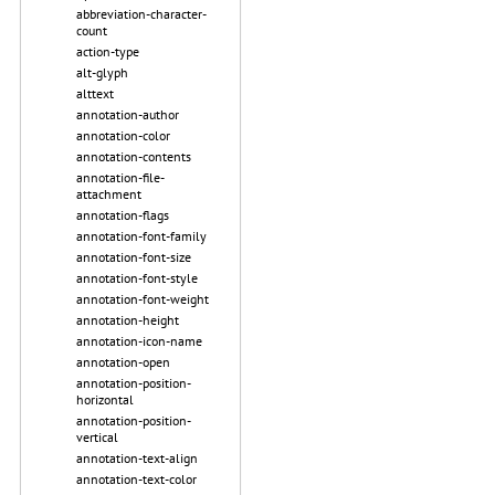
abbreviation-character-
count
action-type
alt-glyph
alttext
annotation-author
annotation-color
annotation-contents
annotation-file-
attachment
annotation-flags
annotation-font-family
annotation-font-size
annotation-font-style
annotation-font-weight
annotation-height
annotation-icon-name
annotation-open
annotation-position-
horizontal
annotation-position-
vertical
annotation-text-align
annotation-text-color