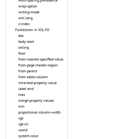
word-spacing.precedence
wrap-option
writing-mode
xml:lang
z-index
Funktionen in XSL-FO
abs
body-start
ceiling
floor
from-nearest-specified-value
from-page-master-region
from-parent
from-table-column
inherited-property-value
label-end
max
merge-property-values
min
proportional-column-width
rgb
rgb-icc
round
system-color