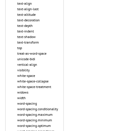
text-align
text-align-last
text-altitude
text-decoration
text-depth
text-indent
text-shadow
text-transform
top
treat-as-word-space
unicode-bidi
vertical-align
visibility
white-space
white-space-collapse
white-space-treatment
widows
width
word-spacing
word-spacing.conditionality
word-spacing.maximum
word-spacing.minimum
word-spacing.optimum