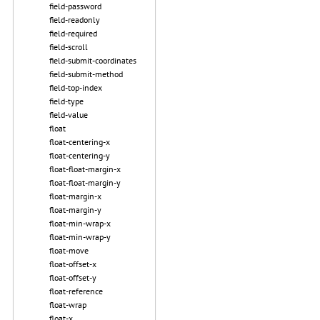
field-password
field-readonly
field-required
field-scroll
field-submit-coordinates
field-submit-method
field-top-index
field-type
field-value
float
float-centering-x
float-centering-y
float-float-margin-x
float-float-margin-y
float-margin-x
float-margin-y
float-min-wrap-x
float-min-wrap-y
float-move
float-offset-x
float-offset-y
float-reference
float-wrap
float-x