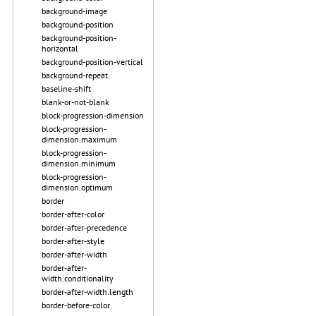
background-image
background-position
background-position-
horizontal
background-position-vertical
background-repeat
baseline-shift
blank-or-not-blank
block-progression-dimension
block-progression-
dimension.maximum
block-progression-
dimension.minimum
block-progression-
dimension.optimum
border
border-after-color
border-after-precedence
border-after-style
border-after-width
border-after-
width.conditionality
border-after-width.length
border-before-color