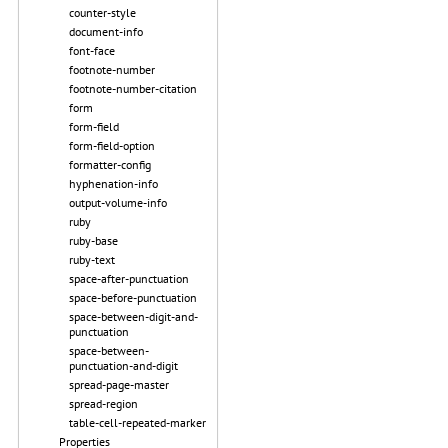
counter-style
document-info
font-face
footnote-number
footnote-number-citation
form
form-field
form-field-option
formatter-config
hyphenation-info
output-volume-info
ruby
ruby-base
ruby-text
space-after-punctuation
space-before-punctuation
space-between-digit-and-
punctuation
space-between-
punctuation-and-digit
spread-page-master
spread-region
table-cell-repeated-marker
Properties