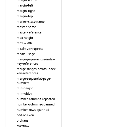
margin-left
margin-right
margin-top
marker-class-name
master-name
master-reference
max-height
max-width
maximum-repeats
media-usage
merge-pages-across-index-
key-references
merge-ranges-across-index-
key-references
merge-sequential-page-
numbers
min-height
min-width
number-columns-repeated
number-columns-spanned
number-rows-spanned
odd-or-even
orphans
overflow