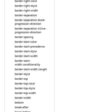
border-right-color
border-right-style
border-right-width
border-separation
border-separation.block-
progression-direction
border-separation.inline-
progression-direction
border-spacing
border-start-color
border-start-precedence
border-start-style
border-start-width
border-start-
width.conditionality
border-start-width.length
border-style
border-top
border-top-color
border-top-style
border-top-width
border-width
bottom
break-after
break-before