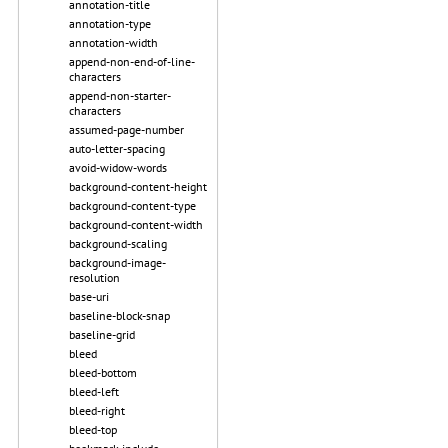
annotation-title
annotation-type
annotation-width
append-non-end-of-line-
characters
append-non-starter-
characters
assumed-page-number
auto-letter-spacing
avoid-widow-words
background-content-height
background-content-type
background-content-width
background-scaling
background-image-
resolution
base-uri
baseline-block-snap
baseline-grid
bleed
bleed-bottom
bleed-left
bleed-right
bleed-top