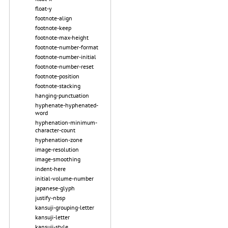
float-y
footnote-align
footnote-keep
footnote-max-height
footnote-number-format
footnote-number-initial
footnote-number-reset
footnote-position
footnote-stacking
hanging-punctuation
hyphenate-hyphenated-
word
hyphenation-minimum-
character-count
hyphenation-zone
image-resolution
image-smoothing
indent-here
initial-volume-number
japanese-glyph
justify-nbsp
kansuji-grouping-letter
kansuji-letter
kansuji-style