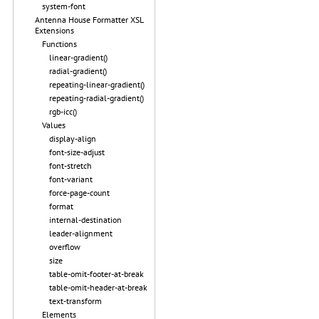
system-font
Antenna House Formatter XSL
Extensions
Functions
linear-gradient()
radial-gradient()
repeating-linear-gradient()
repeating-radial-gradient()
rgb-icc()
Values
display-align
font-size-adjust
font-stretch
font-variant
force-page-count
format
internal-destination
leader-alignment
overflow
size
table-omit-footer-at-break
table-omit-header-at-break
text-transform
Elements