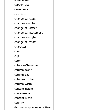
caption-side
case-name
case-title
change-bar-class
change-bar-color
change-bar-offset
change-bar-placement
change-bar-style
change-bar-width
character
clear
clip
color
color-profile-name
column-count
column-gap
column-number
column-width
content-height
content-type
content-width
country
destination-placement-offset