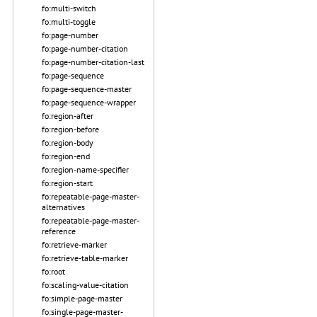
fo:multi-switch
fo:multi-toggle
fo:page-number
fo:page-number-citation
fo:page-number-citation-last
fo:page-sequence
fo:page-sequence-master
fo:page-sequence-wrapper
fo:region-after
fo:region-before
fo:region-body
fo:region-end
fo:region-name-specifier
fo:region-start
fo:repeatable-page-master-
alternatives
fo:repeatable-page-master-
reference
fo:retrieve-marker
fo:retrieve-table-marker
fo:root
fo:scaling-value-citation
fo:simple-page-master
fo:single-page-master-