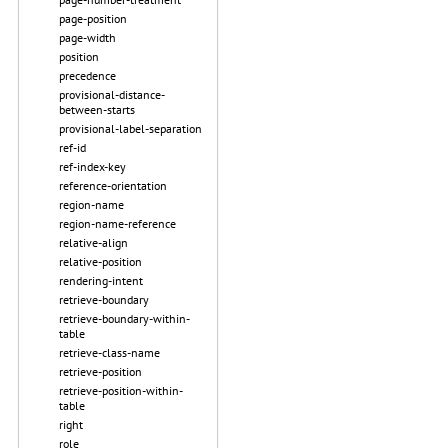
page-position
page-width
position
precedence
provisional-distance-
between-starts
provisional-label-separation
ref-id
ref-index-key
reference-orientation
region-name
region-name-reference
relative-align
relative-position
rendering-intent
retrieve-boundary
retrieve-boundary-within-
table
retrieve-class-name
retrieve-position
retrieve-position-within-
table
right
role