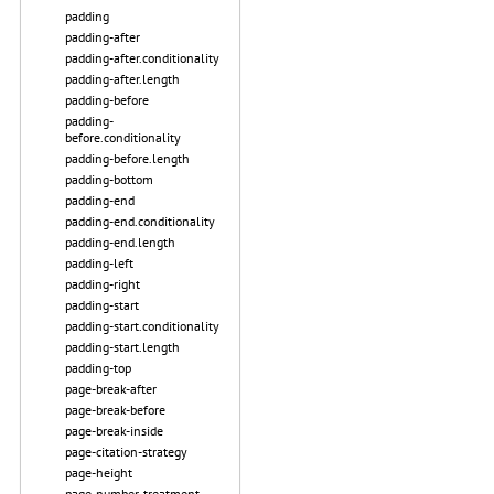
padding
padding-after
padding-after.conditionality
padding-after.length
padding-before
padding-
before.conditionality
padding-before.length
padding-bottom
padding-end
padding-end.conditionality
padding-end.length
padding-left
padding-right
padding-start
padding-start.conditionality
padding-start.length
padding-top
page-break-after
page-break-before
page-break-inside
page-citation-strategy
page-height
page-number-treatment