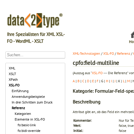
Ihre Spezialisten für XML XSL-
FO - WordML - XSLT
Ho
XML-Technologien
/
XSL-FO
/
Referenz
/
cpfo:field-multiline
XML
(Auszug aus "
XSL-FO
― Die Referenz" von
XSLT
XPath
A
|
B
|
C
|
D
|
E
|
F
| G |
H
|
I
|
J
| K |
L
|
M
| 
XSL-FO
Kategorie: Formular-Feld-spez
Einführung
Anwendungsbeispiele
Beschreibung
In drei Schritten zum Druck
Referenz
Attribut gibt an, ob das Feld ein mehrzeil
Kategorien
Elemente in XSL-FO
Kommentar:
Nur für Te
fo:basic-link
Wert:
false, true
fo:bidi-override
Initial:
false