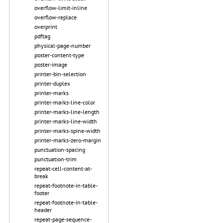
overflow-limit-inline
overflow-replace
overprint
pdftag
physical-page-number
poster-content-type
poster-image
printer-bin-selection
printer-duplex
printer-marks
printer-marks-line-color
printer-marks-line-length
printer-marks-line-width
printer-marks-spine-width
printer-marks-zero-margin
punctuation-spacing
punctuation-trim
repeat-cell-content-at-
break
repeat-footnote-in-table-
footer
repeat-footnote-in-table-
header
repeat-page-sequence-