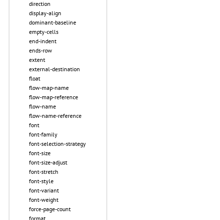
direction
display-align
dominant-baseline
empty-cells
end-indent
ends-row
extent
external-destination
float
flow-map-name
flow-map-reference
flow-name
flow-name-reference
font
font-family
font-selection-strategy
font-size
font-size-adjust
font-stretch
font-style
font-variant
font-weight
force-page-count
format