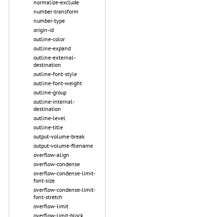
normalize-exclude
number-transform
number-type
origin-id
outline-color
outline-expand
outline-external-
destination
outline-font-style
outline-font-weight
outline-group
outline-internal-
destination
outline-level
outline-title
output-volume-break
output-volume-filename
overflow-align
overflow-condense
overflow-condense-limit-
font-size
overflow-condense-limit-
font-stretch
overflow-limit
overflow-limit-block