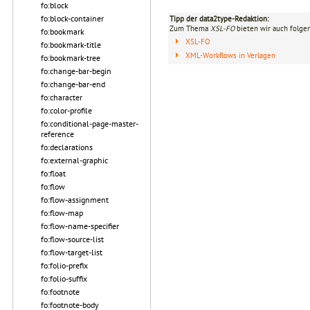
fo:block
fo:block-container
Tipp der data2type-Redaktion:
Zum Thema
XSL-FO
bieten wir auch folge
fo:bookmark
XSL-FO
fo:bookmark-title
XML-Workflows in Verlagen
fo:bookmark-tree
fo:change-bar-begin
fo:change-bar-end
fo:character
fo:color-profile
fo:conditional-page-master-
reference
fo:declarations
fo:external-graphic
fo:float
fo:flow
fo:flow-assignment
fo:flow-map
fo:flow-name-specifier
fo:flow-source-list
fo:flow-target-list
fo:folio-prefix
fo:folio-suffix
fo:footnote
fo:footnote-body