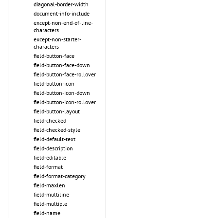
diagonal-border-width
document-info-include
except-non-end-of-line-
characters
except-non-starter-
characters
field-button-face
field-button-face-down
field-button-face-rollover
field-button-icon
field-button-icon-down
field-button-icon-rollover
field-button-layout
field-checked
field-checked-style
field-default-text
field-description
field-editable
field-format
field-format-category
field-maxlen
field-multiline
field-multiple
field-name