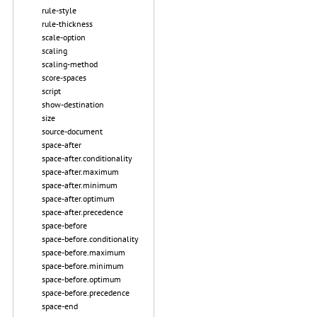
rule-style
rule-thickness
scale-option
scaling
scaling-method
score-spaces
script
show-destination
size
source-document
space-after
space-after.conditionality
space-after.maximum
space-after.minimum
space-after.optimum
space-after.precedence
space-before
space-before.conditionality
space-before.maximum
space-before.minimum
space-before.optimum
space-before.precedence
space-end