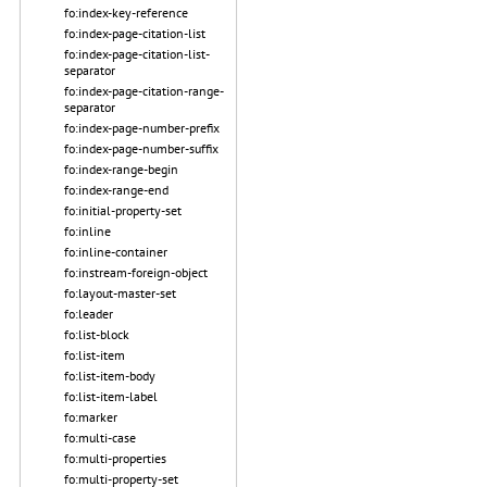
fo:index-key-reference
fo:index-page-citation-list
fo:index-page-citation-list-
separator
fo:index-page-citation-range-
separator
fo:index-page-number-prefix
fo:index-page-number-suffix
fo:index-range-begin
fo:index-range-end
fo:initial-property-set
fo:inline
fo:inline-container
fo:instream-foreign-object
fo:layout-master-set
fo:leader
fo:list-block
fo:list-item
fo:list-item-body
fo:list-item-label
fo:marker
fo:multi-case
fo:multi-properties
fo:multi-property-set