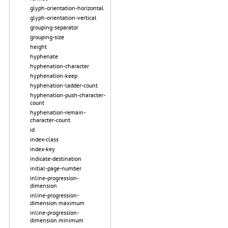
glyph-orientation-horizontal
glyph-orientation-vertical
grouping-separator
grouping-size
height
hyphenate
hyphenation-character
hyphenation-keep
hyphenation-ladder-count
hyphenation-push-character-
count
hyphenation-remain-
character-count
id
index-class
index-key
indicate-destination
initial-page-number
inline-progression-
dimension
inline-progression-
dimension.maximum
inline-progression-
dimension.minimum