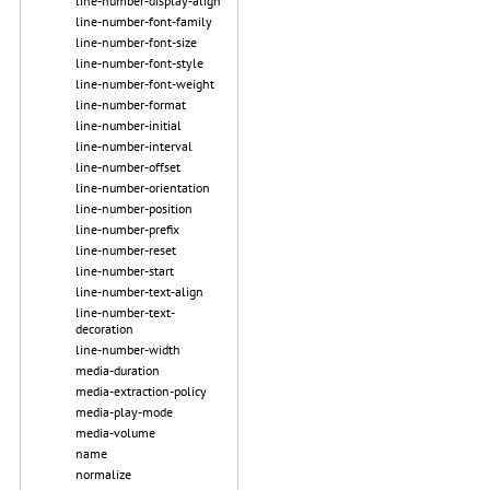
line-number-display-align
line-number-font-family
line-number-font-size
line-number-font-style
line-number-font-weight
line-number-format
line-number-initial
line-number-interval
line-number-offset
line-number-orientation
line-number-position
line-number-prefix
line-number-reset
line-number-start
line-number-text-align
line-number-text-
decoration
line-number-width
media-duration
media-extraction-policy
media-play-mode
media-volume
name
normalize