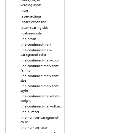
kerning-mode
layer
layer-settings
leader-expansion
letter-spacing-side
ligature-mode
line-break
line-continued-mark
line-continued-mark-
background-color
line-continued-mark-color
line-continued-mark-font-
family
line-continued-mark-font-
size
line-continued-mark-font-
style
line-continued-mark-font-
weight
line-continued-mark-offset
line-number
line-number-background-
color
line-number-color