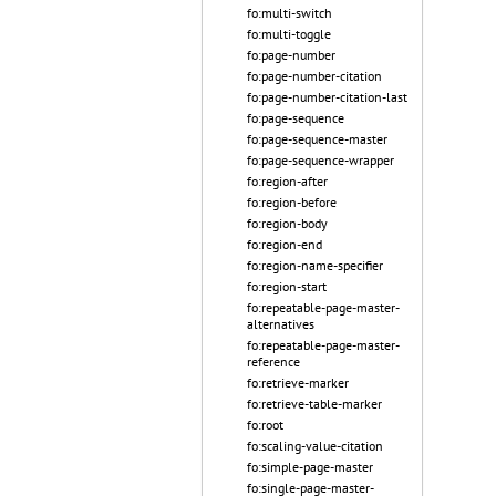
fo:multi-switch
fo:multi-toggle
fo:page-number
fo:page-number-citation
fo:page-number-citation-last
fo:page-sequence
fo:page-sequence-master
fo:page-sequence-wrapper
fo:region-after
fo:region-before
fo:region-body
fo:region-end
fo:region-name-specifier
fo:region-start
fo:repeatable-page-master-
alternatives
fo:repeatable-page-master-
reference
fo:retrieve-marker
fo:retrieve-table-marker
fo:root
fo:scaling-value-citation
fo:simple-page-master
fo:single-page-master-