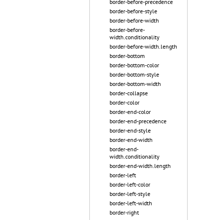
border-before-precedence
border-before-style
border-before-width
border-before-
width.conditionality
border-before-width.length
border-bottom
border-bottom-color
border-bottom-style
border-bottom-width
border-collapse
border-color
border-end-color
border-end-precedence
border-end-style
border-end-width
border-end-
width.conditionality
border-end-width.length
border-left
border-left-color
border-left-style
border-left-width
border-right