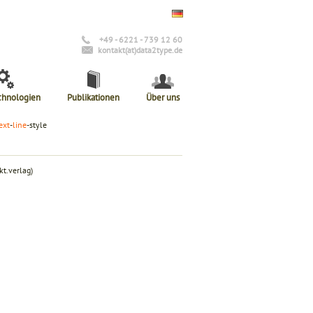
+49 - 6221 - 739 12 60
kontakt(at)data2type.de
chnologien
Publikationen
Über uns
ext
-
line
-style
t.verlag)