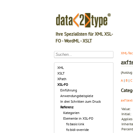
Ihre Spezialisten für XML XSL-
FO - WordML - XSLT
XML-Tec
axf:t
XML
(Auszug 
XSLT
XPath
A
|
B
|
C
XSL-FO
Categ
Einführung
Anwendungsbeispiele
axf:text
In drei Schritten zum Druck
Referenz
Value:
Kategorien
Initial:
Elemente in XSL-FO
Applies 
fo:basic-link
Inherit
Percent
fo:bidi-override