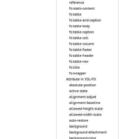
reference
fo:static-content
fo:table
fo:table-and-caption
fo:table-body
fo:table-caption
fo:table-cell
fo:table-column
fo:table-footer
fo:table-header
fo:table-row
fo:title
fo:wrapper
Attribute in XSL-FO
absolute-position
active-state
alignment-adjust
alignment-baseline
allowed-height-scale
allowed-width-scale
auto-restore
background
background-attachment
background-color