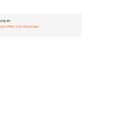
ung an:
und XPath 2 für Entwickler