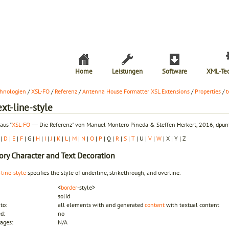
Home
Leistungen
Software
XML-Te
hnologien
/
XSL-FO
/
Referenz
/
Antenna House Formatter XSL Extensions
/
Properties
/
t
ext-line-style
aus "
XSL-FO
― Die Referenz" von Manuel Montero Pineda & Steffen Herkert, 2016, dpunk
|
D
|
E
|
F
| G |
H
|
I
|
J
|
K
|
L
|
M
|
N
|
O
|
P
| Q |
R
|
S
|
T
| U |
V
|
W
| X | Y | Z
ory
Character and Text Decoration
-line-style
specifies the style of underline, strikethrough, and overline.
<
border
-style>
solid
to:
all elements with and generated
content
with textual content
ed:
no
ages:
N/A