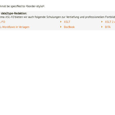
nnot be specified to <border-style>.
r data2type-Redaktion:
hema
XSL-FO
bieten wir auch folgende Schulungen zur Vertiefung und professionellen Fortbild
L-FO
XSLT
XSLT 2 
-Workflows in Verlagen
DocBook
DITA