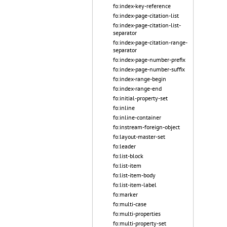
fo:index-key-reference
fo:index-page-citation-list
fo:index-page-citation-list-
separator
fo:index-page-citation-range-
separator
fo:index-page-number-prefix
fo:index-page-number-suffix
fo:index-range-begin
fo:index-range-end
fo:initial-property-set
fo:inline
fo:inline-container
fo:instream-foreign-object
fo:layout-master-set
fo:leader
fo:list-block
fo:list-item
fo:list-item-body
fo:list-item-label
fo:marker
fo:multi-case
fo:multi-properties
fo:multi-property-set