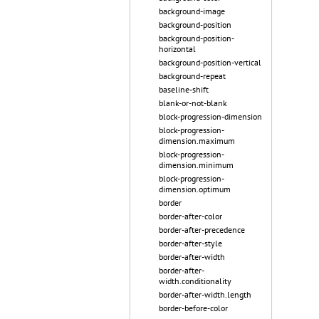
background-image
background-position
background-position-
horizontal
background-position-vertical
background-repeat
baseline-shift
blank-or-not-blank
block-progression-dimension
block-progression-
dimension.maximum
block-progression-
dimension.minimum
block-progression-
dimension.optimum
border
border-after-color
border-after-precedence
border-after-style
border-after-width
border-after-
width.conditionality
border-after-width.length
border-before-color