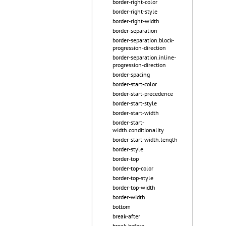
border-right-color
border-right-style
border-right-width
border-separation
border-separation.block-
progression-direction
border-separation.inline-
progression-direction
border-spacing
border-start-color
border-start-precedence
border-start-style
border-start-width
border-start-
width.conditionality
border-start-width.length
border-style
border-top
border-top-color
border-top-style
border-top-width
border-width
bottom
break-after
break-before