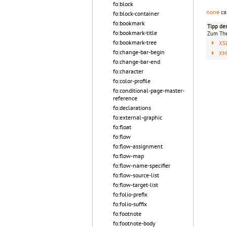
fo:block
none
ca
fo:block-container
fo:bookmark
Tipp de
fo:bookmark-title
Zum T
fo:bookmark-tree
XS
fo:change-bar-begin
XML
fo:change-bar-end
fo:character
fo:color-profile
fo:conditional-page-master-
reference
fo:declarations
fo:external-graphic
fo:float
fo:flow
fo:flow-assignment
fo:flow-map
fo:flow-name-specifier
fo:flow-source-list
fo:flow-target-list
fo:folio-prefix
fo:folio-suffix
fo:footnote
fo:footnote-body