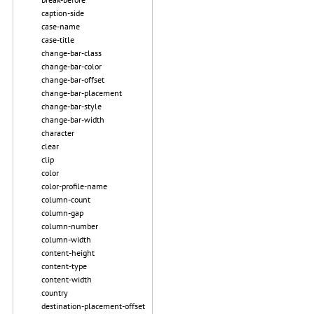
caption-side
case-name
case-title
change-bar-class
change-bar-color
change-bar-offset
change-bar-placement
change-bar-style
change-bar-width
character
clear
clip
color
color-profile-name
column-count
column-gap
column-number
column-width
content-height
content-type
content-width
country
destination-placement-offset