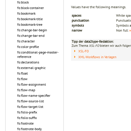
fo:block
Values have the following meanings.
fo:block-container
fo:bookmark
spaces
White spa
fo:bookmark-title
punctuation
Punctuati
fo:bookmark-tree
symbols
Symbols a
fo:change-bar-begin
narrow
Non full
w
fo:change-bar-end
fo:character
Tipp der data2type-Redaktion:
Zum Thema
XSL-FO
bieten wir auch folge
fo:color-profile
XSL-FO
fo:conditional-page-master-
reference
XML-Workflows in Verlagen
fo:declarations
fo:external-graphic
fo:float
fo:flow
fo:flow-assignment
fo:flow-map
fo:flow-name-specifier
fo:flow-source-list
fo:flow-target-list
fo:folio-prefix
fo:folio-suffix
fo:footnote
fo:footnote-body