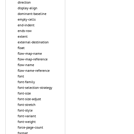
direction
display-align
dominant-baseline
empty-cells
end-indent
ends-row
extent
external-destination
float
flow-map-name
flow-map-reference
flow-name
flow-name-reference
font
font-family
font-selection-strategy
font-size
font-size-adjust
font-stretch
font-style
font-variant
font-weight
force-page-count
format