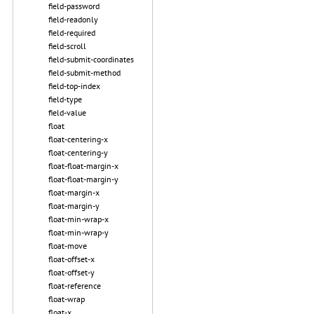
field-password
field-readonly
field-required
field-scroll
field-submit-coordinates
field-submit-method
field-top-index
field-type
field-value
float
float-centering-x
float-centering-y
float-float-margin-x
float-float-margin-y
float-margin-x
float-margin-y
float-min-wrap-x
float-min-wrap-y
float-move
float-offset-x
float-offset-y
float-reference
float-wrap
float-x