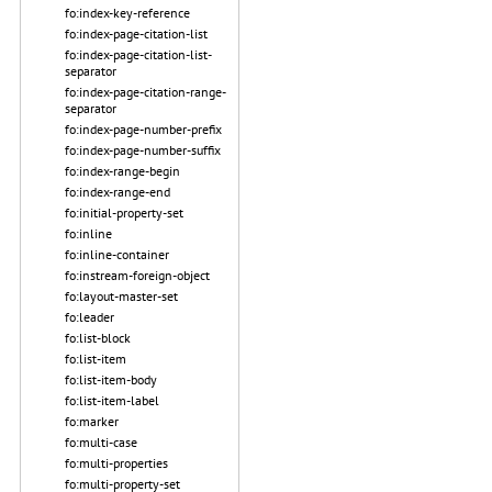
fo:index-key-reference
fo:index-page-citation-list
fo:index-page-citation-list-
separator
fo:index-page-citation-range-
separator
fo:index-page-number-prefix
fo:index-page-number-suffix
fo:index-range-begin
fo:index-range-end
fo:initial-property-set
fo:inline
fo:inline-container
fo:instream-foreign-object
fo:layout-master-set
fo:leader
fo:list-block
fo:list-item
fo:list-item-body
fo:list-item-label
fo:marker
fo:multi-case
fo:multi-properties
fo:multi-property-set