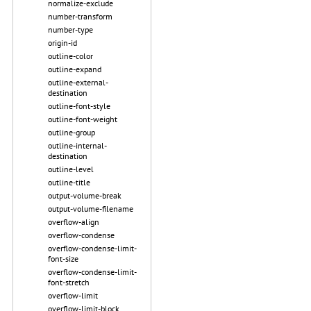
normalize-exclude
number-transform
number-type
origin-id
outline-color
outline-expand
outline-external-
destination
outline-font-style
outline-font-weight
outline-group
outline-internal-
destination
outline-level
outline-title
output-volume-break
output-volume-filename
overflow-align
overflow-condense
overflow-condense-limit-
font-size
overflow-condense-limit-
font-stretch
overflow-limit
overflow-limit-block