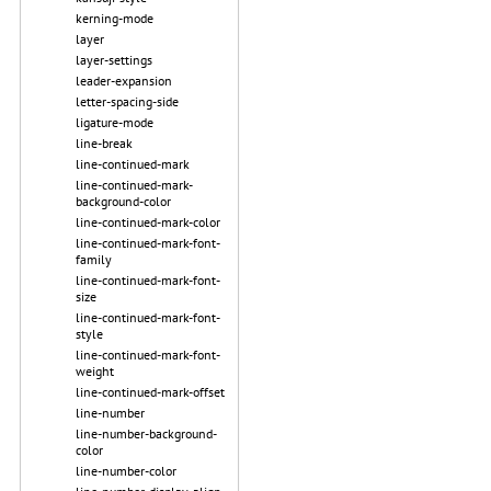
kerning-mode
layer
layer-settings
leader-expansion
letter-spacing-side
ligature-mode
line-break
line-continued-mark
line-continued-mark-
background-color
line-continued-mark-color
line-continued-mark-font-
family
line-continued-mark-font-
size
line-continued-mark-font-
style
line-continued-mark-font-
weight
line-continued-mark-offset
line-number
line-number-background-
color
line-number-color