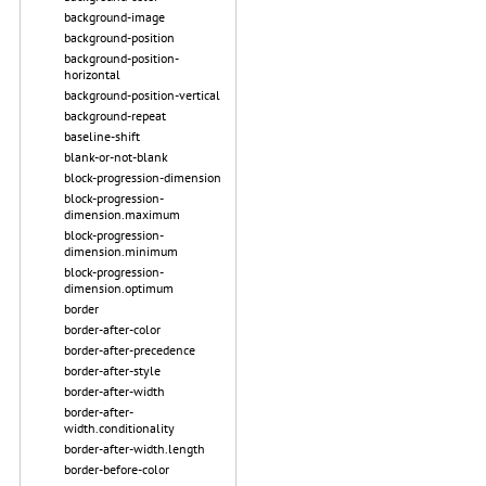
background-image
background-position
background-position-
horizontal
background-position-vertical
background-repeat
baseline-shift
blank-or-not-blank
block-progression-dimension
block-progression-
dimension.maximum
block-progression-
dimension.minimum
block-progression-
dimension.optimum
border
border-after-color
border-after-precedence
border-after-style
border-after-width
border-after-
width.conditionality
border-after-width.length
border-before-color