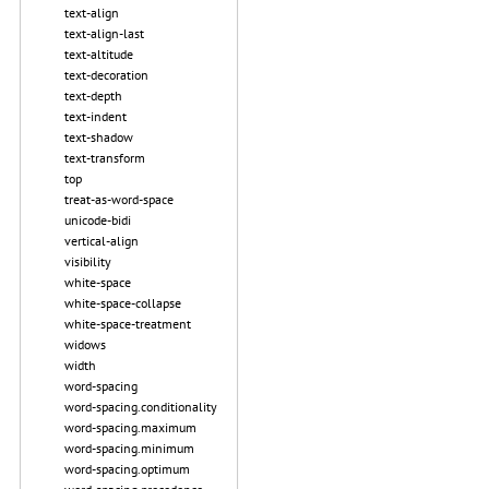
text-align
text-align-last
text-altitude
text-decoration
text-depth
text-indent
text-shadow
text-transform
top
treat-as-word-space
unicode-bidi
vertical-align
visibility
white-space
white-space-collapse
white-space-treatment
widows
width
word-spacing
word-spacing.conditionality
word-spacing.maximum
word-spacing.minimum
word-spacing.optimum