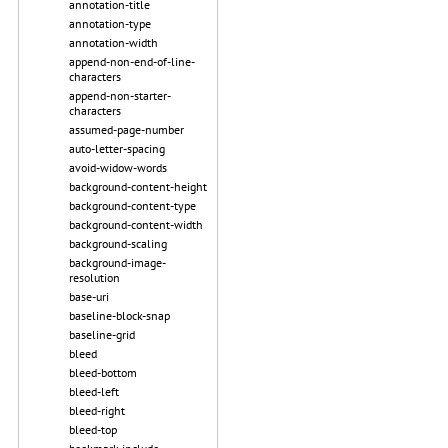
annotation-title
annotation-type
annotation-width
append-non-end-of-line-
characters
append-non-starter-
characters
assumed-page-number
auto-letter-spacing
avoid-widow-words
background-content-height
background-content-type
background-content-width
background-scaling
background-image-
resolution
base-uri
baseline-block-snap
baseline-grid
bleed
bleed-bottom
bleed-left
bleed-right
bleed-top