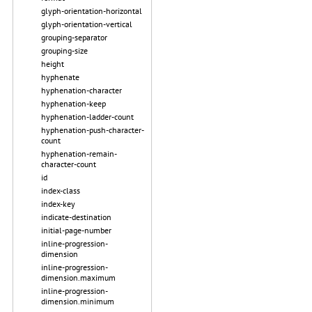
glyph-orientation-horizontal
glyph-orientation-vertical
grouping-separator
grouping-size
height
hyphenate
hyphenation-character
hyphenation-keep
hyphenation-ladder-count
hyphenation-push-character-
count
hyphenation-remain-
character-count
id
index-class
index-key
indicate-destination
initial-page-number
inline-progression-
dimension
inline-progression-
dimension.maximum
inline-progression-
dimension.minimum