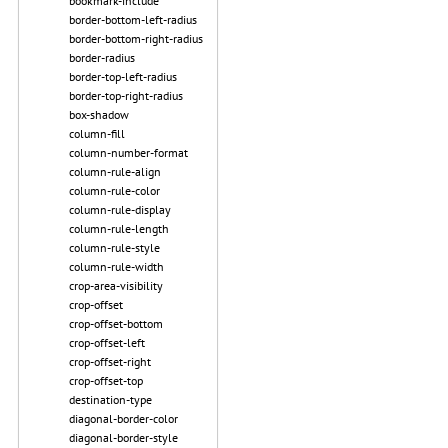
bookmark-include
border-bottom-left-radius
border-bottom-right-radius
border-radius
border-top-left-radius
border-top-right-radius
box-shadow
column-fill
column-number-format
column-rule-align
column-rule-color
column-rule-display
column-rule-length
column-rule-style
column-rule-width
crop-area-visibility
crop-offset
crop-offset-bottom
crop-offset-left
crop-offset-right
crop-offset-top
destination-type
diagonal-border-color
diagonal-border-style