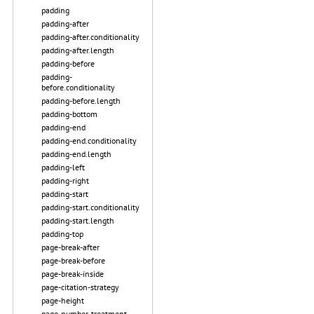
padding
padding-after
padding-after.conditionality
padding-after.length
padding-before
padding-
before.conditionality
padding-before.length
padding-bottom
padding-end
padding-end.conditionality
padding-end.length
padding-left
padding-right
padding-start
padding-start.conditionality
padding-start.length
padding-top
page-break-after
page-break-before
page-break-inside
page-citation-strategy
page-height
page-number-treatment