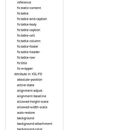
reference
fo:static-content
fo:table
fo:table-and-caption
fo:table-body
fo:table-caption
fo:table-cell
fo:table-column
fo:table-footer
fo:table-header
fo:table-row
fo:title
fo:wrapper
Attribute in XSL-FO
absolute-position
active-state
alignment-adjust
alignment-baseline
allowed-height-scale
allowed-width-scale
auto-restore
background
background-attachment
background-color