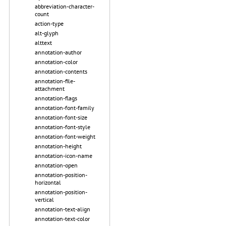
abbreviation-character-
count
action-type
alt-glyph
alttext
annotation-author
annotation-color
annotation-contents
annotation-file-
attachment
annotation-flags
annotation-font-family
annotation-font-size
annotation-font-style
annotation-font-weight
annotation-height
annotation-icon-name
annotation-open
annotation-position-
horizontal
annotation-position-
vertical
annotation-text-align
annotation-text-color