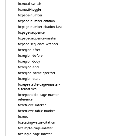
fo:multi-switch
fo:multi-toggle
fo:page-number
fo:page-number-citation
fo:page-number-citation-last
fo:page-sequence
fo:page-sequence-master
fo:page-sequence-wrapper
fo:region-after
fo:region-before
fo:region-body
fo:region-end
fo:region-name-specifier
fo:region-start
fo:repeatable-page-master-
alternatives
fo:repeatable-page-master-
reference
fo:retrieve-marker
fo:retrieve-table-marker
fo:root
fo:scaling-value-citation
fo:simple-page-master
fo:single-page-master-