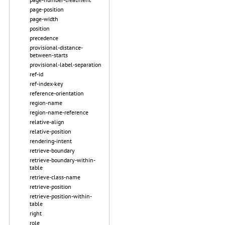
page-position
page-width
position
precedence
provisional-distance-
between-starts
provisional-label-separation
ref-id
ref-index-key
reference-orientation
region-name
region-name-reference
relative-align
relative-position
rendering-intent
retrieve-boundary
retrieve-boundary-within-
table
retrieve-class-name
retrieve-position
retrieve-position-within-
table
right
role