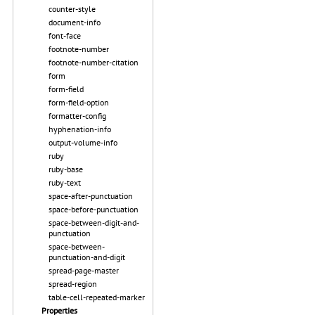
counter-style
document-info
font-face
footnote-number
footnote-number-citation
form
form-field
form-field-option
formatter-config
hyphenation-info
output-volume-info
ruby
ruby-base
ruby-text
space-after-punctuation
space-before-punctuation
space-between-digit-and-
punctuation
space-between-
punctuation-and-digit
spread-page-master
spread-region
table-cell-repeated-marker
Properties