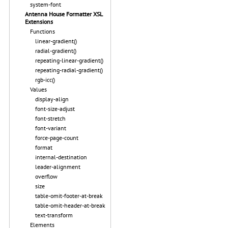
system-font
Antenna House Formatter XSL
Extensions
Functions
linear-gradient()
radial-gradient()
repeating-linear-gradient()
repeating-radial-gradient()
rgb-icc()
Values
display-align
font-size-adjust
font-stretch
font-variant
force-page-count
format
internal-destination
leader-alignment
overflow
size
table-omit-footer-at-break
table-omit-header-at-break
text-transform
Elements