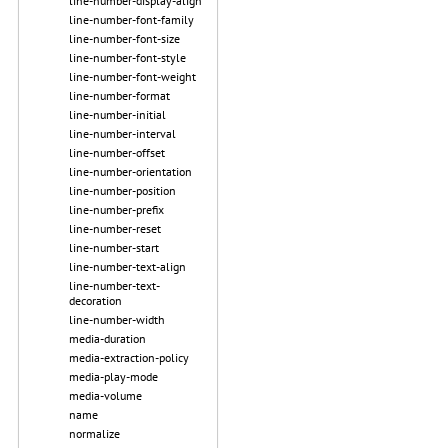
line-number-display-align
line-number-font-family
line-number-font-size
line-number-font-style
line-number-font-weight
line-number-format
line-number-initial
line-number-interval
line-number-offset
line-number-orientation
line-number-position
line-number-prefix
line-number-reset
line-number-start
line-number-text-align
line-number-text-
decoration
line-number-width
media-duration
media-extraction-policy
media-play-mode
media-volume
name
normalize