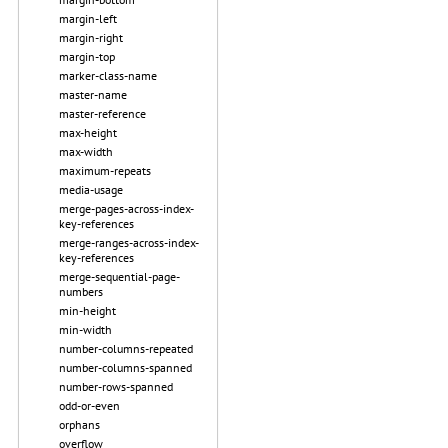
margin-left
margin-right
margin-top
marker-class-name
master-name
master-reference
max-height
max-width
maximum-repeats
media-usage
merge-pages-across-index-
key-references
merge-ranges-across-index-
key-references
merge-sequential-page-
numbers
min-height
min-width
number-columns-repeated
number-columns-spanned
number-rows-spanned
odd-or-even
orphans
overflow