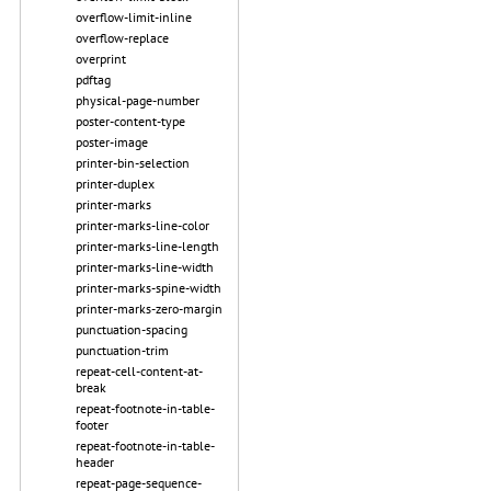
overflow-limit-inline
overflow-replace
overprint
pdftag
physical-page-number
poster-content-type
poster-image
printer-bin-selection
printer-duplex
printer-marks
printer-marks-line-color
printer-marks-line-length
printer-marks-line-width
printer-marks-spine-width
printer-marks-zero-margin
punctuation-spacing
punctuation-trim
repeat-cell-content-at-
break
repeat-footnote-in-table-
footer
repeat-footnote-in-table-
header
repeat-page-sequence-