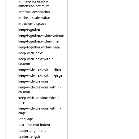
inline-progression-
dimension.optimum
internal-destination
intrinsic-scale-value
intrusion-displace
keep-together
keep-together.within-column
keep-together.within-line
keep-together.within-page
keep-with-next
keep-with-next.within-
column
keep-with-next.within-line
keep-with-next.within-page
keep-with-previous
keep-with-previous.within-
column
keep-with-previous.within-
line
keep-with-previous.within-
page
language
last-line-end-indent
leader-alignment
leader-length