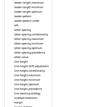
leader-length.maximum
leader-length.minimum
leader-length.optimum
leader-pattern
leader-pattern-width
left
letter-spacing
letter-spacing.conditionality
letter-spacing.maximum
letter-spacing.minimum
letter-spacing.optimum
letter-spacing.precedence
letter-value
line-height
line-height-shift-adjustment
line-height.conditionality
line-height.maximum
line-height.minimum
line-height.optimum
line-height.precedence
line-stacking-strategy
linefeed-treatment
margin
margin-bottom