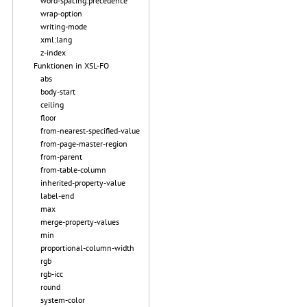
word-spacing.precedence
wrap-option
writing-mode
xml:lang
z-index
Funktionen in XSL-FO
abs
body-start
ceiling
floor
from-nearest-specified-value
from-page-master-region
from-parent
from-table-column
inherited-property-value
label-end
max
merge-property-values
min
proportional-column-width
rgb
rgb-icc
round
system-color