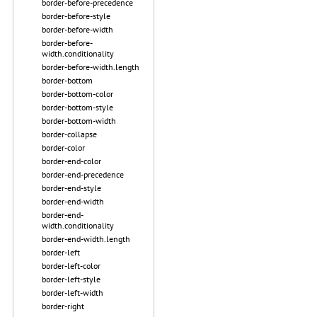
border-before-precedence
border-before-style
border-before-width
border-before-
width.conditionality
border-before-width.length
border-bottom
border-bottom-color
border-bottom-style
border-bottom-width
border-collapse
border-color
border-end-color
border-end-precedence
border-end-style
border-end-width
border-end-
width.conditionality
border-end-width.length
border-left
border-left-color
border-left-style
border-left-width
border-right