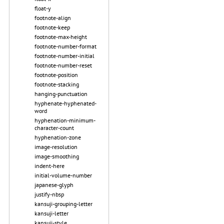
float-y
footnote-align
footnote-keep
footnote-max-height
footnote-number-format
footnote-number-initial
footnote-number-reset
footnote-position
footnote-stacking
hanging-punctuation
hyphenate-hyphenated-
word
hyphenation-minimum-
character-count
hyphenation-zone
image-resolution
image-smoothing
indent-here
initial-volume-number
japanese-glyph
justify-nbsp
kansuji-grouping-letter
kansuji-letter
kansuji-style