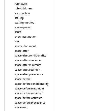
rule-style
rule-thickness
scale-option
scaling
scaling-method
score-spaces
script
show-destination
size
source-document
space-after
space-after.conditionality
space-after.maximum
space-after.minimum
space-after.optimum
space-after.precedence
space-before
space-before.conditionality
space-before.maximum
space-before.minimum
space-before.optimum
space-before.precedence
space-end