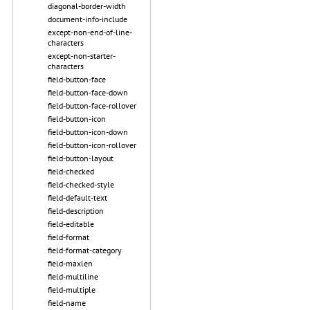
diagonal-border-width
document-info-include
except-non-end-of-line-
characters
except-non-starter-
characters
field-button-face
field-button-face-down
field-button-face-rollover
field-button-icon
field-button-icon-down
field-button-icon-rollover
field-button-layout
field-checked
field-checked-style
field-default-text
field-description
field-editable
field-format
field-format-category
field-maxlen
field-multiline
field-multiple
field-name