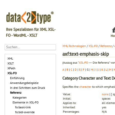
Ihre Spezialisten für XML XSL-
FO - WordML - XSLT
Ho
XML-Technologien
/
XSL-FO
/
Referenz
/
axf:text-emphasis-skip
XML
(Auszug aus "
XSL-FO
― Die Referenz" von
XSLT
XPath
A
|
B
|
C
|
D
|
E
|
F
| G |
H
|
I
|
J
|
K
|
L
|
M
|
XSL-FO
Category
Character and Text D
Einführung
Anwendungsbeispiele
Specifies the
character
to which emphas
In drei Schritten zum Druck
Referenz
Value:
none
| [ s
Kategorien
Initial:
spaces
Elemente in XSL-FO
Applies to:
all eleme
fo:basic-link
Inherited:
yes
Percentages:
N/A
fo:bidi-override