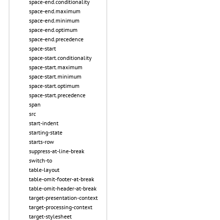
space-end.conditionality
space-end.maximum
space-end.minimum
space-end.optimum
space-end.precedence
space-start
space-start.conditionality
space-start.maximum
space-start.minimum
space-start.optimum
space-start.precedence
span
src
start-indent
starting-state
starts-row
suppress-at-line-break
switch-to
table-layout
table-omit-footer-at-break
table-omit-header-at-break
target-presentation-context
target-processing-context
target-stylesheet