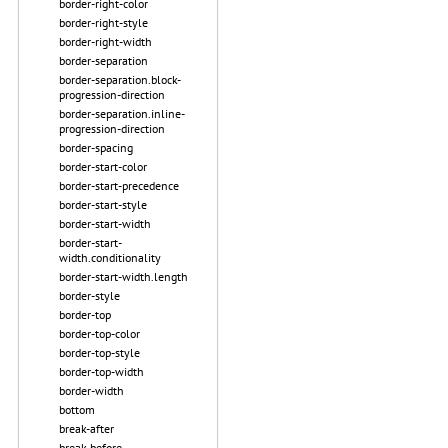
border-right-color
border-right-style
border-right-width
border-separation
border-separation.block-
progression-direction
border-separation.inline-
progression-direction
border-spacing
border-start-color
border-start-precedence
border-start-style
border-start-width
border-start-
width.conditionality
border-start-width.length
border-style
border-top
border-top-color
border-top-style
border-top-width
border-width
bottom
break-after
break-before