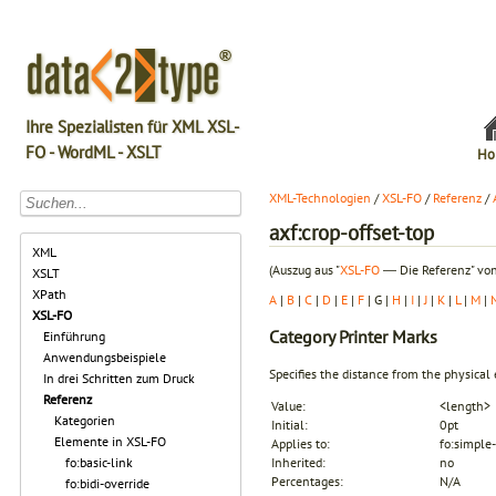
Ihre Spezialisten für XML XSL-
FO - WordML - XSLT
Ho
XML-Technologien
/
XSL-FO
/
Referenz
/
axf:crop-offset-top
XML
(Auszug aus "
XSL-FO
― Die Referenz" von
XSLT
XPath
A
|
B
|
C
|
D
|
E
|
F
| G |
H
|
I
|
J
|
K
|
L
|
M
|
XSL-FO
Category
Printer Marks
Einführung
Anwendungsbeispiele
Specifies the distance from the physical
In drei Schritten zum Druck
Referenz
Value:
<length>
Kategorien
Initial:
0pt
Elemente in XSL-FO
Applies to:
fo:simple-
fo:basic-link
Inherited:
no
Percentages:
N/A
fo:bidi-override