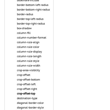
bookmark-include
border-bottom-left-radius
border-bottom-right-radius
border-radius
border-top-left-radius
border-top-right-radius
box-shadow
column-fill
column-number-format
column-rule-align
column-rule-color
column-rule-display
column-rule-length
column-rule-style
column-rule-width
crop-area-visibility
crop-offset
crop-offset-bottom
crop-offset-left
crop-offset-right
crop-offset-top
destination-type
diagonal-border-color
diagonal-border-style