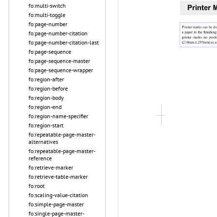
fo:multi-switch
fo:multi-toggle
fo:page-number
fo:page-number-citation
fo:page-number-citation-last
fo:page-sequence
fo:page-sequence-master
fo:page-sequence-wrapper
fo:region-after
fo:region-before
fo:region-body
fo:region-end
fo:region-name-specifier
fo:region-start
fo:repeatable-page-master-
alternatives
fo:repeatable-page-master-
reference
fo:retrieve-marker
fo:retrieve-table-marker
fo:root
fo:scaling-value-citation
fo:simple-page-master
fo:single-page-master-