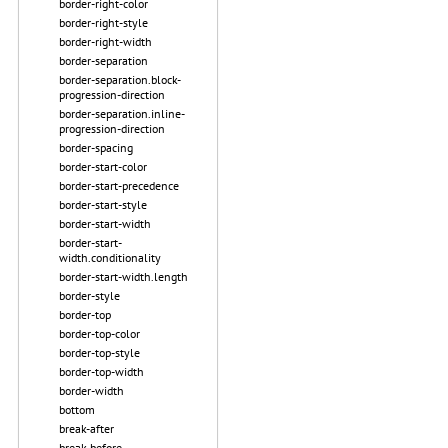
border-right-color
border-right-style
border-right-width
border-separation
border-separation.block-
progression-direction
border-separation.inline-
progression-direction
border-spacing
border-start-color
border-start-precedence
border-start-style
border-start-width
border-start-
width.conditionality
border-start-width.length
border-style
border-top
border-top-color
border-top-style
border-top-width
border-width
bottom
break-after
break-before