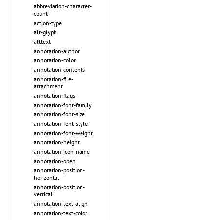
abbreviation-character-
count
action-type
alt-glyph
alttext
annotation-author
annotation-color
annotation-contents
annotation-file-
attachment
annotation-flags
annotation-font-family
annotation-font-size
annotation-font-style
annotation-font-weight
annotation-height
annotation-icon-name
annotation-open
annotation-position-
horizontal
annotation-position-
vertical
annotation-text-align
annotation-text-color