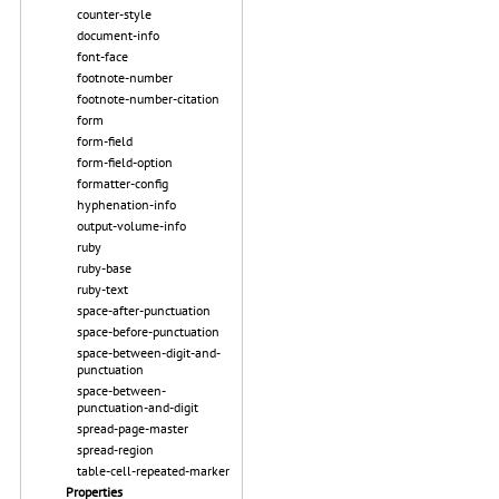
counter-style
document-info
font-face
footnote-number
footnote-number-citation
form
form-field
form-field-option
formatter-config
hyphenation-info
output-volume-info
ruby
ruby-base
ruby-text
space-after-punctuation
space-before-punctuation
space-between-digit-and-
punctuation
space-between-
punctuation-and-digit
spread-page-master
spread-region
table-cell-repeated-marker
Properties