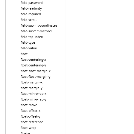
field-password
field-readonly
field-required
field-scroll
field-submit-coordinates
field-submit-method
field-top-index
field-type
field-value
float
float-centering-x
float-centering-y
float-float-margin-x
float-float-margin-y
float-margin-x
float-margin-y
float-min-wrap-x
float-min-wrap-y
float-move
float-offset-x
float-offset-y
float-reference
float-wrap
float-x