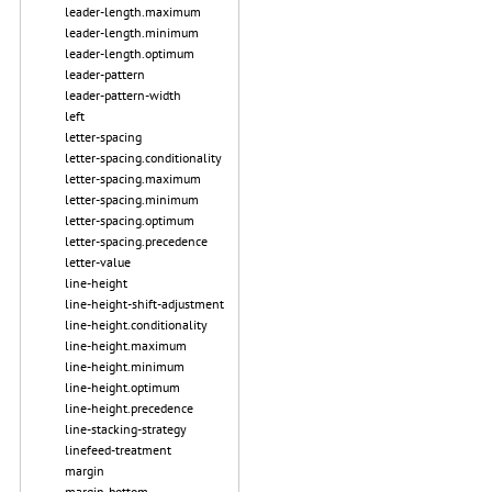
leader-length.maximum
leader-length.minimum
leader-length.optimum
leader-pattern
leader-pattern-width
left
letter-spacing
letter-spacing.conditionality
letter-spacing.maximum
letter-spacing.minimum
letter-spacing.optimum
letter-spacing.precedence
letter-value
line-height
line-height-shift-adjustment
line-height.conditionality
line-height.maximum
line-height.minimum
line-height.optimum
line-height.precedence
line-stacking-strategy
linefeed-treatment
margin
margin-bottom