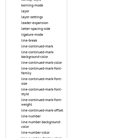
kerning-mode
layer
layer-settings
leader-expansion
letter-spacing-side
ligature-mode
line-break
line-continued-mark
line-continued-mark-
background-color
line-continued-mark-color
line-continued-mark-font-
family
line-continued-mark-font-
size
line-continued-mark-font-
style
line-continued-mark-font-
weight
line-continued-mark-offset
line-number
line-number-background-
color
line-number-color