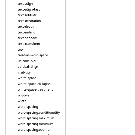
text-align
text-align-last
text-altitude
text-decoration
text-depth
text-indent
text-shadow
text-transform
top
treat-as-word-space
unicode-bidi
vertical-align
visibility
white-space
white-space-collapse
white-space-treatment
widows
width
word-spacing
word-spacing.conditionality
word-spacing.maximum
word-spacing.minimum
word-spacing.optimum