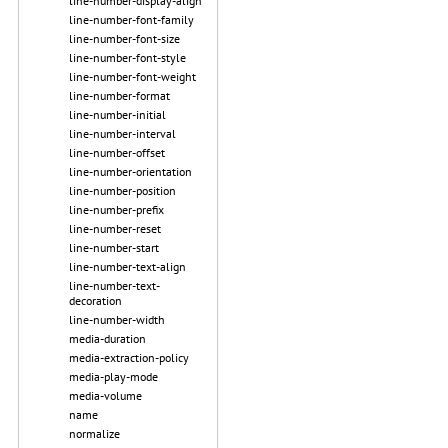
line-number-display-align
line-number-font-family
line-number-font-size
line-number-font-style
line-number-font-weight
line-number-format
line-number-initial
line-number-interval
line-number-offset
line-number-orientation
line-number-position
line-number-prefix
line-number-reset
line-number-start
line-number-text-align
line-number-text-
decoration
line-number-width
media-duration
media-extraction-policy
media-play-mode
media-volume
name
normalize