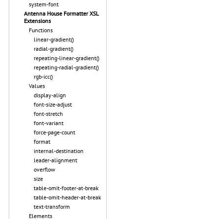
system-font
Antenna House Formatter XSL
Extensions
Functions
linear-gradient()
radial-gradient()
repeating-linear-gradient()
repeating-radial-gradient()
rgb-icc()
Values
display-align
font-size-adjust
font-stretch
font-variant
force-page-count
format
internal-destination
leader-alignment
overflow
size
table-omit-footer-at-break
table-omit-header-at-break
text-transform
Elements