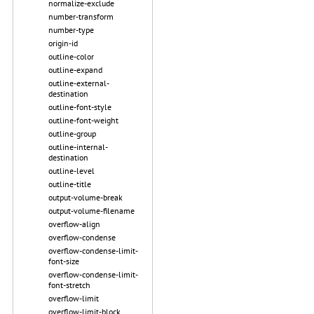
normalize-exclude
number-transform
number-type
origin-id
outline-color
outline-expand
outline-external-
destination
outline-font-style
outline-font-weight
outline-group
outline-internal-
destination
outline-level
outline-title
output-volume-break
output-volume-filename
overflow-align
overflow-condense
overflow-condense-limit-
font-size
overflow-condense-limit-
font-stretch
overflow-limit
overflow-limit-block