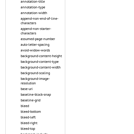
annotation-title
annotation-type
annotation-width
append-non-end-of-line-
characters
append-non-starter-
characters
assumed-page-number
auto-letter-spacing
avoid-widow-words
background-content-height
background-content-type
background-content-width
background-scaling
background-image-
resolution
base-uri
baseline-block-snap
baseline-grid
bleed
bleed-bottom
bleed-left
bleed-right
bleed-top