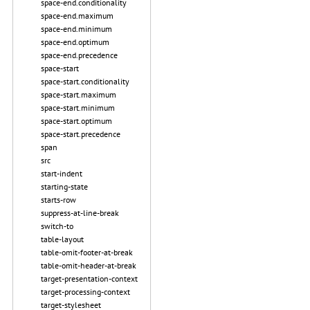
space-end.conditionality
space-end.maximum
space-end.minimum
space-end.optimum
space-end.precedence
space-start
space-start.conditionality
space-start.maximum
space-start.minimum
space-start.optimum
space-start.precedence
span
src
start-indent
starting-state
starts-row
suppress-at-line-break
switch-to
table-layout
table-omit-footer-at-break
table-omit-header-at-break
target-presentation-context
target-processing-context
target-stylesheet