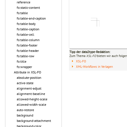
reference
fo:static-content
fo:table
fo:table-and-caption
fo:table-body
fo:table-caption
fo:table-cell
fo:table-column
fo:table-footer
fo:table-header
Tipp der data2type-Redaktion:
fo:table-row
Zum Thema
XSL-FO
bieten wir auch folge
fo:title
XSL-FO
fo:wrapper
XML-Workflows in Verlagen
Attribute in XSL-FO
absolute-position
active-state
alignment-adjust
alignment-baseline
allowed-height-scale
allowed-width-scale
auto-restore
background
background-attachment
background-color