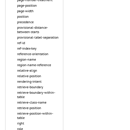
page-position
page-width
position
precedence
provisional-distance-
between-starts
provisional-label-separation
ref-id
ref-index-key
reference-orientation
region-name
region-name-reference
relative-align
relative-position
rendering-intent
retrieve-boundary
retrieve-boundary-within-
table
retrieve-class-name
retrieve-position
retrieve-position-within-
table
right
role