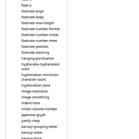
float-y
footnote-align
footnote-keep
footnote-max-height
footnote-number-format
footnote-number-initial
footnote-number-reset
footnote-position
footnote-stacking
hanging-punctuation
hyphenate-hyphenated-
word
hyphenation-minimum-
character-count
hyphenation-zone
image-resolution
image-smoothing
indent-here
initial-volume-number
japanese-glyph
justify-nbsp
kansuji-grouping-letter
kansuji-letter
kansuji-style