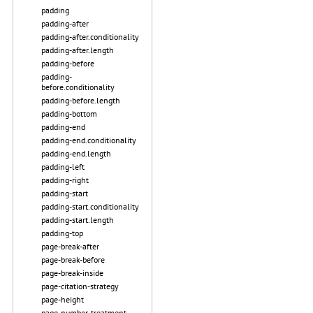
padding
padding-after
padding-after.conditionality
padding-after.length
padding-before
padding-
before.conditionality
padding-before.length
padding-bottom
padding-end
padding-end.conditionality
padding-end.length
padding-left
padding-right
padding-start
padding-start.conditionality
padding-start.length
padding-top
page-break-after
page-break-before
page-break-inside
page-citation-strategy
page-height
page-number-treatment