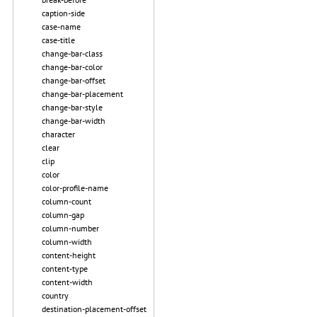
caption-side
case-name
case-title
change-bar-class
change-bar-color
change-bar-offset
change-bar-placement
change-bar-style
change-bar-width
character
clear
clip
color
color-profile-name
column-count
column-gap
column-number
column-width
content-height
content-type
content-width
country
destination-placement-offset