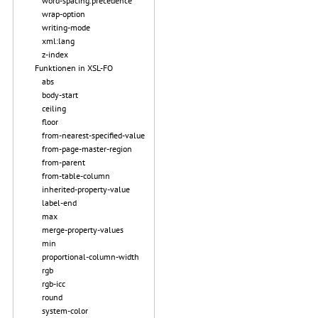
word-spacing.precedence
wrap-option
writing-mode
xml:lang
z-index
Funktionen in XSL-FO
abs
body-start
ceiling
floor
from-nearest-specified-value
from-page-master-region
from-parent
from-table-column
inherited-property-value
label-end
max
merge-property-values
min
proportional-column-width
rgb
rgb-icc
round
system-color