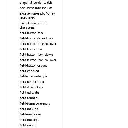
diagonal-border-width
document-info-include
except-non-end-of-line-
characters
except-non-starter-
characters
field-button-face
field-button-face-down
field-button-face-rollover
field-button-icon
field-button-icon-down
field-button-icon-rollover
field-button-layout
field-checked
field-checked-style
field-default-text
field-description
field-editable
field-format
field-format-category
field-maxlen
field-multiline
field-multiple
field-name