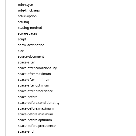
rule-style
rule-thickness
scale-option
scaling
scaling-method
score-spaces
script
show-destination
size
source-document
space-after
space-after.conditionality
space-after.maximum
space-after.minimum
space-after.optimum
space-after.precedence
space-before
space-before.conditionality
space-before.maximum
space-before.minimum
space-before.optimum
space-before.precedence
space-end