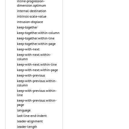
inline-progression-
dimension.optimum
internal-destination
intrinsic-scale-value
intrusion-displace
keep-together
keep-together.within-column
keep-together.within-line
keep-together.within-page
keep-with-next
keep-with-next.within-
column
keep-with-next.within-line
keep-with-next.within-page
keep-with-previous
keep-with-previous.within-
column
keep-with-previous.within-
line
keep-with-previous.within-
page
language
last-line-end-indent
leader-alignment
leader-length