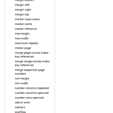
margin-left
margin-right
margin-top
marker-class-name
master-name
master-reference
max-height
max-width
maximum-repeats
media-usage
merge-pages-across-index-
key-references
merge-ranges-across-index-
key-references
merge-sequential-page-
numbers
min-height
min-width
number-columns-repeated
number-columns-spanned
number-rows-spanned
odd-or-even
orphans
overflow