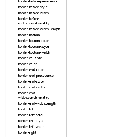
border-before-precedence
border-before-style
border-before-width
border-before-
width.conditionality
border-before-width.length
border-bottom
border-bottom-color
border-bottom-style
border-bottom-width
border-collapse
border-color
border-end-color
border-end-precedence
border-end-style
border-end-width
border-end-
width.conditionality
border-end-width.length
border-left
border-left-color
border-left-style
border-left-width
border-right