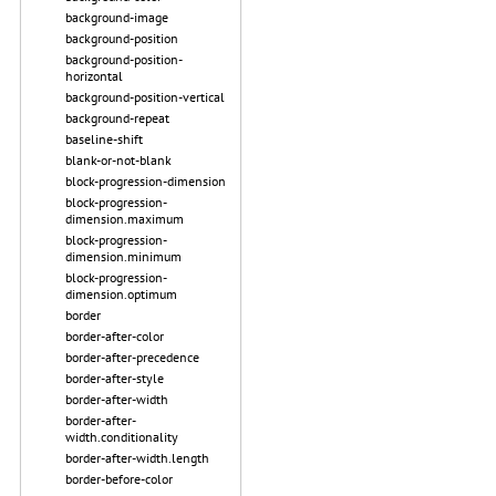
background-image
background-position
background-position-
horizontal
background-position-vertical
background-repeat
baseline-shift
blank-or-not-blank
block-progression-dimension
block-progression-
dimension.maximum
block-progression-
dimension.minimum
block-progression-
dimension.optimum
border
border-after-color
border-after-precedence
border-after-style
border-after-width
border-after-
width.conditionality
border-after-width.length
border-before-color