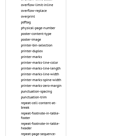
overflow-limit-inline
overflow-replace
overprint
pdftag
physical-page-number
poster-content-type
poster-image
printer-bin-selection
printer-duplex
printer-marks
printer-marks-line-color
printer-marks-line-length
printer-marks-line-width
printer-marks-spine-width
printer-marks-zero-margin
punctuation-spacing
punctuation-trim
repeat-cell-content-at-
break
repeat-footnote-in-table-
footer
repeat-footnote-in-table-
header
repeat-page-sequence-