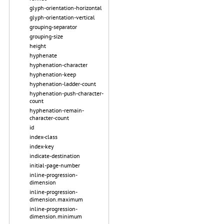
glyph-orientation-horizontal
glyph-orientation-vertical
grouping-separator
grouping-size
height
hyphenate
hyphenation-character
hyphenation-keep
hyphenation-ladder-count
hyphenation-push-character-
count
hyphenation-remain-
character-count
id
index-class
index-key
indicate-destination
initial-page-number
inline-progression-
dimension
inline-progression-
dimension.maximum
inline-progression-
dimension.minimum