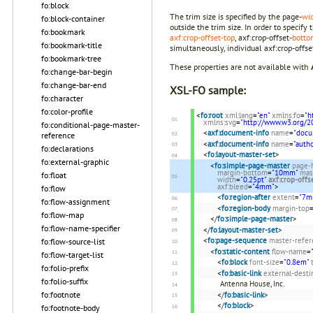
fo:block
The trim size is specified by the page-
wi
fo:block-container
outside the trim size. In order to specif
fo:bookmark
axf:crop-offset-top
, axf:crop-offset-
botto
fo:bookmark-title
simultaneously, individual axf:crop-offset-
fo:bookmark-tree
These properties are not available with
fo:change-bar-begin
fo:change-bar-end
XSL-FO sample:
fo:character
fo:color-profile
<
fo:root
xml:lang
=
"en"
xmlns:fo
=
"h
xmlns:svg
=
"http://www.w3.org/2
fo:conditional-page-master-
<
axf:document-info
name
=
"docu
reference
<
axf:document-info
name
=
"autho
fo:declarations
<
fo:layout-master-set
>
fo:external-graphic
<
fo:simple-page-master
page-
margin-bottom
=
"10mm"
mas
fo:float
width
=
"0.25pt"
axf:crop-offs
axf:bleed
=
"4mm"
>
fo:flow
<
fo:region-after
extent
=
"7m
fo:flow-assignment
<
fo:region-body
margin-top
fo:flow-map
</
fo:simple-page-master
>
fo:flow-name-specifier
</
fo:layout-master-set
>
<
fo:page-sequence
master-refer
fo:flow-source-list
<
fo:static-content
flow-name
=
fo:flow-target-list
<
fo:block
font-size
=
"0.8em"
fo:folio-prefix
<
fo:basic-link
external-desti
fo:folio-suffix
Antenna House, Inc.
fo:footnote
</
fo:basic-link
>
</
fo:block
>
fo:footnote-body