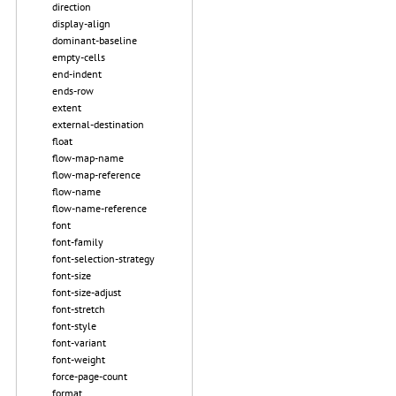
direction
display-align
dominant-baseline
empty-cells
end-indent
ends-row
extent
external-destination
float
flow-map-name
flow-map-reference
flow-name
flow-name-reference
font
font-family
font-selection-strategy
font-size
font-size-adjust
font-stretch
font-style
font-variant
font-weight
force-page-count
format