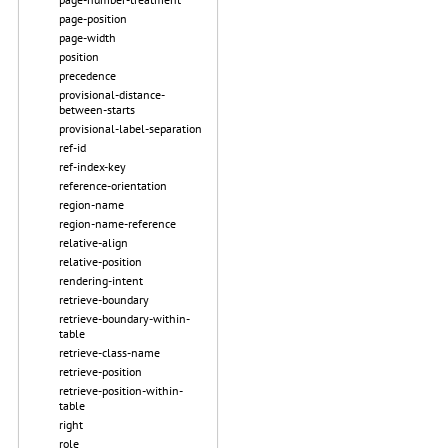
page-position
page-width
position
precedence
provisional-distance-
between-starts
provisional-label-separation
ref-id
ref-index-key
reference-orientation
region-name
region-name-reference
relative-align
relative-position
rendering-intent
retrieve-boundary
retrieve-boundary-within-
table
retrieve-class-name
retrieve-position
retrieve-position-within-
table
right
role