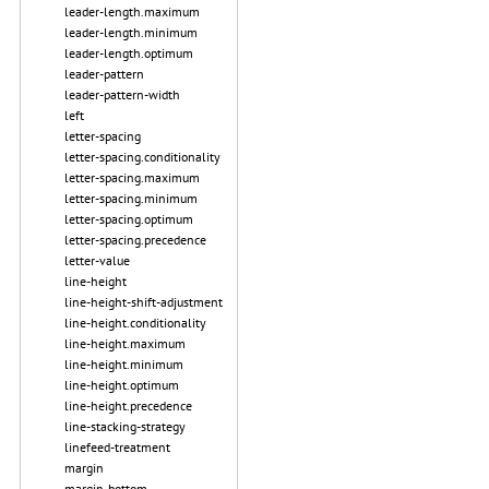
leader-length.maximum
leader-length.minimum
leader-length.optimum
leader-pattern
leader-pattern-width
left
letter-spacing
letter-spacing.conditionality
letter-spacing.maximum
letter-spacing.minimum
letter-spacing.optimum
letter-spacing.precedence
letter-value
line-height
line-height-shift-adjustment
line-height.conditionality
line-height.maximum
line-height.minimum
line-height.optimum
line-height.precedence
line-stacking-strategy
linefeed-treatment
margin
margin-bottom