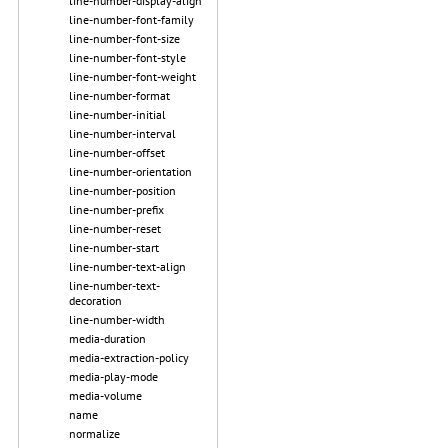
line-number-display-align
line-number-font-family
line-number-font-size
line-number-font-style
line-number-font-weight
line-number-format
line-number-initial
line-number-interval
line-number-offset
line-number-orientation
line-number-position
line-number-prefix
line-number-reset
line-number-start
line-number-text-align
line-number-text-
decoration
line-number-width
media-duration
media-extraction-policy
media-play-mode
media-volume
name
normalize