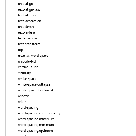
text-align
text-align-last
text-altitude
text-decoration
text-depth
text-indent
text-shadow
text-transform
top
treat-as-word-space
unicode-bidi
vertical-align
visibility
white-space
white-space-collapse
white-space-treatment
widows
width
word-spacing
word-spacing.conditionality
word-spacing.maximum
word-spacing.minimum
word-spacing.optimum