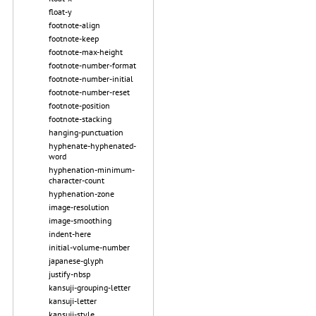
float-y
footnote-align
footnote-keep
footnote-max-height
footnote-number-format
footnote-number-initial
footnote-number-reset
footnote-position
footnote-stacking
hanging-punctuation
hyphenate-hyphenated-
word
hyphenation-minimum-
character-count
hyphenation-zone
image-resolution
image-smoothing
indent-here
initial-volume-number
japanese-glyph
justify-nbsp
kansuji-grouping-letter
kansuji-letter
kansuji-style