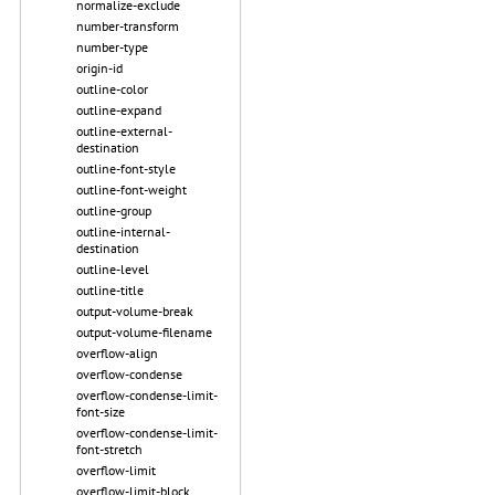
normalize-exclude
number-transform
number-type
origin-id
outline-color
outline-expand
outline-external-
destination
outline-font-style
outline-font-weight
outline-group
outline-internal-
destination
outline-level
outline-title
output-volume-break
output-volume-filename
overflow-align
overflow-condense
overflow-condense-limit-
font-size
overflow-condense-limit-
font-stretch
overflow-limit
overflow-limit-block