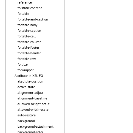
reference
fo:static-content
fo:table
fo:table-and-caption
fo:table-body
fo:table-caption
fo:table-cell
fo:table-column
fo:table-footer
fo:table-header
fo:table-row
fo:title
fo:wrapper
Attribute in XSL-FO
absolute-position
active-state
alignment-adjust
alignment-baseline
allowed-height-scale
allowed-width-scale
auto-restore
background
background-attachment
background-color