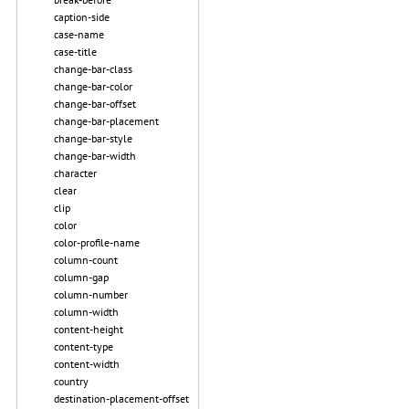
caption-side
case-name
case-title
change-bar-class
change-bar-color
change-bar-offset
change-bar-placement
change-bar-style
change-bar-width
character
clear
clip
color
color-profile-name
column-count
column-gap
column-number
column-width
content-height
content-type
content-width
country
destination-placement-offset