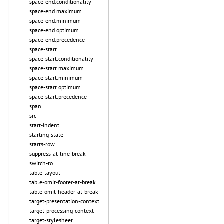
space-end.conditionality
space-end.maximum
space-end.minimum
space-end.optimum
space-end.precedence
space-start
space-start.conditionality
space-start.maximum
space-start.minimum
space-start.optimum
space-start.precedence
span
src
start-indent
starting-state
starts-row
suppress-at-line-break
switch-to
table-layout
table-omit-footer-at-break
table-omit-header-at-break
target-presentation-context
target-processing-context
target-stylesheet