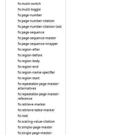
fo:multi-switch
fo:multi-toggle
fo:page-number
fo:page-number-citation
fo:page-number-citation-last
fo:page-sequence
fo:page-sequence-master
fo:page-sequence-wrapper
fo:region-after
fo:region-before
fo:region-body
fo:region-end
fo:region-name-specifier
fo:region-start
fo:repeatable-page-master-
alternatives
fo:repeatable-page-master-
reference
fo:retrieve-marker
fo:retrieve-table-marker
fo:root
fo:scaling-value-citation
fo:simple-page-master
fo:single-page-master-