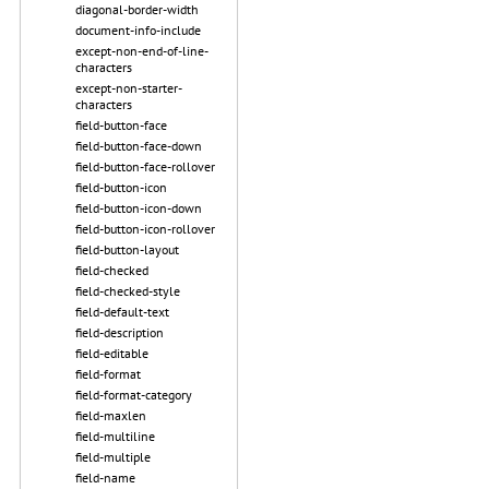
diagonal-border-width
document-info-include
except-non-end-of-line-
characters
except-non-starter-
characters
field-button-face
field-button-face-down
field-button-face-rollover
field-button-icon
field-button-icon-down
field-button-icon-rollover
field-button-layout
field-checked
field-checked-style
field-default-text
field-description
field-editable
field-format
field-format-category
field-maxlen
field-multiline
field-multiple
field-name