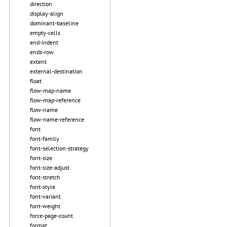
direction
display-align
dominant-baseline
empty-cells
end-indent
ends-row
extent
external-destination
float
flow-map-name
flow-map-reference
flow-name
flow-name-reference
font
font-family
font-selection-strategy
font-size
font-size-adjust
font-stretch
font-style
font-variant
font-weight
force-page-count
format