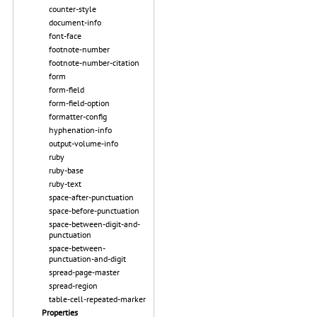
counter-style
document-info
font-face
footnote-number
footnote-number-citation
form
form-field
form-field-option
formatter-config
hyphenation-info
output-volume-info
ruby
ruby-base
ruby-text
space-after-punctuation
space-before-punctuation
space-between-digit-and-
punctuation
space-between-
punctuation-and-digit
spread-page-master
spread-region
table-cell-repeated-marker
Properties