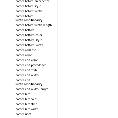
border-before-precedence
border-before-style
border-before-width
border-before-
width.conditionality
border-before-width.length
border-bottom
border-bottom-color
border-bottom-style
border-bottom-width
border-collapse
border-color
border-end-color
border-end-precedence
border-end-style
border-end-width
border-end-
width.conditionality
border-end-width.length
border-left
border-left-color
border-left-style
border-left-width
border-right