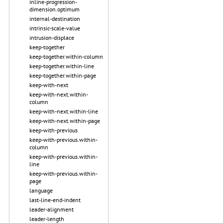
inline-progression-
dimension.optimum
internal-destination
intrinsic-scale-value
intrusion-displace
keep-together
keep-together.within-column
keep-together.within-line
keep-together.within-page
keep-with-next
keep-with-next.within-
column
keep-with-next.within-line
keep-with-next.within-page
keep-with-previous
keep-with-previous.within-
column
keep-with-previous.within-
line
keep-with-previous.within-
page
language
last-line-end-indent
leader-alignment
leader-length