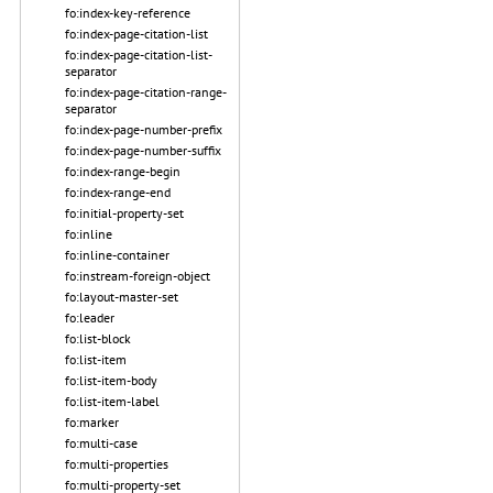
fo:index-key-reference
fo:index-page-citation-list
fo:index-page-citation-list-
separator
fo:index-page-citation-range-
separator
fo:index-page-number-prefix
fo:index-page-number-suffix
fo:index-range-begin
fo:index-range-end
fo:initial-property-set
fo:inline
fo:inline-container
fo:instream-foreign-object
fo:layout-master-set
fo:leader
fo:list-block
fo:list-item
fo:list-item-body
fo:list-item-label
fo:marker
fo:multi-case
fo:multi-properties
fo:multi-property-set