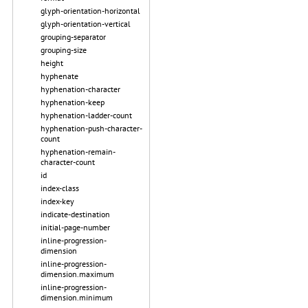
glyph-orientation-horizontal
glyph-orientation-vertical
grouping-separator
grouping-size
height
hyphenate
hyphenation-character
hyphenation-keep
hyphenation-ladder-count
hyphenation-push-character-
count
hyphenation-remain-
character-count
id
index-class
index-key
indicate-destination
initial-page-number
inline-progression-
dimension
inline-progression-
dimension.maximum
inline-progression-
dimension.minimum