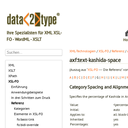
Ihre Spezialisten für XML XSL-
FO - WordML - XSLT
Ho
XML-Technologien
/
XSL-FO
/
Referenz
/
axf:text-kashida-space
XML
(Auszug aus "
XSL-FO
― Die Referenz" von
XSLT
XPath
A
|
B
|
C
|
D
|
E
|
F
| G |
H
|
I
|
J
|
K
|
L
|
M
|
XSL-FO
Category
Spacing and Alignm
Einführung
Anwendungsbeispiele
Specifies the percentage of Kashida in Ara
In drei Schritten zum Druck
Referenz
Value:
<percenta
Kategorien
Initial:
auto
Elemente in XSL-FO
Applies to:
all block-
fo:basic-link
Inherited:
yes
Percentages:
yes
fo:bidi-override