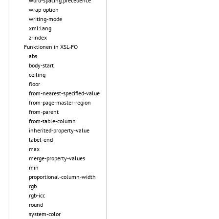
word-spacing.precedence
wrap-option
writing-mode
xml:lang
z-index
Funktionen in XSL-FO
abs
body-start
ceiling
floor
from-nearest-specified-value
from-page-master-region
from-parent
from-table-column
inherited-property-value
label-end
max
merge-property-values
min
proportional-column-width
rgb
rgb-icc
round
system-color