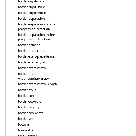
border-right-color
border-right-style
border-right-width
border-separation
border-separation.block-
progression-direction
border-separation.inline-
progression-direction
border-spacing
border-start-color
border-start-precedence
border-start-style
border-start-width
border-start-
width.conditionality
border-start-width.length
border-style
border-top
border-top-color
border-top-style
border-top-width
border-width
bottom
break-after
break-before