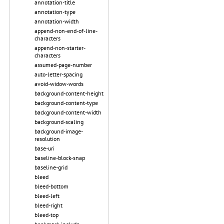
annotation-title
annotation-type
annotation-width
append-non-end-of-line-
characters
append-non-starter-
characters
assumed-page-number
auto-letter-spacing
avoid-widow-words
background-content-height
background-content-type
background-content-width
background-scaling
background-image-
resolution
base-uri
baseline-block-snap
baseline-grid
bleed
bleed-bottom
bleed-left
bleed-right
bleed-top