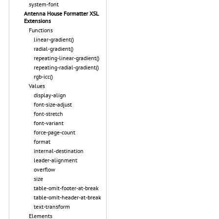
system-font
Antenna House Formatter XSL
Extensions
Functions
linear-gradient()
radial-gradient()
repeating-linear-gradient()
repeating-radial-gradient()
rgb-icc()
Values
display-align
font-size-adjust
font-stretch
font-variant
force-page-count
format
internal-destination
leader-alignment
overflow
size
table-omit-footer-at-break
table-omit-header-at-break
text-transform
Elements