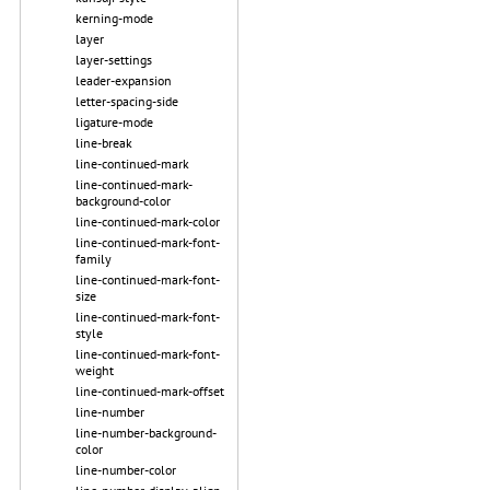
kerning-mode
layer
layer-settings
leader-expansion
letter-spacing-side
ligature-mode
line-break
line-continued-mark
line-continued-mark-
background-color
line-continued-mark-color
line-continued-mark-font-
family
line-continued-mark-font-
size
line-continued-mark-font-
style
line-continued-mark-font-
weight
line-continued-mark-offset
line-number
line-number-background-
color
line-number-color