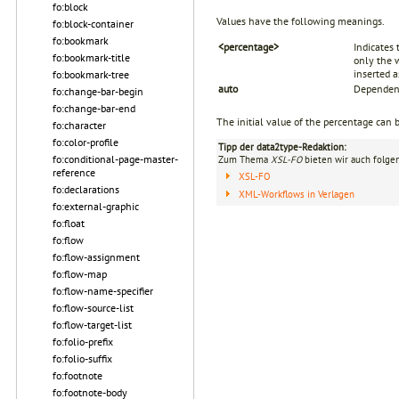
fo:block
Values have the following meanings.
fo:block-container
fo:bookmark
<percentage>
Indicates 
fo:bookmark-title
only the w
inserted 
fo:bookmark-tree
auto
Dependent
fo:change-bar-begin
fo:change-bar-end
The initial value of the percentage can 
fo:character
fo:color-profile
Tipp der data2type-Redaktion:
fo:conditional-page-master-
Zum Thema
XSL-FO
bieten wir auch folge
reference
XSL-FO
fo:declarations
XML-Workflows in Verlagen
fo:external-graphic
fo:float
fo:flow
fo:flow-assignment
fo:flow-map
fo:flow-name-specifier
fo:flow-source-list
fo:flow-target-list
fo:folio-prefix
fo:folio-suffix
fo:footnote
fo:footnote-body