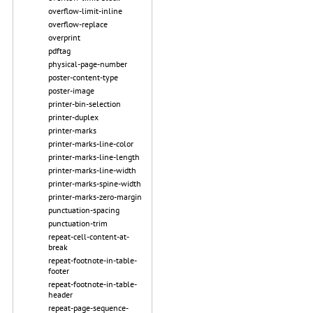
overflow-limit-inline
overflow-replace
overprint
pdftag
physical-page-number
poster-content-type
poster-image
printer-bin-selection
printer-duplex
printer-marks
printer-marks-line-color
printer-marks-line-length
printer-marks-line-width
printer-marks-spine-width
printer-marks-zero-margin
punctuation-spacing
punctuation-trim
repeat-cell-content-at-
break
repeat-footnote-in-table-
footer
repeat-footnote-in-table-
header
repeat-page-sequence-