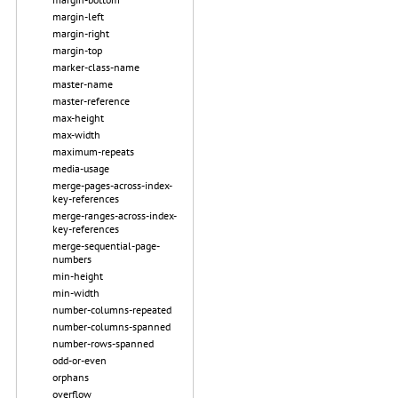
margin-left
margin-right
margin-top
marker-class-name
master-name
master-reference
max-height
max-width
maximum-repeats
media-usage
merge-pages-across-index-
key-references
merge-ranges-across-index-
key-references
merge-sequential-page-
numbers
min-height
min-width
number-columns-repeated
number-columns-spanned
number-rows-spanned
odd-or-even
orphans
overflow