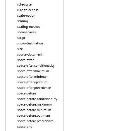
rule-style
rule-thickness
scale-option
scaling
scaling-method
score-spaces
script
show-destination
size
source-document
space-after
space-after.conditionality
space-after.maximum
space-after.minimum
space-after.optimum
space-after.precedence
space-before
space-before.conditionality
space-before.maximum
space-before.minimum
space-before.optimum
space-before.precedence
space-end