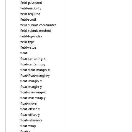
field-password
field-readonly
field-required
field-scroll
field-submit-coordinates
field-submit-method
field-top-index
field-type
field-value
float
float-centering-x
float-centering-y
float-float-margin-x
float-float-margin-y
float-margin-x
float-margin-y
float-min-wrap-x
float-min-wrap-y
float-move
float-offset-x
float-offset-y
float-reference
float-wrap
float-x