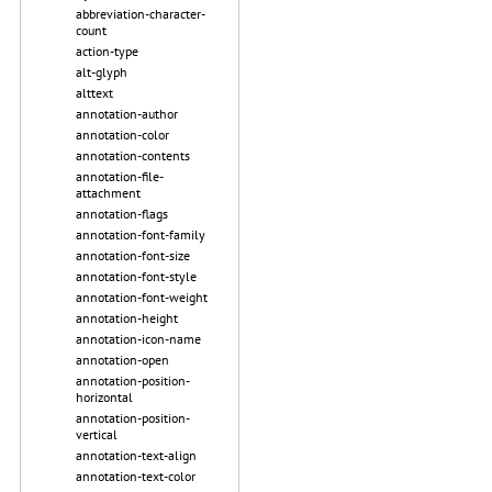
abbreviation-character-
count
action-type
alt-glyph
alttext
annotation-author
annotation-color
annotation-contents
annotation-file-
attachment
annotation-flags
annotation-font-family
annotation-font-size
annotation-font-style
annotation-font-weight
annotation-height
annotation-icon-name
annotation-open
annotation-position-
horizontal
annotation-position-
vertical
annotation-text-align
annotation-text-color