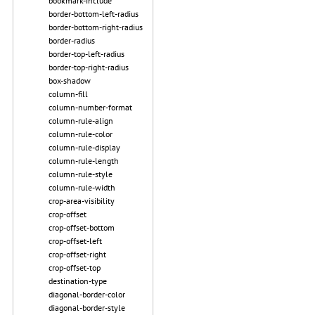
bookmark-include
border-bottom-left-radius
border-bottom-right-radius
border-radius
border-top-left-radius
border-top-right-radius
box-shadow
column-fill
column-number-format
column-rule-align
column-rule-color
column-rule-display
column-rule-length
column-rule-style
column-rule-width
crop-area-visibility
crop-offset
crop-offset-bottom
crop-offset-left
crop-offset-right
crop-offset-top
destination-type
diagonal-border-color
diagonal-border-style