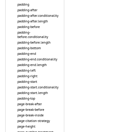
padding
padding-after
padding-after.conditionality
padding-after.length
padding-before
padding-
before.conditionality
padding-before.length
padding-bottom
padding-end
padding-end.conditionality
padding-end.length
padding-left
padding-right
padding-start
padding-start.conditionality
padding-start.length
padding-top
page-break-after
page-break-before
page-break-inside
page-citation-strategy
page-height
page-number-treatment