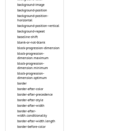
background-image
background-position
background-position-
horizontal
background-position-vertical
background-repeat
baseline-shift
blank-or-not-blank
block-progression-dimension
block-progression-
dimension.maximum
block-progression-
dimension.minimum
block-progression-
dimension.optimum
border
border-after-color
border-after-precedence
border-after-style
border-after-width
border-after-
width.conditionality
border-after-width.length
border-before-color