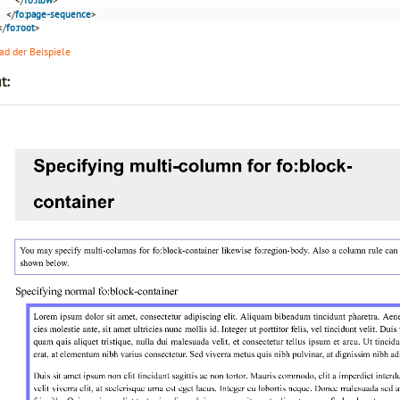
</
fo:page-sequence
>
</
fo:root
>
d der Beispiele
t: