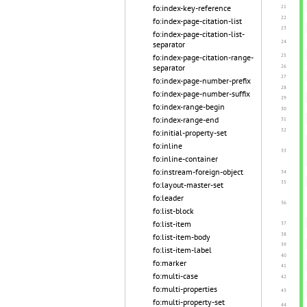
fo:index-key-reference
fo:index-page-citation-list
fo:index-page-citation-list-
separator
fo:index-page-citation-range-
separator
fo:index-page-number-prefix
fo:index-page-number-suffix
fo:index-range-begin
fo:index-range-end
fo:initial-property-set
fo:inline
fo:inline-container
fo:instream-foreign-object
fo:layout-master-set
fo:leader
fo:list-block
fo:list-item
fo:list-item-body
fo:list-item-label
fo:marker
fo:multi-case
fo:multi-properties
fo:multi-property-set