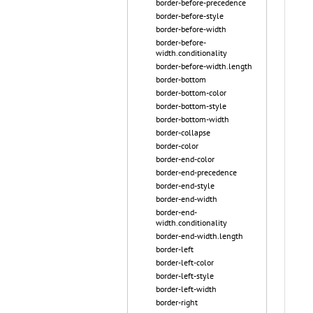
border-before-precedence
border-before-style
border-before-width
border-before-
width.conditionality
border-before-width.length
border-bottom
border-bottom-color
border-bottom-style
border-bottom-width
border-collapse
border-color
border-end-color
border-end-precedence
border-end-style
border-end-width
border-end-
width.conditionality
border-end-width.length
border-left
border-left-color
border-left-style
border-left-width
border-right