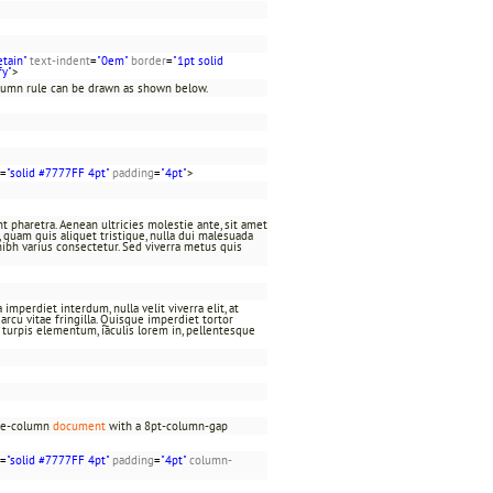
etain"
text-indent
=
"0em"
border
=
"1pt solid
fy"
>
olumn rule can be drawn as shown below.
=
"solid #7777FF 4pt"
padding
=
"4pt"
>
t pharetra. Aenean ultricies molestie ante, sit amet
at, quam quis aliquet tristique, nulla dui malesuada
nibh varius consectetur. Sed viverra metus quis
imperdiet interdum, nulla velit viverra elit, at
rcu vitae fringilla. Quisque imperdiet tortor
c turpis elementum, iaculis lorem in, pellentesque
ree-column
document
with a 8pt-column-gap
=
"solid #7777FF 4pt"
padding
=
"4pt"
column-