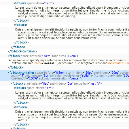
<
fo:block
space-after
=
"1em"
>
Lorem ipsum dolor sit amet, consectetur adipiscing elit. Aliquam bibendum tincidun
ultricies nunc mollis id. Integer ut porttitor felis, vel tincidunt velit. Duis volutp
velit, et consectetur tellus ipsum et arcu. Ut tincidunt lorem erat, at elementum 
nibh pulvinar, at dignissim nibh adipiscing.
</
fo:block
>
<
fo:block
>
Duis sit amet ipsum non elit tincidunt sagittis ac non tortor. Mauris commodo, elit a 
scelerisque urna est eget lacus. Integer eu lobortis neque. Donec malesuada sed a
iaculis, pulvinar neque sit amet, aliquet massa. Sed sed auctor purus. Vivamus ne
metus. Ut blandit tortor mi, ac bibendum felis varius vitae.
</
fo:block
>
</
fo:block
>
</
fo:block-container
>
<
fo:block
space-before
=
"1.0em"
font-size
=
"1.2em"
>
An example of specifying a column rule for a three-column document as axf:column-
ru
axf:column-rule-
color
="#AAAAFF", axf:column-rule-length="100%" and
axf:column-rul
</
fo:block
>
<
fo:block-container
space-before
=
"0.5em"
start-indent
=
"20pt"
end-indent
=
"20pt"
border
count
=
"3"
column-gap
=
"8pt"
axf:column-rule-style
=
"solid"
axf:column-rule-width
=
"1.5
rule-length
=
"100%"
axf:column-rule-align
=
"center"
>
<
fo:block
start-indent
=
"0pt"
end-indent
=
"0pt"
text-align
=
"justify"
>
<
fo:block
space-after
=
"1em"
>
Lorem ipsum dolor sit amet, consectetur adipiscing elit. Aliquam bibendum tincidun
ultricies nunc mollis id. Integer ut porttitor felis, vel tincidunt velit. Duis volutp
velit, et consectetur tellus ipsum et arcu. Ut tincidunt lorem erat, at elementum 
</
fo:block
>
<
fo:block
>
Duis sit amet ipsum non elit tincidunt sagittis ac non tortor. Mauris commodo, elit a 
scelerisque urna est eget lacus. Integer eu lobortis neque. Donec malesuada sed a
iaculis, pulvinar neque sit amet, aliquet massa. Sed sed auctor purus. Vivamus ne
metus.
</
fo:block
>
</
fo:block
>