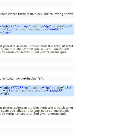
drawn where there is no block. The following shows
=
"solid #7777FF 4pt"
padding
=
"4pt"
height
=
"1.5in"
dth
=
"1.5pt"
axf:column-rule-color
=
"#AAAAFF"
y
=
"gap"
>
t pharetra. Aenean ultricies molestie ante, sit amet
at, quam quis aliquet tristique, nulla dui malesuada
nibh varius consectetur. Sed viverra metus quis
 axf:column-rule-display="all".
=
"solid #7777FF 4pt"
padding
=
"4pt"
height
=
"1.5in"
dth
=
"1.5pt"
axf:column-rule-color
=
"#AAAAFF"
y
=
"all"
>
t pharetra. Aenean ultricies molestie ante, sit amet
at, quam quis aliquet tristique, nulla dui malesuada
nibh varius consectetur. Sed viverra metus quis