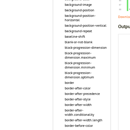
background-image
background-position
background-position-
Downloa
horizontal
background-position-vertical
Outpu
background-repeat
baseline-shift
blank-or-not-blank
block-progression-dimension
block-progression-
dimension.maximum
block-progression-
dimension.minimum
block-progression-
dimension.optimum
border
border-after-color
border-after-precedence
border-after-style
border-after-width
border-after-
width.conditionality
border-after-width.length
border-before-color