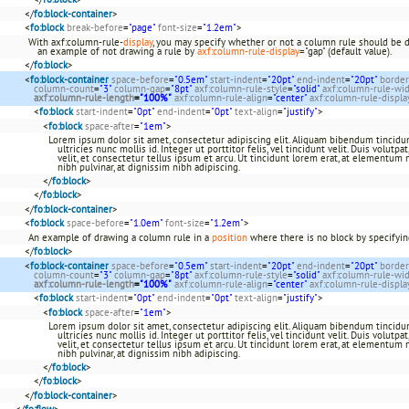
</
fo:block-container
>
<
fo:block
break-before
=
"page"
font-size
=
"1.2em"
>
With axf:column-rule-
display
, you may specify whether or not a column rule should be 
an example of not drawing a rule by
axf:column-rule-display
="gap" (default value).
</
fo:block
>
<
fo:block-container
space-before
=
"0.5em"
start-indent
=
"20pt"
end-indent
=
"20pt"
border
column-count
=
"3"
column-gap
=
"8pt"
axf:column-rule-style
=
"solid"
axf:column-rule-wi
axf:column-rule-length
=
"100%"
axf:column-rule-align
=
"center"
axf:column-rule-displa
<
fo:block
start-indent
=
"0pt"
end-indent
=
"0pt"
text-align
=
"justify"
>
<
fo:block
space-after
=
"1em"
>
Lorem ipsum dolor sit amet, consectetur adipiscing elit. Aliquam bibendum tincidun
ultricies nunc mollis id. Integer ut porttitor felis, vel tincidunt velit. Duis volutp
velit, et consectetur tellus ipsum et arcu. Ut tincidunt lorem erat, at elementum 
nibh pulvinar, at dignissim nibh adipiscing.
</
fo:block
>
</
fo:block
>
</
fo:block-container
>
<
fo:block
space-before
=
"1.0em"
font-size
=
"1.2em"
>
An example of drawing a column rule in a
position
where there is no block by specifying
</
fo:block
>
<
fo:block-container
space-before
=
"0.5em"
start-indent
=
"20pt"
end-indent
=
"20pt"
border
column-count
=
"3"
column-gap
=
"8pt"
axf:column-rule-style
=
"solid"
axf:column-rule-wi
axf:column-rule-length
=
"100%"
axf:column-rule-align
=
"center"
axf:column-rule-displa
<
fo:block
start-indent
=
"0pt"
end-indent
=
"0pt"
text-align
=
"justify"
>
<
fo:block
space-after
=
"1em"
>
Lorem ipsum dolor sit amet, consectetur adipiscing elit. Aliquam bibendum tincidun
ultricies nunc mollis id. Integer ut porttitor felis, vel tincidunt velit. Duis volutp
velit, et consectetur tellus ipsum et arcu. Ut tincidunt lorem erat, at elementum 
nibh pulvinar, at dignissim nibh adipiscing.
</
fo:block
>
</
fo:block
>
</
fo:block-container
>
</
fo:flow
>