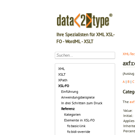
Ihre Spezialisten für XML XSL-
FO - WordML - XSLT
XML-Tec
axf:
XML
(Auszug 
XSLT
XPath
A
|
B
|
C
XSL-FO
Categ
Einführung
Anwendungsbeispiele
The
axf
In drei Schritten zum Druck
Referenz
Value:
Kategorien
Initial:
Elemente in XSL-FO
Applies 
fo:basic-link
Inherit
Percent
fo:bidi-override