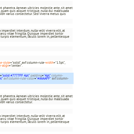
t pharetra. Aenean ultricies molestie ante, sit amet
at, quam quis aliquet tristique, nulla dui malesuada
nibh varius consectetur. Sed viverra metus quis
imperdiet interdum, nulla velit viverra elit, at
rcu vitae fringilla. Quisque imperdiet tortor
c turpis elementum, iaculis lorem in, pellentesque
le-style
="solid", axf:column-rule-
width
="1.5pt",
e-align
="center".
=
"solid #7777FF 4pt"
padding
=
"4pt"
column-
pt"
axf:column-rule-color
=
"#AAAAFF"
axf:column-
t pharetra. Aenean ultricies molestie ante, sit amet
at, quam quis aliquet tristique, nulla dui malesuada
nibh varius consectetur.
imperdiet interdum, nulla velit viverra elit, at
rcu vitae fringilla. Quisque imperdiet tortor
c turpis elementum, iaculis lorem in, pellentesque