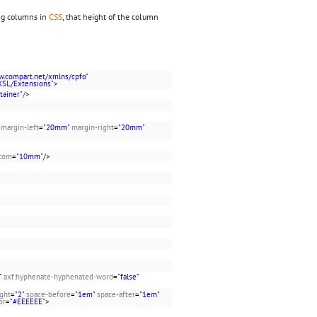
ing columns in
CSS
, that height of the column
w.compart.net/xmlns/cpfo"
XSL/Extensions"
>
tainer"
/>
margin-left
=
"20mm"
margin-right
=
"20mm"
ttom
=
"10mm"
/>
"
axf:hyphenate-hyphenated-word
=
"false"
ight
=
"2"
space-before
=
"1em"
space-after
=
"1em"
or
=
"#EEEEEE"
>