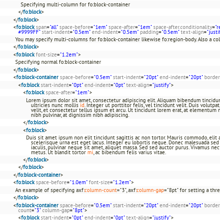
Specifying multi-column for fo:block-container
</
fo:block
>
</
fo:block
>
<
fo:block
span
=
"all"
space-before
=
"1em"
space-after
=
"1em"
space-after.conditionality
=
"r
#9999FF"
start-indent
=
"0.5em"
end-indent
=
"0.5em"
padding
=
"0.5em"
text-align
=
"justi
You may specify multi-columns for fo:block-container likewise fo:region-body. Also a c
</
fo:block
>
<
fo:block
font-size
=
"1.2em"
>
Specifying normal fo:block-container
</
fo:block
>
<
fo:block-container
space-before
=
"0.5em"
start-indent
=
"20pt"
end-indent
=
"20pt"
border
<
fo:block
start-indent
=
"0pt"
end-indent
=
"0pt"
text-align
=
"justify"
>
<
fo:block
space-after
=
"1em"
>
Lorem ipsum dolor sit amet, consectetur adipiscing elit. Aliquam bibendum tincidun
ultricies nunc mollis
id
. Integer ut porttitor felis, vel tincidunt velit. Duis volutp
velit, et consectetur tellus ipsum et arcu. Ut tincidunt lorem erat, at elementum 
nibh pulvinar, at dignissim nibh adipiscing.
</
fo:block
>
<
fo:block
>
Duis sit amet ipsum non elit tincidunt sagittis ac non tortor. Mauris commodo, elit a 
scelerisque urna est eget lacus. Integer eu lobortis neque. Donec malesuada sed a
iaculis, pulvinar neque sit amet, aliquet massa. Sed sed auctor purus. Vivamus ne
metus. Ut blandit tortor
mi
, ac bibendum felis varius vitae.
</
fo:block
>
</
fo:block
>
</
fo:block-container
>
<
fo:block
space-before
=
"1.0em"
font-size
=
"1.2em"
>
An example of specifying axf:
column-count
="3", axf:
column-gap
="8pt" for setting a th
</
fo:block
>
<
fo:block-container
space-before
=
"0.5em"
start-indent
=
"20pt"
end-indent
=
"20pt"
border
count
=
"3"
column-gap
=
"8pt"
>
<
fo:block
start-indent
=
"0pt"
end-indent
=
"0pt"
text-align
=
"justify"
>