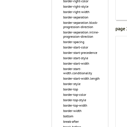
border-right-color
border-right-style
border-right-width
border-separation
border-separation.block-
progression-direction
page 
border-separation.inline-
progression-direction
border-spacing
border-start-color
border-start-precedence
border-start-style
border-start-width
border-start-
width.conditionality
border-start-width.length
border-style
border-top
border-top-color
border-top-style
border-top-width
border-width
bottom
break-after
break-before