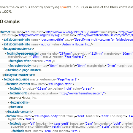
 where the column is short by specifying
span
="all" in FO, or in case of the block contain
es 100%.
O sample:
<
fo:root
xml:lang
=
"en"
xmlns:fo
=
"http://www.w3.org/1999/XSL/Format"
xmlns:cpfo
=
"http://ww
xmlns:svg
=
"http://www.w3.org/2000/svg"
xmlns:axf
=
"http://www.antennahouse.com/names/
<
axf:document-info
name
=
"document-title"
value
=
"Specifying multi-column for fo:block-con
<
axf:document-info
name
=
"author"
value
=
"Antenna House, Inc."
/>
<
fo:layout-master-set
>
<
fo:simple-page-master
page-height
=
"297mm"
page-width
=
"210mm"
margin-top
=
"10mm"
margin-bottom
=
"10mm"
master-name
=
"PageMaster1"
>
<
fo:region-after
extent
=
"7mm"
/>
<
fo:region-body
margin-top
=
"0mm"
margin-left
=
"0mm"
margin-right
=
"0mm"
margin-bo
</
fo:simple-page-master
>
</
fo:layout-master-set
>
<
fo:page-sequence
master-reference
=
"PageMaster1"
>
<
fo:static-content
flow-name
=
"xsl-region-after"
>
<
fo:block
font-size
=
"0.8em"
text-align
=
"right"
color
=
"green"
>
<
fo:basic-link
external-destination
=
"http://www.antennahouse.com/"
>
Antenna House, Inc.
</
fo:basic-link
>
</
fo:block
>
</
fo:static-content
>
<
fo:flow
flow-name
=
"xsl-region-body"
font-family
=
"serif"
font-size
=
"1em"
line-height
=
"1.4
hyphenate
=
"true"
>
<
fo:block
span
=
"all"
font-family
=
"sans-serif"
font-size
=
"2em"
font-weight
=
"bold"
line-he
space-before.conditionality
=
"retain"
space-after.conditionality
=
"retain"
background-col
<
fo:block
start-indent
=
"1em"
end-indent
=
"1em"
>