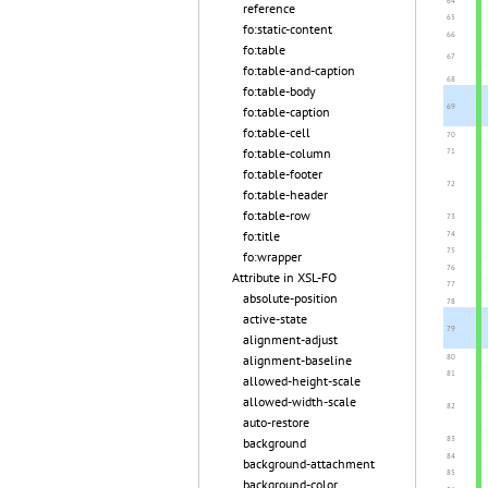
reference
fo:static-content
fo:table
fo:table-and-caption
fo:table-body
fo:table-caption
fo:table-cell
fo:table-column
fo:table-footer
fo:table-header
fo:table-row
fo:title
fo:wrapper
Attribute in XSL-FO
absolute-position
active-state
alignment-adjust
alignment-baseline
allowed-height-scale
allowed-width-scale
auto-restore
background
background-attachment
background-color