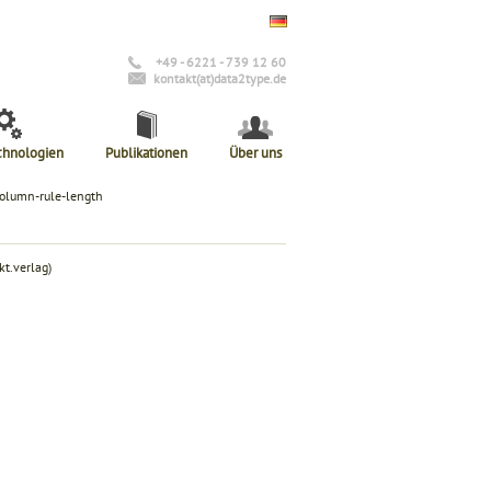
+49 - 6221 - 739 12 60
kontakt(at)data2type.de
chnologien
Publikationen
Über uns
column-rule-length
t.verlag)