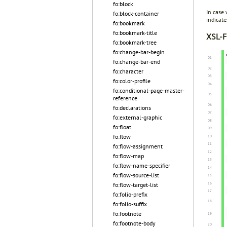
fo:block
In case
fo:block-container
indicat
fo:bookmark
fo:bookmark-title
XSL-F
fo:bookmark-tree
fo:change-bar-begin
fo:change-bar-end
fo:character
fo:color-profile
fo:conditional-page-master-
reference
fo:declarations
fo:external-graphic
fo:float
fo:flow
fo:flow-assignment
fo:flow-map
fo:flow-name-specifier
fo:flow-source-list
fo:flow-target-list
fo:folio-prefix
fo:folio-suffix
fo:footnote
fo:footnote-body