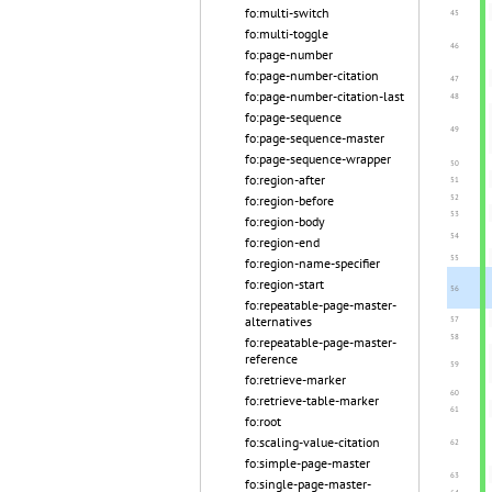
fo:multi-switch
fo:multi-toggle
fo:page-number
fo:page-number-citation
fo:page-number-citation-last
fo:page-sequence
fo:page-sequence-master
fo:page-sequence-wrapper
fo:region-after
fo:region-before
fo:region-body
fo:region-end
fo:region-name-specifier
fo:region-start
fo:repeatable-page-master-
alternatives
fo:repeatable-page-master-
reference
fo:retrieve-marker
fo:retrieve-table-marker
fo:root
fo:scaling-value-citation
fo:simple-page-master
fo:single-page-master-