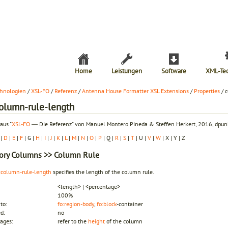
Home
Leistungen
Software
XML-Te
hnologien
/
XSL-FO
/
Referenz
/
Antenna House Formatter XSL Extensions
/
Properties
/ 
column-rule-length
aus "
XSL-FO
― Die Referenz" von Manuel Montero Pineda & Steffen Herkert, 2016, dpunk
|
D
|
E
|
F
| G |
H
|
I
|
J
|
K
|
L
|
M
|
N
|
O
|
P
| Q |
R
|
S
|
T
| U |
V
|
W
| X | Y | Z
ory
Columns
>> Column Rule
:column-rule-length
specifies the length of the column rule.
<length> | <percentage>
100%
to:
fo:region-body
,
fo:block
-container
ed:
no
ages:
refer to the
height
of the column