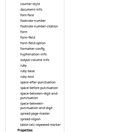
counter-style
document-info
font-face
footnote-number
footnote-number-citation
form
form-field
form-field-option
formatter-config
hyphenation-info
output-volume-info
ruby
ruby-base
ruby-text
space-after-punctuation
space-before-punctuation
space-between-digit-and-
punctuation
space-between-
punctuation-and-digit
spread-page-master
spread-region
table-cell-repeated-marker
Properties