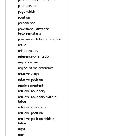
page-position
page-width
position
precedence
provisional-distance-
between-starts
provisional-label-separation
ref-id
ref-index-key
reference-orientation
region-name
region-name-reference
relative-align
relative-position
rendering-intent
retrieve-boundary
retrieve-boundary-within-
table
retrieve-class-name
retrieve-position
retrieve-position-within-
table
right
role