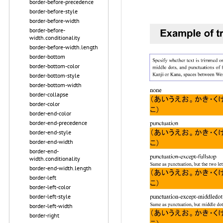
border-before-precedence
border-before-style
border-before-width
border-before-
width.conditionality
border-before-width.length
border-bottom
border-bottom-color
border-bottom-style
border-bottom-width
border-collapse
border-color
border-end-color
border-end-precedence
border-end-style
border-end-width
border-end-
width.conditionality
border-end-width.length
border-left
border-left-color
border-left-style
border-left-width
border-right