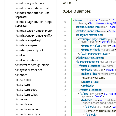
to trim.
fo:index-key-reference
fo:index-page-citation-list
XSL-FO sample:
fo:index-page-citation-list-
separator
<
fo:root
xml:lang
=
"en"
xmlns:fo
=
"h
fo:index-page-citation-range-
xmlns:svg
=
"http://www.w3.org/2
separator
<
axf:document-info
name
=
"docu
fo:index-page-number-prefix
<
axf:document-info
name
=
"autho
<
fo:layout-master-set
>
fo:index-page-number-suffix
<
fo:simple-page-master
page-
fo:index-range-begin
margin-bottom
=
"10mm"
mas
fo:index-range-end
<
fo:region-after
extent
=
"7m
<
fo:region-body
margin-top
fo:initial-property-set
</
fo:simple-page-master
>
fo:inline
</
fo:layout-master-set
>
fo:inline-container
<
fo:page-sequence
master-refer
fo:instream-foreign-object
<
fo:static-content
flow-name
=
<
fo:block
font-size
=
"0.8em"
fo:layout-master-set
<
fo:basic-link
external-desti
fo:leader
Antenna House, Inc.
fo:list-block
</
fo:basic-link
>
fo:list-item
</
fo:block
>
fo:list-item-body
</
fo:static-content
>
<
fo:flow
flow-name
=
"xsl-regio
fo:list-item-label
hyphenate
=
"true"
>
fo:marker
<
fo:block
span
=
"all"
font-fam
space-before.conditionalit
fo:multi-case
<
fo:block
start-indent
=
"1e
fo:multi-properties
Example of trimming Jap
fo:multi-property-set
</
fo:block
>