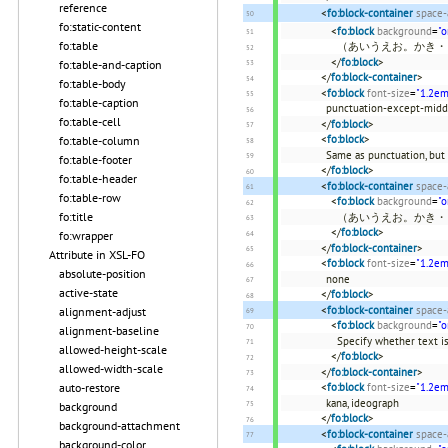
reference
<
fo:block-container
space-
fo:static-content
<
fo:block
background
=
"o
fo:table
（あいうえお。かき・
</
fo:block
>
fo:table-and-caption
</
fo:block-container
>
fo:table-body
<
fo:block
font-size
=
"1.2em
fo:table-caption
punctuation-except-midd
fo:table-cell
</
fo:block
>
<
fo:block
>
fo:table-column
Same as punctuation, but
fo:table-footer
</
fo:block
>
fo:table-header
<
fo:block-container
space-
fo:table-row
<
fo:block
background
=
"o
fo:title
（あいうえお。かき・
</
fo:block
>
fo:wrapper
</
fo:block-container
>
Attribute in XSL-FO
<
fo:block
font-size
=
"1.2em
absolute-position
none
active-state
</
fo:block
>
<
fo:block-container
space-
alignment-adjust
<
fo:block
background
=
"o
alignment-baseline
Specify whether text i
allowed-height-scale
</
fo:block
>
allowed-width-scale
</
fo:block-container
>
<
fo:block
font-size
=
"1.2em
auto-restore
kana, ideograph
background
</
fo:block
>
background-attachment
<
fo:block-container
space-
background-color