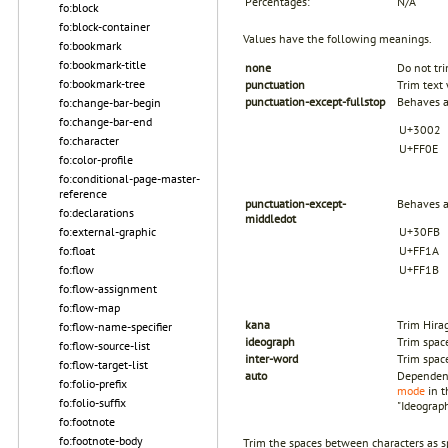
Percentages:
N/A
fo:block
fo:block-container
Values have the following meanings.
fo:bookmark
fo:bookmark-title
none
Do not tri
fo:bookmark-tree
punctuation
Trim text 
punctuation-except-fullstop
Behaves a
fo:change-bar-begin
fo:change-bar-end
U+3002
fo:character
U+FF0E
fo:color-profile
fo:conditional-page-master-
reference
punctuation-except-
Behaves a
fo:declarations
middledot
fo:external-graphic
U+30FB
fo:float
U+FF1A
fo:flow
U+FF1B
fo:flow-assignment
fo:flow-map
kana
Trim Hira
fo:flow-name-specifier
ideograph
Trim spac
fo:flow-source-list
inter-word
Trim spac
fo:flow-target-list
auto
Dependent
fo:folio-prefix
mode
in t
fo:folio-suffix
"Ideograph
fo:footnote
fo:footnote-body
Trim the spaces between characters as spe