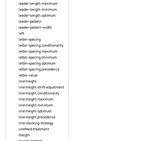
leader-length.maximum
leader-length.minimum
leader-length.optimum
leader-pattern
leader-pattern-width
left
letter-spacing
letter-spacing.conditionality
letter-spacing.maximum
letter-spacing.minimum
letter-spacing.optimum
letter-spacing.precedence
letter-value
line-height
line-height-shift-adjustment
line-height.conditionality
line-height.maximum
line-height.minimum
line-height.optimum
line-height.precedence
line-stacking-strategy
linefeed-treatment
margin
margin-bottom