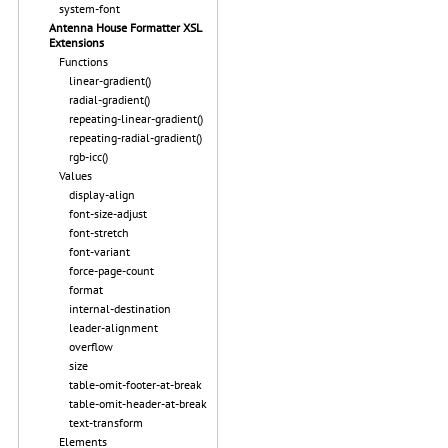
system-font
Antenna House Formatter XSL
Extensions
Functions
linear-gradient()
radial-gradient()
repeating-linear-gradient()
repeating-radial-gradient()
rgb-icc()
Values
display-align
font-size-adjust
font-stretch
font-variant
force-page-count
format
internal-destination
leader-alignment
overflow
size
table-omit-footer-at-break
table-omit-header-at-break
text-transform
Elements