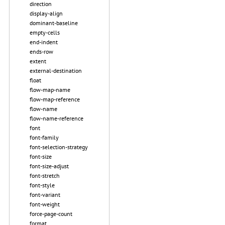
direction
display-align
dominant-baseline
empty-cells
end-indent
ends-row
extent
external-destination
float
flow-map-name
flow-map-reference
flow-name
flow-name-reference
font
font-family
font-selection-strategy
font-size
font-size-adjust
font-stretch
font-style
font-variant
font-weight
force-page-count
format