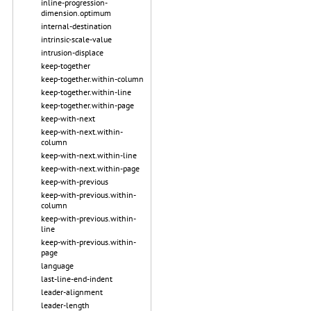
inline-progression-
dimension.optimum
internal-destination
intrinsic-scale-value
intrusion-displace
keep-together
keep-together.within-column
keep-together.within-line
keep-together.within-page
keep-with-next
keep-with-next.within-
column
keep-with-next.within-line
keep-with-next.within-page
keep-with-previous
keep-with-previous.within-
column
keep-with-previous.within-
line
keep-with-previous.within-
page
language
last-line-end-indent
leader-alignment
leader-length