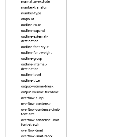
normalize-exclude
number-transform
number-type
origin-id
outline-color
outline-expand
outline-external-
destination
outline-font-style
outline-font-weight
outline-group
outline-internal-
destination
outline-level
outline-title
output-volume-break
output-volume-filename
overflow-align
overflow-condense
overflow-condense-limit-
font-size
overflow-condense-limit-
font-stretch
overflow-limit
overflow-limit-block