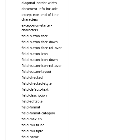
diagonal-border-width
document-info-include
except-non-end-of-line-
characters
except-non-starter-
characters
field-button-face
field-button-face-down
field-button-face-rollover
field-button-icon
field-button-icon-down
field-button-icon-rollover
field-button-layout
field-checked
field-checked-style
field-default-text
field-description
field-editable
field-format
field-format-category
field-maxlen
field-multiline
field-multiple
field-name