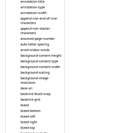
annotation-title
annotation-type
annotation-width
append-non-end-of-line-
characters
append-non-starter-
characters
assumed-page-number
auto-letter-spacing
avoid-widow-words
background-content-height
background-content-type
background-content-width
background-scaling
background-image-
resolution
base-uri
baseline-block-snap
baseline-grid
bleed
bleed-bottom
bleed-left
bleed-right
bleed-top