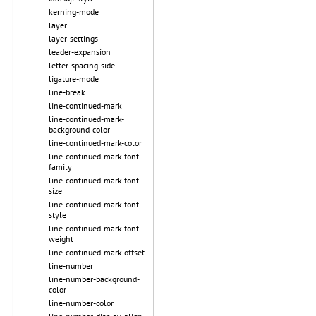
kerning-mode
layer
layer-settings
leader-expansion
letter-spacing-side
ligature-mode
line-break
line-continued-mark
line-continued-mark-
background-color
line-continued-mark-color
line-continued-mark-font-
family
line-continued-mark-font-
size
line-continued-mark-font-
style
line-continued-mark-font-
weight
line-continued-mark-offset
line-number
line-number-background-
color
line-number-color