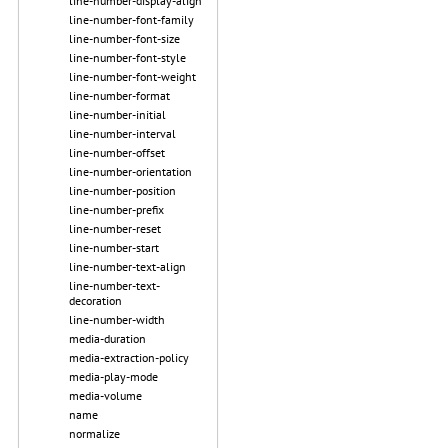
line-number-display-align
line-number-font-family
line-number-font-size
line-number-font-style
line-number-font-weight
line-number-format
line-number-initial
line-number-interval
line-number-offset
line-number-orientation
line-number-position
line-number-prefix
line-number-reset
line-number-start
line-number-text-align
line-number-text-
decoration
line-number-width
media-duration
media-extraction-policy
media-play-mode
media-volume
name
normalize