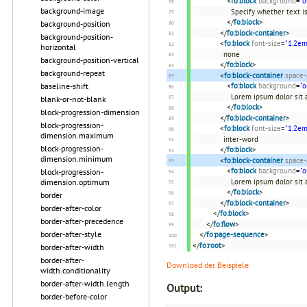
<
fo:block
background
=
"o
background-image
Specify whether text i
</
fo:block
>
background-position
</
fo:block-container
>
background-position-
<
fo:block
font-size
=
"1.2em
horizontal
none
background-position-vertical
</
fo:block
>
background-repeat
<
fo:block-container
space-
<
fo:block
background
=
"o
baseline-shift
Lorem ipsum dolor sit a
blank-or-not-blank
</
fo:block
>
block-progression-dimension
</
fo:block-container
>
block-progression-
<
fo:block
font-size
=
"1.2em
dimension.maximum
inter-word
block-progression-
</
fo:block
>
dimension.minimum
<
fo:block-container
space-
<
fo:block
background
=
"o
block-progression-
Lorem ipsum dolor sit a
dimension.optimum
</
fo:block
>
border
</
fo:block-container
>
border-after-color
</
fo:block
>
border-after-precedence
</
fo:flow
>
border-after-style
</
fo:page-sequence
>
</
fo:root
>
border-after-width
border-after-
Download der Beispiele
width.conditionality
border-after-width.length
Output:
border-before-color