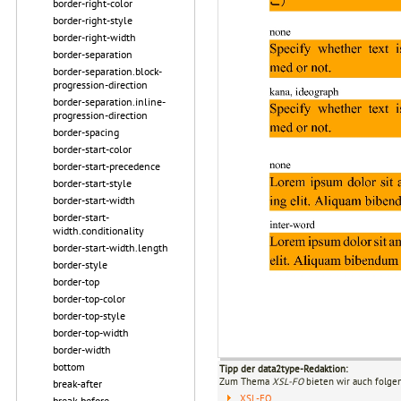
border-right-color
border-right-style
border-right-width
border-separation
border-separation.block-
progression-direction
border-separation.inline-
progression-direction
border-spacing
border-start-color
border-start-precedence
border-start-style
border-start-width
border-start-
width.conditionality
border-start-width.length
border-style
border-top
border-top-color
border-top-style
border-top-width
border-width
bottom
Tipp der data2type-Redaktion:
Zum Thema
XSL-FO
bieten wir auch folge
break-after
XSL-FO
break-before