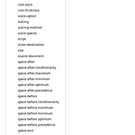
rule-style
rule-thickness
scale-option
scaling
scaling-method
score-spaces
script
show-destination
size
source-document
space-after
space-after.conditionality
space-after.maximum
space-after.minimum
space-after.optimum
space-after.precedence
space-before
space-before.conditionality
space-before.maximum
space-before.minimum
space-before.optimum
space-before.precedence
space-end