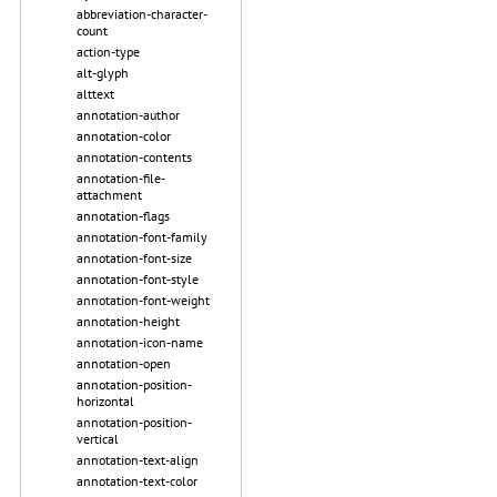
abbreviation-character-
count
action-type
alt-glyph
alttext
annotation-author
annotation-color
annotation-contents
annotation-file-
attachment
annotation-flags
annotation-font-family
annotation-font-size
annotation-font-style
annotation-font-weight
annotation-height
annotation-icon-name
annotation-open
annotation-position-
horizontal
annotation-position-
vertical
annotation-text-align
annotation-text-color