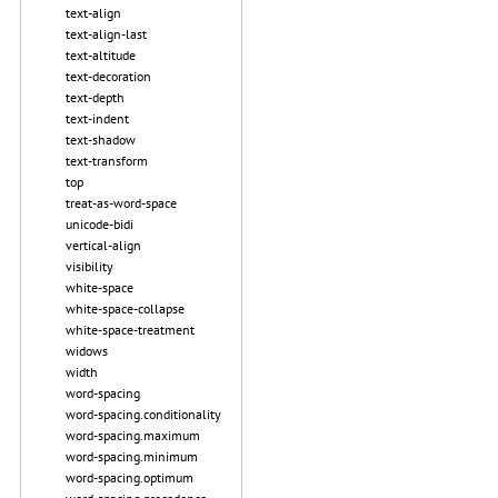
text-align
text-align-last
text-altitude
text-decoration
text-depth
text-indent
text-shadow
text-transform
top
treat-as-word-space
unicode-bidi
vertical-align
visibility
white-space
white-space-collapse
white-space-treatment
widows
width
word-spacing
word-spacing.conditionality
word-spacing.maximum
word-spacing.minimum
word-spacing.optimum