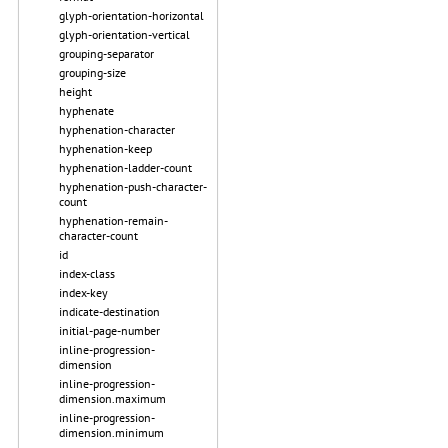
glyph-orientation-horizontal
glyph-orientation-vertical
grouping-separator
grouping-size
height
hyphenate
hyphenation-character
hyphenation-keep
hyphenation-ladder-count
hyphenation-push-character-
count
hyphenation-remain-
character-count
id
index-class
index-key
indicate-destination
initial-page-number
inline-progression-
dimension
inline-progression-
dimension.maximum
inline-progression-
dimension.minimum