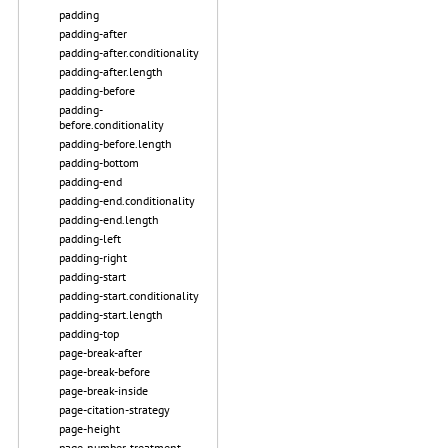
padding
padding-after
padding-after.conditionality
padding-after.length
padding-before
padding-
before.conditionality
padding-before.length
padding-bottom
padding-end
padding-end.conditionality
padding-end.length
padding-left
padding-right
padding-start
padding-start.conditionality
padding-start.length
padding-top
page-break-after
page-break-before
page-break-inside
page-citation-strategy
page-height
page-number-treatment