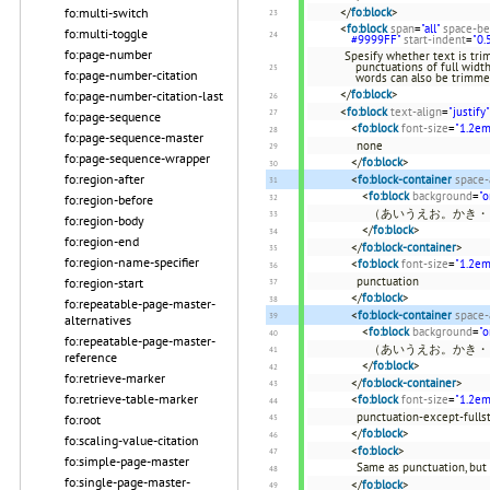
</
fo:block
>
fo:multi-switch
<
fo:block
span
=
"all"
space-be
fo:multi-toggle
#9999FF"
start-indent
=
"0.
fo:page-number
Spesify whether text is trim
punctuations of full widt
fo:page-number-citation
words can also be trimme
</
fo:block
>
fo:page-number-citation-last
<
fo:block
text-align
=
"justify"
fo:page-sequence
<
fo:block
font-size
=
"1.2em
fo:page-sequence-master
none
fo:page-sequence-wrapper
</
fo:block
>
fo:region-after
<
fo:block-container
space-
<
fo:block
background
=
"o
fo:region-before
（あいうえお。かき・
fo:region-body
</
fo:block
>
fo:region-end
</
fo:block-container
>
fo:region-name-specifier
<
fo:block
font-size
=
"1.2em
punctuation
fo:region-start
</
fo:block
>
fo:repeatable-page-master-
<
fo:block-container
space-
alternatives
<
fo:block
background
=
"o
fo:repeatable-page-master-
（あいうえお。かき・
reference
</
fo:block
>
fo:retrieve-marker
</
fo:block-container
>
fo:retrieve-table-marker
<
fo:block
font-size
=
"1.2em
punctuation-except-fulls
fo:root
</
fo:block
>
fo:scaling-value-citation
<
fo:block
>
fo:simple-page-master
Same as punctuation, but
fo:single-page-master-
</
fo:block
>