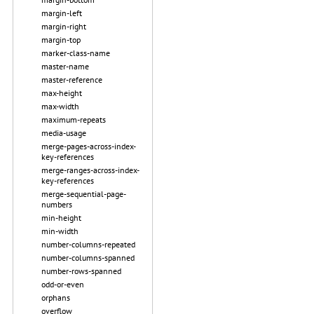
margin-left
margin-right
margin-top
marker-class-name
master-name
master-reference
max-height
max-width
maximum-repeats
media-usage
merge-pages-across-index-
key-references
merge-ranges-across-index-
key-references
merge-sequential-page-
numbers
min-height
min-width
number-columns-repeated
number-columns-spanned
number-rows-spanned
odd-or-even
orphans
overflow