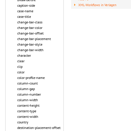
XML-Workflows in Verlagen
caption-side
case-name
case-title
change-bar-class
change-bar-color
change-bar-offset
change-bar-placement
change-bar-style
change-bar-width
character
clear
clip
color
color-profile-name
column-count
column-gap
column-number
column-width
content-height
content-type
content-width
country
destination-placement-offset