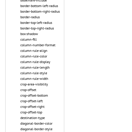
bookmark-include
border-bottom-left-radius
border-bottom-right-radius
border-radius
border-top-left-radius
border-top-right-radius
box-shadow
column-fill
column-number-format
column-rule-align
column-rule-color
column-rule-display
column-rule-length
column-rule-style
column-rule-width
crop-area-visibility
crop-offset
crop-offset-bottom
crop-offset-left
crop-offset-right
crop-offset-top
destination-type
diagonal-border-color
diagonal-border-style