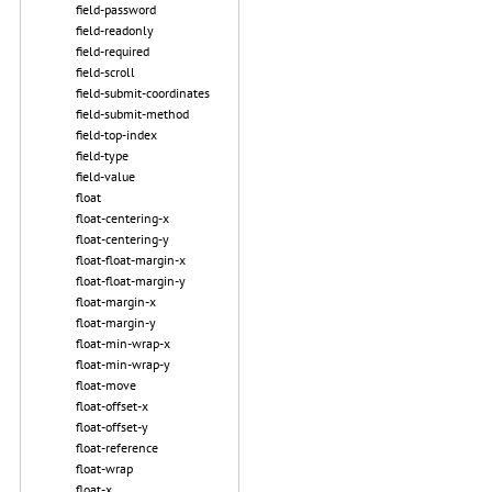
field-password
field-readonly
field-required
field-scroll
field-submit-coordinates
field-submit-method
field-top-index
field-type
field-value
float
float-centering-x
float-centering-y
float-float-margin-x
float-float-margin-y
float-margin-x
float-margin-y
float-min-wrap-x
float-min-wrap-y
float-move
float-offset-x
float-offset-y
float-reference
float-wrap
float-x