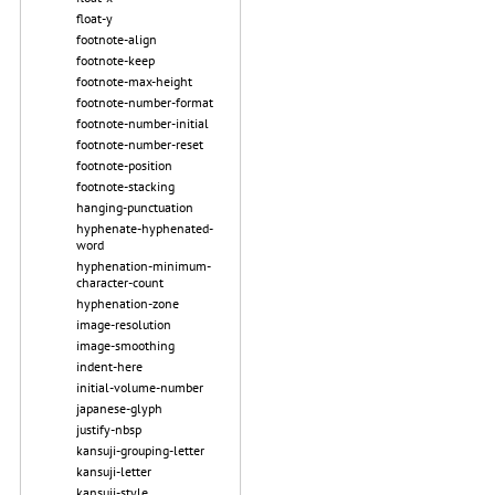
float-y
footnote-align
footnote-keep
footnote-max-height
footnote-number-format
footnote-number-initial
footnote-number-reset
footnote-position
footnote-stacking
hanging-punctuation
hyphenate-hyphenated-
word
hyphenation-minimum-
character-count
hyphenation-zone
image-resolution
image-smoothing
indent-here
initial-volume-number
japanese-glyph
justify-nbsp
kansuji-grouping-letter
kansuji-letter
kansuji-style