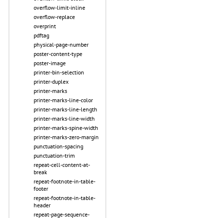
overflow-limit-inline
overflow-replace
overprint
pdftag
physical-page-number
poster-content-type
poster-image
printer-bin-selection
printer-duplex
printer-marks
printer-marks-line-color
printer-marks-line-length
printer-marks-line-width
printer-marks-spine-width
printer-marks-zero-margin
punctuation-spacing
punctuation-trim
repeat-cell-content-at-
break
repeat-footnote-in-table-
footer
repeat-footnote-in-table-
header
repeat-page-sequence-