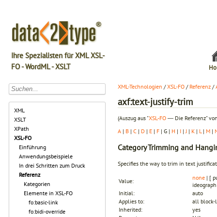
Ihre Spezialisten für XML XSL-
FO - WordML - XSLT
Ho
XML-Technologien
/
XSL-FO
/
Referenz
/
axf:text-justify-trim
XML
(Auszug aus "
XSL-FO
― Die Referenz" von
XSLT
XPath
A
|
B
|
C
|
D
|
E
|
F
| G |
H
|
I
|
J
|
K
|
L
|
M
|
XSL-FO
Category
Trimming and Hangi
Einführung
Anwendungsbeispiele
Specifies the way to trim in text justifica
In drei Schritten zum Druck
Referenz
none
| [ p
Value:
Kategorien
ideograph 
Elemente in XSL-FO
Initial:
auto
Applies to:
all block-
fo:basic-link
Inherited:
yes
fo:bidi-override