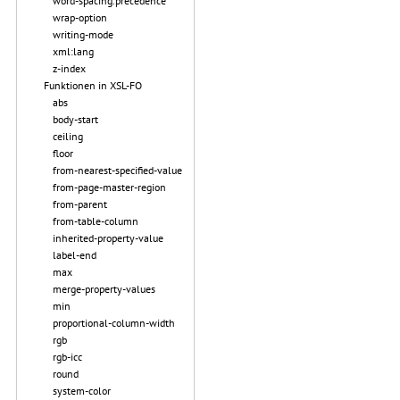
word-spacing.precedence
wrap-option
writing-mode
xml:lang
z-index
Funktionen in XSL-FO
abs
body-start
ceiling
floor
from-nearest-specified-value
from-page-master-region
from-parent
from-table-column
inherited-property-value
label-end
max
merge-property-values
min
proportional-column-width
rgb
rgb-icc
round
system-color