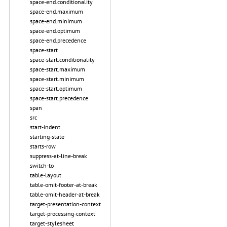
space-end.conditionality
space-end.maximum
space-end.minimum
space-end.optimum
space-end.precedence
space-start
space-start.conditionality
space-start.maximum
space-start.minimum
space-start.optimum
space-start.precedence
span
src
start-indent
starting-state
starts-row
suppress-at-line-break
switch-to
table-layout
table-omit-footer-at-break
table-omit-header-at-break
target-presentation-context
target-processing-context
target-stylesheet