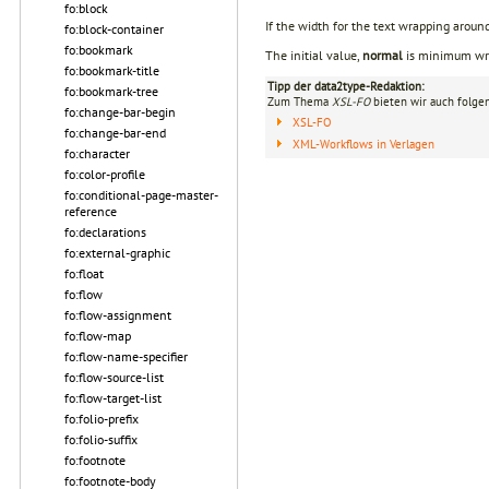
fo:block
If the width for the text wrapping around
fo:block-container
fo:bookmark
The initial value,
normal
is minimum wrap
fo:bookmark-title
Tipp der data2type-Redaktion:
fo:bookmark-tree
Zum Thema
XSL-FO
bieten wir auch folge
fo:change-bar-begin
XSL-FO
fo:change-bar-end
XML-Workflows in Verlagen
fo:character
fo:color-profile
fo:conditional-page-master-
reference
fo:declarations
fo:external-graphic
fo:float
fo:flow
fo:flow-assignment
fo:flow-map
fo:flow-name-specifier
fo:flow-source-list
fo:flow-target-list
fo:folio-prefix
fo:folio-suffix
fo:footnote
fo:footnote-body