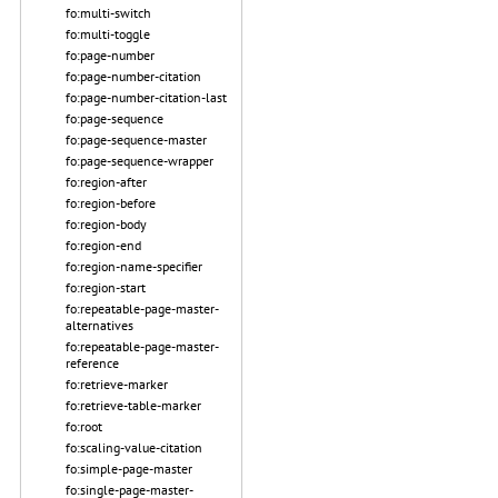
fo:multi-switch
fo:multi-toggle
fo:page-number
fo:page-number-citation
fo:page-number-citation-last
fo:page-sequence
fo:page-sequence-master
fo:page-sequence-wrapper
fo:region-after
fo:region-before
fo:region-body
fo:region-end
fo:region-name-specifier
fo:region-start
fo:repeatable-page-master-
alternatives
fo:repeatable-page-master-
reference
fo:retrieve-marker
fo:retrieve-table-marker
fo:root
fo:scaling-value-citation
fo:simple-page-master
fo:single-page-master-