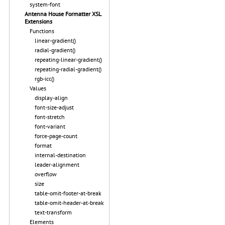
system-font
Antenna House Formatter XSL
Extensions
Functions
linear-gradient()
radial-gradient()
repeating-linear-gradient()
repeating-radial-gradient()
rgb-icc()
Values
display-align
font-size-adjust
font-stretch
font-variant
force-page-count
format
internal-destination
leader-alignment
overflow
size
table-omit-footer-at-break
table-omit-header-at-break
text-transform
Elements