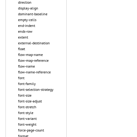
direction
display-align
dominant-baseline
empty-cells
end-indent
ends-row
extent
external-destination
float
flow-map-name
flow-map-reference
flow-name
flow-name-reference
font
font-family
font-selection-strategy
font-size
font-size-adjust
font-stretch
font-style
font-variant
font-weight
force-page-count
format