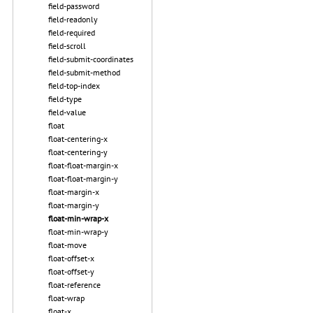
field-password
field-readonly
field-required
field-scroll
field-submit-coordinates
field-submit-method
field-top-index
field-type
field-value
float
float-centering-x
float-centering-y
float-float-margin-x
float-float-margin-y
float-margin-x
float-margin-y
float-min-wrap-x
float-min-wrap-y
float-move
float-offset-x
float-offset-y
float-reference
float-wrap
float-x