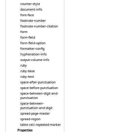
counter-style
document-info
font-face
footnote-number
footnote-number-citation
form
form-field
form-field-option
formatter-config
hyphenation-info
output-volume-info
ruby
ruby-base
ruby-text
space-after-punctuation
space-before-punctuation
space-between-digit-and-
punctuation
space-between-
punctuation-and-digit
spread-page-master
spread-region
table-cell-repeated-marker
Properties