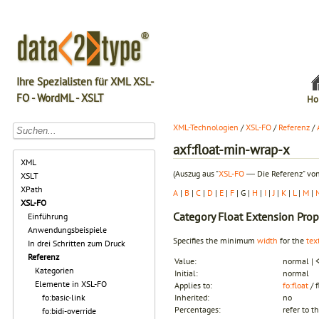
Ihre Spezialisten für XML XSL-
FO - WordML - XSLT
Ho
XML-Technologien
/
XSL-FO
/
Referenz
/
axf:float-min-wrap-x
XML
(Auszug aus "
XSL-FO
― Die Referenz" von
XSLT
XPath
A
|
B
|
C
|
D
|
E
|
F
| G |
H
|
I
|
J
|
K
|
L
|
M
|
XSL-FO
Category
Float Extension Prop
Einführung
Anwendungsbeispiele
Specifies the minimum
width
for the
tex
In drei Schritten zum Druck
Referenz
Value:
normal | 
Kategorien
Initial:
normal
Elemente in XSL-FO
Applies to:
fo:float
/ 
fo:basic-link
Inherited:
no
Percentages:
refer to t
fo:bidi-override