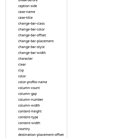
caption-side
case-name
case-title
change-bar-class
change-bar-color
change-bar-offset
change-bar-placement
change-bar-style
change-bar-width
character
clear
clip
color
color-profile-name
column-count
column-gap
column-number
column-width
content-height
content-type
content-width
country
destination-placement-offset