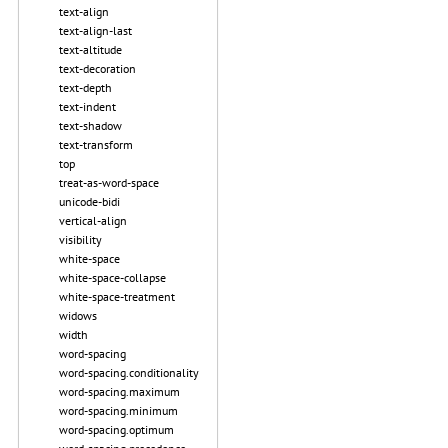
text-align
text-align-last
text-altitude
text-decoration
text-depth
text-indent
text-shadow
text-transform
top
treat-as-word-space
unicode-bidi
vertical-align
visibility
white-space
white-space-collapse
white-space-treatment
widows
width
word-spacing
word-spacing.conditionality
word-spacing.maximum
word-spacing.minimum
word-spacing.optimum