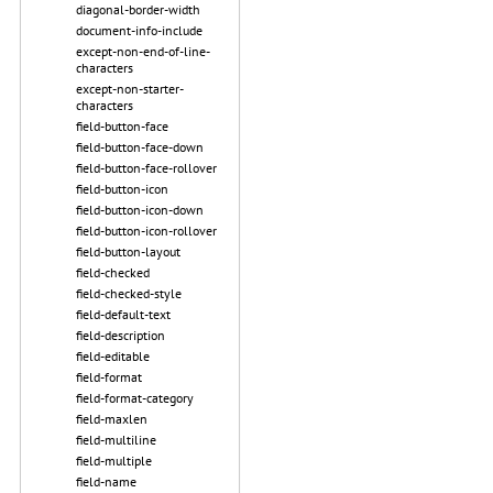
diagonal-border-width
document-info-include
except-non-end-of-line-
characters
except-non-starter-
characters
field-button-face
field-button-face-down
field-button-face-rollover
field-button-icon
field-button-icon-down
field-button-icon-rollover
field-button-layout
field-checked
field-checked-style
field-default-text
field-description
field-editable
field-format
field-format-category
field-maxlen
field-multiline
field-multiple
field-name