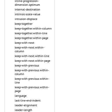
inline-progression-
dimension.optimum
internal-destination
intrinsic-scale-value
intrusion-displace
keep-together
keep-together.within-column
keep-together.within-line
keep-together.within-page
keep-with-next
keep-with-next.within-
column
keep-with-next.within-line
keep-with-next.within-page
keep-with-previous
keep-with-previous.within-
column
keep-with-previous.within-
line
keep-with-previous.within-
page
language
last-line-end-indent
leader-alignment
leader-length