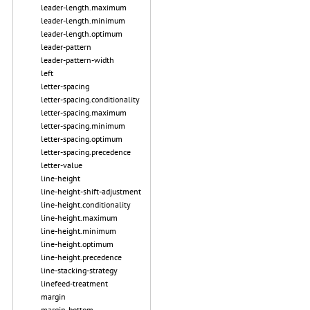
leader-length.maximum
leader-length.minimum
leader-length.optimum
leader-pattern
leader-pattern-width
left
letter-spacing
letter-spacing.conditionality
letter-spacing.maximum
letter-spacing.minimum
letter-spacing.optimum
letter-spacing.precedence
letter-value
line-height
line-height-shift-adjustment
line-height.conditionality
line-height.maximum
line-height.minimum
line-height.optimum
line-height.precedence
line-stacking-strategy
linefeed-treatment
margin
margin-bottom