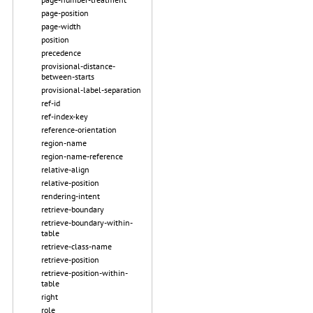
page-position
page-width
position
precedence
provisional-distance-
between-starts
provisional-label-separation
ref-id
ref-index-key
reference-orientation
region-name
region-name-reference
relative-align
relative-position
rendering-intent
retrieve-boundary
retrieve-boundary-within-
table
retrieve-class-name
retrieve-position
retrieve-position-within-
table
right
role