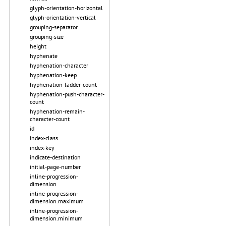
glyph-orientation-horizontal
glyph-orientation-vertical
grouping-separator
grouping-size
height
hyphenate
hyphenation-character
hyphenation-keep
hyphenation-ladder-count
hyphenation-push-character-
count
hyphenation-remain-
character-count
id
index-class
index-key
indicate-destination
initial-page-number
inline-progression-
dimension
inline-progression-
dimension.maximum
inline-progression-
dimension.minimum