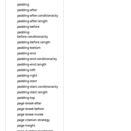
padding
padding-after
padding-after.conditionality
padding-after.length
padding-before
padding-
before.conditionality
padding-before.length
padding-bottom
padding-end
padding-end.conditionality
padding-end.length
padding-left
padding-right
padding-start
padding-start.conditionality
padding-start.length
padding-top
page-break-after
page-break-before
page-break-inside
page-citation-strategy
page-height
page-number-treatment