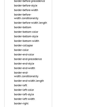
border-before-precedence
border-before-style
border-before-width
border-before-
width.conditionality
border-before-width.length
border-bottom
border-bottom-color
border-bottom-style
border-bottom-width
border-collapse
border-color
border-end-color
border-end-precedence
border-end-style
border-end-width
border-end-
width.conditionality
border-end-width.length
border-left
border-left-color
border-left-style
border-left-width
border-right