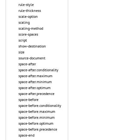
rule-style
rule-thickness
scale-option
scaling
scaling-method
score-spaces
script
show-destination
size
source-document
space-after
space-after.conditionality
space-after.maximum
space-after.minimum
space-after.optimum
space-after.precedence
space-before
space-before.conditionality
space-before.maximum
space-before.minimum
space-before.optimum
space-before.precedence
space-end