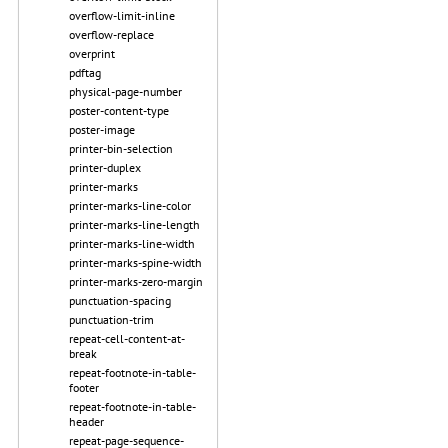
overflow-limit-inline
overflow-replace
overprint
pdftag
physical-page-number
poster-content-type
poster-image
printer-bin-selection
printer-duplex
printer-marks
printer-marks-line-color
printer-marks-line-length
printer-marks-line-width
printer-marks-spine-width
printer-marks-zero-margin
punctuation-spacing
punctuation-trim
repeat-cell-content-at-
break
repeat-footnote-in-table-
footer
repeat-footnote-in-table-
header
repeat-page-sequence-