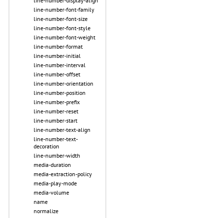
line-number-display-align
line-number-font-family
line-number-font-size
line-number-font-style
line-number-font-weight
line-number-format
line-number-initial
line-number-interval
line-number-offset
line-number-orientation
line-number-position
line-number-prefix
line-number-reset
line-number-start
line-number-text-align
line-number-text-
decoration
line-number-width
media-duration
media-extraction-policy
media-play-mode
media-volume
name
normalize