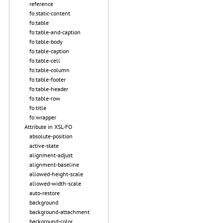
reference
fo:static-content
fo:table
fo:table-and-caption
fo:table-body
fo:table-caption
fo:table-cell
fo:table-column
fo:table-footer
fo:table-header
fo:table-row
fo:title
fo:wrapper
Attribute in XSL-FO
absolute-position
active-state
alignment-adjust
alignment-baseline
allowed-height-scale
allowed-width-scale
auto-restore
background
background-attachment
background-color