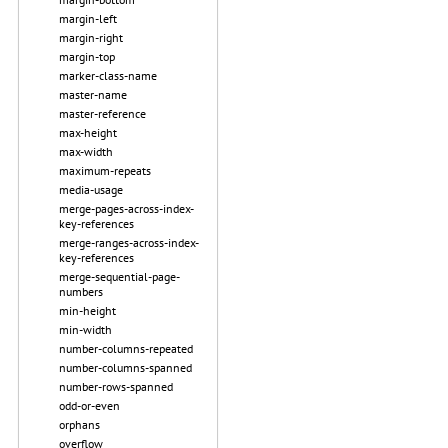
margin-left
margin-right
margin-top
marker-class-name
master-name
master-reference
max-height
max-width
maximum-repeats
media-usage
merge-pages-across-index-
key-references
merge-ranges-across-index-
key-references
merge-sequential-page-
numbers
min-height
min-width
number-columns-repeated
number-columns-spanned
number-rows-spanned
odd-or-even
orphans
overflow