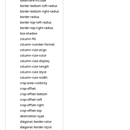
bookmark-include
border-bottom-left-radius
border-bottom-right-radius
border-radius
border-top-left-radius
border-top-right-radius
box-shadow
column-fill
column-number-format
column-rule-align
column-rule-color
column-rule-display
column-rule-length
column-rule-style
column-rule-width
crop-area-visibility
crop-offset
crop-offset-bottom
crop-offset-left
crop-offset-right
crop-offset-top
destination-type
diagonal-border-color
diagonal-border-style