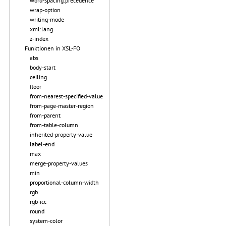
word-spacing.precedence
wrap-option
writing-mode
xml:lang
z-index
Funktionen in XSL-FO
abs
body-start
ceiling
floor
from-nearest-specified-value
from-page-master-region
from-parent
from-table-column
inherited-property-value
label-end
max
merge-property-values
min
proportional-column-width
rgb
rgb-icc
round
system-color