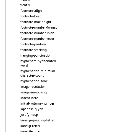
float-y
footnote-align
footnote-keep
footnote-max-height
footnote-number-format
footnote-number-initial
footnote-number-reset
footnote-position
footnote-stacking
hanging-punctuation
hyphenate-hyphenated-
word
hyphenation-minimum-
character-count
hyphenation-zone
image-resolution
image-smoothing
indent-here
initial-volume-number
japanese-glyph
justify-nbsp
kansuji-grouping-letter
kansuji-letter
kansuji-style