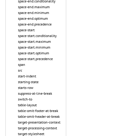
space-end.conditionality
space-end.maximum
space-end.minimum
space-end.optimum
space-end.precedence
space-start
space-start.conditionality
space-start.maximum
space-start.minimum
space-start.optimum
space-start.precedence
span
src
start-indent
starting-state
starts-row
suppress-at-line-break
switch-to
table-layout
table-omit-footer-at-break
table-omit-header-at-break
target-presentation-context
target-processing-context
target-stylesheet