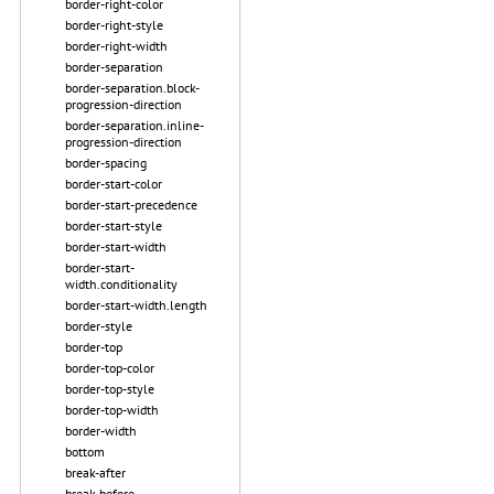
border-right-color
border-right-style
border-right-width
border-separation
border-separation.block-
progression-direction
border-separation.inline-
progression-direction
border-spacing
border-start-color
border-start-precedence
border-start-style
border-start-width
border-start-
width.conditionality
border-start-width.length
border-style
border-top
border-top-color
border-top-style
border-top-width
border-width
bottom
break-after
break-before