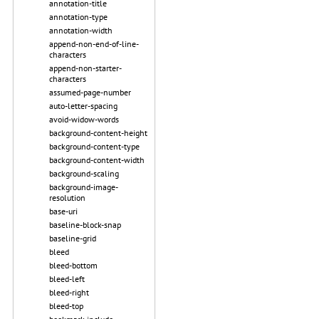
annotation-title
annotation-type
annotation-width
append-non-end-of-line-
characters
append-non-starter-
characters
assumed-page-number
auto-letter-spacing
avoid-widow-words
background-content-height
background-content-type
background-content-width
background-scaling
background-image-
resolution
base-uri
baseline-block-snap
baseline-grid
bleed
bleed-bottom
bleed-left
bleed-right
bleed-top