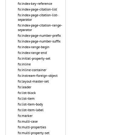
fo:index-key-reference
fo:index-page-citation-list
fo:index-page-citation-list-
separator
fo:index-page-citation-range-
separator
fo:index-page-number-prefix
fo:index-page-number-suffix
fo:index-range-begin
fo:index-range-end
fo:initial-property-set
fo:inline
fo:inline-container
fo:instream-foreign-object
fo:layout-master-set
fo:leader
fo:list-block
fo:list-item
fo:list-item-body
fo:list-item-label
fo:marker
fo:multi-case
fo:multi-properties
fo:multi-property-set