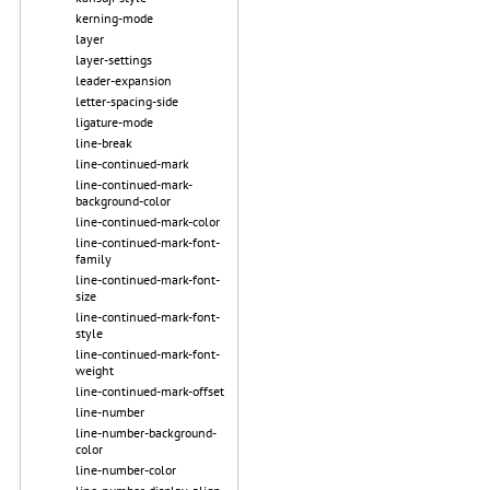
kerning-mode
layer
layer-settings
leader-expansion
letter-spacing-side
ligature-mode
line-break
line-continued-mark
line-continued-mark-
background-color
line-continued-mark-color
line-continued-mark-font-
family
line-continued-mark-font-
size
line-continued-mark-font-
style
line-continued-mark-font-
weight
line-continued-mark-offset
line-number
line-number-background-
color
line-number-color