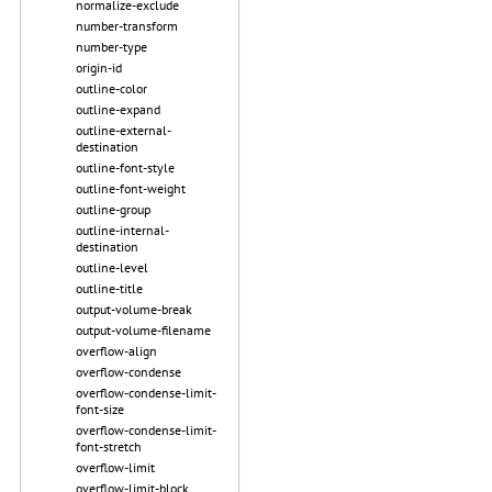
normalize-exclude
number-transform
number-type
origin-id
outline-color
outline-expand
outline-external-
destination
outline-font-style
outline-font-weight
outline-group
outline-internal-
destination
outline-level
outline-title
output-volume-break
output-volume-filename
overflow-align
overflow-condense
overflow-condense-limit-
font-size
overflow-condense-limit-
font-stretch
overflow-limit
overflow-limit-block