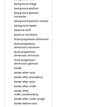
background-image
background-position
background-position-
horizontal
background-position-vertical
background-repeat
baseline-shift
blank-or-not-blank
block-progression-dimension
block-progression-
dimension.maximum
block-progression-
dimension.minimum
block-progression-
dimension.optimum
border
border-after-color
border-after-precedence
border-after-style
border-after-width
border-after-
width.conditionality
border-after-width.length
border-before-color