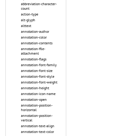
abbreviation-character-
count
action-type
alt-glyph
alttext
annotation-author
annotation-color
annotation-contents
annotation-file-
attachment
annotation-flags
annotation-font-family
annotation-font-size
annotation-font-style
annotation-font-weight
annotation-height
annotation-icon-name
annotation-open
annotation-position-
horizontal
annotation-position-
vertical
annotation-text-align
annotation-text-color