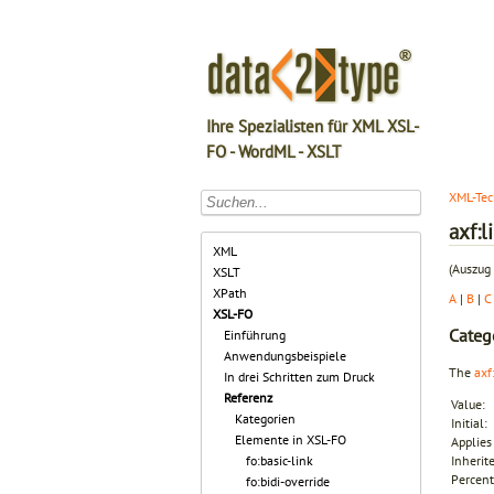
Ihre Spezialisten für XML XSL-
FO - WordML - XSLT
XML-Tec
axf:
XML
(Auszug 
XSLT
XPath
A
|
B
|
C
XSL-FO
Categ
Einführung
Anwendungsbeispiele
The
axf
In drei Schritten zum Druck
Referenz
Value:
Kategorien
Initial:
Elemente in XSL-FO
Applies 
fo:basic-link
Inherit
Percent
fo:bidi-override