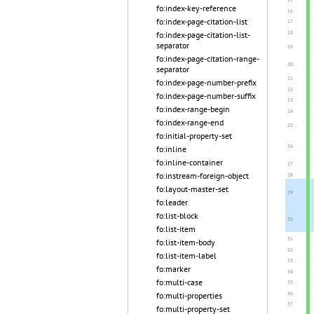
fo:index-key-reference
fo:index-page-citation-list
fo:index-page-citation-list-
separator
fo:index-page-citation-range-
separator
fo:index-page-number-prefix
fo:index-page-number-suffix
fo:index-range-begin
fo:index-range-end
fo:initial-property-set
fo:inline
fo:inline-container
fo:instream-foreign-object
fo:layout-master-set
fo:leader
fo:list-block
fo:list-item
fo:list-item-body
fo:list-item-label
fo:marker
fo:multi-case
fo:multi-properties
fo:multi-property-set