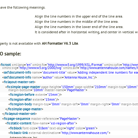
have the following meanings.
Align the line numbers in the upper end of the line area.
Align the line numbers in the middle of the line area.
Align the line numbers in the lower end of the line area.
It is considered after in horizontal writing, and center in vertical w
perty is not available with
AH Formatter V6.3 Lite
.
O sample:
<
fo:root
xml:lang
=
"en"
xmlns:fo
=
"http://www.w3.org/1999/XSL/Format"
xmlns:cpfo
=
"http://ww
xmlns:svg
=
"http://www.w3.org/2000/svg"
xmlns:axf
=
"http://www.antennahouse.com/names/
<
axf:document-info
name
=
"document-title"
value
=
"Adding independent line numbers for ea
<
axf:document-info
name
=
"author"
value
=
"Antenna House, Inc."
/>
<
fo:layout-master-set
>
<
fo:simple-page-master
page-height
=
"150mm"
page-width
=
"210mm"
margin-top
=
"10mm"
margin-bottom
=
"10mm"
master-name
=
"PageMaster"
>
<
fo:region-before
extent
=
"15mm"
/>
<
fo:region-after
extent
=
"15mm"
/>
<
fo:region-body
margin-top
=
"0mm"
margin-left
=
"0mm"
margin-right
=
"0mm"
margin-bo
</
fo:simple-page-master
>
</
fo:layout-master-set
>
<
fo:page-sequence
master-reference
=
"PageMaster"
>
<
fo:static-content
flow-name
=
"xsl-region-after"
>
<
fo:block
font-size
=
"0.8em"
text-align
=
"right"
color
=
"green"
>
<
fo:basic-link
external-destination
=
"http://www.antennahouse.com/"
>
Antenna House, Inc.