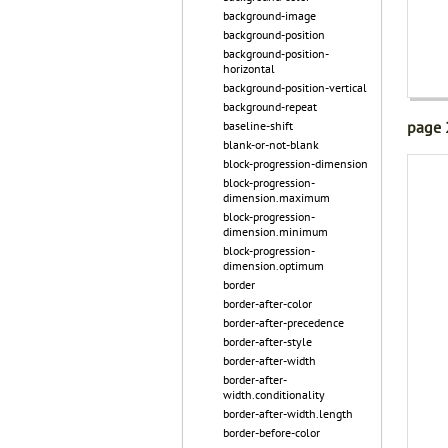
background-image
background-position
background-position-
horizontal
background-position-vertical
background-repeat
page 
baseline-shift
blank-or-not-blank
block-progression-dimension
block-progression-
dimension.maximum
block-progression-
dimension.minimum
block-progression-
dimension.optimum
border
border-after-color
border-after-precedence
border-after-style
border-after-width
border-after-
width.conditionality
border-after-width.length
border-before-color