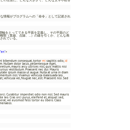
うな情報がプログラムへの「命令」として記述され
座標軸をとってできる平面を定義し、その平面のど
種類（直線、点線、…）の線を引くか、どんな画
されている。
"en"
>
t et bibendum consequat, tortor
mi
sagittis odio,
id
um. Nullam dolor lacus, pellentesque eget,
pretium, mauris arcu ultrices nisl, quis mattis nisi
bh cursus vestibulum. Praesent nec dui. Mauris
utate ipsum massa ut augue. Nulla at urna in diam
imentum nisl. Vivamus vehicula malesuada leo.
 vehicula vel, feugiat nec, elit. Praesent nisi. Sed
t orci. Curabitur imperdiet odio non nisl. Sed mauris
 leo. Cras orci purus, eleifend et, aliquet sed,
rat, vel euismod felis tortor eu libero. Class
ymenaeos.