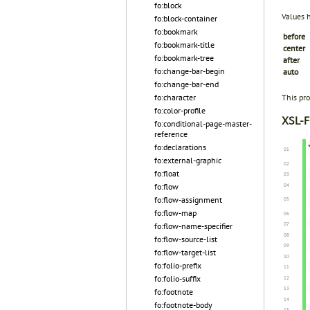
fo:block
Values 
fo:block-container
fo:bookmark
before
fo:bookmark-title
center
fo:bookmark-tree
after
fo:change-bar-begin
auto
fo:change-bar-end
fo:character
This pro
fo:color-profile
XSL-F
fo:conditional-page-master-
reference
fo:declarations
fo:external-graphic
fo:float
fo:flow
fo:flow-assignment
fo:flow-map
fo:flow-name-specifier
fo:flow-source-list
fo:flow-target-list
fo:folio-prefix
fo:folio-suffix
fo:footnote
fo:footnote-body