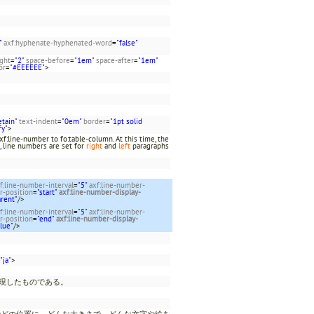
"
axf:hyphenate-hyphenated-word
=
"false"
ight
=
"2"
space-before
=
"1em"
space-after
=
"1em"
or
=
"#EEEEEE"
>
etain"
text-indent
=
"0em"
border
=
"1pt solid
fy"
>
f:line-number to fo:table-column. At this time, the
, line numbers are set for
right
and
left
paragraphs
f:line-number-interval
=
"5"
axf:line-number-
r-position
=
"start"
axf:line-number-display-
arent"
/>
f:line-number-interval
=
"5"
axf:line-number-
r-position
=
"end"
axf:line-number-display-
blue"
/>
"ja"
>
表現したものである。
でどの位置に、どんな大きさで、どんな文字や絵を