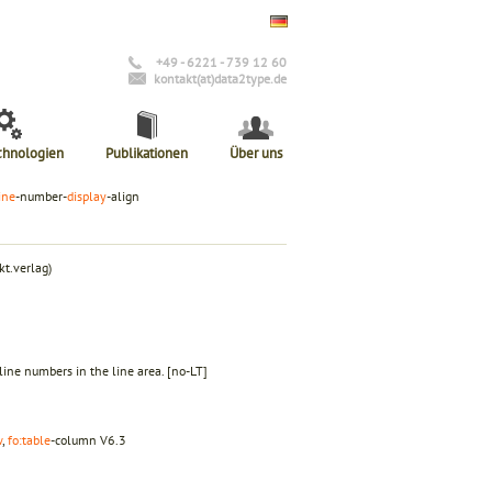
+49 - 6221 - 739 12 60
kontakt(at)data2type.de
chnologien
Publikationen
Über uns
ine
-number-
display
-align
t.verlag)
f line numbers in the line area.
[no-LT]
w
,
fo:table
-column
V6.3