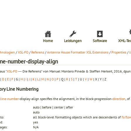
Home
Leistungen
Software
XML-Te
hnologien
/
XSL-FO
/
Referenz
/
Antenna House Formatter XSL Extensions
/
Properties
/
l
line-number-display-align
aus "
XSL-FO
― Die Referenz" von Manuel Montero Pineda & Steffen Herkert, 2016, dpunk
|
D
|
E
|
F
| G |
H
|
I
|
J
|
K
|
L
|
M
|
N
|
O
|
P
| Q |
R
|
S
|
T
| U |
V
|
W
| X | Y | Z
ory
Line Numbering
:line-number
-display-align specifies the alignment, in the block-progression-
direction
, o
auto | before | center | after
auto
to:
all block-level formatting objects which are descendants of
fo:flo
ed:
yes
ages:
N/A