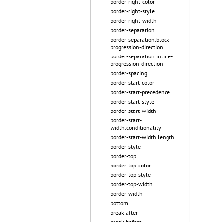
border-right-color
border-right-style
border-right-width
border-separation
border-separation.block-
progression-direction
border-separation.inline-
progression-direction
border-spacing
border-start-color
border-start-precedence
border-start-style
border-start-width
border-start-
width.conditionality
border-start-width.length
border-style
border-top
border-top-color
border-top-style
border-top-width
border-width
bottom
break-after
break-before