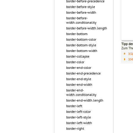
border-before-precedence
border-before-style
border-before-width
border-before-
width.conditionality
border-before-width.length
border-bottom
border-bottom-color
Tipp de
border-bottom-style
Zum T
border-bottom-width
XS
border-collapse
XML
border-color
border-end-color
border-end-precedence
border-end-style
border-end-width
border-end-
width.conditionality
border-end-width.length
border-left
border-left-color
border-left-style
border-left-width
border-right