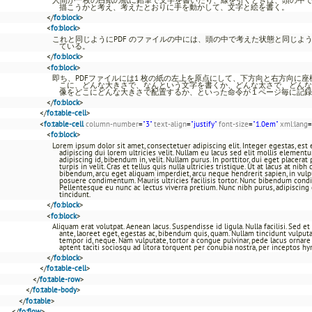
描こうかと考え、考えたとおりに手を動かして、文字と絵を書く。
</
fo:block
>
<
fo:block
>
これと同じようにPDF のファイルの中には、頭の中で考えた状態と同じよ
ている。
</
fo:block
>
<
fo:block
>
即ち、PDFファイルには1 枚の紙の左上を原点にして、下方向と右方向に
こに、どんな大きさで、なんという文字を書くか、どんな太さで、どんな
像をどこにどんな大きさで配置するか、といった命令が１ページ毎に記録
</
fo:block
>
</
fo:table-cell
>
<
fo:table-cell
column-number
=
"3"
text-align
=
"justify"
font-size
=
"1.0em"
xml:lang
=
<
fo:block
>
Lorem ipsum dolor sit amet, consectetuer adipiscing elit. Integer egestas, es
adipiscing dui lorem ultricies velit. Nullam eu lacus sed elit mollis element
adipiscing id, bibendum in, velit. Nullam purus. In porttitor, dui eget placerat 
turpis in velit. Cras et tellus quis nulla ultricies tristique. Ut at lacus at ni
bibendum, arcu eget aliquam imperdiet, arcu neque hendrerit sapien, in vulp
posuere condimentum. Mauris ultricies facilisis tortor. Nunc bibendum cond
Pellentesque eu nunc ac lectus viverra pretium. Nunc nibh purus, adipiscing et,
tincidunt.
</
fo:block
>
<
fo:block
>
Aliquam erat volutpat. Aenean lacus. Suspendisse id ligula. Nulla facilisi. Sed e
ante, laoreet eget, egestas ac, bibendum quis, quam. Nullam tincidunt vulputate
tempor id, neque. Nam vulputate, tortor a congue pulvinar, pede lacus ornare e
aptent taciti sociosqu ad litora torquent per conubia nostra, per inceptos h
</
fo:block
>
</
fo:table-cell
>
</
fo:table-row
>
</
fo:table-body
>
</
fo:table
>
</
fo:flow
>