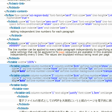
</
fo:basic-link
>
</
fo:block
>
</
fo:static-content
>
<
fo:flow
flow-name
=
"xsl-region-body"
font-family
=
"serif"
font-size
=
"1em"
line-height
=
"1.4
hyphenate
=
"true"
>
<
fo:block
span
=
"all"
font-family
=
"sans-serif"
font-size
=
"2em"
font-weight
=
"bold"
line-he
space-before.conditionality
=
"retain"
space-after.conditionality
=
"retain"
background-col
<
fo:block
start-indent
=
"1em"
end-indent
=
"1em"
>
Adding independent line numbers for each paragraph
</
fo:block
>
</
fo:block
>
<
fo:block
span
=
"all"
space-before
=
"1em"
space-after
=
"1em"
space-after.conditionality
=
"r
#9999FF"
start-indent
=
"0.5em"
end-indent
=
"0.5em"
padding
=
"0.5em"
text-align
=
"justi
The line number can be applied to every table paragraph independently by specifying ax
same settings that can be applyied to fo:
page
-sequence are available. In this example
independently every 5 lines. The values are displayed without being reset per page.
</
fo:block
>
<
fo:table
width
=
"100%"
>
<
fo:table-column
column-number
=
"1"
column-width
=
"8cm"
axf:line-number
=
"show"
ax
start
=
"5"
axf:line-number-reset
=
"none"
axf:line-number-offset
=
"5pt"
axf:line-numbe
align
=
"auto"
axf:line-number-color
=
"red"
axf:line-number-background-color
=
"transp
<
fo:table-column
column-number
=
"3"
column-width
=
"8cm"
axf:line-number
=
"show"
ax
start
=
"5"
axf:line-number-reset
=
"none"
axf:line-number-offset
=
"5pt"
axf:line-numbe
align
=
"auto"
axf:line-number-color
=
"blue"
axf:line-number-background-color
=
"light
<
fo:table-body
>
<
fo:table-row
>
<
fo:table-cell
column-number
=
"1"
text-align
=
"justify"
font-size
=
"1.3em"
xml:lang
=
<
fo:block
>
電子ファイルの形式としてのPDFを大雑把にいうと紙のページを電子的に
</
fo:block
>
<
fo:block
>
人間が一枚の白紙の紙に鉛筆で文字を書いたり、線を引くときは、頭の中