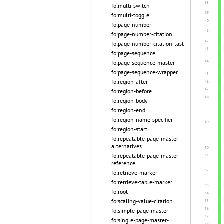
fo:multi-switch
fo:multi-toggle
fo:page-number
fo:page-number-citation
fo:page-number-citation-last
fo:page-sequence
fo:page-sequence-master
fo:page-sequence-wrapper
fo:region-after
fo:region-before
fo:region-body
fo:region-end
fo:region-name-specifier
fo:region-start
fo:repeatable-page-master-
alternatives
fo:repeatable-page-master-
reference
fo:retrieve-marker
fo:retrieve-table-marker
fo:root
fo:scaling-value-citation
fo:simple-page-master
fo:single-page-master-