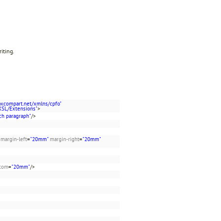
riting.
w.compart.net/xmlns/cpfo"
XSL/Extensions"
>
ch paragraph"
/>
margin-left
=
"20mm"
margin-right
=
"20mm"
ttom
=
"20mm"
/>