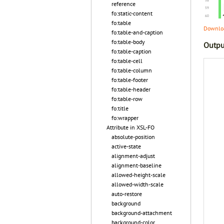
reference
fo:static-content
fo:table
Downloa
fo:table-and-caption
fo:table-body
Outpu
fo:table-caption
fo:table-cell
fo:table-column
fo:table-footer
fo:table-header
fo:table-row
fo:title
fo:wrapper
Attribute in XSL-FO
absolute-position
active-state
alignment-adjust
alignment-baseline
allowed-height-scale
allowed-width-scale
auto-restore
background
background-attachment
background-color