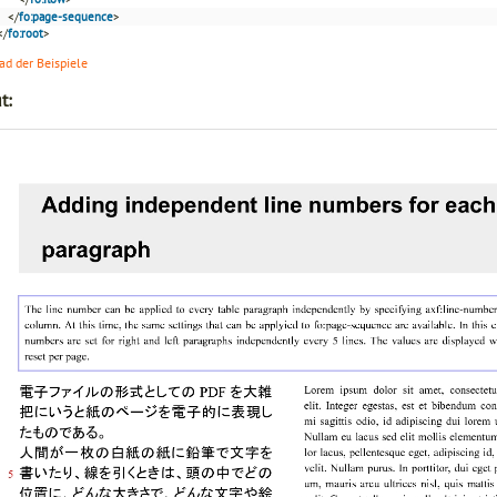
</
fo:page-sequence
>
</
fo:root
>
d der Beispiele
t: