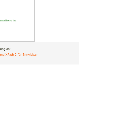
ung an:
und XPath 2 für Entwickler