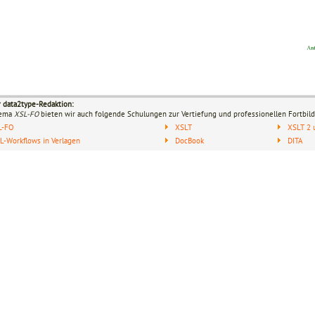
r data2type-Redaktion:
hema
XSL-FO
bieten wir auch folgende Schulungen zur Vertiefung und professionellen Fortbild
L-FO
XSLT
XSLT 2 
-Workflows in Verlagen
DocBook
DITA