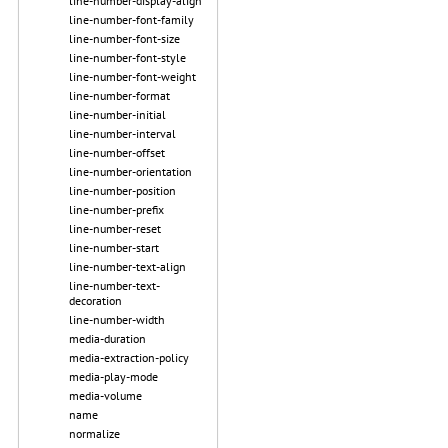
line-number-display-align
line-number-font-family
line-number-font-size
line-number-font-style
line-number-font-weight
line-number-format
line-number-initial
line-number-interval
line-number-offset
line-number-orientation
line-number-position
line-number-prefix
line-number-reset
line-number-start
line-number-text-align
line-number-text-
decoration
line-number-width
media-duration
media-extraction-policy
media-play-mode
media-volume
name
normalize