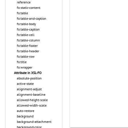
reference
fo:static-content
fo:table
fo:table-and-caption
fo:table-body
fo:table-caption
fo:table-cell
fo:table-column
fo:table-footer
fo:table-header
fo:table-row
fo:title
fo:wrapper
Attribute in XSL-FO
absolute-position
active-state
alignment-adjust
alignment-baseline
allowed-height-scale
allowed-width-scale
auto-restore
background
background-attachment
background-color