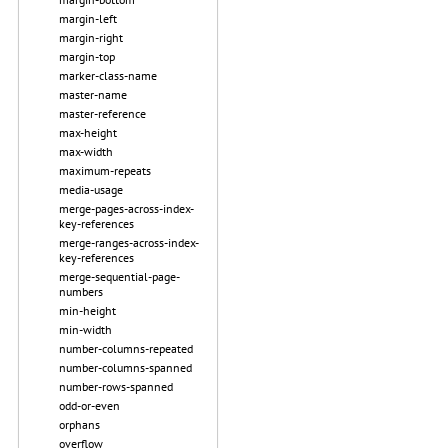
margin-left
margin-right
margin-top
marker-class-name
master-name
master-reference
max-height
max-width
maximum-repeats
media-usage
merge-pages-across-index-
key-references
merge-ranges-across-index-
key-references
merge-sequential-page-
numbers
min-height
min-width
number-columns-repeated
number-columns-spanned
number-rows-spanned
odd-or-even
orphans
overflow