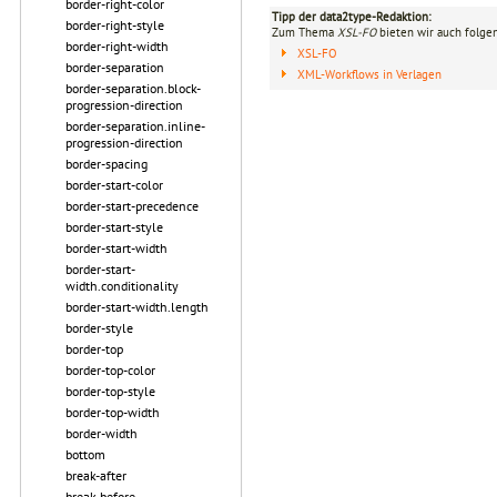
border-right-color
Tipp der data2type-Redaktion:
border-right-style
Zum Thema
XSL-FO
bieten wir auch folge
border-right-width
XSL-FO
border-separation
XML-Workflows in Verlagen
border-separation.block-
progression-direction
border-separation.inline-
progression-direction
border-spacing
border-start-color
border-start-precedence
border-start-style
border-start-width
border-start-
width.conditionality
border-start-width.length
border-style
border-top
border-top-color
border-top-style
border-top-width
border-width
bottom
break-after
break-before