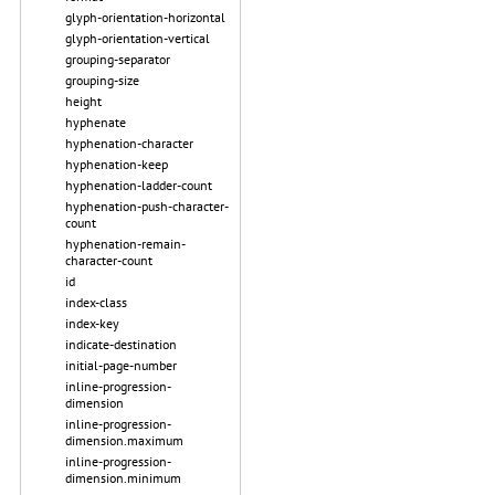
glyph-orientation-horizontal
glyph-orientation-vertical
grouping-separator
grouping-size
height
hyphenate
hyphenation-character
hyphenation-keep
hyphenation-ladder-count
hyphenation-push-character-
count
hyphenation-remain-
character-count
id
index-class
index-key
indicate-destination
initial-page-number
inline-progression-
dimension
inline-progression-
dimension.maximum
inline-progression-
dimension.minimum