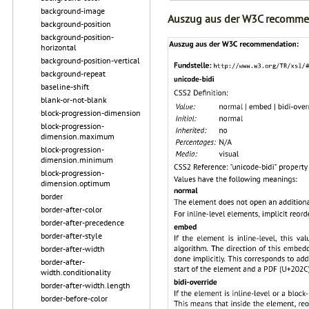
background-image
Auszug aus der W3C recomme
background-position
background-position-
horizontal
background-position-vertical
background-repeat
baseline-shift
blank-or-not-blank
block-progression-dimension
block-progression-
dimension.maximum
block-progression-
dimension.minimum
block-progression-
dimension.optimum
border
border-after-color
border-after-precedence
border-after-style
border-after-width
border-after-
width.conditionality
border-after-width.length
border-before-color