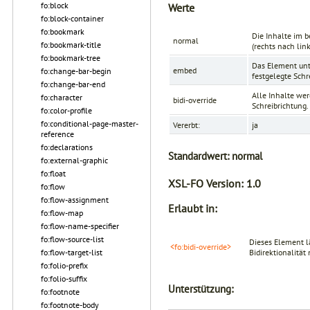
fo:block
Werte
fo:block-container
fo:bookmark
Die Inhalte im b
normal
fo:bookmark-title
(rechts nach lin
fo:bookmark-tree
Das Element unte
embed
fo:change-bar-begin
festgelegte Schr
fo:change-bar-end
Alle Inhalte wer
fo:character
bidi-override
Schreibrichtung.
fo:color-profile
fo:conditional-page-master-
Vererbt:
ja
reference
fo:declarations
Standardwert:
normal
fo:external-graphic
fo:float
XSL-FO Version:
1.0
fo:flow
fo:flow-assignment
Erlaubt in:
fo:flow-map
fo:flow-name-specifier
fo:flow-source-list
Dieses Element l
<fo:bidi-override>
fo:flow-target-list
Bidirektionalitä
fo:folio-prefix
fo:folio-suffix
Unterstützung:
fo:footnote
fo:footnote-body