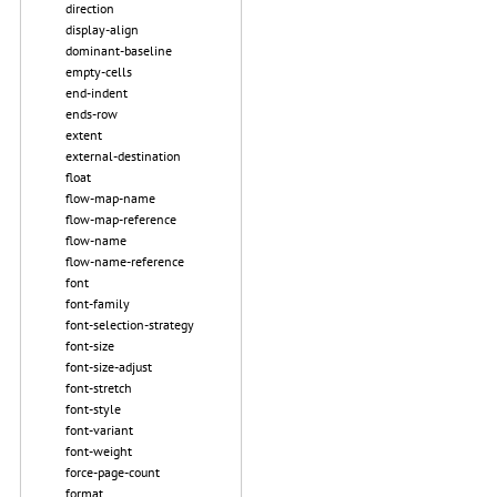
direction
display-align
dominant-baseline
empty-cells
end-indent
ends-row
extent
external-destination
float
flow-map-name
flow-map-reference
flow-name
flow-name-reference
font
font-family
font-selection-strategy
font-size
font-size-adjust
font-stretch
font-style
font-variant
font-weight
force-page-count
format