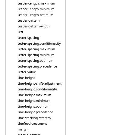
leader-length.maximum
leader-length.minimum
leader-length.optimum
leader-pattern
leader-pattern-width
left
letter-spacing
letter-spacing.conditionality
letter-spacing.maximum
letter-spacing.minimum
letter-spacing.optimum
letter-spacing.precedence
letter-value
line-height
line-height-shift-adjustment
line-height.conditionality
line-height.maximum
line-height.minimum
line-height.optimum
line-height.precedence
line-stacking-strategy
linefeed-treatment
margin
margin-bottom