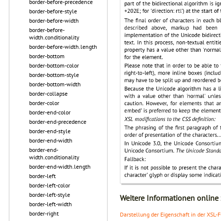
border-before-precedence
border-before-style
border-before-width
border-before-
width.conditionality
border-before-width.length
border-bottom
border-bottom-color
border-bottom-style
border-bottom-width
border-collapse
border-color
border-end-color
border-end-precedence
border-end-style
border-end-width
border-end-
width.conditionality
border-end-width.length
border-left
border-left-color
border-left-style
Weitere Informationen online
border-left-width
border-right
Darstellung der Eigenschaft in der XSL-