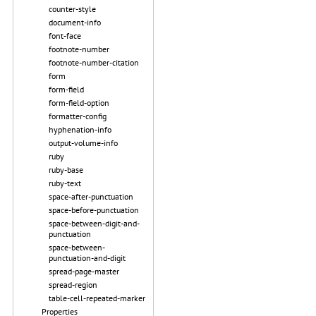
counter-style
document-info
font-face
footnote-number
footnote-number-citation
form
form-field
form-field-option
formatter-config
hyphenation-info
output-volume-info
ruby
ruby-base
ruby-text
space-after-punctuation
space-before-punctuation
space-between-digit-and-
punctuation
space-between-
punctuation-and-digit
spread-page-master
spread-region
table-cell-repeated-marker
Properties