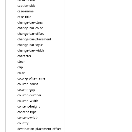
caption-side
case-name
case-title
change-bar-class
change-bar-color
change-bar-offset
change-bar-placement
change-bar-style
change-bar-width
character
clear
clip
color
color-profile-name
column-count
column-gap
column-number
column-width
content-height
content-type
content-width
country
destination-placement-offset