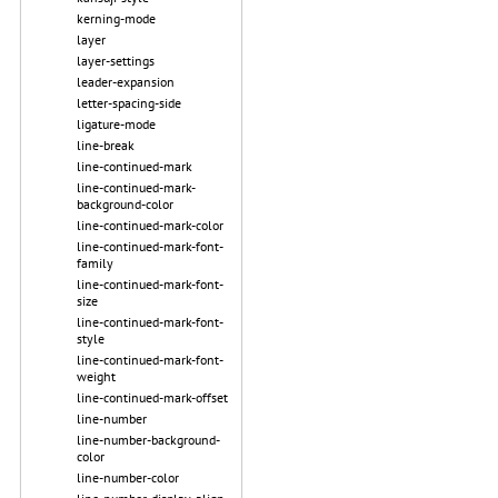
kerning-mode
layer
layer-settings
leader-expansion
letter-spacing-side
ligature-mode
line-break
line-continued-mark
line-continued-mark-
background-color
line-continued-mark-color
line-continued-mark-font-
family
line-continued-mark-font-
size
line-continued-mark-font-
style
line-continued-mark-font-
weight
line-continued-mark-offset
line-number
line-number-background-
color
line-number-color