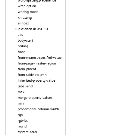
word-spacing.precedence
wrap-option
writing-mode
xml:lang
z-index
Funktionen in XSL-FO
abs
body-start
ceiling
floor
from-nearest-specified-value
from-page-master-region
from-parent
from-table-column
inherited-property-value
label-end
max
merge-property-values
min
proportional-column-width
rgb
rgb-icc
round
system-color