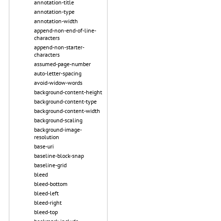
annotation-title
annotation-type
annotation-width
append-non-end-of-line-
characters
append-non-starter-
characters
assumed-page-number
auto-letter-spacing
avoid-widow-words
background-content-height
background-content-type
background-content-width
background-scaling
background-image-
resolution
base-uri
baseline-block-snap
baseline-grid
bleed
bleed-bottom
bleed-left
bleed-right
bleed-top