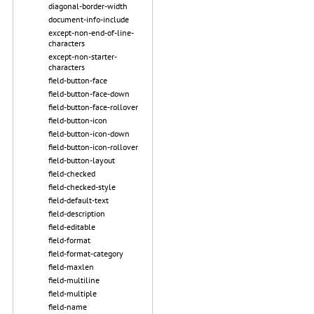
diagonal-border-width
document-info-include
except-non-end-of-line-
characters
except-non-starter-
characters
field-button-face
field-button-face-down
field-button-face-rollover
field-button-icon
field-button-icon-down
field-button-icon-rollover
field-button-layout
field-checked
field-checked-style
field-default-text
field-description
field-editable
field-format
field-format-category
field-maxlen
field-multiline
field-multiple
field-name