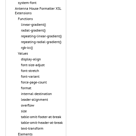
system-font
Antenna House Formatter XSL
Extensions
Functions
linear-gradient()
radial-gradient()
repeating-linear-gradient()
repeating-radial-gradient()
rgb-icc()
Values
display-align
font-size-adjust
font-stretch
font-variant
force-page-count
format
internal-destination
leader-alignment
overflow
size
table-omit-footer-at-break
table-omit-header-at-break
text-transform
Elements