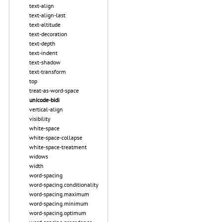
text-align
text-align-last
text-altitude
text-decoration
text-depth
text-indent
text-shadow
text-transform
top
treat-as-word-space
unicode-bidi
vertical-align
visibility
white-space
white-space-collapse
white-space-treatment
widows
width
word-spacing
word-spacing.conditionality
word-spacing.maximum
word-spacing.minimum
word-spacing.optimum