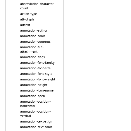
abbreviation-character-
count
action-type
alt-glyph
alttext
annotation-author
annotation-color
annotation-contents
annotation-file-
attachment
annotation-flags
annotation-font-family
annotation-font-size
annotation-font-style
annotation-font-weight
annotation-height
annotation-icon-name
annotation-open
annotation-position-
horizontal
annotation-position-
vertical
annotation-text-align
annotation-text-color