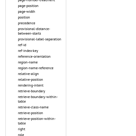
page-position
page-width
position
precedence
provisional-distance-
between-starts
provisional-label-separation
ref-id
ref-index-key
reference-orientation
region-name
region-name-reference
relative-align
relative-position
rendering-intent
retrieve-boundary
retrieve-boundary-within-
table
retrieve-class-name
retrieve-position
retrieve-position-within-
table
right
role