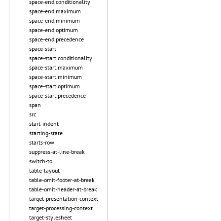
space-end.conditionality
space-end.maximum
space-end.minimum
space-end.optimum
space-end.precedence
space-start
space-start.conditionality
space-start.maximum
space-start.minimum
space-start.optimum
space-start.precedence
span
src
start-indent
starting-state
starts-row
suppress-at-line-break
switch-to
table-layout
table-omit-footer-at-break
table-omit-header-at-break
target-presentation-context
target-processing-context
target-stylesheet