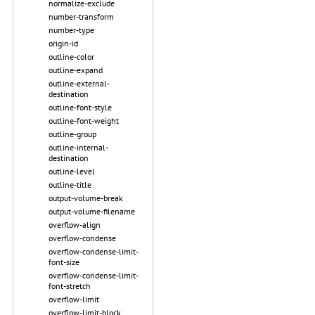
normalize-exclude
number-transform
number-type
origin-id
outline-color
outline-expand
outline-external-
destination
outline-font-style
outline-font-weight
outline-group
outline-internal-
destination
outline-level
outline-title
output-volume-break
output-volume-filename
overflow-align
overflow-condense
overflow-condense-limit-
font-size
overflow-condense-limit-
font-stretch
overflow-limit
overflow-limit-block