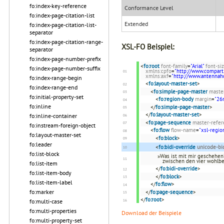
fo:index-key-reference
Conformance Level
fo:index-page-citation-list
Extended
fo:index-page-citation-list-
separator
fo:index-page-citation-range-
XSL-FO Beispiel:
separator
fo:index-page-number-prefix
<
fo:root
font-family
=
"Arial"
font-si
fo:index-page-number-suffix
xmlns:cpfo
=
"http://www.compart
xmlns:axf
=
"http://www.antenna
fo:index-range-begin
<
fo:layout-master-set
>
fo:index-range-end
<
fo:simple-page-master
maste
fo:initial-property-set
<
fo:region-body
margin
=
"2
fo:inline
</
fo:simple-page-master
>
</
fo:layout-master-set
>
fo:inline-container
<
fo:page-sequence
master-refer
fo:instream-foreign-object
<
fo:flow
flow-name
=
"xsl-regio
fo:layout-master-set
<
fo:block
>
fo:leader
<
fo:bidi-override
unicode-bi
fo:list-block
»Was ist mit mir geschehen?
zwischen den vier wohlb
fo:list-item
</
fo:bidi-override
>
fo:list-item-body
</
fo:block
>
fo:list-item-label
</
fo:flow
>
fo:marker
</
fo:page-sequence
>
</
fo:root
>
fo:multi-case
fo:multi-properties
Download der Beispiele
fo:multi-property-set