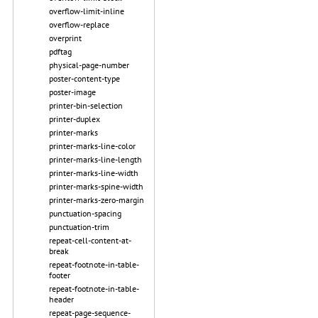
overflow-limit-inline
overflow-replace
overprint
pdftag
physical-page-number
poster-content-type
poster-image
printer-bin-selection
printer-duplex
printer-marks
printer-marks-line-color
printer-marks-line-length
printer-marks-line-width
printer-marks-spine-width
printer-marks-zero-margin
punctuation-spacing
punctuation-trim
repeat-cell-content-at-
break
repeat-footnote-in-table-
footer
repeat-footnote-in-table-
header
repeat-page-sequence-