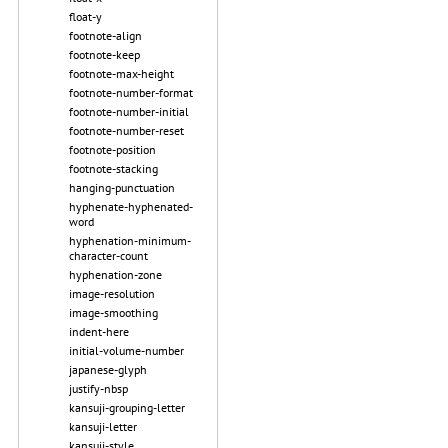
float-y
footnote-align
footnote-keep
footnote-max-height
footnote-number-format
footnote-number-initial
footnote-number-reset
footnote-position
footnote-stacking
hanging-punctuation
hyphenate-hyphenated-
word
hyphenation-minimum-
character-count
hyphenation-zone
image-resolution
image-smoothing
indent-here
initial-volume-number
japanese-glyph
justify-nbsp
kansuji-grouping-letter
kansuji-letter
kansuji-style