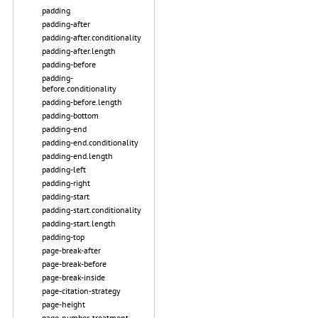
padding
padding-after
padding-after.conditionality
padding-after.length
padding-before
padding-
before.conditionality
padding-before.length
padding-bottom
padding-end
padding-end.conditionality
padding-end.length
padding-left
padding-right
padding-start
padding-start.conditionality
padding-start.length
padding-top
page-break-after
page-break-before
page-break-inside
page-citation-strategy
page-height
page-number-treatment