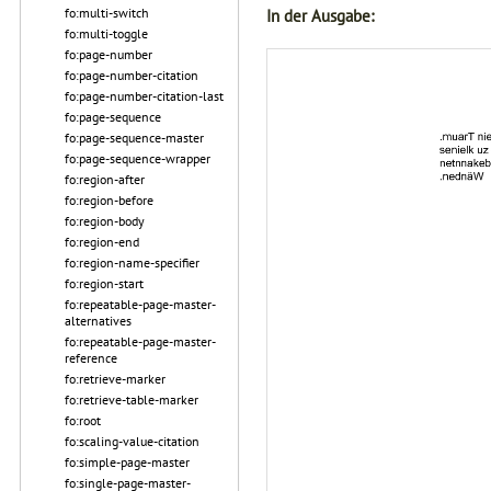
fo:multi-switch
In der Ausgabe:
fo:multi-toggle
fo:page-number
fo:page-number-citation
fo:page-number-citation-last
fo:page-sequence
fo:page-sequence-master
fo:page-sequence-wrapper
fo:region-after
fo:region-before
fo:region-body
fo:region-end
fo:region-name-specifier
fo:region-start
fo:repeatable-page-master-
alternatives
fo:repeatable-page-master-
reference
fo:retrieve-marker
fo:retrieve-table-marker
fo:root
fo:scaling-value-citation
fo:simple-page-master
fo:single-page-master-