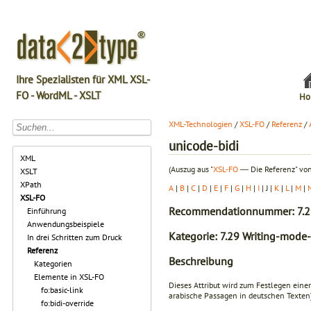
Ihre Spezialisten für XML XSL-
FO - WordML - XSLT
Ho
XML-Technologien
/
XSL-FO
/
Referenz
/
unicode-bidi
XML
(Auszug aus "
XSL-FO
― Die Referenz" von
XSLT
XPath
A
|
B
|
C
|
D
|
E
|
F
|
G
|
H
|
I
| J |
K
|
L
|
M
|
XSL-FO
Recommendationnummer: 7.2
Einführung
Anwendungsbeispiele
Kategorie: 7.29 Writing-mode-
In drei Schritten zum Druck
Referenz
Beschreibung
Kategorien
Elemente in XSL-FO
Dieses Attribut wird zum Festlegen eine
fo:basic-link
arabische Passagen in deutschen Texten)
fo:bidi-override