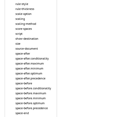
rule-style
rule-thickness
scale-option
scaling
scaling-method
score-spaces
script
show-destination
size
source-document
space-after
space-after.conditionality
space-after.maximum
space-after.minimum
space-after.optimum
space-after.precedence
space-before
space-before.conditionality
space-before.maximum
space-before.minimum
space-before.optimum
space-before.precedence
space-end