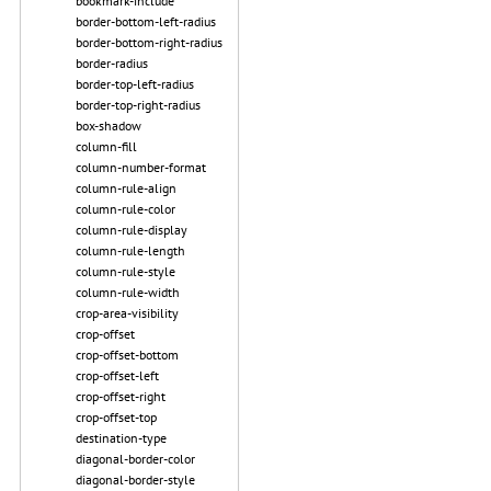
bookmark-include
border-bottom-left-radius
border-bottom-right-radius
border-radius
border-top-left-radius
border-top-right-radius
box-shadow
column-fill
column-number-format
column-rule-align
column-rule-color
column-rule-display
column-rule-length
column-rule-style
column-rule-width
crop-area-visibility
crop-offset
crop-offset-bottom
crop-offset-left
crop-offset-right
crop-offset-top
destination-type
diagonal-border-color
diagonal-border-style