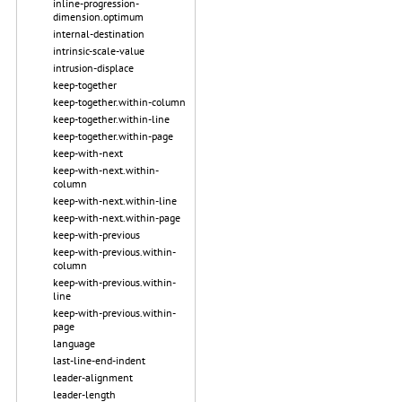
inline-progression-
dimension.optimum
internal-destination
intrinsic-scale-value
intrusion-displace
keep-together
keep-together.within-column
keep-together.within-line
keep-together.within-page
keep-with-next
keep-with-next.within-
column
keep-with-next.within-line
keep-with-next.within-page
keep-with-previous
keep-with-previous.within-
column
keep-with-previous.within-
line
keep-with-previous.within-
page
language
last-line-end-indent
leader-alignment
leader-length