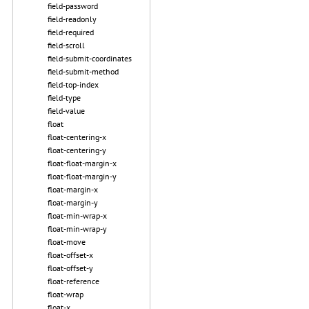
field-password
field-readonly
field-required
field-scroll
field-submit-coordinates
field-submit-method
field-top-index
field-type
field-value
float
float-centering-x
float-centering-y
float-float-margin-x
float-float-margin-y
float-margin-x
float-margin-y
float-min-wrap-x
float-min-wrap-y
float-move
float-offset-x
float-offset-y
float-reference
float-wrap
float-x