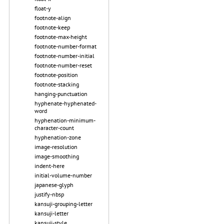
float-y
footnote-align
footnote-keep
footnote-max-height
footnote-number-format
footnote-number-initial
footnote-number-reset
footnote-position
footnote-stacking
hanging-punctuation
hyphenate-hyphenated-
word
hyphenation-minimum-
character-count
hyphenation-zone
image-resolution
image-smoothing
indent-here
initial-volume-number
japanese-glyph
justify-nbsp
kansuji-grouping-letter
kansuji-letter
kansuji-style