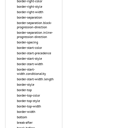
border-right-color
border-right-style
border-right-width
border-separation
border-separation.block-
progression-direction
border-separation.inline-
progression-direction
border-spacing
border-start-color
border-start-precedence
border-start-style
border-start-width
border-start-
width.conditionality
border-start-width.length
border-style
border-top
border-top-color
border-top-style
border-top-width
border-width
bottom
break-after
break-before