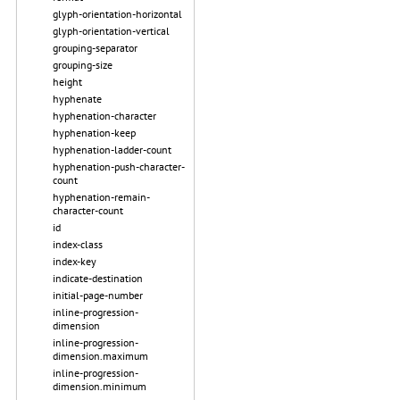
glyph-orientation-horizontal
glyph-orientation-vertical
grouping-separator
grouping-size
height
hyphenate
hyphenation-character
hyphenation-keep
hyphenation-ladder-count
hyphenation-push-character-
count
hyphenation-remain-
character-count
id
index-class
index-key
indicate-destination
initial-page-number
inline-progression-
dimension
inline-progression-
dimension.maximum
inline-progression-
dimension.minimum