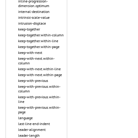
inline-progression-
dimension.optimum
internal-destination
intrinsic-scale-value
intrusion-displace
keep-together
keep-together.within-column
keep-together.within-line
keep-together.within-page
keep-with-next
keep-with-next.within-
column
keep-with-next.within-line
keep-with-next.within-page
keep-with-previous
keep-with-previous.within-
column
keep-with-previous.within-
line
keep-with-previous.within-
page
language
last-line-end-indent
leader-alignment
leader-length