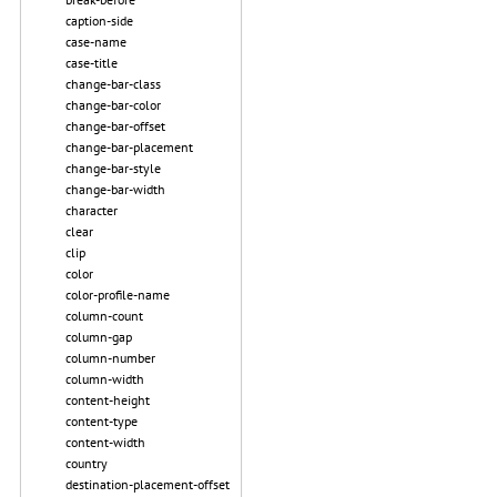
caption-side
case-name
case-title
change-bar-class
change-bar-color
change-bar-offset
change-bar-placement
change-bar-style
change-bar-width
character
clear
clip
color
color-profile-name
column-count
column-gap
column-number
column-width
content-height
content-type
content-width
country
destination-placement-offset