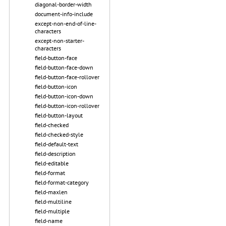
diagonal-border-width
document-info-include
except-non-end-of-line-
characters
except-non-starter-
characters
field-button-face
field-button-face-down
field-button-face-rollover
field-button-icon
field-button-icon-down
field-button-icon-rollover
field-button-layout
field-checked
field-checked-style
field-default-text
field-description
field-editable
field-format
field-format-category
field-maxlen
field-multiline
field-multiple
field-name