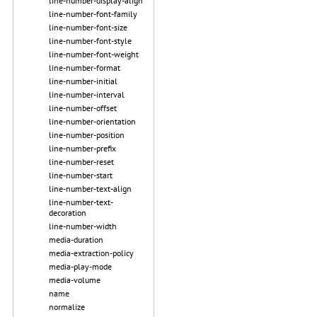
line-number-display-align
line-number-font-family
line-number-font-size
line-number-font-style
line-number-font-weight
line-number-format
line-number-initial
line-number-interval
line-number-offset
line-number-orientation
line-number-position
line-number-prefix
line-number-reset
line-number-start
line-number-text-align
line-number-text-
decoration
line-number-width
media-duration
media-extraction-policy
media-play-mode
media-volume
name
normalize