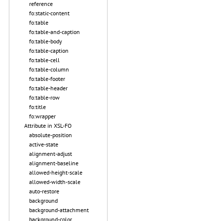
reference
fo:static-content
fo:table
fo:table-and-caption
fo:table-body
fo:table-caption
fo:table-cell
fo:table-column
fo:table-footer
fo:table-header
fo:table-row
fo:title
fo:wrapper
Attribute in XSL-FO
absolute-position
active-state
alignment-adjust
alignment-baseline
allowed-height-scale
allowed-width-scale
auto-restore
background
background-attachment
background-color