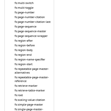
fo:multi-switch
fo:multi-toggle
fo:page-number
fo:page-number-citation
fo:page-number-citation-last
fo:page-sequence
fo:page-sequence-master
fo:page-sequence-wrapper
fo:region-after
fo:region-before
fo:region-body
fo:region-end
fo:region-name-specifier
fo:region-start
fo:repeatable-page-master-
alternatives
fo:repeatable-page-master-
reference
fo:retrieve-marker
fo:retrieve-table-marker
fo:root
fo:scaling-value-citation
fo:simple-page-master
fo:single-page-master-