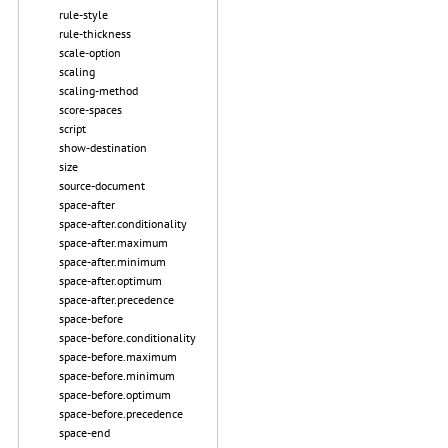
rule-style
rule-thickness
scale-option
scaling
scaling-method
score-spaces
script
show-destination
size
source-document
space-after
space-after.conditionality
space-after.maximum
space-after.minimum
space-after.optimum
space-after.precedence
space-before
space-before.conditionality
space-before.maximum
space-before.minimum
space-before.optimum
space-before.precedence
space-end