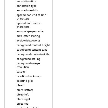
annotation-title
annotation-type
annotation-width
append-non-end-of-line-
characters
append-non-starter-
characters
assumed-page-number
auto-letter-spacing
avoid-widow-words
background-content-height
background-content-type
background-content-width
background-scaling
background-image-
resolution
base-uri
baseline-block-snap
baseline-grid
bleed
bleed-bottom
bleed-left
bleed-right
bleed-top