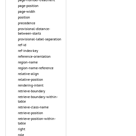
page-position
page-width
position
precedence
provisional-distance-
between-starts
provisional-label-separation
ref-id
ref-index-key
reference-orientation
region-name
region-name-reference
relative-align
relative-position
rendering-intent
retrieve-boundary
retrieve-boundary-within-
table
retrieve-class-name
retrieve-position
retrieve-position-within-
table
right
role