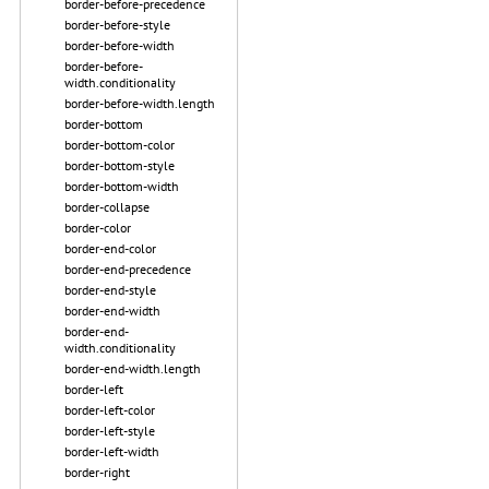
border-before-precedence
border-before-style
border-before-width
border-before-
width.conditionality
border-before-width.length
border-bottom
border-bottom-color
border-bottom-style
border-bottom-width
border-collapse
border-color
border-end-color
border-end-precedence
border-end-style
border-end-width
border-end-
width.conditionality
border-end-width.length
border-left
border-left-color
border-left-style
border-left-width
border-right