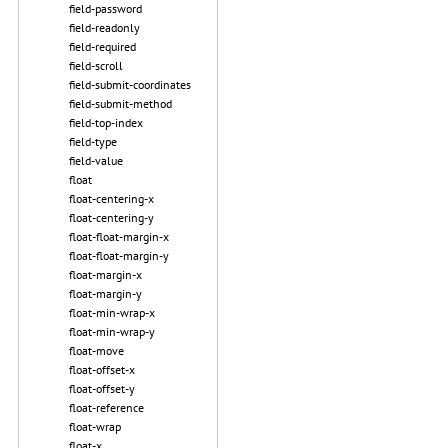
field-password
field-readonly
field-required
field-scroll
field-submit-coordinates
field-submit-method
field-top-index
field-type
field-value
float
float-centering-x
float-centering-y
float-float-margin-x
float-float-margin-y
float-margin-x
float-margin-y
float-min-wrap-x
float-min-wrap-y
float-move
float-offset-x
float-offset-y
float-reference
float-wrap
float-x