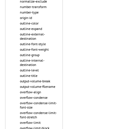
normalize-exclude
number-transform
number-type
origin-id
outline-color
outline-expand
outline-external-
destination
outline-font-style
outline-font-weight
outline-group
outline-internal-
destination
outline-level
outline-title
output-volume-break
output-volume-filename
overflow-align
overflow-condense
overflow-condense-limit-
font-size
overflow-condense-limit-
font-stretch
overflow-limit
overflow-limit-block