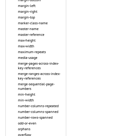
margin-left
margin-right
margin-top
marker-class-name
master-name
master-reference
max-height
max-width
maximum-repeats
media-usage
merge-pages-across-index-
key-references
merge-ranges-across-index-
key-references
merge-sequential-page-
numbers
min-height
min-width
number-columns-repeated
number-columns-spanned
number-rows-spanned
odd-or-even
orphans
overflow