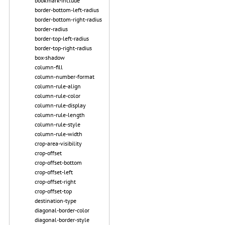
bookmark-include
border-bottom-left-radius
border-bottom-right-radius
border-radius
border-top-left-radius
border-top-right-radius
box-shadow
column-fill
column-number-format
column-rule-align
column-rule-color
column-rule-display
column-rule-length
column-rule-style
column-rule-width
crop-area-visibility
crop-offset
crop-offset-bottom
crop-offset-left
crop-offset-right
crop-offset-top
destination-type
diagonal-border-color
diagonal-border-style