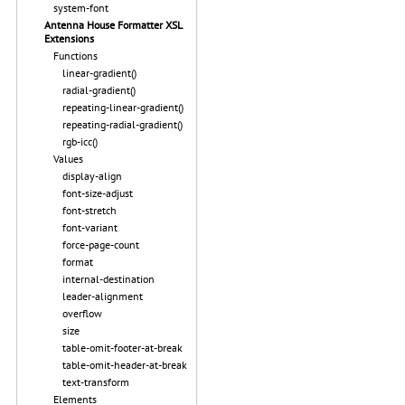
system-font
Antenna House Formatter XSL
Extensions
Functions
linear-gradient()
radial-gradient()
repeating-linear-gradient()
repeating-radial-gradient()
rgb-icc()
Values
display-align
font-size-adjust
font-stretch
font-variant
force-page-count
format
internal-destination
leader-alignment
overflow
size
table-omit-footer-at-break
table-omit-header-at-break
text-transform
Elements