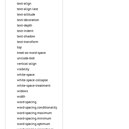
text-align
text-align-last
text-altitude
text-decoration
text-depth
text-indent
text-shadow
text-transform
top
treat-as-word-space
unicode-bidi
vertical-align
visibility
white-space
white-space-collapse
white-space-treatment
widows
width
word-spacing
word-spacing.conditionality
word-spacing.maximum
word-spacing.minimum
word-spacing.optimum