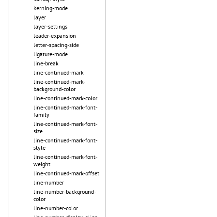
kerning-mode
layer
layer-settings
leader-expansion
letter-spacing-side
ligature-mode
line-break
line-continued-mark
line-continued-mark-
background-color
line-continued-mark-color
line-continued-mark-font-
family
line-continued-mark-font-
size
line-continued-mark-font-
style
line-continued-mark-font-
weight
line-continued-mark-offset
line-number
line-number-background-
color
line-number-color