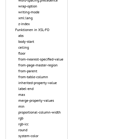
word-spacing.precedence
wrap-option
writing-mode
xml:lang
z-index
Funktionen in XSL-FO
abs
body-start
ceiling
floor
from-nearest-specified-value
from-page-master-region
from-parent
from-table-column
inherited-property-value
label-end
max
merge-property-values
min
proportional-column-width
rgb
rgb-icc
round
system-color