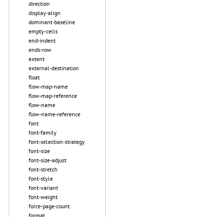
direction
display-align
dominant-baseline
empty-cells
end-indent
ends-row
extent
external-destination
float
flow-map-name
flow-map-reference
flow-name
flow-name-reference
font
font-family
font-selection-strategy
font-size
font-size-adjust
font-stretch
font-style
font-variant
font-weight
force-page-count
format