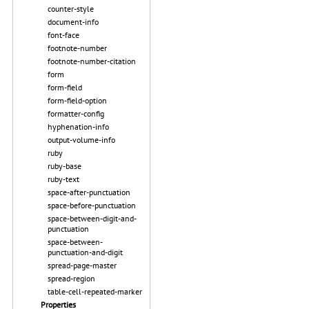
counter-style
document-info
font-face
footnote-number
footnote-number-citation
form
form-field
form-field-option
formatter-config
hyphenation-info
output-volume-info
ruby
ruby-base
ruby-text
space-after-punctuation
space-before-punctuation
space-between-digit-and-
punctuation
space-between-
punctuation-and-digit
spread-page-master
spread-region
table-cell-repeated-marker
Properties