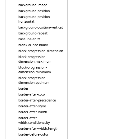
background-image
background-position
background-position-
horizontal
background-position-vertical
background-repeat
baseline-shift
blank-or-not-blank
block-progression-dimension
block-progression-
dimension.maximum
block-progression-
dimension.minimum
block-progression-
dimension.optimum
border
border-after-color
border-after-precedence
border-after-style
border-after-width
border-after-
width.conditionality
border-after-width.length
border-before-color