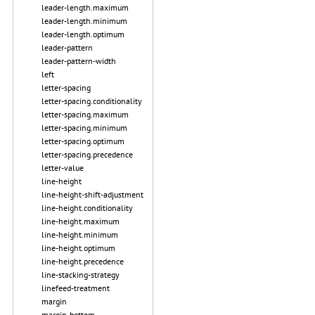
leader-length.maximum
leader-length.minimum
leader-length.optimum
leader-pattern
leader-pattern-width
left
letter-spacing
letter-spacing.conditionality
letter-spacing.maximum
letter-spacing.minimum
letter-spacing.optimum
letter-spacing.precedence
letter-value
line-height
line-height-shift-adjustment
line-height.conditionality
line-height.maximum
line-height.minimum
line-height.optimum
line-height.precedence
line-stacking-strategy
linefeed-treatment
margin
margin-bottom