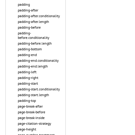
padding
padding-after
padding-after.conditionality
padding-after.length
padding-before
padding-
before.conditionality
padding-before.length
padding-bottom
padding-end
padding-end.conditionality
padding-end.length
padding-left
padding-right
padding-start
padding-start.conditionality
padding-start.length
padding-top
page-break-after
page-break-before
page-break-inside
page-citation-strategy
page-height
page-number-treatment