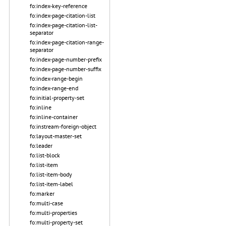
fo:index-key-reference
fo:index-page-citation-list
fo:index-page-citation-list-
separator
fo:index-page-citation-range-
separator
fo:index-page-number-prefix
fo:index-page-number-suffix
fo:index-range-begin
fo:index-range-end
fo:initial-property-set
fo:inline
fo:inline-container
fo:instream-foreign-object
fo:layout-master-set
fo:leader
fo:list-block
fo:list-item
fo:list-item-body
fo:list-item-label
fo:marker
fo:multi-case
fo:multi-properties
fo:multi-property-set