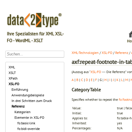
Ihre Spezialisten für XML XSL-
FO - WordML - XSLT
Ho
XML-Technologien
/
XSL-FO
/
Referenz
/
axf:repeat-footnote-in-ta
XML
(Auszug aus "
XSL-FO
― Die Referenz" von
XSLT
XPath
A
|
B
|
C
|
D
|
E
|
F
| G |
H
|
I
|
J
|
K
|
L
|
M
|
XSL-FO
Category
Table
Einführung
Anwendungsbeispiele
Specifies whether to repeat the
fo:footn
In drei Schritten zum Druck
Referenz
Value:
true | fals
Kategorien
Initial:
true
Elemente in XSL-FO
Applies to:
fo:table-
fo:basic-link
Inherited:
yes
Percentages:
N/A
fo:bidi-override