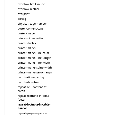
overflow-limit-inline
overflow-replace
overprint
pdftag
physical-page-number
poster-content-type
poster-image
printer-bin-selection
printer-duplex
printer-marks
printer-marks-line-color
printer-marks-line-length
printer-marks-line-width
printer-marks-spine-width
printer-marks-zero-margin
punctuation-spacing
punctuation-trim
repeat-cell-content-at-
break
repeat-footnote-in-table-
footer
repeat-footnote-in-table-
header
repeat-page-sequence-