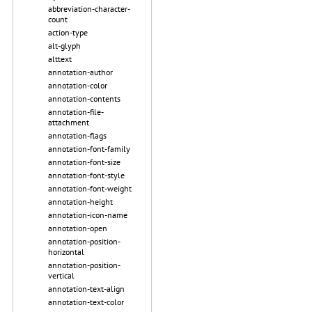
abbreviation-character-
count
action-type
alt-glyph
alttext
annotation-author
annotation-color
annotation-contents
annotation-file-
attachment
annotation-flags
annotation-font-family
annotation-font-size
annotation-font-style
annotation-font-weight
annotation-height
annotation-icon-name
annotation-open
annotation-position-
horizontal
annotation-position-
vertical
annotation-text-align
annotation-text-color