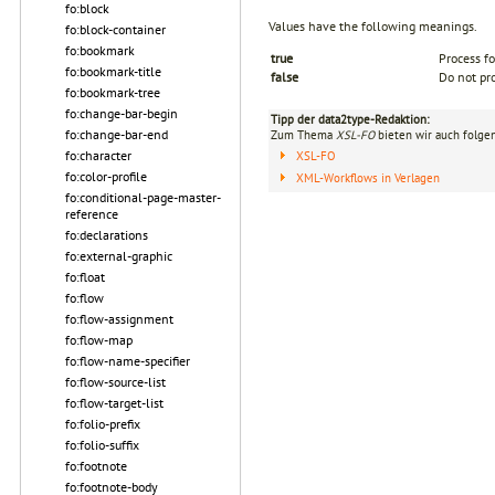
fo:block
Values have the following meanings.
fo:block-container
fo:bookmark
true
Process fo
fo:bookmark-title
false
Do not pro
fo:bookmark-tree
fo:change-bar-begin
Tipp der data2type-Redaktion:
fo:change-bar-end
Zum Thema
XSL-FO
bieten wir auch folge
fo:character
XSL-FO
fo:color-profile
XML-Workflows in Verlagen
fo:conditional-page-master-
reference
fo:declarations
fo:external-graphic
fo:float
fo:flow
fo:flow-assignment
fo:flow-map
fo:flow-name-specifier
fo:flow-source-list
fo:flow-target-list
fo:folio-prefix
fo:folio-suffix
fo:footnote
fo:footnote-body