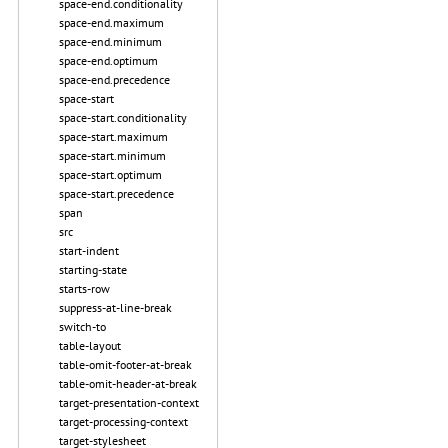
space-end.conditionality
space-end.maximum
space-end.minimum
space-end.optimum
space-end.precedence
space-start
space-start.conditionality
space-start.maximum
space-start.minimum
space-start.optimum
space-start.precedence
span
src
start-indent
starting-state
starts-row
suppress-at-line-break
switch-to
table-layout
table-omit-footer-at-break
table-omit-header-at-break
target-presentation-context
target-processing-context
target-stylesheet