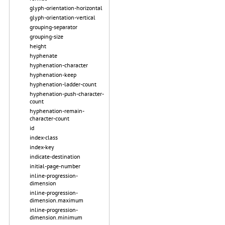
glyph-orientation-horizontal
glyph-orientation-vertical
grouping-separator
grouping-size
height
hyphenate
hyphenation-character
hyphenation-keep
hyphenation-ladder-count
hyphenation-push-character-
count
hyphenation-remain-
character-count
id
index-class
index-key
indicate-destination
initial-page-number
inline-progression-
dimension
inline-progression-
dimension.maximum
inline-progression-
dimension.minimum