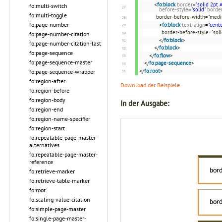
<
fo:block
border
=
"solid 2pt
fo:multi-switch
before-style
=
"solid"
borde
fo:multi-toggle
border-before-width="med
fo:page-number
<
fo:block
text-align
=
"cente
border-before-style="sol
fo:page-number-citation
</
fo:block
>
fo:page-number-citation-last
</
fo:block
>
fo:page-sequence
</
fo:flow
>
fo:page-sequence-master
</
fo:page-sequence
>
</
fo:root
>
fo:page-sequence-wrapper
fo:region-after
Download der Beispiele
fo:region-before
fo:region-body
In der Ausgabe:
fo:region-end
fo:region-name-specifier
fo:region-start
fo:repeatable-page-master-
alternatives
fo:repeatable-page-master-
reference
fo:retrieve-marker
fo:retrieve-table-marker
fo:root
fo:scaling-value-citation
fo:simple-page-master
fo:single-page-master-