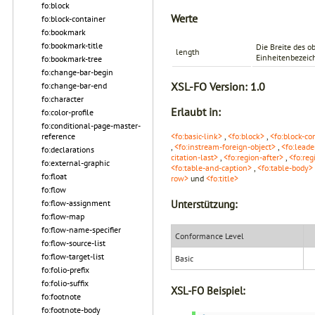
fo:block
Werte
fo:block-container
fo:bookmark
fo:bookmark-title
Die Breite des 
length
Einheitenbezeichn
fo:bookmark-tree
fo:change-bar-begin
XSL-FO Version:
1.0
fo:change-bar-end
fo:character
Erlaubt in:
fo:color-profile
fo:conditional-page-master-
<fo:basic-link>
,
<fo:block>
,
<fo:block-co
reference
,
<fo:instream-foreign-object>
,
<fo:leade
fo:declarations
citation-last>
,
<fo:region-after>
,
<fo:reg
fo:external-graphic
<fo:table-and-caption>
,
<fo:table-body>
fo:float
row>
und
<fo:title>
fo:flow
Unterstützung:
fo:flow-assignment
fo:flow-map
fo:flow-name-specifier
Conformance Level
fo:flow-source-list
fo:flow-target-list
Basic
fo:folio-prefix
fo:folio-suffix
XSL-FO Beispiel:
fo:footnote
fo:footnote-body