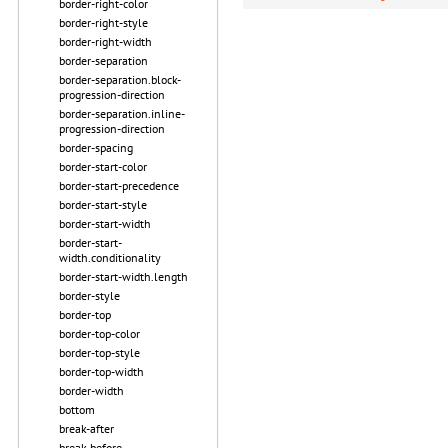
border-right-color
border-right-style
border-right-width
border-separation
border-separation.block-
progression-direction
border-separation.inline-
progression-direction
border-spacing
border-start-color
border-start-precedence
border-start-style
border-start-width
border-start-
width.conditionality
border-start-width.length
border-style
border-top
border-top-color
border-top-style
border-top-width
border-width
bottom
break-after
break-before