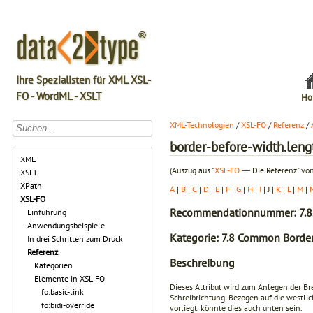
Ihre Spezialisten für XML XSL-
FO - WordML - XSLT
Ho
XML-Technologien
/
XSL-FO
/
Referenz
/
border-before-width.leng
XML
(Auszug aus "
XSL-FO
― Die Referenz" von
XSLT
XPath
A
|
B
|
C
|
D
|
E
|
F
|
G
|
H
|
I
| J |
K
|
L
|
M
|
XSL-FO
Recommendationnummer: 7.8
Einführung
Anwendungsbeispiele
Kategorie: 7.8 Common Border
In drei Schritten zum Druck
Referenz
Beschreibung
Kategorien
Elemente in XSL-FO
Dieses Attribut wird zum Anlegen der Br
fo:basic-link
Schreibrichtung. Bezogen auf die westlic
fo:bidi-override
vorliegt, könnte dies auch unten sein.