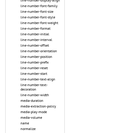
line-number-display-align
line-number-font-family
line-number-font-size
line-number-font-style
line-number-font-weight
line-number-format
line-number-initial
line-number-interval
line-number-offset
line-number-orientation
line-number-position
line-number-prefix
line-number-reset
line-number-start
line-number-text-align
line-number-text-
decoration
line-number-width
media-duration
media-extraction-policy
media-play-mode
media-volume
name
normalize