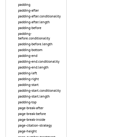
padding
padding-after
padding-after.conditionality
padding-after.length
padding-before
padding-
before.conditionality
padding-before.length
padding-bottom
padding-end
padding-end.conditionality
padding-end.length
padding-left
padding-right
padding-start
padding-start.conditionality
padding-start.length
padding-top
page-break-after
page-break-before
page-break-inside
page-citation-strategy
page-height
page-number-treatment