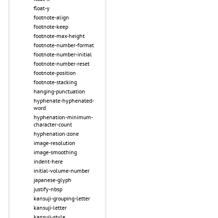
float-y
footnote-align
footnote-keep
footnote-max-height
footnote-number-format
footnote-number-initial
footnote-number-reset
footnote-position
footnote-stacking
hanging-punctuation
hyphenate-hyphenated-
word
hyphenation-minimum-
character-count
hyphenation-zone
image-resolution
image-smoothing
indent-here
initial-volume-number
japanese-glyph
justify-nbsp
kansuji-grouping-letter
kansuji-letter
kansuji-style