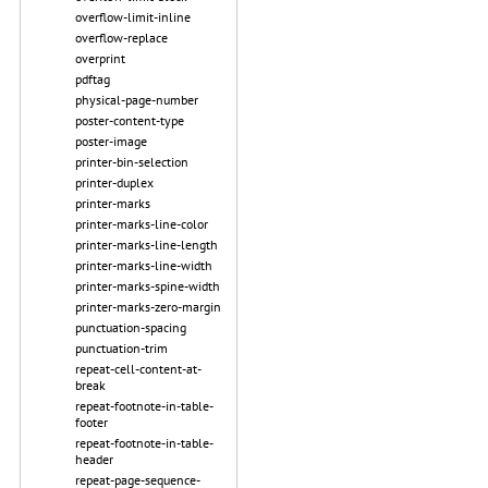
overflow-limit-inline
overflow-replace
overprint
pdftag
physical-page-number
poster-content-type
poster-image
printer-bin-selection
printer-duplex
printer-marks
printer-marks-line-color
printer-marks-line-length
printer-marks-line-width
printer-marks-spine-width
printer-marks-zero-margin
punctuation-spacing
punctuation-trim
repeat-cell-content-at-
break
repeat-footnote-in-table-
footer
repeat-footnote-in-table-
header
repeat-page-sequence-