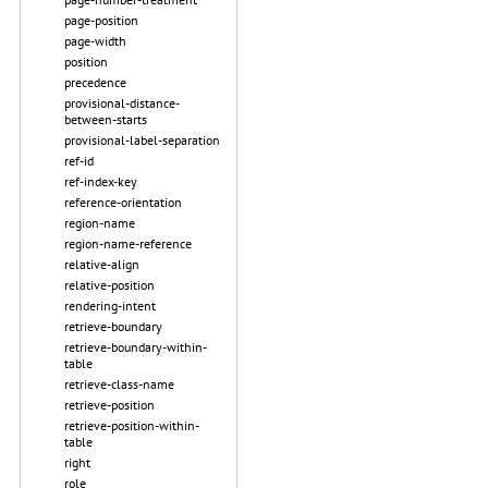
page-position
page-width
position
precedence
provisional-distance-
between-starts
provisional-label-separation
ref-id
ref-index-key
reference-orientation
region-name
region-name-reference
relative-align
relative-position
rendering-intent
retrieve-boundary
retrieve-boundary-within-
table
retrieve-class-name
retrieve-position
retrieve-position-within-
table
right
role