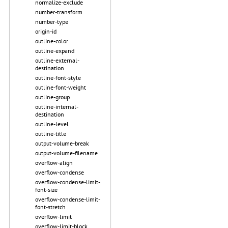
normalize-exclude
number-transform
number-type
origin-id
outline-color
outline-expand
outline-external-
destination
outline-font-style
outline-font-weight
outline-group
outline-internal-
destination
outline-level
outline-title
output-volume-break
output-volume-filename
overflow-align
overflow-condense
overflow-condense-limit-
font-size
overflow-condense-limit-
font-stretch
overflow-limit
overflow-limit-block