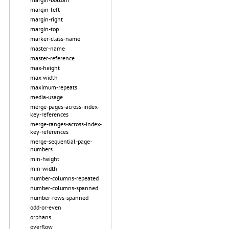
margin-left
margin-right
margin-top
marker-class-name
master-name
master-reference
max-height
max-width
maximum-repeats
media-usage
merge-pages-across-index-
key-references
merge-ranges-across-index-
key-references
merge-sequential-page-
numbers
min-height
min-width
number-columns-repeated
number-columns-spanned
number-rows-spanned
odd-or-even
orphans
overflow