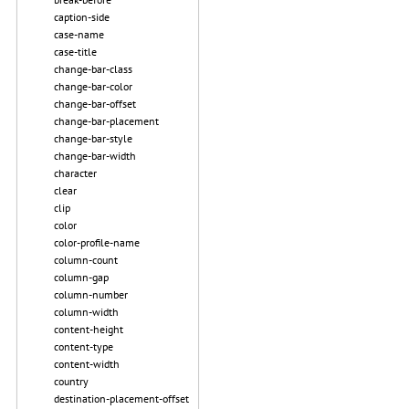
caption-side
case-name
case-title
change-bar-class
change-bar-color
change-bar-offset
change-bar-placement
change-bar-style
change-bar-width
character
clear
clip
color
color-profile-name
column-count
column-gap
column-number
column-width
content-height
content-type
content-width
country
destination-placement-offset