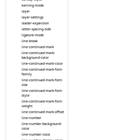
kerning-mode
layer
layer-settings
leader-expansion
letter-spacing-side
ligature-mode
line-break
line-continued-mark
line-continued-mark-
background-color
line-continued-mark-color
line-continued-mark-font-
family
line-continued-mark-font-
size
line-continued-mark-font-
style
line-continued-mark-font-
weight
line-continued-mark-offset
line-number
line-number-background-
color
line-number-color