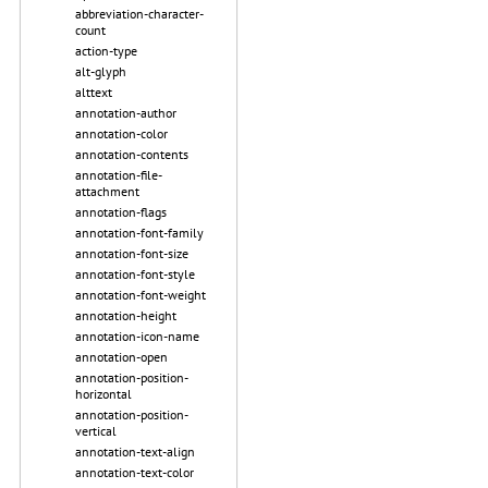
abbreviation-character-
count
action-type
alt-glyph
alttext
annotation-author
annotation-color
annotation-contents
annotation-file-
attachment
annotation-flags
annotation-font-family
annotation-font-size
annotation-font-style
annotation-font-weight
annotation-height
annotation-icon-name
annotation-open
annotation-position-
horizontal
annotation-position-
vertical
annotation-text-align
annotation-text-color