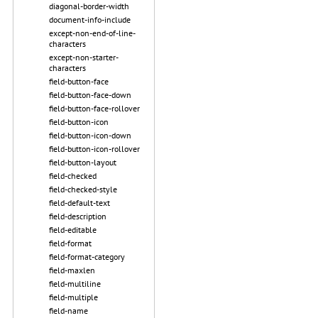
diagonal-border-width
document-info-include
except-non-end-of-line-
characters
except-non-starter-
characters
field-button-face
field-button-face-down
field-button-face-rollover
field-button-icon
field-button-icon-down
field-button-icon-rollover
field-button-layout
field-checked
field-checked-style
field-default-text
field-description
field-editable
field-format
field-format-category
field-maxlen
field-multiline
field-multiple
field-name