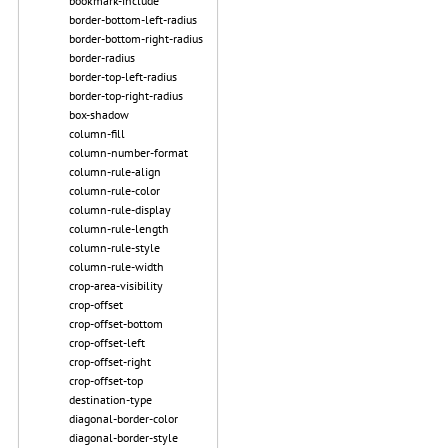
bookmark-include
border-bottom-left-radius
border-bottom-right-radius
border-radius
border-top-left-radius
border-top-right-radius
box-shadow
column-fill
column-number-format
column-rule-align
column-rule-color
column-rule-display
column-rule-length
column-rule-style
column-rule-width
crop-area-visibility
crop-offset
crop-offset-bottom
crop-offset-left
crop-offset-right
crop-offset-top
destination-type
diagonal-border-color
diagonal-border-style