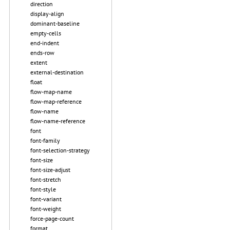
direction
display-align
dominant-baseline
empty-cells
end-indent
ends-row
extent
external-destination
float
flow-map-name
flow-map-reference
flow-name
flow-name-reference
font
font-family
font-selection-strategy
font-size
font-size-adjust
font-stretch
font-style
font-variant
font-weight
force-page-count
format