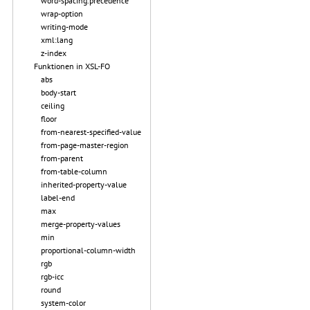
word-spacing.precedence
wrap-option
writing-mode
xml:lang
z-index
Funktionen in XSL-FO
abs
body-start
ceiling
floor
from-nearest-specified-value
from-page-master-region
from-parent
from-table-column
inherited-property-value
label-end
max
merge-property-values
min
proportional-column-width
rgb
rgb-icc
round
system-color