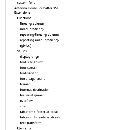
system-font
Antenna House Formatter XSL
Extensions
Functions
linear-gradient()
radial-gradient()
repeating-linear-gradient()
repeating-radial-gradient()
rgb-icc()
Values
display-align
font-size-adjust
font-stretch
font-variant
force-page-count
format
internal-destination
leader-alignment
overflow
size
table-omit-footer-at-break
table-omit-header-at-break
text-transform
Elements