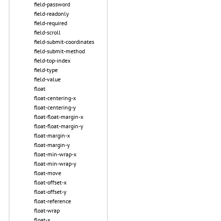
field-password
field-readonly
field-required
field-scroll
field-submit-coordinates
field-submit-method
field-top-index
field-type
field-value
float
float-centering-x
float-centering-y
float-float-margin-x
float-float-margin-y
float-margin-x
float-margin-y
float-min-wrap-x
float-min-wrap-y
float-move
float-offset-x
float-offset-y
float-reference
float-wrap
float-x