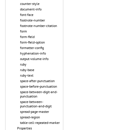
counter-style
document-info
font-face
footnote-number
footnote-number-citation
form
form-field
form-field-option
formatter-config
hyphenation-info
output-volume-info
ruby
ruby-base
ruby-text
space-after-punctuation
space-before-punctuation
space-between-digit-and-
punctuation
space-between-
punctuation-and-digit
spread-page-master
spread-region
table-cell-repeated-marker
Properties