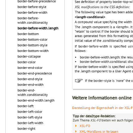
border-before-precedence
border-before-style
border-before-width
border-before-
width.conditionality
border-before-width.length
border-bottom
border-bottom-color
border-bottom-style
border-bottom-width
border-collapse
border-color
border-end-color
border-end-precedence
border-end-style
border-end-width
border-end-
width.conditionality
Weitere Informationen online
border-end-width.length
border-left
Darstellung der Eigenschaft in der XSL-
border-left-color
Tipp der data2type-Redaktion:
border-left-style
Zum Thema
XSL-FO
bieten wir auch folge
border-left-width
XSL-FO
border-right
XML-Workflows in Verlagen