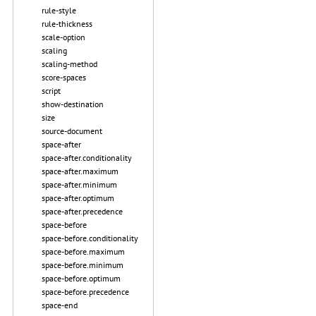
rule-style
rule-thickness
scale-option
scaling
scaling-method
score-spaces
script
show-destination
size
source-document
space-after
space-after.conditionality
space-after.maximum
space-after.minimum
space-after.optimum
space-after.precedence
space-before
space-before.conditionality
space-before.maximum
space-before.minimum
space-before.optimum
space-before.precedence
space-end