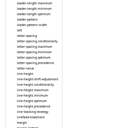
leader-length.maximum
leader-length.minimum
leader-length.optimum
leader-pattern
leader-pattern-width
left
letter-spacing
letter-spacing.conditionality
letter-spacing.maximum
letter-spacing.minimum
letter-spacing.optimum
letter-spacing.precedence
letter-value
line-height
line-height-shift-adjustment
line-height.conditionality
line-height.maximum
line-height.minimum
line-height.optimum
line-height.precedence
line-stacking-strategy
linefeed-treatment
margin
margin-bottom