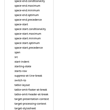
space-end.conditionality
space-end.maximum
space-end.minimum
space-end.optimum
space-end.precedence
space-start
space-start.conditionality
space-start.maximum
space-start.minimum
space-start.optimum
space-start.precedence
span
src
start-indent
starting-state
starts-row
suppress-at-line-break
switch-to
table-layout
table-omit-footer-at-break
table-omit-header-at-break
target-presentation-context
target-processing-context
target-stylesheet