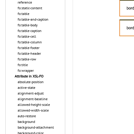
reference
fo:static-content
fo:table
fo:table-and-caption
fo:table-body
fo:table-caption
fo:table-cell
fo:table-column
fo:table-footer
fo:table-header
fo:table-row
fo:title
fo:wrapper
Attribute in XSL-FO
absolute-position
active-state
alignment-adjust
alignment-baseline
allowed-height-scale
allowed-width-scale
auto-restore
background
background-attachment
background-color