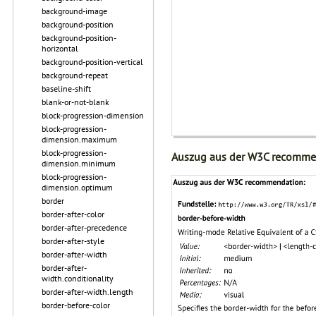
background-image
background-position
background-position-
horizontal
background-position-vertical
background-repeat
baseline-shift
blank-or-not-blank
block-progression-dimension
block-progression-
dimension.maximum
block-progression-
Auszug aus der W3C recomme
dimension.minimum
block-progression-
dimension.optimum
border
border-after-color
border-after-precedence
border-after-style
border-after-width
border-after-
width.conditionality
border-after-width.length
border-before-color