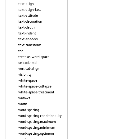
text-align
text-align-last
text-altitude
text-decoration
text-depth
text-indent
text-shadow
text-transform
top
treat-as-word-space
unicode-bidi
vertical-align
visibility
white-space
white-space-collapse
white-space-treatment
widows
width
word-spacing
word-spacing.conditionality
word-spacing.maximum
word-spacing.minimum
word-spacing.optimum