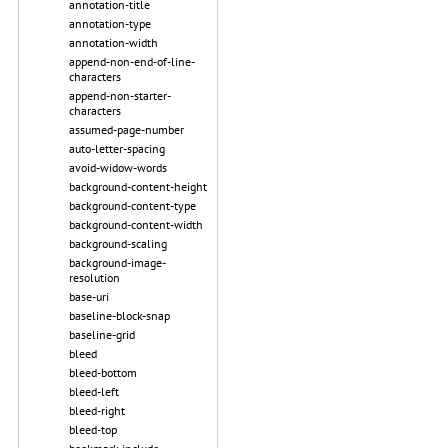
annotation-title
annotation-type
annotation-width
append-non-end-of-line-
characters
append-non-starter-
characters
assumed-page-number
auto-letter-spacing
avoid-widow-words
background-content-height
background-content-type
background-content-width
background-scaling
background-image-
resolution
base-uri
baseline-block-snap
baseline-grid
bleed
bleed-bottom
bleed-left
bleed-right
bleed-top