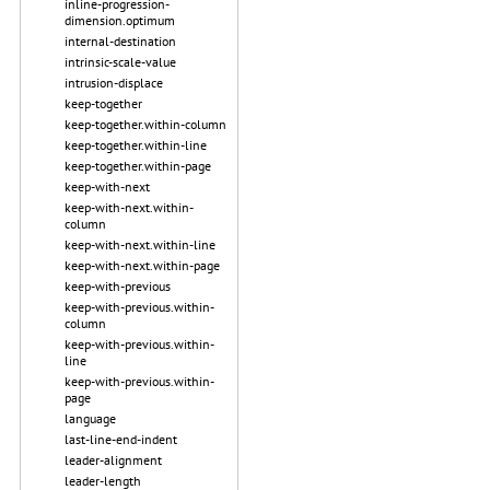
inline-progression-
dimension.optimum
internal-destination
intrinsic-scale-value
intrusion-displace
keep-together
keep-together.within-column
keep-together.within-line
keep-together.within-page
keep-with-next
keep-with-next.within-
column
keep-with-next.within-line
keep-with-next.within-page
keep-with-previous
keep-with-previous.within-
column
keep-with-previous.within-
line
keep-with-previous.within-
page
language
last-line-end-indent
leader-alignment
leader-length