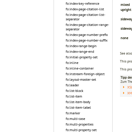
fo:index-key-reference
mixed
fo:index-page-citation-list
upright
fo:index-page-citation-list-
separator
sideway
fo:index-page-citation-range-
sidewa
separator
fo:index-page-number-prefix
none
fo:index-page-number-suffix
fo:index-range-begin
fo:index-range-end
See als
fo:initial-property-set
This pro
fo:inline
fo:inline-container
This pro
fo:instream-foreign-object
Tipp de
fo:layout-master-set
Zum T
fo:leader
XS
fo:list-block
XML
fo:list-item
fo:list-item-body
fo:list-item-label
fo:marker
fo:multi-case
fo:multi-properties
fo:multi-property-set