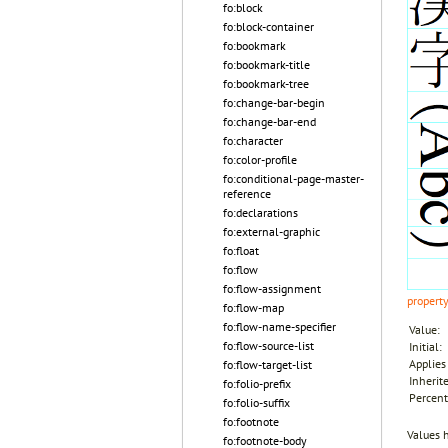
fo:block
fo:block-container
fo:bookmark
fo:bookmark-title
fo:bookmark-tree
fo:change-bar-begin
fo:change-bar-end
fo:character
fo:color-profile
fo:conditional-page-master-
reference
fo:declarations
fo:external-graphic
fo:float
fo:flow
fo:flow-assignment
propert
fo:flow-map
fo:flow-name-specifier
Value:
fo:flow-source-list
Initial:
Applies 
fo:flow-target-list
Inherit
fo:folio-prefix
Percent
fo:folio-suffix
fo:footnote
Values 
fo:footnote-body