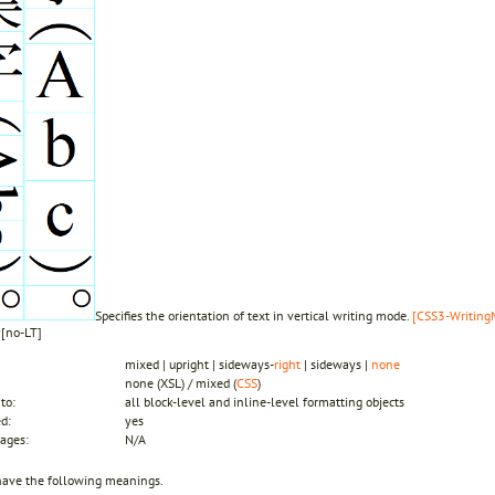
Specifies the orientation of text in vertical writing mode.
[CSS3-WritingMo
y
[no-LT]
mixed | upright | sideways-
right
| sideways |
none
none (XSL) / mixed (
CSS
)
to:
all block-level and inline-level formatting objects
ed:
yes
ages:
N/A
have the following meanings.