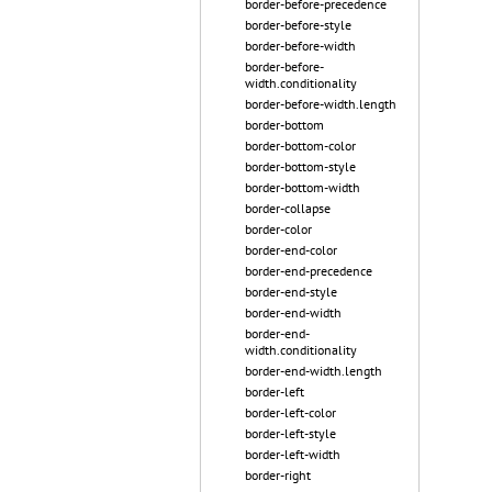
border-before-precedence
border-before-style
border-before-width
border-before-
width.conditionality
border-before-width.length
border-bottom
border-bottom-color
border-bottom-style
border-bottom-width
border-collapse
border-color
border-end-color
border-end-precedence
border-end-style
border-end-width
border-end-
width.conditionality
border-end-width.length
border-left
border-left-color
border-left-style
border-left-width
border-right