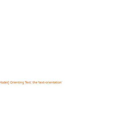
des] Orienting Text: the ‘text-orientation’