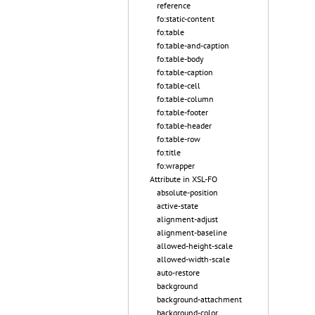
reference
fo:static-content
fo:table
fo:table-and-caption
fo:table-body
fo:table-caption
fo:table-cell
fo:table-column
fo:table-footer
fo:table-header
fo:table-row
fo:title
fo:wrapper
Attribute in XSL-FO
absolute-position
active-state
alignment-adjust
alignment-baseline
allowed-height-scale
allowed-width-scale
auto-restore
background
background-attachment
background-color