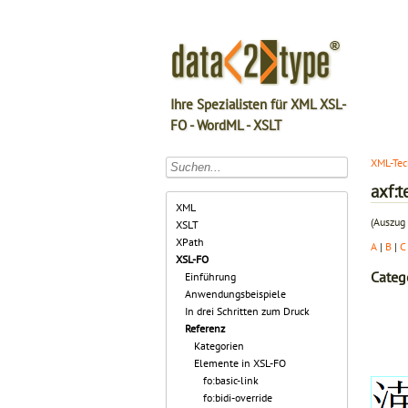
Ihre Spezialisten für XML XSL-
FO - WordML - XSLT
XML-Tec
axf:t
XML
(Auszug 
XSLT
XPath
A
|
B
|
C
XSL-FO
Categ
Einführung
Anwendungsbeispiele
In drei Schritten zum Druck
Referenz
Kategorien
Elemente in XSL-FO
fo:basic-link
fo:bidi-override