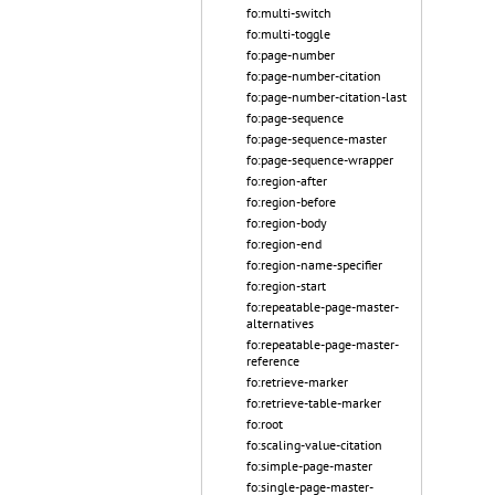
fo:multi-switch
fo:multi-toggle
fo:page-number
fo:page-number-citation
fo:page-number-citation-last
fo:page-sequence
fo:page-sequence-master
fo:page-sequence-wrapper
fo:region-after
fo:region-before
fo:region-body
fo:region-end
fo:region-name-specifier
fo:region-start
fo:repeatable-page-master-
alternatives
fo:repeatable-page-master-
reference
fo:retrieve-marker
fo:retrieve-table-marker
fo:root
fo:scaling-value-citation
fo:simple-page-master
fo:single-page-master-