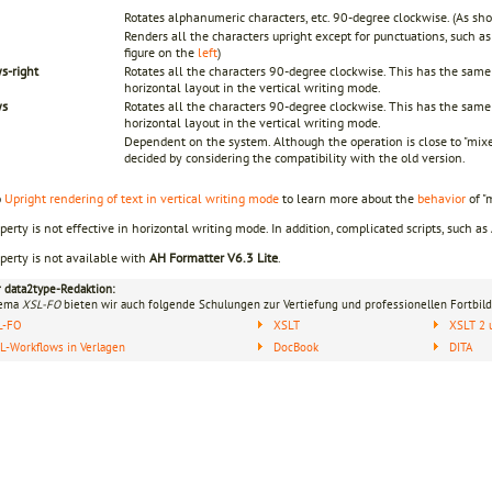
Rotates alphanumeric characters, etc. 90-degree clockwise. (As sho
Renders all the characters upright except for punctuations, such a
figure on the
left
)
s-right
Rotates all the characters 90-degree clockwise. This has the same 
horizontal layout in the vertical writing mode.
ys
Rotates all the characters 90-degree clockwise. This has the same 
horizontal layout in the vertical writing mode.
Dependent on the system. Although the operation is close to "mix
decided by considering the compatibility with the old version.
o
Upright rendering of text in vertical writing mode
to learn more about the
behavior
of "
perty is not effective in horizontal writing mode. In addition, complicated scripts, such as
perty is not available with
AH Formatter V6.3 Lite
.
r data2type-Redaktion:
hema
XSL-FO
bieten wir auch folgende Schulungen zur Vertiefung und professionellen Fortbild
L-FO
XSLT
XSLT 2 
-Workflows in Verlagen
DocBook
DITA