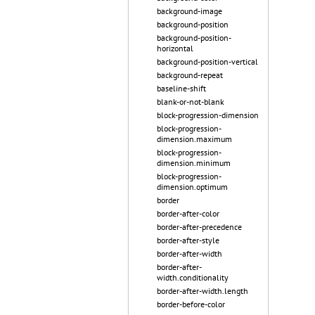
background-image
background-position
background-position-
horizontal
background-position-vertical
background-repeat
baseline-shift
blank-or-not-blank
block-progression-dimension
block-progression-
dimension.maximum
block-progression-
dimension.minimum
block-progression-
dimension.optimum
border
border-after-color
border-after-precedence
border-after-style
border-after-width
border-after-
width.conditionality
border-after-width.length
border-before-color