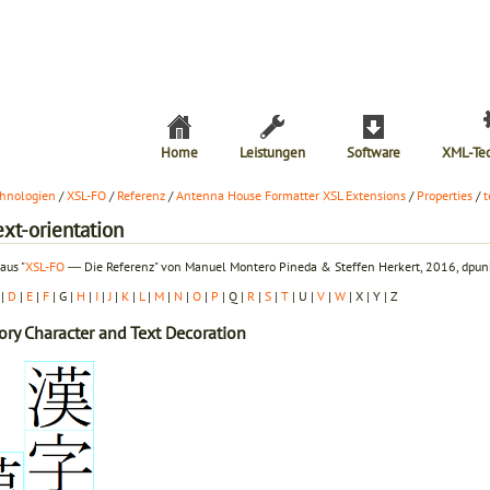
Home
Leistungen
Software
XML-Te
hnologien
/
XSL-FO
/
Referenz
/
Antenna House Formatter XSL Extensions
/
Properties
/
t
ext-orientation
aus "
XSL-FO
― Die Referenz" von Manuel Montero Pineda & Steffen Herkert, 2016, dpunk
|
D
|
E
|
F
| G |
H
|
I
|
J
|
K
|
L
|
M
|
N
|
O
|
P
| Q |
R
|
S
|
T
| U |
V
|
W
| X | Y | Z
ory
Character and Text Decoration