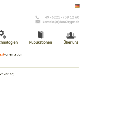
+49 - 6221 - 739 12 60
kontakt(at)data2type.de
chnologien
Publikationen
Über uns
ext
-orientation
t.verlag)