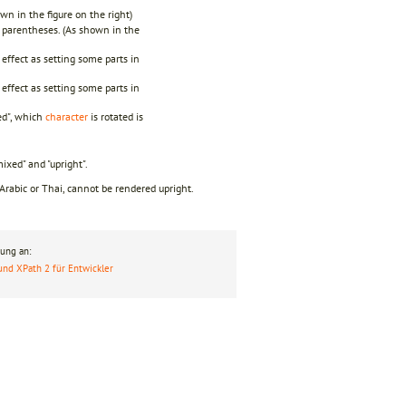
wn in the figure on the right)
s parentheses. (As shown in the
effect as setting some parts in
effect as setting some parts in
ed", which
character
is rotated is
mixed" and "upright".
 Arabic or Thai, cannot be rendered upright.
ung an:
und XPath 2 für Entwickler