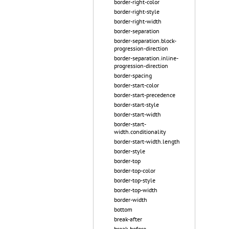
border-right-color
border-right-style
border-right-width
border-separation
border-separation.block-
progression-direction
border-separation.inline-
progression-direction
border-spacing
border-start-color
border-start-precedence
border-start-style
border-start-width
border-start-
width.conditionality
border-start-width.length
border-style
border-top
border-top-color
border-top-style
border-top-width
border-width
bottom
break-after
break-before