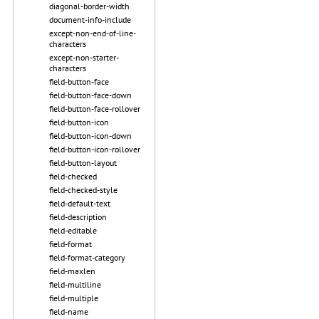
diagonal-border-width
document-info-include
except-non-end-of-line-
characters
except-non-starter-
characters
field-button-face
field-button-face-down
field-button-face-rollover
field-button-icon
field-button-icon-down
field-button-icon-rollover
field-button-layout
field-checked
field-checked-style
field-default-text
field-description
field-editable
field-format
field-format-category
field-maxlen
field-multiline
field-multiple
field-name