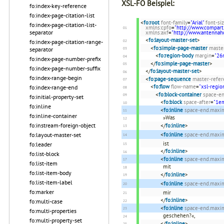
XSL-FO Beispiel:
fo:index-key-reference
fo:index-page-citation-list
<
fo:root
font-family
=
"Arial"
font-si
fo:index-page-citation-list-
xmlns:cpfo
=
"http://www.compart
separator
xmlns:axf
=
"http://www.antenna
<
fo:layout-master-set
>
fo:index-page-citation-range-
<
fo:simple-page-master
maste
separator
<
fo:region-body
margin
=
"2
fo:index-page-number-prefix
</
fo:simple-page-master
>
fo:index-page-number-suffix
</
fo:layout-master-set
>
fo:index-range-begin
<
fo:page-sequence
master-refer
<
fo:flow
flow-name
=
"xsl-regio
fo:index-range-end
<
fo:block-container
space-en
fo:initial-property-set
<
fo:block
space-after
=
"1e
fo:inline
<
fo:inline
space-end.max
fo:inline-container
»Was
fo:instream-foreign-object
</
fo:inline
>
fo:layout-master-set
<
fo:inline
space-end.max
ist
fo:leader
</
fo:inline
>
fo:list-block
<
fo:inline
space-end.max
fo:list-item
mit
fo:list-item-body
</
fo:inline
>
fo:list-item-label
<
fo:inline
space-end.max
fo:marker
mir
</
fo:inline
>
fo:multi-case
<
fo:inline
space-end.max
fo:multi-properties
geschehen?«,
fo:multi-property-set
</
fo:inline
>