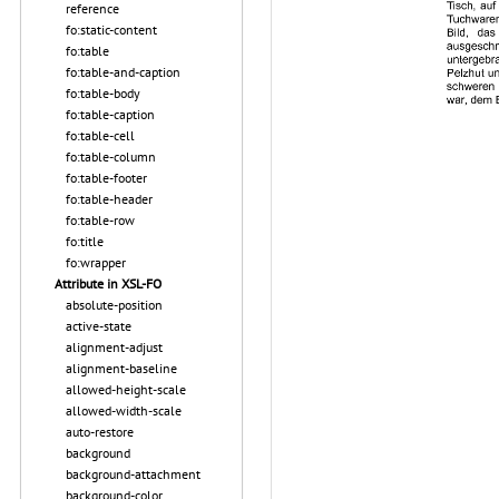
reference
fo:static-content
fo:table
fo:table-and-caption
fo:table-body
fo:table-caption
fo:table-cell
fo:table-column
fo:table-footer
fo:table-header
fo:table-row
fo:title
fo:wrapper
Attribute in XSL-FO
absolute-position
active-state
alignment-adjust
alignment-baseline
allowed-height-scale
allowed-width-scale
auto-restore
background
background-attachment
background-color