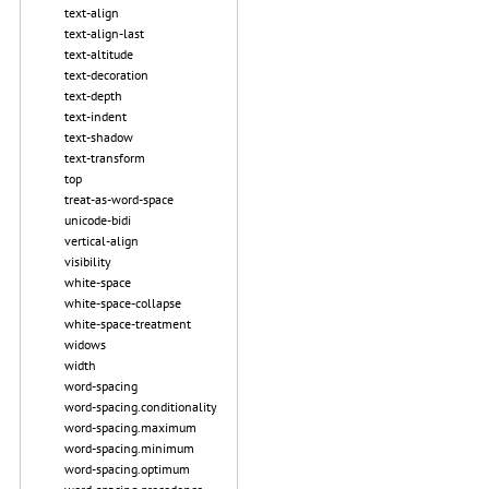
text-align
text-align-last
text-altitude
text-decoration
text-depth
text-indent
text-shadow
text-transform
top
treat-as-word-space
unicode-bidi
vertical-align
visibility
white-space
white-space-collapse
white-space-treatment
widows
width
word-spacing
word-spacing.conditionality
word-spacing.maximum
word-spacing.minimum
word-spacing.optimum