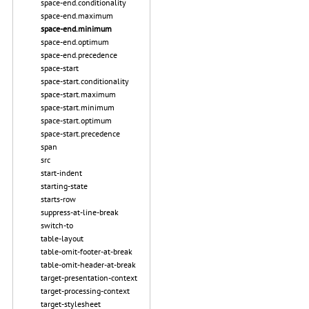
space-end.conditionality
space-end.maximum
space-end.minimum
space-end.optimum
space-end.precedence
space-start
space-start.conditionality
space-start.maximum
space-start.minimum
space-start.optimum
space-start.precedence
span
src
start-indent
starting-state
starts-row
suppress-at-line-break
switch-to
table-layout
table-omit-footer-at-break
table-omit-header-at-break
target-presentation-context
target-processing-context
target-stylesheet