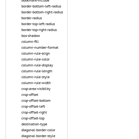
bookmark-include
border-bottom-left-radius
border-bottom-right-radius
border-radius
border-top-left-radius
border-top-right-radius
box-shadow
column-fill
column-number-format
column-rule-align
column-rule-color
column-rule-display
column-rule-length
column-rule-style
column-rule-width
crop-area-visibility
crop-offset
crop-offset-bottom
crop-offset-left
crop-offset-right
crop-offset-top
destination-type
diagonal-border-color
diagonal-border-style