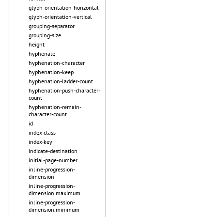
glyph-orientation-horizontal
glyph-orientation-vertical
grouping-separator
grouping-size
height
hyphenate
hyphenation-character
hyphenation-keep
hyphenation-ladder-count
hyphenation-push-character-
count
hyphenation-remain-
character-count
id
index-class
index-key
indicate-destination
initial-page-number
inline-progression-
dimension
inline-progression-
dimension.maximum
inline-progression-
dimension.minimum