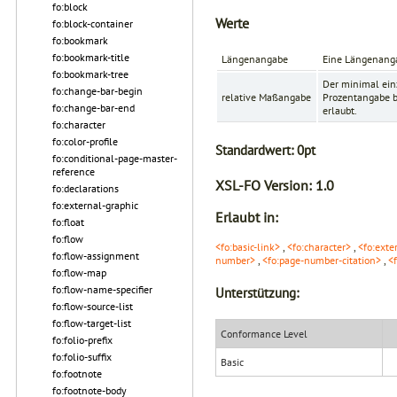
fo:block
Werte
fo:block-container
fo:bookmark
fo:bookmark-title
Längenangabe
Eine Längenanga
fo:bookmark-tree
Der minimal ein
fo:change-bar-begin
relative Maßangabe
Prozentangabe be
fo:change-bar-end
erlaubt.
fo:character
fo:color-profile
Standardwert:
0pt
fo:conditional-page-master-
reference
XSL-FO Version:
1.0
fo:declarations
fo:external-graphic
Erlaubt in:
fo:float
fo:flow
<fo:basic-link>
,
<fo:character>
,
<fo:exte
fo:flow-assignment
number>
,
<fo:page-number-citation>
,
<
fo:flow-map
fo:flow-name-specifier
Unterstützung:
fo:flow-source-list
fo:flow-target-list
Conformance Level
fo:folio-prefix
fo:folio-suffix
Basic
fo:footnote
fo:footnote-body