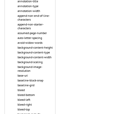
annotation-title
annotation-type
annotation-width
append-non-end-of-line-
characters
append-non-starter-
characters
assumed-page-number
auto-letter-spacing
avoid-widow-words
background-content-height
background-content-type
background-content-width
background-scaling
background-image-
resolution
base-uri
baseline-block-snap
baseline-grid
bleed
bleed-bottom
bleed-left
bleed-right
bleed-top