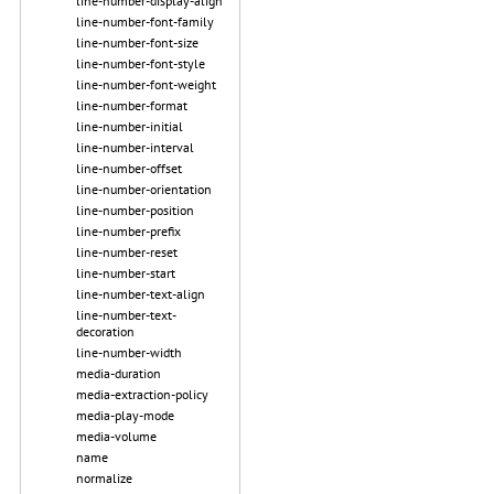
line-number-display-align
line-number-font-family
line-number-font-size
line-number-font-style
line-number-font-weight
line-number-format
line-number-initial
line-number-interval
line-number-offset
line-number-orientation
line-number-position
line-number-prefix
line-number-reset
line-number-start
line-number-text-align
line-number-text-
decoration
line-number-width
media-duration
media-extraction-policy
media-play-mode
media-volume
name
normalize