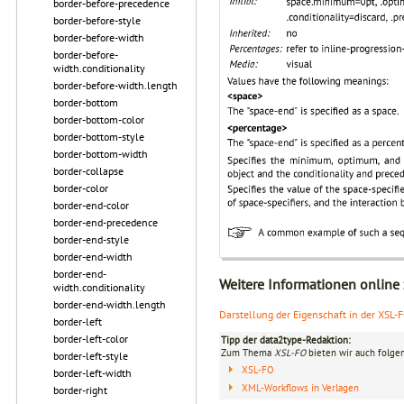
border-before-precedence
border-before-style
border-before-width
border-before-
width.conditionality
border-before-width.length
border-bottom
border-bottom-color
border-bottom-style
border-bottom-width
border-collapse
border-color
border-end-color
border-end-precedence
border-end-style
border-end-width
border-end-
Weitere Informationen online
width.conditionality
border-end-width.length
Darstellung der Eigenschaft in der XSL-
border-left
border-left-color
Tipp der data2type-Redaktion:
Zum Thema
XSL-FO
bieten wir auch folge
border-left-style
XSL-FO
border-left-width
XML-Workflows in Verlagen
border-right