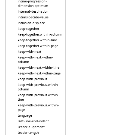
inline-progression-
dimension.optimum
internal-destination
intrinsic-scale-value
intrusion-displace
keep-together
keep-together.within-column
keep-together.within-line
keep-together.within-page
keep-with-next
keep-with-next.within-
column
keep-with-next.within-line
keep-with-next.within-page
keep-with-previous
keep-with-previous.within-
column
keep-with-previous.within-
line
keep-with-previous.within-
page
language
last-line-end-indent
leader-alignment
leader-length