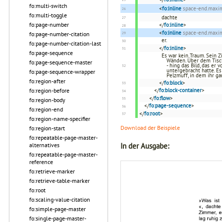
fo:multi-switch
<
fo:inline
space-end.max
fo:multi-toggle
dachte
fo:page-number
</
fo:inline
>
<
fo:inline
space-end.max
fo:page-number-citation
er.
fo:page-number-citation-last
</
fo:inline
>
fo:page-sequence
Es war kein Traum. Sein 
Wänden. Über dem Tisch
fo:page-sequence-master
- hing das Bild, das er
untergebracht hatte. E
fo:page-sequence-wrapper
Pelzmuff, in dem ihr 
fo:region-after
</
fo:block
>
fo:region-before
</
fo:block-container
>
</
fo:flow
>
fo:region-body
</
fo:page-sequence
>
fo:region-end
</
fo:root
>
fo:region-name-specifier
Download der Beispiele
fo:region-start
fo:repeatable-page-master-
In der Ausgabe:
alternatives
fo:repeatable-page-master-
reference
fo:retrieve-marker
fo:retrieve-table-marker
fo:root
fo:scaling-value-citation
fo:simple-page-master
fo:single-page-master-