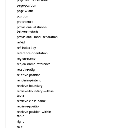
page-position
page-width
position
precedence
provisional-distance-
between-starts
provisional-label-separation
ref-id
ref-index-key
reference-orientation
region-name
region-name-reference
relative-align
relative-position
rendering-intent
retrieve-boundary
retrieve-boundary-within-
table
retrieve-class-name
retrieve-position
retrieve-position-within-
table
right
role