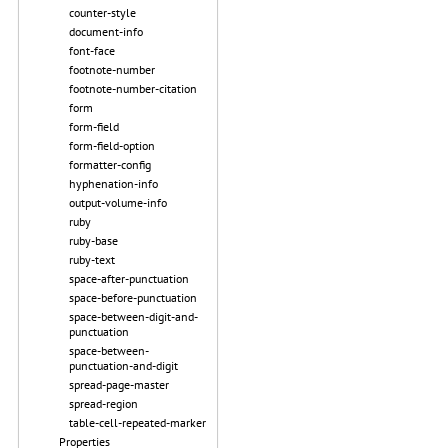
counter-style
document-info
font-face
footnote-number
footnote-number-citation
form
form-field
form-field-option
formatter-config
hyphenation-info
output-volume-info
ruby
ruby-base
ruby-text
space-after-punctuation
space-before-punctuation
space-between-digit-and-
punctuation
space-between-
punctuation-and-digit
spread-page-master
spread-region
table-cell-repeated-marker
Properties