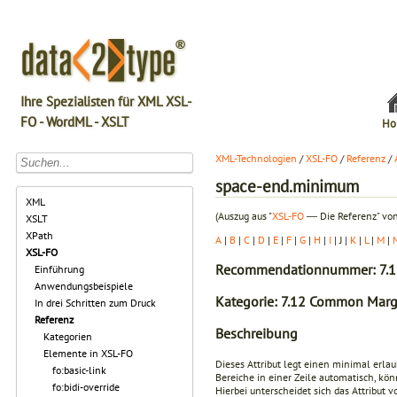
Ihre Spezialisten für XML XSL-
FO - WordML - XSLT
Ho
XML-Technologien
/
XSL-FO
/
Referenz
/
space-end.minimum
XML
(Auszug aus "
XSL-FO
― Die Referenz" von
XSLT
XPath
A
|
B
|
C
|
D
|
E
|
F
|
G
|
H
|
I
| J |
K
|
L
|
M
|
XSL-FO
Recommendationnummer: 7.1
Einführung
Anwendungsbeispiele
Kategorie: 7.12 Common Margi
In drei Schritten zum Druck
Referenz
Beschreibung
Kategorien
Elemente in XSL-FO
Dieses Attribut legt einen minimal erlau
fo:basic-link
Bereiche in einer Zeile automatisch, kö
fo:bidi-override
Hierbei unterscheidet sich das Attribut 