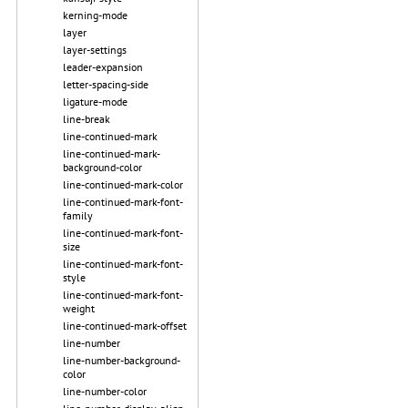
kerning-mode
layer
layer-settings
leader-expansion
letter-spacing-side
ligature-mode
line-break
line-continued-mark
line-continued-mark-
background-color
line-continued-mark-color
line-continued-mark-font-
family
line-continued-mark-font-
size
line-continued-mark-font-
style
line-continued-mark-font-
weight
line-continued-mark-offset
line-number
line-number-background-
color
line-number-color