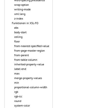
word-spacing.precedence
wrap-option
writing-mode
xml:lang
z-index
Funktionen in XSL-FO
abs
body-start
ceiling
floor
from-nearest-specified-value
from-page-master-region
from-parent
from-table-column
inherited-property-value
label-end
max
merge-property-values
min
proportional-column-width
rgb
rgb-icc
round
system-color