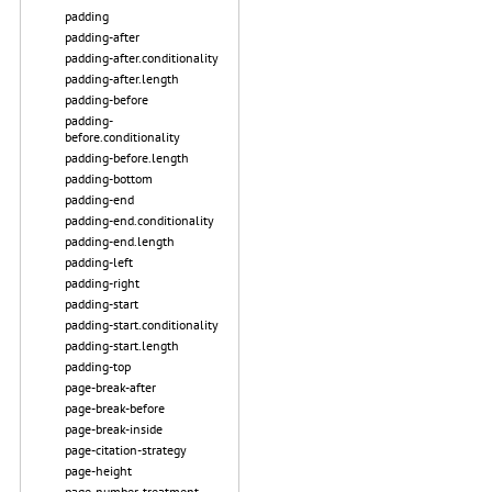
padding
padding-after
padding-after.conditionality
padding-after.length
padding-before
padding-
before.conditionality
padding-before.length
padding-bottom
padding-end
padding-end.conditionality
padding-end.length
padding-left
padding-right
padding-start
padding-start.conditionality
padding-start.length
padding-top
page-break-after
page-break-before
page-break-inside
page-citation-strategy
page-height
page-number-treatment