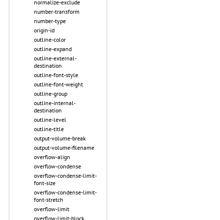
normalize-exclude
number-transform
number-type
origin-id
outline-color
outline-expand
outline-external-
destination
outline-font-style
outline-font-weight
outline-group
outline-internal-
destination
outline-level
outline-title
output-volume-break
output-volume-filename
overflow-align
overflow-condense
overflow-condense-limit-
font-size
overflow-condense-limit-
font-stretch
overflow-limit
overflow-limit-block