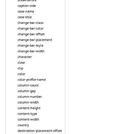
caption-side
case-name
case-title
change-bar-class
change-bar-color
change-bar-offset
change-bar-placement
change-bar-style
change-bar-width
character
clear
clip
color
color-profile-name
column-count
column-gap
column-number
column-width
content-height
content-type
content-width
country
destination-placement-offset