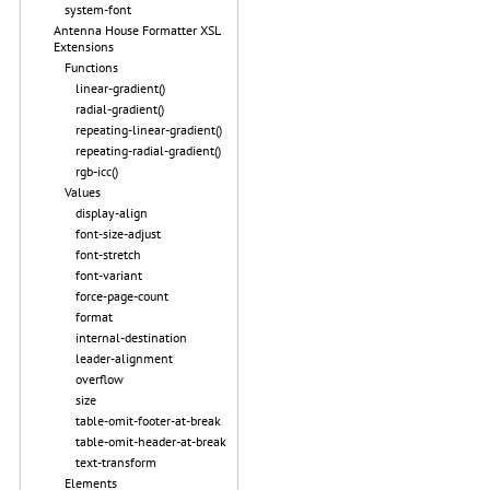
system-font
Antenna House Formatter XSL
Extensions
Functions
linear-gradient()
radial-gradient()
repeating-linear-gradient()
repeating-radial-gradient()
rgb-icc()
Values
display-align
font-size-adjust
font-stretch
font-variant
force-page-count
format
internal-destination
leader-alignment
overflow
size
table-omit-footer-at-break
table-omit-header-at-break
text-transform
Elements