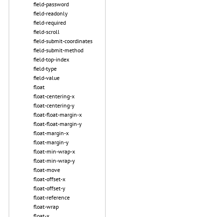
field-password
field-readonly
field-required
field-scroll
field-submit-coordinates
field-submit-method
field-top-index
field-type
field-value
float
float-centering-x
float-centering-y
float-float-margin-x
float-float-margin-y
float-margin-x
float-margin-y
float-min-wrap-x
float-min-wrap-y
float-move
float-offset-x
float-offset-y
float-reference
float-wrap
float-x