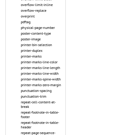
overflow-limit-inline
overflow-replace
overprint
pdftag
physical-page-number
poster-content-type
poster-image
printer-bin-selection
printer-duplex
printer-marks
printer-marks-line-color
printer-marks-line-length
printer-marks-line-width
printer-marks-spine-width
printer-marks-zero-margin
punctuation-spacing
punctuation-trim
repeat-cell-content-at-
break
repeat-footnote-in-table-
footer
repeat-footnote-in-table-
header
repeat-page-sequence-