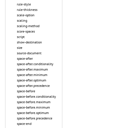
rule-style
rule-thickness
scale-option
scaling
scaling-method
score-spaces
script
show-destination
size
source-document
space-after
space-after.conditionality
space-after.maximum
space-after.minimum
space-after.optimum
space-after.precedence
space-before
space-before.conditionality
space-before.maximum
space-before.minimum
space-before.optimum
space-before.precedence
space-end