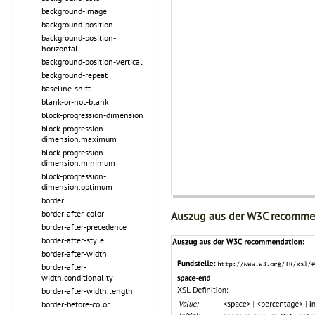
background-image
background-position
background-position-
horizontal
background-position-vertical
background-repeat
baseline-shift
blank-or-not-blank
block-progression-dimension
block-progression-
dimension.maximum
block-progression-
dimension.minimum
block-progression-
dimension.optimum
border
border-after-color
Auszug aus der W3C recomme
border-after-precedence
border-after-style
border-after-width
border-after-
width.conditionality
border-after-width.length
border-before-color