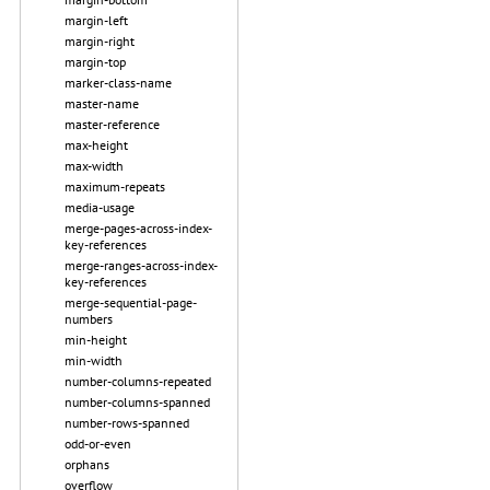
margin-left
margin-right
margin-top
marker-class-name
master-name
master-reference
max-height
max-width
maximum-repeats
media-usage
merge-pages-across-index-
key-references
merge-ranges-across-index-
key-references
merge-sequential-page-
numbers
min-height
min-width
number-columns-repeated
number-columns-spanned
number-rows-spanned
odd-or-even
orphans
overflow