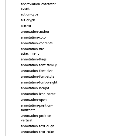
abbreviation-character-
count
action-type
alt-glyph
alttext
annotation-author
annotation-color
annotation-contents
annotation-file-
attachment
annotation-flags
annotation-font-family
annotation-font-size
annotation-font-style
annotation-font-weight
annotation-height
annotation-icon-name
annotation-open
annotation-position-
horizontal
annotation-position-
vertical
annotation-text-align
annotation-text-color