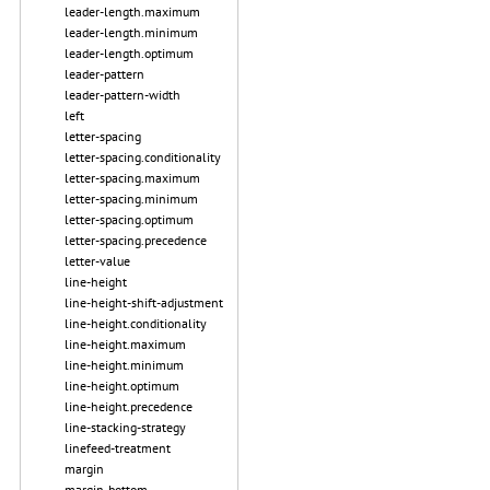
leader-length.maximum
leader-length.minimum
leader-length.optimum
leader-pattern
leader-pattern-width
left
letter-spacing
letter-spacing.conditionality
letter-spacing.maximum
letter-spacing.minimum
letter-spacing.optimum
letter-spacing.precedence
letter-value
line-height
line-height-shift-adjustment
line-height.conditionality
line-height.maximum
line-height.minimum
line-height.optimum
line-height.precedence
line-stacking-strategy
linefeed-treatment
margin
margin-bottom