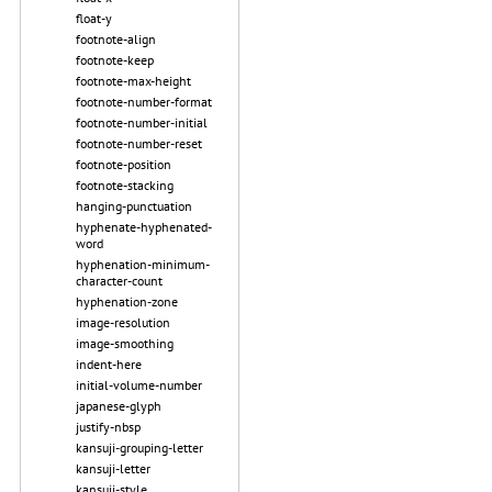
float-y
footnote-align
footnote-keep
footnote-max-height
footnote-number-format
footnote-number-initial
footnote-number-reset
footnote-position
footnote-stacking
hanging-punctuation
hyphenate-hyphenated-
word
hyphenation-minimum-
character-count
hyphenation-zone
image-resolution
image-smoothing
indent-here
initial-volume-number
japanese-glyph
justify-nbsp
kansuji-grouping-letter
kansuji-letter
kansuji-style