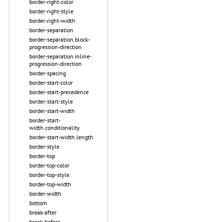
border-right-color
border-right-style
border-right-width
border-separation
border-separation.block-
progression-direction
border-separation.inline-
progression-direction
border-spacing
border-start-color
border-start-precedence
border-start-style
border-start-width
border-start-
width.conditionality
border-start-width.length
border-style
border-top
border-top-color
border-top-style
border-top-width
border-width
bottom
break-after
break-before