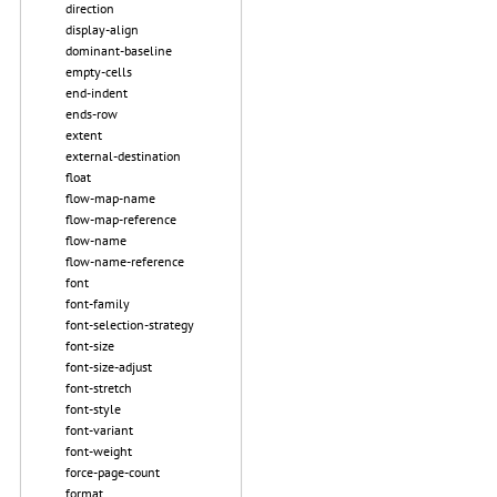
direction
display-align
dominant-baseline
empty-cells
end-indent
ends-row
extent
external-destination
float
flow-map-name
flow-map-reference
flow-name
flow-name-reference
font
font-family
font-selection-strategy
font-size
font-size-adjust
font-stretch
font-style
font-variant
font-weight
force-page-count
format