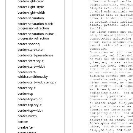
border-right-color
border-right-style
border-right-width
border-separation
border-separation.block-
progression-direction
border-separation.inline-
progression-direction
border-spacing
border-start-color
border-start-precedence
border-start-style
border-start-width
border-start-
width.conditionality
border-start-width.length
border-style
border-top
border-top-color
border-top-style
border-top-width
border-width
bottom
break-after
break-before