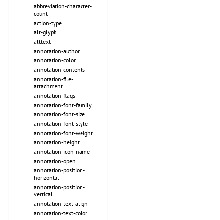
abbreviation-character-
count
action-type
alt-glyph
alttext
annotation-author
annotation-color
annotation-contents
annotation-file-
attachment
annotation-flags
annotation-font-family
annotation-font-size
annotation-font-style
annotation-font-weight
annotation-height
annotation-icon-name
annotation-open
annotation-position-
horizontal
annotation-position-
vertical
annotation-text-align
annotation-text-color