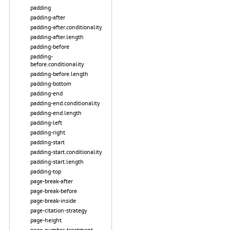
padding
padding-after
padding-after.conditionality
padding-after.length
padding-before
padding-
before.conditionality
padding-before.length
padding-bottom
padding-end
padding-end.conditionality
padding-end.length
padding-left
padding-right
padding-start
padding-start.conditionality
padding-start.length
padding-top
page-break-after
page-break-before
page-break-inside
page-citation-strategy
page-height
page-number-treatment