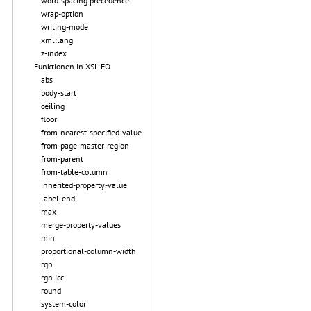
word-spacing.precedence
wrap-option
writing-mode
xml:lang
z-index
Funktionen in XSL-FO
abs
body-start
ceiling
floor
from-nearest-specified-value
from-page-master-region
from-parent
from-table-column
inherited-property-value
label-end
max
merge-property-values
min
proportional-column-width
rgb
rgb-icc
round
system-color