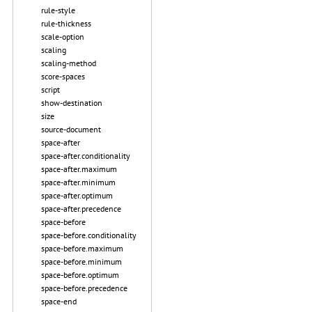
rule-style
rule-thickness
scale-option
scaling
scaling-method
score-spaces
script
show-destination
size
source-document
space-after
space-after.conditionality
space-after.maximum
space-after.minimum
space-after.optimum
space-after.precedence
space-before
space-before.conditionality
space-before.maximum
space-before.minimum
space-before.optimum
space-before.precedence
space-end