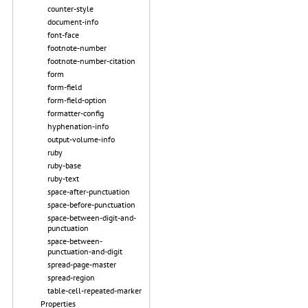
counter-style
document-info
font-face
footnote-number
footnote-number-citation
form
form-field
form-field-option
formatter-config
hyphenation-info
output-volume-info
ruby
ruby-base
ruby-text
space-after-punctuation
space-before-punctuation
space-between-digit-and-
punctuation
space-between-
punctuation-and-digit
spread-page-master
spread-region
table-cell-repeated-marker
Properties