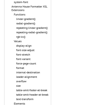
system-font
Antenna House Formatter XSL
Extensions
Functions
linear-gradient()
radial-gradient()
repeating-linear-gradient()
repeating-radial-gradient()
rgb-icc()
Values
display-align
font-size-adjust
font-stretch
font-variant
force-page-count
format
internal-destination
leader-alignment
overflow
size
table-omit-footer-at-break
table-omit-header-at-break
text-transform
Elements