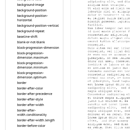
background-image
background-position
background-position-
horizontal
background-position-vertical
background-repeat
baseline-shift
blank-or-not-blank
block-progression-dimension
block-progression-
dimension.maximum
block-progression-
dimension.minimum
block-progression-
dimension.optimum
border
border-after-color
border-after-precedence
border-after-style
border-after-width
border-after-
width.conditionality
border-after-width.length
border-before-color