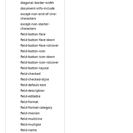
diagonal-border-width
document-info-include
except-non-end-of-line-
characters
except-non-starter-
characters
field-button-face
field-button-face-down
field-button-face-rollover
field-button-icon
field-button-icon-down
field-button-icon-rollover
field-button-layout
field-checked
field-checked-style
field-default-text
field-description
field-editable
field-format
field-format-category
field-maxlen
field-multiline
field-multiple
field-name