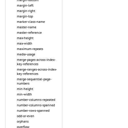
margin-left
margin-right
margin-top
marker-class-name
master-name
master-reference
max-height
max-width
maximum-repeats
media-usage
merge-pages-across-index-
key-references
merge-ranges-across-index-
key-references
merge-sequential-page-
numbers
min-height
min-width
number-columns-repeated
number-columns-spanned
number-rows-spanned
odd-or-even
orphans
overflow