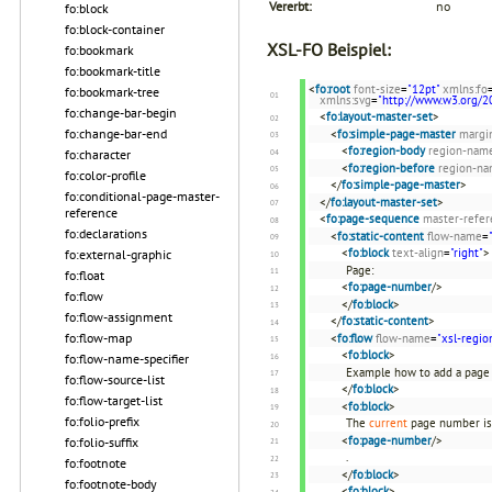
Vererbt:
no
fo:block
fo:block-container
XSL-FO Beispiel:
fo:bookmark
fo:bookmark-title
<
fo:root
font-size
=
"12pt"
xmlns:fo
fo:bookmark-tree
xmlns:svg
=
"http://www.w3.org/2
fo:change-bar-begin
<
fo:layout-master-set
>
fo:change-bar-end
<
fo:simple-page-master
margi
<
fo:region-body
region-nam
fo:character
<
fo:region-before
region-n
fo:color-profile
</
fo:simple-page-master
>
fo:conditional-page-master-
</
fo:layout-master-set
>
reference
<
fo:page-sequence
master-refer
fo:declarations
<
fo:static-content
flow-name
=
<
fo:block
text-align
=
"right"
>
fo:external-graphic
Page:
fo:float
<
fo:page-number
/>
fo:flow
</
fo:block
>
fo:flow-assignment
</
fo:static-content
>
fo:flow-map
<
fo:flow
flow-name
=
"xsl-regio
<
fo:block
>
fo:flow-name-specifier
Example how to add a page
fo:flow-source-list
</
fo:block
>
fo:flow-target-list
<
fo:block
>
fo:folio-prefix
The
current
page number is
<
fo:page-number
/>
fo:folio-suffix
.
fo:footnote
</
fo:block
>
fo:footnote-body
<
fo:block
>