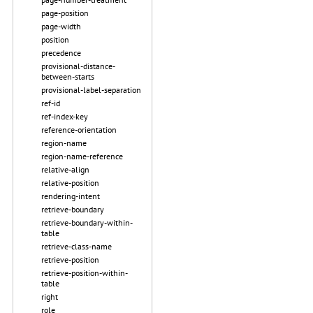
page-position
page-width
position
precedence
provisional-distance-
between-starts
provisional-label-separation
ref-id
ref-index-key
reference-orientation
region-name
region-name-reference
relative-align
relative-position
rendering-intent
retrieve-boundary
retrieve-boundary-within-
table
retrieve-class-name
retrieve-position
retrieve-position-within-
table
right
role