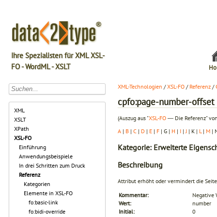
Ihre Spezialisten für XML XSL-
FO - WordML - XSLT
Ho
XML-Technologien
/
XSL-FO
/
Referenz
/
cpfo:page-number-offset
XML
(Auszug aus "
XSL-FO
― Die Referenz" von
XSLT
XPath
A
|
B
|
C
|
D
|
E
|
F
| G |
H
|
I
|
J
| K |
L
|
M
| 
XSL-FO
Kategorie: Erweiterte Eigens
Einführung
Anwendungsbeispiele
Beschreibung
In drei Schritten zum Druck
Referenz
Attribut erhöht oder vermindert die Se
Kategorien
Elemente in XSL-FO
Kommentar:
Negative 
fo:basic-link
Wert:
number
fo:bidi-override
Initial:
0