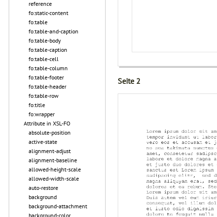
reference
fo:static-content
fo:table
fo:table-and-caption
fo:table-body
fo:table-caption
fo:table-cell
fo:table-column
fo:table-footer
Seite 2
fo:table-header
fo:table-row
fo:title
fo:wrapper
Attribute in XSL-FO
absolute-position
active-state
alignment-adjust
alignment-baseline
allowed-height-scale
allowed-width-scale
auto-restore
background
background-attachment
background-color