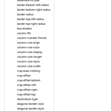
bookmark-include
border-bottom-left-radius
border-bottom-right-radius
border-radius
border-top-left-radius
border-top-right-radius
box-shadow
column-fill
column-number-format
column-rule-align
column-rule-color
column-rule-display
column-rule-length
column-rule-style
column-rule-width
crop-area-visibility
crop-offset
crop-offset-bottom
crop-offset-left
crop-offset-right
crop-offset-top
destination-type
diagonal-border-color
diagonal-border-style