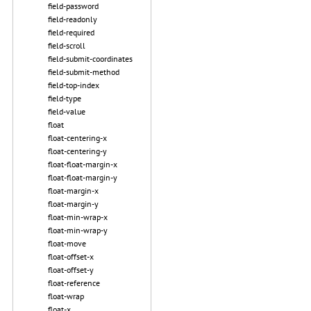
field-password
field-readonly
field-required
field-scroll
field-submit-coordinates
field-submit-method
field-top-index
field-type
field-value
float
float-centering-x
float-centering-y
float-float-margin-x
float-float-margin-y
float-margin-x
float-margin-y
float-min-wrap-x
float-min-wrap-y
float-move
float-offset-x
float-offset-y
float-reference
float-wrap
float-x