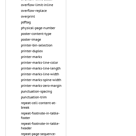
overflow-limit-inline
overflow-replace
overprint
pdftag
physical-page-number
poster-content-type
poster-image
printer-bin-selection
printer-duplex
printer-marks
printer-marks-line-color
printer-marks-line-length
printer-marks-line-width
printer-marks-spine-width
printer-marks-zero-margin
punctuation-spacing
punctuation-trim
repeat-cell-content-at-
break
repeat-footnote-in-table-
footer
repeat-footnote-in-table-
header
repeat-page-sequence-