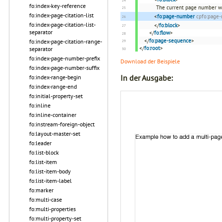
fo:index-key-reference
The current page number wi
fo:index-page-citation-list
<
fo:page-number
cpfo:page
fo:index-page-citation-list-
</
fo:block
>
separator
</
fo:flow
>
</
fo:page-sequence
>
fo:index-page-citation-range-
</
fo:root
>
separator
fo:index-page-number-prefix
Download der Beispiele
fo:index-page-number-suffix
In der Ausgabe:
fo:index-range-begin
fo:index-range-end
fo:initial-property-set
fo:inline
fo:inline-container
fo:instream-foreign-object
fo:layout-master-set
fo:leader
fo:list-block
fo:list-item
fo:list-item-body
fo:list-item-label
fo:marker
fo:multi-case
fo:multi-properties
fo:multi-property-set