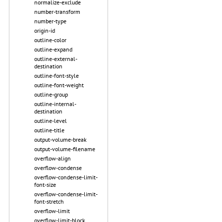
normalize-exclude
number-transform
number-type
origin-id
outline-color
outline-expand
outline-external-
destination
outline-font-style
outline-font-weight
outline-group
outline-internal-
destination
outline-level
outline-title
output-volume-break
output-volume-filename
overflow-align
overflow-condense
overflow-condense-limit-
font-size
overflow-condense-limit-
font-stretch
overflow-limit
overflow-limit-block