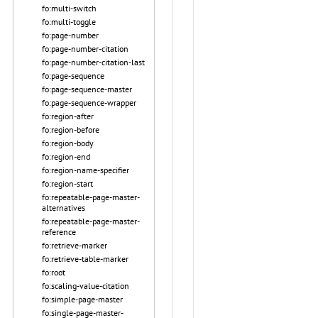
fo:multi-switch
fo:multi-toggle
fo:page-number
fo:page-number-citation
fo:page-number-citation-last
fo:page-sequence
fo:page-sequence-master
fo:page-sequence-wrapper
fo:region-after
fo:region-before
fo:region-body
fo:region-end
fo:region-name-specifier
fo:region-start
fo:repeatable-page-master-
alternatives
fo:repeatable-page-master-
reference
fo:retrieve-marker
fo:retrieve-table-marker
fo:root
fo:scaling-value-citation
fo:simple-page-master
fo:single-page-master-