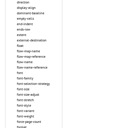
direction
display-align
dominant-baseline
empty-cells
end-indent
ends-row
extent
external-destination
float
flow-map-name
flow-map-reference
flow-name
flow-name-reference
font
font-family
font-selection-strategy
font-size
font-size-adjust
font-stretch
font-style
font-variant
font-weight
force-page-count
format