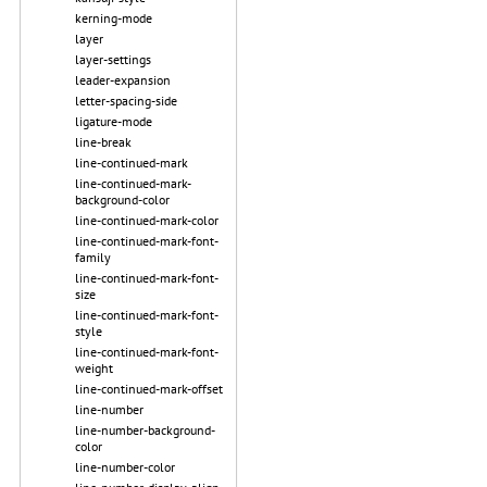
kerning-mode
layer
layer-settings
leader-expansion
letter-spacing-side
ligature-mode
line-break
line-continued-mark
line-continued-mark-
background-color
line-continued-mark-color
line-continued-mark-font-
family
line-continued-mark-font-
size
line-continued-mark-font-
style
line-continued-mark-font-
weight
line-continued-mark-offset
line-number
line-number-background-
color
line-number-color