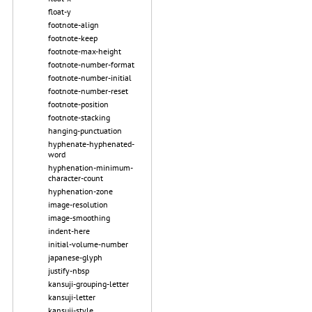
float-y
footnote-align
footnote-keep
footnote-max-height
footnote-number-format
footnote-number-initial
footnote-number-reset
footnote-position
footnote-stacking
hanging-punctuation
hyphenate-hyphenated-
word
hyphenation-minimum-
character-count
hyphenation-zone
image-resolution
image-smoothing
indent-here
initial-volume-number
japanese-glyph
justify-nbsp
kansuji-grouping-letter
kansuji-letter
kansuji-style