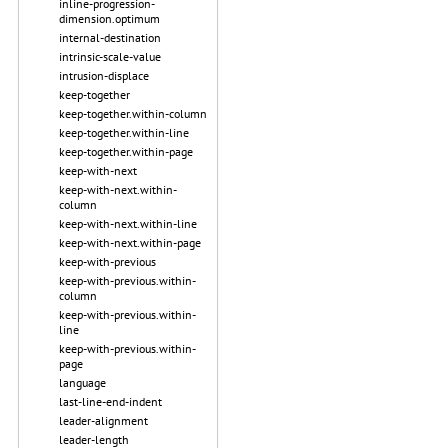
inline-progression-
dimension.optimum
internal-destination
intrinsic-scale-value
intrusion-displace
keep-together
keep-together.within-column
keep-together.within-line
keep-together.within-page
keep-with-next
keep-with-next.within-
column
keep-with-next.within-line
keep-with-next.within-page
keep-with-previous
keep-with-previous.within-
column
keep-with-previous.within-
line
keep-with-previous.within-
page
language
last-line-end-indent
leader-alignment
leader-length