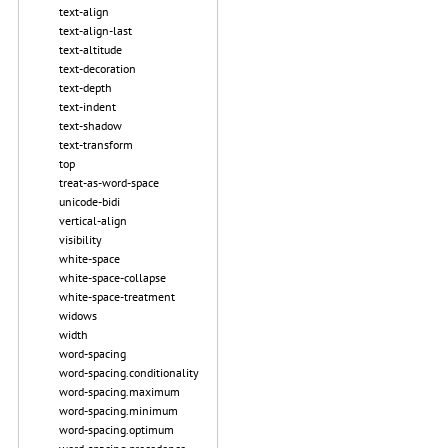
text-align
text-align-last
text-altitude
text-decoration
text-depth
text-indent
text-shadow
text-transform
top
treat-as-word-space
unicode-bidi
vertical-align
visibility
white-space
white-space-collapse
white-space-treatment
widows
width
word-spacing
word-spacing.conditionality
word-spacing.maximum
word-spacing.minimum
word-spacing.optimum