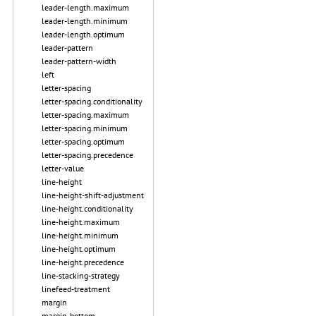
leader-length.maximum
leader-length.minimum
leader-length.optimum
leader-pattern
leader-pattern-width
left
letter-spacing
letter-spacing.conditionality
letter-spacing.maximum
letter-spacing.minimum
letter-spacing.optimum
letter-spacing.precedence
letter-value
line-height
line-height-shift-adjustment
line-height.conditionality
line-height.maximum
line-height.minimum
line-height.optimum
line-height.precedence
line-stacking-strategy
linefeed-treatment
margin
margin-bottom