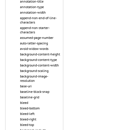
annotation-title
annotation-type
annotation-width
append-non-end-of-line-
characters
append-non-starter-
characters
assumed-page-number
auto-letter-spacing
avoid-widow-words
background-content-height
background-content-type
background-content-width
background-scaling
background-image-
resolution
base-uri
baseline-block-snap
baseline-grid
bleed
bleed-bottom
bleed-left
bleed-right
bleed-top