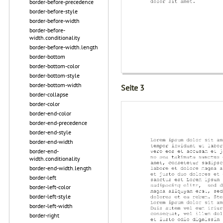
border-before-precedence
border-before-style
border-before-width
border-before-
width.conditionality
border-before-width.length
border-bottom
border-bottom-color
border-bottom-style
border-bottom-width
Seite 3
border-collapse
border-color
border-end-color
border-end-precedence
border-end-style
border-end-width
border-end-
width.conditionality
border-end-width.length
border-left
border-left-color
border-left-style
border-left-width
border-right