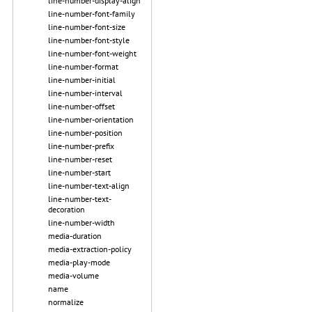
line-number-display-align
line-number-font-family
line-number-font-size
line-number-font-style
line-number-font-weight
line-number-format
line-number-initial
line-number-interval
line-number-offset
line-number-orientation
line-number-position
line-number-prefix
line-number-reset
line-number-start
line-number-text-align
line-number-text-
decoration
line-number-width
media-duration
media-extraction-policy
media-play-mode
media-volume
name
normalize