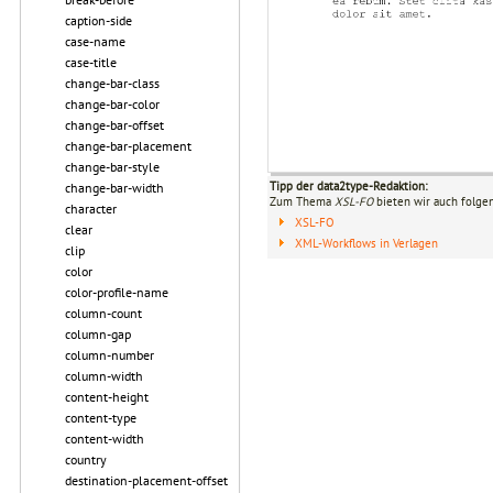
caption-side
case-name
case-title
change-bar-class
change-bar-color
change-bar-offset
change-bar-placement
change-bar-style
Tipp der data2type-Redaktion:
change-bar-width
Zum Thema
XSL-FO
bieten wir auch folge
character
XSL-FO
clear
XML-Workflows in Verlagen
clip
color
color-profile-name
column-count
column-gap
column-number
column-width
content-height
content-type
content-width
country
destination-placement-offset