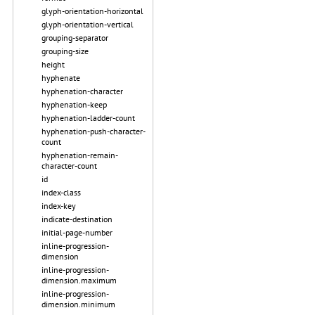
glyph-orientation-horizontal
glyph-orientation-vertical
grouping-separator
grouping-size
height
hyphenate
hyphenation-character
hyphenation-keep
hyphenation-ladder-count
hyphenation-push-character-
count
hyphenation-remain-
character-count
id
index-class
index-key
indicate-destination
initial-page-number
inline-progression-
dimension
inline-progression-
dimension.maximum
inline-progression-
dimension.minimum