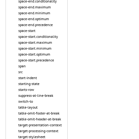
space-end.conditionality
space-end.maximum
space-end.minimum
space-end.optimum
space-end.precedence
space-start
space-start.conditionality
space-start.maximum
space-start.minimum
space-start.optimum
space-start.precedence
span
src
start-indent
starting-state
starts-row
suppress-at-line-break
switch-to
table-layout
table-omit-footer-at-break
table-omit-header-at-break
target-presentation-context
target-processing-context
target-stylesheet