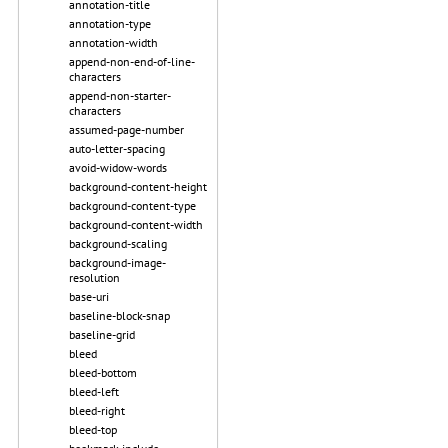
annotation-title
annotation-type
annotation-width
append-non-end-of-line-
characters
append-non-starter-
characters
assumed-page-number
auto-letter-spacing
avoid-widow-words
background-content-height
background-content-type
background-content-width
background-scaling
background-image-
resolution
base-uri
baseline-block-snap
baseline-grid
bleed
bleed-bottom
bleed-left
bleed-right
bleed-top