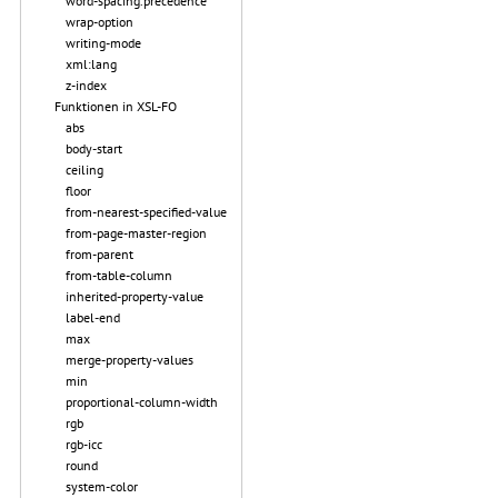
word-spacing.precedence
wrap-option
writing-mode
xml:lang
z-index
Funktionen in XSL-FO
abs
body-start
ceiling
floor
from-nearest-specified-value
from-page-master-region
from-parent
from-table-column
inherited-property-value
label-end
max
merge-property-values
min
proportional-column-width
rgb
rgb-icc
round
system-color