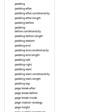
padding
padding-after
padding-after.conditionality
padding-after.length
padding-before
padding-
before.conditionality
padding-before.length
padding-bottom
padding-end
padding-end.conditionality
padding-end.length
padding-left
padding-right
padding-start
padding-start.conditionality
padding-start.length
padding-top
page-break-after
page-break-before
page-break-inside
page-citation-strategy
page-height
page-number-treatment