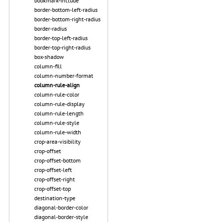
bookmark-include
border-bottom-left-radius
border-bottom-right-radius
border-radius
border-top-left-radius
border-top-right-radius
box-shadow
column-fill
column-number-format
column-rule-align
column-rule-color
column-rule-display
column-rule-length
column-rule-style
column-rule-width
crop-area-visibility
crop-offset
crop-offset-bottom
crop-offset-left
crop-offset-right
crop-offset-top
destination-type
diagonal-border-color
diagonal-border-style