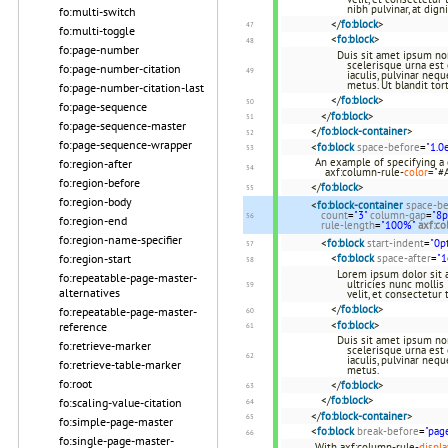
nibh pulvinar, at dign
fo:multi-switch
</
fo:block
>
fo:multi-toggle
<
fo:block
>
fo:page-number
Duis sit amet ipsum non 
scelerisque urna est 
fo:page-number-citation
iaculis, pulvinar neq
metus. Ut blandit tort
fo:page-number-citation-last
</
fo:block
>
fo:page-sequence
</
fo:block
>
fo:page-sequence-master
</
fo:block-container
>
fo:page-sequence-wrapper
<
fo:block
space-before
=
"1.0
An example of specifying a
fo:region-after
axf:column-rule-
color
="#
fo:region-before
</
fo:block
>
fo:region-body
<
fo:block-container
space-be
count
=
"3"
column-gap
=
"8p
fo:region-end
rule-length
=
"100%"
axf:co
fo:region-name-specifier
<
fo:block
start-indent
=
"0p
fo:region-start
<
fo:block
space-after
=
"
Lorem ipsum dolor sit a
fo:repeatable-page-master-
ultricies nunc mollis 
alternatives
velit, et consectetur
</
fo:block
>
fo:repeatable-page-master-
<
fo:block
>
reference
Duis sit amet ipsum non 
fo:retrieve-marker
scelerisque urna est 
iaculis, pulvinar neq
fo:retrieve-table-marker
metus.
fo:root
</
fo:block
>
</
fo:block
>
fo:scaling-value-citation
</
fo:block-container
>
fo:simple-page-master
<
fo:block
break-before
=
"pag
fo:single-page-master-
With axf:column-rule-
displa