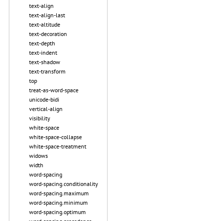
text-align
text-align-last
text-altitude
text-decoration
text-depth
text-indent
text-shadow
text-transform
top
treat-as-word-space
unicode-bidi
vertical-align
visibility
white-space
white-space-collapse
white-space-treatment
widows
width
word-spacing
word-spacing.conditionality
word-spacing.maximum
word-spacing.minimum
word-spacing.optimum