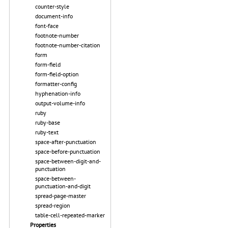
counter-style
document-info
font-face
footnote-number
footnote-number-citation
form
form-field
form-field-option
formatter-config
hyphenation-info
output-volume-info
ruby
ruby-base
ruby-text
space-after-punctuation
space-before-punctuation
space-between-digit-and-
punctuation
space-between-
punctuation-and-digit
spread-page-master
spread-region
table-cell-repeated-marker
Properties