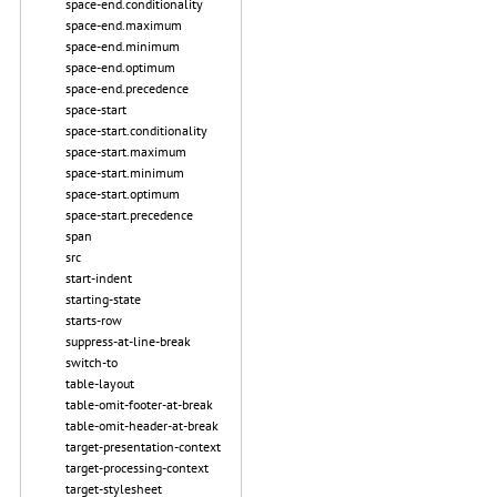
space-end.conditionality
space-end.maximum
space-end.minimum
space-end.optimum
space-end.precedence
space-start
space-start.conditionality
space-start.maximum
space-start.minimum
space-start.optimum
space-start.precedence
span
src
start-indent
starting-state
starts-row
suppress-at-line-break
switch-to
table-layout
table-omit-footer-at-break
table-omit-header-at-break
target-presentation-context
target-processing-context
target-stylesheet