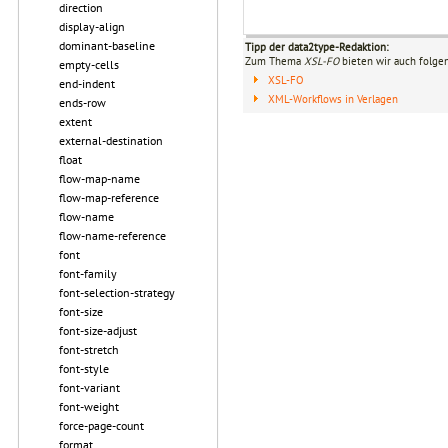
direction
display-align
dominant-baseline
Tipp der data2type-Redaktion:
Zum Thema
XSL-FO
bieten wir auch folge
empty-cells
XSL-FO
end-indent
XML-Workflows in Verlagen
ends-row
extent
external-destination
float
flow-map-name
flow-map-reference
flow-name
flow-name-reference
font
font-family
font-selection-strategy
font-size
font-size-adjust
font-stretch
font-style
font-variant
font-weight
force-page-count
format