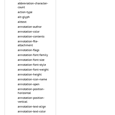
abbreviation-character-
count
action-type
alt-glyph
alttext
annotation-author
annotation-color
annotation-contents
annotation-file-
attachment
annotation-flags
annotation-font-family
annotation-font-size
annotation-font-style
annotation-font-weight
annotation-height
annotation-icon-name
annotation-open
annotation-position-
horizontal
annotation-position-
vertical
annotation-text-align
annotation-text-color