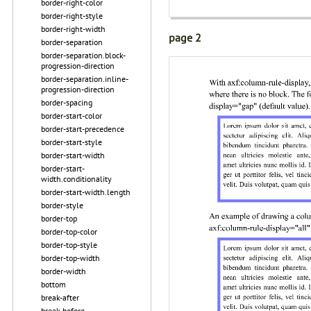
border-right-color
border-right-style
border-right-width
page 2
border-separation
border-separation.block-
progression-direction
border-separation.inline-
progression-direction
border-spacing
border-start-color
border-start-precedence
border-start-style
border-start-width
border-start-
width.conditionality
border-start-width.length
border-style
border-top
border-top-color
border-top-style
border-top-width
border-width
bottom
break-after
break-before