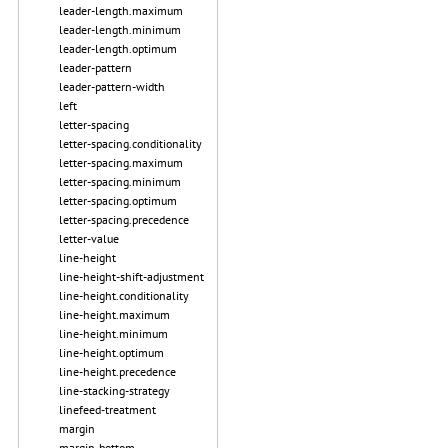
leader-length.maximum
leader-length.minimum
leader-length.optimum
leader-pattern
leader-pattern-width
left
letter-spacing
letter-spacing.conditionality
letter-spacing.maximum
letter-spacing.minimum
letter-spacing.optimum
letter-spacing.precedence
letter-value
line-height
line-height-shift-adjustment
line-height.conditionality
line-height.maximum
line-height.minimum
line-height.optimum
line-height.precedence
line-stacking-strategy
linefeed-treatment
margin
margin-bottom