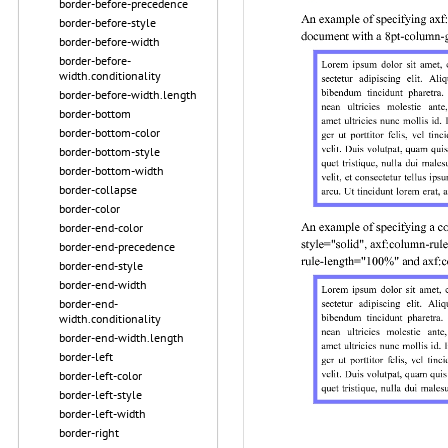
border-before-precedence
border-before-style
border-before-width
border-before-
width.conditionality
border-before-width.length
border-bottom
border-bottom-color
border-bottom-style
border-bottom-width
border-collapse
border-color
border-end-color
border-end-precedence
border-end-style
border-end-width
border-end-
width.conditionality
border-end-width.length
border-left
border-left-color
border-left-style
border-left-width
border-right