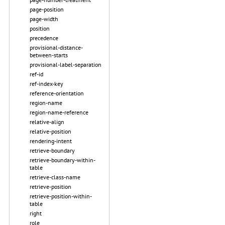
page-position
page-width
position
precedence
provisional-distance-
between-starts
provisional-label-separation
ref-id
ref-index-key
reference-orientation
region-name
region-name-reference
relative-align
relative-position
rendering-intent
retrieve-boundary
retrieve-boundary-within-
table
retrieve-class-name
retrieve-position
retrieve-position-within-
table
right
role