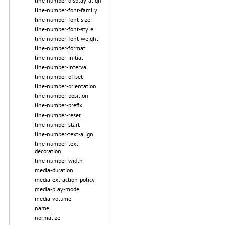
line-number-display-align
line-number-font-family
line-number-font-size
line-number-font-style
line-number-font-weight
line-number-format
line-number-initial
line-number-interval
line-number-offset
line-number-orientation
line-number-position
line-number-prefix
line-number-reset
line-number-start
line-number-text-align
line-number-text-
decoration
line-number-width
media-duration
media-extraction-policy
media-play-mode
media-volume
name
normalize