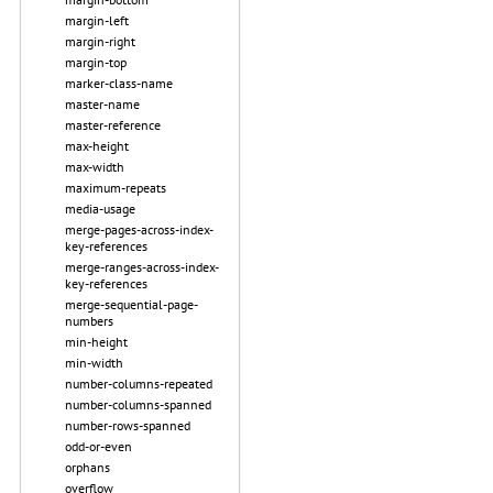
margin-left
margin-right
margin-top
marker-class-name
master-name
master-reference
max-height
max-width
maximum-repeats
media-usage
merge-pages-across-index-
key-references
merge-ranges-across-index-
key-references
merge-sequential-page-
numbers
min-height
min-width
number-columns-repeated
number-columns-spanned
number-rows-spanned
odd-or-even
orphans
overflow