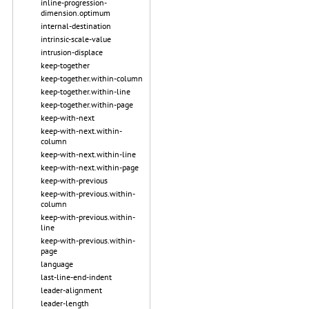
inline-progression-
dimension.optimum
internal-destination
intrinsic-scale-value
intrusion-displace
keep-together
keep-together.within-column
keep-together.within-line
keep-together.within-page
keep-with-next
keep-with-next.within-
column
keep-with-next.within-line
keep-with-next.within-page
keep-with-previous
keep-with-previous.within-
column
keep-with-previous.within-
line
keep-with-previous.within-
page
language
last-line-end-indent
leader-alignment
leader-length