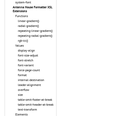
system-font
Antenna House Formatter XSL
Extensions
Functions
linear-gradient()
radial-gradient()
repeating-linear-gradient()
repeating-radial-gradient()
rgb-icc()
Values
display-align
font-size-adjust
font-stretch
font-variant
force-page-count
format
internal-destination
leader-alignment
overflow
size
table-omit-footer-at-break
table-omit-header-at-break
text-transform
Elements