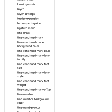
kerning-mode
layer
layer-settings
leader-expansion
letter-spacing-side
ligature-mode
line-break
line-continued-mark
line-continued-mark-
background-color
line-continued-mark-color
line-continued-mark-font-
family
line-continued-mark-font-
size
line-continued-mark-font-
style
line-continued-mark-font-
weight
line-continued-mark-offset
line-number
line-number-background-
color
line-number-color