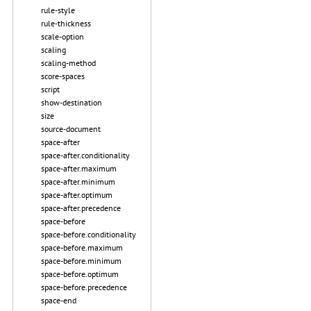
rule-style
rule-thickness
scale-option
scaling
scaling-method
score-spaces
script
show-destination
size
source-document
space-after
space-after.conditionality
space-after.maximum
space-after.minimum
space-after.optimum
space-after.precedence
space-before
space-before.conditionality
space-before.maximum
space-before.minimum
space-before.optimum
space-before.precedence
space-end