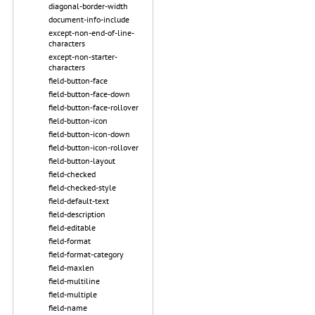
diagonal-border-width
document-info-include
except-non-end-of-line-
characters
except-non-starter-
characters
field-button-face
field-button-face-down
field-button-face-rollover
field-button-icon
field-button-icon-down
field-button-icon-rollover
field-button-layout
field-checked
field-checked-style
field-default-text
field-description
field-editable
field-format
field-format-category
field-maxlen
field-multiline
field-multiple
field-name