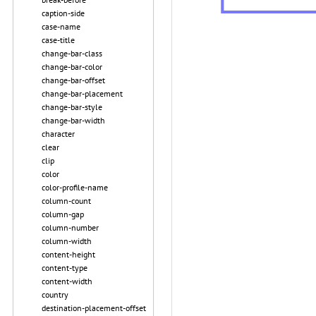
caption-side
case-name
case-title
change-bar-class
change-bar-color
change-bar-offset
change-bar-placement
change-bar-style
change-bar-width
character
clear
clip
color
color-profile-name
column-count
column-gap
column-number
column-width
content-height
content-type
content-width
country
destination-placement-offset