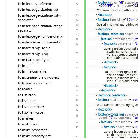
<
fo:block
span
=
"all"
space-be
fo:index-key-reference
#9999FF"
start-indent
=
"0.
fo:index-page-citation-list
You may specify multi-colum
</
fo:block
>
fo:index-page-citation-list-
separator
<
fo:block
font-size
=
"1.2em"
Specifying normal fo:block-
fo:index-page-citation-range-
</
fo:block
>
separator
<
fo:block-container
space-be
fo:index-page-number-prefix
<
fo:block
start-indent
=
"0p
fo:index-page-number-suffix
<
fo:block
space-after
=
"
fo:index-range-begin
Lorem ipsum dolor sit a
ultricies nunc mollis
fo:index-range-end
velit, et consectetur
nibh pulvinar, at dign
fo:initial-property-set
</
fo:block
>
fo:inline
<
fo:block
>
fo:inline-container
Duis sit amet ipsum non 
scelerisque urna est 
fo:instream-foreign-object
iaculis, pulvinar neq
metus. Ut blandit tor
fo:layout-master-set
</
fo:block
>
fo:leader
</
fo:block
>
fo:list-block
</
fo:block-container
>
<
fo:block
space-before
=
"1.0
fo:list-item
An example of specifying ax
fo:list-item-body
</
fo:block
>
fo:list-item-label
<
fo:block-container
space-be
count
=
"3"
column-gap
=
"8p
fo:marker
<
fo:block
start-indent
=
"0p
fo:multi-case
<
fo:block
space-after
=
"
fo:multi-properties
Lorem ipsum dolor sit a
ultricies nunc mollis 
fo:multi-property-set
velit, et consectetur