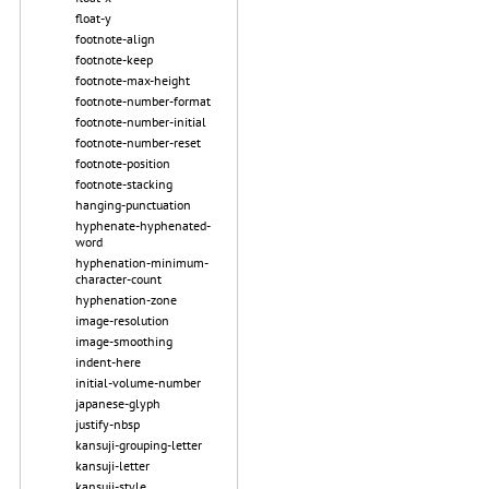
float-y
footnote-align
footnote-keep
footnote-max-height
footnote-number-format
footnote-number-initial
footnote-number-reset
footnote-position
footnote-stacking
hanging-punctuation
hyphenate-hyphenated-
word
hyphenation-minimum-
character-count
hyphenation-zone
image-resolution
image-smoothing
indent-here
initial-volume-number
japanese-glyph
justify-nbsp
kansuji-grouping-letter
kansuji-letter
kansuji-style