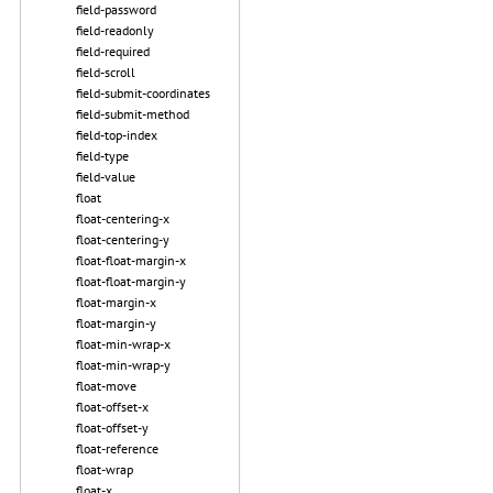
field-password
field-readonly
field-required
field-scroll
field-submit-coordinates
field-submit-method
field-top-index
field-type
field-value
float
float-centering-x
float-centering-y
float-float-margin-x
float-float-margin-y
float-margin-x
float-margin-y
float-min-wrap-x
float-min-wrap-y
float-move
float-offset-x
float-offset-y
float-reference
float-wrap
float-x