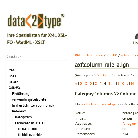
Ihre Spezialisten für XML XSL-
FO - WordML - XSLT
Ho
XML-Technologien
/
XSL-FO
/
Referenz
/
axf:column-rule-align
XML
(Auszug aus "
XSL-FO
― Die Referenz" von
XSLT
XPath
A
|
B
|
C
|
D
|
E
|
F
| G |
H
|
I
|
J
|
K
|
L
|
M
|
XSL-FO
Category
Columns
>> Column 
Einführung
Anwendungsbeispiele
The
axf:column-rule-align
specifies the
In drei Schritten zum Druck
Referenz
Value:
before | ce
Kategorien
Initial:
center
Elemente in XSL-FO
Applies to:
fo:region
fo:basic-link
Inherited:
no
Percentages:
N/A
fo:bidi-override