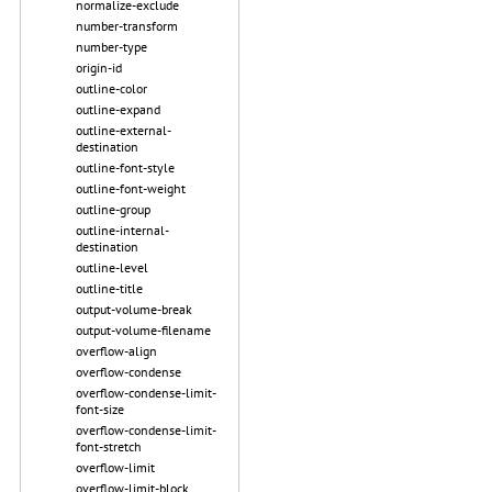
normalize-exclude
number-transform
number-type
origin-id
outline-color
outline-expand
outline-external-
destination
outline-font-style
outline-font-weight
outline-group
outline-internal-
destination
outline-level
outline-title
output-volume-break
output-volume-filename
overflow-align
overflow-condense
overflow-condense-limit-
font-size
overflow-condense-limit-
font-stretch
overflow-limit
overflow-limit-block