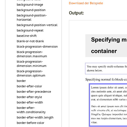
Download der Beispiele
background-image
background-position
Output:
background-position-
horizontal
background-position-vertical
background-repeat
baseline-shift
blank-or-not-blank
block-progression-dimension
block-progression-
dimension.maximum
block-progression-
dimension.minimum
block-progression-
dimension.optimum
border
border-after-color
border-after-precedence
border-after-style
border-after-width
border-after-
width.conditionality
border-after-width.length
border-before-color