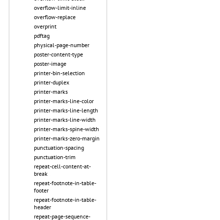
overflow-limit-inline
overflow-replace
overprint
pdftag
physical-page-number
poster-content-type
poster-image
printer-bin-selection
printer-duplex
printer-marks
printer-marks-line-color
printer-marks-line-length
printer-marks-line-width
printer-marks-spine-width
printer-marks-zero-margin
punctuation-spacing
punctuation-trim
repeat-cell-content-at-
break
repeat-footnote-in-table-
footer
repeat-footnote-in-table-
header
repeat-page-sequence-