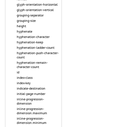
glyph-orientation-horizontal
glyph-orientation-vertical
grouping-separator
grouping-size
height
hyphenate
hyphenation-character
hyphenation-keep
hyphenation-ladder-count
hyphenation-push-character-
count
hyphenation-remain-
character-count
id
index-class
index-key
indicate-destination
initial-page-number
inline-progression-
dimension
inline-progression-
dimension.maximum
inline-progression-
dimension.minimum