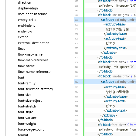
<
fo:block
font-size
=
"0.9em
direction
axf:ruby-limit-space=
display-align
</
fo:block
>
dominant-baseline
<
fo:block
line-height
=
"2"
f
empty-cells
<
axf:ruby
axf:ruby-limit
<
axf:ruby-base
>
end-indent
なげきの聖母像
ends-row
</
axf:ruby-base
>
extent
<
axf:ruby-text
>
external-destination
ピエタ
</
axf:ruby-text
>
float
</
axf:ruby
>
flow-map-name
</
fo:block
>
flow-map-reference
<
fo:block
font-size
=
"0.9em
flow-name
axf:ruby-limit-space="0"
</
fo:block
>
flow-name-reference
<
fo:block
line-height
=
"2"
f
font
<
axf:ruby
axf:ruby-limit
font-family
<
axf:ruby-base
>
font-selection-strategy
なげきの聖母像
font-size
</
axf:ruby-base
>
font-size-adjust
<
axf:ruby-text
>
ピエタ
font-stretch
</
axf:ruby-text
>
font-style
</
axf:ruby
>
font-variant
</
fo:block
>
font-weight
<
fo:block
font-size
=
"0.9em
force-page-count
axf:ruby-limit-space="no
</
fo:block
>
format