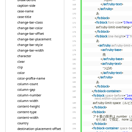
</
axf:ruby-text
>
caption-side
</
axf:ruby
>
case-name
あ
case-title
</
fo:block
>
change-bar-class
<
fo:block
font-size
=
"0.9em
axf:ruby-limit-overhang=
change-bar-color
</
fo:block
>
change-bar-offset
<
fo:block
line-height
=
"2"
f
change-bar-placement
あ
change-bar-style
<
axf:ruby
axf:ruby-limit
<
axf:ruby-base
>
change-bar-width
燕
character
</
axf:ruby-base
>
clear
<
axf:ruby-text
>
clip
つばめ
color
</
axf:ruby-text
>
</
axf:ruby
>
color-profile-name
あ
column-count
</
fo:block
>
column-gap
</
fo:block-container
>
column-number
<
fo:block
space-before
=
"1e
next.within-column
=
"alwa
column-width
axf:ruby-limit-s
content-height
</
fo:block
>
content-type
<
fo:block
>
アキ量の限界は number
content-width
せた値）で指定、none
country
</
fo:block
>
<
fo:block-container
space-be
destination-placement-offset