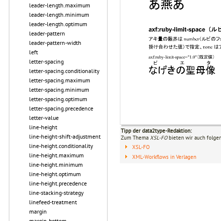
leader-length.maximum
leader-length.minimum
leader-length.optimum
leader-pattern
leader-pattern-width
left
letter-spacing
letter-spacing.conditionality
letter-spacing.maximum
letter-spacing.minimum
letter-spacing.optimum
letter-spacing.precedence
letter-value
line-height
Tipp der data2type-Redaktion:
line-height-shift-adjustment
Zum Thema
XSL-FO
bieten wir auch folge
line-height.conditionality
XSL-FO
line-height.maximum
XML-Workflows in Verlagen
line-height.minimum
line-height.optimum
line-height.precedence
line-stacking-strategy
linefeed-treatment
margin
margin-bottom