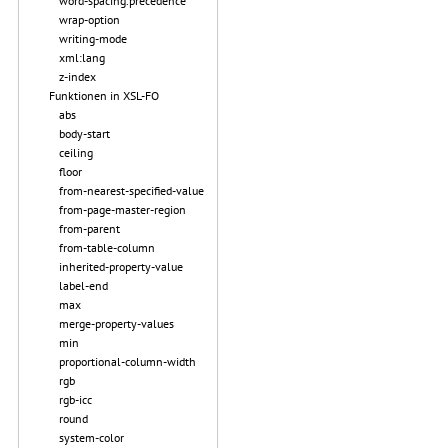
word-spacing.precedence
wrap-option
writing-mode
xml:lang
z-index
Funktionen in XSL-FO
abs
body-start
ceiling
floor
from-nearest-specified-value
from-page-master-region
from-parent
from-table-column
inherited-property-value
label-end
max
merge-property-values
min
proportional-column-width
rgb
rgb-icc
round
system-color