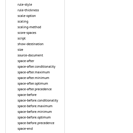
rule-style
rule-thickness
scale-option
scaling
scaling-method
score-spaces
script
show-destination
size
source-document
space-after
space-after.conditionality
space-after.maximum
space-after.minimum
space-after.optimum
space-after.precedence
space-before
space-before.conditionality
space-before.maximum
space-before.minimum
space-before.optimum
space-before.precedence
space-end