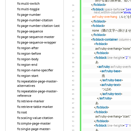
掛かる量の限界値、短
fo:multi-switch
</
fo:block
>
fo:multi-toggle
<
fo:block
space-before
=
"1e
next.within-column
=
"alwa
fo:page-number
axf:ruby-overhang
（ルビを
fo:page-number-citation
</
fo:block
>
fo:page-number-citation-last
<
fo:block
>
none（隣の文字へ掛けませ
fo:page-sequence
</
fo:block
>
fo:page-sequence-master
<
fo:block-container
column-
fo:page-sequence-wrapper
<
fo:block
>
fo:region-after
axf:ruby-overhang="none
</
fo:block
>
fo:region-before
<
fo:block
line-height
=
"2"
f
fo:region-body
あ
fo:region-end
<
axf:ruby
axf:ruby-over
fo:region-name-specifier
<
axf:ruby-base
>
fo:region-start
燕
</
axf:ruby-base
>
fo:repeatable-page-master-
<
axf:ruby-text
>
alternatives
つばめ
fo:repeatable-page-master-
</
axf:ruby-text
>
reference
</
axf:ruby
>
fo:retrieve-marker
あ
fo:retrieve-table-marker
</
fo:block
>
<
fo:block
>
fo:root
axf:ruby-overhang="start"
fo:scaling-value-citation
</
fo:block
>
fo:simple-page-master
<
fo:block
line-height
=
"2"
f
fo:single-page-master-
あ