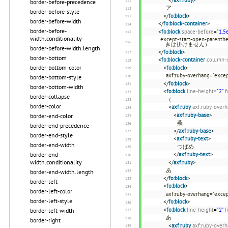
border-before-precedence
ア
border-before-style
</
fo:block
>
border-before-width
</
fo:block-container
>
border-before-
<
fo:block
space-before
=
"1.5
width.conditionality
except-start-open-p
きは掛けません）
border-before-width.length
</
fo:block
>
border-bottom
<
fo:block-container
column-
border-bottom-color
<
fo:block
>
axf:ruby-overhang="excep
border-bottom-style
</
fo:block
>
border-bottom-width
<
fo:block
line-height
=
"2"
f
border-collapse
（
border-color
<
axf:ruby
axf:ruby-over
<
axf:ruby-base
>
border-end-color
燕
border-end-precedence
</
axf:ruby-base
>
border-end-style
<
axf:ruby-text
>
border-end-width
つばめ
</
axf:ruby-text
>
border-end-
width.conditionality
</
axf:ruby
>
あ
border-end-width.length
</
fo:block
>
border-left
<
fo:block
>
border-left-color
axf:ruby-overhang="excep
border-left-style
</
fo:block
>
<
fo:block
line-height
=
"2"
f
border-left-width
あ
border-right
<
axf:ruby
axf:ruby-over