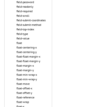
field-password
field-readonly
field-required
field-scroll
field-submit-coordinates
field-submit-method
field-top-index
field-type
field-value
float
float-centering-x
float-centering-y
float-float-margin-x
float-float-margin-y
float-margin-x
float-margin-y
float-min-wrap-x
float-min-wrap-y
float-move
float-offset-x
float-offset-y
float-reference
float-wrap
float-x