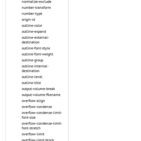
normalize-exclude
number-transform
number-type
origin-id
outline-color
outline-expand
outline-external-
destination
outline-font-style
outline-font-weight
outline-group
outline-internal-
destination
outline-level
outline-title
output-volume-break
output-volume-filename
overflow-align
overflow-condense
overflow-condense-limit-
font-size
overflow-condense-limit-
font-stretch
overflow-limit
overflow-limit-block