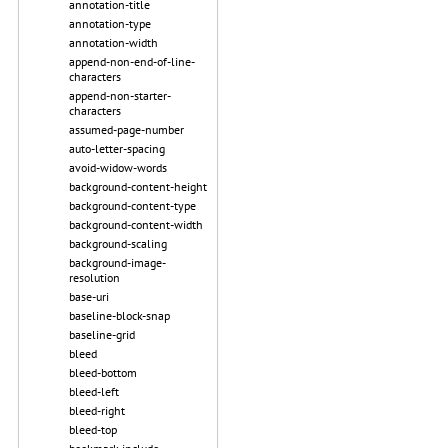
annotation-title
annotation-type
annotation-width
append-non-end-of-line-
characters
append-non-starter-
characters
assumed-page-number
auto-letter-spacing
avoid-widow-words
background-content-height
background-content-type
background-content-width
background-scaling
background-image-
resolution
base-uri
baseline-block-snap
baseline-grid
bleed
bleed-bottom
bleed-left
bleed-right
bleed-top