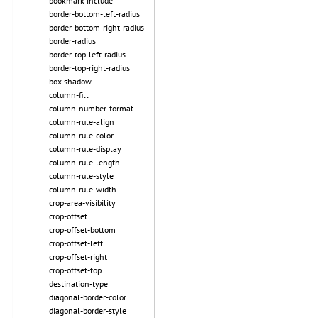
bookmark-include
border-bottom-left-radius
border-bottom-right-radius
border-radius
border-top-left-radius
border-top-right-radius
box-shadow
column-fill
column-number-format
column-rule-align
column-rule-color
column-rule-display
column-rule-length
column-rule-style
column-rule-width
crop-area-visibility
crop-offset
crop-offset-bottom
crop-offset-left
crop-offset-right
crop-offset-top
destination-type
diagonal-border-color
diagonal-border-style