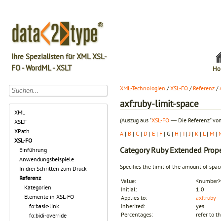
Ihre Spezialisten für XML XSL-
FO - WordML - XSLT
Ho
XML-Technologien
/
XSL-FO
/
Referenz
/
axf:ruby-limit-space
XML
(Auszug aus "
XSL-FO
― Die Referenz" von
XSLT
XPath
A
|
B
|
C
|
D
|
E
|
F
| G |
H
|
I
|
J
|
K
|
L
|
M
|
XSL-FO
Category
Ruby Extended Prope
Einführung
Anwendungsbeispiele
Specifies the limit of the amount of spa
In drei Schritten zum Druck
Referenz
Value:
<number> 
Kategorien
Initial:
1.0
Elemente in XSL-FO
Applies to:
axf:ruby
fo:basic-link
Inherited:
yes
Percentages:
refer to t
fo:bidi-override