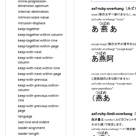
inline-progression-
dimension.optimum
internal-destination
intrinsic-scale-value
intrusion-displace
keep-together
keep-together.within-column
keep-together.within-line
keep-together.within-page
keep-with-next
keep-with-next.within-
column
keep-with-next.within-line
keep-with-next.within-page
keep-with-previous
keep-with-previous.within-
column
keep-with-previous.within-
line
keep-with-previous.within-
page
language
last-line-end-indent
leader-alignment
leader-length