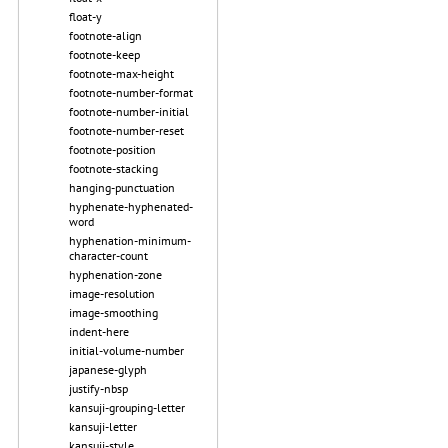
float-y
footnote-align
footnote-keep
footnote-max-height
footnote-number-format
footnote-number-initial
footnote-number-reset
footnote-position
footnote-stacking
hanging-punctuation
hyphenate-hyphenated-
word
hyphenation-minimum-
character-count
hyphenation-zone
image-resolution
image-smoothing
indent-here
initial-volume-number
japanese-glyph
justify-nbsp
kansuji-grouping-letter
kansuji-letter
kansuji-style