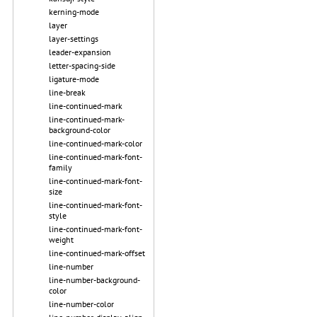
kerning-mode
layer
layer-settings
leader-expansion
letter-spacing-side
ligature-mode
line-break
line-continued-mark
line-continued-mark-
background-color
line-continued-mark-color
line-continued-mark-font-
family
line-continued-mark-font-
size
line-continued-mark-font-
style
line-continued-mark-font-
weight
line-continued-mark-offset
line-number
line-number-background-
color
line-number-color