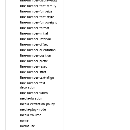
line-number-display-align
line-number-font-family
line-number-font-size
line-number-font-style
line-number-font-weight
line-number-format
line-number-initial
line-number-interval
line-number-offset
line-number-orientation
line-number-position
line-number-prefix
line-number-reset
line-number-start
line-number-text-align
line-number-text-
decoration
line-number-width
media-duration
media-extraction-policy
media-play-mode
media-volume
name
normalize