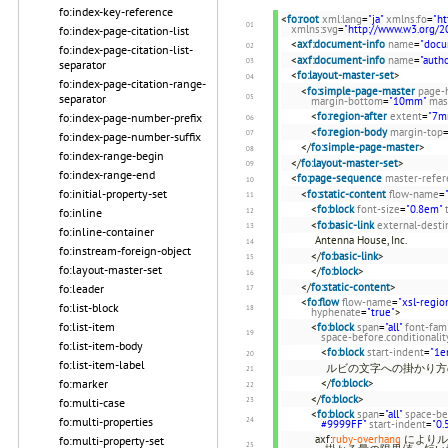
fo:index-key-reference
<
fo:root
xml:lang
=
"ja"
xmlns:fo
=
"h
xmlns:svg
=
"http://www.w3.org/2
fo:index-page-citation-list
<
axf:document-info
name
=
"docu
fo:index-page-citation-list-
<
axf:document-info
name
=
"autho
separator
<
fo:layout-master-set
>
fo:index-page-citation-range-
<
fo:simple-page-master
page-
separator
margin-bottom
=
"10mm"
mas
<
fo:region-after
extent
=
"7m
fo:index-page-number-prefix
<
fo:region-body
margin-top
fo:index-page-number-suffix
</
fo:simple-page-master
>
fo:index-range-begin
</
fo:layout-master-set
>
fo:index-range-end
<
fo:page-sequence
master-refer
fo:initial-property-set
<
fo:static-content
flow-name
=
<
fo:block
font-size
=
"0.8em"
fo:inline
<
fo:basic-link
external-desti
fo:inline-container
Antenna House, Inc.
fo:instream-foreign-object
</
fo:basic-link
>
fo:layout-master-set
</
fo:block
>
</
fo:static-content
>
fo:leader
<
fo:flow
flow-name
=
"xsl-regio
fo:list-block
hyphenate
=
"true"
>
fo:list-item
<
fo:block
span
=
"all"
font-fam
space-before.conditionalit
fo:list-item-body
<
fo:block
start-indent
=
"1e
fo:list-item-label
ルビの文字への掛かり方
</
fo:block
>
fo:marker
</
fo:block
>
fo:multi-case
<
fo:block
span
=
"all"
space-be
fo:multi-properties
#9999FF"
start-indent
=
"0.
axf:
ruby-overhang
によりル
fo:multi-property-set