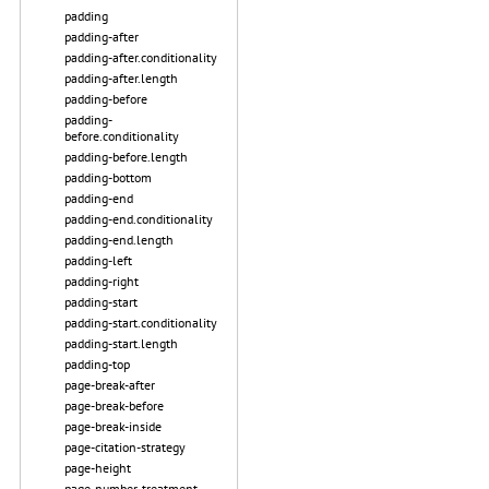
padding
padding-after
padding-after.conditionality
padding-after.length
padding-before
padding-
before.conditionality
padding-before.length
padding-bottom
padding-end
padding-end.conditionality
padding-end.length
padding-left
padding-right
padding-start
padding-start.conditionality
padding-start.length
padding-top
page-break-after
page-break-before
page-break-inside
page-citation-strategy
page-height
page-number-treatment