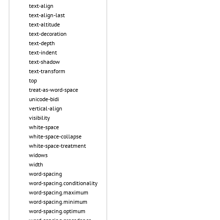
text-align
text-align-last
text-altitude
text-decoration
text-depth
text-indent
text-shadow
text-transform
top
treat-as-word-space
unicode-bidi
vertical-align
visibility
white-space
white-space-collapse
white-space-treatment
widows
width
word-spacing
word-spacing.conditionality
word-spacing.maximum
word-spacing.minimum
word-spacing.optimum