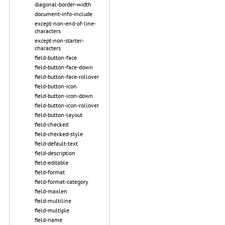
diagonal-border-width
document-info-include
except-non-end-of-line-
characters
except-non-starter-
characters
field-button-face
field-button-face-down
field-button-face-rollover
field-button-icon
field-button-icon-down
field-button-icon-rollover
field-button-layout
field-checked
field-checked-style
field-default-text
field-description
field-editable
field-format
field-format-category
field-maxlen
field-multiline
field-multiple
field-name