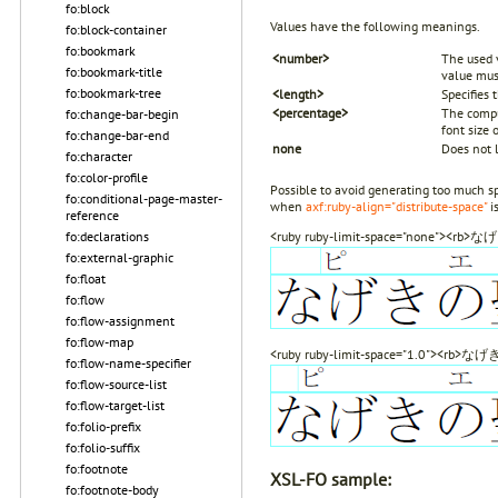
fo:block
Values have the following meanings.
fo:block-container
fo:bookmark
<number>
The used v
fo:bookmark-title
value mus
fo:bookmark-tree
<length>
Specifies
<percentage>
The comput
fo:change-bar-begin
font size 
fo:change-bar-end
none
Does not 
fo:character
fo:color-profile
Possible to avoid generating too much sp
fo:conditional-page-master-
when
axf:ruby-align="distribute-space"
is
reference
fo:declarations
<ruby ruby-limit-space="none"><r
fo:external-graphic
fo:float
fo:flow
fo:flow-assignment
fo:flow-map
<ruby ruby-limit-space="1.0"><rb
fo:flow-name-specifier
fo:flow-source-list
fo:flow-target-list
fo:folio-prefix
fo:folio-suffix
fo:footnote
XSL-FO sample:
fo:footnote-body