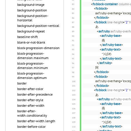
<
fo:block-container
column-
background-image
<
fo:block
>
background-position
axf:ruby-overhang="excep
background-position-
</
fo:block
>
horizontal
<
fo:block
line-height
=
"2"
f
background-position-vertical
あ
background-repeat
<
axf:ruby
axf:ruby-over
<
axf:ruby-base
>
baseline-shift
燕
blank-or-not-blank
</
axf:ruby-base
>
block-progression-dimension
<
axf:ruby-text
>
block-progression-
つばめ
dimension.maximum
</
axf:ruby-text
>
</
axf:ruby
>
block-progression-
阿
dimension.minimum
</
fo:block
>
block-progression-
<
fo:block
>
dimension.optimum
axf:ruby-overhang="excep
border
</
fo:block
>
border-after-color
<
fo:block
line-height
=
"2"
f
border-after-precedence
あ
<
axf:ruby
axf:ruby-over
border-after-style
<
axf:ruby-base
>
border-after-width
燕
border-after-
</
axf:ruby-base
>
width.conditionality
<
axf:ruby-text
>
border-after-width.length
つばめ
</
axf:ruby-text
>
border-before-color
</
axf:ruby
>