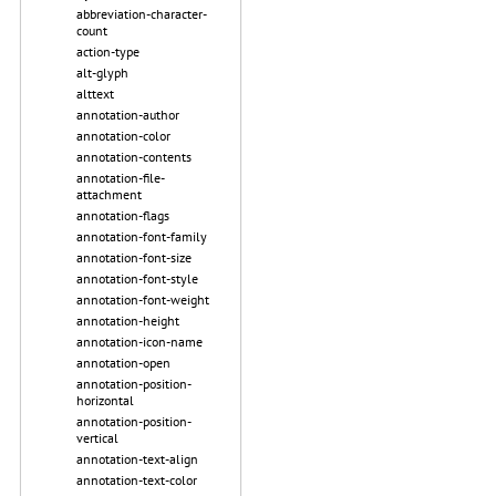
abbreviation-character-
count
action-type
alt-glyph
alttext
annotation-author
annotation-color
annotation-contents
annotation-file-
attachment
annotation-flags
annotation-font-family
annotation-font-size
annotation-font-style
annotation-font-weight
annotation-height
annotation-icon-name
annotation-open
annotation-position-
horizontal
annotation-position-
vertical
annotation-text-align
annotation-text-color