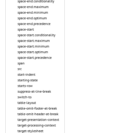
space-end.conditionality
space-end.maximum
space-end.minimum
space-end.optimum
space-end.precedence
space-start
space-start.conditionality
space-start.maximum
space-start.minimum
space-start.optimum
space-start.precedence
span
src
start-indent
starting-state
starts-row
suppress-at-line-break
switch-to
table-layout
table-omit-footer-at-break
table-omit-header-at-break
target-presentation-context
target-processing-context
target-stylesheet