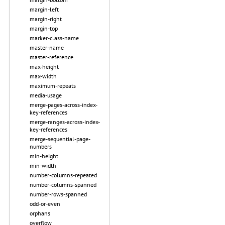
margin-left
margin-right
margin-top
marker-class-name
master-name
master-reference
max-height
max-width
maximum-repeats
media-usage
merge-pages-across-index-
key-references
merge-ranges-across-index-
key-references
merge-sequential-page-
numbers
min-height
min-width
number-columns-repeated
number-columns-spanned
number-rows-spanned
odd-or-even
orphans
overflow