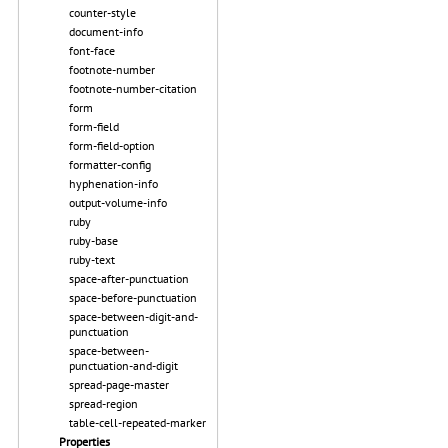
counter-style
document-info
font-face
footnote-number
footnote-number-citation
form
form-field
form-field-option
formatter-config
hyphenation-info
output-volume-info
ruby
ruby-base
ruby-text
space-after-punctuation
space-before-punctuation
space-between-digit-and-
punctuation
space-between-
punctuation-and-digit
spread-page-master
spread-region
table-cell-repeated-marker
Properties