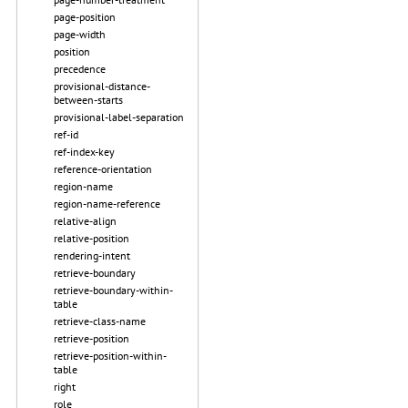
page-position
page-width
position
precedence
provisional-distance-
between-starts
provisional-label-separation
ref-id
ref-index-key
reference-orientation
region-name
region-name-reference
relative-align
relative-position
rendering-intent
retrieve-boundary
retrieve-boundary-within-
table
retrieve-class-name
retrieve-position
retrieve-position-within-
table
right
role