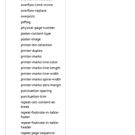
overflow-limit-inline
overflow-replace
overprint
pdftag
physical-page-number
poster-content-type
poster-image
printer-bin-selection
printer-duplex
printer-marks
printer-marks-line-color
printer-marks-line-length
printer-marks-line-width
printer-marks-spine-width
printer-marks-zero-margin
punctuation-spacing
punctuation-trim
repeat-cell-content-at-
break
repeat-footnote-in-table-
footer
repeat-footnote-in-table-
header
repeat-page-sequence-