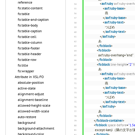
reference
<
axf:ruby
axf:ruby-over
fo:static-content
<
axf:ruby-base
>
燕
fo:table
</
axf:ruby-base
>
fo:table-and-caption
<
axf:ruby-text
>
fo:table-body
つばめ
fo:table-caption
</
axf:ruby-text
>
</
axf:ruby
>
fo:table-cell
あ
fo:table-column
</
fo:block
>
fo:table-footer
<
fo:block
>
fo:table-header
axf:ruby-overhang="end"
fo:table-row
</
fo:block
>
<
fo:block
line-height
=
"2"
f
fo:title
あ
fo:wrapper
<
axf:ruby
axf:ruby-over
Attribute in XSL-FO
<
axf:ruby-base
>
absolute-position
燕
</
axf:ruby-base
>
active-state
<
axf:ruby-text
>
alignment-adjust
つばめ
alignment-baseline
</
axf:ruby-text
>
allowed-height-scale
</
axf:ruby
>
allowed-width-scale
あ
</
fo:block
>
auto-restore
</
fo:block-container
>
background
<
fo:block
space-before
=
"1.5
background-attachment
except-kanji（隣の
background-color
</
fo:block
>