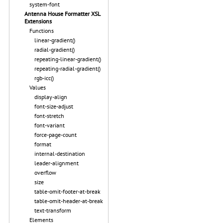
system-font
Antenna House Formatter XSL
Extensions
Functions
linear-gradient()
radial-gradient()
repeating-linear-gradient()
repeating-radial-gradient()
rgb-icc()
Values
display-align
font-size-adjust
font-stretch
font-variant
force-page-count
format
internal-destination
leader-alignment
overflow
size
table-omit-footer-at-break
table-omit-header-at-break
text-transform
Elements