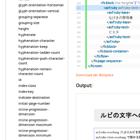
<
fo:block
line-height
=
"2"
f
glyph-orientation-horizontal
<
axf:ruby
axf:ruby-limit
glyph-orientation-vertical
<
axf:ruby-base
>
grouping-separator
なげきの聖母像
</
axf:ruby-base
>
grouping-size
<
axf:ruby-text
>
height
ピエタ
hyphenate
</
axf:ruby-text
>
hyphenation-character
</
axf:ruby
>
hyphenation-keep
</
fo:block
>
</
fo:block-container
>
hyphenation-ladder-count
</
fo:flow
>
hyphenation-push-character-
</
fo:page-sequence
>
count
</
fo:root
>
hyphenation-remain-
character-count
Download der Beispiele
id
Output:
index-class
index-key
indicate-destination
initial-page-number
inline-progression-
dimension
inline-progression-
dimension.maximum
inline-progression-
dimension.minimum