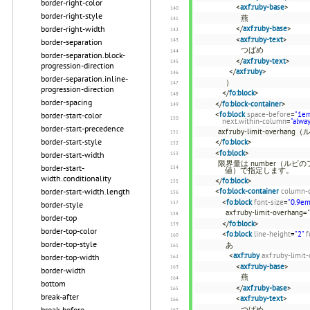
border-right-color
<
axf:ruby-base
>
border-right-style
燕
</
axf:ruby-base
>
border-right-width
<
axf:ruby-text
>
border-separation
つばめ
border-separation.block-
</
axf:ruby-text
>
progression-direction
</
axf:ruby
>
border-separation.inline-
）
progression-direction
</
fo:block
>
border-spacing
</
fo:block-container
>
<
fo:block
space-before
=
"1e
border-start-color
next.within-column
=
"alwa
border-start-precedence
axf:ruby-limit-o
border-start-style
</
fo:block
>
<
fo:block
>
border-start-width
限界量は number（ルビ
border-start-
値）で指定します。
width.conditionality
</
fo:block
>
<
fo:block-container
column-
border-start-width.length
<
fo:block
font-size
=
"0.9em
border-style
axf:ruby-limit-overha
border-top
</
fo:block
>
border-top-color
<
fo:block
line-height
=
"2"
f
border-top-style
あ
<
axf:ruby
axf:ruby-limit
border-top-width
<
axf:ruby-base
>
border-width
燕
bottom
</
axf:ruby-base
>
break-after
<
axf:ruby-text
>
つばめ
break-before