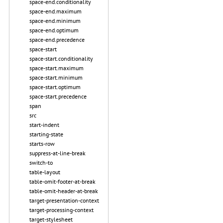
space-end.conditionality
space-end.maximum
space-end.minimum
space-end.optimum
space-end.precedence
space-start
space-start.conditionality
space-start.maximum
space-start.minimum
space-start.optimum
space-start.precedence
span
src
start-indent
starting-state
starts-row
suppress-at-line-break
switch-to
table-layout
table-omit-footer-at-break
table-omit-header-at-break
target-presentation-context
target-processing-context
target-stylesheet