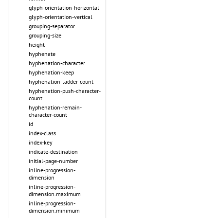
glyph-orientation-horizontal
glyph-orientation-vertical
grouping-separator
grouping-size
height
hyphenate
hyphenation-character
hyphenation-keep
hyphenation-ladder-count
hyphenation-push-character-
count
hyphenation-remain-
character-count
id
index-class
index-key
indicate-destination
initial-page-number
inline-progression-
dimension
inline-progression-
dimension.maximum
inline-progression-
dimension.minimum