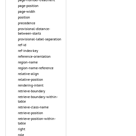
page-position
page-width
position
precedence
provisional-distance-
between-starts
provisional-label-separation
ref-id
ref-index-key
reference-orientation
region-name
region-name-reference
relative-align
relative-position
rendering-intent
retrieve-boundary
retrieve-boundary-within-
table
retrieve-class-name
retrieve-position
retrieve-position-within-
table
right
role