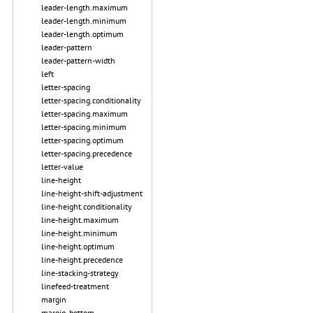
leader-length.maximum
leader-length.minimum
leader-length.optimum
leader-pattern
leader-pattern-width
left
letter-spacing
letter-spacing.conditionality
letter-spacing.maximum
letter-spacing.minimum
letter-spacing.optimum
letter-spacing.precedence
letter-value
line-height
line-height-shift-adjustment
line-height.conditionality
line-height.maximum
line-height.minimum
line-height.optimum
line-height.precedence
line-stacking-strategy
linefeed-treatment
margin
margin-bottom