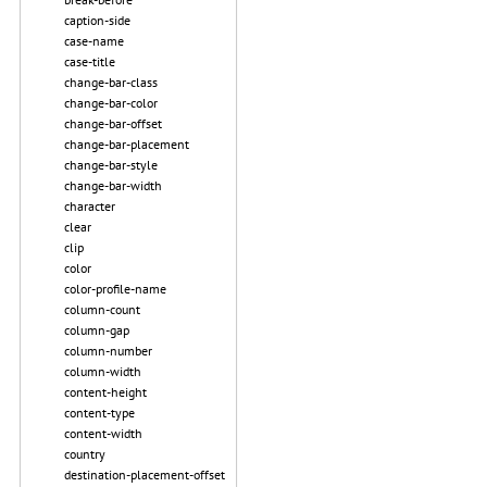
caption-side
case-name
case-title
change-bar-class
change-bar-color
change-bar-offset
change-bar-placement
change-bar-style
change-bar-width
character
clear
clip
color
color-profile-name
column-count
column-gap
column-number
column-width
content-height
content-type
content-width
country
destination-placement-offset