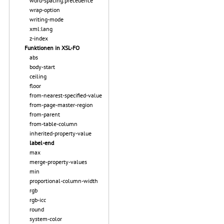
word-spacing.precedence
wrap-option
writing-mode
xml:lang
z-index
Funktionen in XSL-FO
abs
body-start
ceiling
floor
from-nearest-specified-value
from-page-master-region
from-parent
from-table-column
inherited-property-value
label-end
max
merge-property-values
min
proportional-column-width
rgb
rgb-icc
round
system-color