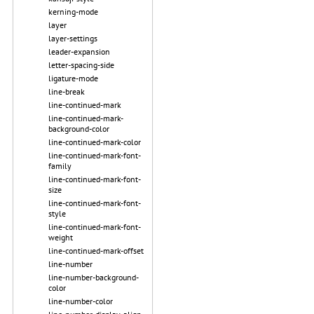
kerning-mode
layer
layer-settings
leader-expansion
letter-spacing-side
ligature-mode
line-break
line-continued-mark
line-continued-mark-
background-color
line-continued-mark-color
line-continued-mark-font-
family
line-continued-mark-font-
size
line-continued-mark-font-
style
line-continued-mark-font-
weight
line-continued-mark-offset
line-number
line-number-background-
color
line-number-color