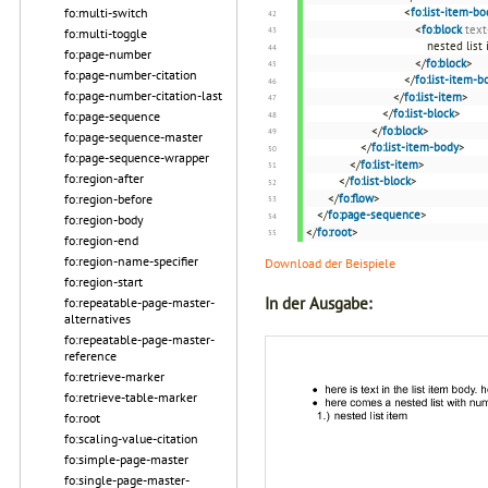
fo:multi-switch
<
fo:list-item-bo
<
fo:block
text
fo:multi-toggle
nested list
fo:page-number
</
fo:block
>
fo:page-number-citation
</
fo:list-item-b
fo:page-number-citation-last
</
fo:list-item
>
</
fo:list-block
>
fo:page-sequence
</
fo:block
>
fo:page-sequence-master
</
fo:list-item-body
>
fo:page-sequence-wrapper
</
fo:list-item
>
fo:region-after
</
fo:list-block
>
fo:region-before
</
fo:flow
>
</
fo:page-sequence
>
fo:region-body
</
fo:root
>
fo:region-end
fo:region-name-specifier
Download der Beispiele
fo:region-start
In der Ausgabe:
fo:repeatable-page-master-
alternatives
fo:repeatable-page-master-
reference
fo:retrieve-marker
fo:retrieve-table-marker
fo:root
fo:scaling-value-citation
fo:simple-page-master
fo:single-page-master-