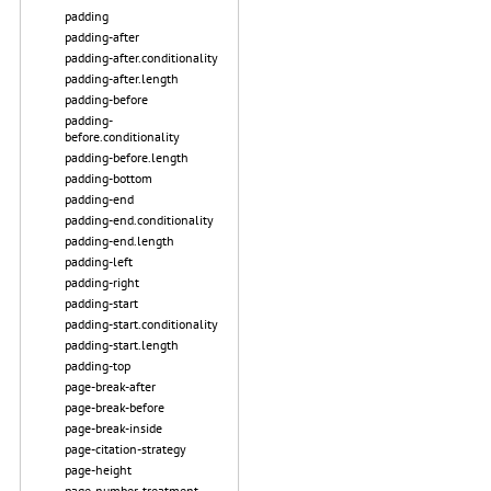
padding
padding-after
padding-after.conditionality
padding-after.length
padding-before
padding-
before.conditionality
padding-before.length
padding-bottom
padding-end
padding-end.conditionality
padding-end.length
padding-left
padding-right
padding-start
padding-start.conditionality
padding-start.length
padding-top
page-break-after
page-break-before
page-break-inside
page-citation-strategy
page-height
page-number-treatment