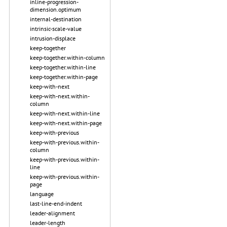
inline-progression-
dimension.optimum
internal-destination
intrinsic-scale-value
intrusion-displace
keep-together
keep-together.within-column
keep-together.within-line
keep-together.within-page
keep-with-next
keep-with-next.within-
column
keep-with-next.within-line
keep-with-next.within-page
keep-with-previous
keep-with-previous.within-
column
keep-with-previous.within-
line
keep-with-previous.within-
page
language
last-line-end-indent
leader-alignment
leader-length