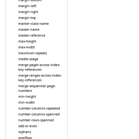
margin-left
margin-right
margin-top
marker-class-name
master-name
master-reference
max-height
max-width
maximum-repeats
media-usage
merge-pages-across-index-
key-references
merge-ranges-across-index-
key-references
merge-sequential-page-
numbers
min-height
min-width
number-columns-repeated
number-columns-spanned
number-rows-spanned
odd-or-even
orphans
overflow