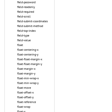
field-password
field-readonly
field-required
field-scroll
field-submit-coordinates
field-submit-method
field-top-index
field-type
field-value
float
float-centering-x
float-centering-y
float-float-margin-x
float-float-margin-y
float-margin-x
float-margin-y
float-min-wrap-x
float-min-wrap-y
float-move
float-offset-x
float-offset-y
float-reference
float-wrap
float-x