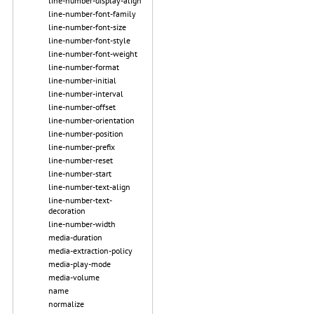
line-number-display-align
line-number-font-family
line-number-font-size
line-number-font-style
line-number-font-weight
line-number-format
line-number-initial
line-number-interval
line-number-offset
line-number-orientation
line-number-position
line-number-prefix
line-number-reset
line-number-start
line-number-text-align
line-number-text-
decoration
line-number-width
media-duration
media-extraction-policy
media-play-mode
media-volume
name
normalize