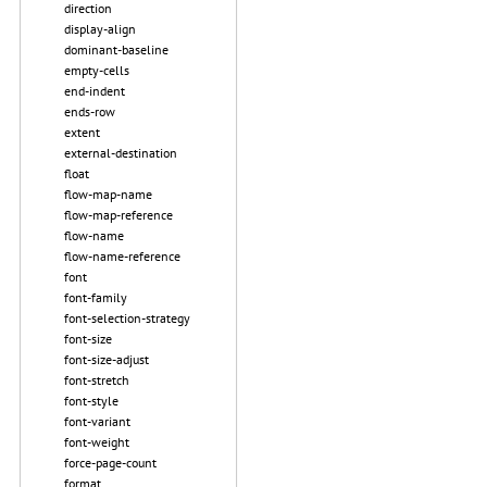
direction
display-align
dominant-baseline
empty-cells
end-indent
ends-row
extent
external-destination
float
flow-map-name
flow-map-reference
flow-name
flow-name-reference
font
font-family
font-selection-strategy
font-size
font-size-adjust
font-stretch
font-style
font-variant
font-weight
force-page-count
format