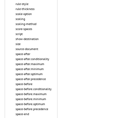
rule-style
rule-thickness
scale-option
scaling
scaling-method
score-spaces
script
show-destination
size
source-document
space-after
space-after.conditionality
space-after.maximum
space-after.minimum
space-after.optimum
space-after.precedence
space-before
space-before.conditionality
space-before.maximum
space-before.minimum
space-before.optimum
space-before.precedence
space-end