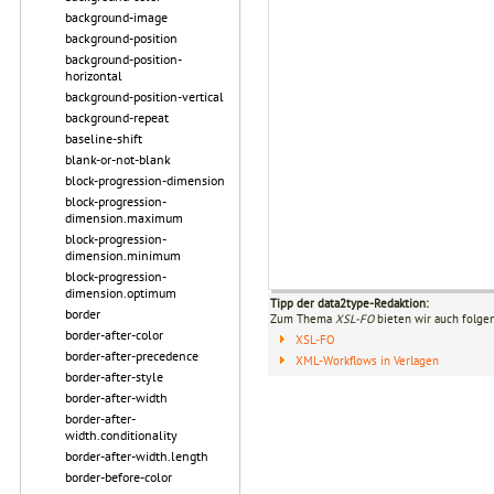
background-image
background-position
background-position-
horizontal
background-position-vertical
background-repeat
baseline-shift
blank-or-not-blank
block-progression-dimension
block-progression-
dimension.maximum
block-progression-
dimension.minimum
block-progression-
dimension.optimum
Tipp der data2type-Redaktion:
border
Zum Thema
XSL-FO
bieten wir auch folge
border-after-color
XSL-FO
border-after-precedence
XML-Workflows in Verlagen
border-after-style
border-after-width
border-after-
width.conditionality
border-after-width.length
border-before-color