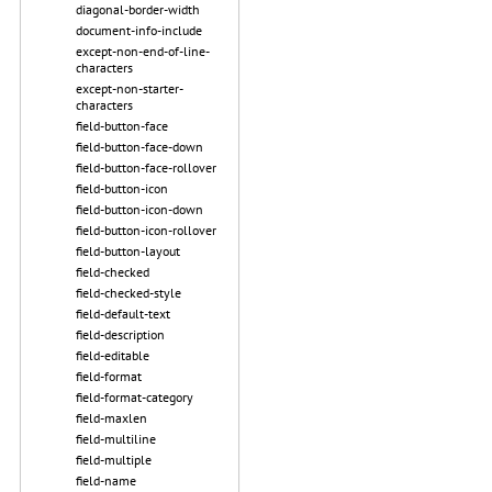
diagonal-border-width
document-info-include
except-non-end-of-line-
characters
except-non-starter-
characters
field-button-face
field-button-face-down
field-button-face-rollover
field-button-icon
field-button-icon-down
field-button-icon-rollover
field-button-layout
field-checked
field-checked-style
field-default-text
field-description
field-editable
field-format
field-format-category
field-maxlen
field-multiline
field-multiple
field-name