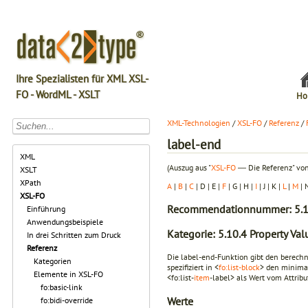
Ihre Spezialisten für XML XSL-
FO - WordML - XSLT
Ho
XML-Technologien
/
XSL-FO
/
Referenz
/
label-end
XML
(Auszug aus "
XSL-FO
― Die Referenz" von
XSLT
XPath
A
|
B
|
C
| D | E |
F
| G | H |
I
| J | K |
L
|
M
| 
XSL-FO
Recommendationnummer: 5.1
Einführung
Anwendungsbeispiele
Kategorie: 5.10.4 Property Va
In drei Schritten zum Druck
Referenz
Die label-end-Funktion gibt den berechne
Kategorien
spezifiziert in <
fo:list-block
> den minima
Elemente in XSL-FO
<fo:list-
item
-label> als Wert vom Attribut
fo:basic-link
Werte
fo:bidi-override