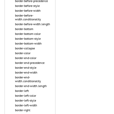
border-before-precedence
border-before-style
border-before-width
border-before-
width.conditionality
border-before-width.length
border-bottom
border-bottom-color
border-bottom-style
border-bottom-width
border-collapse
border-color
border-end-color
border-end-precedence
border-end-style
border-end-width
border-end-
width.conditionality
border-end-width.length
border-left
border-left-color
border-left-style
border-left-width
border-right