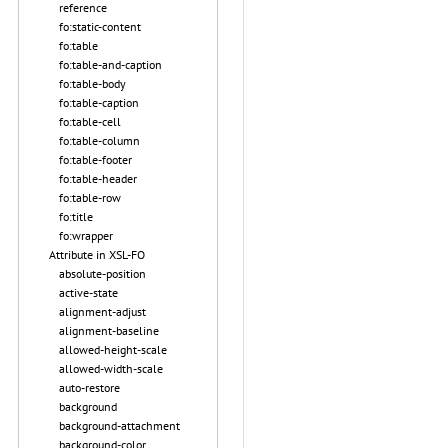
reference
fo:static-content
fo:table
fo:table-and-caption
fo:table-body
fo:table-caption
fo:table-cell
fo:table-column
fo:table-footer
fo:table-header
fo:table-row
fo:title
fo:wrapper
Attribute in XSL-FO
absolute-position
active-state
alignment-adjust
alignment-baseline
allowed-height-scale
allowed-width-scale
auto-restore
background
background-attachment
background-color