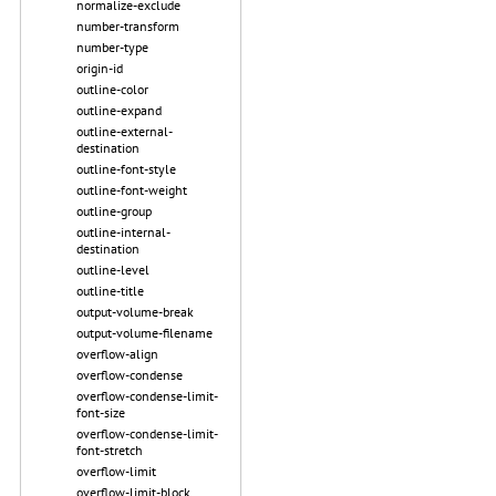
normalize-exclude
number-transform
number-type
origin-id
outline-color
outline-expand
outline-external-
destination
outline-font-style
outline-font-weight
outline-group
outline-internal-
destination
outline-level
outline-title
output-volume-break
output-volume-filename
overflow-align
overflow-condense
overflow-condense-limit-
font-size
overflow-condense-limit-
font-stretch
overflow-limit
overflow-limit-block