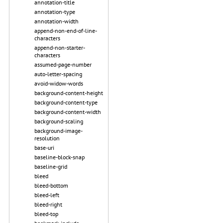
annotation-title
annotation-type
annotation-width
append-non-end-of-line-
characters
append-non-starter-
characters
assumed-page-number
auto-letter-spacing
avoid-widow-words
background-content-height
background-content-type
background-content-width
background-scaling
background-image-
resolution
base-uri
baseline-block-snap
baseline-grid
bleed
bleed-bottom
bleed-left
bleed-right
bleed-top