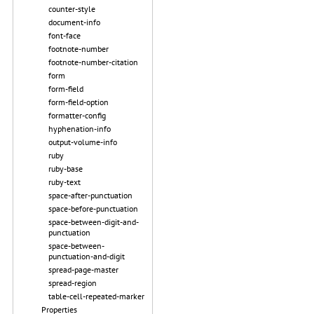
counter-style
document-info
font-face
footnote-number
footnote-number-citation
form
form-field
form-field-option
formatter-config
hyphenation-info
output-volume-info
ruby
ruby-base
ruby-text
space-after-punctuation
space-before-punctuation
space-between-digit-and-
punctuation
space-between-
punctuation-and-digit
spread-page-master
spread-region
table-cell-repeated-marker
Properties