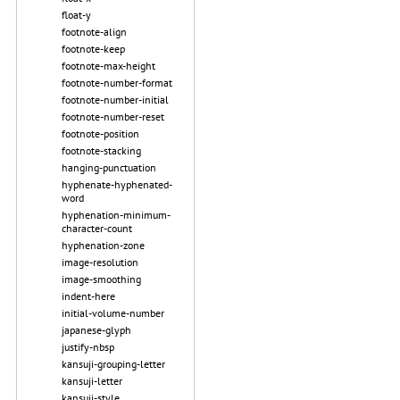
float-y
footnote-align
footnote-keep
footnote-max-height
footnote-number-format
footnote-number-initial
footnote-number-reset
footnote-position
footnote-stacking
hanging-punctuation
hyphenate-hyphenated-
word
hyphenation-minimum-
character-count
hyphenation-zone
image-resolution
image-smoothing
indent-here
initial-volume-number
japanese-glyph
justify-nbsp
kansuji-grouping-letter
kansuji-letter
kansuji-style