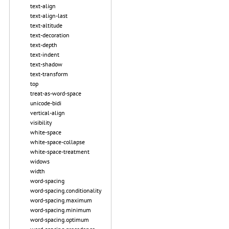
text-align
text-align-last
text-altitude
text-decoration
text-depth
text-indent
text-shadow
text-transform
top
treat-as-word-space
unicode-bidi
vertical-align
visibility
white-space
white-space-collapse
white-space-treatment
widows
width
word-spacing
word-spacing.conditionality
word-spacing.maximum
word-spacing.minimum
word-spacing.optimum