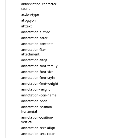
abbreviation-character-
count
action-type
alt-glyph
alttext
annotation-author
annotation-color
annotation-contents
annotation-file-
attachment
annotation-flags
annotation-font-family
annotation-font-size
annotation-font-style
annotation-font-weight
annotation-height
annotation-icon-name
annotation-open
annotation-position-
horizontal
annotation-position-
vertical
annotation-text-align
annotation-text-color