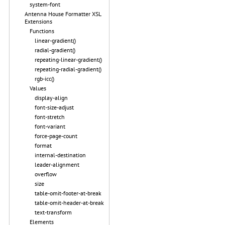
system-font
Antenna House Formatter XSL
Extensions
Functions
linear-gradient()
radial-gradient()
repeating-linear-gradient()
repeating-radial-gradient()
rgb-icc()
Values
display-align
font-size-adjust
font-stretch
font-variant
force-page-count
format
internal-destination
leader-alignment
overflow
size
table-omit-footer-at-break
table-omit-header-at-break
text-transform
Elements