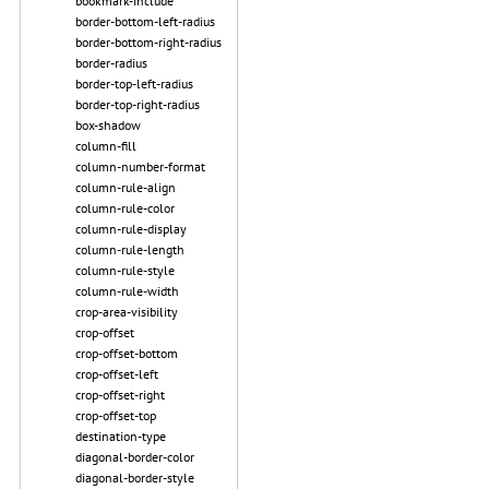
bookmark-include
border-bottom-left-radius
border-bottom-right-radius
border-radius
border-top-left-radius
border-top-right-radius
box-shadow
column-fill
column-number-format
column-rule-align
column-rule-color
column-rule-display
column-rule-length
column-rule-style
column-rule-width
crop-area-visibility
crop-offset
crop-offset-bottom
crop-offset-left
crop-offset-right
crop-offset-top
destination-type
diagonal-border-color
diagonal-border-style