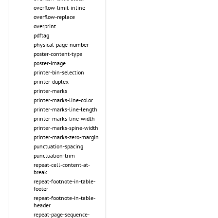
overflow-limit-inline
overflow-replace
overprint
pdftag
physical-page-number
poster-content-type
poster-image
printer-bin-selection
printer-duplex
printer-marks
printer-marks-line-color
printer-marks-line-length
printer-marks-line-width
printer-marks-spine-width
printer-marks-zero-margin
punctuation-spacing
punctuation-trim
repeat-cell-content-at-
break
repeat-footnote-in-table-
footer
repeat-footnote-in-table-
header
repeat-page-sequence-