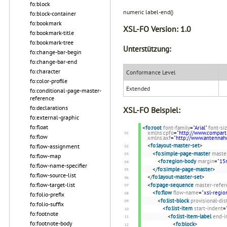
fo:block
numeric label-end()
fo:block-container
fo:bookmark
XSL-FO Version:
1.0
fo:bookmark-title
fo:bookmark-tree
Unterstützung:
fo:change-bar-begin
fo:change-bar-end
fo:character
Conformance Level
fo:color-profile
Extended
fo:conditional-page-master-
reference
fo:declarations
XSL-FO Beispiel:
fo:external-graphic
fo:float
<
fo:root
font-family
=
"Arial"
font-si
xmlns:cpfo
=
"http://www.compart
fo:flow
xmlns:axf
=
"http://www.antenna
<
fo:layout-master-set
>
fo:flow-assignment
<
fo:simple-page-master
maste
fo:flow-map
<
fo:region-body
margin
=
"1
fo:flow-name-specifier
</
fo:simple-page-master
>
fo:flow-source-list
</
fo:layout-master-set
>
fo:flow-target-list
<
fo:page-sequence
master-refer
<
fo:flow
flow-name
=
"xsl-regio
fo:folio-prefix
<
fo:list-block
provisional-di
fo:folio-suffix
<
fo:list-item
start-indent
=
fo:footnote
<
fo:list-item-label
end-i
fo:footnote-body
<
fo:block
>