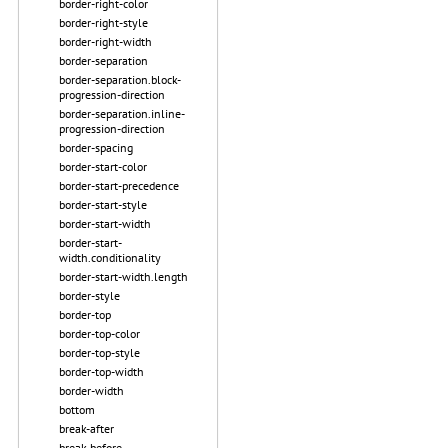
border-right-color
border-right-style
border-right-width
border-separation
border-separation.block-
progression-direction
border-separation.inline-
progression-direction
border-spacing
border-start-color
border-start-precedence
border-start-style
border-start-width
border-start-
width.conditionality
border-start-width.length
border-style
border-top
border-top-color
border-top-style
border-top-width
border-width
bottom
break-after
break-before