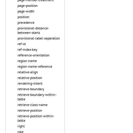
page-position
page-width
position
precedence
provisional-distance-
between-starts
provisional-label-separation
ref-id
ref-index-key
reference-orientation
region-name
region-name-reference
relative-align
relative-position
rendering-intent
retrieve-boundary
retrieve-boundary-within-
table
retrieve-class-name
retrieve-position
retrieve-position-within-
table
right
role