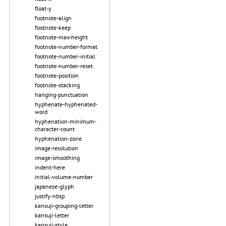
float-y
footnote-align
footnote-keep
footnote-max-height
footnote-number-format
footnote-number-initial
footnote-number-reset
footnote-position
footnote-stacking
hanging-punctuation
hyphenate-hyphenated-
word
hyphenation-minimum-
character-count
hyphenation-zone
image-resolution
image-smoothing
indent-here
initial-volume-number
japanese-glyph
justify-nbsp
kansuji-grouping-letter
kansuji-letter
kansuji-style