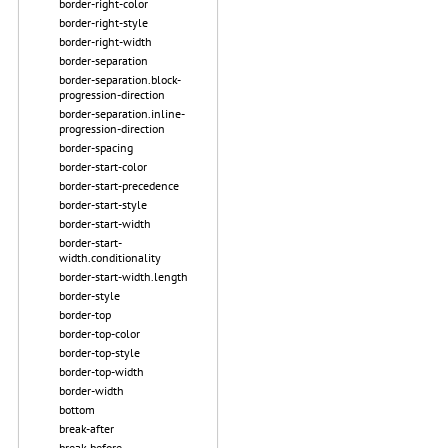
border-right-color
border-right-style
border-right-width
border-separation
border-separation.block-
progression-direction
border-separation.inline-
progression-direction
border-spacing
border-start-color
border-start-precedence
border-start-style
border-start-width
border-start-
width.conditionality
border-start-width.length
border-style
border-top
border-top-color
border-top-style
border-top-width
border-width
bottom
break-after
break-before