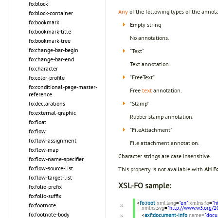
fo:block
Any
of the following types of the annota
fo:block-container
fo:bookmark
Empty string
fo:bookmark-title
No annotations.
fo:bookmark-tree
fo:change-bar-begin
"Text"
fo:change-bar-end
Text annotation.
fo:character
"FreeText"
fo:color-profile
fo:conditional-page-master-
Free
text
annotation.
reference
fo:declarations
"Stamp"
fo:external-graphic
Rubber stamp annotation.
fo:float
"FileAttachment"
fo:flow
fo:flow-assignment
File attachment annotation.
fo:flow-map
Character strings are case insensitive.
fo:flow-name-specifier
fo:flow-source-list
This property is not available with
AH Fo
fo:flow-target-list
XSL-FO sample:
fo:folio-prefix
fo:folio-suffix
<
fo:root
xml:lang
=
"en"
xmlns:fo
=
"h
fo:footnote
xmlns:svg
=
"http://www.w3.org/2
fo:footnote-body
<
axf:document-info
name
=
"docu