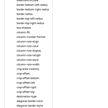
bookmark-include
border-bottom-left-radius
border-bottom-right-radius
border-radius
border-top-left-radius
border-top-right-radius
box-shadow
column-fill
column-number-format
column-rule-align
column-rule-color
column-rule-display
column-rule-length
column-rule-style
column-rule-width
crop-area-visibility
crop-offset
crop-offset-bottom
crop-offset-left
crop-offset-right
crop-offset-top
destination-type
diagonal-border-color
diagonal-border-style