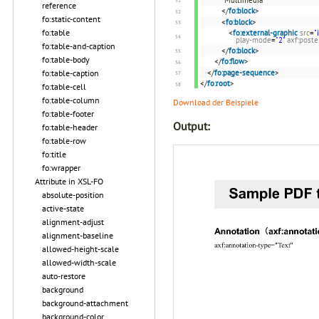
reference
</
fo:block
>
fo:static-content
<
fo:block
>
fo:table
<
fo:external-graphic
src
=
"
play-mode
=
"2"
axf:post
fo:table-and-caption
</
fo:block
>
fo:table-body
</
fo:flow
>
</
fo:page-sequence
>
fo:table-caption
</
fo:root
>
fo:table-cell
fo:table-column
Download der Beispiele
fo:table-footer
Output:
fo:table-header
fo:table-row
fo:title
fo:wrapper
Attribute in XSL-FO
absolute-position
active-state
alignment-adjust
alignment-baseline
allowed-height-scale
allowed-width-scale
auto-restore
background
background-attachment
background-color