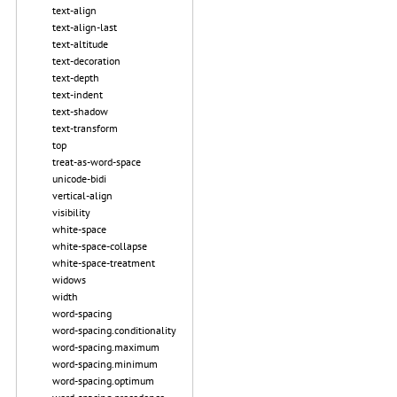
text-align
text-align-last
text-altitude
text-decoration
text-depth
text-indent
text-shadow
text-transform
top
treat-as-word-space
unicode-bidi
vertical-align
visibility
white-space
white-space-collapse
white-space-treatment
widows
width
word-spacing
word-spacing.conditionality
word-spacing.maximum
word-spacing.minimum
word-spacing.optimum