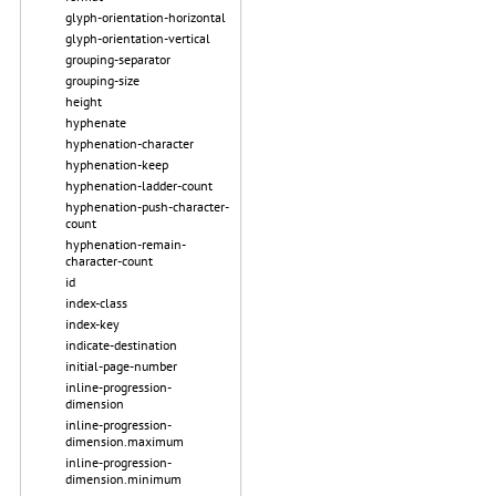
glyph-orientation-horizontal
glyph-orientation-vertical
grouping-separator
grouping-size
height
hyphenate
hyphenation-character
hyphenation-keep
hyphenation-ladder-count
hyphenation-push-character-
count
hyphenation-remain-
character-count
id
index-class
index-key
indicate-destination
initial-page-number
inline-progression-
dimension
inline-progression-
dimension.maximum
inline-progression-
dimension.minimum