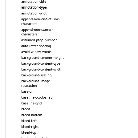
annotation-title
annotation-type
annotation-width
append-non-end-of-line-
characters
append-non-starter-
characters
assumed-page-number
auto-letter-spacing
avoid-widow-words
background-content-height
background-content-type
background-content-width
background-scaling
background-image-
resolution
base-uri
baseline-block-snap
baseline-grid
bleed
bleed-bottom
bleed-left
bleed-right
bleed-top