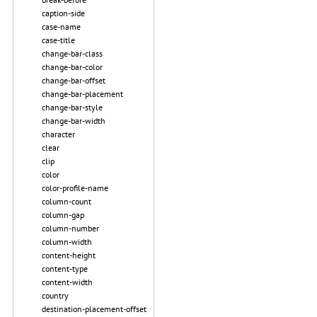
caption-side
case-name
case-title
change-bar-class
change-bar-color
change-bar-offset
change-bar-placement
change-bar-style
change-bar-width
character
clear
clip
color
color-profile-name
column-count
column-gap
column-number
column-width
content-height
content-type
content-width
country
destination-placement-offset