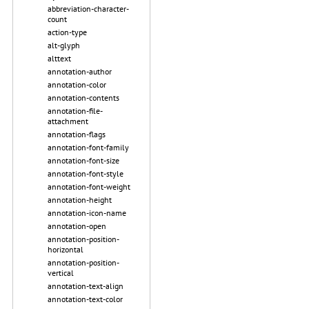
abbreviation-character-
count
action-type
alt-glyph
alttext
annotation-author
annotation-color
annotation-contents
annotation-file-
attachment
annotation-flags
annotation-font-family
annotation-font-size
annotation-font-style
annotation-font-weight
annotation-height
annotation-icon-name
annotation-open
annotation-position-
horizontal
annotation-position-
vertical
annotation-text-align
annotation-text-color