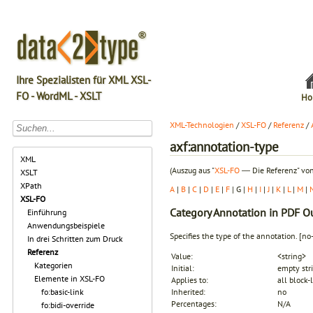
Ihre Spezialisten für XML XSL-
FO - WordML - XSLT
Ho
XML-Technologien
/
XSL-FO
/
Referenz
/
axf:annotation-type
XML
(Auszug aus "
XSL-FO
― Die Referenz" von
XSLT
XPath
A
|
B
|
C
|
D
|
E
|
F
| G |
H
|
I
|
J
|
K
|
L
|
M
|
XSL-FO
Category
Annotation in PDF O
Einführung
Anwendungsbeispiele
Specifies the type of the annotation.
[no
In drei Schritten zum Druck
Referenz
Value:
<string>
Kategorien
Initial:
empty str
Elemente in XSL-FO
Applies to:
all block-
fo:basic-link
Inherited:
no
Percentages:
N/A
fo:bidi-override