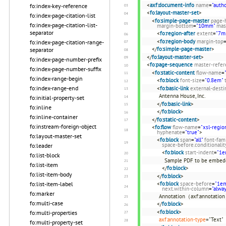
<
axf:document-info
name
=
"autho
fo:index-key-reference
<
fo:layout-master-set
>
fo:index-page-citation-list
<
fo:simple-page-master
page-
fo:index-page-citation-list-
margin-bottom
=
"10mm"
mas
separator
<
fo:region-after
extent
=
"7m
<
fo:region-body
margin-top
fo:index-page-citation-range-
</
fo:simple-page-master
>
separator
</
fo:layout-master-set
>
fo:index-page-number-prefix
<
fo:page-sequence
master-refer
fo:index-page-number-suffix
<
fo:static-content
flow-name
=
fo:index-range-begin
<
fo:block
font-size
=
"0.8em"
fo:index-range-end
<
fo:basic-link
external-desti
Antenna House, Inc.
fo:initial-property-set
</
fo:basic-link
>
fo:inline
</
fo:block
>
fo:inline-container
</
fo:static-content
>
fo:instream-foreign-object
<
fo:flow
flow-name
=
"xsl-regio
hyphenate
=
"true"
>
fo:layout-master-set
<
fo:block
span
=
"all"
font-fam
space-before.conditionalit
fo:leader
<
fo:block
start-indent
=
"1e
fo:list-block
Sample PDF to be embe
fo:list-item
</
fo:block
>
fo:list-item-body
</
fo:block
>
<
fo:block
space-before
=
"1e
fo:list-item-label
next.within-column
=
"alwa
fo:marker
Annotation（axf:annotatio
fo:multi-case
</
fo:block
>
<
fo:block
>
fo:multi-properties
axf:annotation-type
="Text"
fo:multi-property-set