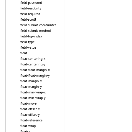
field-password
field-readonly
field-required
field-scroll
field-submit-coordinates
field-submit-method
field-top-index
field-type
field-value
float
float-centering-x
float-centering-y
float-float-margin-x
float-float-margin-y
float-margin-x
float-margin-y
float-min-wrap-x
float-min-wrap-y
float-move
float-offset-x
float-offset-y
float-reference
float-wrap
float-x