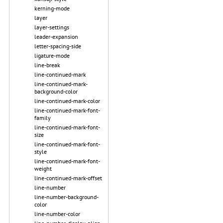
kerning-mode
layer
layer-settings
leader-expansion
letter-spacing-side
ligature-mode
line-break
line-continued-mark
line-continued-mark-
background-color
line-continued-mark-color
line-continued-mark-font-
family
line-continued-mark-font-
size
line-continued-mark-font-
style
line-continued-mark-font-
weight
line-continued-mark-offset
line-number
line-number-background-
color
line-number-color