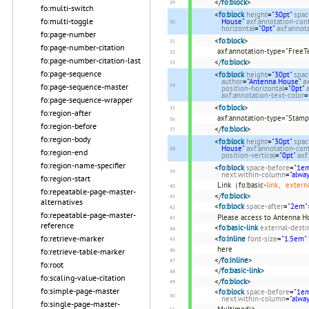
</
fo:block
>
fo:multi-switch
<
fo:block
height
=
"30pt"
spac
fo:multi-toggle
House"
axf:annotation-con
horizontal
=
"0pt"
axf:annota
fo:page-number
<
fo:block
>
fo:page-number-citation
axf:annotation-type="FreeT
fo:page-number-citation-last
</
fo:block
>
fo:page-sequence
<
fo:block
height
=
"30pt"
spac
author
=
"Antenna House"
a
fo:page-sequence-master
position-horizontal
=
"0pt"
axf:annotation-text-color
=
fo:page-sequence-wrapper
<
fo:block
>
fo:region-after
axf:annotation-type="Stamp
fo:region-before
</
fo:block
>
fo:region-body
<
fo:block
height
=
"30pt"
spac
House"
axf:annotation-con
fo:region-end
position-vertical
=
"0pt"
axf
fo:region-name-specifier
<
fo:block
space-before
=
"1e
next.within-column
=
"alwa
fo:region-start
Link（fo:basic-
link
、
extern
fo:repeatable-page-master-
</
fo:block
>
alternatives
<
fo:block
space-after
=
"2em"
fo:repeatable-page-master-
Please access to Antenna 
reference
<
fo:basic-link
external-desti
fo:retrieve-marker
<
fo:inline
font-size
=
"1.5em"
here
fo:retrieve-table-marker
</
fo:inline
>
fo:root
</
fo:basic-link
>
fo:scaling-value-citation
</
fo:block
>
fo:simple-page-master
<
fo:block
space-before
=
"1e
next.within-column
=
"alwa
fo:single-page-master-
Multimedia