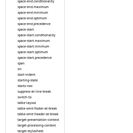
space-end.conditionality
space-end.maximum
space-end.minimum
space-end.optimum
space-end.precedence
space-start
space-start.conditionality
space-start.maximum
space-start.minimum
space-start.optimum
space-start.precedence
span
src
start-indent
starting-state
starts-row
suppress-at-line-break
switch-to
table-layout
table-omit-footer-at-break
table-omit-header-at-break
target-presentation-context
target-processing-context
target-stylesheet