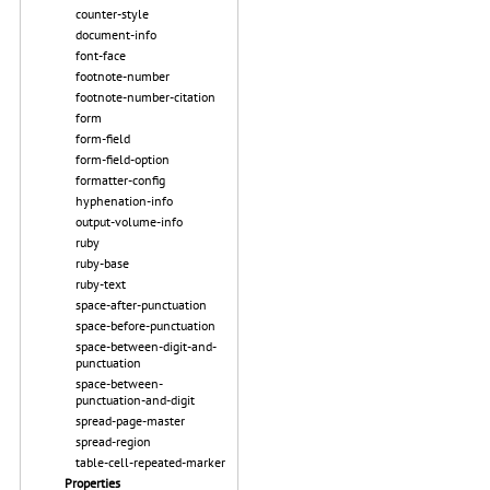
counter-style
document-info
font-face
footnote-number
footnote-number-citation
form
form-field
form-field-option
formatter-config
hyphenation-info
output-volume-info
ruby
ruby-base
ruby-text
space-after-punctuation
space-before-punctuation
space-between-digit-and-
punctuation
space-between-
punctuation-and-digit
spread-page-master
spread-region
table-cell-repeated-marker
Properties