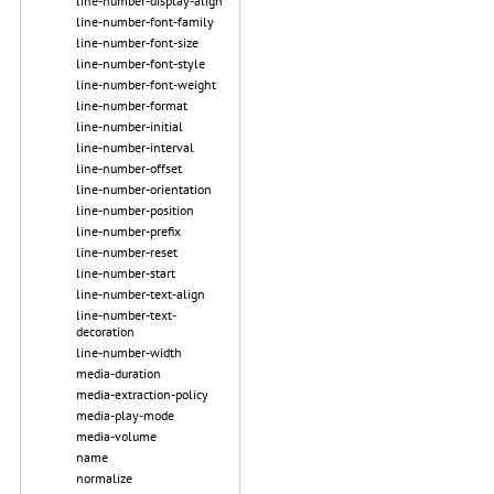
line-number-display-align
line-number-font-family
line-number-font-size
line-number-font-style
line-number-font-weight
line-number-format
line-number-initial
line-number-interval
line-number-offset
line-number-orientation
line-number-position
line-number-prefix
line-number-reset
line-number-start
line-number-text-align
line-number-text-
decoration
line-number-width
media-duration
media-extraction-policy
media-play-mode
media-volume
name
normalize