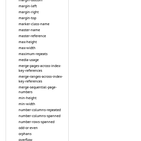
margin-left
margin-right
margin-top
marker-class-name
master-name
master-reference
max-height
max-width
maximum-repeats
media-usage
merge-pages-across-index-
key-references
merge-ranges-across-index-
key-references
merge-sequential-page-
numbers
min-height
min-width
number-columns-repeated
number-columns-spanned
number-rows-spanned
odd-or-even
orphans
overflow