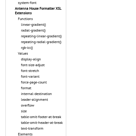
system-font
Antenna House Formatter XSL
Extensions
Functions
linear-gradient()
radial-gradient()
repeating-linear-gradient()
repeating-radial-gradient()
rgb-icc()
Values
display-align
font-size-adjust
font-stretch
font-variant
force-page-count
format
internal-destination
leader-alignment
overflow
size
table-omit-footer-at-break
table-omit-header-at-break
text-transform
Elements