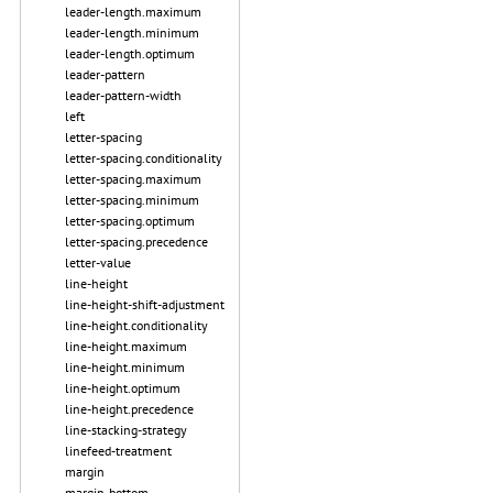
leader-length.maximum
leader-length.minimum
leader-length.optimum
leader-pattern
leader-pattern-width
left
letter-spacing
letter-spacing.conditionality
letter-spacing.maximum
letter-spacing.minimum
letter-spacing.optimum
letter-spacing.precedence
letter-value
line-height
line-height-shift-adjustment
line-height.conditionality
line-height.maximum
line-height.minimum
line-height.optimum
line-height.precedence
line-stacking-strategy
linefeed-treatment
margin
margin-bottom