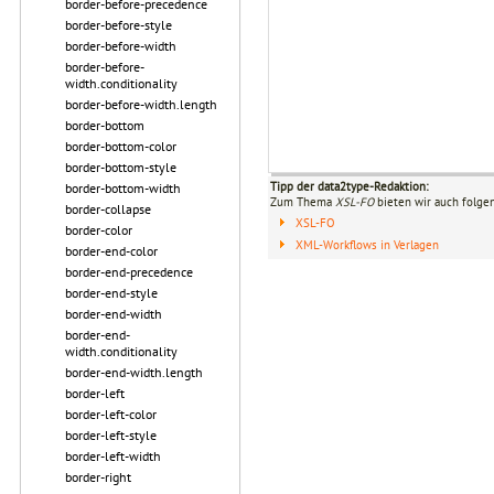
border-before-precedence
border-before-style
border-before-width
border-before-
width.conditionality
border-before-width.length
border-bottom
border-bottom-color
border-bottom-style
Tipp der data2type-Redaktion:
border-bottom-width
Zum Thema
XSL-FO
bieten wir auch folge
border-collapse
XSL-FO
border-color
XML-Workflows in Verlagen
border-end-color
border-end-precedence
border-end-style
border-end-width
border-end-
width.conditionality
border-end-width.length
border-left
border-left-color
border-left-style
border-left-width
border-right