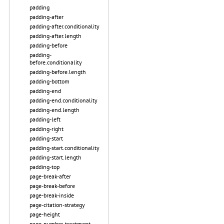
padding
padding-after
padding-after.conditionality
padding-after.length
padding-before
padding-
before.conditionality
padding-before.length
padding-bottom
padding-end
padding-end.conditionality
padding-end.length
padding-left
padding-right
padding-start
padding-start.conditionality
padding-start.length
padding-top
page-break-after
page-break-before
page-break-inside
page-citation-strategy
page-height
page-number-treatment