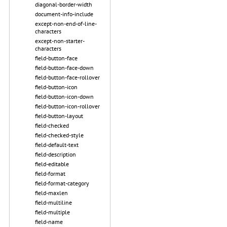
diagonal-border-width
document-info-include
except-non-end-of-line-
characters
except-non-starter-
characters
field-button-face
field-button-face-down
field-button-face-rollover
field-button-icon
field-button-icon-down
field-button-icon-rollover
field-button-layout
field-checked
field-checked-style
field-default-text
field-description
field-editable
field-format
field-format-category
field-maxlen
field-multiline
field-multiple
field-name