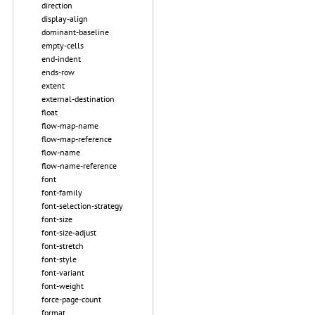
direction
display-align
dominant-baseline
empty-cells
end-indent
ends-row
extent
external-destination
float
flow-map-name
flow-map-reference
flow-name
flow-name-reference
font
font-family
font-selection-strategy
font-size
font-size-adjust
font-stretch
font-style
font-variant
font-weight
force-page-count
format