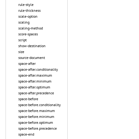
rule-style
rule-thickness
scale-option
scaling
scaling-method
score-spaces
script
show-destination
size
source-document
space-after
space-after.conditionality
space-after.maximum
space-after.minimum
space-after.optimum
space-after.precedence
space-before
space-before.conditionality
space-before.maximum
space-before.minimum
space-before.optimum
space-before.precedence
space-end