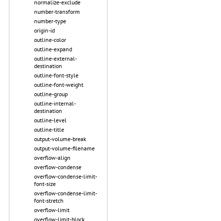
normalize-exclude
number-transform
number-type
origin-id
outline-color
outline-expand
outline-external-
destination
outline-font-style
outline-font-weight
outline-group
outline-internal-
destination
outline-level
outline-title
output-volume-break
output-volume-filename
overflow-align
overflow-condense
overflow-condense-limit-
font-size
overflow-condense-limit-
font-stretch
overflow-limit
overflow-limit-block