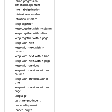
inline-progression-
dimension.optimum
internal-destination
intrinsic-scale-value
intrusion-displace
keep-together
keep-together.within-column
keep-together.within-line
keep-together.within-page
keep-with-next
keep-with-next.within-
column
keep-with-next.within-line
keep-with-next.within-page
keep-with-previous
keep-with-previous.within-
column
keep-with-previous.within-
line
keep-with-previous.within-
page
language
last-line-end-indent
leader-alignment
leader-length