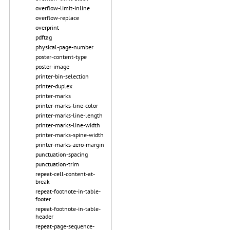
overflow-limit-inline
overflow-replace
overprint
pdftag
physical-page-number
poster-content-type
poster-image
printer-bin-selection
printer-duplex
printer-marks
printer-marks-line-color
printer-marks-line-length
printer-marks-line-width
printer-marks-spine-width
printer-marks-zero-margin
punctuation-spacing
punctuation-trim
repeat-cell-content-at-
break
repeat-footnote-in-table-
footer
repeat-footnote-in-table-
header
repeat-page-sequence-