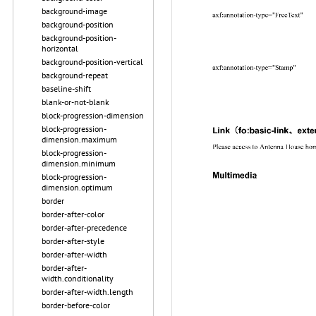
background-image
background-position
background-position-
horizontal
background-position-vertical
background-repeat
baseline-shift
blank-or-not-blank
block-progression-dimension
block-progression-
dimension.maximum
block-progression-
dimension.minimum
block-progression-
dimension.optimum
border
border-after-color
border-after-precedence
border-after-style
border-after-width
border-after-
width.conditionality
border-after-width.length
border-before-color