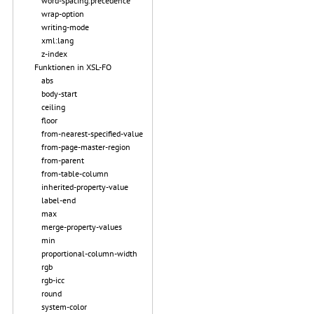
word-spacing.precedence
wrap-option
writing-mode
xml:lang
z-index
Funktionen in XSL-FO
abs
body-start
ceiling
floor
from-nearest-specified-value
from-page-master-region
from-parent
from-table-column
inherited-property-value
label-end
max
merge-property-values
min
proportional-column-width
rgb
rgb-icc
round
system-color