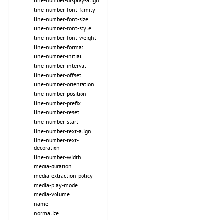
line-number-display-align
line-number-font-family
line-number-font-size
line-number-font-style
line-number-font-weight
line-number-format
line-number-initial
line-number-interval
line-number-offset
line-number-orientation
line-number-position
line-number-prefix
line-number-reset
line-number-start
line-number-text-align
line-number-text-
decoration
line-number-width
media-duration
media-extraction-policy
media-play-mode
media-volume
name
normalize