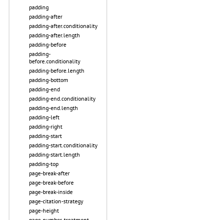
padding
padding-after
padding-after.conditionality
padding-after.length
padding-before
padding-
before.conditionality
padding-before.length
padding-bottom
padding-end
padding-end.conditionality
padding-end.length
padding-left
padding-right
padding-start
padding-start.conditionality
padding-start.length
padding-top
page-break-after
page-break-before
page-break-inside
page-citation-strategy
page-height
page-number-treatment