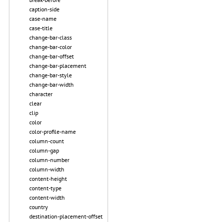
caption-side
case-name
case-title
change-bar-class
change-bar-color
change-bar-offset
change-bar-placement
change-bar-style
change-bar-width
character
clear
clip
color
color-profile-name
column-count
column-gap
column-number
column-width
content-height
content-type
content-width
country
destination-placement-offset