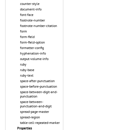
counter-style
document-info
font-face
footnote-number
footnote-number-citation
form
form-field
form-field-option
formatter-config
hyphenation-info
output-volume-info
ruby
ruby-base
ruby-text
space-after-punctuation
space-before-punctuation
space-between-digit-and-
punctuation
space-between-
punctuation-and-digit
spread-page-master
spread-region
table-cell-repeated-marker
Properties