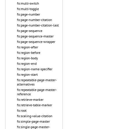
fo:multi-switch
fo:multi-toggle
fo:page-number
fo:page-number-citation
fo:page-number-citation-last
fo:page-sequence
fo:page-sequence-master
fo:page-sequence-wrapper
fo:region-after
fo:region-before
fo:region-body
fo:region-end
fo:region-name-specifier
fo:region-start
fo:repeatable-page-master-
alternatives
fo:repeatable-page-master-
reference
fo:retrieve-marker
fo:retrieve-table-marker
fo:root
fo:scaling-value-citation
fo:simple-page-master
fo:single-page-master-