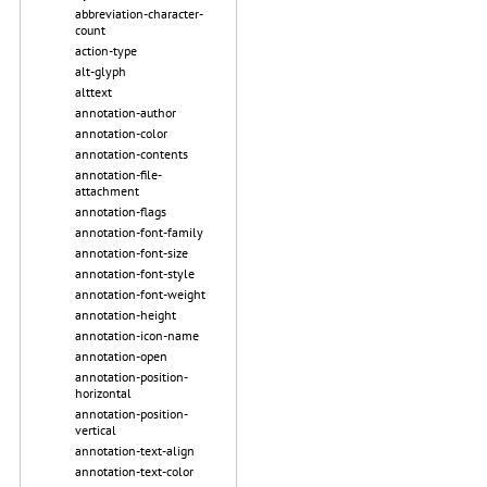
abbreviation-character-
count
action-type
alt-glyph
alttext
annotation-author
annotation-color
annotation-contents
annotation-file-
attachment
annotation-flags
annotation-font-family
annotation-font-size
annotation-font-style
annotation-font-weight
annotation-height
annotation-icon-name
annotation-open
annotation-position-
horizontal
annotation-position-
vertical
annotation-text-align
annotation-text-color