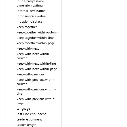
inline-progression-
dimension.optimum
internal-destination
intrinsic-scale-value
intrusion-displace
keep-together
keep-together.within-column
keep-together.within-line
keep-together.within-page
keep-with-next
keep-with-next.within-
column
keep-with-next.within-line
keep-with-next.within-page
keep-with-previous
keep-with-previous.within-
column
keep-with-previous.within-
line
keep-with-previous.within-
page
language
last-line-end-indent
leader-alignment
leader-length