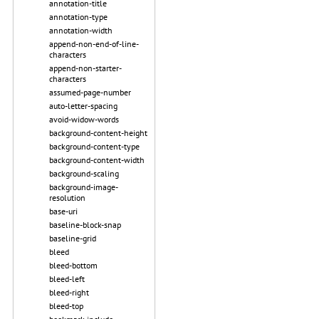
annotation-title
annotation-type
annotation-width
append-non-end-of-line-
characters
append-non-starter-
characters
assumed-page-number
auto-letter-spacing
avoid-widow-words
background-content-height
background-content-type
background-content-width
background-scaling
background-image-
resolution
base-uri
baseline-block-snap
baseline-grid
bleed
bleed-bottom
bleed-left
bleed-right
bleed-top