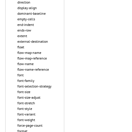
direction
display-align
dominant-baseline
empty-cells
end-indent
ends-row
extent
external-destination
float
flow-map-name
flow-map-reference
flow-name
flow-name-reference
font
font-family
font-selection-strategy
font-size
font-size-adjust
font-stretch
font-style
font-variant
font-weight
force-page-count
format