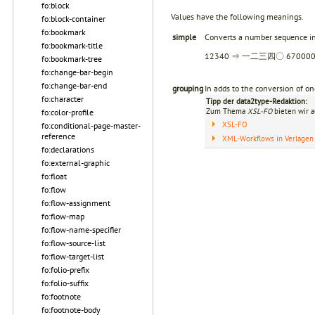
fo:block
Values have the following meanings.
fo:block-container
fo:bookmark
simple
Converts a number sequence in
fo:bookmark-title
12340 ⇒ 一二三四〇 6700
fo:bookmark-tree
fo:change-bar-begin
fo:change-bar-end
grouping
In adds to the conversion of
fo:character
Tipp der data2type-Redaktion:
Zum Thema
XSL-FO
bieten wir a
fo:color-profile
XSL-FO
fo:conditional-page-master-
reference
XML-Workflows in Verlagen
fo:declarations
fo:external-graphic
fo:float
fo:flow
fo:flow-assignment
fo:flow-map
fo:flow-name-specifier
fo:flow-source-list
fo:flow-target-list
fo:folio-prefix
fo:folio-suffix
fo:footnote
fo:footnote-body