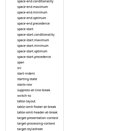
space-end.conditionality
space-end.maximum
space-end.minimum
space-end.optimum
space-end.precedence
space-start
space-start.conditionality
space-start.maximum
space-start.minimum
space-start.optimum
space-start.precedence
span
src
start-indent
starting-state
starts-row
suppress-at-line-break
switch-to
table-layout
table-omit-footer-at-break
table-omit-header-at-break
target-presentation-context
target-processing-context
target-stylesheet