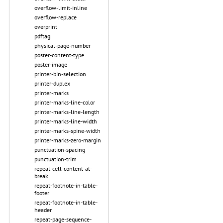
overflow-limit-inline
overflow-replace
overprint
pdftag
physical-page-number
poster-content-type
poster-image
printer-bin-selection
printer-duplex
printer-marks
printer-marks-line-color
printer-marks-line-length
printer-marks-line-width
printer-marks-spine-width
printer-marks-zero-margin
punctuation-spacing
punctuation-trim
repeat-cell-content-at-
break
repeat-footnote-in-table-
footer
repeat-footnote-in-table-
header
repeat-page-sequence-