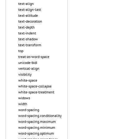
text-align
text-align-last
text-altitude
text-decoration
text-depth
text-indent
text-shadow
text-transform
top
treat-as-word-space
unicode-bidi
vertical-align
visibility
white-space
white-space-collapse
white-space-treatment
widows
width
word-spacing
word-spacing.conditionality
word-spacing.maximum
word-spacing.minimum
word-spacing.optimum