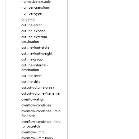
normalize-exclude
number-transform
number-type
origin-id
outline-color
outline-expand
outline-external-
destination
outline-font-style
outline-font-weight
outline-group
outline-internal-
destination
outline-level
outline-title
output-volume-break
output-volume-filename
overflow-align
overflow-condense
overflow-condense-limit-
font-size
overflow-condense-limit-
font-stretch
overflow-limit
overflow-limit-block