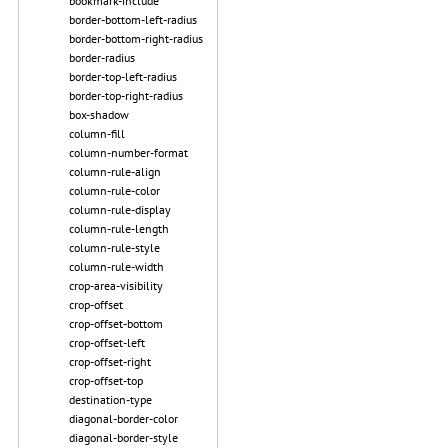
bookmark-include
border-bottom-left-radius
border-bottom-right-radius
border-radius
border-top-left-radius
border-top-right-radius
box-shadow
column-fill
column-number-format
column-rule-align
column-rule-color
column-rule-display
column-rule-length
column-rule-style
column-rule-width
crop-area-visibility
crop-offset
crop-offset-bottom
crop-offset-left
crop-offset-right
crop-offset-top
destination-type
diagonal-border-color
diagonal-border-style