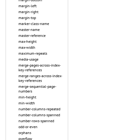
margin-left
margin-right
margin-top
marker-class-name
master-name
master-reference
max-height
max-width
maximum-repeats
media-usage
merge-pages-across-index-
key-references
merge-ranges-across-index-
key-references
merge-sequential-page-
numbers
min-height
min-width
number-columns-repeated
number-columns-spanned
number-rows-spanned
odd-or-even
orphans
overflow