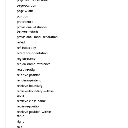
page-position
page-width
position
precedence
provisional-distance-
between-starts
provisional-label-separation
ref-id
ref-index-key
reference-orientation
region-name
region-name-reference
relative-align
relative-position
rendering-intent
retrieve-boundary
retrieve-boundary-within-
table
retrieve-class-name
retrieve-position
retrieve-position-within-
table
right
role