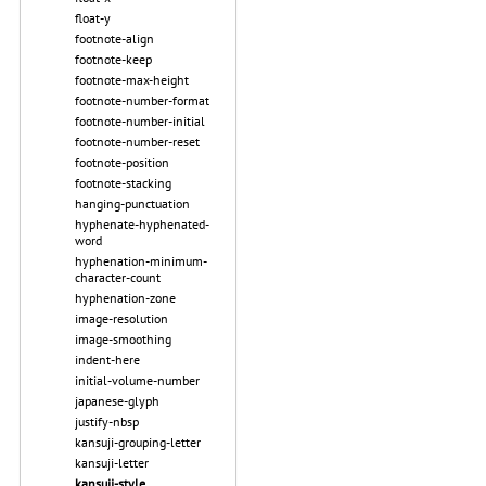
float-y
footnote-align
footnote-keep
footnote-max-height
footnote-number-format
footnote-number-initial
footnote-number-reset
footnote-position
footnote-stacking
hanging-punctuation
hyphenate-hyphenated-
word
hyphenation-minimum-
character-count
hyphenation-zone
image-resolution
image-smoothing
indent-here
initial-volume-number
japanese-glyph
justify-nbsp
kansuji-grouping-letter
kansuji-letter
kansuji-style