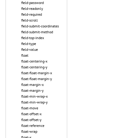
field-password
field-readonly
field-required
field-scroll
field-submit-coordinates
field-submit-method
field-top-index
field-type
field-value
float
float-centering-x
float-centering-y
float-float-margin-x
float-float-margin-y
float-margin-x
float-margin-y
float-min-wrap-x
float-min-wrap-y
float-move
float-offset-x
float-offset-y
float-reference
float-wrap
float-x