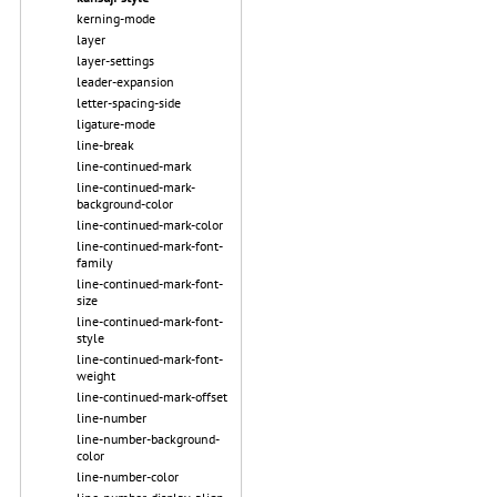
kerning-mode
layer
layer-settings
leader-expansion
letter-spacing-side
ligature-mode
line-break
line-continued-mark
line-continued-mark-
background-color
line-continued-mark-color
line-continued-mark-font-
family
line-continued-mark-font-
size
line-continued-mark-font-
style
line-continued-mark-font-
weight
line-continued-mark-offset
line-number
line-number-background-
color
line-number-color