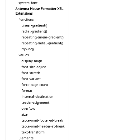
system-font
Antenna House Formatter XSL
Extensions
Functions
linear-gradient()
radial-gradient()
repeating-linear-gradient()
repeating-radial-gradient()
rgb-icc()
Values
display-align
font-size-adjust
font-stretch
font-variant
force-page-count
format
internal-destination
leader-alignment
overflow
size
table-omit-footer-at-break
table-omit-header-at-break
text-transform
Elements