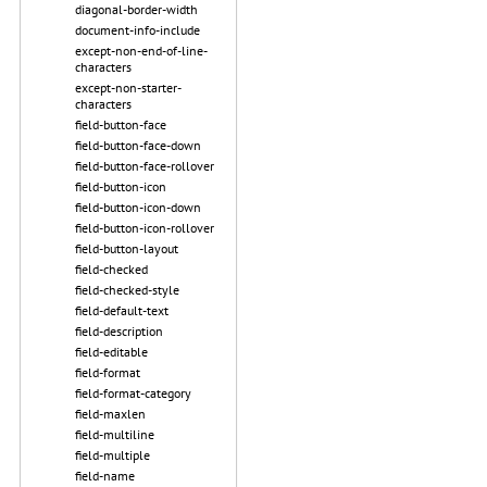
diagonal-border-width
document-info-include
except-non-end-of-line-
characters
except-non-starter-
characters
field-button-face
field-button-face-down
field-button-face-rollover
field-button-icon
field-button-icon-down
field-button-icon-rollover
field-button-layout
field-checked
field-checked-style
field-default-text
field-description
field-editable
field-format
field-format-category
field-maxlen
field-multiline
field-multiple
field-name