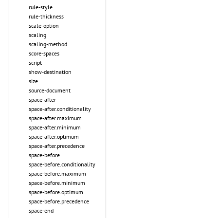
rule-style
rule-thickness
scale-option
scaling
scaling-method
score-spaces
script
show-destination
size
source-document
space-after
space-after.conditionality
space-after.maximum
space-after.minimum
space-after.optimum
space-after.precedence
space-before
space-before.conditionality
space-before.maximum
space-before.minimum
space-before.optimum
space-before.precedence
space-end