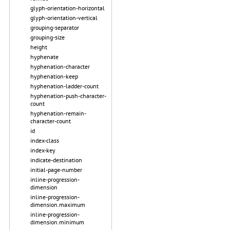
glyph-orientation-horizontal
glyph-orientation-vertical
grouping-separator
grouping-size
height
hyphenate
hyphenation-character
hyphenation-keep
hyphenation-ladder-count
hyphenation-push-character-
count
hyphenation-remain-
character-count
id
index-class
index-key
indicate-destination
initial-page-number
inline-progression-
dimension
inline-progression-
dimension.maximum
inline-progression-
dimension.minimum