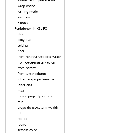
word-spacing.precedence
wrap-option
writing-mode
xml:lang
z-index
Funktionen in XSL-FO
abs
body-start
ceiling
floor
from-nearest-specified-value
from-page-master-region
from-parent
from-table-column
inherited-property-value
label-end
max
merge-property-values
min
proportional-column-width
rgb
rgb-icc
round
system-color