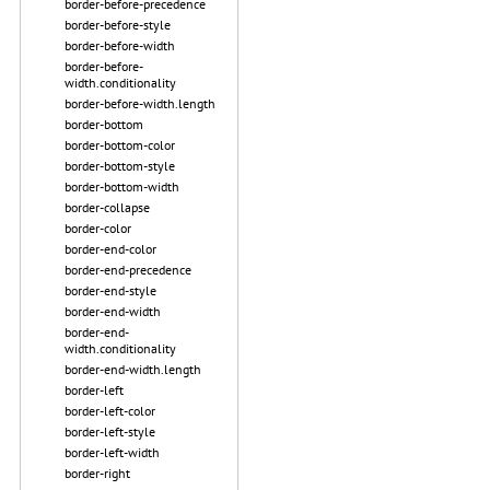
border-before-precedence
border-before-style
border-before-width
border-before-
width.conditionality
border-before-width.length
border-bottom
border-bottom-color
border-bottom-style
border-bottom-width
border-collapse
border-color
border-end-color
border-end-precedence
border-end-style
border-end-width
border-end-
width.conditionality
border-end-width.length
border-left
border-left-color
border-left-style
border-left-width
border-right