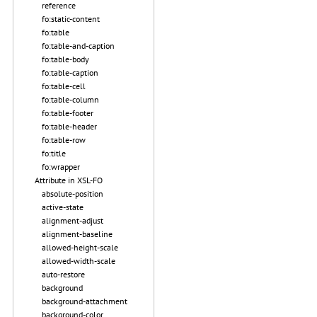
reference
fo:static-content
fo:table
fo:table-and-caption
fo:table-body
fo:table-caption
fo:table-cell
fo:table-column
fo:table-footer
fo:table-header
fo:table-row
fo:title
fo:wrapper
Attribute in XSL-FO
absolute-position
active-state
alignment-adjust
alignment-baseline
allowed-height-scale
allowed-width-scale
auto-restore
background
background-attachment
background-color