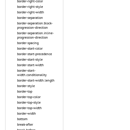
border-right-color
border-right-style
border-right-width
border-separation
border-separation.block-
progression-direction
border-separation.inline-
progression-direction
border-spacing
border-start-color
border-start-precedence
border-start-style
border-start-width
border-start-
width.conditionality
border-start-width.length
border-style
border-top
border-top-color
border-top-style
border-top-width
border-width
bottom
break-after
break-before