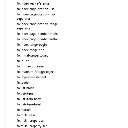
fo:index-key-reference
fo:index-page-citation-list
fo:index-page-citation-list-
separator
fo:index-page-citation-range-
separator
fo:index-page-number-prefix
fo:index-page-number-suffix
fo:index-range-begin
fo:index-range-end
fo:initial-property-set
fo:inline
fo:inline-container
fo:instream-foreign-object
fo:layout-master-set
fo:leader
fo:list-block
fo:list-item
fo:list-item-body
fo:list-item-label
fo:marker
fo:multi-case
fo:multi-properties
fo:multi-property-set