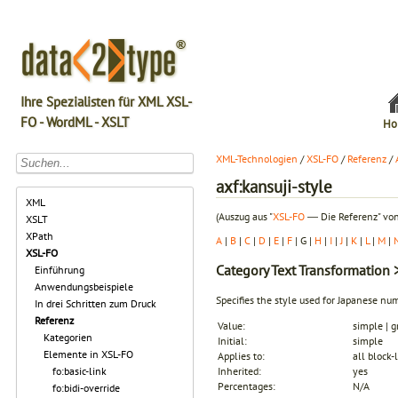
Ihre Spezialisten für XML XSL-
FO - WordML - XSLT
Ho
XML-Technologien
/
XSL-FO
/
Referenz
/
axf:kansuji-style
XML
(Auszug aus "
XSL-FO
― Die Referenz" von
XSLT
XPath
A
|
B
|
C
|
D
|
E
|
F
| G |
H
|
I
|
J
|
K
|
L
|
M
|
XSL-FO
Category
Text Transformation
>
Einführung
Anwendungsbeispiele
Specifies the style used for Japanese nu
In drei Schritten zum Druck
Referenz
Value:
simple | g
Kategorien
Initial:
simple
Elemente in XSL-FO
Applies to:
all block-
fo:basic-link
Inherited:
yes
Percentages:
N/A
fo:bidi-override