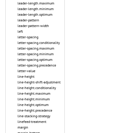
leader-length.maximum
leader-length.minimum
leader-length.optimum
leader-pattern
leader-pattern-width
left
letter-spacing
letter-spacing.conditionality
letter-spacing.maximum
letter-spacing.minimum
letter-spacing.optimum
letter-spacing.precedence
letter-value
line-height
line-height-shift-adjustment
line-height.conditionality
line-height.maximum
line-height.minimum
line-height.optimum
line-height.precedence
line-stacking-strategy
linefeed-treatment
margin
margin-bottom