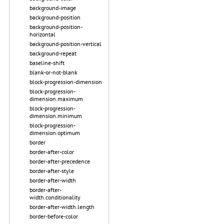
background-image
background-position
background-position-
horizontal
background-position-vertical
background-repeat
baseline-shift
blank-or-not-blank
block-progression-dimension
block-progression-
dimension.maximum
block-progression-
dimension.minimum
block-progression-
dimension.optimum
border
border-after-color
border-after-precedence
border-after-style
border-after-width
border-after-
width.conditionality
border-after-width.length
border-before-color