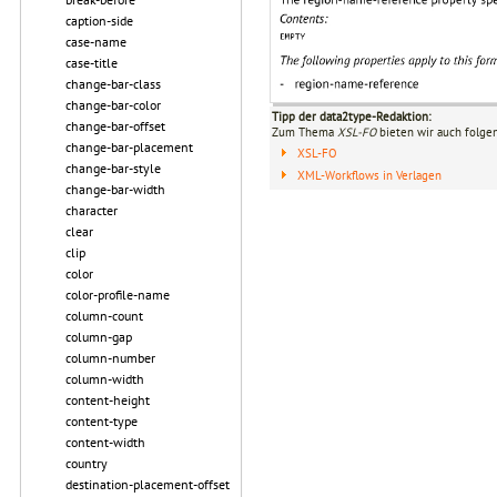
caption-side
case-name
case-title
change-bar-class
change-bar-color
Tipp der data2type-Redaktion:
change-bar-offset
Zum Thema
XSL-FO
bieten wir auch folge
change-bar-placement
XSL-FO
change-bar-style
XML-Workflows in Verlagen
change-bar-width
character
clear
clip
color
color-profile-name
column-count
column-gap
column-number
column-width
content-height
content-type
content-width
country
destination-placement-offset