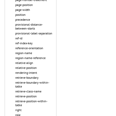
page-position
page-width
position
precedence
provisional-distance-
between-starts
provisional-label-separation
ref-id
ref-index-key
reference-orientation
region-name
region-name-reference
relative-align
relative-position
rendering-intent
retrieve-boundary
retrieve-boundary-within-
table
retrieve-class-name
retrieve-position
retrieve-position-within-
table
right
role