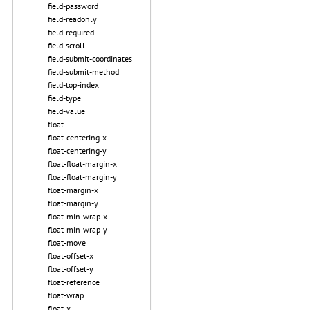
field-password
field-readonly
field-required
field-scroll
field-submit-coordinates
field-submit-method
field-top-index
field-type
field-value
float
float-centering-x
float-centering-y
float-float-margin-x
float-float-margin-y
float-margin-x
float-margin-y
float-min-wrap-x
float-min-wrap-y
float-move
float-offset-x
float-offset-y
float-reference
float-wrap
float-x