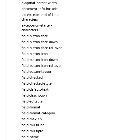
diagonal-border-width
document-info-include
except-non-end-of-line-
characters
except-non-starter-
characters
field-button-face
field-button-face-down
field-button-face-rollover
field-button-icon
field-button-icon-down
field-button-icon-rollover
field-button-layout
field-checked
field-checked-style
field-default-text
field-description
field-editable
field-format
field-format-category
field-maxlen
field-multiline
field-multiple
field-name