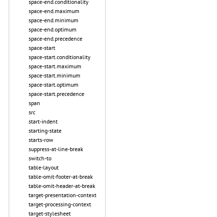
space-end.conditionality
space-end.maximum
space-end.minimum
space-end.optimum
space-end.precedence
space-start
space-start.conditionality
space-start.maximum
space-start.minimum
space-start.optimum
space-start.precedence
span
src
start-indent
starting-state
starts-row
suppress-at-line-break
switch-to
table-layout
table-omit-footer-at-break
table-omit-header-at-break
target-presentation-context
target-processing-context
target-stylesheet