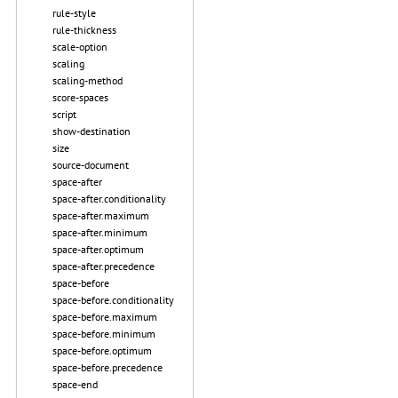
rule-style
rule-thickness
scale-option
scaling
scaling-method
score-spaces
script
show-destination
size
source-document
space-after
space-after.conditionality
space-after.maximum
space-after.minimum
space-after.optimum
space-after.precedence
space-before
space-before.conditionality
space-before.maximum
space-before.minimum
space-before.optimum
space-before.precedence
space-end