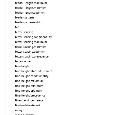
leader-length.maximum
leader-length.minimum
leader-length.optimum
leader-pattern
leader-pattern-width
left
letter-spacing
letter-spacing.conditionality
letter-spacing.maximum
letter-spacing.minimum
letter-spacing.optimum
letter-spacing.precedence
letter-value
line-height
line-height-shift-adjustment
line-height.conditionality
line-height.maximum
line-height.minimum
line-height.optimum
line-height.precedence
line-stacking-strategy
linefeed-treatment
margin
margin-bottom