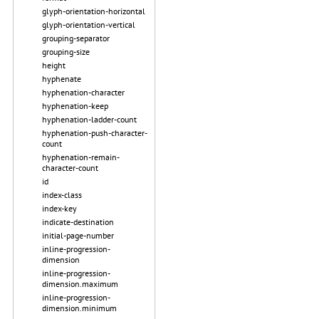
glyph-orientation-horizontal
glyph-orientation-vertical
grouping-separator
grouping-size
height
hyphenate
hyphenation-character
hyphenation-keep
hyphenation-ladder-count
hyphenation-push-character-
count
hyphenation-remain-
character-count
id
index-class
index-key
indicate-destination
initial-page-number
inline-progression-
dimension
inline-progression-
dimension.maximum
inline-progression-
dimension.minimum