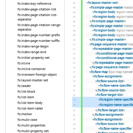
<
fo:layout-master-set
>
fo:index-key-reference
<
fo:simple-page-master
maste
fo:index-page-citation-list
<
fo:region-body
region-nam
fo:index-page-citation-list-
<
fo:region-body
region-nam
separator
</
fo:simple-page-master
>
fo:index-page-citation-range-
<
fo:simple-page-master
maste
separator
<
fo:region-body
region-nam
fo:index-page-number-prefix
<
fo:region-body
region-nam
</
fo:simple-page-master
>
fo:index-page-number-suffix
<
fo:page-sequence-master
ma
fo:index-range-begin
<
fo:repeatable-page-master-
fo:index-range-end
<
fo:conditional-page-mast
fo:initial-property-set
<
fo:conditional-page-mast
</
fo:repeatable-page-master
fo:inline
</
fo:page-sequence-master
>
fo:inline-container
<
fo:flow-map
flow-map-name
=
fo:instream-foreign-object
<
fo:flow-assignment
>
fo:layout-master-set
<
fo:flow-source-list
>
fo:leader
<
fo:flow-name-specifier
</
fo:flow-source-list
>
fo:list-block
<
fo:flow-target-list
>
fo:list-item
<
fo:region-name-specifi
fo:list-item-body
<
fo:region-name-specifi
fo:list-item-label
</
fo:flow-target-list
>
fo:marker
</
fo:flow-assignment
>
fo:multi-case
<
fo:flow-assignment
>
<
fo:flow-source-list
>
fo:multi-properties
<
fo:flow-name-specifier
fo:multi-property-set