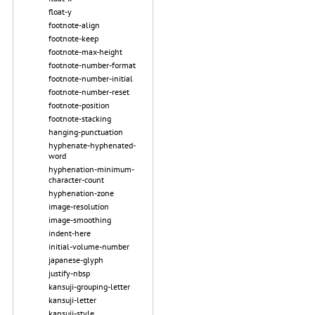
float-y
footnote-align
footnote-keep
footnote-max-height
footnote-number-format
footnote-number-initial
footnote-number-reset
footnote-position
footnote-stacking
hanging-punctuation
hyphenate-hyphenated-
word
hyphenation-minimum-
character-count
hyphenation-zone
image-resolution
image-smoothing
indent-here
initial-volume-number
japanese-glyph
justify-nbsp
kansuji-grouping-letter
kansuji-letter
kansuji-style