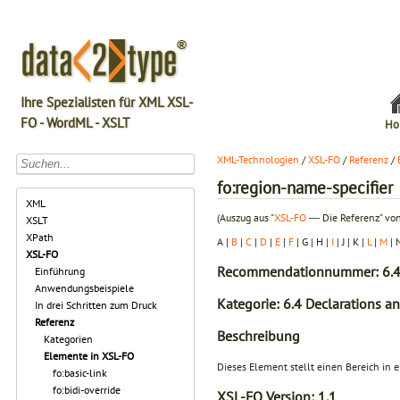
Ihre Spezialisten für XML XSL-
FO - WordML - XSLT
Ho
XML-Technologien
/
XSL-FO
/
Referenz
/
fo:region-name-specifier
XML
(Auszug aus "
XSL-FO
― Die Referenz" von
XSLT
XPath
A |
B
|
C
|
D
|
E
|
F
| G | H |
I
| J | K |
L
|
M
| 
XSL-FO
Recommendationnummer: 6.4
Einführung
Anwendungsbeispiele
Kategorie: 6.4 Declarations a
In drei Schritten zum Druck
Referenz
Beschreibung
Kategorien
Elemente in XSL-FO
Dieses Element stellt einen Bereich in 
fo:basic-link
fo:bidi-override
XSL-FO Version:
1.1