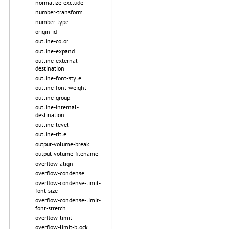
normalize-exclude
number-transform
number-type
origin-id
outline-color
outline-expand
outline-external-
destination
outline-font-style
outline-font-weight
outline-group
outline-internal-
destination
outline-level
outline-title
output-volume-break
output-volume-filename
overflow-align
overflow-condense
overflow-condense-limit-
font-size
overflow-condense-limit-
font-stretch
overflow-limit
overflow-limit-block