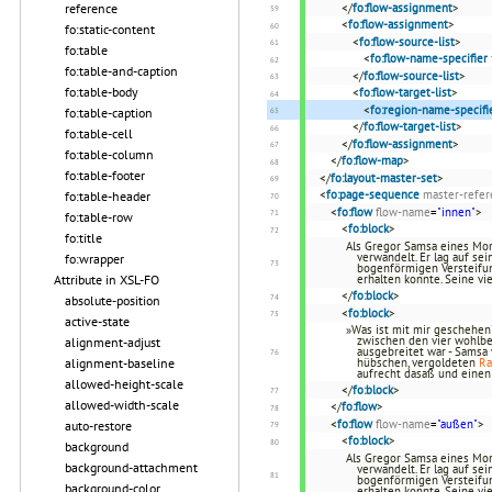
reference
</
fo:flow-assignment
>
<
fo:flow-assignment
>
fo:static-content
<
fo:flow-source-list
>
fo:table
<
fo:flow-name-specifier
fo:table-and-caption
</
fo:flow-source-list
>
fo:table-body
<
fo:flow-target-list
>
<
fo:region-name-specifi
fo:table-caption
</
fo:flow-target-list
>
fo:table-cell
</
fo:flow-assignment
>
fo:table-column
</
fo:flow-map
>
fo:table-footer
</
fo:layout-master-set
>
<
fo:page-sequence
master-refer
fo:table-header
<
fo:flow
flow-name
=
"innen"
>
fo:table-row
<
fo:block
>
fo:title
Als Gregor Samsa eines Mor
verwandelt. Er lag auf se
fo:wrapper
bogenförmigen Versteifun
Attribute in XSL-FO
erhalten konnte. Seine vi
</
fo:block
>
absolute-position
<
fo:block
>
active-state
»Was ist mit mir geschehen?
zwischen den vier wohlb
alignment-adjust
ausgebreitet war - Samsa 
alignment-baseline
hübschen, vergoldeten
R
aufrecht dasaß und eine
allowed-height-scale
</
fo:block
>
allowed-width-scale
</
fo:flow
>
<
fo:flow
flow-name
=
"außen"
>
auto-restore
<
fo:block
>
background
Als Gregor Samsa eines Mor
background-attachment
verwandelt. Er lag auf se
bogenförmigen Versteifun
background-color
erhalten konnte. Seine vi