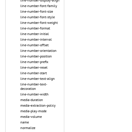
line-number-display-align
line-number-font-family
line-number-font-size
line-number-font-style
line-number-font-weight
line-number-format
line-number-initial
line-number-interval
line-number-offset
line-number-orientation
line-number-position
line-number-prefix
line-number-reset
line-number-start
line-number-text-align
line-number-text-
decoration
line-number-width
media-duration
media-extraction-policy
media-play-mode
media-volume
name
normalize