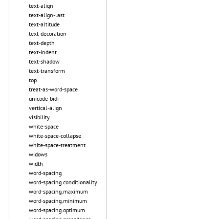
text-align
text-align-last
text-altitude
text-decoration
text-depth
text-indent
text-shadow
text-transform
top
treat-as-word-space
unicode-bidi
vertical-align
visibility
white-space
white-space-collapse
white-space-treatment
widows
width
word-spacing
word-spacing.conditionality
word-spacing.maximum
word-spacing.minimum
word-spacing.optimum