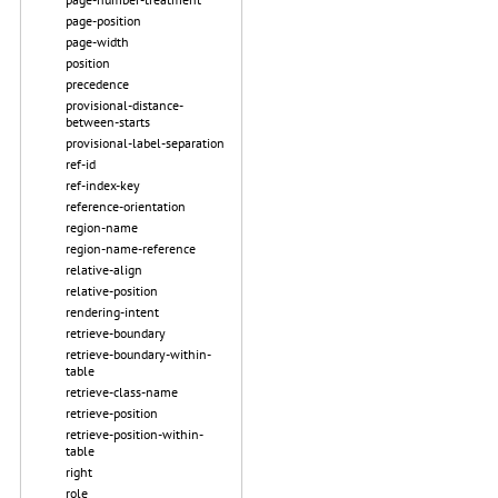
page-position
page-width
position
precedence
provisional-distance-
between-starts
provisional-label-separation
ref-id
ref-index-key
reference-orientation
region-name
region-name-reference
relative-align
relative-position
rendering-intent
retrieve-boundary
retrieve-boundary-within-
table
retrieve-class-name
retrieve-position
retrieve-position-within-
table
right
role