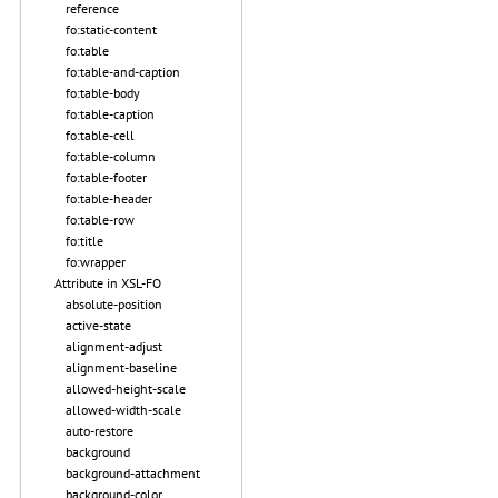
reference
fo:static-content
fo:table
fo:table-and-caption
fo:table-body
fo:table-caption
fo:table-cell
fo:table-column
fo:table-footer
fo:table-header
fo:table-row
fo:title
fo:wrapper
Attribute in XSL-FO
absolute-position
active-state
alignment-adjust
alignment-baseline
allowed-height-scale
allowed-width-scale
auto-restore
background
background-attachment
background-color