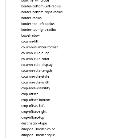
bookmark-include
border-bottom-left-radius
border-bottom-right-radius
border-radius
border-top-left-radius
border-top-right-radius
box-shadow
column-fill
column-number-format
column-rule-align
column-rule-color
column-rule-display
column-rule-length
column-rule-style
column-rule-width
crop-area-visibility
crop-offset
crop-offset-bottom
crop-offset-left
crop-offset-right
crop-offset-top
destination-type
diagonal-border-color
diagonal-border-style