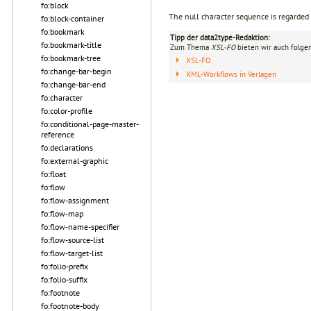
fo:block
The null character sequence is regarded
fo:block-container
fo:bookmark
Tipp der data2type-Redaktion:
fo:bookmark-title
Zum Thema
XSL-FO
bieten wir auch folge
fo:bookmark-tree
XSL-FO
fo:change-bar-begin
XML-Workflows in Verlagen
fo:change-bar-end
fo:character
fo:color-profile
fo:conditional-page-master-
reference
fo:declarations
fo:external-graphic
fo:float
fo:flow
fo:flow-assignment
fo:flow-map
fo:flow-name-specifier
fo:flow-source-list
fo:flow-target-list
fo:folio-prefix
fo:folio-suffix
fo:footnote
fo:footnote-body