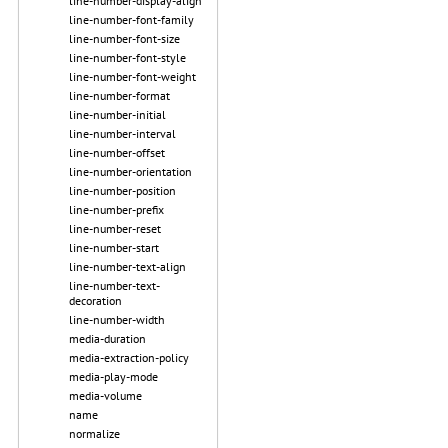
line-number-display-align
line-number-font-family
line-number-font-size
line-number-font-style
line-number-font-weight
line-number-format
line-number-initial
line-number-interval
line-number-offset
line-number-orientation
line-number-position
line-number-prefix
line-number-reset
line-number-start
line-number-text-align
line-number-text-
decoration
line-number-width
media-duration
media-extraction-policy
media-play-mode
media-volume
name
normalize