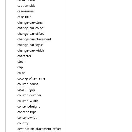
caption-side
case-name
case-title
change-bar-class
change-bar-color
change-bar-offset
change-bar-placement
change-bar-style
change-bar-width
character
clear
clip
color
color-profile-name
column-count
column-gap
column-number
column-width
content-height
content-type
content-width
country
destination-placement-offset