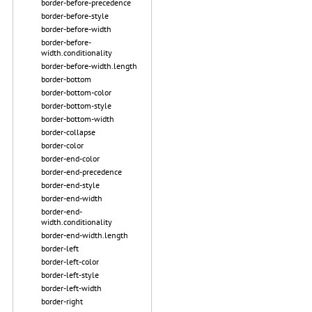
border-before-precedence
border-before-style
border-before-width
border-before-
width.conditionality
border-before-width.length
border-bottom
border-bottom-color
border-bottom-style
border-bottom-width
border-collapse
border-color
border-end-color
border-end-precedence
border-end-style
border-end-width
border-end-
width.conditionality
border-end-width.length
border-left
border-left-color
border-left-style
border-left-width
border-right