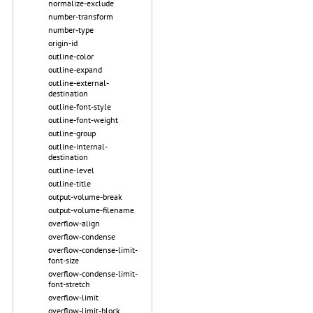
normalize-exclude
number-transform
number-type
origin-id
outline-color
outline-expand
outline-external-
destination
outline-font-style
outline-font-weight
outline-group
outline-internal-
destination
outline-level
outline-title
output-volume-break
output-volume-filename
overflow-align
overflow-condense
overflow-condense-limit-
font-size
overflow-condense-limit-
font-stretch
overflow-limit
overflow-limit-block