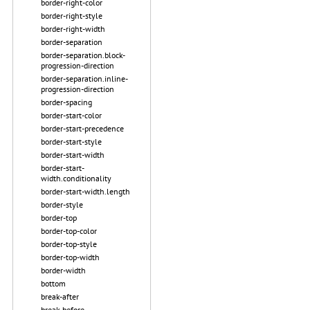
border-right-color
border-right-style
border-right-width
border-separation
border-separation.block-
progression-direction
border-separation.inline-
progression-direction
border-spacing
border-start-color
border-start-precedence
border-start-style
border-start-width
border-start-
width.conditionality
border-start-width.length
border-style
border-top
border-top-color
border-top-style
border-top-width
border-width
bottom
break-after
break-before