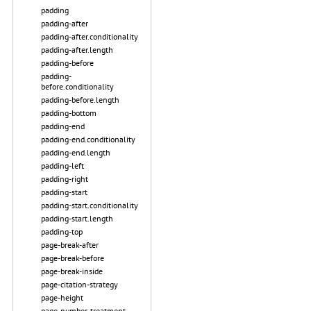
padding
padding-after
padding-after.conditionality
padding-after.length
padding-before
padding-
before.conditionality
padding-before.length
padding-bottom
padding-end
padding-end.conditionality
padding-end.length
padding-left
padding-right
padding-start
padding-start.conditionality
padding-start.length
padding-top
page-break-after
page-break-before
page-break-inside
page-citation-strategy
page-height
page-number-treatment