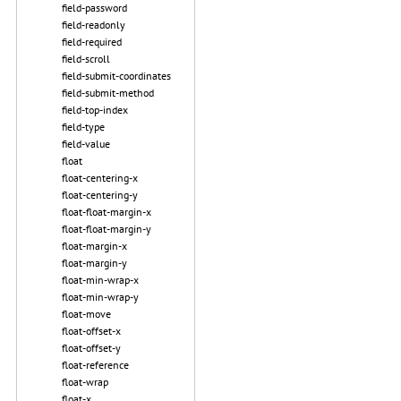
field-password
field-readonly
field-required
field-scroll
field-submit-coordinates
field-submit-method
field-top-index
field-type
field-value
float
float-centering-x
float-centering-y
float-float-margin-x
float-float-margin-y
float-margin-x
float-margin-y
float-min-wrap-x
float-min-wrap-y
float-move
float-offset-x
float-offset-y
float-reference
float-wrap
float-x