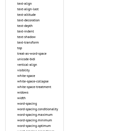
text-align
text-align-last
text-altitude
text-decoration
text-depth
text-indent
text-shadow
text-transform
top
treat-as-word-space
unicode-bidi
vertical-align
visibility
white-space
white-space-collapse
white-space-treatment
widows
width
word-spacing
word-spacing.conditionality
word-spacing.maximum
word-spacing.minimum
word-spacing.optimum