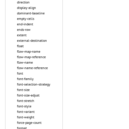
direction
display-align
dominant-baseline
empty-cells
end-indent
ends-row
extent
external-destination
float
flow-map-name
flow-map-reference
flow-name
flow-name-reference
font
font-family
font-selection-strategy
font-size
font-size-adjust
font-stretch
font-style
font-variant
font-weight
force-page-count
format