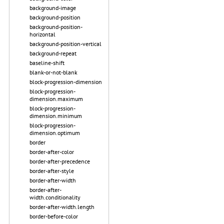
background-image
background-position
background-position-
horizontal
background-position-vertical
background-repeat
baseline-shift
blank-or-not-blank
block-progression-dimension
block-progression-
dimension.maximum
block-progression-
dimension.minimum
block-progression-
dimension.optimum
border
border-after-color
border-after-precedence
border-after-style
border-after-width
border-after-
width.conditionality
border-after-width.length
border-before-color