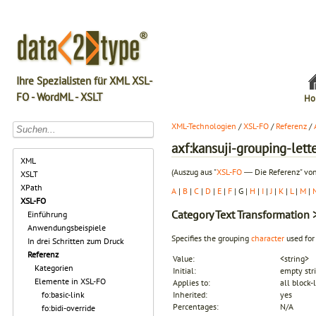
Ihre Spezialisten für XML XSL-
FO - WordML - XSLT
Ho
XML-Technologien
/
XSL-FO
/
Referenz
/
axf:kansuji-grouping-lett
XML
(Auszug aus "
XSL-FO
― Die Referenz" von
XSLT
XPath
A
|
B
|
C
|
D
|
E
|
F
| G |
H
|
I
|
J
|
K
|
L
|
M
|
XSL-FO
Category
Text Transformation
>
Einführung
Anwendungsbeispiele
Specifies the grouping
character
used for
In drei Schritten zum Druck
Referenz
Value:
<string>
Kategorien
Initial:
empty str
Elemente in XSL-FO
Applies to:
all block-
fo:basic-link
Inherited:
yes
Percentages:
N/A
fo:bidi-override