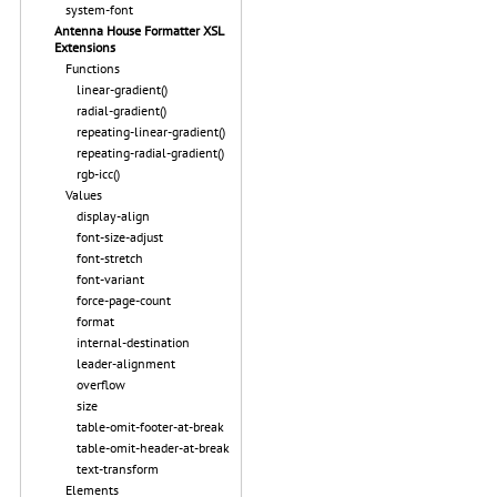
system-font
Antenna House Formatter XSL
Extensions
Functions
linear-gradient()
radial-gradient()
repeating-linear-gradient()
repeating-radial-gradient()
rgb-icc()
Values
display-align
font-size-adjust
font-stretch
font-variant
force-page-count
format
internal-destination
leader-alignment
overflow
size
table-omit-footer-at-break
table-omit-header-at-break
text-transform
Elements