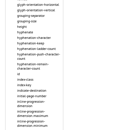
glyph-orientation-horizontal
glyph-orientation-vertical
grouping-separator
grouping-size
height
hyphenate
hyphenation-character
hyphenation-keep
hyphenation-ladder-count
hyphenation-push-character-
count
hyphenation-remain-
character-count
id
index-class
index-key
indicate-destination
initial-page-number
inline-progression-
dimension
inline-progression-
dimension.maximum
inline-progression-
dimension.minimum