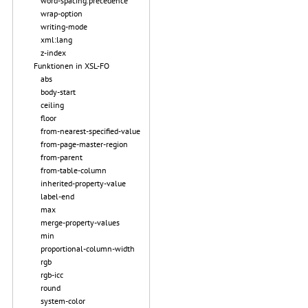
word-spacing.precedence
wrap-option
writing-mode
xml:lang
z-index
Funktionen in XSL-FO
abs
body-start
ceiling
floor
from-nearest-specified-value
from-page-master-region
from-parent
from-table-column
inherited-property-value
label-end
max
merge-property-values
min
proportional-column-width
rgb
rgb-icc
round
system-color