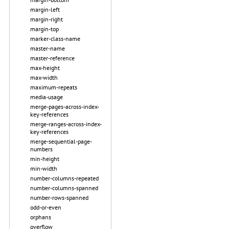
margin-left
margin-right
margin-top
marker-class-name
master-name
master-reference
max-height
max-width
maximum-repeats
media-usage
merge-pages-across-index-
key-references
merge-ranges-across-index-
key-references
merge-sequential-page-
numbers
min-height
min-width
number-columns-repeated
number-columns-spanned
number-rows-spanned
odd-or-even
orphans
overflow