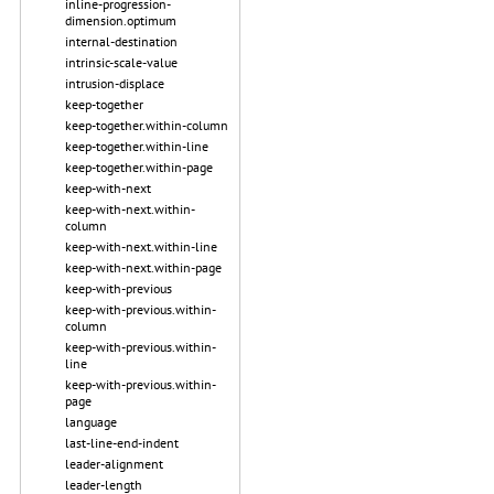
inline-progression-
dimension.optimum
internal-destination
intrinsic-scale-value
intrusion-displace
keep-together
keep-together.within-column
keep-together.within-line
keep-together.within-page
keep-with-next
keep-with-next.within-
column
keep-with-next.within-line
keep-with-next.within-page
keep-with-previous
keep-with-previous.within-
column
keep-with-previous.within-
line
keep-with-previous.within-
page
language
last-line-end-indent
leader-alignment
leader-length