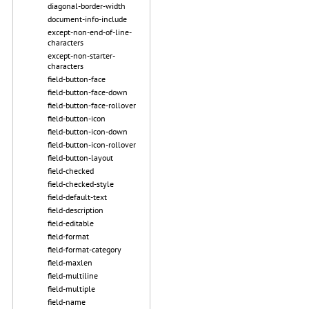
diagonal-border-width
document-info-include
except-non-end-of-line-
characters
except-non-starter-
characters
field-button-face
field-button-face-down
field-button-face-rollover
field-button-icon
field-button-icon-down
field-button-icon-rollover
field-button-layout
field-checked
field-checked-style
field-default-text
field-description
field-editable
field-format
field-format-category
field-maxlen
field-multiline
field-multiple
field-name