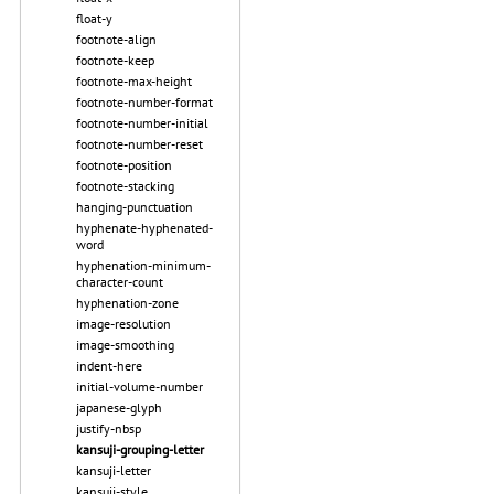
float-y
footnote-align
footnote-keep
footnote-max-height
footnote-number-format
footnote-number-initial
footnote-number-reset
footnote-position
footnote-stacking
hanging-punctuation
hyphenate-hyphenated-
word
hyphenation-minimum-
character-count
hyphenation-zone
image-resolution
image-smoothing
indent-here
initial-volume-number
japanese-glyph
justify-nbsp
kansuji-grouping-letter
kansuji-letter
kansuji-style