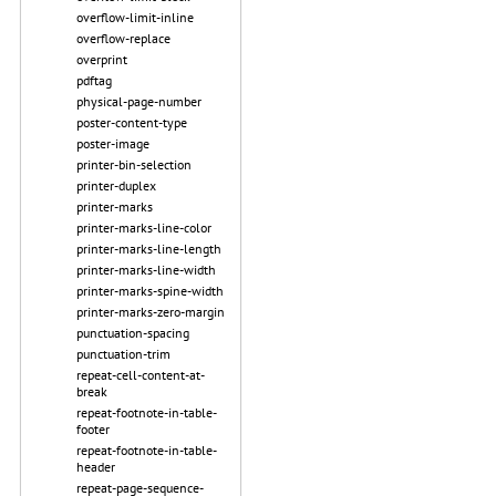
overflow-limit-inline
overflow-replace
overprint
pdftag
physical-page-number
poster-content-type
poster-image
printer-bin-selection
printer-duplex
printer-marks
printer-marks-line-color
printer-marks-line-length
printer-marks-line-width
printer-marks-spine-width
printer-marks-zero-margin
punctuation-spacing
punctuation-trim
repeat-cell-content-at-
break
repeat-footnote-in-table-
footer
repeat-footnote-in-table-
header
repeat-page-sequence-