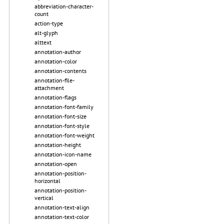
abbreviation-character-
count
action-type
alt-glyph
alttext
annotation-author
annotation-color
annotation-contents
annotation-file-
attachment
annotation-flags
annotation-font-family
annotation-font-size
annotation-font-style
annotation-font-weight
annotation-height
annotation-icon-name
annotation-open
annotation-position-
horizontal
annotation-position-
vertical
annotation-text-align
annotation-text-color