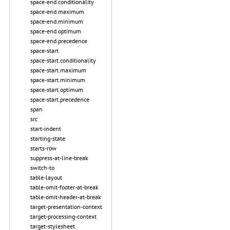
space-end.conditionality
space-end.maximum
space-end.minimum
space-end.optimum
space-end.precedence
space-start
space-start.conditionality
space-start.maximum
space-start.minimum
space-start.optimum
space-start.precedence
span
src
start-indent
starting-state
starts-row
suppress-at-line-break
switch-to
table-layout
table-omit-footer-at-break
table-omit-header-at-break
target-presentation-context
target-processing-context
target-stylesheet