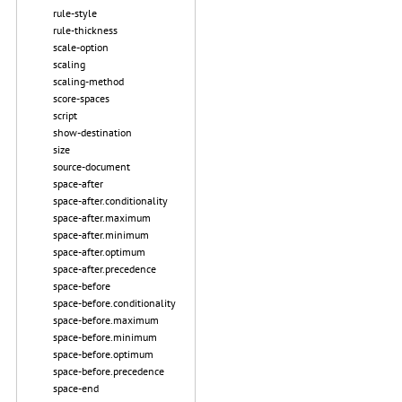
rule-style
rule-thickness
scale-option
scaling
scaling-method
score-spaces
script
show-destination
size
source-document
space-after
space-after.conditionality
space-after.maximum
space-after.minimum
space-after.optimum
space-after.precedence
space-before
space-before.conditionality
space-before.maximum
space-before.minimum
space-before.optimum
space-before.precedence
space-end