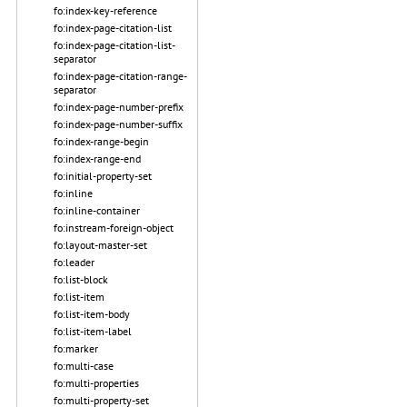
fo:index-key-reference
fo:index-page-citation-list
fo:index-page-citation-list-
separator
fo:index-page-citation-range-
separator
fo:index-page-number-prefix
fo:index-page-number-suffix
fo:index-range-begin
fo:index-range-end
fo:initial-property-set
fo:inline
fo:inline-container
fo:instream-foreign-object
fo:layout-master-set
fo:leader
fo:list-block
fo:list-item
fo:list-item-body
fo:list-item-label
fo:marker
fo:multi-case
fo:multi-properties
fo:multi-property-set