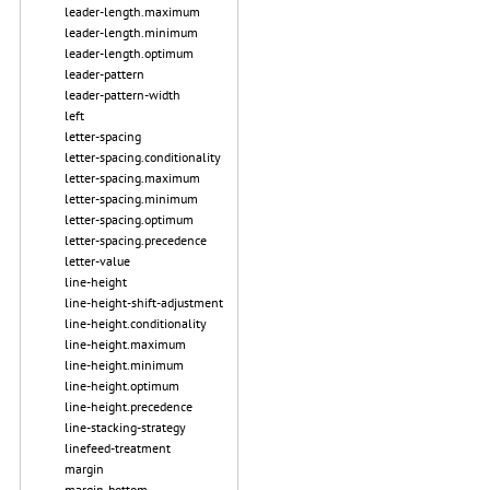
leader-length.maximum
leader-length.minimum
leader-length.optimum
leader-pattern
leader-pattern-width
left
letter-spacing
letter-spacing.conditionality
letter-spacing.maximum
letter-spacing.minimum
letter-spacing.optimum
letter-spacing.precedence
letter-value
line-height
line-height-shift-adjustment
line-height.conditionality
line-height.maximum
line-height.minimum
line-height.optimum
line-height.precedence
line-stacking-strategy
linefeed-treatment
margin
margin-bottom