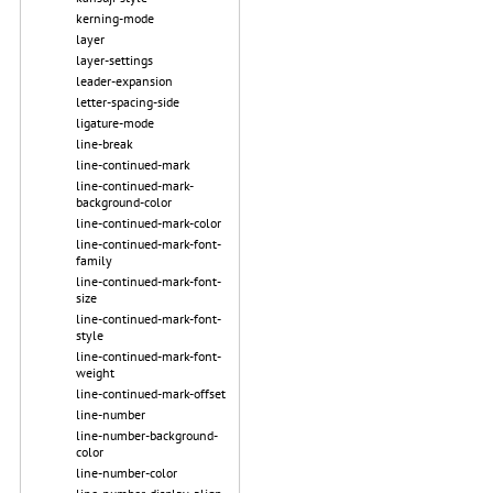
kerning-mode
layer
layer-settings
leader-expansion
letter-spacing-side
ligature-mode
line-break
line-continued-mark
line-continued-mark-
background-color
line-continued-mark-color
line-continued-mark-font-
family
line-continued-mark-font-
size
line-continued-mark-font-
style
line-continued-mark-font-
weight
line-continued-mark-offset
line-number
line-number-background-
color
line-number-color