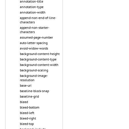
annotation-title
annotation-type
annotation-width
append-non-end-of-line-
characters
append-non-starter-
characters
assumed-page-number
auto-letter-spacing
avoid-widow-words
background-content-height
background-content-type
background-content-width
background-scaling
background-image-
resolution
base-uri
baseline-block-snap
baseline-grid
bleed
bleed-bottom
bleed-left
bleed-right
bleed-top