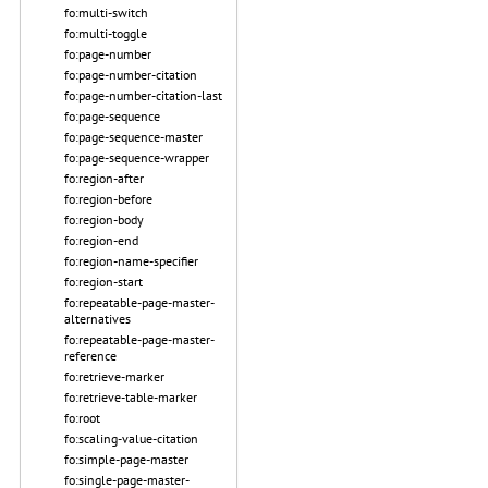
fo:multi-switch
fo:multi-toggle
fo:page-number
fo:page-number-citation
fo:page-number-citation-last
fo:page-sequence
fo:page-sequence-master
fo:page-sequence-wrapper
fo:region-after
fo:region-before
fo:region-body
fo:region-end
fo:region-name-specifier
fo:region-start
fo:repeatable-page-master-
alternatives
fo:repeatable-page-master-
reference
fo:retrieve-marker
fo:retrieve-table-marker
fo:root
fo:scaling-value-citation
fo:simple-page-master
fo:single-page-master-