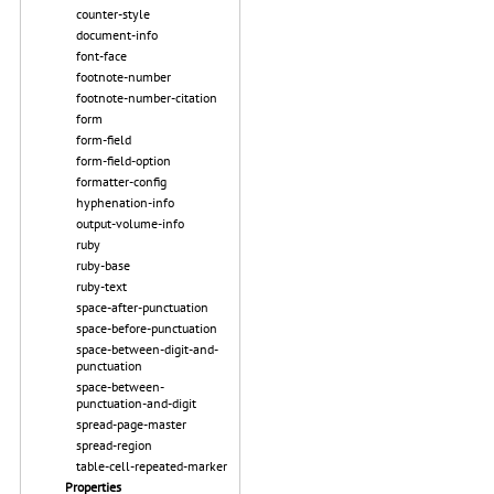
counter-style
document-info
font-face
footnote-number
footnote-number-citation
form
form-field
form-field-option
formatter-config
hyphenation-info
output-volume-info
ruby
ruby-base
ruby-text
space-after-punctuation
space-before-punctuation
space-between-digit-and-
punctuation
space-between-
punctuation-and-digit
spread-page-master
spread-region
table-cell-repeated-marker
Properties