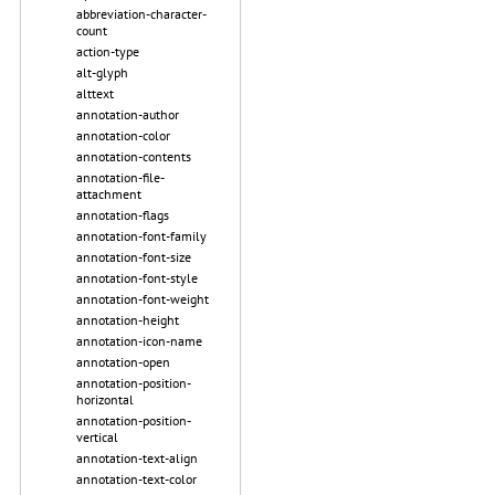
abbreviation-character-
count
action-type
alt-glyph
alttext
annotation-author
annotation-color
annotation-contents
annotation-file-
attachment
annotation-flags
annotation-font-family
annotation-font-size
annotation-font-style
annotation-font-weight
annotation-height
annotation-icon-name
annotation-open
annotation-position-
horizontal
annotation-position-
vertical
annotation-text-align
annotation-text-color