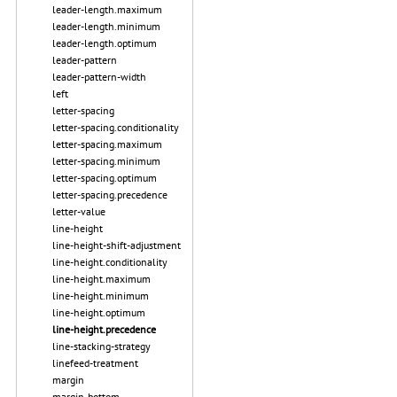
leader-length.maximum
leader-length.minimum
leader-length.optimum
leader-pattern
leader-pattern-width
left
letter-spacing
letter-spacing.conditionality
letter-spacing.maximum
letter-spacing.minimum
letter-spacing.optimum
letter-spacing.precedence
letter-value
line-height
line-height-shift-adjustment
line-height.conditionality
line-height.maximum
line-height.minimum
line-height.optimum
line-height.precedence
line-stacking-strategy
linefeed-treatment
margin
margin-bottom