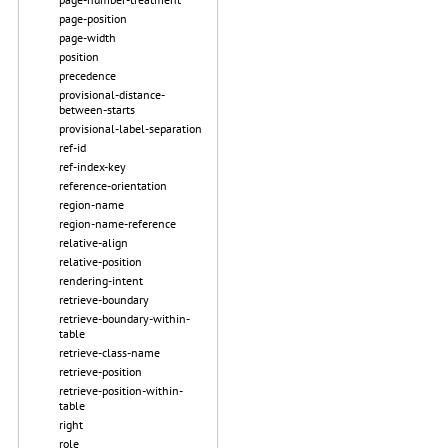
page-position
page-width
position
precedence
provisional-distance-
between-starts
provisional-label-separation
ref-id
ref-index-key
reference-orientation
region-name
region-name-reference
relative-align
relative-position
rendering-intent
retrieve-boundary
retrieve-boundary-within-
table
retrieve-class-name
retrieve-position
retrieve-position-within-
table
right
role