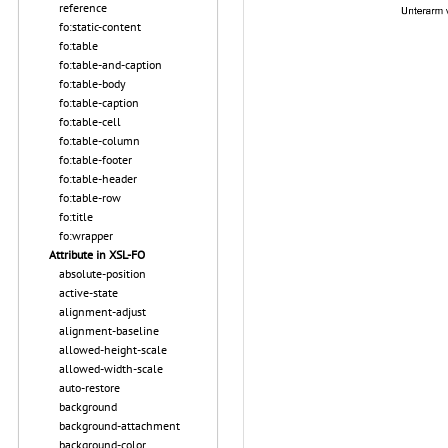
reference
fo:static-content
fo:table
fo:table-and-caption
fo:table-body
fo:table-caption
fo:table-cell
fo:table-column
fo:table-footer
fo:table-header
fo:table-row
fo:title
fo:wrapper
Attribute in XSL-FO
absolute-position
active-state
alignment-adjust
alignment-baseline
allowed-height-scale
allowed-width-scale
auto-restore
background
background-attachment
background-color