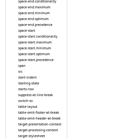
space-end.conditionality
space-end.maximum
space-end.minimum
space-end.optimum
space-end.precedence
space-start
space-start.conditionality
space-start.maximum
space-start.minimum
space-start.optimum
space-start.precedence
span
src
start-indent
starting-state
starts-row
suppress-at-line-break
switch-to
table-layout
table-omit-footer-at-break
table-omit-header-at-break
target-presentation-context
target-processing-context
target-stylesheet