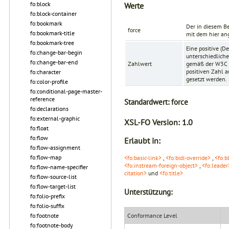
fo:block
Werte
fo:block-container
fo:bookmark
Der in diesem Be
force
fo:bookmark-title
mit dem hier an
fo:bookmark-tree
Eine positive (D
fo:change-bar-begin
unterschiedliche
fo:change-bar-end
Zahlwert
gemäß der
W3C 
positiven Zahl a
fo:character
gesetzt werden.
fo:color-profile
fo:conditional-page-master-
reference
Standardwert:
force
fo:declarations
fo:external-graphic
XSL-FO Version:
1.0
fo:float
fo:flow
Erlaubt in:
fo:flow-assignment
fo:flow-map
<fo:basic-link>
,
<fo:bidi-override>
,
<fo:b
<fo:instream-foreign-object>
,
<fo:leader
fo:flow-name-specifier
citation>
und
<fo:title>
fo:flow-source-list
fo:flow-target-list
Unterstützung:
fo:folio-prefix
fo:folio-suffix
fo:footnote
Conformance Level
fo:footnote-body