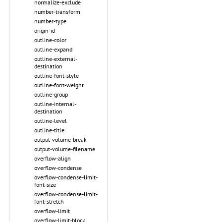
normalize-exclude
number-transform
number-type
origin-id
outline-color
outline-expand
outline-external-
destination
outline-font-style
outline-font-weight
outline-group
outline-internal-
destination
outline-level
outline-title
output-volume-break
output-volume-filename
overflow-align
overflow-condense
overflow-condense-limit-
font-size
overflow-condense-limit-
font-stretch
overflow-limit
overflow-limit-block