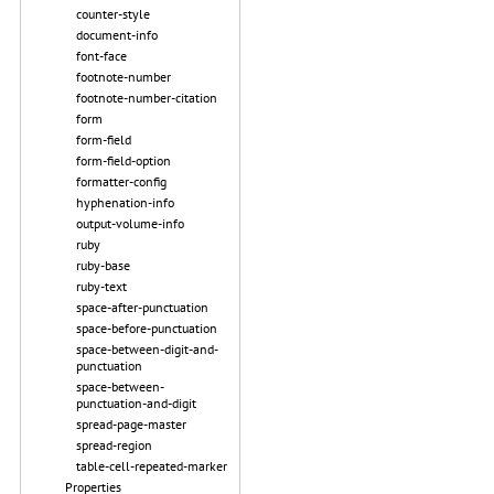
counter-style
document-info
font-face
footnote-number
footnote-number-citation
form
form-field
form-field-option
formatter-config
hyphenation-info
output-volume-info
ruby
ruby-base
ruby-text
space-after-punctuation
space-before-punctuation
space-between-digit-and-
punctuation
space-between-
punctuation-and-digit
spread-page-master
spread-region
table-cell-repeated-marker
Properties