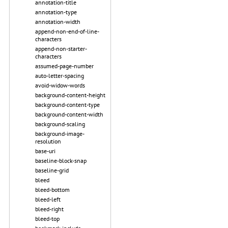
annotation-title
annotation-type
annotation-width
append-non-end-of-line-
characters
append-non-starter-
characters
assumed-page-number
auto-letter-spacing
avoid-widow-words
background-content-height
background-content-type
background-content-width
background-scaling
background-image-
resolution
base-uri
baseline-block-snap
baseline-grid
bleed
bleed-bottom
bleed-left
bleed-right
bleed-top