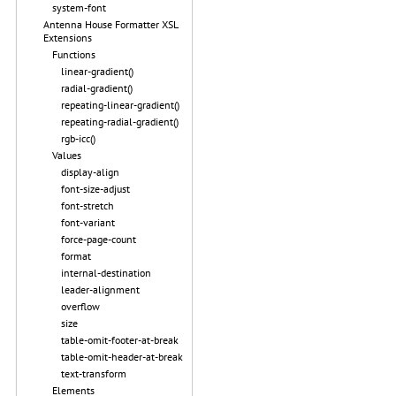
system-font
Antenna House Formatter XSL
Extensions
Functions
linear-gradient()
radial-gradient()
repeating-linear-gradient()
repeating-radial-gradient()
rgb-icc()
Values
display-align
font-size-adjust
font-stretch
font-variant
force-page-count
format
internal-destination
leader-alignment
overflow
size
table-omit-footer-at-break
table-omit-header-at-break
text-transform
Elements