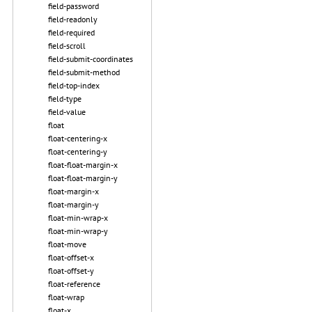
field-password
field-readonly
field-required
field-scroll
field-submit-coordinates
field-submit-method
field-top-index
field-type
field-value
float
float-centering-x
float-centering-y
float-float-margin-x
float-float-margin-y
float-margin-x
float-margin-y
float-min-wrap-x
float-min-wrap-y
float-move
float-offset-x
float-offset-y
float-reference
float-wrap
float-x