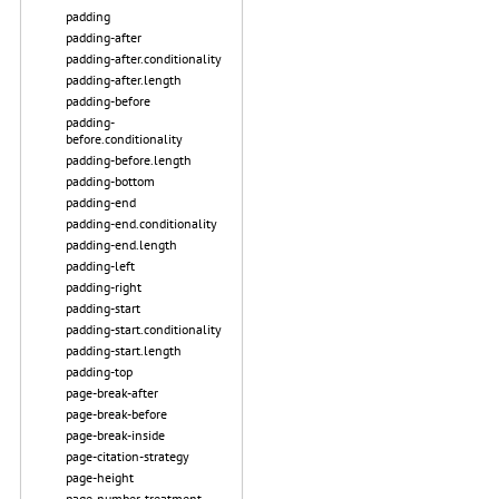
padding
padding-after
padding-after.conditionality
padding-after.length
padding-before
padding-
before.conditionality
padding-before.length
padding-bottom
padding-end
padding-end.conditionality
padding-end.length
padding-left
padding-right
padding-start
padding-start.conditionality
padding-start.length
padding-top
page-break-after
page-break-before
page-break-inside
page-citation-strategy
page-height
page-number-treatment