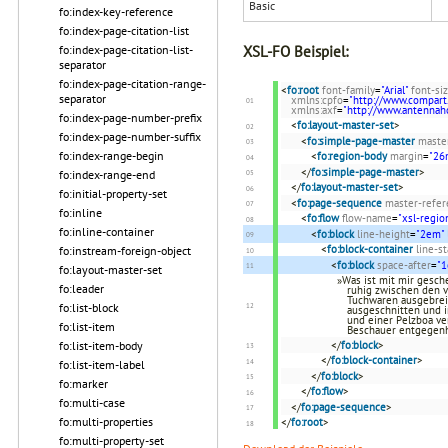
Basic
fo:index-key-reference
fo:index-page-citation-list
fo:index-page-citation-list-
XSL-FO Beispiel:
separator
fo:index-page-citation-range-
<
fo:root
font-family
=
"Arial"
font-si
separator
xmlns:cpfo
=
"http://www.compart
xmlns:axf
=
"http://www.antenna
fo:index-page-number-prefix
<
fo:layout-master-set
>
fo:index-page-number-suffix
<
fo:simple-page-master
maste
fo:index-range-begin
<
fo:region-body
margin
=
"2
</
fo:simple-page-master
>
fo:index-range-end
</
fo:layout-master-set
>
fo:initial-property-set
<
fo:page-sequence
master-refer
fo:inline
<
fo:flow
flow-name
=
"xsl-regio
fo:inline-container
<
fo:block
line-height
=
"2em"
<
fo:block-container
line-s
fo:instream-foreign-object
<
fo:block
space-after
=
"
fo:layout-master-set
»Was ist mit mir gesche
fo:leader
ruhig zwischen den 
Tuchwaren ausgebreite
fo:list-block
ausgeschnitten und 
und einer Pelzboa ve
fo:list-item
Beschauer entgegen
fo:list-item-body
</
fo:block
>
</
fo:block-container
>
fo:list-item-label
</
fo:block
>
fo:marker
</
fo:flow
>
fo:multi-case
</
fo:page-sequence
>
fo:multi-properties
</
fo:root
>
fo:multi-property-set