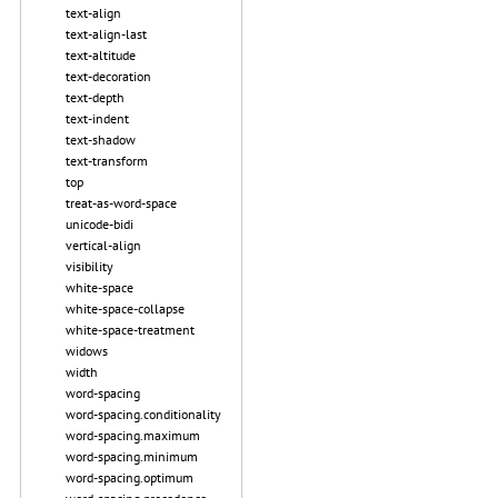
text-align
text-align-last
text-altitude
text-decoration
text-depth
text-indent
text-shadow
text-transform
top
treat-as-word-space
unicode-bidi
vertical-align
visibility
white-space
white-space-collapse
white-space-treatment
widows
width
word-spacing
word-spacing.conditionality
word-spacing.maximum
word-spacing.minimum
word-spacing.optimum