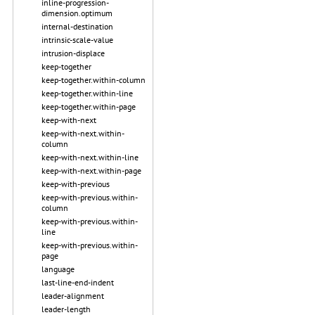
inline-progression-
dimension.optimum
internal-destination
intrinsic-scale-value
intrusion-displace
keep-together
keep-together.within-column
keep-together.within-line
keep-together.within-page
keep-with-next
keep-with-next.within-
column
keep-with-next.within-line
keep-with-next.within-page
keep-with-previous
keep-with-previous.within-
column
keep-with-previous.within-
line
keep-with-previous.within-
page
language
last-line-end-indent
leader-alignment
leader-length