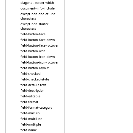
diagonal-border-width
document-info-include
except-non-end-of-line-
characters
except-non-starter-
characters
field-button-face
field-button-face-down
field-button-face-rollover
field-button-icon
field-button-icon-down
field-button-icon-rollover
field-button-layout
field-checked
field-checked-style
field-default-text
field-description
field-editable
field-format
field-format-category
field-maxlen
field-multiline
field-multiple
field-name