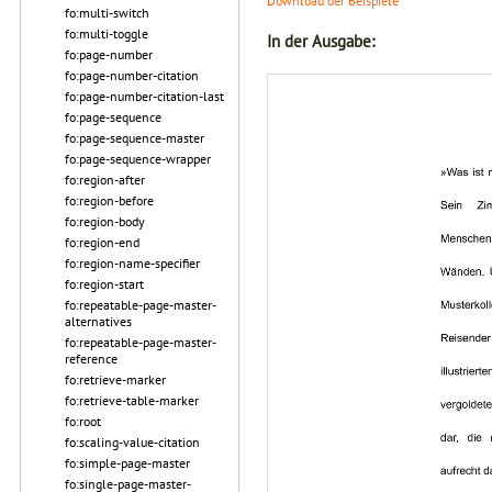
Download der Beispiele
fo:multi-switch
fo:multi-toggle
In der Ausgabe:
fo:page-number
fo:page-number-citation
fo:page-number-citation-last
fo:page-sequence
fo:page-sequence-master
fo:page-sequence-wrapper
fo:region-after
fo:region-before
fo:region-body
fo:region-end
fo:region-name-specifier
fo:region-start
fo:repeatable-page-master-
alternatives
fo:repeatable-page-master-
reference
fo:retrieve-marker
fo:retrieve-table-marker
fo:root
fo:scaling-value-citation
fo:simple-page-master
fo:single-page-master-