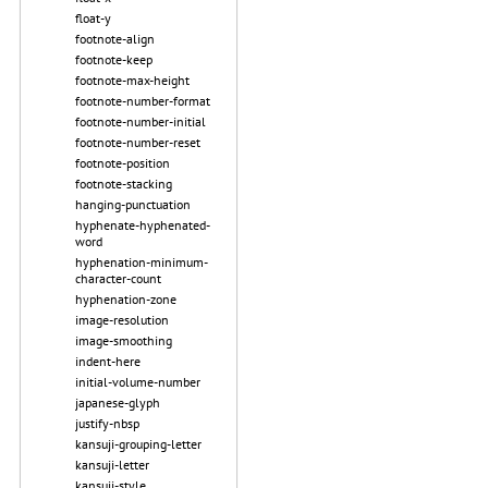
float-y
footnote-align
footnote-keep
footnote-max-height
footnote-number-format
footnote-number-initial
footnote-number-reset
footnote-position
footnote-stacking
hanging-punctuation
hyphenate-hyphenated-
word
hyphenation-minimum-
character-count
hyphenation-zone
image-resolution
image-smoothing
indent-here
initial-volume-number
japanese-glyph
justify-nbsp
kansuji-grouping-letter
kansuji-letter
kansuji-style