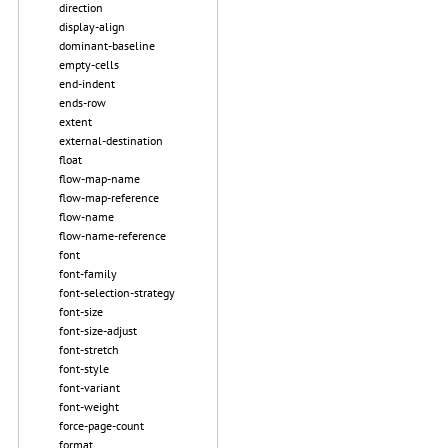
direction
display-align
dominant-baseline
empty-cells
end-indent
ends-row
extent
external-destination
float
flow-map-name
flow-map-reference
flow-name
flow-name-reference
font
font-family
font-selection-strategy
font-size
font-size-adjust
font-stretch
font-style
font-variant
font-weight
force-page-count
format