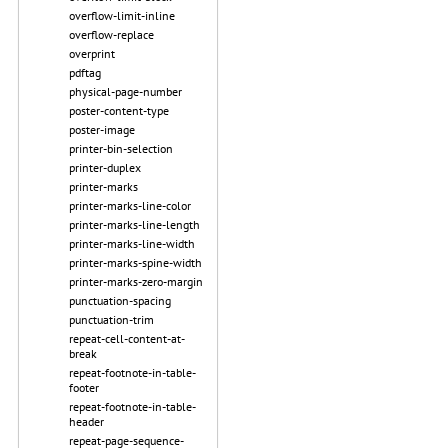
overflow-limit-inline
overflow-replace
overprint
pdftag
physical-page-number
poster-content-type
poster-image
printer-bin-selection
printer-duplex
printer-marks
printer-marks-line-color
printer-marks-line-length
printer-marks-line-width
printer-marks-spine-width
printer-marks-zero-margin
punctuation-spacing
punctuation-trim
repeat-cell-content-at-
break
repeat-footnote-in-table-
footer
repeat-footnote-in-table-
header
repeat-page-sequence-