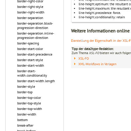
border-right-color
border-right-style
border-right-width
border-separation
border-separation.block-
progression-direction
Weitere Informationen online
border-separation.inline-
progression-direction
Darstellung der Eigenschaft in der XSL-
border-spacing
border-start-color
Tipp der data2type-Redaktion:
Zum Thema
XSL-FO
bieten wir auch folge
border-start-precedence
XSL-FO
border-start-style
XML-Workflows in Verlagen
border-start-width
border-start-
width.conditionality
border-start-width.length
border-style
border-top
border-top-color
border-top-style
border-top-width
border-width
bottom
break-after
break-before