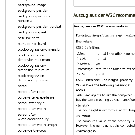
background-image
background-position
Auszug aus der W3C recomme
background-position-
horizontal
background-position-vertical
background-repeat
baseline-shift
blank-or-not-blank
block-progression-dimension
block-progression-
dimension.maximum
block-progression-
dimension.minimum
block-progression-
dimension.optimum
border
border-after-color
border-after-precedence
border-after-style
border-after-width
border-after-
width.conditionality
border-after-width.length
border-before-color