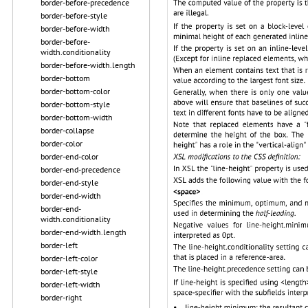
border-before-precedence
border-before-style
border-before-width
border-before-
width.conditionality
border-before-width.length
border-bottom
border-bottom-color
border-bottom-style
border-bottom-width
border-collapse
border-color
border-end-color
border-end-precedence
border-end-style
border-end-width
border-end-
width.conditionality
border-end-width.length
border-left
border-left-color
border-left-style
border-left-width
border-right