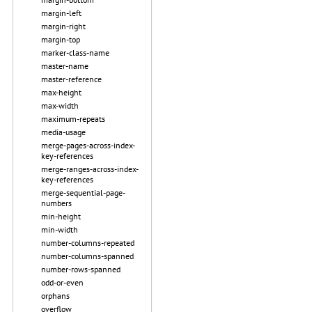
margin-left
margin-right
margin-top
marker-class-name
master-name
master-reference
max-height
max-width
maximum-repeats
media-usage
merge-pages-across-index-
key-references
merge-ranges-across-index-
key-references
merge-sequential-page-
numbers
min-height
min-width
number-columns-repeated
number-columns-spanned
number-rows-spanned
odd-or-even
orphans
overflow