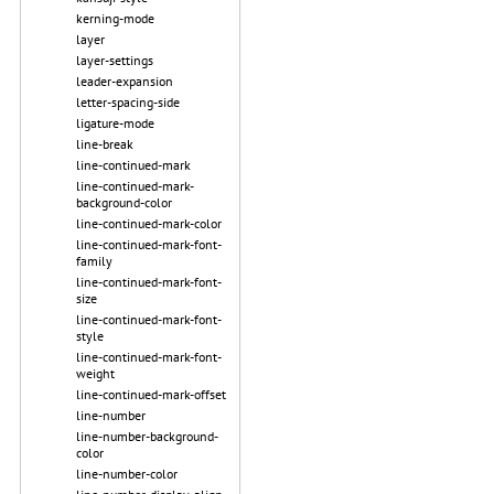
kerning-mode
layer
layer-settings
leader-expansion
letter-spacing-side
ligature-mode
line-break
line-continued-mark
line-continued-mark-
background-color
line-continued-mark-color
line-continued-mark-font-
family
line-continued-mark-font-
size
line-continued-mark-font-
style
line-continued-mark-font-
weight
line-continued-mark-offset
line-number
line-number-background-
color
line-number-color