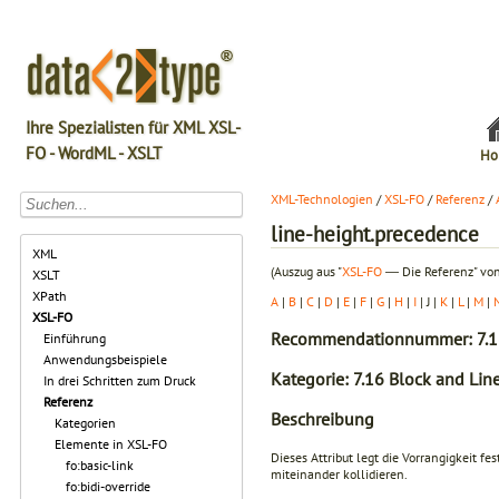
Ihre Spezialisten für XML XSL-
FO - WordML - XSLT
Ho
XML-Technologien
/
XSL-FO
/
Referenz
/
line-height.precedence
XML
(Auszug aus "
XSL-FO
― Die Referenz" von
XSLT
XPath
A
|
B
|
C
|
D
|
E
|
F
|
G
|
H
|
I
| J |
K
|
L
|
M
|
XSL-FO
Recommendationnummer: 7.1
Einführung
Anwendungsbeispiele
Kategorie: 7.16 Block and Line
In drei Schritten zum Druck
Referenz
Beschreibung
Kategorien
Elemente in XSL-FO
Dieses Attribut legt die Vorrangigkeit 
fo:basic-link
miteinander kollidieren.
fo:bidi-override