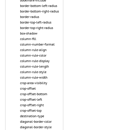
bookmark-include
border-bottom-left-radius
border-bottom-right-radius
border-radius
border-top-left-radius
border-top-right-radius
box-shadow
column-fill
column-number-format
column-rule-align
column-rule-color
column-rule-display
column-rule-length
column-rule-style
column-rule-width
crop-area-visibility
crop-offset
crop-offset-bottom
crop-offset-left
crop-offset-right
crop-offset-top
destination-type
diagonal-border-color
diagonal-border-style