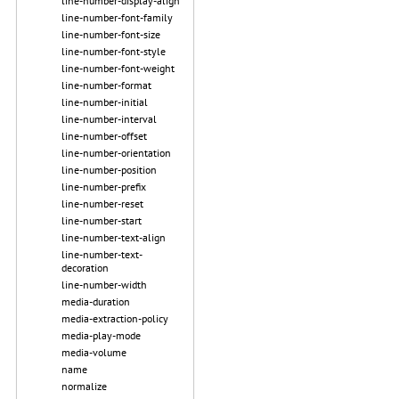
line-number-display-align
line-number-font-family
line-number-font-size
line-number-font-style
line-number-font-weight
line-number-format
line-number-initial
line-number-interval
line-number-offset
line-number-orientation
line-number-position
line-number-prefix
line-number-reset
line-number-start
line-number-text-align
line-number-text-
decoration
line-number-width
media-duration
media-extraction-policy
media-play-mode
media-volume
name
normalize