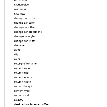
caption-side
case-name
case-title
change-bar-class
change-bar-color
change-bar-offset
change-bar-placement
change-bar-style
change-bar-width
character
clear
clip
color
color-profile-name
column-count
column-gap
column-number
column-width
content-height
content-type
content-width
country
destination-placement-offset