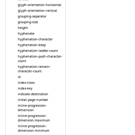
glyph-orientation-horizontal
glyph-orientation-vertical
grouping-separator
grouping-size
height
hyphenate
hyphenation-character
hyphenation-keep
hyphenation-ladder-count
hyphenation-push-character-
count
hyphenation-remain-
character-count
id
index-class
index-key
indicate-destination
initial-page-number
inline-progression-
dimension
inline-progression-
dimension.maximum
inline-progression-
dimension.minimum