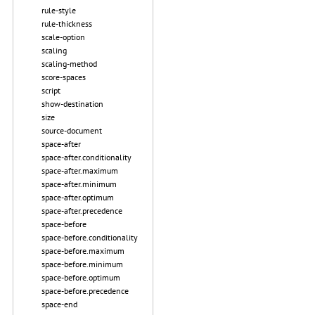
rule-style
rule-thickness
scale-option
scaling
scaling-method
score-spaces
script
show-destination
size
source-document
space-after
space-after.conditionality
space-after.maximum
space-after.minimum
space-after.optimum
space-after.precedence
space-before
space-before.conditionality
space-before.maximum
space-before.minimum
space-before.optimum
space-before.precedence
space-end