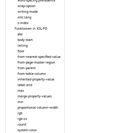
word-spacing.precedence
wrap-option
writing-mode
xml:lang
z-index
Funktionen in XSL-FO
abs
body-start
ceiling
floor
from-nearest-specified-value
from-page-master-region
from-parent
from-table-column
inherited-property-value
label-end
max
merge-property-values
min
proportional-column-width
rgb
rgb-icc
round
system-color