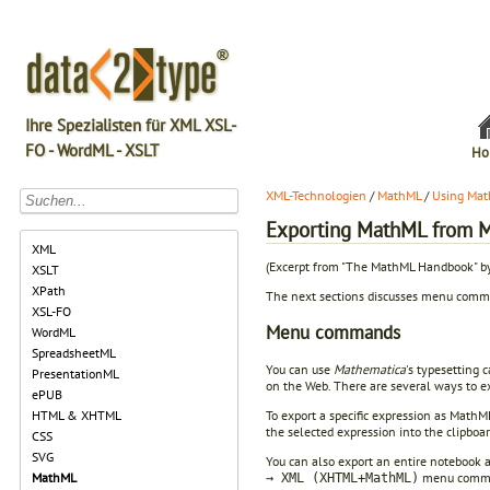
Ihre Spezialisten für XML XSL-
FO - WordML - XSLT
Ho
XML-Technologien
/
MathML
/
Using Mat
Exporting MathML from 
XML
(Excerpt from "The MathML Handbook" b
XSLT
XPath
The next sections discusses menu com
XSL-FO
Menu commands
WordML
SpreadsheetML
You can use
Mathematica
's typesetting 
PresentationML
on the Web. There are several ways to 
ePUB
To export a specific expression as Math
HTML & XHTML
the selected expression into the clipbo
CSS
SVG
You can also export an entire notebook 
menu comman
MathML
→ XML (XHTML+MathML)