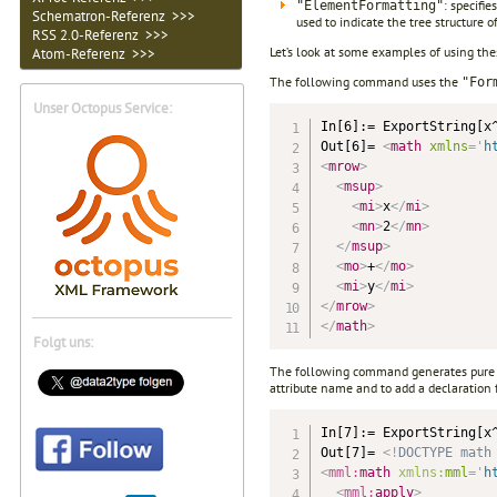
: specifi
"ElementFormatting"
Schematron-Referenz >>>
used to indicate the tree structure 
RSS 2.0-Referenz >>>
Let’s look at some examples of using th
Atom-Referenz >>>
The following command uses the
"For
Unser Octopus Service:
In[6]:= ExportString[x^
Out[6]= 
<
math
xmlns
=
'
h
<
mrow
>
<
msup
>
<
mi
>
x
</
mi
>
<
mn
>
2
</
mn
>
</
msup
>
<
mo
>
+
</
mo
>
<
mi
>
y
</
mi
>
</
mrow
>
</
math
>
Folgt uns:
The following command generates pure c
attribute name and to add a declaration 
In[7]:= ExportString[x
Out[7]= 
<!
DOCTYPE
math
<
mml:
math
xmlns:
mml
=
'
h
<
mml:
apply
>