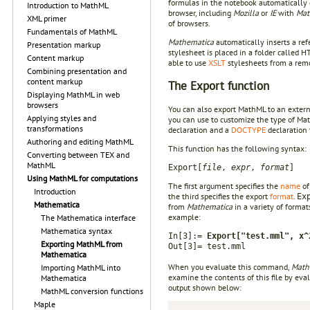
formulas in the notebook automatically
Introduction to MathML
browser, including
Mozilla
or
IE
with
Mat
XML primer
of browsers.
Fundamentals of MathML
Mathematica
automatically inserts a re
Presentation markup
stylesheet is placed in a folder called
Content markup
able to use
XSLT
stylesheets from a remo
Combining presentation and
content markup
The Export function
Displaying MathML in web
browsers
You can also export MathML to an externa
Applying styles and
you can use to customize the type of Ma
transformations
declaration and a
DOCTYPE
declaration 
Authoring and editing MathML
This function has the following syntax:
Converting between TEX and
MathML
Export[
file
,
expr
,
format
]
Using MathML for computations
The first argument specifies the
name
of
Introduction
the third specifies the export
format
.
Ex
Mathematica
from
Mathematica
in a variety of format
example:
The Mathematica interface
Mathematica syntax
In[3]:=
Export["test.mml", x^
Exporting MathML from
Out[3]= test.mml
Mathematica
When you evaluate this command,
Math
Importing MathML into
examine the contents of this file by eva
Mathematica
output shown below:
MathML conversion functions
Maple