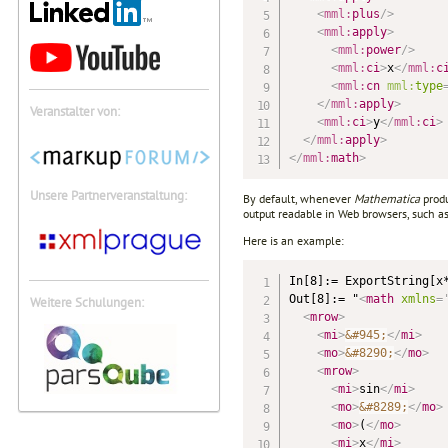
<
mml:
plus
/>
<
mml:
apply
>
<
mml:
power
/>
<
mml:
ci
>
x
</
mml:
c
<
mml:
cn
mml:
type
</
mml:
apply
>
Veranstalter von:
<
mml:
ci
>
y
</
mml:
ci
>
</
mml:
apply
>
</
mml:
math
>
Unsere Partnerveranstaltung:
By default, whenever
Mathematica
produ
output readable in Web browsers, such a
Here is an example:
In[8]:= ExportString[x*
Out[8]:= "
<
math
xmlns
=
Weitere Schulungen:
<
mrow
>
<
mi
>
&#945;
</
mi
>
<
mo
>
&#8290;
</
mo
>
<
mrow
>
<
mi
>
sin
</
mi
>
<
mo
>
&#8289;
</
mo
>
<
mo
>
(
</
mo
>
<
mi
>
x
</
mi
>