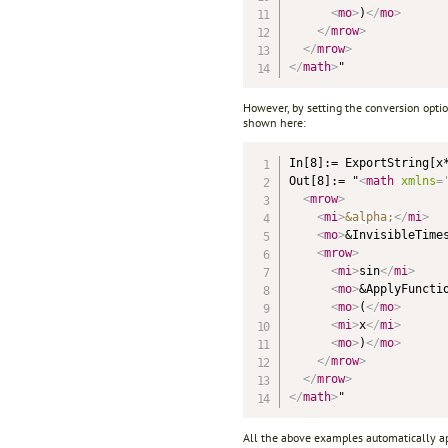
<
mo
>
)
</
mo
>
</
mrow
>
</
mrow
>
</
math
>
However, by setting the conversion opti
shown here:
In[8]:= ExportString[x
Out[8]:= "
<
math
xmlns
=
<
mrow
>
<
mi
>
&alpha;
</
mi
>
<
mo
>
&InvisibleTime
<
mrow
>
<
mi
>
sin
</
mi
>
<
mo
>
&ApplyFuncti
<
mo
>
(
</
mo
>
<
mi
>
x
</
mi
>
<
mo
>
)
</
mo
>
</
mrow
>
</
mrow
>
</
math
>
All the above examples automatically appl