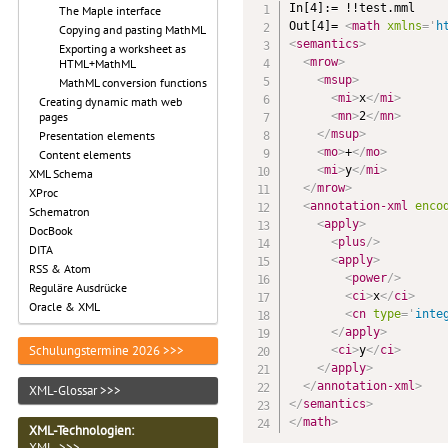
In[4]:= !!test.mml

The Maple interface
Out[4]= 
<
math
xmlns
=
'
h
Copying and pasting MathML
<
semantics
>
Exporting a worksheet as
<
mrow
>
HTML+MathML
<
msup
>
MathML conversion functions
<
mi
>
x
</
mi
>
Creating dynamic math web
<
mn
>
2
</
mn
>
pages
</
msup
>
Presentation elements
<
mo
>
+
</
mo
>
Content elements
<
mi
>
y
</
mi
>
XML Schema
</
mrow
>
XProc
<
annotation-xml
enco
Schematron
<
apply
>
DocBook
<
plus
/>
DITA
<
apply
>
RSS & Atom
<
power
/>
Reguläre Ausdrücke
<
ci
>
x
</
ci
>
Oracle & XML
<
cn
type
=
'
inte
</
apply
>
Schulungstermine 2026 >>>
<
ci
>
y
</
ci
>
</
apply
>
</
annotation-xml
>
XML-Glossar >>>
</
semantics
>
</
math
>
XML-Technologien
:
XML >>>