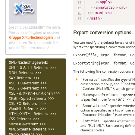
</
apply
>
</
annotation-xml
>
</
semantics
>
</
math
>
Sie sind bei
LinkedIn
? Wir auch.
Export conversion options
Werden Sie Mitglied in unserer
Gruppe XML-Technologien
und
diskutieren Sie spannende XML-
You can modify the default behavior of 
syntax for specifying a conversion optio
und KI-Themen mit uns!
Export[
file
,
expr
,
format
, Co
XML-Nachschlagewerk:
ExportString[
expr
,
format
, Co
XML 1.0 & 1.1-Referenz >>>
The following five conversion options ar
DOM-Referenz >>>
SAX-Referenz >>>
: specifies the type of
"Formats"
XSLT 1.0-Referenz >>>
presentation markup, and
"Conten
XSLT 2.0-Referenz >>>
, which gener
"ContentMathML"}
XSLT- & XPath-Funktionen >>>
: specifi
"NamespacePrefixes"
XPath–Sprachreferenz >>>
is specified in the form
{
url
->
v
XSL-FO-Referenz >>>
: specifies wheth
"Annotations"
WordML-Referenz >>>
option is specified as a list whose
HTML/XHTML-Referenz >>>
is an overall
"DocumentHeader"
CSS-Referenz >>>
: specifies whether
ch
"Entities"
MathML-Referenz >>>
and
. Each setting defin
"MathML"
XML Schema-Referenz >>>
character codes.
XProc-Referenz >>>