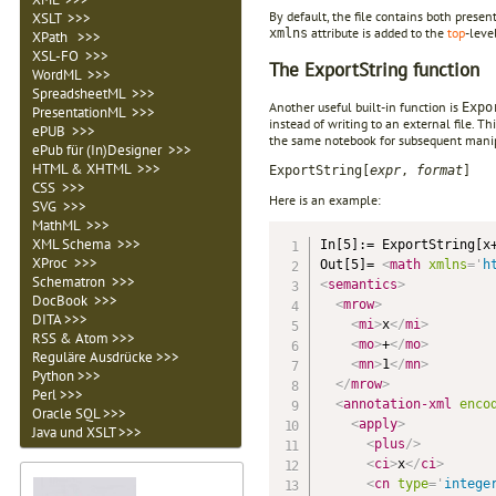
By default, the file contains both prese
XSLT >>>
attribute is added to the
top
-leve
xmlns
XPath >>>
XSL-FO >>>
The ExportString function
WordML >>>
SpreadsheetML >>>
Another useful built-in function is
Expo
PresentationML >>>
instead of writing to an external file. Th
ePUB >>>
the same notebook for subsequent manipu
ePub für (In)Designer >>>
HTML & XHTML >>>
ExportString[
expr
,
format
]
CSS >>>
Here is an example:
SVG >>>
MathML >>>
XML Schema >>>
In[5]:= ExportString[x+
XProc >>>
Out[5]= 
<
math
xmlns
=
'
h
Schematron >>>
<
semantics
>
DocBook >>>
<
mrow
>
DITA >>>
<
mi
>
x
</
mi
>
RSS & Atom >>>
<
mo
>
+
</
mo
>
Reguläre Ausdrücke >>>
<
mn
>
1
</
mn
>
Python >>>
</
mrow
>
Perl >>>
<
annotation-xml
enco
Oracle SQL >>>
<
apply
>
Java und XSLT >>>
<
plus
/>
<
ci
>
x
</
ci
>
<
cn
type
=
'
intege