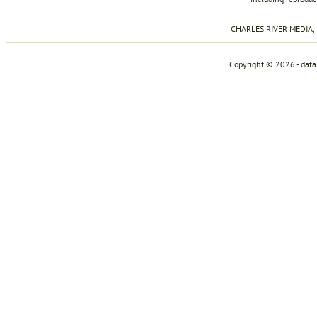
CHARLES RIVER MEDIA, I
Copyright © 2026 - dat