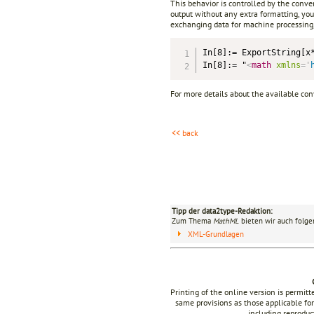
This behavior is controlled by the conve
output without any extra formatting, you
exchanging data for machine processing,
In[8]:= ExportString[x
In[8]:= "
<
math
xmlns
=
'
For more details about the available co
<< back
Tipp der data2type-Redaktion:
Zum Thema
MathML
bieten wir auch folge
XML-Grundlagen
Printing of the online version is permit
same provisions as those applicable for
including reproduc