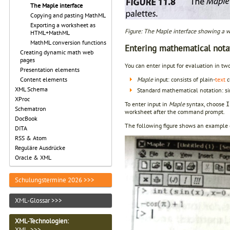
The Maple interface
Copying and pasting MathML
Exporting a worksheet as
Figure: The Maple interface showing a wo
HTML+MathML
MathML conversion functions
Entering mathematical nota
Creating dynamic math web
pages
You can enter input for evaluation in tw
Presentation elements
Maple
input: consists of plain-
text
c
Content elements
XML Schema
Standard mathematical notation: si
XProc
To enter input in
Maple
syntax, choose
I
Schematron
worksheet after the command prompt.
DocBook
The following figure shows an example
DITA
RSS & Atom
Reguläre Ausdrücke
Oracle & XML
Schulungstermine 2026 >>>
XML-Glossar >>>
XML-Technologien
:
XML >>>