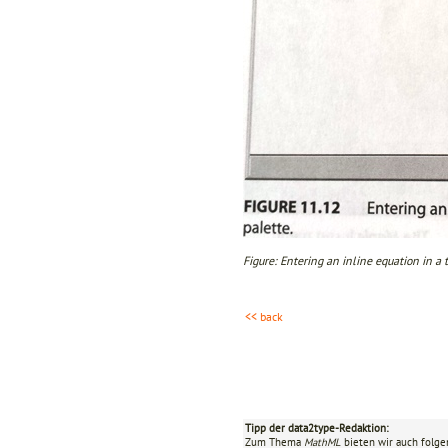
Figure: Entering an inline equation in a 
<< back
Tipp der data2type-Redaktion:
Zum Thema
MathML
bieten wir auch folge