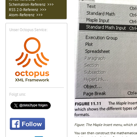
Schematron-Referenz >>>
RSS 2.0-Referenz >>>
Atom-Referenz >>>
Unser Octopus Service:
Folgt uns:
Figure: The Maple Insert menu, which sho
You can then construct the mathematical