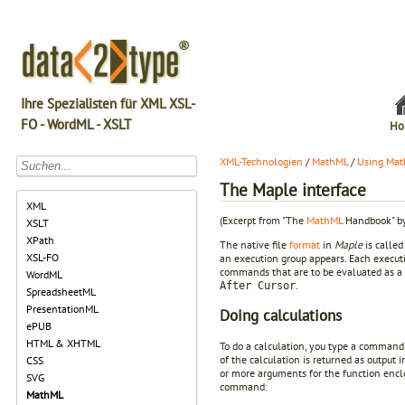
Ihre Spezialisten für XML XSL-
FO - WordML - XSLT
Ho
XML-Technologien
/
MathML
/
Using Mat
The Maple interface
XML
(Excerpt from "The
MathML
Handbook" by
XSLT
XPath
The native file
format
in
Maple
is called
XSL-FO
an execution group appears. Each executi
commands that are to be evaluated as a
WordML
.
After Cursor
SpreadsheetML
PresentationML
Doing calculations
ePUB
HTML & XHTML
To do a calculation, you type a command
of the calculation is returned as output
CSS
or more arguments for the function enclo
SVG
command:
MathML