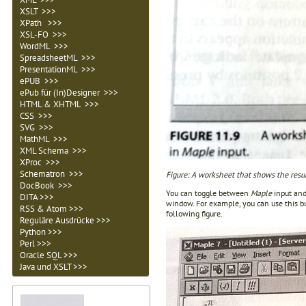
XSLT >>>
XPath >>>
XSL-FO >>>
WordML >>>
SpreadsheetML >>>
PresentationML >>>
ePUB >>>
ePub für (In)Designer >>>
HTML & XHTML >>>
CSS >>>
SVG >>>
MathML >>>
XML Schema >>>
XProc >>>
Schematron >>>
Figure: A worksheet that shows the resu
DocBook >>>
You can toggle between
Maple
input and
DITA >>>
window. For example, you can use this b
RSS & Atom >>>
following figure.
Reguläre Ausdrücke >>>
Python >>>
Perl >>>
Oracle SQL >>>
Java und XSLT >>>