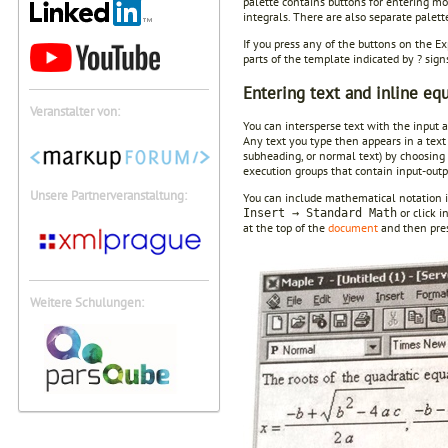
palette contains buttons for entering mos
integrals. There are also separate palett
If you press any of the buttons on the E
parts of the template indicated by ? sig
Entering text and inline eq
Veranstalter von:
You can intersperse text with the input a
Any text you type then appears in a text 
subheading, or normal text) by choosing
execution groups that contain input-outp
Unsere Partnerveranstaltung:
You can include mathematical notation in 
or click i
Insert → Standard Math
at the top of the
document
and then press
Weitere Schulungen: