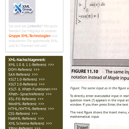
Sie sind bei
LinkedIn
? Wir auch.
Werden Sie Mitglied in unserer
Gruppe XML-Technologien
und
diskutieren Sie spannende XML-
und KI-Themen mit uns!
XML-Nachschlagewerk:
XML 1.0 & 1.1-Referenz >>>
DOM-Referenz >>>
SAX-Referenz >>>
XSLT 1.0-Referenz >>>
XSLT 2.0-Referenz >>>
Figure: The same input as in the figure
XSLT- & XPath-Funktionen >>>
XPath–Sprachreferenz >>>
To directly enter executable input in s
XSL-FO-Referenz >>>
question mark (?) appears in the input ar
WordML-Referenz >>>
window. If you then press Enter, the tex
HTML/XHTML-Referenz >>>
The next figure shows the Insert menu,
CSS-Referenz >>>
mathematical input.
MathML-Referenz >>>
XML Schema-Referenz >>>
XProc-Referenz >>>