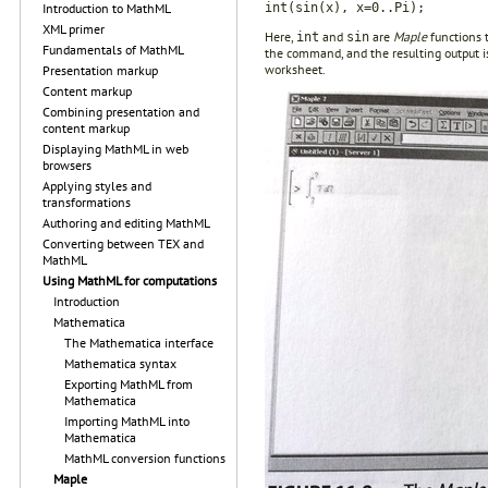
int(sin(x), x=0..Pi);
Introduction to MathML
XML primer
Here,
and
are
Maple
functions t
int
sin
Fundamentals of MathML
the command, and the resulting output i
worksheet.
Presentation markup
Content markup
Combining presentation and
content markup
Displaying MathML in web
browsers
Applying styles and
transformations
Authoring and editing MathML
Converting between TEX and
MathML
Using MathML for computations
Introduction
Mathematica
The Mathematica interface
Mathematica syntax
Exporting MathML from
Mathematica
Importing MathML into
Mathematica
MathML conversion functions
Maple