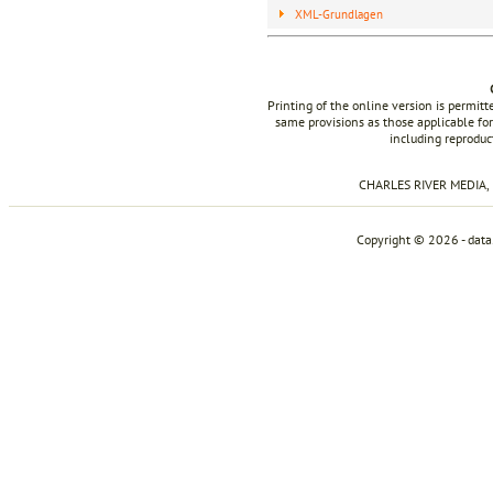
XML-Grundlagen
Printing of the online version is permit
same provisions as those applicable for
including reproduc
CHARLES RIVER MEDIA, I
Copyright © 2026 - dat