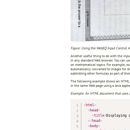
Figure: Using the WebEQ Input Control 
Another useful thing to do with the inpu
in any standard Web browser. You can us
on mathematical topics. For example, st
automatically converted to images for d
submitting other formulas as part of thei
The following example shows an HTML do
in the same Web page using a Java apple
Example: An HTML document that uses a 
<
html
>
<
head
>
<
title
>
Displaying 
</
head
>
<
body
>