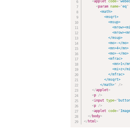
<
applet
code
=
"
webe
<
param
name
=
"
eq
"
        <math>

          <msqrt>

            <msup>

              <mrow><mi
              <mrow><mn
            </msup>

            <mo>-</mo>

            <mn>4</mn>

            <mo>-</mo>

            <mfrac>

              <mn>1</mn
              <mi>z</mi
            </mfrac>

          </msqrt>

        </math>
"
/>
</
applet
>
<
p
/>
<
input
type
=
"
butto
<
p
/>
<
applet
code
=
"
Imag
</
body
>
</
html
>