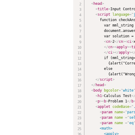
<
head
>
<
title
>
Input Contr
<
script
language
=
"
      function checkAns
        var mml_string 
        document.answer
        var solution =
<
cn
>
2
</
cn
>
<
ci
>
</
cn
>
<
apply
>
<
t
</
ci
>
</
apply
>
<
        if (mml_string=
          {alert("Corre
        else 

          {alert("Wrong
</
script
>
</
head
>
<
body
bgcolor
=
"
white
<
h1
>
Calculus Test
<
<
p
>
<
b
>
Problem 1
</
b
<
applet
codeBase
=
"
<
param
name
=
"
par
<
param
name
=
"
se
<
param
name
=
"
eq
      <math>

        <apply>
