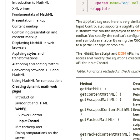
Introduction to MathML
<
param
name
=
"
eq
"
val
XML primer
</
applet
>
Fundamentals of MathML
Presentation markup
The
tag used here is very simil
applet
Input Control also supports a slightly d
Content markup
customize the toolbar displayed at the
t
Combining presentation and
toolbar. You specify the toolbar’s config
content markup
and symbols available. By using the
to
Displaying MathML in web
to a particular type of problem.
browsers
The
WebEQ
JavaScript and
DOM
APIs inc
Applying styles and
access and modify the equations created 
transformations
API for Input Control.
Authoring and editing MathML
Converting between TEX and
Table: Functions included in the JavaScri
MathML
Using MathML for computations
Method
Desc
Creating dynamic math web
Retu
getMathML( )
pages
Retu
getContentMathML( )
Introduction
Retu
getEscapedMathML( )
JavaScript and HTML
have
WebEQ
Retu
getEscapedContentMathML(
been
)
Viewer Control
Retu
getPackedMathML( )
Input Control
stri
IBM techexplorer
Mat
Doing computations on the
Retu
getPackedContentMathML(
server
extr
)