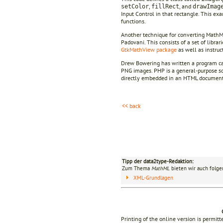
,
, and
setColor
fillRect
drawImag
Input Control in that rectangle. This ex
functions.
Another technique for converting MathM
Padovani. This consists of a set of libra
GtkMathView package
as well as instruct
Drew Bowering has written a program c
PNG images. PHP is a general-purpose scr
directly embedded in an HTML document
<< back
Tipp der data2type-Redaktion:
Zum Thema
MathML
bieten wir auch folge
XML-Grundlagen
Printing of the online version is permit