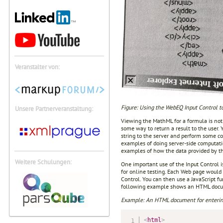
Veranstalter von:
Figure: Using the WebEQ Input Control t
Unsere Partnerveranstaltung:
Viewing the MathML for a formula is not
some way to return a result to the user. 
string to the server and perform some c
examples of doing server-side computat
examples of how the data provided by th
Weitere Schulungen:
One important use of the Input Control i
for online testing. Each Web page would
Control. You can then use a JavaScript 
following example shows an HTML docum
Example: An HTML document for enterin
<
html
>