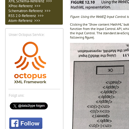
XML Schema-Referenz >>>
XProc-Referenz >>>
Schematron-Referenz >>>
RSS 2.0-Referenz >>>
Figure: Using the WebEQ Input Control t
Atom-Referenz >>>
Clicking the "Show content MathML" butt
function from the Input Control API, whi
the Input Control. The standard JavaScri
Unser Octopus Service:
following figure).
Folgt uns: