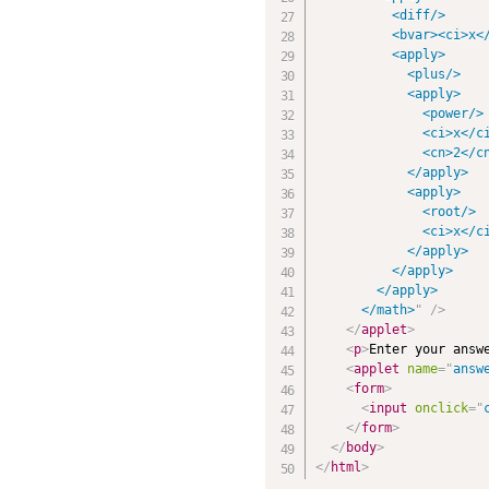
          <diff/>

          <bvar><ci>x</
          <apply>

            <plus/>

            <apply>

              <power/>

              <ci>x</ci
              <cn>2</cn
            </apply>

            <apply>

              <root/>

              <ci>x</ci
            </apply>

          </apply>

        </apply>

      </math>
"
/>
</
applet
>
<
p
>
Enter your answ
<
applet
name
=
"
answ
<
form
>
<
input
onclick
=
"
</
form
>
</
body
>
</
html
>