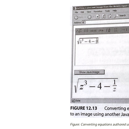
Figure: Converting equations authored us