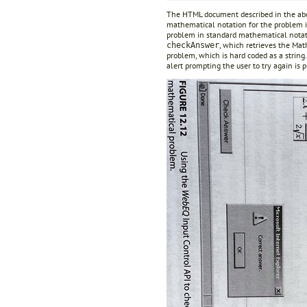
The HTML document described in the abov
mathematical notation for the problem is
problem in standard mathematical notati
, which retrieves the Mat
checkAnswer
problem, which is hard coded as a string.
alert prompting the user to try again is 