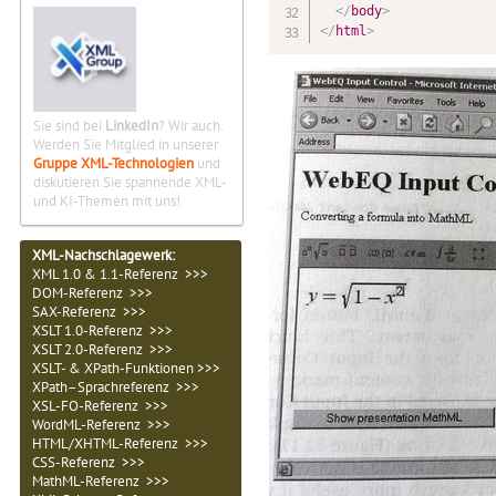
</
body
>
</
html
>
Sie sind bei
LinkedIn
? Wir auch.
Werden Sie Mitglied in unserer
Gruppe XML-Technologien
und
diskutieren Sie spannende XML-
und KI-Themen mit uns!
XML-Nachschlagewerk:
XML 1.0 & 1.1-Referenz >>>
DOM-Referenz >>>
SAX-Referenz >>>
XSLT 1.0-Referenz >>>
XSLT 2.0-Referenz >>>
XSLT- & XPath-Funktionen >>>
XPath–Sprachreferenz >>>
XSL-FO-Referenz >>>
WordML-Referenz >>>
HTML/XHTML-Referenz >>>
CSS-Referenz >>>
MathML-Referenz >>>