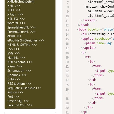
XML-Technologien
:
        alert(mml_data)
XML >>>
      function showCont
XSLT >>>
        mml_data = docu
XPath >>>
        alert(mml_data)
XSL-FO >>>
</
script
>
WordML >>>
</
head
>
SpreadsheetML >>>
<
body
bgcolor
=
"
white
PresentationML >>>
<
h1
>
Converting a F
ePUB >>>
<
applet
codebase
=
"
ePub für (In)Designer >>>
<
param
name
=
"
eq
"
HTML & XHTML >>>
</
applet
>
CSS >>>
<
p
>
SVG >>>
<
tr
>
MathML >>>
<
td
>
XML Schema >>>
XProc >>>
<
form
>
Schematron >>>
<
input
typ
DocBook >>>
</
form
>
DITA >>>
</
td
>
RSS & Atom >>>
<
td
>
Reguläre Ausdrücke >>>
<
form
>
Python >>>
<
input
typ
Perl >>>
</
form
>
Oracle SQL >>>
</
td
>
Java und XSLT >>>
</
tr
>
</
p
>