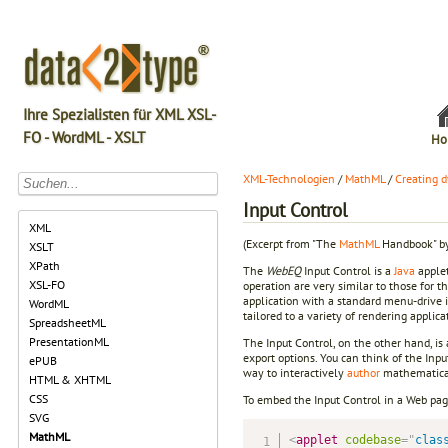
Ihre Spezialisten für XML XSL-
FO - WordML - XSLT
Ho
XML-Technologien
/
MathML
/
Creating 
Input Control
XML
(Excerpt from "The
MathML
Handbook" by
XSLT
XPath
The
WebEQ
Input Control is a
Java
applet
XSL-FO
operation are very similar to those for t
application with a standard menu-drive i
WordML
tailored to a variety of rendering applic
SpreadsheetML
PresentationML
The Input Control, on the other hand, is 
export options. You can think of the Inpu
ePUB
way to interactively
author
mathematical
HTML & XHTML
CSS
To embed the Input Control in a Web pag
SVG
MathML
<
applet
codebase
=
"
clas