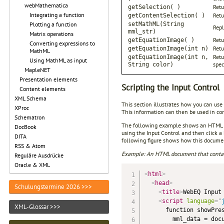
webMathematica
Retu
getSelection( )
Integrating a function
Retu
getContentSelection( )
setMathML(String
Plotting a function
Repl
mml_str)
Matrix operations
Retu
getEquationImage( )
Converting expressions to
Retu
getEquationImage(int n)
MathML
Retu
getEquationImage(int n,
Using MathML as input
spec
String color)
MapleNET
Presentation elements
Scripting the Input Control
Content elements
XML Schema
This section illustrates how you can use
XProc
This information can then be used in con
Schematron
The following example shows an HTML do
DocBook
using the Input Control and then click a
DITA
following figure shows how this documen
RSS & Atom
Example: An HTML document that contai
Reguläre Ausdrücke
Oracle & XML
<
html
>
<
head
>
Schulungstermine 2026 >>>
<
title
>
WebEQ Input
<
script
language
=
"
XML-Glossar >>>
      function showPres
        mml_data = docu