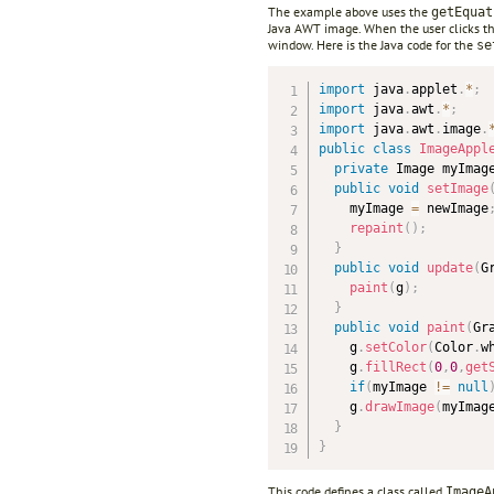
The example above uses the
getEquat
Java AWT image. When the user clicks the
window. Here is the Java code for the
se
import
 java
.
applet
.
*
;
import
 java
.
awt
.
*
;
import
 java
.
awt
.
image
.
public
class
ImageAppl
private
 Image myImag
public
void
setImage
    myImage 
=
 newImage
repaint
(
)
;
}
public
void
update
(
G
paint
(
g
)
;
}
public
void
paint
(
Gr
    g
.
setColor
(
Color
.
w
    g
.
fillRect
(
0
,
0
,
get
if
(
myImage 
!=
null
    g
.
drawImage
(
myImag
}
}
This code defines a class called
ImageA