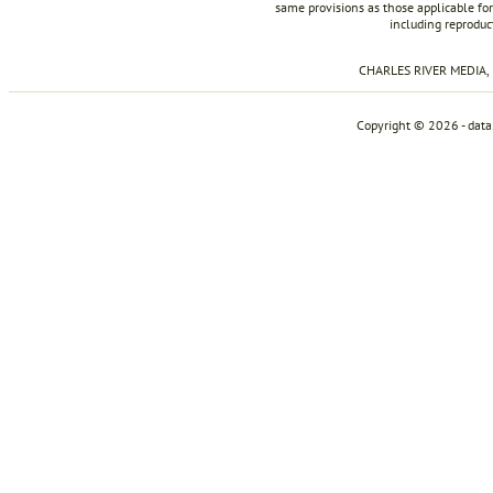
same provisions as those applicable for
including reproduc
CHARLES RIVER MEDIA, I
Copyright © 2026 - dat