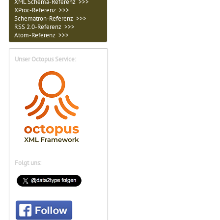
XML Schema-Referenz >>>
XProc-Referenz >>>
Schematron-Referenz >>>
RSS 2.0-Referenz >>>
Atom-Referenz >>>
Unser Octopus Service:
Folgt uns: