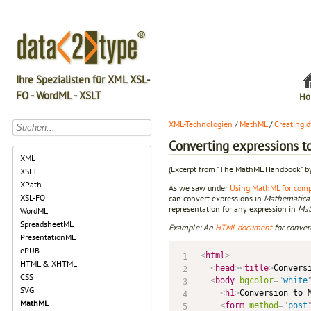
Ihre Spezialisten für XML XSL-
FO - WordML - XSLT
Ho
XML-Technologien
/
MathML
/
Creating 
Converting expressions 
XML
(Excerpt from "The MathML Handbook" b
XSLT
XPath
As we saw under
Using MathML for comp
XSL-FO
can convert expressions in
Mathematica
representation for any expression in
Mat
WordML
SpreadsheetML
Example: An
HTML
document
for conver
PresentationML
ePUB
<
html
>
HTML & XHTML
<
head
>
<
title
>
Convers
CSS
<
body
bgcolor
=
"
white
SVG
<
h1
>
Conversion to 
MathML
<
form
method
=
"
post