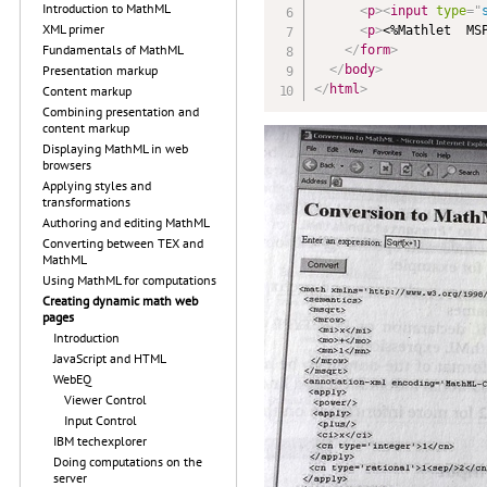
Introduction to MathML
<
p
>
<
input
type
=
"
XML primer
<
p
>
<%Mathlet  MS
Fundamentals of MathML
</
form
>
</
body
>
Presentation markup
</
html
>
Content markup
Combining presentation and
content markup
Displaying MathML in web
browsers
Applying styles and
transformations
Authoring and editing MathML
Converting between TEX and
MathML
Using MathML for computations
Creating dynamic math web
pages
Introduction
JavaScript and HTML
WebEQ
Viewer Control
Input Control
IBM techexplorer
Doing computations on the
server