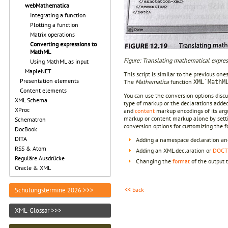
webMathematica
Integrating a function
Plotting a function
Matrix operations
Converting expressions to
MathML
Figure: Translating mathematical expre
Using MathML as input
MapleNET
This script is similar to the previous ones
Presentation elements
The
Mathematica
function
XML`MathM
Content elements
You can use the conversion options disc
XML Schema
type of markup or the declarations added 
XProc
and
content
markup encodings of its arg
markup or content markup alone by sett
Schematron
conversion options for customizing the f
DocBook
DITA
Adding a namespace declaration and
RSS & Atom
Adding an XML declaration or
DOCT
Reguläre Ausdrücke
Changing the
format
of the output 
Oracle & XML
<< back
Schulungstermine 2026 >>>
XML-Glossar >>>