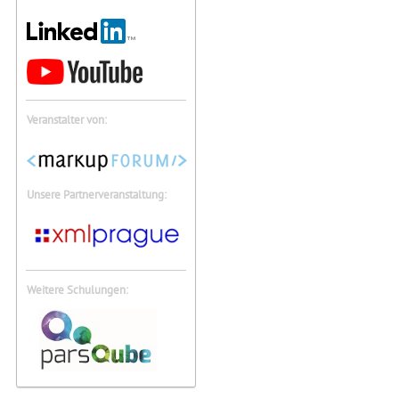
Veranstalter von:
Unsere Partnerveranstaltung:
Weitere Schulungen: