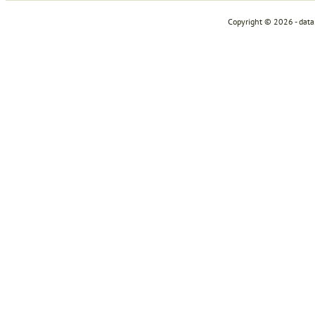
Copyright © 2026 - dat