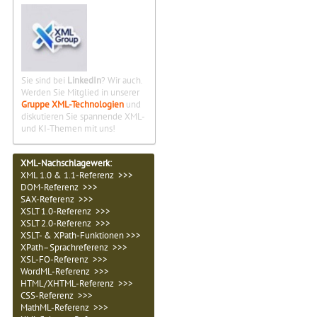
Sie sind bei
LinkedIn
? Wir auch.
Werden Sie Mitglied in unserer
Gruppe XML-Technologien
und
diskutieren Sie spannende XML-
und KI-Themen mit uns!
XML-Nachschlagewerk:
XML 1.0 & 1.1-Referenz >>>
DOM-Referenz >>>
SAX-Referenz >>>
XSLT 1.0-Referenz >>>
XSLT 2.0-Referenz >>>
XSLT- & XPath-Funktionen >>>
XPath–Sprachreferenz >>>
XSL-FO-Referenz >>>
WordML-Referenz >>>
HTML/XHTML-Referenz >>>
CSS-Referenz >>>
MathML-Referenz >>>