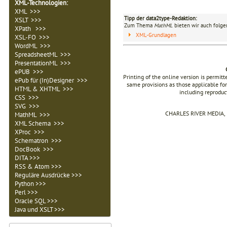
XML-Technologien
:
XML >>>
Tipp der data2type-Redaktion:
XSLT >>>
Zum Thema
MathML
bieten wir auch folge
XPath >>>
XML-Grundlagen
XSL-FO >>>
WordML >>>
SpreadsheetML >>>
PresentationML >>>
ePUB >>>
Printing of the online version is permit
ePub für (In)Designer >>>
same provisions as those applicable for
HTML & XHTML >>>
including reproduc
CSS >>>
SVG >>>
CHARLES RIVER MEDIA, I
MathML >>>
XML Schema >>>
XProc >>>
Schematron >>>
DocBook >>>
DITA >>>
RSS & Atom >>>
Reguläre Ausdrücke >>>
Python >>>
Perl >>>
Oracle SQL >>>
Java und XSLT >>>