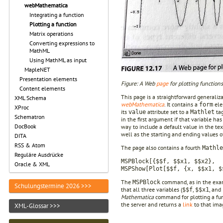
webMathematica
Integrating a function
Plotting a function
Matrix operations
Converting expressions to
MathML
Using MathML as input
MapleNET
Presentation elements
Figure: A Web
page
for plotting function
Content elements
This page is a straightforward generali
XML Schema
webMathematica
. It contains a
ele
form
XProc
its
attribute set to a
ta
value
Mathlet
Schematron
in the first argument if that variable h
DocBook
way to include a default value in the tex
well as the starting and ending values o
DITA
RSS & Atom
The page also contains a fourth
Mathle
Reguläre Ausdrücke
MSPBlock[{$$f, $$x1, $$x2},
Oracle & XML
MSPShow[Plot[$$f, {x, $$x1, $
The
command, as in the ex
MSPBlock
Schulungstermine 2026 >>>
that all three variables (
,
, and
$$f
$$x1
Mathematica
command for plotting a fu
the server and returns a
link
to that imag
XML-Glossar >>>