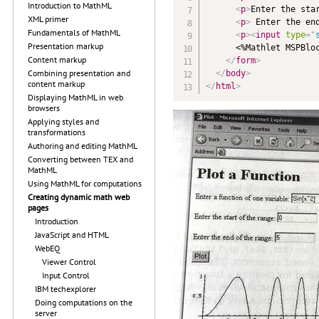
Introduction to MathML
<
p
>
Enter the sta
XML primer
<
p
>
 Enter the en
Fundamentals of MathML
<
p
>
<
input
type
=
"
Presentation markup
      <%Mathlet MSPBloc
Content markup
</
form
>
Combining presentation and
</
body
>
content markup
</
html
>
Displaying MathML in web
browsers
Applying styles and
transformations
Authoring and editing MathML
Converting between TEX and
MathML
Using MathML for computations
Creating dynamic math web
pages
Introduction
JavaScript and HTML
WebEQ
Viewer Control
Input Control
IBM techexplorer
Doing computations on the
server