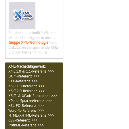
Sie sind bei
LinkedIn
? Wir auch.
Werden Sie Mitglied in unserer
Gruppe XML-Technologien
und
diskutieren Sie spannende XML-
und KI-Themen mit uns!
XML-Nachschlagewerk:
XML 1.0 & 1.1-Referenz >>>
DOM-Referenz >>>
SAX-Referenz >>>
XSLT 1.0-Referenz >>>
XSLT 2.0-Referenz >>>
XSLT- & XPath-Funktionen >>>
XPath–Sprachreferenz >>>
XSL-FO-Referenz >>>
WordML-Referenz >>>
HTML/XHTML-Referenz >>>
CSS-Referenz >>>
MathML-Referenz >>>