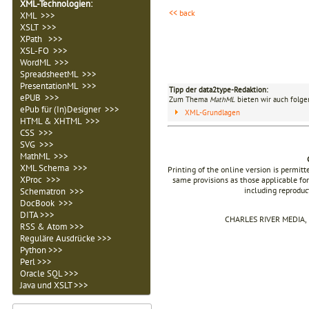
XML-Technologien
:
<< back
XML >>>
XSLT >>>
XPath >>>
XSL-FO >>>
WordML >>>
SpreadsheetML >>>
PresentationML >>>
Tipp der data2type-Redaktion:
ePUB >>>
Zum Thema
MathML
bieten wir auch folge
ePub für (In)Designer >>>
XML-Grundlagen
HTML & XHTML >>>
CSS >>>
SVG >>>
MathML >>>
XML Schema >>>
Printing of the online version is permit
XProc >>>
same provisions as those applicable for
including reproduc
Schematron >>>
DocBook >>>
DITA >>>
CHARLES RIVER MEDIA, I
RSS & Atom >>>
Reguläre Ausdrücke >>>
Python >>>
Perl >>>
Oracle SQL >>>
Java und XSLT >>>