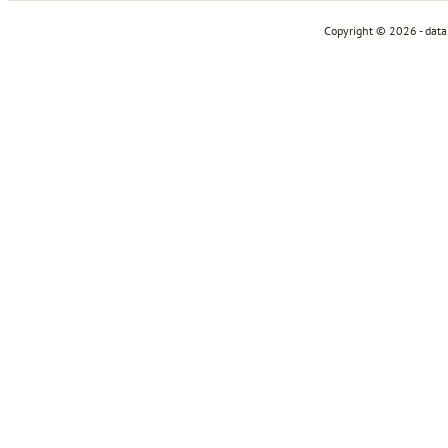
Copyright © 2026 - dat