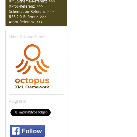
XML Schema-Referenz >>>
XProc-Referenz >>>
Schematron-Referenz >>>
RSS 2.0-Referenz >>>
Atom-Referenz >>>
Unser Octopus Service:
Folgt uns: