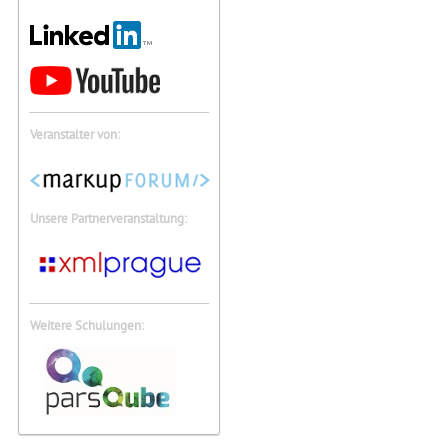
Veranstalter von:
Unsere Partnerveranstaltung:
Weitere Schulungen: