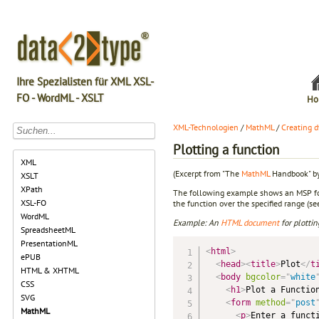
Ihre Spezialisten für XML XSL-
FO - WordML - XSLT
Ho
XML-Technologien
/
MathML
/
Creating 
Plotting a function
XML
(Excerpt from "The
MathML
Handbook" by
XSLT
XPath
The following example shows an MSP for p
XSL-FO
the function over the specified range (see
WordML
Example: An
HTML
document
for plotti
SpreadsheetML
PresentationML
<
html
>
ePUB
<
head
>
<
title
>
Plot
</
t
HTML & XHTML
<
body
bgcolor
=
"
white
CSS
<
h1
>
Plot a Functio
SVG
<
form
method
=
"
post
MathML
<
p
>
Enter a funct