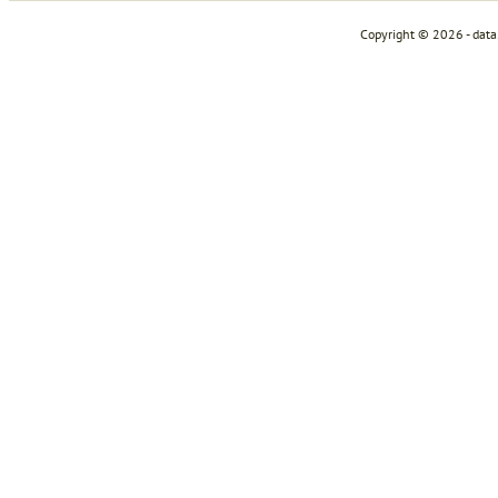
Copyright © 2026 - dat