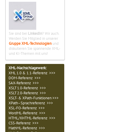
Sie sind bei
LinkedIn
? Wir auch.
Werden Sie Mitglied in unserer
Gruppe XML-Technologien
und
diskutieren Sie spannende XML-
und KI-Themen mit uns!
XML-Nachschlagewerk:
XML 1.0 & 1.1-Referenz >>>
DOM-Referenz >>>
SAX-Referenz >>>
XSLT 1.0-Referenz >>>
XSLT 2.0-Referenz >>>
XSLT- & XPath-Funktionen >>>
XPath–Sprachreferenz >>>
XSL-FO-Referenz >>>
WordML-Referenz >>>
HTML/XHTML-Referenz >>>
CSS-Referenz >>>
MathML-Referenz >>>