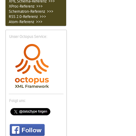
XML Schema-Referenz >>>
XProc-Referenz >>>
Schematron-Referenz >>>
RSS 2.0-Referenz >>>
Atom-Referenz >>>
Unser Octopus Service:
Folgt uns: