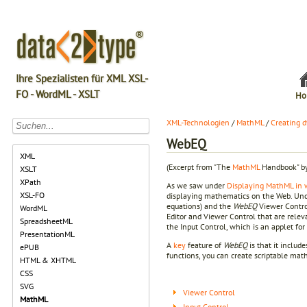
Ihre Spezialisten für XML XSL-
FO - WordML - XSLT
Ho
XML-Technologien
/
MathML
/
Creating 
WebEQ
XML
(Excerpt from "The
MathML
Handbook" by
XSLT
XPath
As we saw under
Displaying MathML in 
XSL-FO
displaying mathematics on the Web. Un
equations) and the
WebEQ
Viewer Control
WordML
Editor and Viewer Control that are relev
SpreadsheetML
the Input Control, which is an applet fo
PresentationML
A
key
feature of
WebEQ
is that it include
ePUB
functions, you can create scriptable ma
HTML & XHTML
CSS
SVG
Viewer Control
MathML
Input Control