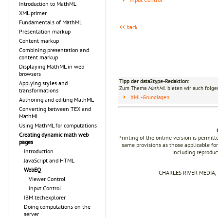
Introduction to MathML
XML primer
Fundamentals of MathML
<< back
Presentation markup
Content markup
Combining presentation and
content markup
Displaying MathML in web
browsers
Tipp der data2type-Redaktion:
Applying styles and
Zum Thema
MathML
bieten wir auch folge
transformations
XML-Grundlagen
Authoring and editing MathML
Converting between TEX and
MathML
Using MathML for computations
Creating dynamic math web
Printing of the online version is permit
pages
same provisions as those applicable for
Introduction
including reproduc
JavaScript and HTML
WebEQ
CHARLES RIVER MEDIA, I
Viewer Control
Input Control
IBM techexplorer
Doing computations on the
server