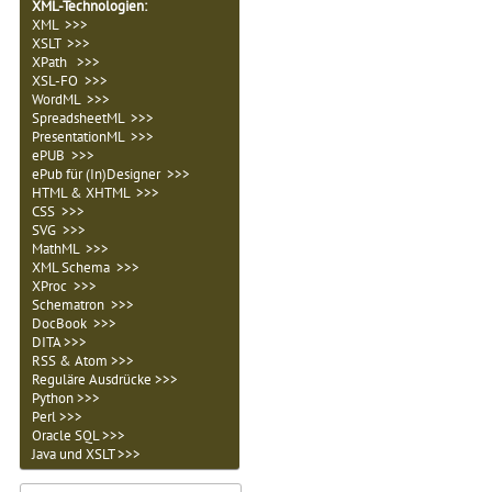
XML-Technologien
:
XML >>>
XSLT >>>
XPath >>>
XSL-FO >>>
WordML >>>
SpreadsheetML >>>
PresentationML >>>
ePUB >>>
ePub für (In)Designer >>>
HTML & XHTML >>>
CSS >>>
SVG >>>
MathML >>>
XML Schema >>>
XProc >>>
Schematron >>>
DocBook >>>
DITA >>>
RSS & Atom >>>
Reguläre Ausdrücke >>>
Python >>>
Perl >>>
Oracle SQL >>>
Java und XSLT >>>