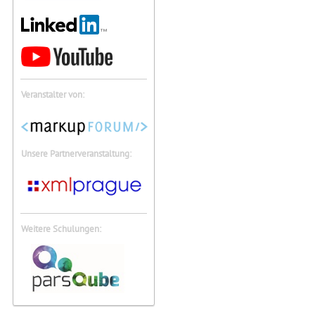
Veranstalter von:
Unsere Partnerveranstaltung:
Weitere Schulungen: