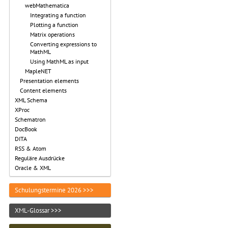
webMathematica
Integrating a function
Plotting a function
Matrix operations
Converting expressions to
MathML
Using MathML as input
MapleNET
Presentation elements
Content elements
XML Schema
XProc
Schematron
DocBook
DITA
RSS & Atom
Reguläre Ausdrücke
Oracle & XML
Schulungstermine 2026 >>>
XML-Glossar >>>