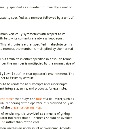
 usually specified as a number followed by a unit of
s usually specified as a number followed by a unit of
ain vertically symmetric with respect to its
th below its contents are always kept equal.
his attribute is either specified in absolute terms
d as a number, the number is multiplied by the normal
his attribute is either specified in absolute terms
 number, the number is multiplied by the normal size of
in that operator's environment. The
tyle="true"
set to
by default.
true
ould be rendered as subscripts and superscripts
nt integrals, sums, and products, for example,
y
character
that plays the
role
of a delimiter, such as
ual rendering of the operator. It is provided only as
g of the
presentation markup
.
 of rendering. It is provided as a means of giving
rator indicates that a linebreak should be avoided
line
rather than at the end.
when used as an underscript or overscript. Accents