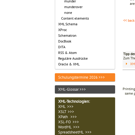
munder
are
munderover
none
Content elements
<< back
XML Schema
XProc
Schematron
DocBook
DITA
RSS & Atom
Tipp de
Zum T
Reguläre Ausdrücke
XM
Oracle & XML
Schulungstermine 2026 >>>
Printing
XML-Glossar >>>
same p
XML-Technologien
:
XML >>>
XSLT >>>
XPath >>>
XSL-FO >>>
WordML >>>
SpreadsheetML >>>