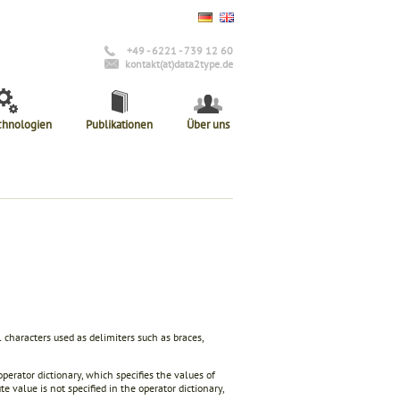
+49 - 6221 - 739 12 60
kontakt(at)data2type.de
chnologien
Publikationen
Über uns
 characters used as delimiters such as braces,
operator dictionary, which specifies the values of
e value is not specified in the operator dictionary,