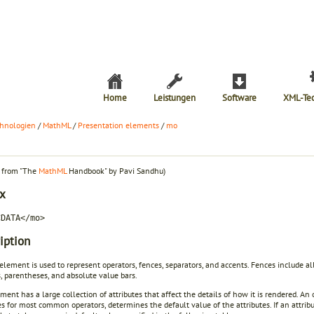
Home
Leistungen
Software
XML-Te
hnologien
/
MathML
/
Presentation elements
/
mo
t from "The
MathML
Handbook" by Pavi Sandhu)
x
CDATA</mo>
iption
element is used to represent operators, fences, separators, and accents. Fences include all
, parentheses, and absolute value bars.
ment has a large collection of attributes that affect the details of how it is rendered. An 
es for most common operators, determines the default value of the attributes. If an attribut