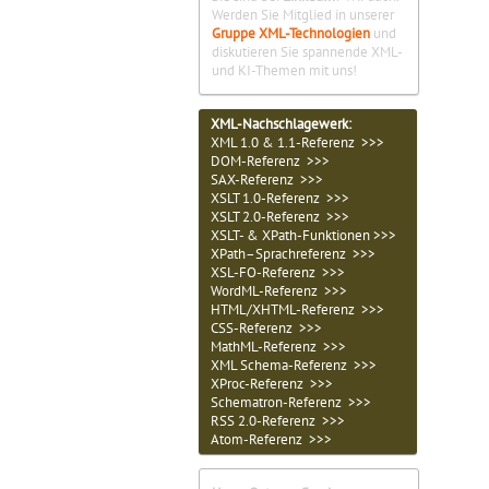
Werden Sie Mitglied in unserer
Gruppe XML-Technologien
und
diskutieren Sie spannende XML-
und KI-Themen mit uns!
XML-Nachschlagewerk:
XML 1.0 & 1.1-Referenz >>>
DOM-Referenz >>>
SAX-Referenz >>>
XSLT 1.0-Referenz >>>
XSLT 2.0-Referenz >>>
XSLT- & XPath-Funktionen >>>
XPath–Sprachreferenz >>>
XSL-FO-Referenz >>>
WordML-Referenz >>>
HTML/XHTML-Referenz >>>
CSS-Referenz >>>
MathML-Referenz >>>
XML Schema-Referenz >>>
XProc-Referenz >>>
Schematron-Referenz >>>
RSS 2.0-Referenz >>>
Atom-Referenz >>>