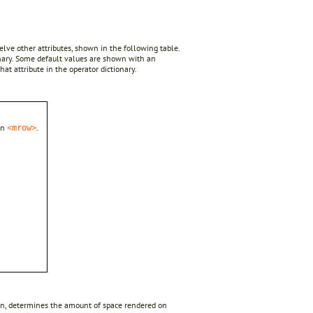
twelve other attributes, shown in the following table.
onary. Some default values are shown with an
hat attribute in the operator dictionary.
in
.
<mrow>
n turn, determines the amount of space rendered on