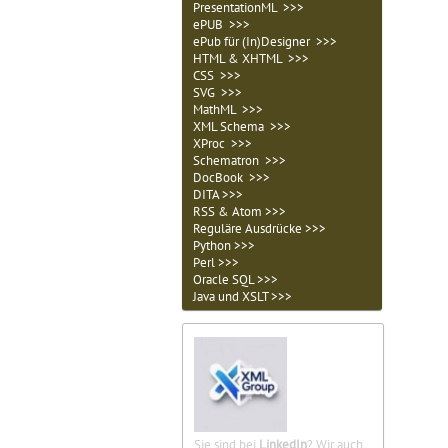
PresentationML >>>
ePUB >>>
ePub für (In)Designer >>>
HTML & XHTML >>>
CSS >>>
SVG >>>
MathML >>>
XML Schema >>>
XProc >>>
Schematron >>>
DocBook >>>
DITA >>>
RSS & Atom >>>
Reguläre Ausdrücke >>>
Python >>>
Perl >>>
Oracle SQL >>>
Java und XSLT >>>
Sie sind bei
LinkedIn
? Wir auch.