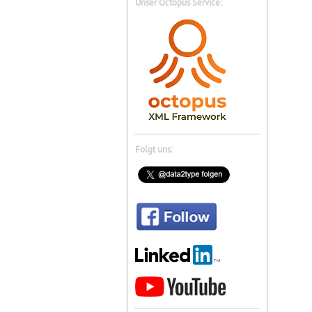
Unser Octopus Service:
Folgt uns: