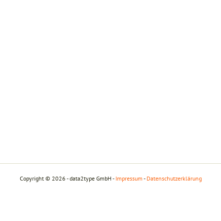
Copyright © 2026 - data2type GmbH -
Impressum
-
Datenschutzerklärung