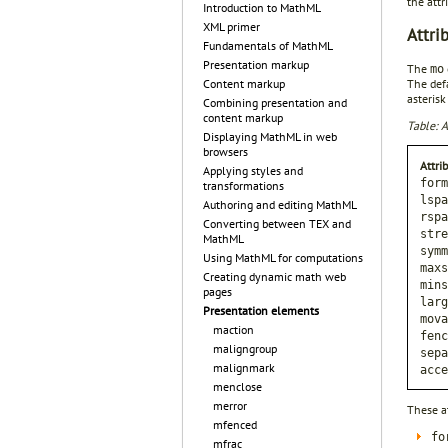
the attr
Introduction to MathML
XML primer
Attri
Fundamentals of MathML
Presentation markup
The
mo
The defa
Content markup
asterisk
Combining presentation and
content markup
Table: A
Displaying MathML in web
browsers
Attri
Applying styles and
form
transformations
lspa
Authoring and editing MathML
rspa
Converting between TEX and
stre
MathML
symm
Using MathML for computations
maxs
Creating dynamic math web
mins
pages
larg
Presentation elements
mova
maction
fenc
maligngroup
sepa
malignmark
acce
menclose
merror
These a
mfenced
fo
mfrac