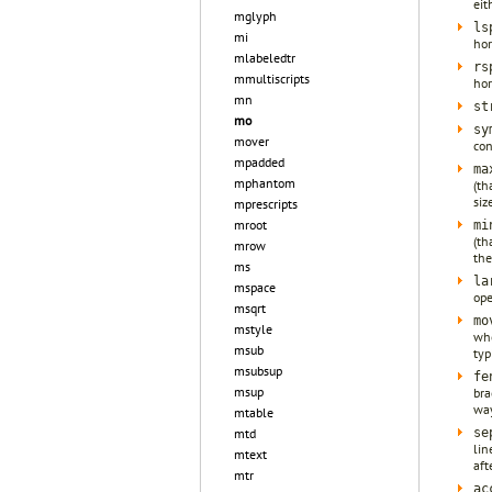
eit
mglyph
ls
mi
hor
mlabeledtr
rs
mmultiscripts
hor
mn
st
mo
sy
mover
con
mpadded
ma
mphantom
(th
siz
mprescripts
mroot
mi
(th
mrow
the
ms
la
mspace
ope
msqrt
mo
mstyle
wh
msub
typ
msubsup
fe
msup
bra
way
mtable
se
mtd
lin
mtext
aft
mtr
ac