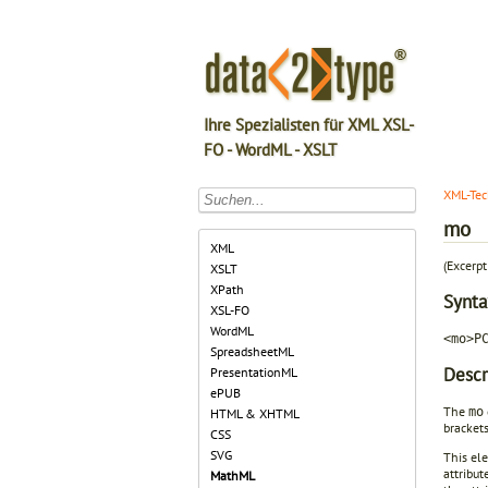
Ihre Spezialisten für XML XSL-
FO - WordML - XSLT
XML-Tec
mo
XML
(Excerp
XSLT
XPath
Synta
XSL-FO
WordML
<mo>P
SpreadsheetML
Descr
PresentationML
ePUB
The
mo
HTML & XHTML
brackets
CSS
SVG
This ele
attribut
MathML