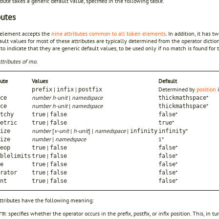
ibute takes a generic default value, specified in the following table.
butes
element accepts the
nine attributes common to all token elements
. In addition, it has 
ult values for most of these attributes are typically determined from the operator dicti
 to indicate that they are generic default values, to be used only if no match is found for t
ttributes of mo.
bute
Values
Default
|
|
Determined by
position
prefix
infix
postfix
number h-unit
|
namedspace
*
ce
thickmathspace
number h-unit
|
namedspace
*
ce
thickmathspace
|
*
tchy
true
false
false
|
*
etric
true
false
true
number
[
v-unit
|
h-unit
] |
namedspace
|
*
ize
infinity
infinity
number
|
namedspace
1*
ize
|
*
eop
true
false
false
|
*
blelimits
true
false
false
|
*
e
true
false
false
|
*
rator
true
false
false
|
*
nt
true
false
false
ttributes have the following meaning:
: specifies whether the operator occurs in the prefix, postfix, or infix position. This, i
rm