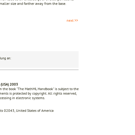
smaller size and farther away from the base.
next >>
dung an:
 (USA) 2003
rom the book "The MathML Handbook" is subject to the
ents is protected by copyright. All rights reserved,
ocessing in electronic systems.
s 02043, United States of America