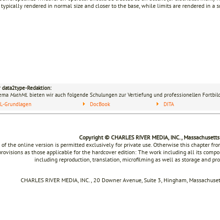
 typically rendered in normal size and closer to the base, while limits are rendered in a 
r data2type-Redaktion:
hema
MathML
bieten wir auch folgende Schulungen zur Vertiefung und professionellen Fortbil
L-Grundlagen
DocBook
DITA
Copyright © CHARLES RIVER MEDIA, INC., Massachusetts
 of the online version is permitted exclusively for private use. Otherwise this chapter f
rovisions as those applicable for the hardcover edition: The work including all its compon
including reproduction, translation, microfilming as well as storage and pr
CHARLES RIVER MEDIA, INC., 20 Downer Avenue, Suite 3, Hingham, Massachusett