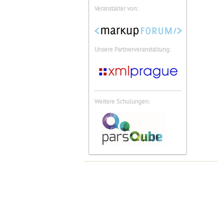
Veranstalter von:
Unsere Partnerveranstaltung:
Weitere Schulungen: