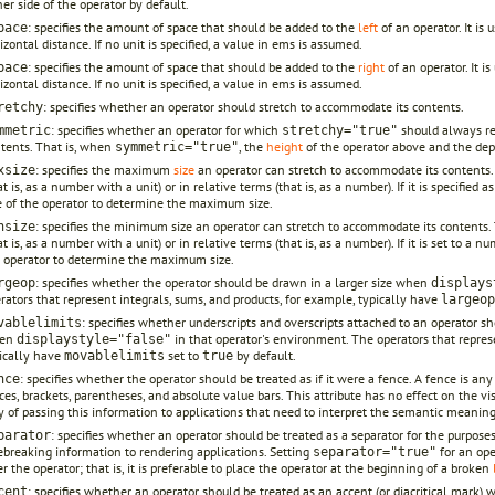
her side of the operator by default.
: specifies the amount of space that should be added to the
left
of an operator. It is
pace
izontal distance. If no unit is specified, a value in ems is assumed.
: specifies the amount of space that should be added to the
right
of an operator. It i
pace
izontal distance. If no unit is specified, a value in ems is assumed.
: specifies whether an operator should stretch to accommodate its contents.
retchy
: specifies whether an operator for which
should always rem
mmetric
stretchy="true"
tents. That is, when
, the
height
of the operator above and the dep
symmetric="true"
: specifies the maximum
size
an operator can stretch to accommodate its contents. T
xsize
at is, as a number with a unit) or in relative terms (that is, as a number). If it is specifie
e of the operator to determine the maximum size.
: specifies the minimum size an operator can stretch to accommodate its contents. T
nsize
at is, as a number with a unit) or in relative terms (that is, as a number). If it is set to a
 operator to determine the maximum size.
: specifies whether the operator should be drawn in a larger size when
rgeop
displays
rators that represent integrals, sums, and products, for example, typically have
largeop
: specifies whether underscripts and overscripts attached to an operator sh
vablelimits
en
in that operator's environment. The operators that represe
displaystyle="false"
ically have
set to
by default.
movablelimits
true
: specifies whether the operator should be treated as if it were a fence. A fence is an
nce
ces, brackets, parentheses, and absolute value bars. This attribute has no effect on the vis
 of passing this information to applications that need to interpret the semantic meanin
: specifies whether an operator should be treated as a separator for the purposes
parator
ebreaking information to rendering applications. Setting
for an ope
separator="true"
er the operator; that is, it is preferable to place the operator at the beginning of a broken
: specifies whether an operator should be treated as an accent (or diacritical mark) 
cent