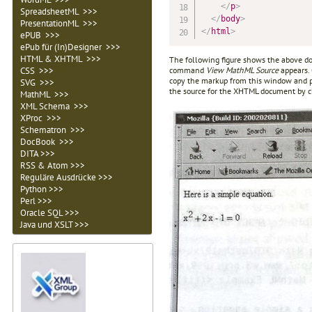
</
p
>
SpreadsheetML >>>
</
body
>
PresentationML >>>
</
html
>
ePUB >>>
ePub für (In)Designer >>>
HTML & XHTML >>>
The following figure shows the above d
command
View MathML Source
appears.
CSS >>>
copy the markup from this window and pa
SVG >>>
the source for the XHTML document by 
MathML >>>
XML Schema >>>
XProc >>>
Schematron >>>
DocBook >>>
DITA >>>
RSS & Atom >>>
Reguläre Ausdrücke >>>
Python >>>
Perl >>>
Oracle SQL >>>
Java und XSLT >>>