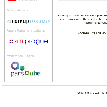
Veranstalter von:
Printing of the online version is permit
same provisions as those applicable for
including reproduc
Unsere Partnerveranstaltung:
CHARLES RIVER MEDIA, I
Weitere Schulungen:
Copyright © 2026 - dat