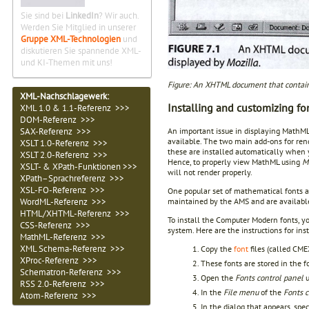
Sie sind bei
LinkedIn
? Wir auch.
Werden Sie Mitglied in unserer
Gruppe XML-Technologien
und
diskutieren Sie spannende XML-
und KI-Themen mit uns!
Figure: An XHTML document that contain
XML-Nachschlagewerk:
Installing and customizing fo
XML 1.0 & 1.1-Referenz >>>
DOM-Referenz >>>
SAX-Referenz >>>
An important issue in displaying MathML
available. The two main add-ons for re
XSLT 1.0-Referenz >>>
these are installed automatically when 
XSLT 2.0-Referenz >>>
Hence, to properly view MathML using
M
XSLT- & XPath-Funktionen >>>
will not render properly.
XPath–Sprachreferenz >>>
XSL-FO-Referenz >>>
One popular set of mathematical fonts 
WordML-Referenz >>>
maintained by the AMS and are availabl
HTML/XHTML-Referenz >>>
To install the Computer Modern fonts, y
CSS-Referenz >>>
system. Here are the instructions for i
MathML-Referenz >>>
XML Schema-Referenz >>>
Copy the
font
files (called C
XProc-Referenz >>>
These fonts are stored in the 
Schematron-Referenz >>>
Open the
Fonts control panel
u
RSS 2.0-Referenz >>>
In the
File menu
of the
Fonts c
Atom-Referenz >>>
In the dialog that appears, spe