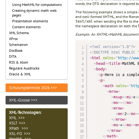
words, the DTD declaration is required but
Using MathML for computations
Creating dynamic math web
The following example shows a simple 
pages
and well-formed XHTML, and the filena
Presentation elements
when sending the file to the
text/xml
the namespace declaration on both the
Content elements
XML Schema
Example: An XHTML+MathML document sui
XProc
Schematron
<?xml version="1.0"?>
DocBook
<!
DOCTYPE
html
PUBLIC
DITA
<
html
xmlns
=
"
http://ww
RSS & Atom
<
head
>
<
title
>
MathML 
Reguläre Ausdrücke
<
body
>
Oracle & XML
<
p
>
Here is a simpl
<
p
>
<
math
xmlns
=
"
htt
Schulungstermine 2026 >>>
<
mrow
>
<
msup
>
<
mi
>
x
<
XML-Glossar >>>
<
mo
>
-
</
mo
>
<
mrow
>
XML-Technologien
:
<
mn
>
2
</
mn
>
XML >>>
</
mrow
>
XSLT >>>
<
mo
>
+
</
mo
>
<
m
XPath >>>
</
mrow
>
XSL-FO >>>
</
math
>
WordML >>>