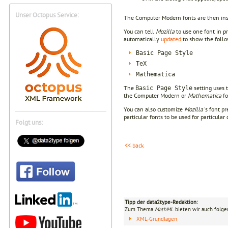
Unser Octopus Service:
The Computer Modern fonts are then ins
You can tell
Mozilla
to use one font in p
automatically
updated
to show the follow
Basic Page Style
TeX
Mathematica
The
setting uses 
Basic Page Style
the Computer Modern or
Mathematica
fo
You can also customize
Mozilla
's font p
particular fonts to be used for particula
Folgt uns:
<< back
Tipp der data2type-Redaktion:
Zum Thema
MathML
bieten wir auch folge
XML-Grundlagen