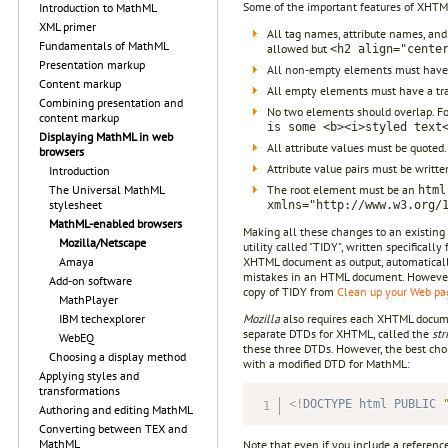
Some of the important features of XHTM
Introduction to MathML
XML primer
All tag names, attribute names, and
Fundamentals of MathML
allowed but
<h2 align="cente
Presentation markup
All non-empty elements must have 
Content markup
All empty elements must have a tra
Combining presentation and
No two elements should overlap. F
content markup
is some <b><i>styled text
Displaying MathML in web
All attribute values must be quoted
browsers
Attribute value pairs must be writte
Introduction
The root element must be an
The Universal MathML
html
stylesheet
xmlns="http://www.w3.org/
MathML-enabled browsers
Making all these changes to an existing 
Mozilla/Netscape
utility called "TIDY", written specifica
XHTML document as output, automaticall
Amaya
mistakes in an HTML document. However, i
Add-on software
copy of TIDY from
Clean up your Web p
MathPlayer
Mozilla
also requires each XHTML docume
IBM techexplorer
separate DTDs for XHTML, called the
str
WebEQ
these three DTDs. However, the best cho
Choosing a display method
with a modified DTD for MathML:
Applying styles and
transformations
<!
DOCTYPE
html
PUBLIC
Authoring and editing MathML
Converting between TEX and
MathML
Note that even if you include a referen