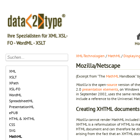
Ihre Spezialisten für XML XSL-
FO - WordML - XSLT
Ho
XML-Technologien
/
MathML
/
Displayin
Mozilla/Netscape
XML
(Excerpt from "The
MathML
Handbook" by
XSLT
XPath
Mozilla
is the open-
source
version of th
XSL-FO
2.0
presentation elements
, on Windows 
in September 2002, uses the same rend
WordML
include a reference to the Universal Ma
SpreadsheetML
PresentationML
Creating XHTML documents
ePUB
HTML & XHTML
Mozilla
cannot render MathML included 
XHTML is a reformulation of HTML to mak
CSS
HTML document and can therefore be di
SVG
arising from the fact that an XHTML do
MathML