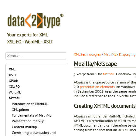
Your experts for XML
XSL-FO - WordML - XSLT
XML technologies
/
MathML
/
Displaying
Mozilla/Netscape
XML
(Excerpt from "The
MathML
Handbook" by
XSLT
XPath
Mozilla
is the open-source version of th
XSL-FO
2.0
presentation elements
, on Windows 
in September 2002, uses the same rend
WordML
include a reference to the Universal Ma
MathML
Introduction to MathML
Creating XHTML documents
XML primer
Fundamentals of MathML
Mozilla
cannot render MathML included 
XHTML is a reformulation of HTML to mak
Presentation markup
HTML document and can therefore be di
Content markup
arising from the fact that an XHTML do
Combining presentation and