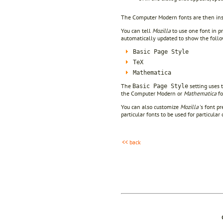
The Computer Modern fonts are then ins
You can tell
Mozilla
to use one font in p
automatically updated to show the follow
Basic Page Style
TeX
Mathematica
The
setting uses 
Basic Page Style
the Computer Modern or
Mathematica
fo
You can also customize
Mozilla
's font p
particular fonts to be used for particula
<< back