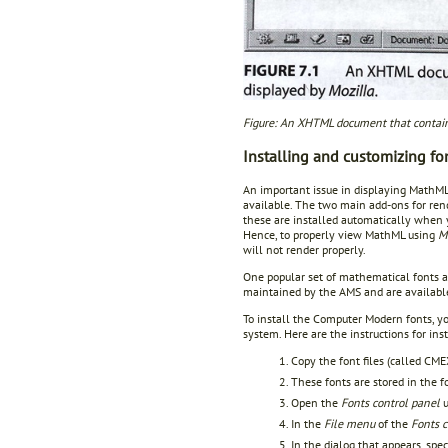
Figure: An XHTML document that contain
Installing and customizing fo
An important issue in displaying MathML
available. The two main add-ons for re
these are installed automatically when 
Hence, to properly view MathML using
M
will not render properly.
One popular set of mathematical fonts 
maintained by the AMS and are availabl
To install the Computer Modern fonts, y
system. Here are the instructions for i
Copy the font files (called 
These fonts are stored in the 
Open the
Fonts control panel
u
In the
File menu
of the
Fonts c
In the dialog that appears, spe