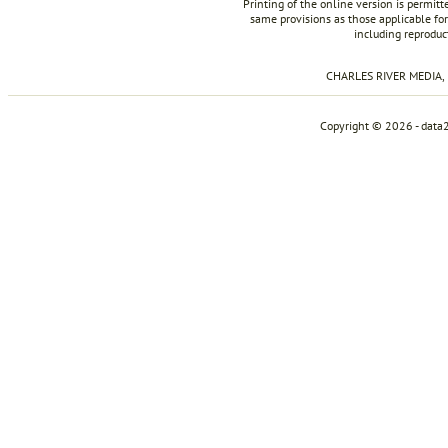
Printing of the online version is permit
same provisions as those applicable for
including reproduc
CHARLES RIVER MEDIA, I
Copyright © 2026 - data