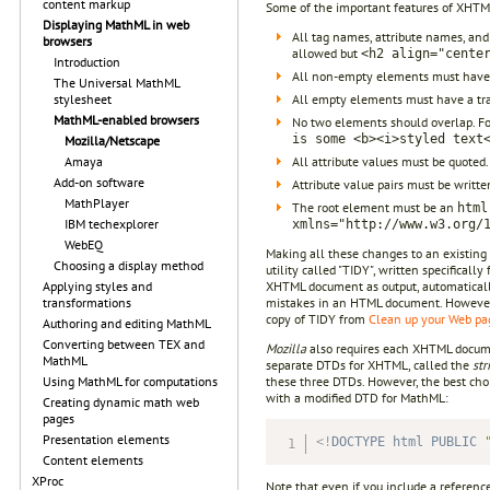
content markup
Some of the important features of XHTM
Displaying MathML in web
All tag names, attribute names, and
browsers
allowed but
<h2 align="cente
Introduction
All non-empty elements must have 
The Universal MathML
All empty elements must have a tra
stylesheet
MathML-enabled browsers
No two elements should overlap. F
is some <b><i>styled text
Mozilla/Netscape
All attribute values must be quoted
Amaya
Add-on software
Attribute value pairs must be writte
MathPlayer
The root element must be an
html
IBM techexplorer
xmlns="http://www.w3.org/
WebEQ
Making all these changes to an existing 
Choosing a display method
utility called "TIDY", written specifica
XHTML document as output, automaticall
Applying styles and
mistakes in an HTML document. However, i
transformations
copy of TIDY from
Clean up your Web p
Authoring and editing MathML
Converting between TEX and
Mozilla
also requires each XHTML docum
MathML
separate DTDs for XHTML, called the
str
these three DTDs. However, the best cho
Using MathML for computations
with a modified DTD for MathML:
Creating dynamic math web
pages
Presentation elements
<!
DOCTYPE
html
PUBLIC
Content elements
XProc
Note that even if you include a referen