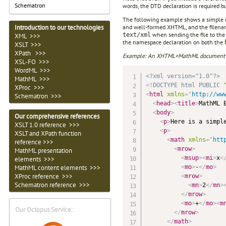
Schematron
words, the DTD declaration is required but
The following example shows a simple 
and well-formed XHTML, and the filena
Introduction to our technologies
when sending the file to the
text/xml
XML >>>
the namespace declaration on both the
XSLT >>>
XPath >>>
Example: An XHTML+MathML document sui
XSL-FO >>>
WordML >>>
<?xml version="1.0"?>
MathML >>>
<!
DOCTYPE
html
PUBLIC
XProc >>>
<
html
xmlns
=
"
http://ww
Schematron >>>
<
head
>
<
title
>
MathML 
<
body
>
Our comprehensive references
<
p
>
Here is a simpl
XSLT 1.0 reference >>>
<
p
>
XSLT and XPath function
<
math
xmlns
=
"
htt
reference >>>
<
mrow
>
MathML presentation
<
msup
>
<
mi
>
x
<
elements >>>
<
mo
>
-
</
mo
>
MathML content elements >>>
XProc reference >>>
<
mrow
>
Schematron reference >>>
<
mn
>
2
</
mn
>
</
mrow
>
<
mo
>
+
</
mo
>
<
m
Our Octopus Service:
</
mrow
>
</
math
>