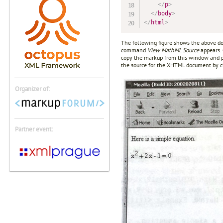
</
p
>
</
body
>
</
html
>
The following figure shows the above d
command
View MathML Source
appears.
copy the markup from this window and pa
the source for the XHTML document by 
Organizer of:
Partner event: