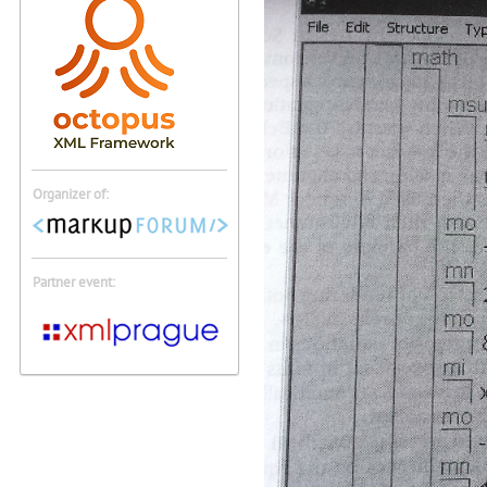
Organizer of:
Partner event: