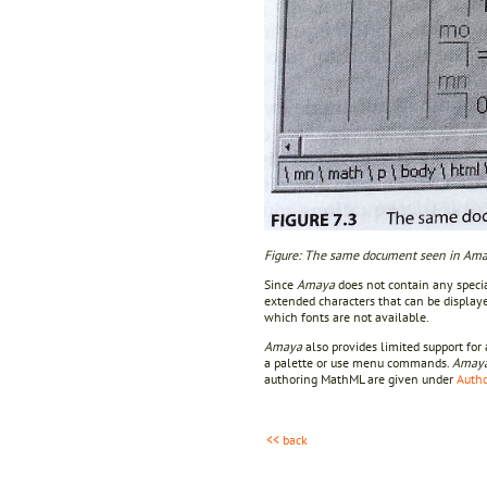
Figure: The same document seen in Amaya
Since
Amaya
does not contain any specia
extended characters that can be display
which fonts are not available.
Amaya
also provides limited support fo
a palette or use menu commands.
Amay
authoring MathML are given under
Autho
<< back