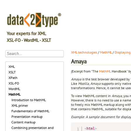
Your experts for XML
XSL-FO - WordML - XSLT
XML technologies
/
MathML
/
Displaying
Amaya
XML
(Excerpt from "The
MathML
Handbook" by
XSLT
XPath
Amaya
is the test browser developed by
XSL-FO
Like
Mozilla
,
Amaya
supports only nativ
transformations. Hence, it cannot be us
WordML
MathML
To view MathML content in
Amaya
, you
Introduction to MathML
However, there is no need to use a name
to freely mix MathML markup along with
XML primer
that contains MathML, suitable for displ
Fundamentals of MathML
Presentation markup
Example: A sample document for displa
Content markup
Combining presentation and
<
html
>