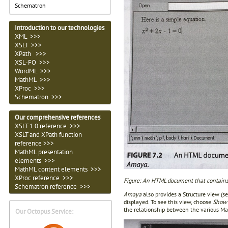
Schematron
Introduction to our technologies
XML >>>
XSLT >>>
XPath >>>
XSL-FO >>>
WordML >>>
MathML >>>
XProc >>>
Schematron >>>
Our comprehensive references
XSLT 1.0 reference >>>
XSLT and XPath function
reference >>>
MathML presentation
elements >>>
MathML content elements >>>
XProc reference >>>
Figure: An HTML document that contain
Schematron reference >>>
Amaya
also provides a Structure view (s
displayed. To see this view, choose
Show 
the relationship between the various M
Our Octopus Service: