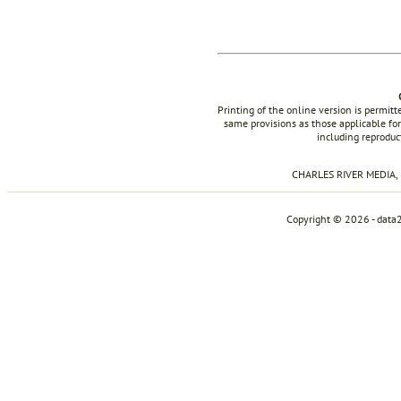
Printing of the online version is permit
same provisions as those applicable for
including reproduc
CHARLES RIVER MEDIA, I
Copyright © 2026 - data