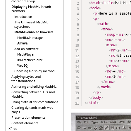
content markup
<
head
>
<
title
>
MathML 
Displaying MathML in web
<
body
>
browsers
<
p
>
Here is a simpl
Introduction
<
p
>
The Universal MathML
<
math
>
stylesheet
<
mrow
>
MathML-enabled browsers
<
msup
>
<
mi
>
x
<
Mozilla/Netscape
<
mo
>
-
</
mo
>
Amaya
<
mrow
>
Add-on software
<
mn
>
2
</
mn
>
MathPlayer
<
mo
>
&Invis
IBM techexplorer
<
mi
>
x
</
mi
>
WebEQ
</
mrow
>
Choosing a display method
<
mo
>
+
</
mo
>
Applying styles and
<
mn
>
1
</
mn
>
transformations
</
mrow
>
Authoring and editing MathML
</
math
>
Converting between TEX and
</
p
>
MathML
</
body
>
Using MathML for computations
</
html
>
Creating dynamic math web
pages
Presentation elements
Content elements
XProc