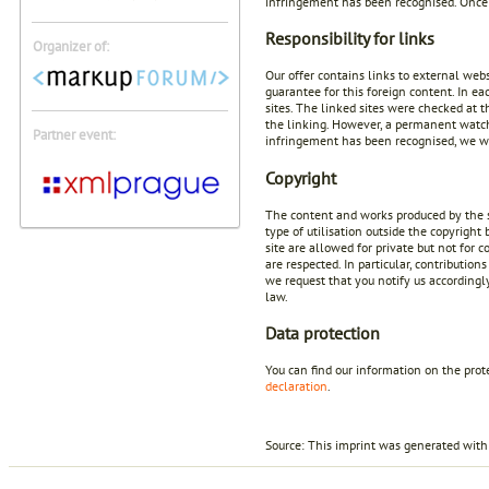
infringement has been recognised. Once 
Responsibility for links
Organizer of:
Our offer contains links to external web
guarantee for this foreign content. In ea
sites. The linked sites were checked at t
the linking. However, a permanent watch 
Partner event:
infringement has been recognised, we wi
Copyright
The content and works produced by the si
type of utilisation outside the copyright
site are allowed for private but not for 
are respected. In particular, contributio
we request that you notify us according
law.
Data protection
You can find our information on the prot
declaration
.
Source: This imprint was generated with