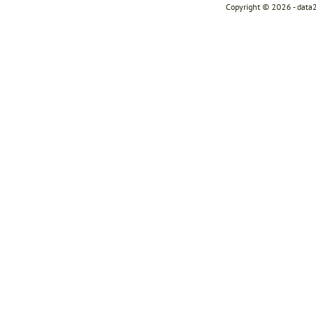
Copyright © 2026 - data