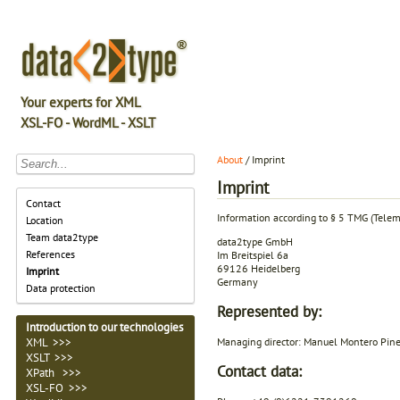
Your experts for XML
XSL-FO - WordML - XSLT
About
/ Imprint
Imprint
Contact
Information according to § 5 TMG (Tele
Location
Team data2type
data2type GmbH
References
Im Breitspiel 6a
69126 Heidelberg
Imprint
Germany
Data protection
Represented by:
Introduction to our technologies
Managing director: Manuel Montero Pin
XML >>>
XSLT >>>
Contact data:
XPath >>>
XSL-FO >>>