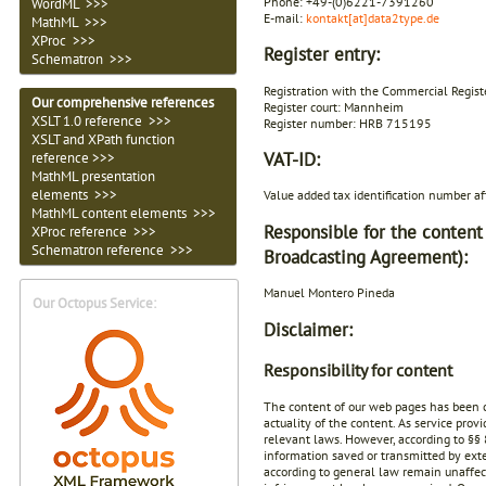
Phone: +49-(0)6221-7391260
WordML >>>
E-mail:
kontakt[at]data2type.de
MathML >>>
XProc >>>
Register entry:
Schematron >>>
Registration with the Commercial Registe
Our comprehensive references
Register court: Mannheim
XSLT 1.0 reference >>>
Register number: HRB 715195
XSLT and XPath function
VAT-ID:
reference >>>
MathML presentation
elements >>>
Value added tax identification number 
MathML content elements >>>
Responsible for the content
XProc reference >>>
Schematron reference >>>
Broadcasting Agreement):
Manuel Montero Pineda
Our Octopus Service:
Disclaimer:
Responsibility for content
The content of our web pages has been c
actuality of the content. As service pro
relevant laws. However, according to §§ 
information saved or transmitted by exte
according to general law remain unaffecte