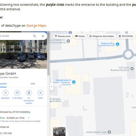
following two screenshots, the
purple cross
marks the entrance to the building and the
pu
 the entrance.
w:
n of data2type on
Goolge Maps
.