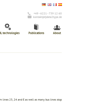
+49 - 6221 - 739 12 60
kontakt(at)data2type.de
L technologies
Publications
About
am lines 23, 24 and E as well as many bus lines stop