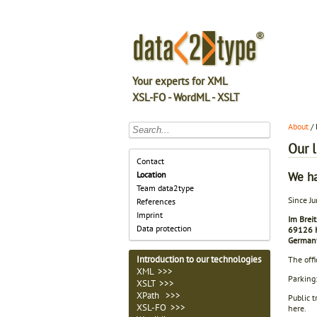
Your experts for XML
XSL-FO - WordML - XSLT
About
/ 
Our 
Contact
We h
Location
Team data2type
Since Ju
References
Imprint
Im Breit
Data protection
69126 H
German
Introduction to our technologies
The offi
XML >>>
Parking:
XSLT >>>
XPath >>>
Public t
XSL-FO >>>
here.