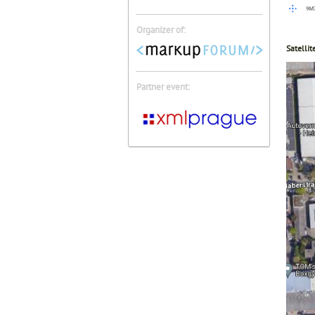
Organizer of:
Satellit
Partner event: