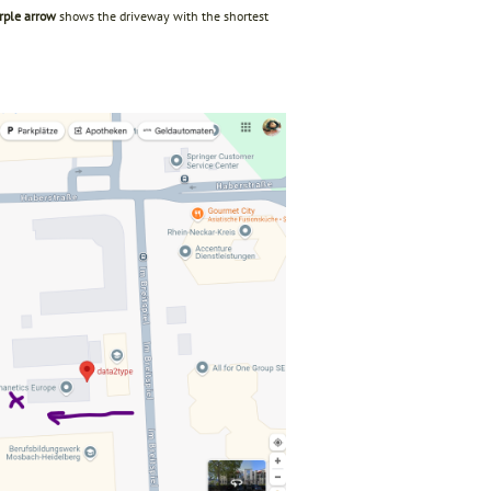
rple arrow
shows the driveway with the shortest