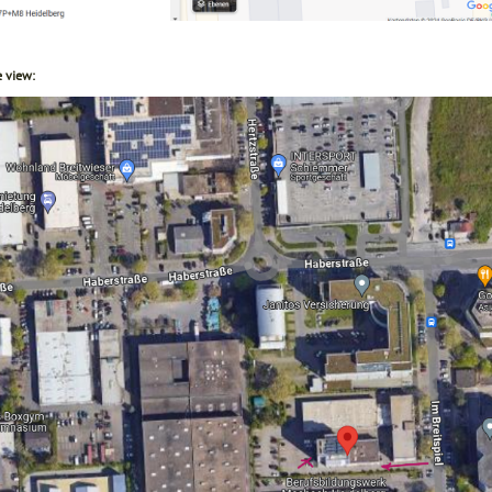
e view: