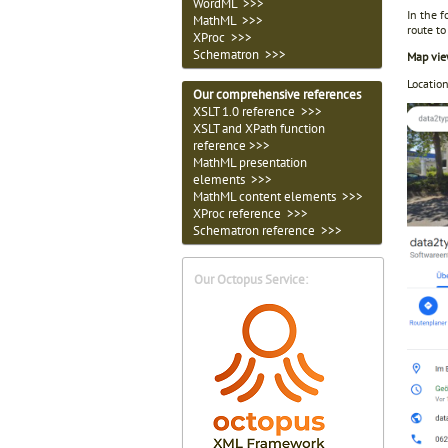
WordML >>>
In the 
MathML >>>
route to
XProc >>>
Schematron >>>
Map vie
Locatio
Our comprehensive references
XSLT 1.0 reference >>>
XSLT and XPath function
reference >>>
MathML presentation
elements >>>
MathML content elements >>>
XProc reference >>>
Schematron reference >>>
Our Octopus Service: