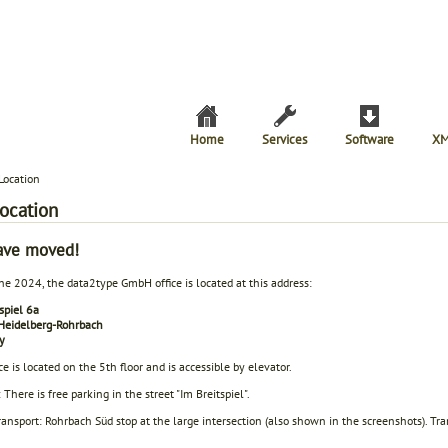
Home
Services
Software
XM
Location
location
ave moved!
ne 2024, the data2type GmbH office is located at this address:
spiel 6a
eidelberg-Rohrbach
y
ce is located on the 5th floor and is accessible by elevator.
 There is free parking in the street "Im Breitspiel".
ransport: Rohrbach Süd stop at the large intersection (also shown in the screenshots). Tr