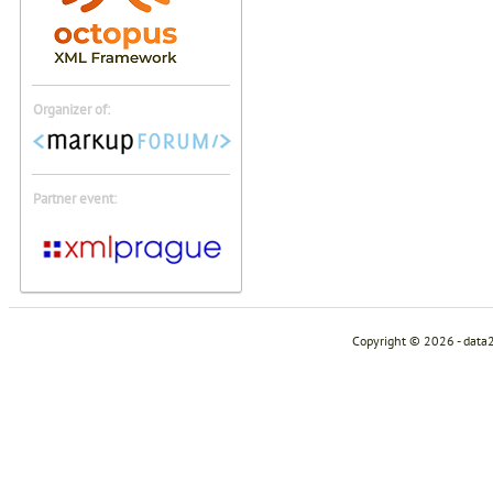
Organizer of:
Partner event:
Copyright © 2026 - data