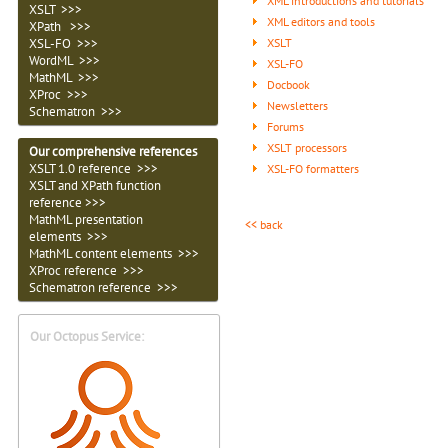
XML introductions and tutorials
XSLT >>>
XML editors and tools
XPath >>>
XSLT
XSL-FO >>>
WordML >>>
XSL-FO
MathML >>>
Docbook
XProc >>>
Newsletters
Schematron >>>
Forums
XSLT processors
Our comprehensive references
XSLT 1.0 reference >>>
XSL-FO formatters
XSLT and XPath function
reference >>>
MathML presentation
<< back
elements >>>
MathML content elements >>>
XProc reference >>>
Schematron reference >>>
Our Octopus Service: