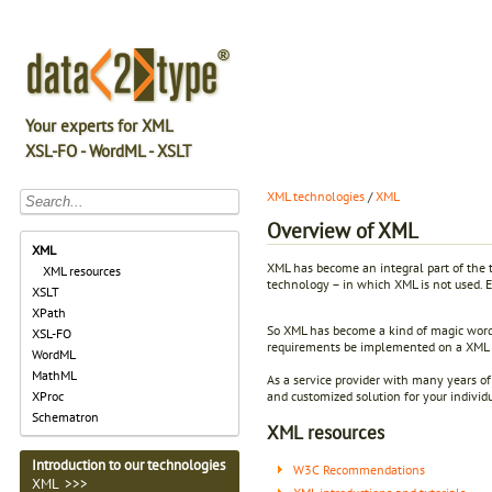
Your experts for XML
XSL-FO - WordML - XSLT
XML technologies
/
XML
Overview of XML
XML
XML has become an integral part of the t
XML resources
technology – in which XML is not used. E
XSLT
XPath
So XML has become a kind of magic word 
XSL-FO
requirements be implemented on a XML ba
WordML
MathML
As a service provider with many years of
and customized solution for your individ
XProc
Schematron
XML resources
Introduction to our technologies
W3C Recommendations
XML >>>